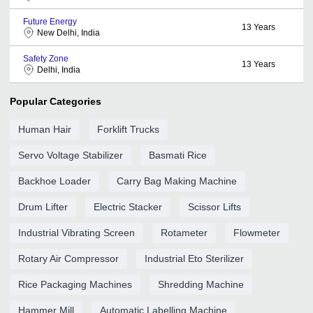
Future Energy
13
Years
New Delhi, India
Safety Zone
13
Years
Delhi, India
Popular Categories
Human Hair
Forklift Trucks
Servo Voltage Stabilizer
Basmati Rice
Backhoe Loader
Carry Bag Making Machine
Drum Lifter
Electric Stacker
Scissor Lifts
Industrial Vibrating Screen
Rotameter
Flowmeter
Rotary Air Compressor
Industrial Eto Sterilizer
Rice Packaging Machines
Shredding Machine
Hammer Mill
Automatic Labelling Machine