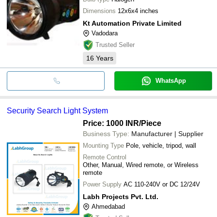
Dimensions
12x6x4 inches
Kt Automation Private Limited
Vadodara
Trusted Seller
16
Years
WhatsApp
Security Search Light System
Price: 1000 INR
/Piece
Business Type:
Manufacturer | Supplier
Mounting Type
Pole, vehicle, tripod, wall
Remote Control
Other, Manual, Wired remote, or Wireless
remote
Power Supply
AC 110-240V or DC 12/24V
Labh Projects Pvt. Ltd.
Ahmedabad