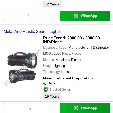
12
Years
WhatsApp
Metal And Plastic Search Lights
Price Trend: 2000.00 - 3000.00
INR
/Piece
Business Type:
Manufacturer | Distributor
MOQ
:
1000
Piece/Pieces
Material
Metal and Plastic
Usage
Lighting
Technology
Latest
Mayur Industrial Corporation
Delhi
Trusted Seller
19
Years
WhatsApp