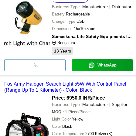
Business Type:
Manufacturer | Distributor
Battery
Rechargeable
Charger Type
USB
Dimensions
15x10x5 cm
Sameeksha Life Safety Equipments India Private Limited
Bengaluru
13
Years
WhatsApp
Fos Army Halogen Search Light 55W With Control Panel
(Range Up To 1 Kilometer) - Color: Black
Price: 6950.0 INR
/Piece
Business Type:
Manufacturer | Supplier
MOQ
:
1
Piece/Pieces
Light Color
Yellow
Color
Black
Color Temperature
2700 Kelvin (K)