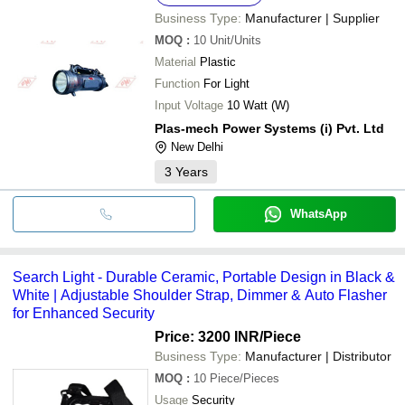
Business Type:
Manufacturer | Supplier
MOQ
:
10
Unit/Units
Material
Plastic
Function
For Light
Input Voltage
10 Watt (W)
Plas-mech Power Systems (i) Pvt. Ltd
New Delhi
3
Years
WhatsApp
Search Light - Durable Ceramic, Portable Design in Black &
White | Adjustable Shoulder Strap, Dimmer & Auto Flasher
for Enhanced Security
Price: 3200 INR
/Piece
Business Type:
Manufacturer | Distributor
MOQ
:
10
Piece/Pieces
Usage
Security