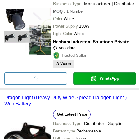
Business Type:
Manufacturer | Distributor
MOQ
:
1
Number
Color
White
Power Supply
150W
Light Color
White
Hesham Industrial Solutions Private Limited
Vadodara
Trusted Seller
8
Years
WhatsApp
Dragon Light (Heavy Duty Wide Spread Halogen Light )
With Battery
Get Latest Price
Business Type:
Distributor | Supplier
Battery type
Rechargeable
Bulb type
Halogen