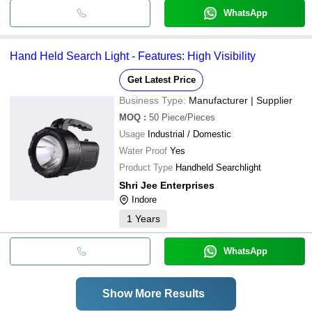
WhatsApp
Hand Held Search Light - Features: High Visibility
Get Latest Price
Business Type:
Manufacturer | Supplier
MOQ
:
50
Piece/Pieces
Usage
Industrial / Domestic
Water Proof
Yes
Product Type
Handheld Searchlight
Shri Jee Enterprises
Indore
1
Years
WhatsApp
Show More Results