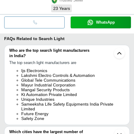
Trusted Seller
23
Years
WhatsApp
FAQs Related to
Search Light
Who are the top search light manufacturers
in India?
The top search light manufacturers are
Ijs Electronics
Lakshmi Electro Controls & Automation
Global Tele Communications
Mayur Industrial Corporation
Mangal Security Products
Kt Automation Private Limited
Unique Industries
Sameeksha Life Safety Equipments India Private
Limited
Future Energy
Safety Zone
Which cities have the largest number of