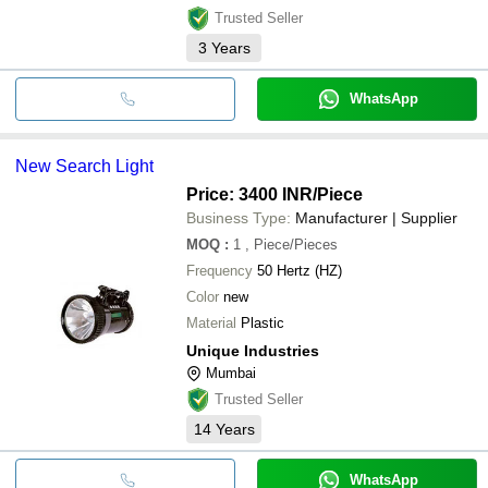
Trusted Seller
3
Years
WhatsApp
New Search Light
Price: 3400 INR
/Piece
Business Type:
Manufacturer | Supplier
MOQ
:
1
, Piece/Pieces
Frequency
50 Hertz (HZ)
Color
new
Material
Plastic
Unique Industries
Mumbai
Trusted Seller
14
Years
WhatsApp