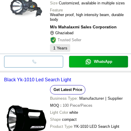
Size
Customized, available in multiple sizes
Feature
Weather proof, high intensity beam, durable
body
M/s Mahalaxmi Sales Corporation
Ghaziabad
Trusted Seller
1
Years
WhatsApp
Black Yk-1010 Led Search Light
Get Latest Price
Business Type:
Manufacturer | Supplier
MOQ
:
100
Piece/Pieces
Light Color
white
Shape
compact
Product Type
YK-1010 LED Search Light