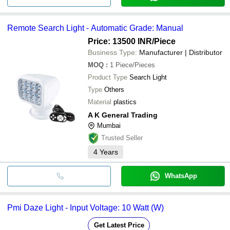
Remote Search Light - Automatic Grade: Manual
Price: 13500 INR
/Piece
Business Type:
Manufacturer | Distributor
MOQ
:
1
Piece/Pieces
Product Type
Search Light
Type
Others
Material
plastics
A K General Trading
Mumbai
Trusted Seller
4
Years
WhatsApp
Pmi Daze Light - Input Voltage: 10 Watt (W)
Get Latest Price