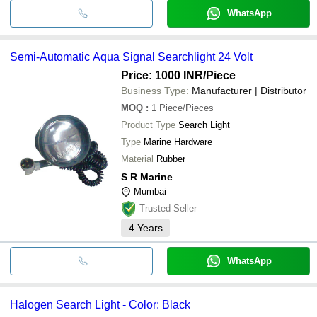
WhatsApp
Semi-Automatic Aqua Signal Searchlight 24 Volt
Price: 1000 INR
/Piece
Business Type:
Manufacturer | Distributor
MOQ
:
1
Piece/Pieces
Product Type
Search Light
Type
Marine Hardware
Material
Rubber
S R Marine
Mumbai
Trusted Seller
4
Years
WhatsApp
Halogen Search Light - Color: Black