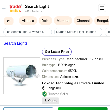
Search Light
488+ Products
All India
Delhi
Mumbai
Chennai
Bengalu
Led Search Light 30w With 6000mah Lithium-ion Battery (range 2 Km.) Bis Approved - Color: Grey
Dragon Search Light Halogen Based - Application: Security Servilance
Search Lights
Get Latest Price
Business Type:
Manufacturer | Supplier
Bulb type
LED/Halogen
Color temperature
6500K
Dimensions
Variable sizes
Lokozo Technologies Private Limited
Bengaluru
Trusted Seller
3
Years