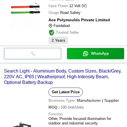
Input Power
12 Volt (V)
Usage
Road Safety
Ace Polymoulds Private Limited
Faridabad
Trusted Seller
2
Years
WhatsApp
Search Light - Aluminium Body, Custom Sizes, Black/Grey,
220V AC, IP65 | Weatherproof, High-Intensity Beam,
Optional Battery Backup
Get Latest Price
Business Type:
Manufacturer | Supplier
MOQ
:
100
Unit/Units
Function
Other, Provide focused illumination for
outdoor and industrial security