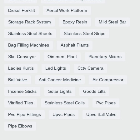
Diesel Forklift
Aerial Work Platform
Storage Rack System
Epoxy Resin
Mild Steel Bar
Stainless Steel Sheets
Stainless Steel Strips
Bag Filling Machines
Asphalt Plants
Slat Conveyor
Ointment Plant
Planetary Mixers
Ladies Kurtis
Led Lights
Cctv Camera
Ball Valve
Anti Cancer Medicine
Air Compressor
Incense Sticks
Solar Lights
Goods Lifts
Vitrified Tiles
Stainless Steel Coils
Pvc Pipes
Pvc Pipe Fittings
Upvc Pipes
Upvc Ball Valve
Pipe Elbows