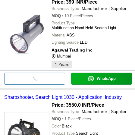
Price: 399 INR
/Piece
Business Type:
Manufacturer | Supplier
MOQ
:
10
Piece/Pieces
Product Type
Multifunction Hand Held Search Light
Material
ABS
Lighting Source
LED
Agarwal Trading Inc
Mumbai
1
Years
WhatsApp
Sharpshooter, Search Light 1030 - Application: Industry
Price: 3550.0 INR
/Piece
Business Type:
Manufacturer | Supplier
MOQ
:
1
Piece/Pieces
Color
Black
Product Type
Search Light