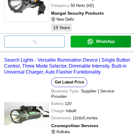
Frequency
50 Hertz (HZ)
Mangal Security Products
New Delhi
19
Years
WhatsApp
Search Lights - Versatile Illumination Device | Single Button
Control, Three Mode Selector, Dimmable Intensity, Built-in
Universal Charger, Auto Flasher Funktionality
Get Latest Price
Business Type:
Supplier | Service
Provider
Battery
12V
Charger
Inbuilt
Dimensions
12x6x5 inches
Cosmopolitan Services
Kolkata