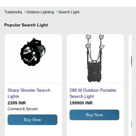
Tradeindia
Outdoor Lighting
Search Light
Popular
Search Light
Sharp Shooter Search
288 W Outdoor Portable
Ha
Lights
Search Light
55
Qu
2399 INR
199900 INR
25
Fe
Connect & Secure
In
De
Li
Buy Now
Buy Now
Gl
Ba
Ch