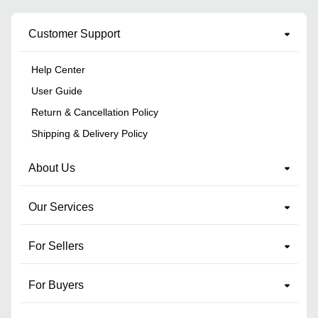
Customer Support
Help Center
User Guide
Return & Cancellation Policy
Shipping & Delivery Policy
About Us
Our Services
For Sellers
For Buyers