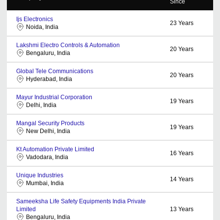
Since
Ijs Electronics
23
Years
Noida, India
Lakshmi Electro Controls & Automation
20
Years
Bengaluru, India
Global Tele Communications
20
Years
Hyderabad, India
Mayur Industrial Corporation
19
Years
Delhi, India
Mangal Security Products
19
Years
New Delhi, India
Kt Automation Private Limited
16
Years
Vadodara, India
Unique Industries
14
Years
Mumbai, India
Sameeksha Life Safety Equipments India Private
Limited
13
Years
Bengaluru, India