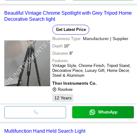
Beautiful Vintage Chrome Spotlight with Grey Tripod Home
Decorative Search light
Get Latest Price
Business Type:
Manufacturer | Supplier
Depth
10"
Diameter
8"
Features
Vintage Style, Chrome Finish, Tripod Stand,
Decorative Piece, Luxury Gift, Home Decor,
Steel & Aluminum
Thor Instruments Co.
Roorkee
12
Years
WhatsApp
Multifunction Hand Held Search Light