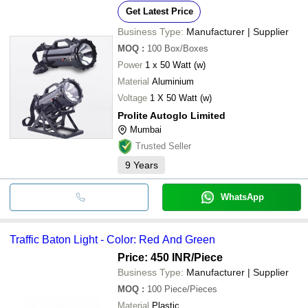
Get Latest Price
Business Type:
Manufacturer | Supplier
MOQ
:
100
Box/Boxes
Power
1 x 50 Watt (w)
Material
Aluminium
Voltage
1 X 50 Watt (w)
Prolite Autoglo Limited
Mumbai
Trusted Seller
9
Years
WhatsApp
Traffic Baton Light - Color: Red And Green
Price: 450 INR
/Piece
Business Type:
Manufacturer | Supplier
MOQ
:
100
Piece/Pieces
Material
Plastic