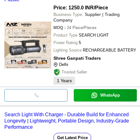
Cosmopolitan Services
UNIQUE INDUSTRIES
Price: 1250.0 INR
/Piece
A K GENERAL TRADING
Business Type:
Supplier | Trading
SAFETY ZONE
Company
Ultra-Tech Security Solutions
MOQ
:
24
Piece/Pieces
Product Type
SEARCH LIGHT
Power Rating
5
Lighting Source
RECHARGEABLE BATTERY
Shree Ganpati Traders
Delhi
Trusted Seller
1
Years
WhatsApp
Search Light With Charger - Durable Build for Enhanced
Longevity | Lightweight, Portable Design, Industry-Grade
Performance
Get Latest Price