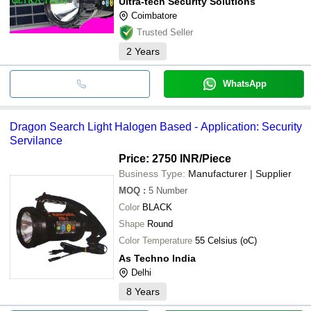
Ultra-tech Security Solutions
Coimbatore
Trusted Seller
2
Years
WhatsApp
Dragon Search Light Halogen Based - Application: Security
Servilance
Price: 2750 INR
/Piece
Business Type:
Manufacturer | Supplier
MOQ
:
5
Number
Color
BLACK
Shape
Round
Color Temperature
55 Celsius (oC)
As Techno India
Delhi
8
Years