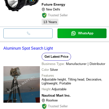
Future Energy
New Delhi
Trusted Seller
13
Years
WhatsApp
Aluminum Spot Search Light
Get Latest Price
Business Type:
Manufacturer | Distributor
Color
Silver
Features
Adjustable height, Tilting head, Decorative,
Lightweight, Portable
Height
Adjustable
Nautical Mart Inc.
Roorkee
Trusted Seller