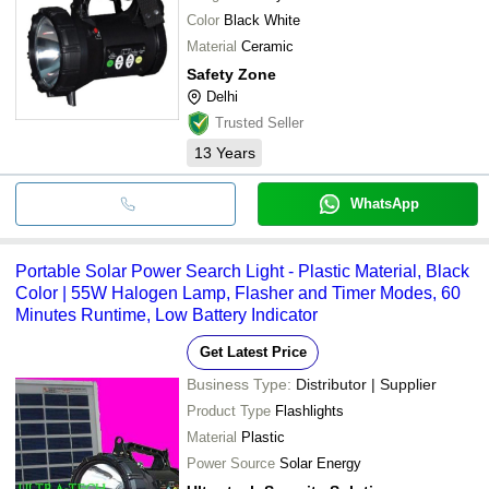
Color
Black White
Material
Ceramic
Safety Zone
Delhi
Trusted Seller
13
Years
WhatsApp
Portable Solar Power Search Light - Plastic Material, Black
Color | 55W Halogen Lamp, Flasher and Timer Modes, 60
Minutes Runtime, Low Battery Indicator
Get Latest Price
Business Type:
Distributor | Supplier
Product Type
Flashlights
Material
Plastic
Power Source
Solar Energy