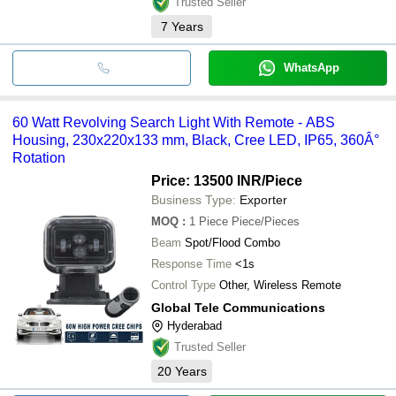
Trusted Seller
7
Years
WhatsApp
60 Watt Revolving Search Light With Remote - ABS
Housing, 230x220x133 mm, Black, Cree LED, IP65, 360Â°
Rotation
Price: 13500 INR
/Piece
Business Type:
Exporter
MOQ
:
1 Piece
Piece/Pieces
Beam
Spot/Flood Combo
Response Time
<1s
Control Type
Other, Wireless Remote
Global Tele Communications
Hyderabad
Trusted Seller
20
Years