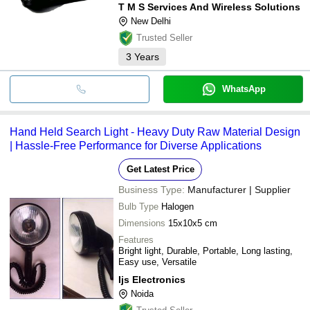
T M S Services And Wireless Solutions
New Delhi
Trusted Seller
3
Years
WhatsApp
Hand Held Search Light - Heavy Duty Raw Material Design
| Hassle-Free Performance for Diverse Applications
Get Latest Price
Business Type:
Manufacturer | Supplier
Bulb Type
Halogen
Dimensions
15x10x5 cm
Features
Bright light, Durable, Portable, Long lasting,
Easy use, Versatile
Ijs Electronics
Noida