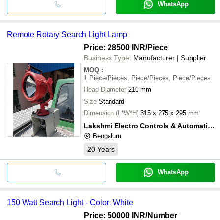
WhatsApp
Remote Rotary Search Light Lamp
Price: 28500 INR
/Piece
Business Type:
Manufacturer | Supplier
MOQ
:
1
Piece/Pieces, Piece/Pieces, Piece/Pieces
Head Diameter
210 mm
Size
Standard
Dimension (L*W*H)
315 x 275 x 295 mm
Lakshmi Electro Controls & Automation
Bengaluru
20
Years
WhatsApp
150 Watt Search Light - Color: White
Price: 50000 INR
/Number