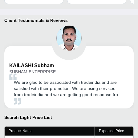
Client Testimonials & Reviews
KAILASHI
Subham
SUBHAM ENTERPRISE
We are glad to be associated with tradeindia and are
satisfied with their promotion. We are using services
from tradeindia and we are getting good response from
it. Thank you tradeindia.com.
Search Light
Price List
Product Name
Expected Price