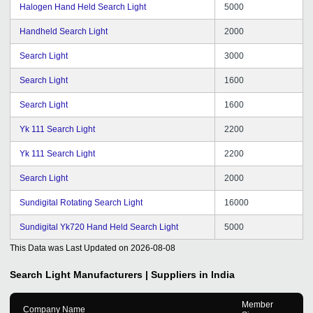
Halogen Hand Held Search Light
5000
Handheld Search Light
2000
Search Light
3000
Search Light
1600
Search Light
1600
Yk 111 Search Light
2200
Yk 111 Search Light
2200
Search Light
2000
Sundigital Rotating Search Light
16000
Sundigital Yk720 Hand Held Search Light
5000
This Data was Last Updated on
2026-08-08
Search Light
Manufacturers | Suppliers in India
Member
Company Name