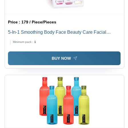
Price :
179 / Piece/Pieces
5-In-1 Smoothing Body Face Beauty Care Facial
Massager
Minimum pack :
1
BUY NOW