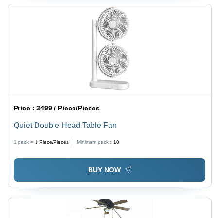
Price :
3499 / Piece/Pieces
Quiet Double Head Table Fan
1 pack =
1
Piece/Pieces
Minimum pack :
10
BUY NOW