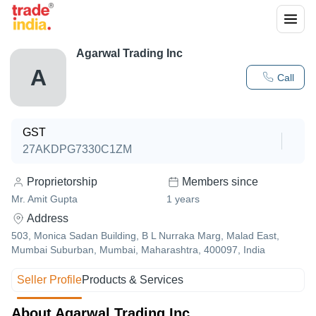
Agarwal Trading Inc
A
Call
GST
27AKDPG7330C1ZM
Proprietorship
Members since
Mr. Amit Gupta
1
years
Address
503, Monica Sadan Building, B L Nurraka Marg, Malad East,
Mumbai Suburban, Mumbai, Maharashtra, 400097, India
Seller Profile
Products & Services
About Agarwal Trading Inc