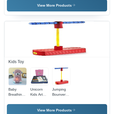
Modes
Torch
View More Products
High Watt
Bright Led
Flashlight
USB Pin
Charging
Adaptor
Kids Toy
Baby
Unicorn
Jumping
Breathing
Kids Art
Bounver
Bear
Drawing
Toy
Soothing
Set
Plush Doll
View More Products