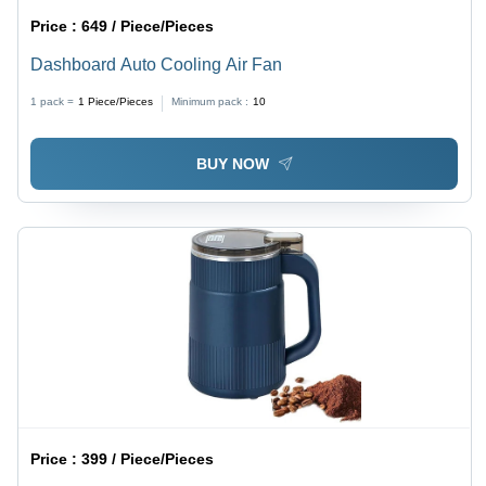
Price :
649 / Piece/Pieces
Dashboard Auto Cooling Air Fan
1 pack =
1
Piece/Pieces
Minimum pack :
10
BUY NOW
Price :
399 / Piece/Pieces