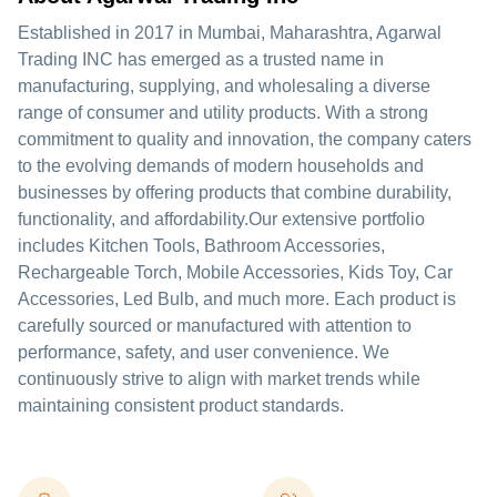
Established in 2017 in Mumbai, Maharashtra, Agarwal
Trading INC has emerged as a trusted name in
manufacturing, supplying, and wholesaling a diverse
range of consumer and utility products. With a strong
commitment to quality and innovation, the company caters
to the evolving demands of modern households and
businesses by offering products that combine durability,
functionality, and affordability.Our extensive portfolio
includes Kitchen Tools, Bathroom Accessories,
Rechargeable Torch, Mobile Accessories, Kids Toy, Car
Accessories, Led Bulb, and much more. Each product is
carefully sourced or manufactured with attention to
performance, safety, and user convenience. We
continuously strive to align with market trends while
maintaining consistent product standards.