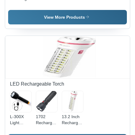
Mop with
Brush One
Weird
Long Rod
Touch
Cleaning
with
Spray Pet
Brush
View More Products
Extension
Hair
Pole
Removal
LED Rechargeable Torch
L-300X
1702
13.2 Inch
Light
Rechargeable
Rechargeable
Flashlight
Torch
LED
With 4
Flashlight