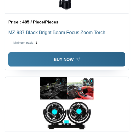
Price :
485 / Piece/Pieces
MZ-987 Black Bright Beam Focus Zoom Torch
Minimum pack :
1
BUY NOW