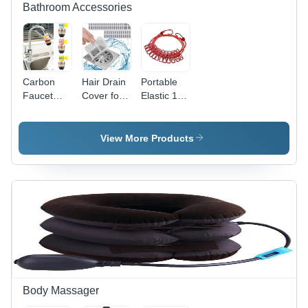
Bathroom Accessories
Carbon
Hair Drain
Portable
Faucet
Cover for
Elastic 12
Water
Bathroom
Clips Cloth
Filter
Hanging
Rope
View More Products
Body Massager