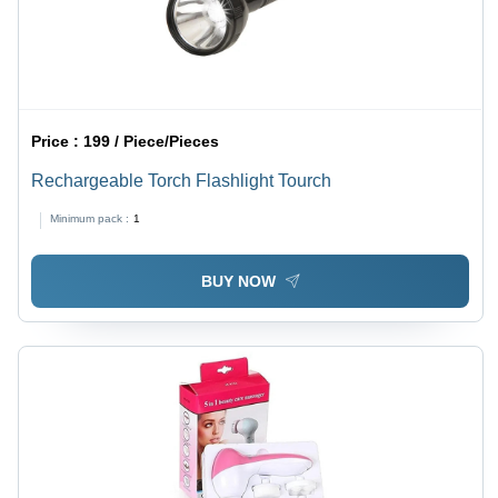
Price :
199 / Piece/Pieces
Rechargeable Torch Flashlight Tourch
Minimum pack :
1
BUY NOW