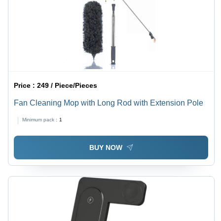
Price :
249 / Piece/Pieces
Fan Cleaning Mop with Long Rod with Extension Pole
Minimum pack :
1
BUY NOW