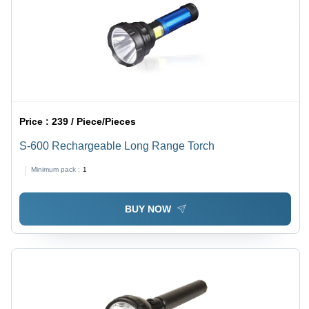
Price :
239 / Piece/Pieces
S-600 Rechargeable Long Range Torch
Minimum pack :
1
BUY NOW