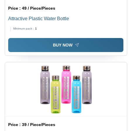
Price :
49 / Piece/Pieces
Attractive Plastic Water Bottle
Minimum pack :
1
BUY NOW
Price :
39 / Piece/Pieces