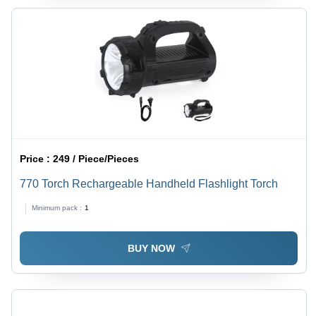
Price :
249 / Piece/Pieces
770 Torch Rechargeable Handheld Flashlight Torch
Minimum pack :
1
BUY NOW