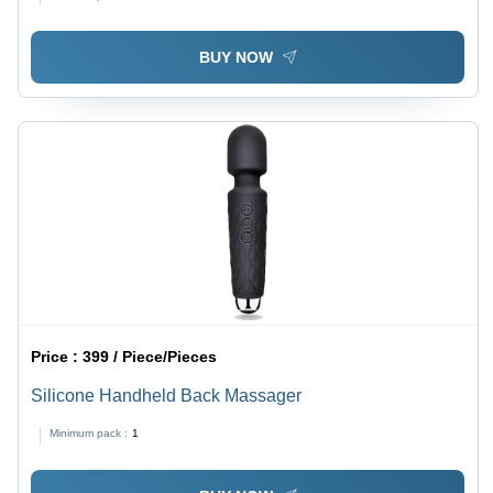
BUY NOW
Price :
399 / Piece/Pieces
Silicone Handheld Back Massager
Minimum pack :
1