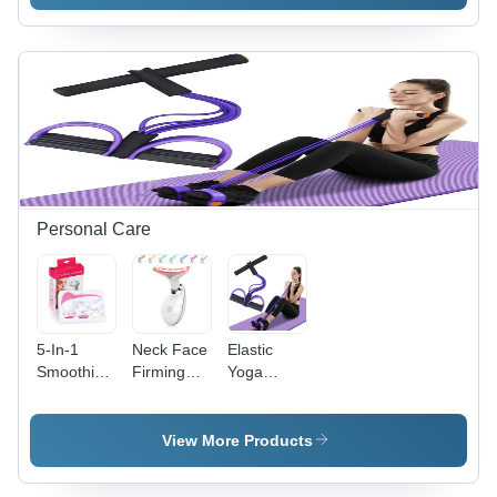
Toy
Personal Care
5-In-1
Neck Face
Elastic
Smoothing
Firming
Yoga
Body Face
Wrinkle
Pedal
Beauty
Removal
Puller
Care
Tool
Resistance
View More Products
Facial
Band
Massager