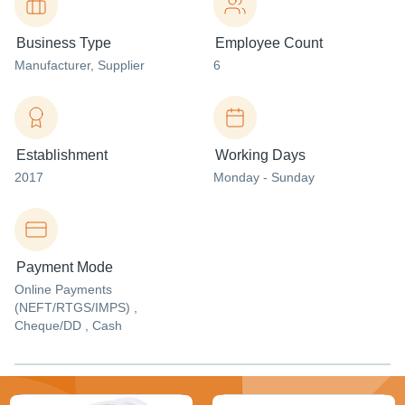
Business Type
Employee Count
Manufacturer
, Supplier
6
Establishment
Working Days
2017
Monday - Sunday
Payment Mode
Online Payments
(NEFT/RTGS/IMPS) ,
Cheque/DD , Cash