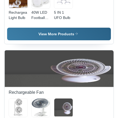
Rechargeable
40W LED
5 IN 1
Light Bulb
Football
UFO Bulb
Bulb
View More Products
Rechargeable Fan