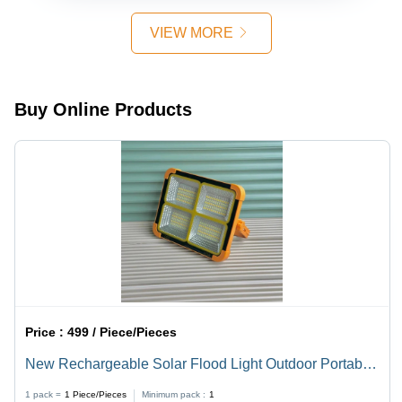
VIEW MORE
Buy Online Products
Price :
499 / Piece/Pieces
New Rechargeable Solar Flood Light Outdoor Portable
LED Reflector Spotlight Solar Light Set
1 pack =
1
Piece/Pieces
Minimum pack :
1