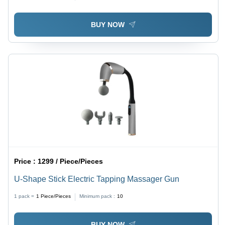
BUY NOW
Price :
1299 / Piece/Pieces
U-Shape Stick Electric Tapping Massager Gun
1 pack =
1
Piece/Pieces
Minimum pack :
10
BUY NOW