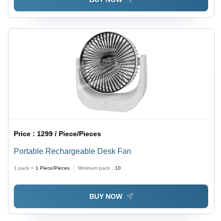
Price :
1299 / Piece/Pieces
Portable Rechargeable Desk Fan
1 pack =
1
Piece/Pieces
Minimum pack :
10
BUY NOW