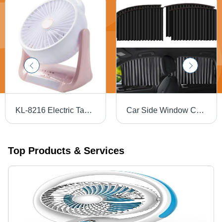
KL-8216 Electric Table Fan
Car Side Window Curtain
Top Products & Services