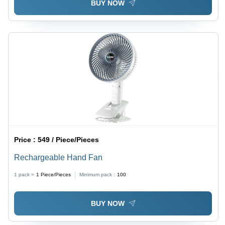
BUY NOW
Price :
549 / Piece/Pieces
Rechargeable Hand Fan
1 pack =
1
Piece/Pieces
Minimum pack :
100
BUY NOW