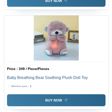
BUY NOW
Price :
349 / Piece/Pieces
Baby Breathing Bear Soothing Plush Doll Toy
Minimum pack :
1
BUY NOW