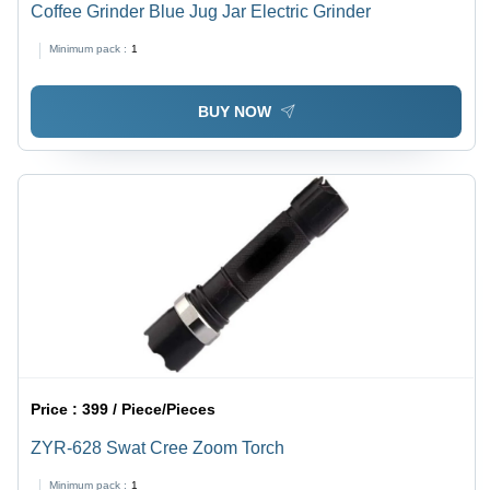
Coffee Grinder Blue Jug Jar Electric Grinder
Minimum pack :
1
BUY NOW
Price :
399 / Piece/Pieces
ZYR-628 Swat Cree Zoom Torch
Minimum pack :
1