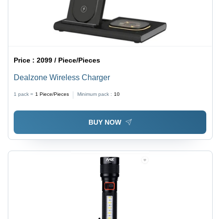
Price :
2099 / Piece/Pieces
Dealzone Wireless Charger
1 pack =
1
Piece/Pieces
Minimum pack :
10
BUY NOW