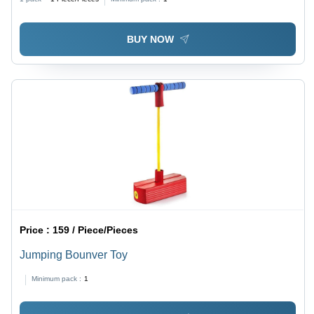
BUY NOW
Price :
159 / Piece/Pieces
Jumping Bounver Toy
Minimum pack :
1