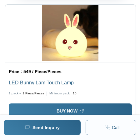
Price :
549 / Piece/Pieces
LED Bunny Lam Touch Lamp
1 pack =
1
Piece/Pieces
Minimum pack :
10
BUY NOW
Send Inquiry
Call