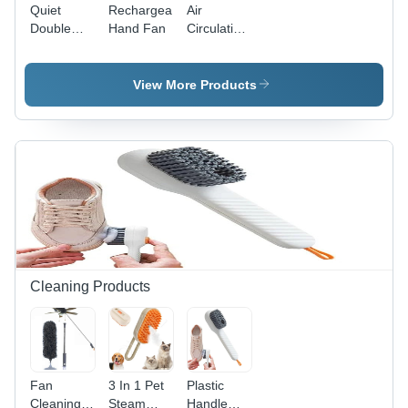
Quiet
Rechargeable
Air
Double
Hand Fan
Circulation
Head
Rechargeable
Table Fan
Table Fan
View More Products
Cleaning Products
Fan
3 In 1 Pet
Plastic
Cleaning
Steam
Handle