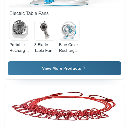
Electric Table Fans
Portable
3 Blade
Blue Color
Rechargeable
Table Fan
Rechargeable
Desk Fan
Table Fan
View More Products