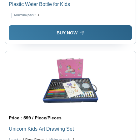
Plastic Water Bottle for Kids
Minimum pack :
1
BUY NOW
Price :
599 / Piece/Pieces
Unicorn Kids Art Drawing Set
1 pack =
1
Piece/Pieces
Minimum pack :
1