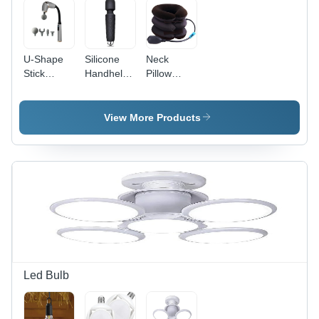
U-Shape
Silicone
Neck
Stick
Handheld
Pillow
Electric
Back
Tractor
Tapping
Massager
Massager
Massager
View More Products
Gun
Led Bulb