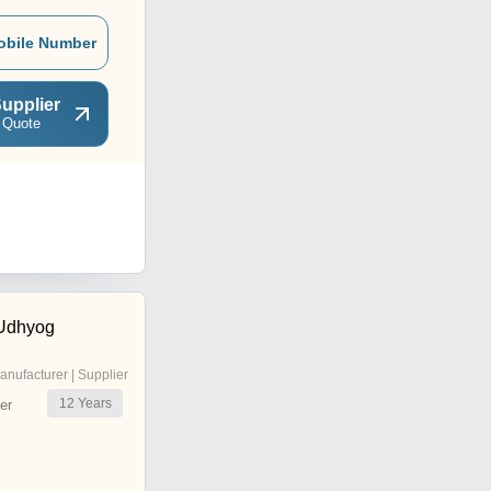
obile Number
upplier
 Quote
 Udhyog
anufacturer | Supplier
12
Years
er