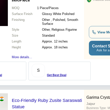
INR
/Piece
MOQ
1
Piece/Pieces
Surface Finish
Glossy White Polished
Finishing
Other , Polished, Smooth
Surface
Style
Other, Religious Figurine
View M
Size
Standard
Length
Approx. 12 inches
Contact S
Height
Approx. 18 inches
Ask for a
More details...
S
al
Get Best Deal
Garima Cryst
Eco-Friendly Ruby Zusite Saraswati
Jaipur
Statue
Business Type:
M