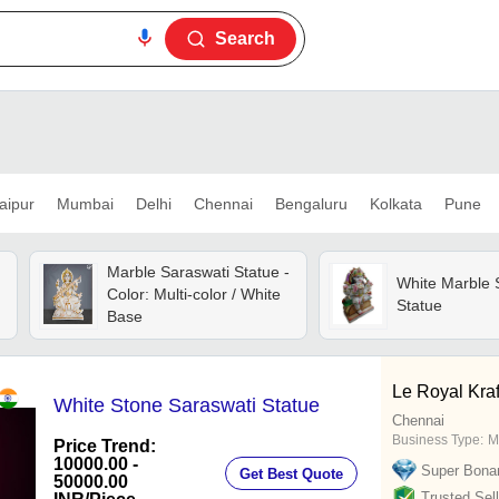
Search
aipur
Mumbai
Delhi
Chennai
Bengaluru
Kolkata
Pune
Marble Saraswati Statue -
White Marble 
Color: Multi-color / White
Statue
Base
Le Royal Kraf
White Stone Saraswati Statue
Chennai
Business Type:
M
Price Trend:
10000.00 -
Super Bona
Get Best Quote
50000.00
Trusted Sell