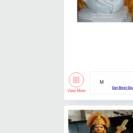
M
Get Best De
View More