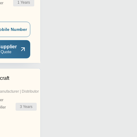
1
Years
er
obile Number
upplier
 Quote
craft
anufacturer | Distributor
er
3
Years
ler