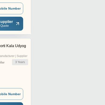
obile Number
upplier
 Quote
orti Kala Udyog
anufacturer | Supplier
3
Years
ler
obile Number