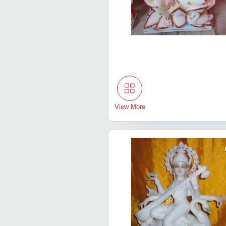
View More