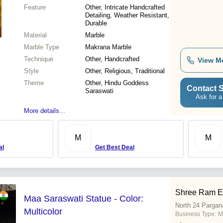
Feature
Other, Intricate Handcrafted
Detailing, Weather Resistant,
Durable
Material
Marble
Marble Type
Makrana Marble
Technique
Other, Handcrafted
View M
Style
Other, Religious, Traditional
Theme
Other, Hindu Goddess
Contact S
Saraswati
Ask for a
More details...
M
M
al
Get Best Deal
Shree Ram En
Maa Saraswati Statue - Color:
North 24 Pargan
Multicolor
Business Type:
M