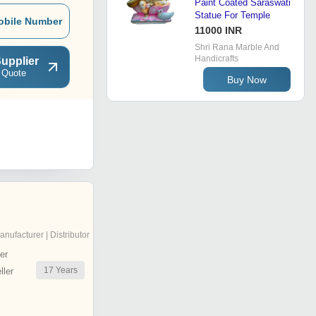
Paint Coated Saraswati
Statue For Temple
obile Number
11000 INR
Shri Rana Marble And
Handicrafts
upplier
 Quote
Buy Now
anufacturer | Distributor
er
17
Years
ler