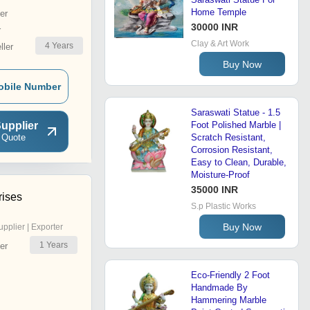
Home Temple
er
30000 INR
r
Clay & Art Work
4
Years
ler
Buy Now
obile Number
Saraswati Statue - 1.5
upplier
Foot Polished Marble |
 Quote
Scratch Resistant,
Corrosion Resistant,
Easy to Clean, Durable,
Moisture-Proof
35000 INR
rises
S.p Plastic Works
Buy Now
upplier | Exporter
1
Years
er
Eco-Friendly 2 Foot
Handmade By
Hammering Marble