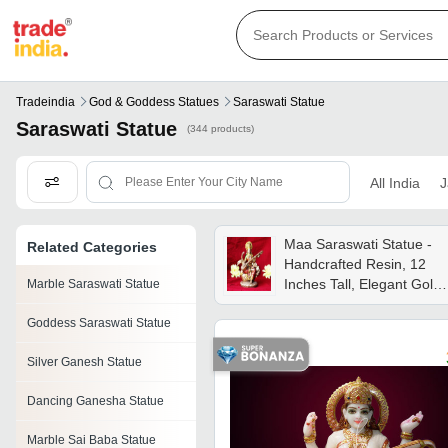
Tradeindia
God & Goddess Statues
Saraswati Statue
Saraswati Statue
(344 products)
All India
J
Maa Saraswati Statue -
Related Categories
Handcrafted Resin, 12
Inches Tall, Elegant Gold
Marble Saraswati Statue
Finish | Spiritual Symbol
Goddess Saraswati Statue
Of Knowledge, Wisdom,
And Art
Silver Ganesh Statue
Dancing Ganesha Statue
Marble Sai Baba Statue