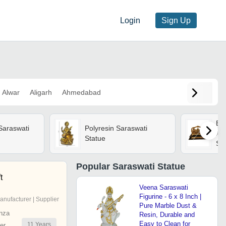
Login
Sign Up
Alwar
Aligarh
Ahmedabad
Bra
Saraswati
Polyresin Saraswati
Al
Statue
Sar
Popular
Saraswati Statue
t
Veena Saraswati
Figurine - 6 x 8 Inch |
anufacturer | Supplier
Pure Marble Dust &
nza
Resin, Durable and
Easy to Clean for
11
Years
er