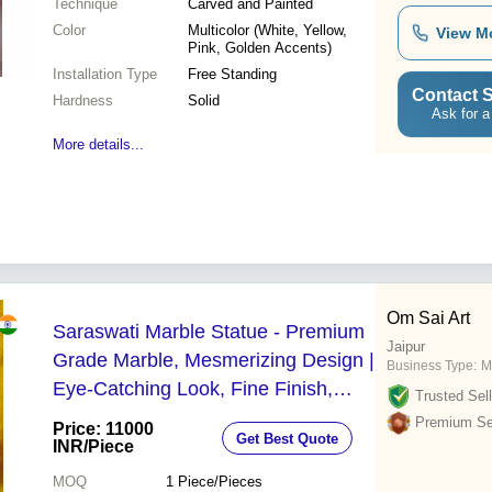
Technique
Carved and Painted
Color
Multicolor (White, Yellow,
View M
Pink, Golden Accents)
Installation Type
Free Standing
Contact S
Hardness
Solid
Ask for a
More details...
Om Sai Art
Saraswati Marble Statue - Premium
Jaipur
Grade Marble, Mesmerizing Design |
Business Type:
M
Eye-Catching Look, Fine Finish,
Trusted Sell
Sturdy Build
Premium Sel
Price: 11000
Get Best Quote
INR
/Piece
MOQ
1
Piece/Pieces