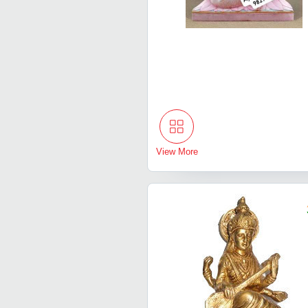
View More