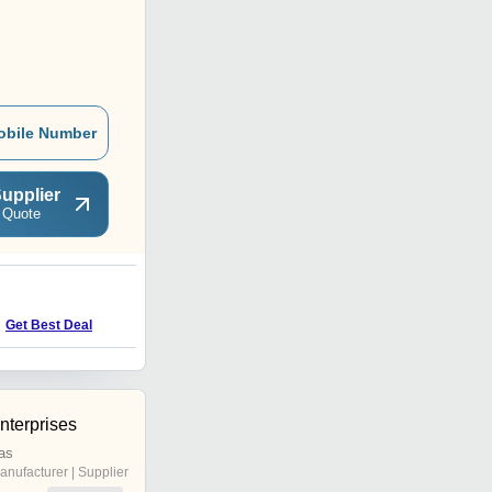
obile Number
upplier
 Quote
Get Best Deal
terprises
as
anufacturer | Supplier