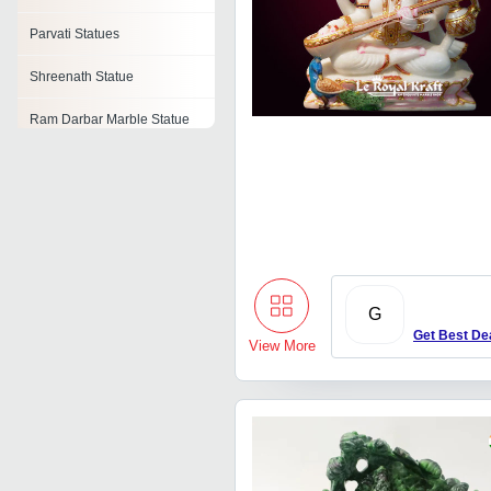
Parvati Statues
Shreenath Statue
Ram Darbar Marble Statue
Brass Ganesh Statue
Marble Radha Krishna
Statue
Shiva Statue
Marble Laxmi Narayan
G
Statues
Get Best De
View More