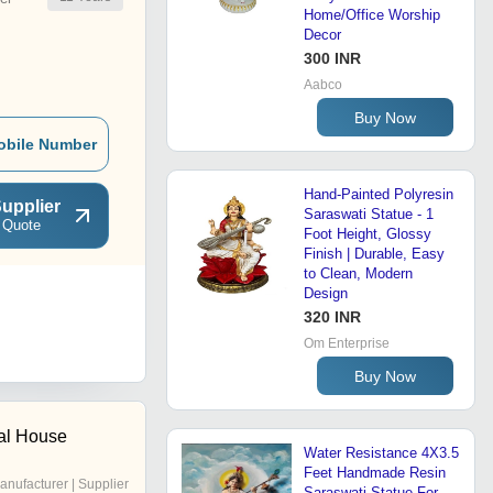
Home/Office Worship
Decor
300 INR
Aabco
Buy Now
obile Number
Hand-Painted Polyresin
upplier
Saraswati Statue - 1
 Quote
Foot Height, Glossy
Finish | Durable, Easy
to Clean, Modern
Design
320 INR
Om Enterprise
Buy Now
al House
Water Resistance 4X3.5
Feet Handmade Resin
anufacturer | Supplier
Saraswati Statue For