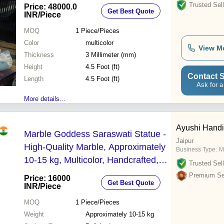
Trusted Sell
Price: 48000.0
Get Best Quote
INR
/Piece
MOQ
1
Piece/Pieces
Color
multicolor
View M
Thickness
3 Millimeter (mm)
Height
4.5 Foot (ft)
Contact S
Length
4.5 Foot (ft)
Ask for a
More details...
Ayushi Handi
Marble Goddess Saraswati Statue -
Jaipur
High-Quality Marble, Approximately
Business Type:
M
10-15 kg, Multicolor, Handcrafted,
Trusted Sell
Polished Finish, Traditional Indian
Premium Sel
Price: 16000
Get Best Quote
Freestanding Design | Perfect for
INR
/Piece
Indoor Decoration & Worship
MOQ
1
Piece/Pieces
Weight
Approximately 10-15 kg