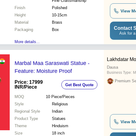
Fine Craftsmanship
Finish
Polished
View M
Height
10-15cm
Material
Brass
Contact S
Packaging
Box
Ask for a
More details...
Lakhdatar Mo
Marbal Maa Saraswati Statue -
Dausa
Feature: Moisture Proof
Business Type:
M
Premium Sel
Price: 17999
Get Best Quote
INR
/Piece
MOQ
10
Piece/Pieces
Style
Religious
Regional Style
Indian
Product Type
Statues
View M
Theme
Hinduism
Size
18 inch