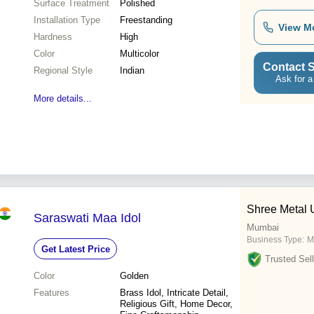
Surface Treatment
Polished
Installation Type
Freestanding
View M
Hardness
High
Color
Multicolor
Contact S
Regional Style
Indian
Ask for a
More details...
Shree Metal
Saraswati Maa Idol
Mumbai
Business Type:
M
Get Latest Price
Trusted Sell
Color
Golden
Features
Brass Idol, Intricate Detail,
Religious Gift, Home Decor,