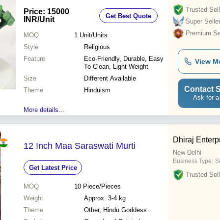
Trusted Sell
Price: 15000
Get Best Quote
INR
/Unit
Super Selle
Premium Sel
MOQ
1
Unit/Units
Style
Religious
Feature
Eco-Friendly, Durable, Easy
View M
To Clean, Light Weight
Size
Different Available
Contact S
Theme
Hinduism
Ask for a
More details...
Dhiraj Enterp
12 Inch Maa Saraswati Murti
New Delhi
Business Type:
S
Get Latest Price
Trusted Sell
MOQ
10
Piece/Pieces
Weight
Approx. 3-4 kg
Theme
Other, Hindu Goddess