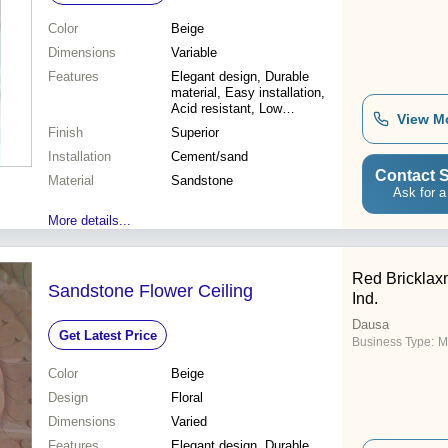
Color
Beige
Dimensions
Variable
Features
Elegant design, Durable
material, Easy installation,
Acid resistant, Low
View M
maintenance, Customizable
Finish
Superior
sizes, Beautiful aesthetic,
Installation
Weather resistant
Cement/sand
Contact S
Material
Sandstone
Ask for a
More details...
Red Bricklax
Sandstone Flower Ceiling
Ind.
Dausa
Get Latest Price
Business Type:
M
Color
Beige
Design
Floral
Dimensions
Varied
Features
Elegant design, Durable