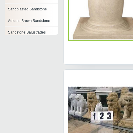
Sandblasted Sandstone
Autumn Brown Sandstone
Sandstone Balustrades
Polished Natural Sandstone
Rainbow Teak Sandstone
Camel Dust Sandstone
Purple Wenge Sandstone