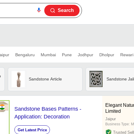
Search
aipur
Bengaluru
Mumbai
Pune
Jodhpur
Dholpur
Rewari
o
Sandstone Article
Sandstone Jal
Elegant Natur
Sandstone Bases Patterns -
Limited
Application: Decoration
Jaipur
Business Type:
M
Get Latest Price
Trusted Sell