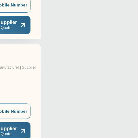
obile Number
upplier
 Quote
anufacturer | Supplier
obile Number
upplier
 Quote