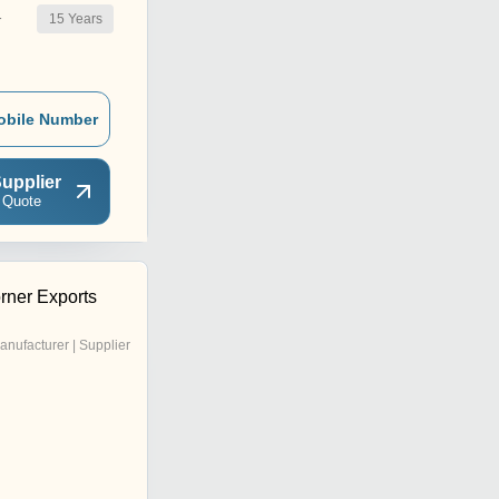
15
Years
r
obile Number
upplier
 Quote
rner Exports
anufacturer | Supplier