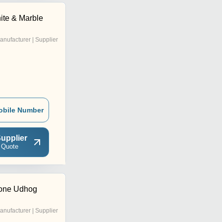
ite & Marble
anufacturer | Supplier
obile Number
upplier
 Quote
tone Udhog
anufacturer | Supplier