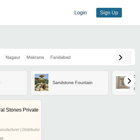
Login
Sign Up
Nagaur
Makrana
Faridabad
Sa
i
Sandstone Fountain
St
Gra
Hea
res
al Stones Private
anufacturer | Distributor
er