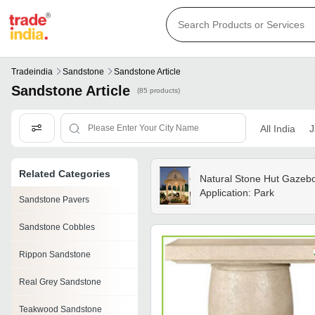
Tradeindia
Sandstone
Sandstone Article
Sandstone Article
(85 products)
All India
J
Related Categories
Natural Stone Hut Gazeb
Application: Park
Sandstone Pavers
Sandstone Cobbles
Rippon Sandstone
Real Grey Sandstone
Teakwood Sandstone