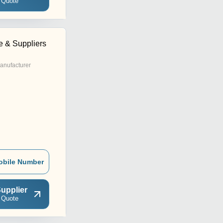
 Quote
e & Suppliers
anufacturer
obile Number
upplier
 Quote