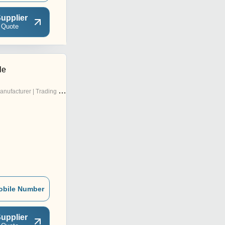
upplier
 Quote
le
nufacturer | Trading Company
obile Number
upplier