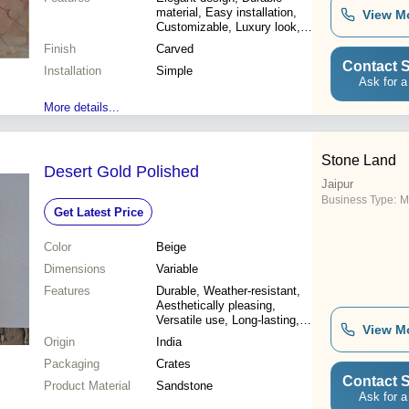
material, Easy installation,
View M
Customizable, Luxury look,
Improved interiors, Premium
Finish
Carved
sandstone
Contact S
Installation
Simple
Ask for a
More details...
Stone Land
Desert Gold Polished
Jaipur
Business Type:
M
Get Latest Price
Color
Beige
Dimensions
Variable
Features
Durable, Weather-resistant,
Aesthetically pleasing,
Versatile use, Long-lasting,
View M
Heat resistant, Easy to
Origin
India
install
Packaging
Crates
Contact S
Product Material
Sandstone
Ask for a