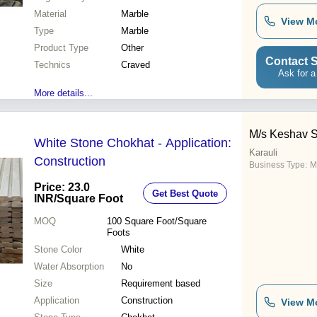
Material
Marble
View M
Type
Marble
Product Type
Other
Contact S
Technics
Craved
Ask for a
More details...
M/s Keshav 
White Stone Chokhat - Application:
Karauli
Construction
Business Type:
M
Price: 23.0
Get Best Quote
INR
/Square Foot
MOQ
100
Square Foot/Square
Foots
Stone Color
White
Water Absorption
No
Size
Requirement based
Application
Construction
View M