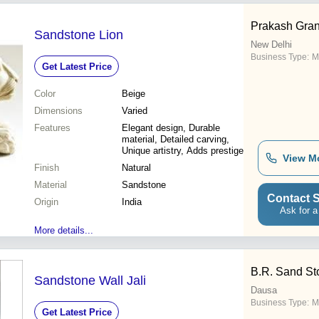
Prakash Gran
Sandstone Lion
New Delhi
Business Type:
M
Get Latest Price
Color
Beige
Dimensions
Varied
Features
Elegant design, Durable
material, Detailed carving,
Unique artistry, Adds prestige
View M
Finish
Natural
Material
Sandstone
Contact S
Origin
India
Ask for a
More details...
B.R. Sand S
Sandstone Wall Jali
Dausa
Business Type:
M
Get Latest Price