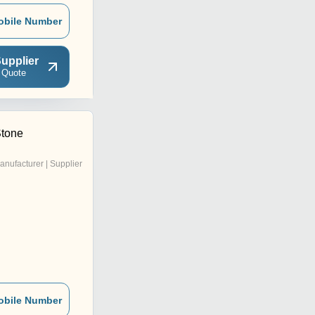
obile Number
upplier
 Quote
Stone
anufacturer | Supplier
obile Number