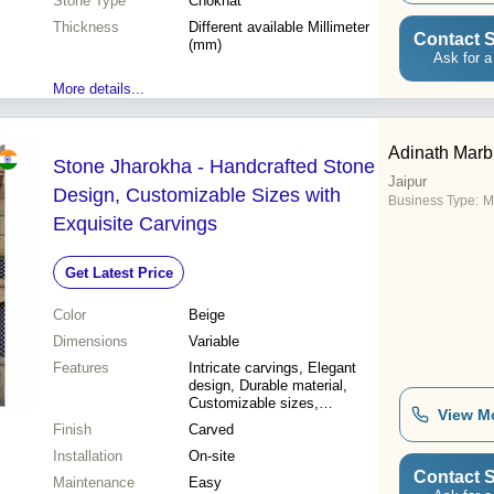
Stone Type
Chokhat
Thickness
Different available Millimeter
Contact S
(mm)
Ask for a
More details...
Adinath Marb
Stone Jharokha - Handcrafted Stone
Jaipur
Design, Customizable Sizes with
Business Type:
Ma
Exquisite Carvings
Get Latest Price
Color
Beige
Dimensions
Variable
Features
Intricate carvings, Elegant
design, Durable material,
Customizable sizes,
View M
Attractive appeal, Nominal
Finish
Carved
price
Installation
On-site
Contact S
Maintenance
Easy