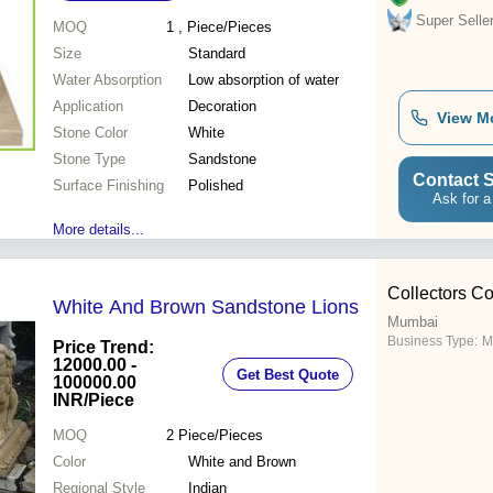
Super Selle
MOQ
1
, Piece/Pieces
Size
Standard
Water Absorption
Low absorption of water
Application
Decoration
View M
Stone Color
White
Stone Type
Sandstone
Contact S
Surface Finishing
Polished
Ask for a
More details...
Collectors Co
White And Brown Sandstone Lions
Mumbai
Business Type:
M
Price Trend:
12000.00 -
Get Best Quote
100000.00
INR
/Piece
MOQ
2
Piece/Pieces
Color
White and Brown
Regional Style
Indian