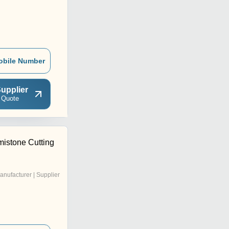
obile Number
upplier
 Quote
mistone Cutting
anufacturer | Supplier