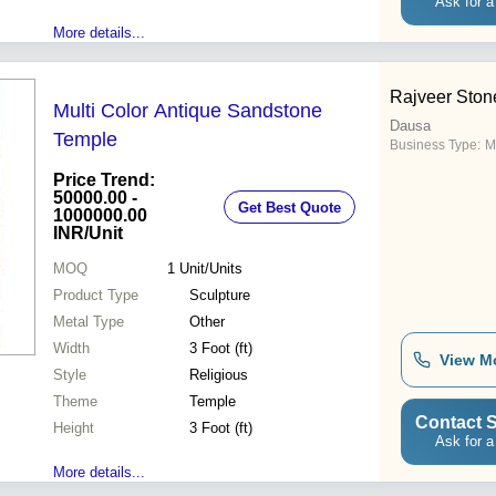
Ask for a
More details...
Rajveer Ston
Multi Color Antique Sandstone
Dausa
Temple
Business Type:
M
Price Trend:
50000.00 -
Get Best Quote
1000000.00
INR
/Unit
MOQ
1
Unit/Units
Product Type
Sculpture
Metal Type
Other
Width
3 Foot (ft)
View M
Style
Religious
Theme
Temple
Contact S
Height
3 Foot (ft)
Ask for a
More details...