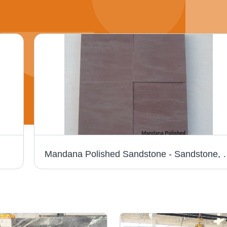
Mandana Polished Sandstone - Sandstone, 30x30/