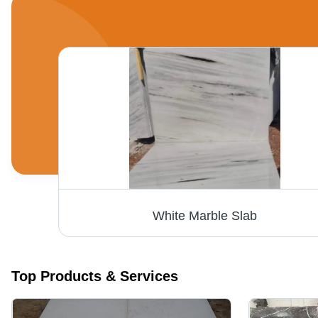
on
White Marble Slab
Top Products & Services