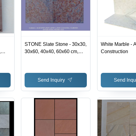
STONE Slate Stone - 30x30,
White Marble - A
,
30x60, 40x40, 60x60 cm,
Construction
own |
Grey | Durable, Stylish,
ile,
Versatile, Natural Finish,
Thickness 1-2 cm
Send Inquiry
Send Inqu