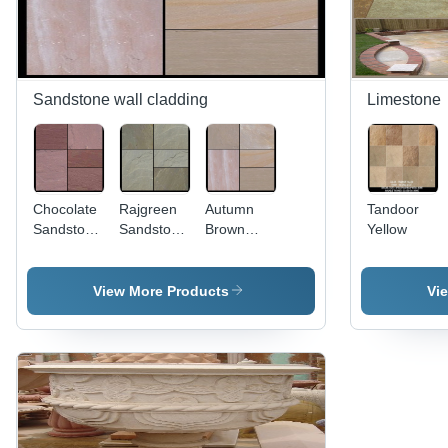
Sandstone wall cladding
Limestone
Chocolate
Rajgreen
Autumn
Tandoor
Sandstone
Sandstone
Brown
Yellow
Wall
Wall
Sandstone
Cladding
Cladding
Wall
Cladding
View More Products
Vi