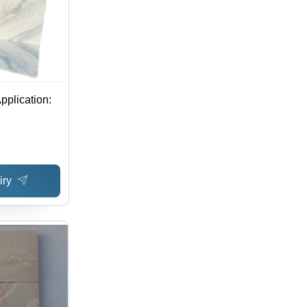
pplication:
iry