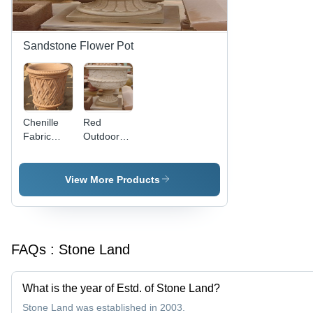
Sandstone Flower Pot
Chenille
Red
Fabric
Outdoor
Pink
Sandstone
Sandstone
Flower Pot
Flower Pot
View More Products
FAQs :
Stone Land
What is the year of Estd. of Stone Land?
Stone Land was established in 2003.