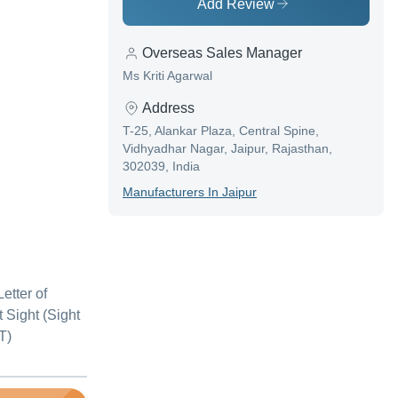
Add Review
Overseas Sales Manager
Ms Kriti Agarwal
Address
T-25, Alankar Plaza, Central Spine,
Vidhyadhar Nagar, Jaipur, Rajasthan,
302039, India
Manufacturer
S In
Jaipur
etter of
at Sight (Sight
T)