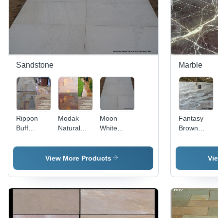
Sandstone
Marble
Rippon
Modak
Moon
Fantasy
Buff
Natural
White
Brown
Natural
Sand
Sandblasted
Marble
Sandstone
stone
Sandstone
View More Products
Vi