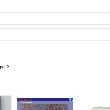
d
uct categories on Tradeindia.com.
pped?
tiles,slate veneer,stone veneer,slate floor tiles etc.