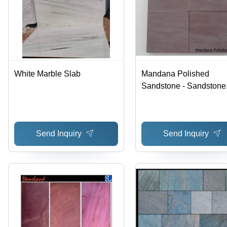
White Marble Slab
Mandana Polished
Sandstone - Sandstone
30x30/30x60/60x60, Br
Durable, Elegant, Versat
Polished
Send Inquiry
Send Inquiry