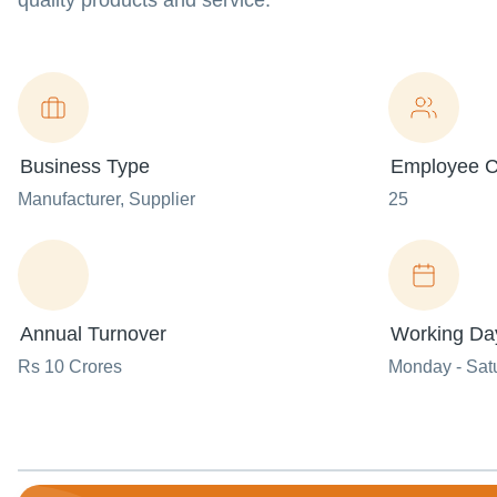
quality products and service.
Business Type
Employee C
Manufacturer
, Supplier
25
Annual Turnover
Working Da
Rs 10 Crores
Monday - Sat