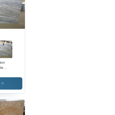
ton
te
nite
s