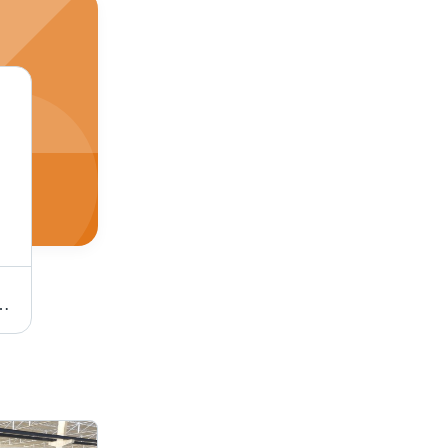
30x60/60x60, Brown | Durable, Elegant, Versatile, Polished
STONE Slate Stone - 30x30, 30x60, 40x40, 60x60 cm, Grey | Durable, Stylish, Versatile, Natural Finish, Thickness 1-2 cm