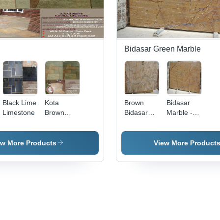
Bidasar Green Marble
Black Lime
Kota
Brown
Bidasar
Limestone
Brown
Bidasar
Marble -
Limestone
Marble
Marble,
Customizable
Dimensions,
ew More Products
View More Product
Beige |
Elegant,
Durable,
Polished
Finish,
Flooring &
Wall