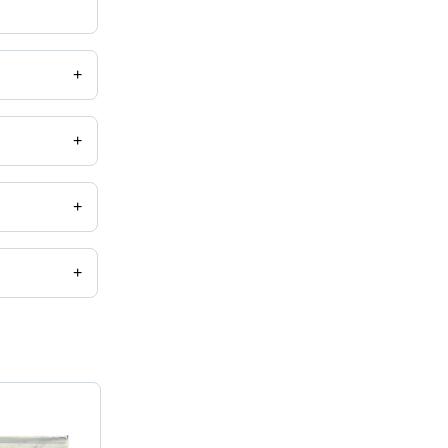
+
+
+
+