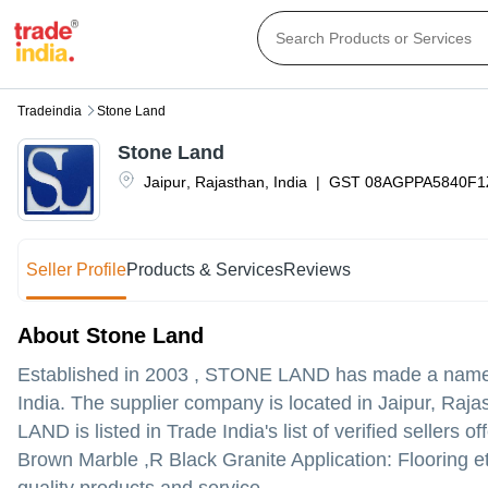
Tradeindia
Stone Land
Stone Land
Jaipur
,
Rajasthan
,
India
|
GST
08AGPPA5840F
Seller Profile
Products & Services
Reviews
About Stone Land
Established in
2003
,
STONE LAND
has made a name fo
India. The supplier company is located in Jaipur, Rajas
LAND is listed in Trade India's list of verified seller
Brown Marble ,R Black Granite Application: Flooring et