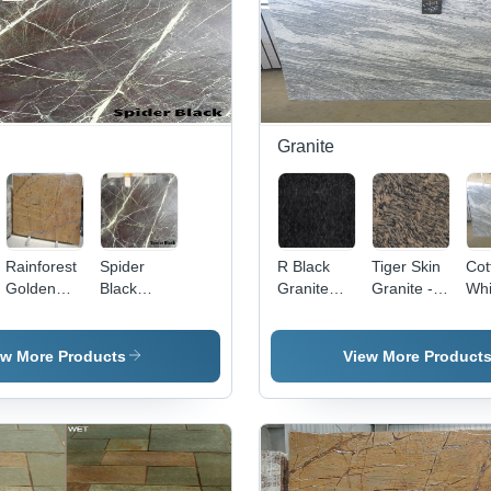
Granite
Rainforest
Spider
R Black
Tiger Skin
Cot
Golden
Black
Granite
Granite -
Whi
Marble
Marble
Application:
65cm & Up
Gra
Flooring
x 180cm &
Up,
ew More Products
View More Product
Polished
Brown
Slabs, 2cm
Thickness