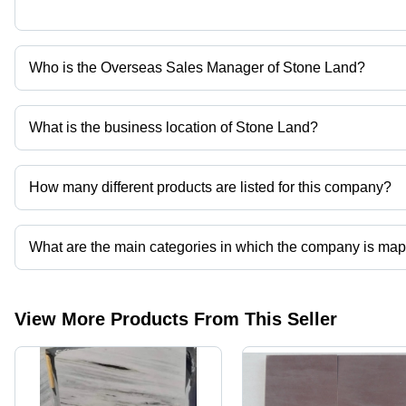
Who is the Overseas Sales Manager of Stone Land?
Ms Kriti Agarwal is the Overseas Sales Manager of the Stone Lan
What is the business location of Stone Land?
Stone Land operates from Jaipur, Rajasthan, India.
How many different products are listed for this company?
Presently more than 158 products are listed among different prod
What are the main categories in which the company is ma
The company is mapped in black basalt stone,basalt stone,quartzite 
View More Products From This Seller