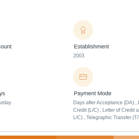
ount
Establishment
2003
ys
Payment Mode
urday
Days after Acceptance (DA) , L
Credit (L/C) , Letter of Credit 
L/C) , Telegraphic Transfer (T/