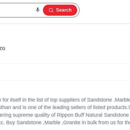
Search
1ZG
r itself in the list of top suppliers of Sandstone ,Marble
than and is one of the leading sellers of listed products.
s offering supreme quality of Rippon Buff Natural Sandston
c. Buy Sandstone ,Marble ,Granite in bulk from us for th