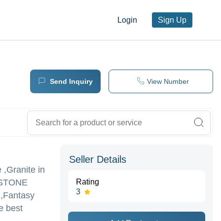
Login
Sign Up
Send Inquiry
View Number
Seller Details
 ,Granite in
STONE
Rating
3
e ,Fantasy
e best