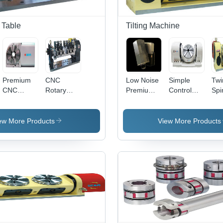
 Table
Tilting Machine
Premium
CNC
Low Noise
Simple
Twi
CNC
Rotary
Premium
Control
Spi
Rotary
Production
Spindle
Direct
Tilt
Table
System
Tilting
Drive
Tab
Head
Tilting
ew More Products
View More Products
Table