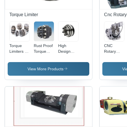
Torque Limiter
Cnc Rotary
Torque
Rust Proof
High
CNC
Limiters -
Torque
Design
Rotary
0.1-2800
Limiter -
Torque
Tables -
Nm, Bore
Premium
Limiter -
Cast Iron,
Diameter
Quality,
Grey Color
6 Inches
View More Products
Vi
4-70 mm |
Compact
Diameter,
Single &
and
Gray | ISO
Multi-
Simple
230-2
Position,
Design
Accuracy,
Load
with
100 kg
Holding &
Precise
Load
Disengagement
Overload
Capacity,
Options
Protection,
Multi-Axis
Low
CNC
Moment of
Machining