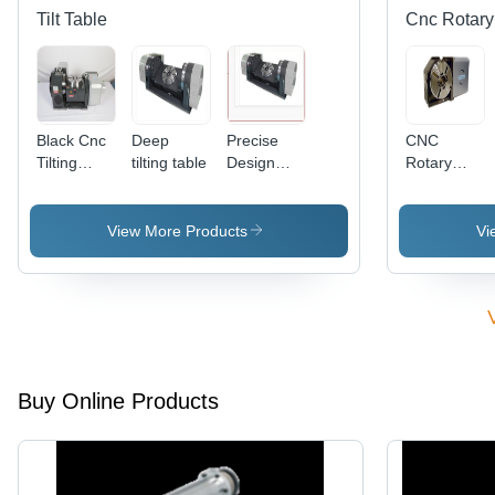
Inertia -
Tilt Table
Cnc Rotary
Grey
Finish
Black Cnc
Deep
Precise
CNC
Tilting
tilting table
Design
Rotary
Rotary
Deep
Table -
Table
Tilting
Dual Lead
Table
Worm
View More Products
Vi
Liquid
Gear Set,
Pneumatic/H
Clamping,
Vertical/Hori
Mounting,
Pre
Loaded
Buy Online Products
Axial
Radial
Roller
Bearing