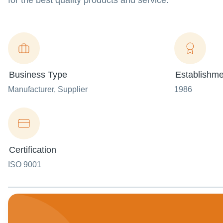
for the best quality products and service.
Business Type
Establishme
Manufacturer
, Supplier
1986
Certification
ISO 9001