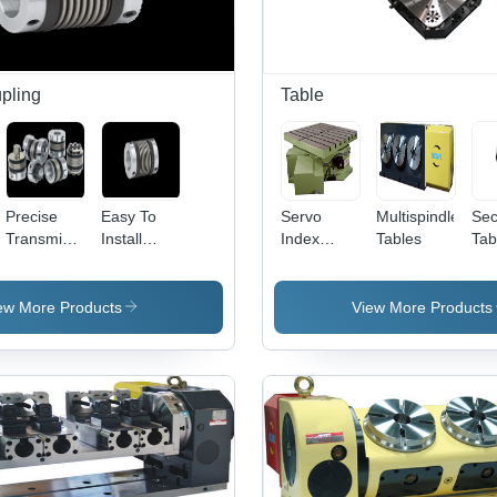
pling
Table
Precise
Easy To
Servo
Multispindle
Sec
Transmission
Install
Index
Tables
Tab
Bellows
Miniature
Tables
Couplings
Bellows
Couplings
ew More Products
View More Products