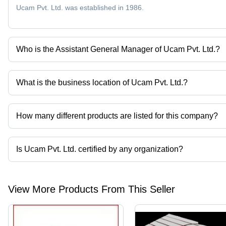
Ucam Pvt. Ltd. was established in 1986.
Who is the Assistant General Manager of Ucam Pvt. Ltd.?
Mr. Rajesh is the Assistant General Manager of the Ucam Pvt. Ltd
What is the business location of Ucam Pvt. Ltd.?
Ucam Pvt. Ltd. operates from Bengaluru, Karnataka, India.
How many different products are listed for this company?
Presently more than 91 products are listed among different produ
Is Ucam Pvt. Ltd. certified by any organization?
Yes, Ucam Pvt. Ltd. is an ISO 9001 certified corporation.
View More Products From This Seller