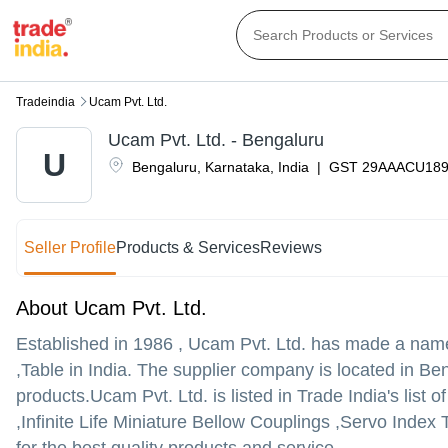
Tradeindia
Ucam Pvt. Ltd.
Ucam Pvt. Ltd. - Bengaluru
U
Bengaluru
,
Karnataka
,
India
|
GST
29AAACU18
Seller Profile
Products & Services
Reviews
About Ucam Pvt. Ltd.
Established in
1986
,
Ucam Pvt. Ltd.
has made a name fo
,Table in India. The supplier company is located in Ben
products.
Ucam Pvt. Ltd. is listed in Trade India's list 
,Infinite Life Miniature Bellow Couplings ,Servo Index