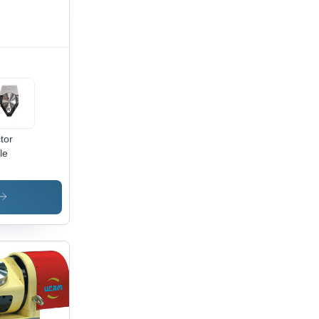
tor
le