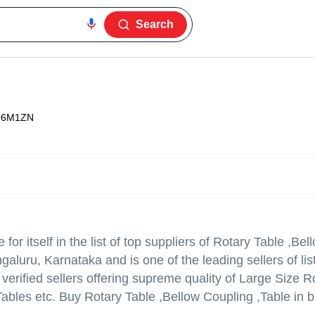
Search
96M1ZN
r itself in the list of top suppliers of Rotary Table ,Be
galuru, Karnataka and is one of the leading sellers of lis
of verified sellers offering supreme quality of Large Size 
 Tables etc. Buy Rotary Table ,Bellow Coupling ,Table in 