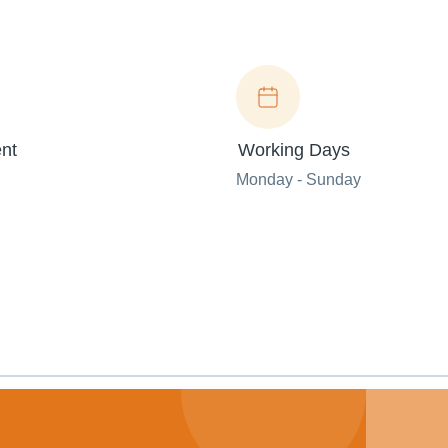
nt
Working Days
Monday - Sunday