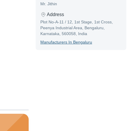
Mr. Jithin
Address
Plot No-A-11 / 12, 1st Stage, 1st Cross,
Peenya Industrial Area, Bengaluru,
Karnataka, 560058, India
Manufacturer
S In
Bengaluru