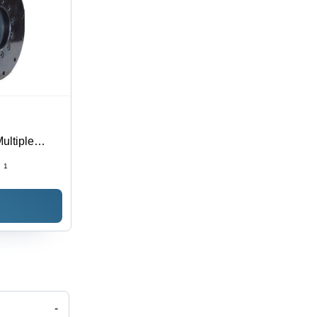
ultiple
al Use for
:
1
-