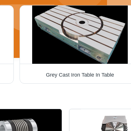
Grey Cast Iron Table In Table