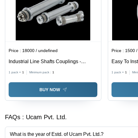
Price :
18000 / undefined
Price :
1500 /
Industrial Line Shafts Couplings -
Easy To Inst
Premium Grade, 9-25,000 Nm | High
Couplings
1 pack =
1
Minimum pack :
1
1 pack =
1
Min
Quality, Rust Proof, Robust Design
BUY NOW
FAQs :
Ucam Pvt. Ltd.
What is the year of Estd. of Ucam Pvt. Ltd.?