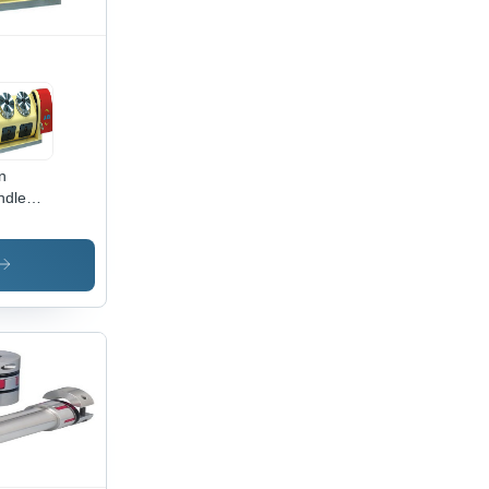
n
ndle
ing
les