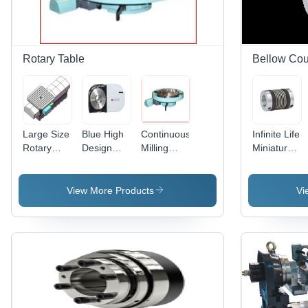
Rotary Table
Bellow Cou
Large Size
Blue High
Continuous
Infinite Life
Rotary
Design
Milling
Miniature
Table
Cnc
Rotary
Bellow
Rotary
Table
Couplings
Table
View More Products
Vi