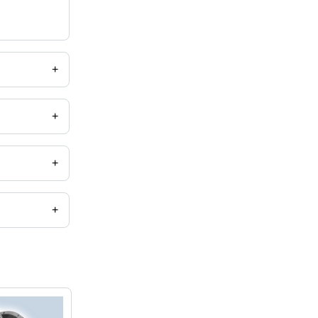
+
+
+
+