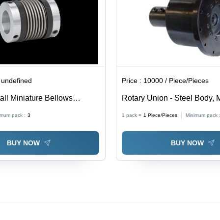
Options
Infinite Life
 undefined
Price :
10000 / Piece/Pieces
all Miniature Bellows
Rotary Union - Steel Body, M
Sizes , Black Color, Industri
imum pack :
3
1 pack =
1
Piece/Pieces
Minimum pack 
Rotary Tables
BUY NOW
BUY NOW