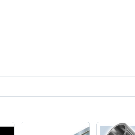
.
ct categories on Tradeindia.com.