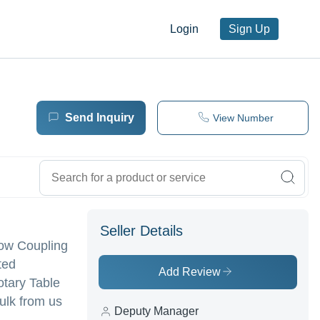
Login
Sign Up
Send Inquiry
View Number
Seller Details
llow Coupling
ted
Add Review
Rotary Table
bulk from us
Deputy Manager