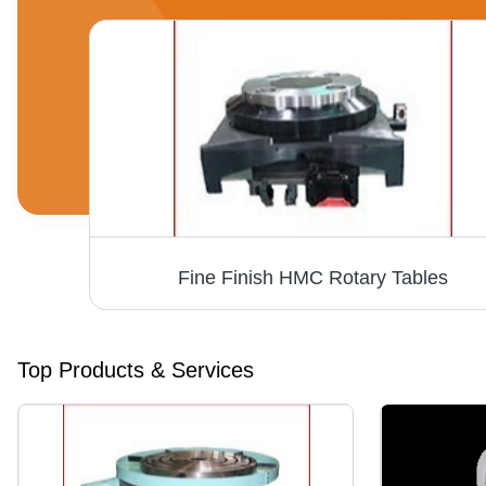
Fine Finish HMC Rotary Tables
Top Products & Services