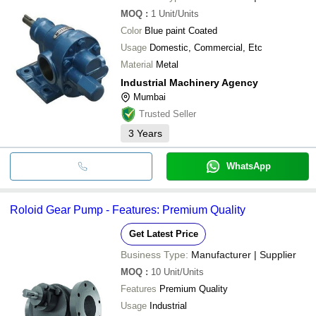
MOQ
:
1
Unit/Units
Color
Blue paint Coated
Usage
Domestic, Commercial, Etc
Material
Metal
Industrial Machinery Agency
Mumbai
Trusted Seller
3
Years
WhatsApp
Roloid Gear Pump - Features: Premium Quality
Get Latest Price
Business Type:
Manufacturer | Supplier
MOQ
:
10
Unit/Units
Features
Premium Quality
Usage
Industrial