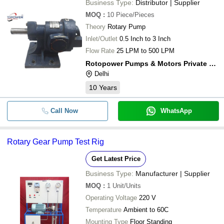
Business Type:
Distributor | Supplier
MOQ
:
10
Piece/Pieces
Theory
Rotary Pump
Inlet/Outlet
0.5 Inch to 3 Inch
Flow Rate
25 LPM to 500 LPM
Rotopower Pumps & Motors Private Limited
Delhi
10
Years
Call Now
WhatsApp
Rotary Gear Pump Test Rig
Get Latest Price
Business Type:
Manufacturer | Supplier
MOQ
:
1
Unit/Units
Operating Voltage
220 V
Temperature
Ambient to 60C
Mounting Type
Floor Standing