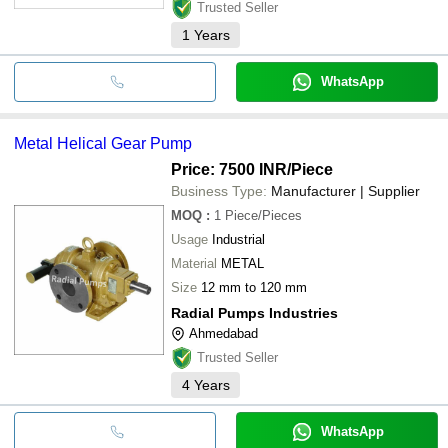
Trusted Seller
1
Years
WhatsApp
Metal Helical Gear Pump
Price: 7500 INR
/Piece
Business Type:
Manufacturer | Supplier
MOQ
:
1
Piece/Pieces
Usage
Industrial
Material
METAL
Size
12 mm to 120 mm
Radial Pumps Industries
Ahmedabad
Trusted Seller
4
Years
WhatsApp