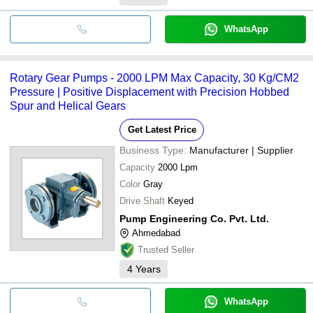
WhatsApp
Rotary Gear Pumps - 2000 LPM Max Capacity, 30 Kg/CM2
Pressure | Positive Displacement with Precision Hobbed
Spur and Helical Gears
Get Latest Price
Business Type:
Manufacturer | Supplier
Capacity
2000 Lpm
Color
Gray
Drive Shaft
Keyed
Pump Engineering Co. Pvt. Ltd.
Ahmedabad
Trusted Seller
4
Years
WhatsApp