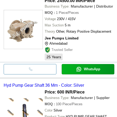
Price: 24500.00 INR
/Piece
Business Type:
Manufacturer | Distributor
MOQ
:
1
Piece/Pieces
Voltage
230V / 415V
Max Suction
5 m
Theory
Other, Rotary Positive Displacement
Jee Pumps Limited
Ahmedabad
Trusted Seller
25
Years
WhatsApp
Hyd Pump Gear Shaft 36 Mm - Color: Silver
Price: 600 INR
/Piece
Business Type:
Manufacturer | Supplier
MOQ
:
100
Piece/Pieces
Color
Silver
Product Type
HYD PUMP GEAR SHAFT