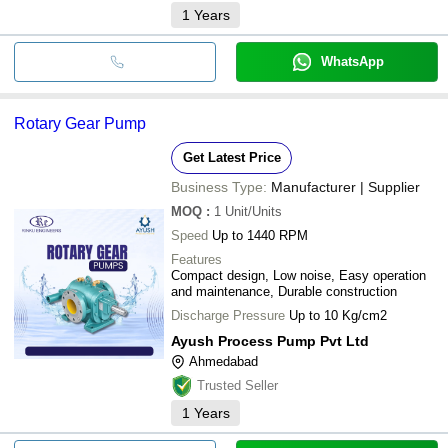
1
Years
WhatsApp
Rotary Gear Pump
Get Latest Price
Business Type:
Manufacturer | Supplier
MOQ
:
1
Unit/Units
Speed
Up to 1440 RPM
Features
Compact design, Low noise, Easy operation
and maintenance, Durable construction
Discharge Pressure
Up to 10 Kg/cm2
Ayush Process Pump Pvt Ltd
Ahmedabad
Trusted Seller
1
Years