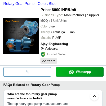
Rotary Gear Pump - Color: Blue
Price: 8000 INR
/Unit
Business Type:
Manufacturer | Supplier
MOQ
:
1
Unit/Units
Color
Blue
Theory
Centrifugal Pump
Material
PUMP
Ajay Engineering
Vadodara
Trusted Seller
22
Years
WhatsApp
FAQs Related to
Rotary Gear Pump
Who are the top rotary gear pump
manufacturers in India?
The top rotary gear pump manufacturers are