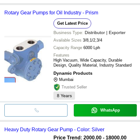
Rotary Gear Pumps for Oil Industry - Prism
Get Latest Price
Business Type:
Distributor | Exporter
Available Sizes
3/8,1/2,3/4
Capacity Range
6000 Lph
Features
High Vacuum, Wide Capacity, Durable
Design, Quality Material, Industry Standard
Dynamic Products
Mumbai
Trusted Seller
8
Years
WhatsApp
Heavy Duty Rotary Gear Pump - Color: Silver
Price Trend: 2000.00 - 18000.00