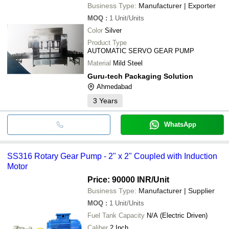
Business Type:
Manufacturer | Exporter
MOQ
:
1
Unit/Units
Color
Silver
Product Type
AUTOMATIC SERVO GEAR PUMP
Material
Mild Steel
Guru-tech Packaging Solution
Ahmedabad
3
Years
WhatsApp
SS316 Rotary Gear Pump - 2" x 2" Coupled with Induction
Motor
Price: 90000 INR
/Unit
Business Type:
Manufacturer | Supplier
MOQ
:
1
Unit/Units
Fuel Tank Capacity
N/A (Electric Driven)
Caliber
2 Inch