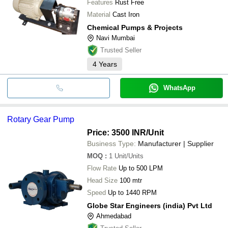
Features
Rust Free
Material
Cast Iron
Chemical Pumps & Projects
Navi Mumbai
Trusted Seller
4
Years
WhatsApp
Rotary Gear Pump
Price: 3500 INR
/Unit
Business Type:
Manufacturer | Supplier
MOQ
:
1
Unit/Units
Flow Rate
Up to 500 LPM
Head Size
100 mtr
Speed
Up to 1440 RPM
Globe Star Engineers (india) Pvt Ltd
Ahmedabad