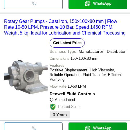
WhatsApp
Rotary Gear Pumps - Cast Iron, 150x100x80 mm | Flow
Rate 10-50 LPM, Pressure 10 Bar, Speed 1450 RPM,
Weight 5 kg, Ideal for Lubrication and Chemical Processing
Get Latest Price
Business Type:
Manufacturer | Distributor
Dimensions
150x100x80 mm
Features
Positive Displacement, High Viscosity,
Reliable Operation, Fluid Transfer, Efficient
Pumping
Flow Rate
10-50 LPM
Denwell Fluid Controls
Ahmedabad
Trusted Seller
3
Years
WhatsApp