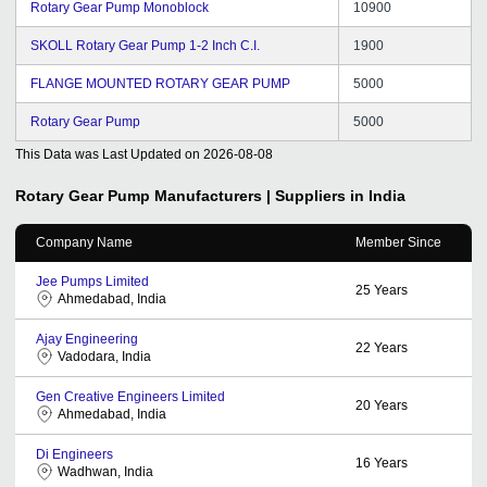
Rotary Gear Pump Monoblock
10900
SKOLL Rotary Gear Pump 1-2 Inch C.I.
1900
FLANGE MOUNTED ROTARY GEAR PUMP
5000
Rotary Gear Pump
5000
This Data was Last Updated on
2026-08-08
Rotary Gear Pump
Manufacturers | Suppliers in India
Company Name
Member Since
Jee Pumps Limited
25
Years
Ahmedabad, India
Ajay Engineering
22
Years
Vadodara, India
Gen Creative Engineers Limited
20
Years
Ahmedabad, India
Di Engineers
16
Years
Wadhwan, India