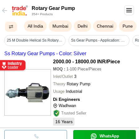
Rotary Gear Pump
354+ Products
All India
Mumbai
Delhi
Chennai
Pune
25 M Double Helical Ss Rotary Gear Pump
Ss Gear Pumps - Application: Maritime
Ss Rotary Gear Pumps - Color: Silver
2000.00 - 18000.00 INR
/Piece
MOQ
:
1-100
Piece/Pieces
Inlet/Outlet
3
Theory
Rotary Pump
Usage
Industrial
Di Engineers
Wadhwan
Trusted Seller
16
Years
WhatsApp