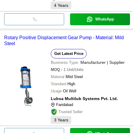
4
Years
WhatsApp
Rotary Positive Displacement Gear Pump - Material: Mild
Steel
Get Latest Price
Business Type:
Manufacturer | Supplier
MOQ
:
1
Unit/Units
Material
Mild Steel
Standard
High
Usage
Oil Well
Lubsa Multilub Systems Pvt. Ltd.
Faridabad
Trusted Seller
3
Years