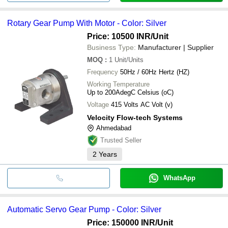
Rotary Gear Pump With Motor - Color: Silver
Price: 10500 INR
/Unit
Business Type:
Manufacturer | Supplier
MOQ
:
1
Unit/Units
Frequency
50Hz / 60Hz Hertz (HZ)
Working Temperature
Up to 200AdegC Celsius (oC)
Voltage
415 Volts AC Volt (v)
Velocity Flow-tech Systems
Ahmedabad
Trusted Seller
2
Years
WhatsApp
Automatic Servo Gear Pump - Color: Silver
Price: 150000 INR
/Unit