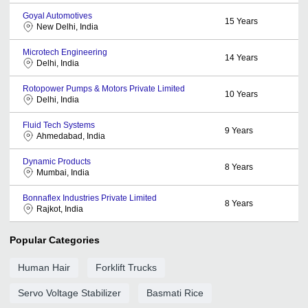
Goyal Automotives
15
Years
New Delhi, India
Microtech Engineering
14
Years
Delhi, India
Rotopower Pumps & Motors Private Limited
10
Years
Delhi, India
Fluid Tech Systems
9
Years
Ahmedabad, India
Dynamic Products
8
Years
Mumbai, India
Bonnaflex Industries Private Limited
8
Years
Rajkot, India
Popular Categories
Human Hair
Forklift Trucks
Servo Voltage Stabilizer
Basmati Rice