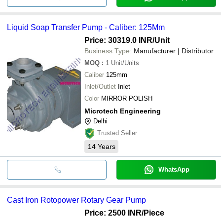
Liquid Soap Transfer Pump - Caliber: 125Mm
Price: 30319.0 INR
/Unit
Business Type:
Manufacturer | Distributor
MOQ
:
1
Unit/Units
Caliber
125mm
Inlet/Outlet
Inlet
Color
MIRROR POLISH
Microtech Engineering
Delhi
Trusted Seller
14
Years
WhatsApp
Cast Iron Rotopower Rotary Gear Pump
Price: 2500 INR
/Piece