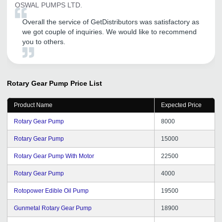
OSWAL PUMPS LTD.
Overall the service of GetDistributors was satisfactory as
we got couple of inquiries. We would like to recommend
you to others.
Rotary Gear Pump
Price List
Product Name
Expected Price
Rotary Gear Pump
8000
Rotary Gear Pump
15000
Rotary Gear Pump With Motor
22500
Rotary Gear Pump
4000
Rotopower Edible Oil Pump
19500
Gunmetal Rotary Gear Pump
18900