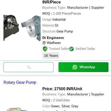
INR
/Piece
Business Type:
Manufacturer | Supplier
MOQ
:
1-100
Piece/Pieces
Usage
Industrial
Material
GI
Structure
Gear Pump
Di Engineers
Wadhwan
Trusted Seller
Verified Seller
16
Years
WhatsApp
Rotary Gear Pump
Price: 27500 INR
/Unit
Business Type:
Manufacturer | Supplier
MOQ
:
2
Unit/Units
Color
Green, Silver, Grey