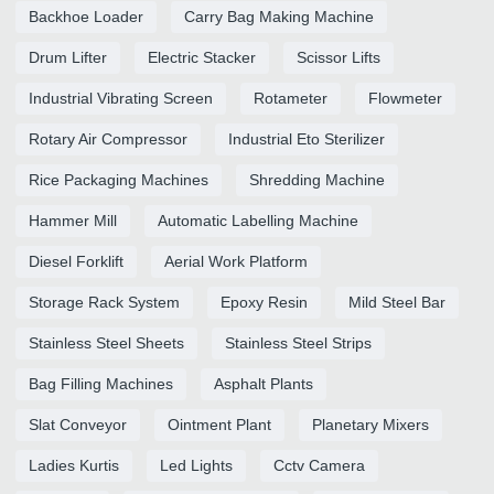
Backhoe Loader
Carry Bag Making Machine
Drum Lifter
Electric Stacker
Scissor Lifts
Industrial Vibrating Screen
Rotameter
Flowmeter
Rotary Air Compressor
Industrial Eto Sterilizer
Rice Packaging Machines
Shredding Machine
Hammer Mill
Automatic Labelling Machine
Diesel Forklift
Aerial Work Platform
Storage Rack System
Epoxy Resin
Mild Steel Bar
Stainless Steel Sheets
Stainless Steel Strips
Bag Filling Machines
Asphalt Plants
Slat Conveyor
Ointment Plant
Planetary Mixers
Ladies Kurtis
Led Lights
Cctv Camera