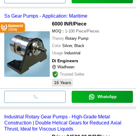
Ss Gear Pumps - Application: Maritime
6000 INR
/Piece
MOQ
:
1-100
Piece/Pieces
Theory
Rotary Pump
Color
Silver, Black
Usage
Industrial
Di Engineers
Wadhwan
Trusted Seller
16
Years
WhatsApp
Industrial Rotary Gear Pumps - High-Grade Metal
Construction | Double Helical Gears for Reduced Axial
Thrust, Ideal for Viscous Liquids