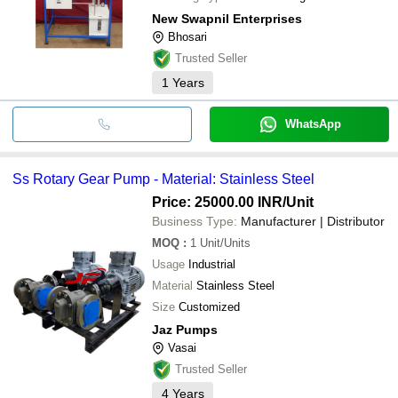
New Swapnil Enterprises
Bhosari
Trusted Seller
1
Years
WhatsApp
Ss Rotary Gear Pump - Material: Stainless Steel
Price: 25000.00 INR
/Unit
Business Type:
Manufacturer | Distributor
MOQ
:
1
Unit/Units
Usage
Industrial
Material
Stainless Steel
Size
Customized
Jaz Pumps
Vasai
Trusted Seller
4
Years