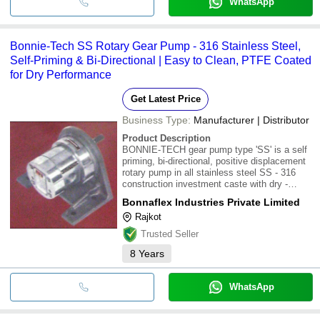
WhatsApp
Bonnie-Tech SS Rotary Gear Pump - 316 Stainless Steel,
Self-Priming & Bi-Directional | Easy to Clean, PTFE Coated
for Dry Performance
Get Latest Price
Business Type:
Manufacturer | Distributor
Product Description
BONNIE-TECH gear pump type 'SS' is a self
priming, bi-directional, positive displacement
rotary pump in all stainless steel SS - 316
construction investment caste with dry -
PTFE coated requiring no lubrication. These
Bonnaflex Industries Private Limited
pumps are easily cleanable, easily
Rajkot
maintainable in 2 - piece construction. The
Trusted Seller
8
Years
WhatsApp