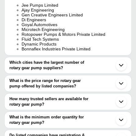
Jee Pumps Limited
Ajay Engineering
Gen Creative Engineers Limited
Di Engineers
Goyal Automotives
Microtech Engineering
Rotopower Pumps & Motors Private Limited
Fluid Tech Systems
Dynamic Products
Bonnaflex Industries Private Limited
Which cities have the largest number of
rotary gear pump suppliers?
The Cities are
What is the price range for rotary gear
Mumbai
pump offered by listed companies?
Delhi
Chennai
The price range of rotary gear pump are
Pune
How many trusted sellers are available for
Kolkata
Company Name
Currency
Product
rotary gear pump?
Bengaluru
There are twenty three trusted sellers of rotary gear pump, and
Jaipur
M/S. VISHW ENGINEERING
INR
Rotary G
Ahmedabad
their names are
What is the minimum order quantity for
SERVICES
Coimbatore
rotary gear pump?
JEE PUMPS LIMITED
Rajkot
MACH POWERPOINT PUMPS
Rotary G
The minimum order quantity is mentioned with the product and
GEN CREATIVE ENGINEERS LIMITED
INR
Vadodara
INDIA PVT. LTD.
Motor
DYNAMIC PRODUCTS
varies from company to company.
Faridabad
Do listed companies have registration &