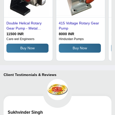
Double Helical Rotary
415 Voltage Rotary Gear
Ro
Gear Pump - Metal
Pump
Ir
Construction, AC
Si
11500 INR
8000 INR
1
Powered 3 HP, 100M
St
Care-wel Engineers
Hindustan Pumps
Pr
Head, 10 Bar Pressure |
Co
Buy Now
Buy Now
Silver and Grey Finish, 1
Re
Phase Design
Client Testimonials & Reviews
Sukhvinder
Singh