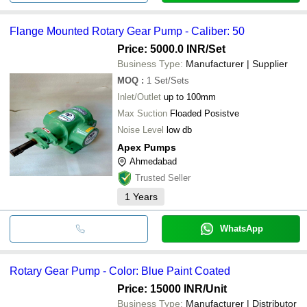
Flange Mounted Rotary Gear Pump - Caliber: 50
Price: 5000.0 INR
/Set
Business Type:
Manufacturer | Supplier
MOQ
:
1
Set/Sets
Inlet/Outlet
up to 100mm
Max Suction
Floaded Posistve
Noise Level
low db
Apex Pumps
Ahmedabad
Trusted Seller
1
Years
WhatsApp
Rotary Gear Pump - Color: Blue Paint Coated
Price: 15000 INR
/Unit
Business Type:
Manufacturer | Distributor