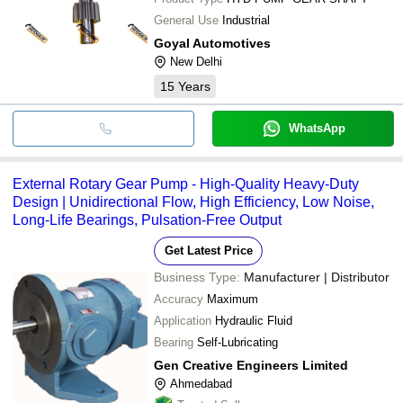
General Use
Industrial
Goyal Automotives
New Delhi
15
Years
WhatsApp
External Rotary Gear Pump - High-Quality Heavy-Duty
Design | Unidirectional Flow, High Efficiency, Low Noise,
Long-Life Bearings, Pulsation-Free Output
Get Latest Price
Business Type:
Manufacturer | Distributor
Accuracy
Maximum
Application
Hydraulic Fluid
Bearing
Self-Lubricating
Gen Creative Engineers Limited
Ahmedabad