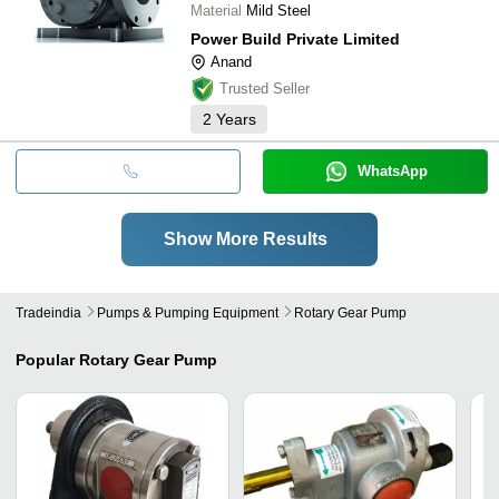
Material
Mild Steel
Power Build Private Limited
Anand
Trusted Seller
2
Years
WhatsApp
Show More Results
Tradeindia
Pumps & Pumping Equipment
Rotary Gear Pump
Popular
Rotary Gear Pump