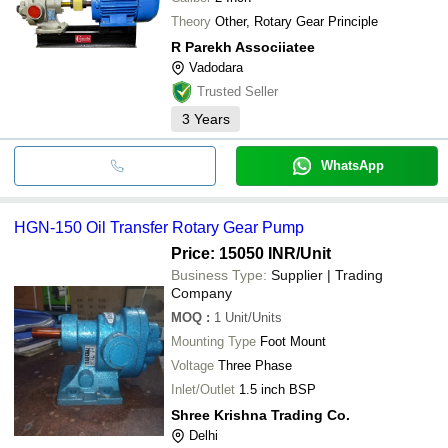
Theory
Other, Rotary Gear Principle
R Parekh Associiatee
Vadodara
Trusted Seller
3
Years
WhatsApp
HGN-150 Oil Transfer Rotary Gear Pump
Price: 15050 INR
/Unit
Business Type:
Supplier | Trading
Company
MOQ
:
1
Unit/Units
Mounting Type
Foot Mount
Voltage
Three Phase
Inlet/Outlet
1.5 inch BSP
Shree Krishna Trading Co.
Delhi