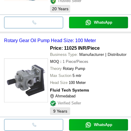
Trusted Seller
20
Years
WhatsApp
Rotary Gear Oil Pump Head Size: 100 Meter
Price: 11025 INR
/Piece
Business Type:
Manufacturer | Distributor
MOQ
:
1
Piece/Pieces
Theory
Rotary Pump
Max Suction
5 mtr
Head Size
100 Meter
Fluid Tech Systems
Ahmedabad
Verified Seller
9
Years
WhatsApp