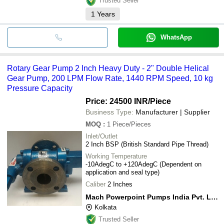
Trusted Seller
1
Years
WhatsApp
Rotary Gear Pump 2 Inch Heavy Duty - 2" Double Helical
Gear Pump, 200 LPM Flow Rate, 1440 RPM Speed, 10 kg
Pressure Capacity
Price: 24500 INR
/Piece
Business Type:
Manufacturer | Supplier
MOQ
:
1
Piece/Pieces
Inlet/Outlet
2 Inch BSP (British Standard Pipe Thread)
Working Temperature
-10AdegC to +120AdegC (Dependent on
application and seal type)
Caliber
2 Inches
Mach Powerpoint Pumps India Pvt. Ltd.
Kolkata
Trusted Seller