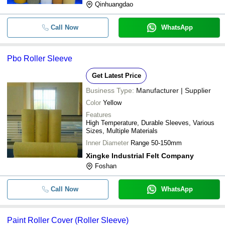
Qinhuangdao
Call Now
WhatsApp
Pbo Roller Sleeve
Get Latest Price
Business Type:
Manufacturer | Supplier
Color
Yellow
Features
High Temperature, Durable Sleeves, Various
Sizes, Multiple Materials
Inner Diameter
Range 50-150mm
Xingke Industrial Felt Company
Foshan
Call Now
WhatsApp
Paint Roller Cover (Roller Sleeve)