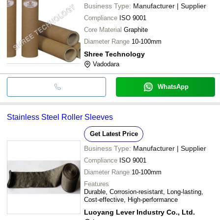
Business Type:
Manufacturer | Supplier
Compliance
ISO 9001
Core Material
Graphite
Diameter Range
10-100mm
Shree Technology
Vadodara
WhatsApp
Stainless Steel Roller Sleeves
Get Latest Price
Business Type:
Manufacturer | Supplier
Compliance
ISO 9001
Diameter Range
10-100mm
Features
Durable, Corrosion-resistant, Long-lasting,
Cost-effective, High-performance
Luoyang Lever Industry Co., Ltd.