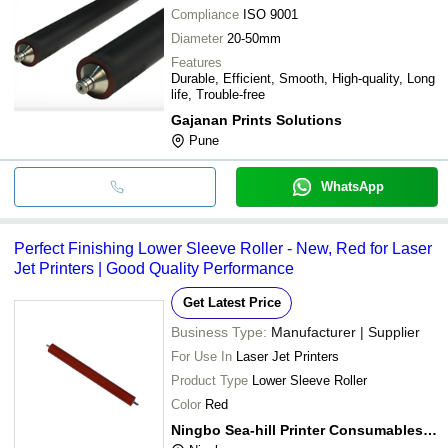
Compliance
ISO 9001
Diameter
20-50mm
Features
Durable, Efficient, Smooth, High-quality, Long
life, Trouble-free
Gajanan Prints Solutions
Pune
WhatsApp
Perfect Finishing Lower Sleeve Roller - New, Red for Laser
Jet Printers | Good Quality Performance
Get Latest Price
Business Type:
Manufacturer | Supplier
For Use In
Laser Jet Printers
Product Type
Lower Sleeve Roller
Color
Red
Ningbo Sea-hill Printer Consumables Co., Ltd.