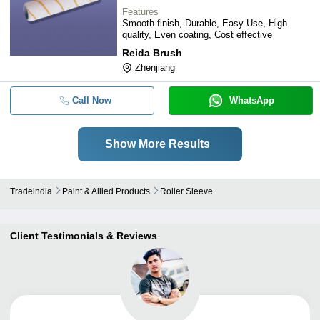
Features
Smooth finish, Durable, Easy Use, High
quality, Even coating, Cost effective
Reida Brush
Zhenjiang
Call Now
WhatsApp
Show More Results
Tradeindia
Paint & Allied Products
Roller Sleeve
Client Testimonials & Reviews