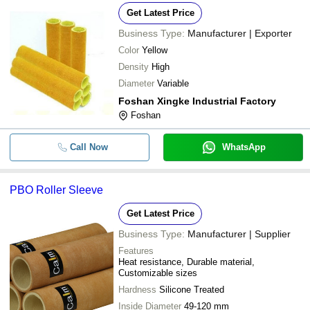
Get Latest Price
Business Type:
Manufacturer | Exporter
Color
Yellow
Density
High
Diameter
Variable
Foshan Xingke Industrial Factory
Foshan
Call Now
WhatsApp
PBO Roller Sleeve
Get Latest Price
Business Type:
Manufacturer | Supplier
Features
Heat resistance, Durable material,
Customizable sizes
Hardness
Silicone Treated
Inside Diameter
49-120 mm