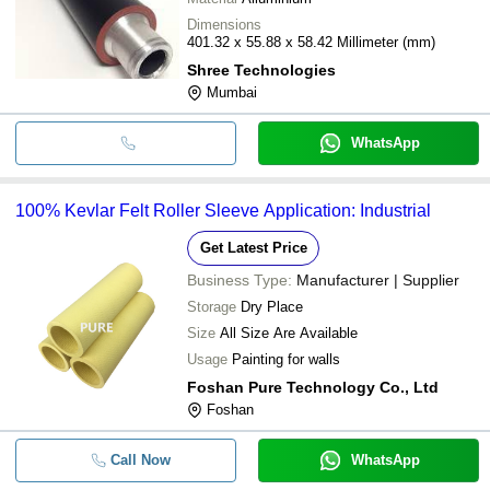
Dimensions
401.32 x 55.88 x 58.42 Millimeter (mm)
Shree Technologies
Mumbai
WhatsApp
100% Kevlar Felt Roller Sleeve Application: Industrial
Get Latest Price
Business Type:
Manufacturer | Supplier
Storage
Dry Place
Size
All Size Are Available
Usage
Painting for walls
Foshan Pure Technology Co., Ltd
Foshan
Call Now
WhatsApp