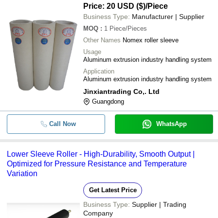
System
Price: 20 USD ($)
/Piece
Business Type:
Manufacturer | Supplier
MOQ
:
1
Piece/Pieces
Other Names
Nomex roller sleeve
Usage
Aluminum extrusion industry handling system
Application
Aluminum extrusion industry handling system
Jinxiantrading Co,. Ltd
Guangdong
Call Now
WhatsApp
Lower Sleeve Roller - High-Durability, Smooth Output |
Optimized for Pressure Resistance and Temperature
Variation
Get Latest Price
Business Type:
Supplier | Trading
Company