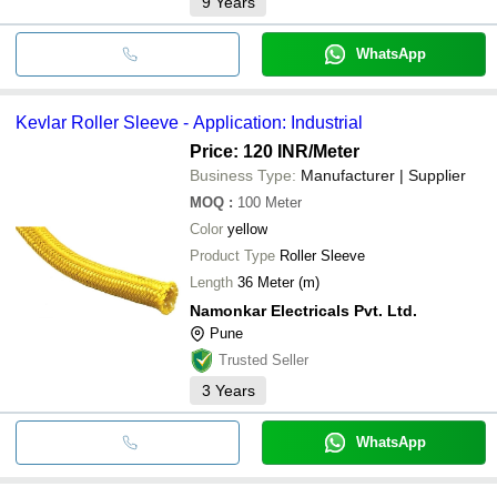
9
Years
WhatsApp
Kevlar Roller Sleeve - Application: Industrial
Price: 120 INR
/Meter
Business Type:
Manufacturer | Supplier
MOQ
:
100
Meter
Color
yellow
Product Type
Roller Sleeve
Length
36 Meter (m)
Namonkar Electricals Pvt. Ltd.
Pune
Trusted Seller
3
Years
WhatsApp