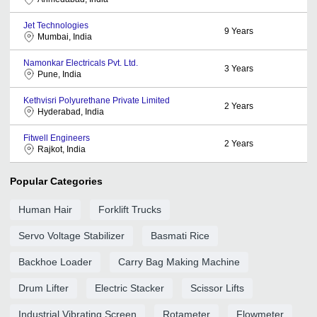
Jet Technologies
9
Years
Mumbai, India
Namonkar Electricals Pvt. Ltd.
3
Years
Pune, India
Kethvisri Polyurethane Private Limited
2
Years
Hyderabad, India
Fitwell Engineers
2
Years
Rajkot, India
Popular Categories
Human Hair
Forklift Trucks
Servo Voltage Stabilizer
Basmati Rice
Backhoe Loader
Carry Bag Making Machine
Drum Lifter
Electric Stacker
Scissor Lifts
Industrial Vibrating Screen
Rotameter
Flowmeter