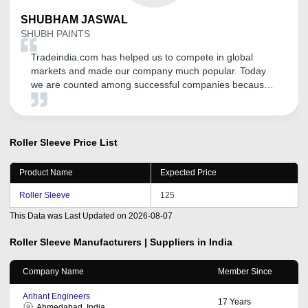
SHUBHAM
JASWAL
SHUBH PAINTS
Tradeindia.com has helped us to compete in global
markets and made our company much popular. Today
we are counted among successful companies because
of this platform which has expanded our business and
increased our sales. Thanks a lot Tradeindia.
Roller Sleeve
Price List
Product Name
Expected Price
Roller Sleeve
125
This Data was Last Updated on
2026-08-07
Roller Sleeve
Manufacturers | Suppliers in India
Company Name
Member Since
Arihant Engineers
17
Years
Ahmedabad, India