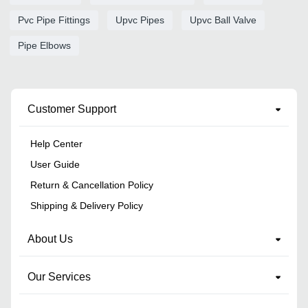
Pvc Pipe Fittings
Upvc Pipes
Upvc Ball Valve
Pipe Elbows
Customer Support
Help Center
User Guide
Return & Cancellation Policy
Shipping & Delivery Policy
About Us
Our Services