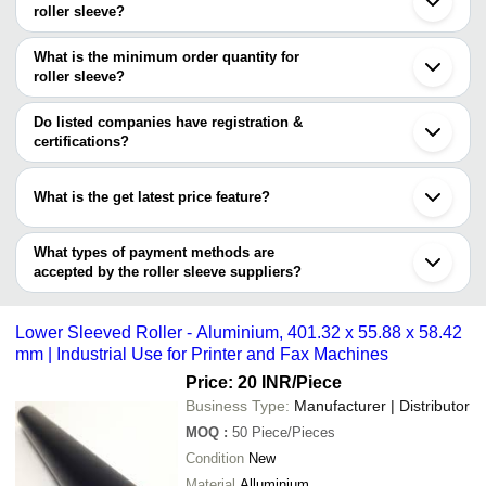
Company Name
Currency
Product N
roller sleeve?
Vadodara
There are four trusted sellers of roller sleeve, and their names are
Gurugram
Balaji Tools
INR
Roller Slee
Rajkot
What is the minimum order quantity for
JET TECHNOLOGIES
Guangdong
roller sleeve?
NAMONKAR ELECTRICALS PVT. LTD.
Dalian
KETHVISRI POLYURETHANE PRIVATE LIMITED
The minimum order quantity is mentioned with the product and
Zhenjiang
Fitwell Engineers
varies from company to company.
Do listed companies have registration &
certifications?
Most of the companies have registration, and the companies that
have certifications are
What is the get latest price feature?
3A Associates Incorporated
You can use this for the latest price of the product for a business
MAHALAXMI RUBBER
Luoyang Lever Industry Co., Ltd.
deal.
What types of payment methods are
accepted by the roller sleeve suppliers?
It depends on the specific roller sleeve supplier. Some common
payment methods accepted by suppliers include cash, bank
Lower Sleeved Roller - Aluminium, 401.32 x 55.88 x 58.42
transfer, credit card, e-wallet, online payment systems etc.
mm | Industrial Use for Printer and Fax Machines
Price: 20 INR
/Piece
Business Type:
Manufacturer | Distributor
MOQ
:
50
Piece/Pieces
Condition
New
Material
Alluminium