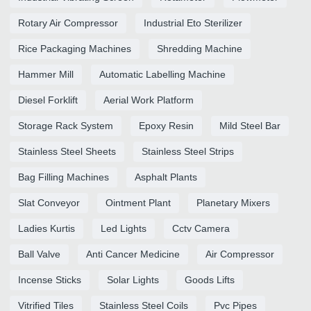
Rotary Air Compressor
Industrial Eto Sterilizer
Rice Packaging Machines
Shredding Machine
Hammer Mill
Automatic Labelling Machine
Diesel Forklift
Aerial Work Platform
Storage Rack System
Epoxy Resin
Mild Steel Bar
Stainless Steel Sheets
Stainless Steel Strips
Bag Filling Machines
Asphalt Plants
Slat Conveyor
Ointment Plant
Planetary Mixers
Ladies Kurtis
Led Lights
Cctv Camera
Ball Valve
Anti Cancer Medicine
Air Compressor
Incense Sticks
Solar Lights
Goods Lifts
Vitrified Tiles
Stainless Steel Coils
Pvc Pipes