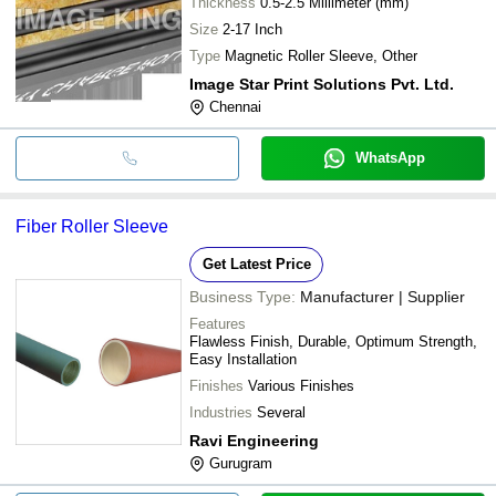
Thickness
0.5-2.5 Millimeter (mm)
Size
2-17 Inch
Type
Magnetic Roller Sleeve, Other
Image Star Print Solutions Pvt. Ltd.
Chennai
WhatsApp
Fiber Roller Sleeve
Get Latest Price
Business Type:
Manufacturer | Supplier
Features
Flawless Finish, Durable, Optimum Strength,
Easy Installation
Finishes
Various Finishes
Industries
Several
Ravi Engineering
Gurugram