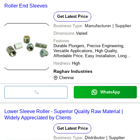
Roller End Sleeves
Get Latest Price
Business Type:
Manufacturer | Supplier
Dimensions
Varied
Features
Durable Plungers, Precise Engineering,
Versatile Applications, High Quality,
Affordable Price, Easy Installation, Long
Lasting
Hardness
High
Raghav Industries
Chennai
WhatsApp
Lower Sleeve Roller - Superior Quality Raw Material |
Widely Appreciated by Clients
Get Latest Price
Business Type:
Distributor | Supplier