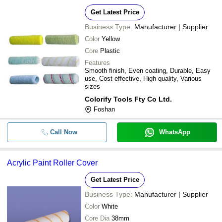
Get Latest Price
Business Type:
Manufacturer | Supplier
Color
Yellow
Core
Plastic
Features
Smooth finish, Even coating, Durable, Easy
use, Cost effective, High quality, Various
sizes
Colorify Tools Fty Co Ltd.
Foshan
Call Now
WhatsApp
Acrylic Paint Roller Cover
Get Latest Price
Business Type:
Manufacturer | Supplier
Color
White
Core Dia
38mm