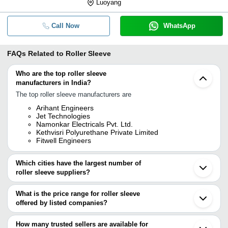
Luoyang
Call Now
WhatsApp
FAQs Related to
Roller Sleeve
Who are the top roller sleeve
manufacturers in India?
The top roller sleeve manufacturers are
Arihant Engineers
Jet Technologies
Namonkar Electricals Pvt. Ltd.
Kethvisri Polyurethane Private Limited
Fitwell Engineers
Which cities have the largest number of
roller sleeve suppliers?
The Cities are
What is the price range for roller sleeve
Mumbai
offered by listed companies?
Delhi
Chennai
The price range of roller sleeve are
Pune
How many trusted sellers are available for
Ahmedabad