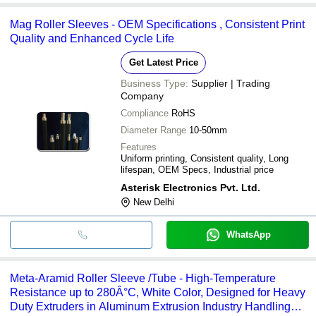
Mag Roller Sleeves - OEM Specifications , Consistent Print
Quality and Enhanced Cycle Life
Get Latest Price
Business Type:
Supplier | Trading
Company
Compliance
RoHS
Diameter Range
10-50mm
Features
Uniform printing, Consistent quality, Long
lifespan, OEM Specs, Industrial price
Asterisk Electronics Pvt. Ltd.
New Delhi
WhatsApp
Meta-Aramid Roller Sleeve /Tube - High-Temperature
Resistance up to 280Â°C, White Color, Designed for Heavy
Duty Extruders in Aluminum Extrusion Industry Handling