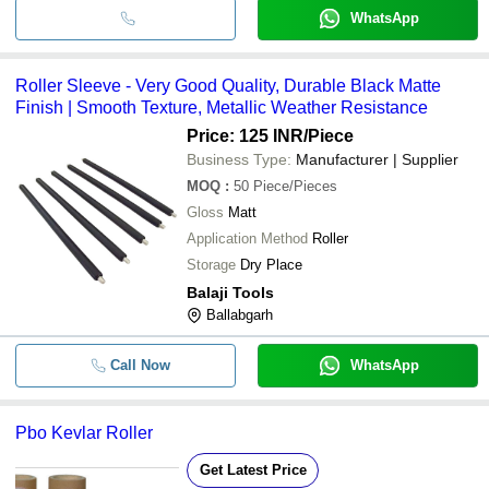
WhatsApp
Roller Sleeve - Very Good Quality, Durable Black Matte
Finish | Smooth Texture, Metallic Weather Resistance
Price: 125 INR
/Piece
Business Type:
Manufacturer | Supplier
MOQ
:
50
Piece/Pieces
Gloss
Matt
Application Method
Roller
Storage
Dry Place
Balaji Tools
Ballabgarh
Call Now
WhatsApp
Pbo Kevlar Roller
Get Latest Price