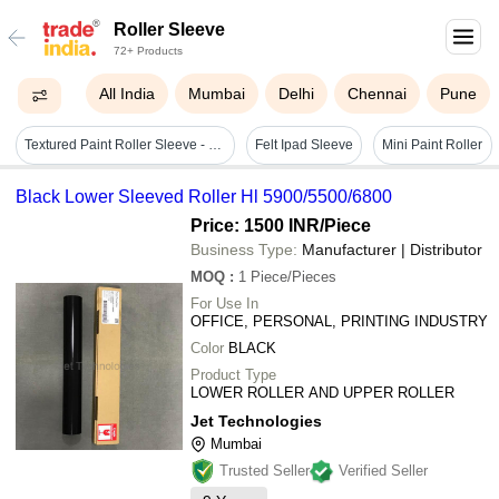
Roller Sleeve
72+ Products
All India
Mumbai
Delhi
Chennai
Pune
Textured Paint Roller Sleeve - Foam & Plastic, Green Color, Durable & Easy To Operate
Felt Ipad Sleeve
Mini Paint Roller
Black Lower Sleeved Roller Hl 5900/5500/6800
Price: 1500 INR
/Piece
Business Type:
Manufacturer | Distributor
MOQ
:
1
Piece/Pieces
For Use In
OFFICE, PERSONAL, PRINTING INDUSTRY
Color
BLACK
Product Type
LOWER ROLLER AND UPPER ROLLER
Jet Technologies
Mumbai
Trusted Seller
Verified Seller