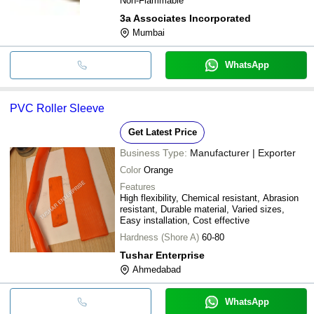
Non-Flammable
3a Associates Incorporated
Mumbai
WhatsApp
PVC Roller Sleeve
Get Latest Price
Business Type:
Manufacturer | Exporter
Color
Orange
Features
High flexibility, Chemical resistant, Abrasion
resistant, Durable material, Varied sizes,
Easy installation, Cost effective
Hardness (Shore A)
60-80
Tushar Enterprise
Ahmedabad
WhatsApp