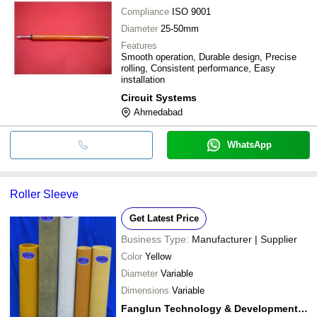
Compliance
ISO 9001
Diameter
25-50mm
Features
Smooth operation, Durable design, Precise
rolling, Consistent performance, Easy
installation
Circuit Systems
Ahmedabad
WhatsApp
Roller Sleeve
Get Latest Price
Business Type:
Manufacturer | Supplier
Color
Yellow
Diameter
Variable
Dimensions
Variable
Fanglun Technology & Development Co.,ltd