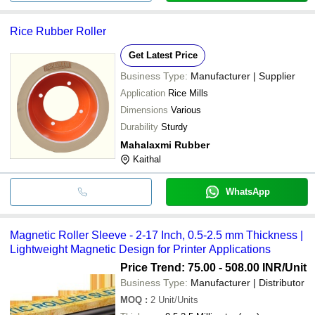
Rice Rubber Roller
Get Latest Price
Business Type:
Manufacturer | Supplier
Application
Rice Mills
Dimensions
Various
Durability
Sturdy
Mahalaxmi Rubber
Kaithal
WhatsApp
Magnetic Roller Sleeve - 2-17 Inch, 0.5-2.5 mm Thickness |
Lightweight Magnetic Design for Printer Applications
Price Trend: 75.00 - 508.00 INR
/Unit
Business Type:
Manufacturer | Distributor
MOQ
:
2
Unit/Units