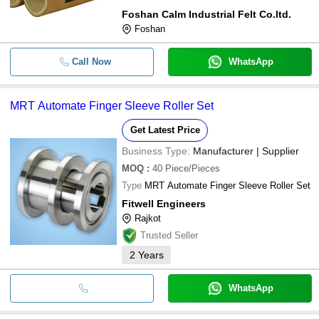
Foshan Calm Industrial Felt Co.ltd.
Foshan
Call Now
WhatsApp
MRT Automate Finger Sleeve Roller Set
Get Latest Price
Business Type:
Manufacturer | Supplier
MOQ
:
40
Piece/Pieces
Type
MRT Automate Finger Sleeve Roller Set
Fitwell Engineers
Rajkot
Trusted Seller
2
Years
WhatsApp