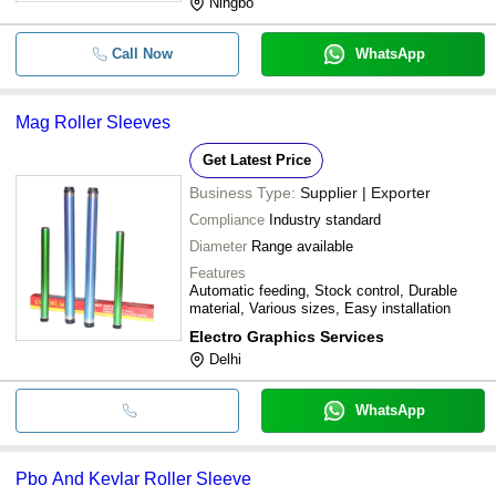
Ningbo
Call Now
WhatsApp
Mag Roller Sleeves
Get Latest Price
Business Type:
Supplier | Exporter
Compliance
Industry standard
Diameter
Range available
Features
Automatic feeding, Stock control, Durable
material, Various sizes, Easy installation
Electro Graphics Services
Delhi
WhatsApp
Pbo And Kevlar Roller Sleeve