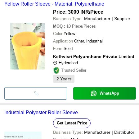
Yellow Roller Sleeve - Material: Polyurethane
Price: 3000 INR
/Piece
Business Type:
Manufacturer | Supplier
MOQ
:
10
Piece/Pieces
Color
Yellow
Application
Other, Industrial
Form
Solid
Kethvisri Polyurethane Private Limited
Hyderabad
Trusted Seller
2
Years
WhatsApp
Industrial Polyester Roller Sleeve
Get Latest Price
Business Type:
Manufacturer | Distributor