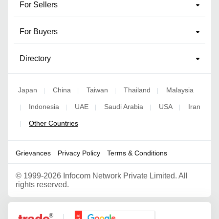
For Sellers
For Buyers
Directory
Japan
China
Taiwan
Thailand
Malaysia
|
|
|
|
Indonesia
UAE
Saudi Arabia
USA
Iran
|
|
|
|
|
Other Countries
|
Grievances
Privacy Policy
Terms & Conditions
©
1999-2026 Infocom Network Private Limited. All
rights reserved.
Google Partner