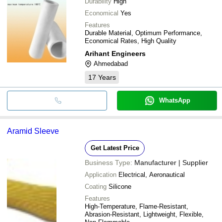
Durability
High
Economical
Yes
Features
Durable Material, Optimum Performance,
Economical Rates, High Quality
Arihant Engineers
Ahmedabad
17
Years
WhatsApp
Aramid Sleeve
Get Latest Price
Business Type:
Manufacturer | Supplier
Application
Electrical, Aeronautical
Coating
Silicone
Features
High-Temperature, Flame-Resistant,
Abrasion-Resistant, Lightweight, Flexible,