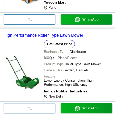
Yuvcon Mart
Pune
WhatsApp
High Performance Roller Type Lawn Mower
Get Latest Price
Business Type:
Distributor
MOQ
:
1
Piece/Pieces
Product Type
Roller Type Lawn Mower
General Use
Garden, Park etc
Feature
Lower Energy Consumption, High
Performance, High Efficiency
Indian Rubber Industries
New Delhi
WhatsApp