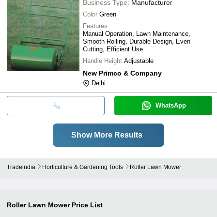
Business Type:
Manufacturer
Color
Green
Features
Manual Operation, Lawn Maintenance,
Smooth Rolling, Durable Design, Even
Cutting, Efficient Use
Handle Height
Adjustable
New Primco & Company
Delhi
WhatsApp
Show More Results
Tradeindia
Horticulture & Gardening Tools
Roller Lawn Mower
Roller Lawn Mower
Price List