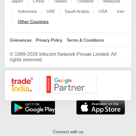
Japan
China
Taiwan
Thailand
Malaysia
|
|
|
|
Indonesia
UAE
Saudi Arabia
USA
Iran
|
|
|
|
|
Other Countries
|
Grievances
Privacy Policy
Terms & Conditions
©
1999-2026 Infocom Network Private Limited. All
rights reserved.
Google Partner
Connect with us