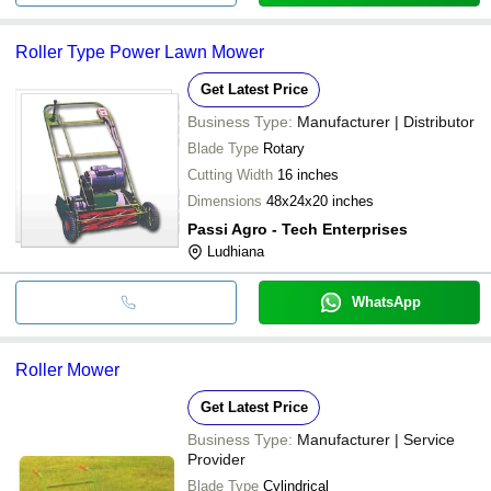
Roller Type Power Lawn Mower
Get Latest Price
Business Type:
Manufacturer | Distributor
Blade Type
Rotary
Cutting Width
16 inches
Dimensions
48x24x20 inches
Passi Agro - Tech Enterprises
Ludhiana
WhatsApp
Roller Mower
Get Latest Price
Business Type:
Manufacturer | Service
Provider
Blade Type
Cylindrical