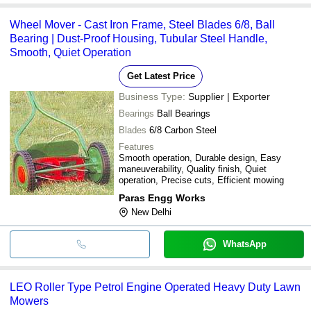
Wheel Mover - Cast Iron Frame, Steel Blades 6/8, Ball
Bearing | Dust-Proof Housing, Tubular Steel Handle,
Smooth, Quiet Operation
Get Latest Price
Business Type:
Supplier | Exporter
Bearings
Ball Bearings
Blades
6/8 Carbon Steel
Features
Smooth operation, Durable design, Easy
maneuverability, Quality finish, Quiet
operation, Precise cuts, Efficient mowing
Paras Engg Works
New Delhi
WhatsApp
LEO Roller Type Petrol Engine Operated Heavy Duty Lawn
Mowers