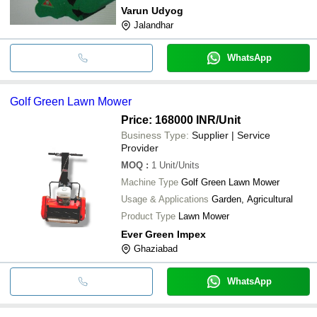
Varun Udyog
Jalandhar
WhatsApp
Golf Green Lawn Mower
Price: 168000 INR
/Unit
Business Type:
Supplier | Service
Provider
MOQ
:
1
Unit/Units
Machine Type
Golf Green Lawn Mower
Usage & Applications
Garden, Agricultural
Product Type
Lawn Mower
Ever Green Impex
Ghaziabad
WhatsApp