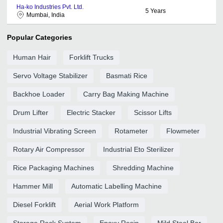
Ha-ko Industries Pvt. Ltd.
5
Years
Mumbai, India
Popular Categories
Human Hair
Forklift Trucks
Servo Voltage Stabilizer
Basmati Rice
Backhoe Loader
Carry Bag Making Machine
Drum Lifter
Electric Stacker
Scissor Lifts
Industrial Vibrating Screen
Rotameter
Flowmeter
Rotary Air Compressor
Industrial Eto Sterilizer
Rice Packaging Machines
Shredding Machine
Hammer Mill
Automatic Labelling Machine
Diesel Forklift
Aerial Work Platform
Storage Rack System
Epoxy Resin
Mild Steel Bar