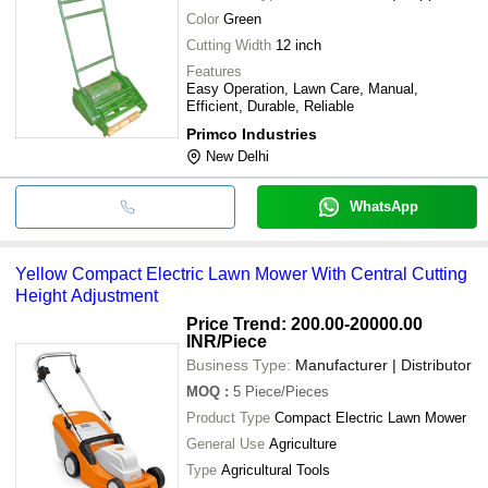
Color
Green
Cutting Width
12 inch
Features
Easy Operation, Lawn Care, Manual,
Efficient, Durable, Reliable
Primco Industries
New Delhi
WhatsApp
Yellow Compact Electric Lawn Mower With Central Cutting
Height Adjustment
Price Trend: 200.00-20000.00
INR
/Piece
Business Type:
Manufacturer | Distributor
MOQ
:
5
Piece/Pieces
Product Type
Compact Electric Lawn Mower
General Use
Agriculture
Type
Agricultural Tools