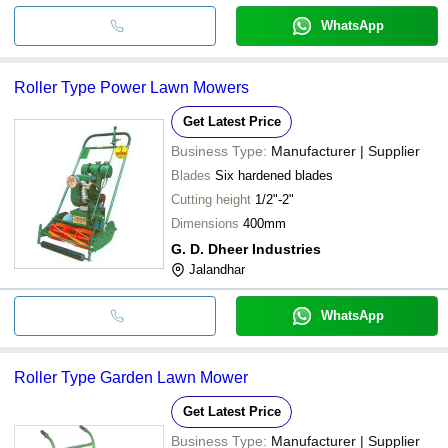
WhatsApp
Roller Type Power Lawn Mowers
Get Latest Price
Business Type:
Manufacturer | Supplier
Blades
Six hardened blades
Cutting height
1/2"-2"
Dimensions
400mm
G. D. Dheer Industries
Jalandhar
WhatsApp
Roller Type Garden Lawn Mower
Get Latest Price
Business Type:
Manufacturer | Supplier