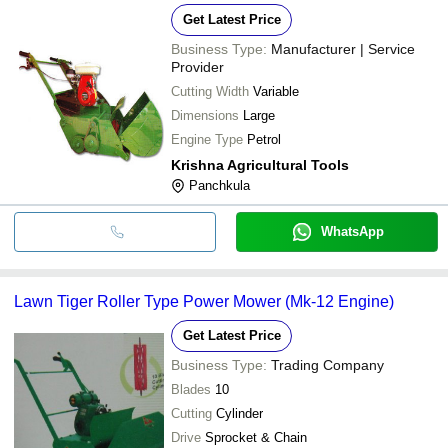
Get Latest Price
Business Type:
Manufacturer | Service
Provider
Cutting Width
Variable
Dimensions
Large
Engine Type
Petrol
Krishna Agricultural Tools
Panchkula
WhatsApp
Lawn Tiger Roller Type Power Mower (Mk-12 Engine)
Get Latest Price
Business Type:
Trading Company
Blades
10
Cutting
Cylinder
Drive
Sprocket & Chain