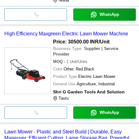
Noida
WhatsApp
High Efficiency Maxgreen Electric Lawn Mower Machine
Price: 30500.00 INR
/Unit
Business Type:
Supplier | Service
Provider
MOQ
:
1
Unit/Units
Color
Other, Red,Black
Product Type
Electric Lawn Mower
General Use
Agriculture, Industrial
Shri G Garden Tools And Solution
Tauru
WhatsApp
Lawn Mower - Plastic and Steel Build | Durable, Easy
Maneuver, Efficient Cutting, Large Storage Bag, Powerful