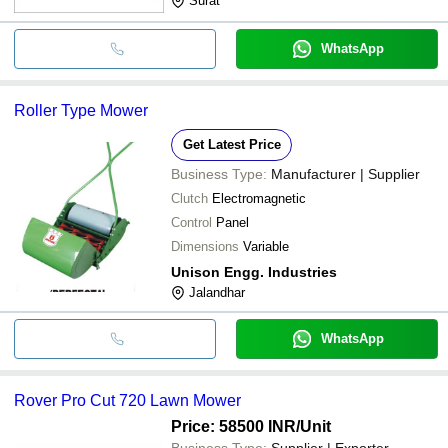
Surat
WhatsApp
Roller Type Mower
Get Latest Price
Business Type:
Manufacturer | Supplier
Clutch
Electromagnetic
Control
Panel
Dimensions
Variable
Unison Engg. Industries
Jalandhar
WhatsApp
Rover Pro Cut 720 Lawn Mower
Price: 58500 INR
/Unit
Business Type:
Supplier | Exporter