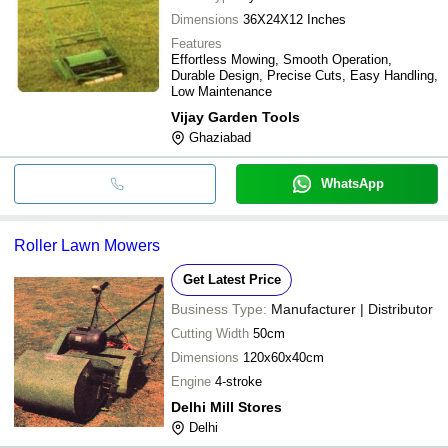
Dimensions
36X24X12 Inches
Features
Effortless Mowing, Smooth Operation,
Durable Design, Precise Cuts, Easy Handling,
Low Maintenance
Vijay Garden Tools
Ghaziabad
WhatsApp
Roller Lawn Mowers
Get Latest Price
Business Type:
Manufacturer | Distributor
Cutting Width
50cm
Dimensions
120x60x40cm
Engine
4-stroke
Delhi Mill Stores
Delhi