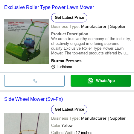
common payment methods accepted by suppliers include cash,
Exclusive Roller Type Power Lawn Mower
bank transfer, credit card, e-wallet, online payment systems etc.
Get Latest Price
Business Type:
Manufacturer | Supplier
Product Description
We are a trustworthy company of the industry,
effectively engaged in offering supreme
quality Exclusive Roller Type Power Lawn
Mower. The top-rated products offered by us
have a distinguished image in the market.
Burma Presses
Moreover, we are presenting these products
Ludhiana
at minimum market prices
WhatsApp
Side Wheel Mower (Sw-Fn)
Get Latest Price
Business Type:
Manufacturer | Supplier
Color
Yellow
Cutting Width
12 inches