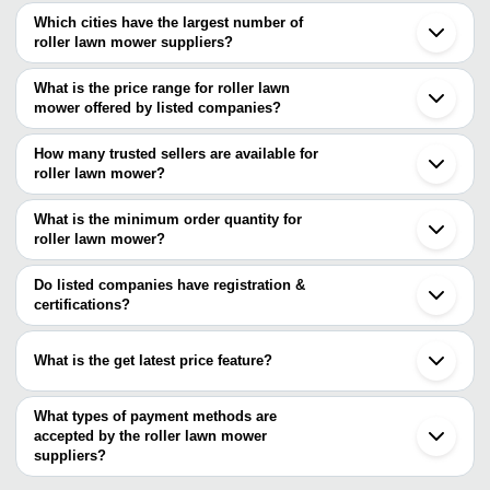
Which cities have the largest number of
roller lawn mower suppliers?
The Cities are
What is the price range for roller lawn
Pune
mower offered by listed companies?
Mumbai
Delhi
The price range of roller lawn mower are
Kolkata
How many trusted sellers are available for
Chennai
Company Name
Currency
Product Name
roller lawn mower?
Jalandhar
There are one trusted sellers of roller lawn mower, and their names
Ludhiana
POWER MACHINERY
INR
Rover Pro Cut 
Ahmedabad
are
What is the minimum order quantity for
CORPORATION
Hapur
roller lawn mower?
MARUTI LAWN MOWERS UDYOG
Surat
Ever Green Impex
INR
Golf Green Law
The minimum order quantity is mentioned with the product and
Tauru
varies from company to company.
Noida
Do listed companies have registration &
Lalka Grass Machine
INR
Rotary Lawn Mo
Ajmer
certifications?
Panchkula
SHRI G GARDEN TOOLS
Electric Cylinder
Most of the companies have registration, and the companies that
INR
Siliguri
AND SOLUTION
Lawn Mower MC
have certifications are
Bharuch
What is the get latest price feature?
Xiamen
HA-KO INDUSTRIES PVT. LTD.
You can use this for the latest price of the product for a business
UNISON ENGG. INDUSTRIES
BURMA PRESSES
deal.
What types of payment methods are
accepted by the roller lawn mower
suppliers?
It depends on the specific roller lawn mower supplier. Some