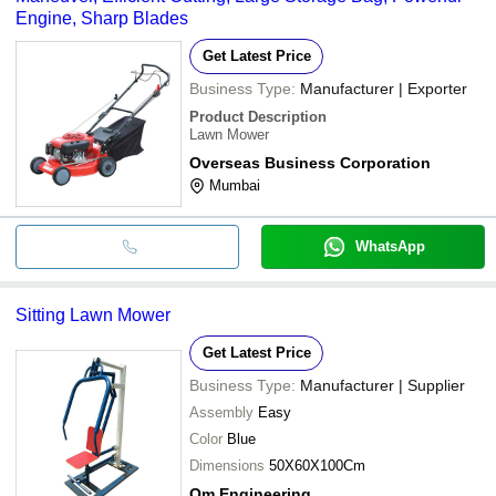
Engine, Sharp Blades
Get Latest Price
Business Type:
Manufacturer | Exporter
Product Description
Lawn Mower
Overseas Business Corporation
Mumbai
WhatsApp
Sitting Lawn Mower
Get Latest Price
Business Type:
Manufacturer | Supplier
Assembly
Easy
Color
Blue
Dimensions
50X60X100Cm
Om Engineering