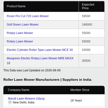
Expected
Product Name
Price
Rover Pro Cut 720 Lawn Mower
58500
Golf Green Lawn Mower
168000
Rotary Lawn Mower
55000
Rotary Lawn Mower
55000
Electric Cylinder Roller Type Lawn Mower MCE 30
43000
Maxgreen Electric Rotary Lawn Mower MRE MAXX
30500
18
This Data was Last Updated on
2026-08-09
Roller Lawn Mower
Manufacturers | Suppliers in India
Company Name
Member Since
Maruti Lawn Mowers Udyog
16
Years
New Delhi, India