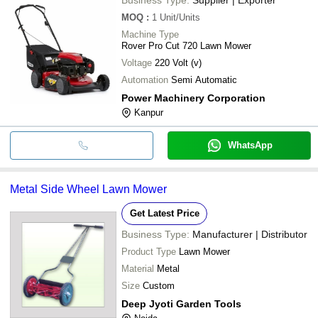
MOQ
:
1
Unit/Units
Machine Type
Rover Pro Cut 720 Lawn Mower
Voltage
220 Volt (v)
Automation
Semi Automatic
Power Machinery Corporation
Kanpur
WhatsApp
Metal Side Wheel Lawn Mower
Get Latest Price
Business Type:
Manufacturer | Distributor
Product Type
Lawn Mower
Material
Metal
Size
Custom
Deep Jyoti Garden Tools