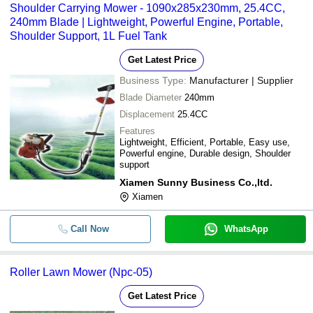
Shoulder Carrying Mower - 1090x285x230mm, 25.4CC,
240mm Blade | Lightweight, Powerful Engine, Portable,
Shoulder Support, 1L Fuel Tank
Get Latest Price
Business Type:
Manufacturer | Supplier
Blade Diameter
240mm
Displacement
25.4CC
Features
Lightweight, Efficient, Portable, Easy use,
Powerful engine, Durable design, Shoulder
support
Xiamen Sunny Business Co.,ltd.
Xiamen
Call Now
WhatsApp
Roller Lawn Mower (Npc-05)
Get Latest Price