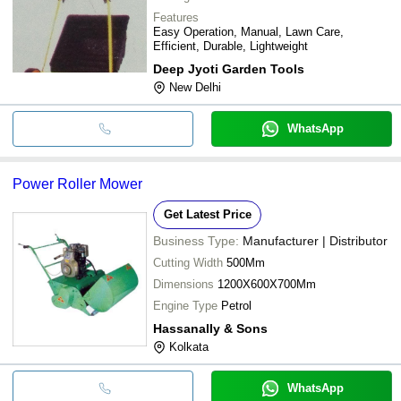
Features
Easy Operation, Manual, Lawn Care,
Efficient, Durable, Lightweight
Deep Jyoti Garden Tools
New Delhi
WhatsApp
Power Roller Mower
Get Latest Price
Business Type:
Manufacturer | Distributor
Cutting Width
500Mm
Dimensions
1200X600X700Mm
Engine Type
Petrol
Hassanally & Sons
Kolkata
WhatsApp