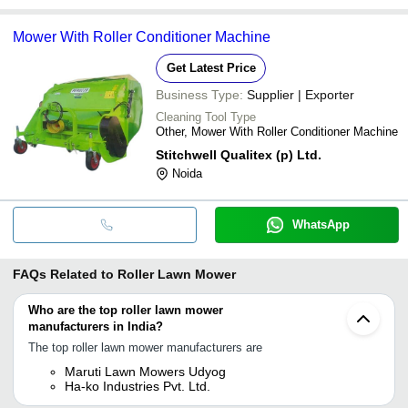
Mower With Roller Conditioner Machine
Get Latest Price
Business Type:
Supplier | Exporter
Cleaning Tool Type
Other, Mower With Roller Conditioner Machine
Stitchwell Qualitex (p) Ltd.
Noida
WhatsApp
FAQs Related to
Roller Lawn Mower
Who are the top roller lawn mower
manufacturers in India?
The top roller lawn mower manufacturers are
Maruti Lawn Mowers Udyog
Ha-ko Industries Pvt. Ltd.