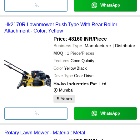
WhatsApp
Hk2170R Lawnmower Push Type With Rear Roller
Attachment - Color: Yellow
Price: 48160 INR
/Piece
Business Type:
Manufacturer | Distributor
MOQ
:
1
Piece/Pieces
Features
Good Qulaity
Color
Yellow,Black
Drive Type
Gear Drive
Ha-ko Industries Pvt. Ltd.
Mumbai
5
Years
WhatsApp
Rotary Lawn Mower - Material: Metal