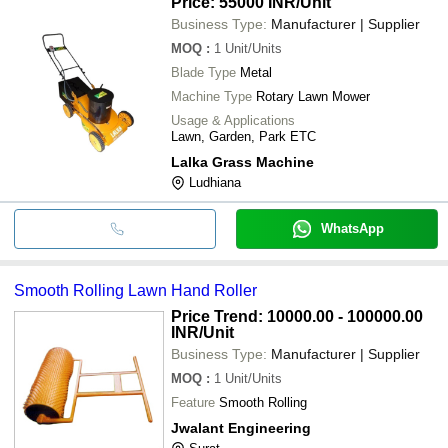
Price: 55000 INR
/Unit
Business Type:
Manufacturer | Supplier
MOQ
:
1
Unit/Units
Blade Type
Metal
Machine Type
Rotary Lawn Mower
Usage & Applications
Lawn, Garden, Park ETC
Lalka Grass Machine
Ludhiana
WhatsApp
Smooth Rolling Lawn Hand Roller
Price Trend: 10000.00 - 100000.00
INR
/Unit
Business Type:
Manufacturer | Supplier
MOQ
:
1
Unit/Units
Feature
Smooth Rolling
Jwalant Engineering