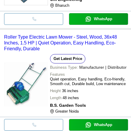
Bharuch
WhatsApp
Roller Type Electric Lawn Mower - Steel, Wood, 36x48
Inches, 1.5 HP | Quiet Operation, Easy Handling, Eco-
Friendly, Durable
Get Latest Price
Business Type:
Manufacturer | Distributor
Features
Quiet operation, Easy handling, Eco-friendly,
Smooth cut, Durable build, Low maintenance
Height
36 inches
Length
48 inches
B.S. Garden Tools
Greater Noida
WhatsApp