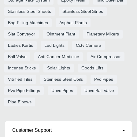
Stainless Steel Sheets
Stainless Steel Strips
Bag Filling Machines
Asphalt Plants
Slat Conveyor
Ointment Plant
Planetary Mixers
Ladies Kurtis
Led Lights
Cctv Camera
Ball Valve
Anti Cancer Medicine
Air Compressor
Incense Sticks
Solar Lights
Goods Lifts
Vitrified Tiles
Stainless Steel Coils
Pvc Pipes
Pvc Pipe Fittings
Upvc Pipes
Upvc Ball Valve
Pipe Elbows
Customer Support