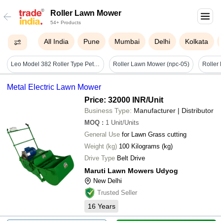
Roller Lawn Mower
54+ Products
All India
Pune
Mumbai
Delhi
Kolkata
Leo Model 382 Roller Type Petrol Lawn Mower
Roller Lawn Mower (npc-05)
Roller
Metal Electric Lawn Mower
Price: 32000 INR
/Unit
Business Type:
Manufacturer | Distributor
MOQ
:
1
Unit/Units
General Use
for Lawn Grass cutting
Weight (kg)
100 Kilograms (kg)
Drive Type
Belt Drive
Maruti Lawn Mowers Udyog
New Delhi
Trusted Seller
16
Years