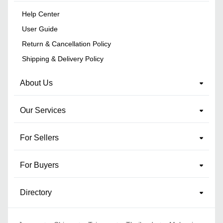
Help Center
User Guide
Return & Cancellation Policy
Shipping & Delivery Policy
About Us
Our Services
For Sellers
For Buyers
Directory