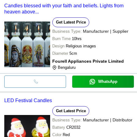
Candles blessed with your faith and beliefs. Lights from
heaven above...
Get Latest Price
Business Type:
Manufacturer | Supplier
Burn Time
10hrs
Design
Religious images
Diameter
5cm
Fourell Appliances Private Limited
Bengaluru
WhatsApp
LED Festival Candles
Get Latest Price
Business Type:
Manufacturer | Distributor
Battery
CR2032
Color
Red