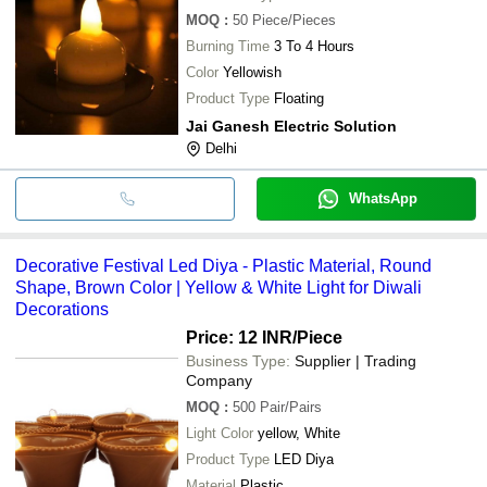
MOQ
:
50
Piece/Pieces
Burning Time
3 To 4 Hours
Color
Yellowish
Product Type
Floating
Jai Ganesh Electric Solution
Delhi
WhatsApp
Decorative Festival Led Diya - Plastic Material, Round
Shape, Brown Color | Yellow & White Light for Diwali
Decorations
Price: 12 INR
/Piece
Business Type:
Supplier | Trading
Company
MOQ
:
500
Pair/Pairs
Light Color
yellow, White
Product Type
LED Diya
Material
Plastic