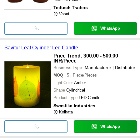
Tedtech Traders
Vasai
WhatsApp
Savitur Leaf Cylinder Led Candle
Price Trend: 300.00 - 500.00
INR
/Piece
Business Type:
Manufacturer | Distributor
MOQ
:
5
, Piece/Pieces
Light Color
Amber
Shape
Cylindrical
Product Type
LED Candle
Swastika Industries
Kolkata
WhatsApp