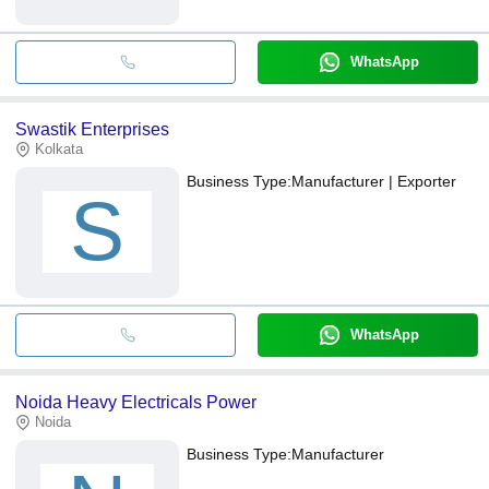
WhatsApp
Swastik Enterprises
Kolkata
Business Type:
Manufacturer | Exporter
S
WhatsApp
Noida Heavy Electricals Power
Noida
Business Type:
Manufacturer