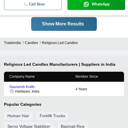
Call Now
WhatsApp
Show More Results
Tradeindia
Candles
Religious Led Candles
Religious Led Candles
Manufacturers | Suppliers in India
Company Name
Member Since
Gauransh Krafts
4
Years
Haldwani, India
Popular Categories
Human Hair
Forklift Trucks
Servo Voltage Stabilizer
Basmati Rice