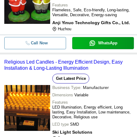
Features
Flameless, Safe, Eco-friendly, Long-lasting,
Versatile, Decorative, Energy-saving
Anji Yinuo Technology Gifts Co., Ltd.
Huzhou
Call Now
WhatsApp
Religious Led Candles - Energy Efficient Design, Easy
Installation & Long-Lasting Illumination
Get Latest Price
Business Type:
Manufacturer
Dimensions
Variable
Features
LED Illumination, Energy efficient, Long
lasting, Easy Installation, Low maintenance,
Decorative, Religious use
LED type
SMD
Ski Light Solutions