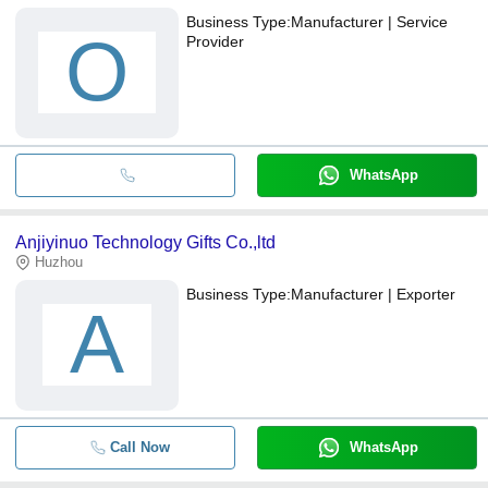
Business Type:
Manufacturer | Service
O
Provider
WhatsApp
Anjiyinuo Technology Gifts Co.,ltd
Huzhou
Business Type:
Manufacturer | Exporter
A
Call Now
WhatsApp