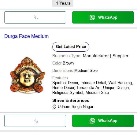
4
Years
WhatsApp
Durga Face Medium
Get Latest Price
Business Type:
Manufacturer | Supplier
Color
Brown
Dimensions
Medium Size
Features
Spiritual Decor, Intricate Detail, Wall Hanging,
Home Decor, Terracotta Art, Unique Design,
Religious Symbol, Medium Size
Shree Enterprises
Udham Singh Nagar
WhatsApp