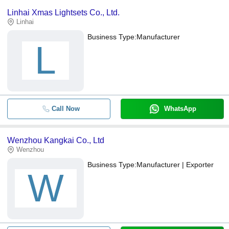
Linhai Xmas Lightsets Co., Ltd.
Linhai
Business Type:
Manufacturer
L
Call Now
WhatsApp
Wenzhou Kangkai Co., Ltd
Wenzhou
Business Type:
Manufacturer | Exporter
W