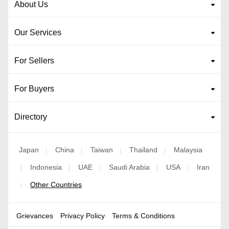
About Us
Our Services
For Sellers
For Buyers
Directory
Japan
China
Taiwan
Thailand
Malaysia
|
|
|
|
Indonesia
UAE
Saudi Arabia
USA
Iran
|
|
|
|
|
Other Countries
|
Grievances
Privacy Policy
Terms & Conditions