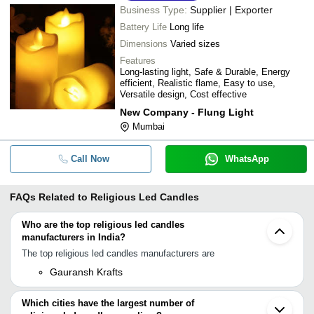
Business Type:
Supplier | Exporter
Battery Life
Long life
Dimensions
Varied sizes
Features
Long-lasting light, Safe & Durable, Energy
efficient, Realistic flame, Easy to use,
Versatile design, Cost effective
New Company - Flung Light
Mumbai
Call Now
WhatsApp
FAQs Related to
Religious Led Candles
Who are the top religious led candles
manufacturers in India?
The top religious led candles manufacturers are
Gauransh Krafts
Which cities have the largest number of