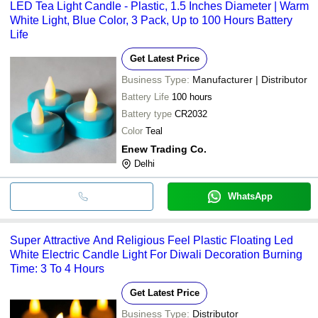
LED Tea Light Candle - Plastic, 1.5 Inches Diameter | Warm
White Light, Blue Color, 3 Pack, Up to 100 Hours Battery
Life
Get Latest Price
Business Type:
Manufacturer | Distributor
Battery Life
100 hours
Battery type
CR2032
Color
Teal
Enew Trading Co.
Delhi
WhatsApp
Super Attractive And Religious Feel Plastic Floating Led
White Electric Candle Light For Diwali Decoration Burning
Time: 3 To 4 Hours
Get Latest Price
Business Type:
Distributor