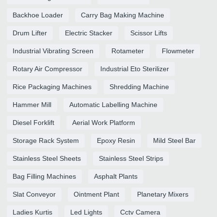
Backhoe Loader
Carry Bag Making Machine
Drum Lifter
Electric Stacker
Scissor Lifts
Industrial Vibrating Screen
Rotameter
Flowmeter
Rotary Air Compressor
Industrial Eto Sterilizer
Rice Packaging Machines
Shredding Machine
Hammer Mill
Automatic Labelling Machine
Diesel Forklift
Aerial Work Platform
Storage Rack System
Epoxy Resin
Mild Steel Bar
Stainless Steel Sheets
Stainless Steel Strips
Bag Filling Machines
Asphalt Plants
Slat Conveyor
Ointment Plant
Planetary Mixers
Ladies Kurtis
Led Lights
Cctv Camera