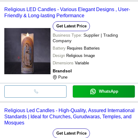
Religious LED Candles - Various Elegant Designs , User-
Friendly & Long-lasting Performance
Get Latest Price
Business Type:
Supplier | Trading
Company
Battery
Requires Batteries
Design
Religious Image
Dimensions
Variable
Brandsol
Pune
WhatsApp
Religious Led Candles - High-Quality, Assured International
Standards | Ideal for Churches, Gurudwaras, Temples, and
Mosques
Get Latest Price