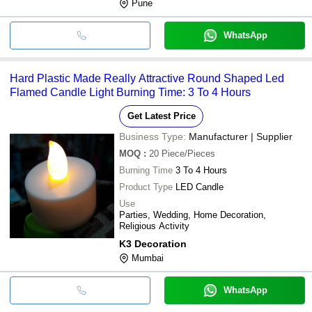
Pune
WhatsApp
Hard Plastic Made Really Attractive Round Shaped Led
Flamed Candle Light Burning Time: 3 To 4 Hours
Get Latest Price
Business Type:
Manufacturer | Supplier
MOQ
:
20
Piece/Pieces
Burning Time
3 To 4 Hours
Product Type
LED Candle
Use
Parties, Wedding, Home Decoration,
Religious Activity
K3 Decoration
Mumbai
WhatsApp