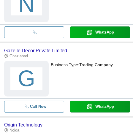
N
WhatsApp
Gazelle Decor Private Limited
Ghaziabad
Business Type:
Trading Company
G
Call Now
WhatsApp
Origin Technology
Noida