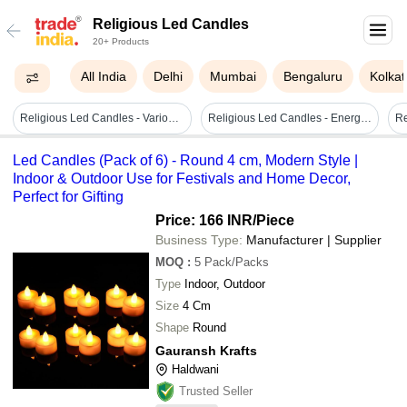
Religious Led Candles
20+ Products
All India
Delhi
Mumbai
Bengaluru
Kolkat
Religious Led Candles - Various Elegant Designs , User-friendly & Long-lasting Performance
Religious Led Candles - Energy Efficient Design, Easy Installation & Long-lasting Illumination
Led Candles (Pack of 6) - Round 4 cm, Modern Style |
Indoor & Outdoor Use for Festivals and Home Decor,
Perfect for Gifting
Price: 166 INR
/Piece
Business Type:
Manufacturer | Supplier
MOQ
:
5
Pack/Packs
Type
Indoor, Outdoor
Size
4 Cm
Shape
Round
Gauransh Krafts
Haldwani
Trusted Seller