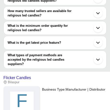
religious led candles suppliers?
The Cities are
How many trusted sellers are available for
Delhi
religious led candles?
Mumbai
Bengaluru
There are one trusted sellers of religious led candles, and their
Kolkata
names are
What is the minimum order quantity for
Pune
religious led candles?
Haldwani
GAURANSH KRAFTS
The minimum order quantity is mentioned with the product and
varies from company to company.
What is the get latest price feature?
You can use this for the latest price of the product for a business
deal.
What types of payment methods are
accepted by the religious led candles
suppliers?
It depends on the specific religious led candles supplier. Some
common payment methods accepted by suppliers include cash,
Flicker Candles
bank transfer, credit card, e-wallet, online payment systems etc.
Bilaspur
Business Type:
Manufacturer | Distributor
F