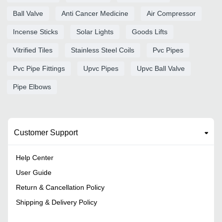
Ball Valve
Anti Cancer Medicine
Air Compressor
Incense Sticks
Solar Lights
Goods Lifts
Vitrified Tiles
Stainless Steel Coils
Pvc Pipes
Pvc Pipe Fittings
Upvc Pipes
Upvc Ball Valve
Pipe Elbows
Customer Support
Help Center
User Guide
Return & Cancellation Policy
Shipping & Delivery Policy