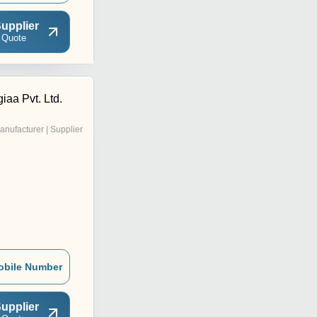
upplier
 Quote
iaa Pvt. Ltd.
anufacturer | Supplier
obile Number
upplier