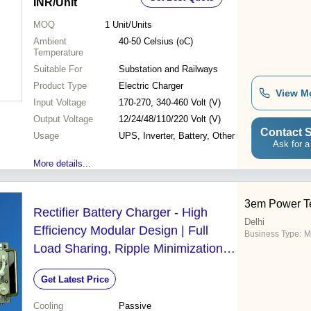
INR
/Unit
MOQ
1
Unit/Units
Ambient
40-50 Celsius (oC)
Temperature
Suitable For
Substation and Railways
Product Type
Electric Charger
View M
Input Voltage
170-270, 340-460 Volt (V)
Output Voltage
12/24/48/110/220 Volt (V)
Contact S
Usage
UPS, Inverter, Battery, Other
Ask for a
More details...
3em Power T
Rectifier Battery Charger - High
Delhi
Efficiency Modular Design | Full
Business Type:
M
Load Sharing, Ripple Minimization,
Stable DC Output, Compact Form
Get Latest Price
Factor, Current Limiting Circuitry
Cooling
Passive