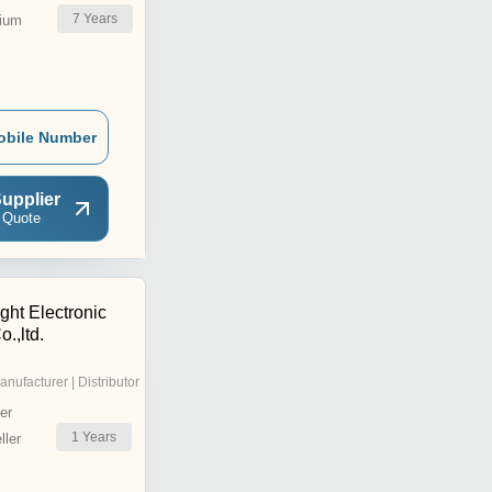
7
Years
ium
obile Number
upplier
 Quote
ght Electronic
.,ltd.
anufacturer | Distributor
er
1
Years
ler