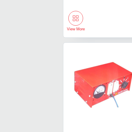
View More