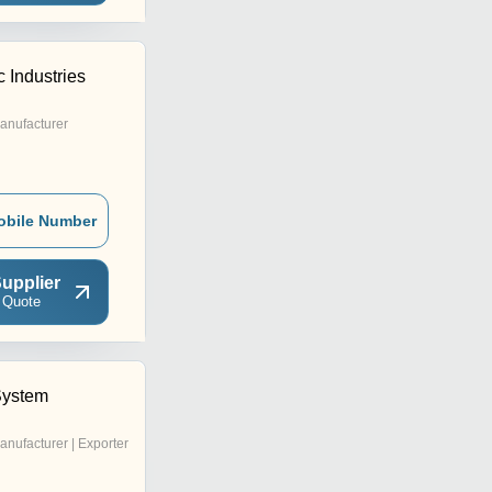
 Industries
anufacturer
obile Number
upplier
 Quote
System
anufacturer | Exporter