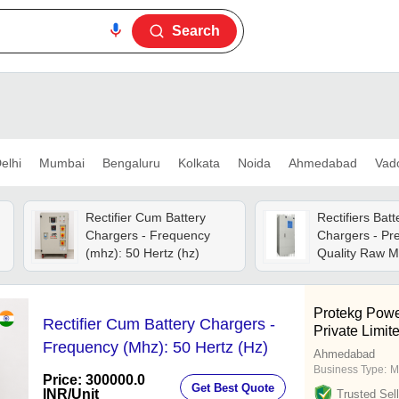
Search
elhi
Mumbai
Bengaluru
Kolkata
Noida
Ahmedabad
Vad
Rectifier Cum Battery
Rectifiers Batt
Chargers - Frequency
Chargers - P
(mhz): 50 Hertz (hz)
Quality Raw Ma
,
Custom-made I
Dc Ups System
Performance
Protekg Powe
Rectifier Cum Battery Chargers -
Private Limit
Frequency (Mhz): 50 Hertz (Hz)
Ahmedabad
Business Type:
M
Price: 300000.0
Get Best Quote
INR
/Unit
Trusted Sell