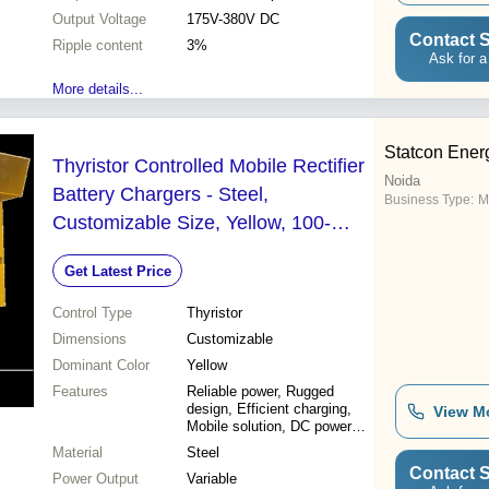
Output Voltage
175V-380V DC
Contact S
Ripple content
3%
Ask for a
More details...
Statcon Energ
Thyristor Controlled Mobile Rectifier
Noida
Battery Chargers - Steel,
Business Type:
M
Customizable Size, Yellow, 100-
500V | Reliable Power, Rugged
Get Latest Price
Design, Efficient Charging, Mobile
DC Power Solution
Control Type
Thyristor
Dimensions
Customizable
Dominant Color
Yellow
Features
Reliable power, Rugged
design, Efficient charging,
View M
Mobile solution, DC power
supply
Material
Steel
Contact S
Power Output
Variable