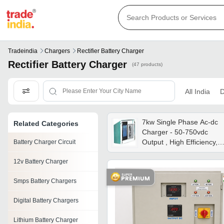
Tradeindia
Chargers
Rectifier Battery Charger
Rectifier Battery Charger
(47 products)
All India
D
7kw Single Phase Ac-dc
Related Categories
Charger - 50-750vdc
Output , High Efficiency,
Battery Charger Circuit
Lcd Touch Screen Display
12v Battery Charger
Overtemperature
Protection, Indoor Use
Smps Battery Chargers
Digital Battery Chargers
Lithium Battery Charger