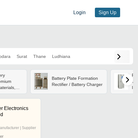
Login
Sign Up
odara
Surat
Thane
Ludhiana
ery
Rec
Battery Plate Formation
remium
Ch
Rectifier / Battery Charger
terials,
Ind
ndustrial
| F
s, Reliable
Com
r Electronics
ed
anufacturer | Supplier
er