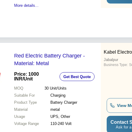
More details...
Kabel Electro
Red Electric Battery Charger -
Jabalpur
Material: Metal
Business Type:
Su
Price: 1000
Get Best Quote
INR
/Unit
MOQ
30
Unit/Units
Suitable For
Charging
Product Type
Battery Charger
View M
Material
metal
Usage
UPS, Other
Contact S
Voltage Range
110-240 Volt
Ask for a