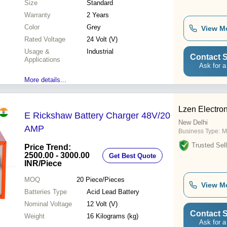
Size
Standard
Warranty
2 Years
Color
Grey
View M
Rated Voltage
24 Volt (V)
Usage &
Industrial
Contact S
Applications
Ask for a
More details...
Lzen Electron
E Rickshaw Battery Charger 48V/20
New Delhi
AMP
Business Type:
M
Trusted Sell
Price Trend:
2500.00 - 3000.00
Get Best Quote
INR
/Piece
MOQ
20
Piece/Pieces
View M
Batteries Type
Acid Lead Battery
Nominal Voltage
12 Volt (V)
Contact S
Weight
16 Kilograms (kg)
Ask for a