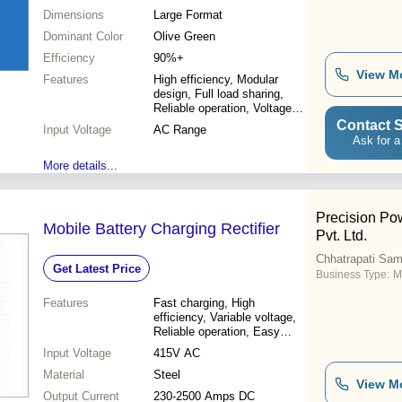
Dimensions
Large Format
Dominant Color
Olive Green
Efficiency
90%+
View M
Features
High efficiency, Modular
design, Full load sharing,
Reliable operation, Voltage
regulation, Current limiting
Contact S
Input Voltage
AC Range
Ask for a
More details...
Precision Pow
Mobile Battery Charging Rectifier
Pvt. Ltd.
Chhatrapati Sam
Get Latest Price
Business Type:
M
Features
Fast charging, High
efficiency, Variable voltage,
Reliable operation, Easy
maintenance, Durable
Input Voltage
415V AC
design, Remote monitoring,
Material
Precise control
Steel
View M
Output Current
230-2500 Amps DC