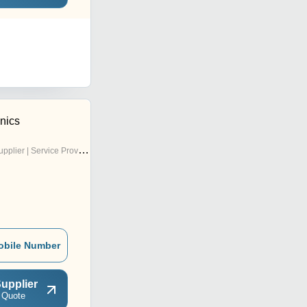
nics
pplier | Service Provider
obile Number
upplier
 Quote