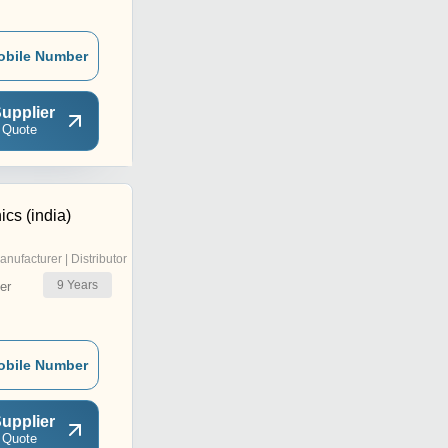
obile Number
upplier
 Quote
ics (india)
anufacturer | Distributor
9
Years
er
obile Number
upplier
 Quote