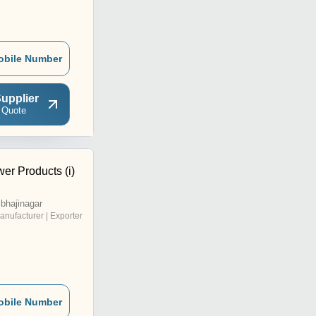
obile Number
upplier
 Quote
er Products (i)
bhajinagar
anufacturer | Exporter
obile Number