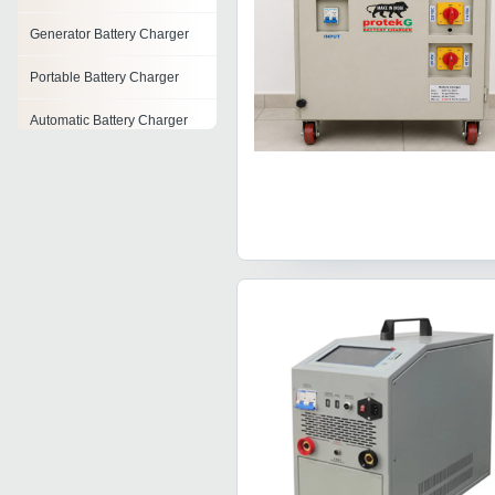
Generator Battery Charger
Portable Battery Charger
Automatic Battery Charger
Telephone Battery Charger
Industrial Battery Charger
Inverter Battery Charger
Nimh Battery Chargers