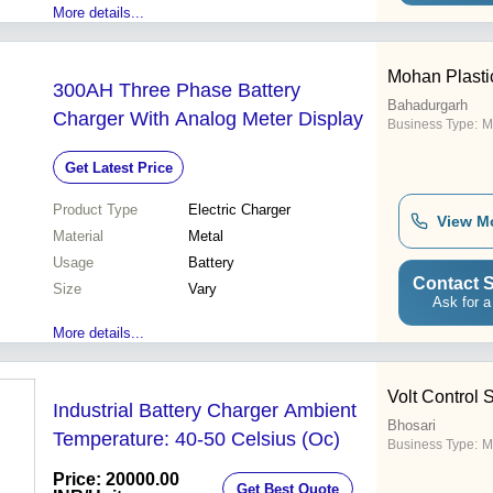
More details...
Mohan Plastic
300AH Three Phase Battery
Bahadurgarh
Charger With Analog Meter Display
Business Type:
M
Get Latest Price
Product Type
Electric Charger
View M
Material
Metal
Usage
Battery
Contact S
Size
Vary
Ask for a
More details...
Volt Control 
Industrial Battery Charger Ambient
Bhosari
Temperature: 40-50 Celsius (Oc)
Business Type:
M
Price: 20000.00
Get Best Quote