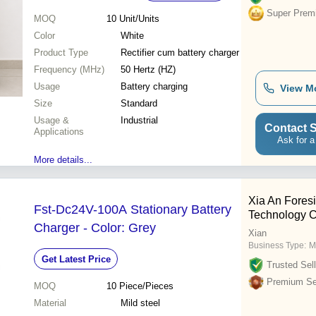
Super Prem
MOQ
10
Unit/Units
Color
White
Product Type
Rectifier cum battery charger
Frequency (MHz)
50 Hertz (HZ)
Usage
Battery charging
View M
Size
Standard
Usage &
Industrial
Contact S
Applications
Ask for a
More details...
Xia An Foresi
Fst-Dc24V-100A Stationary Battery
Technology Co
Charger - Color: Grey
Xian
Business Type:
M
Get Latest Price
Trusted Sell
Premium Sel
MOQ
10
Piece/Pieces
Material
Mild steel