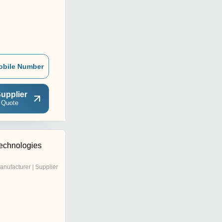
obile Number
upplier
 Quote
echnologies
anufacturer | Supplier