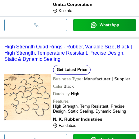
Unitra Corporation
Kolkata
WhatsApp
High Strength Quad Rings - Rubber, Variable Size, Black |
High Strength, Temperature Resistant, Precise Design,
Static & Dynamic Sealing
Get Latest Price
Business Type:
Manufacturer | Supplier
Color
Black
Durability
High
Features
High Strength, Temp Resistant, Precise
Design, Static Sealing, Dynamic Sealing
N. K. Rubber Industries
Faridabad