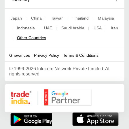
Japan
China
Taiwan
Thailand
Malaysia
|
|
|
|
Indonesia
UAE
Saudi Arabia
USA
Iran
|
|
|
|
|
Other Countries
|
Grievances
Privacy Policy
Terms & Conditions
©
1999-2026 Infocom Network Private Limited. All
rights reserved.
Google Partner