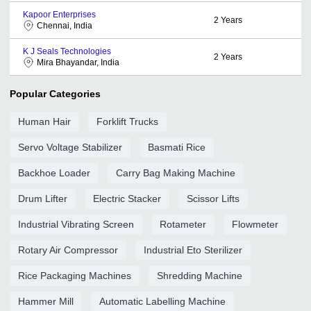
Kapoor Enterprises
2
Years
Chennai, India
K J Seals Technologies
2
Years
Mira Bhayandar, India
Popular Categories
Human Hair
Forklift Trucks
Servo Voltage Stabilizer
Basmati Rice
Backhoe Loader
Carry Bag Making Machine
Drum Lifter
Electric Stacker
Scissor Lifts
Industrial Vibrating Screen
Rotameter
Flowmeter
Rotary Air Compressor
Industrial Eto Sterilizer
Rice Packaging Machines
Shredding Machine
Hammer Mill
Automatic Labelling Machine