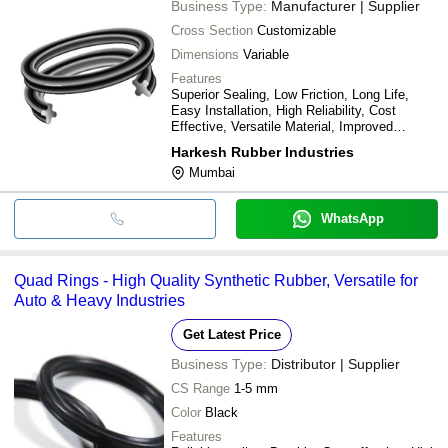
Business Type:
Manufacturer | Supplier
Cross Section
Customizable
Dimensions
Variable
Features
Superior Sealing, Low Friction, Long Life,
Easy Installation, High Reliability, Cost
Effective, Versatile Material, Improved
Pressure
Harkesh Rubber Industries
Mumbai
WhatsApp
Quad Rings - High Quality Synthetic Rubber, Versatile for
Auto & Heavy Industries
Get Latest Price
Business Type:
Distributor | Supplier
CS Range
1-5 mm
Color
Black
Features