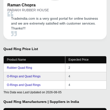
Raman
Chopra
PARAKH RUBBER HOUSE
Tradeindia.com is a very good portal for online business
and we are extremely satisfied with customer services.
Thanks!!!
Quad Ring
Price List
Product Name
Expected Price
Rubber Quad Ring
2
O-Rings and Quad Rings
4
O-Rings and Quad Rings
4
This Data was Last Updated on
2026-08-05
Quad Ring
Manufacturers | Suppliers in India