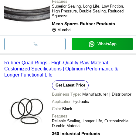
Features
Superior Sealing, Long Life, Low Friction,
High Pressure, Double Sealing, Reduced
Squeeze
Mech Spares Rubber Products
Mumbai
WhatsApp
Rubber Quad Rings - High-Quality Raw Material,
Customized Specifications | Optimum Performance &
Longer Functional Life
Get Latest Price
Business Type:
Manufacturer | Distributor
Application
Hydraulic
Color
Black
Features
Reliable Sealing, Longer Life, Customizable,
Durable Material
360 Industrial Products