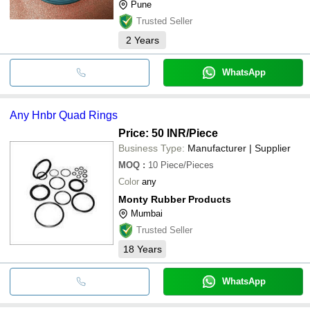
Pune
Trusted Seller
2
Years
WhatsApp
Any Hnbr Quad Rings
Price: 50 INR
/Piece
Business Type:
Manufacturer | Supplier
MOQ
:
10
Piece/Pieces
Color
any
Monty Rubber Products
Mumbai
Trusted Seller
18
Years
WhatsApp