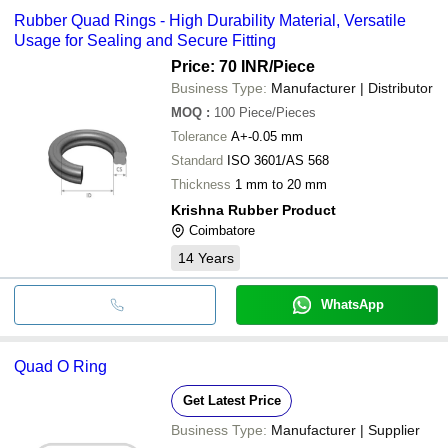
Rubber Quad Rings - High Durability Material, Versatile
Usage for Sealing and Secure Fitting
Price: 70 INR
/Piece
Business Type:
Manufacturer | Distributor
MOQ
:
100
Piece/Pieces
Tolerance
A+-0.05 mm
Standard
ISO 3601/AS 568
Thickness
1 mm to 20 mm
Krishna Rubber Product
Coimbatore
14
Years
WhatsApp
Quad O Ring
Get Latest Price
Business Type:
Manufacturer | Supplier