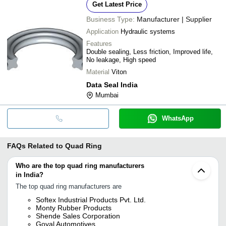
Get Latest Price
Business Type:
Manufacturer | Supplier
Application
Hydraulic systems
Features
Double sealing, Less friction, Improved life,
No leakage, High speed
Material
Viton
Data Seal India
Mumbai
WhatsApp
FAQs Related to
Quad Ring
Who are the top quad ring manufacturers
in India?
The top quad ring manufacturers are
Softex Industrial Products Pvt. Ltd.
Monty Rubber Products
Shende Sales Corporation
Goyal Automotives