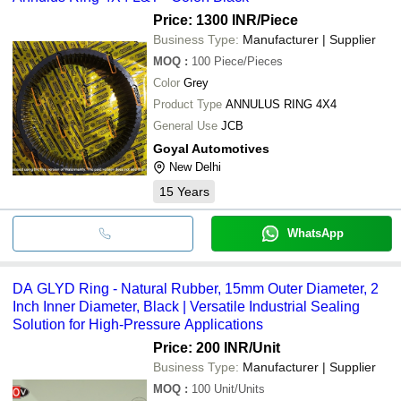
Price: 1300 INR
/Piece
Business Type:
Manufacturer | Supplier
MOQ
:
100
Piece/Pieces
Color
Grey
Product Type
ANNULUS RING 4X4
General Use
JCB
Goyal Automotives
New Delhi
15
Years
WhatsApp
DA GLYD Ring - Natural Rubber, 15mm Outer Diameter, 2
Inch Inner Diameter, Black | Versatile Industrial Sealing
Solution for High-Pressure Applications
Price: 200 INR
/Unit
Business Type:
Manufacturer | Supplier
MOQ
:
100
Unit/Units