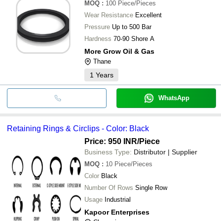
MOQ
:
100
Piece/Pieces
Wear Resistance
Excellent
Pressure
Up to 500 Bar
Hardness
70-90 Shore A
More Grow Oil & Gas
Thane
1
Years
WhatsApp
Retaining Rings & Circlips - Color: Black
Price: 950 INR
/Piece
Business Type:
Distributor | Supplier
MOQ
:
10
Piece/Pieces
Color
Black
Number Of Rows
Single Row
Usage
Industrial
Kapoor Enterprises