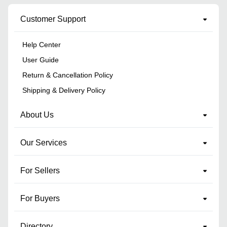
Customer Support
Help Center
User Guide
Return & Cancellation Policy
Shipping & Delivery Policy
About Us
Our Services
For Sellers
For Buyers
Directory