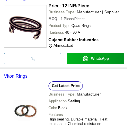
Price: 12 INR
/Piece
Business Type:
Manufacturer | Supplier
MOQ
:
1
Piece/Pieces
Product Type
Quad Rings
Hardness
40 - 90 A
Gujarat Rubber Industries
Ahmedabad
WhatsApp
Viton Rings
Get Latest Price
Business Type:
Manufacturer
Application
Sealing
Color
Black
Features
High sealing, Durable material, Heat
resistance, Chemical resistance