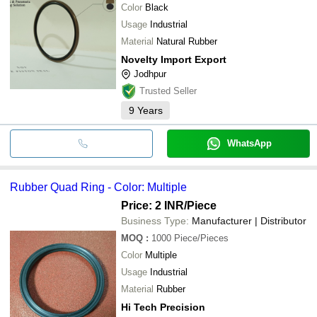
Color
Black
Usage
Industrial
Material
Natural Rubber
Novelty Import Export
Jodhpur
Trusted Seller
9
Years
WhatsApp
Rubber Quad Ring - Color: Multiple
Price: 2 INR
/Piece
Business Type:
Manufacturer | Distributor
MOQ
:
1000
Piece/Pieces
Color
Multiple
Usage
Industrial
Material
Rubber
Hi Tech Precision