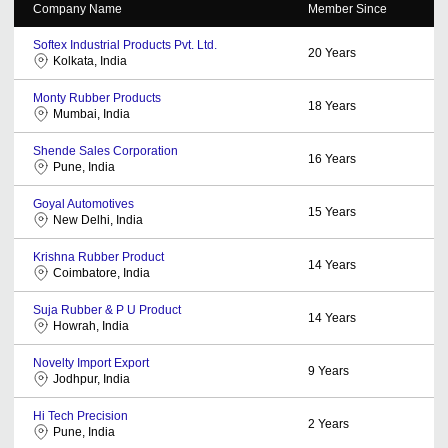
Company Name
Member Since
Softex Industrial Products Pvt. Ltd.
20
Years
Kolkata, India
Monty Rubber Products
18
Years
Mumbai, India
Shende Sales Corporation
16
Years
Pune, India
Goyal Automotives
15
Years
New Delhi, India
Krishna Rubber Product
14
Years
Coimbatore, India
Suja Rubber & P U Product
14
Years
Howrah, India
Novelty Import Export
9
Years
Jodhpur, India
Hi Tech Precision
2
Years
Pune, India