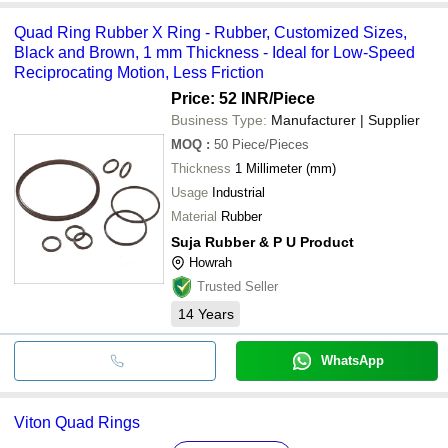
Quad Ring Rubber X Ring - Rubber, Customized Sizes,
Black and Brown, 1 mm Thickness - Ideal for Low-Speed
Reciprocating Motion, Less Friction
Price: 52 INR
/Piece
Business Type:
Manufacturer | Supplier
MOQ
:
50
Piece/Pieces
Thickness
1 Millimeter (mm)
Usage
Industrial
Material
Rubber
Suja Rubber & P U Product
Howrah
Trusted Seller
14
Years
WhatsApp
Viton Quad Rings