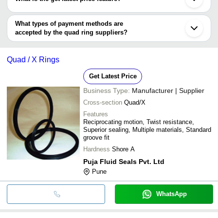
Umbergaon
SHENDE SALES CORPORATION
Sanand
You can use this for the latest price of the product for a business
SOFTEX INDUSTRIAL PRODUCTS PVT. LTD.
Kanpur
MONTY RUBBER PRODUCTS
deal.
What types of payment methods are
Ningbo
KRISHNA RUBBER PRODUCT
accepted by the quad ring suppliers?
HARKESH RUBBER INDUSTRIES
It depends on the specific quad ring supplier. Some common
Shree Balaji Polytech Products Pvt. Ltd.
payment methods accepted by suppliers include cash, bank
Quad / X Rings
transfer, credit card, e-wallet, online payment systems etc.
Get Latest Price
Business Type:
Manufacturer | Supplier
Cross-section
Quad/X
Features
Reciprocating motion, Twist resistance,
Superior sealing, Multiple materials, Standard
groove fit
Hardness
Shore A
Puja Fluid Seals Pvt. Ltd
Pune
WhatsApp