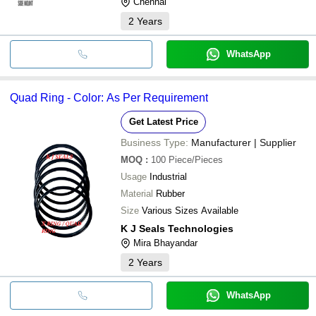
Chennai
2
Years
WhatsApp
Quad Ring - Color: As Per Requirement
Get Latest Price
Business Type:
Manufacturer | Supplier
MOQ
:
100
Piece/Pieces
Usage
Industrial
Material
Rubber
Size
Various Sizes Available
K J Seals Technologies
Mira Bhayandar
2
Years
WhatsApp