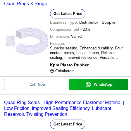
Quad Rings X Rings
Get Latest Price
Business Type:
Distributor | Supplier
Compression Set
<20%
Dimensions
Varied
Features
Superior sealing, Enhanced durability, Four
contact points, Long lifespan, Reliable
sealing, Improved resilience, Versatile
applications, Cost-effective solution
Kpm Plasto Rubber
Coimbatore
Call Now
WhatsApp
Quad Ring Seals - High-Performance Elastomer Material |
Low Friction, Improved Sealing Efficiency, Lubricant
Reservoir, Twisting Prevention
Get Latest Price