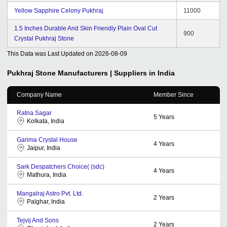
Yellow Sapphire Celony Pukhraj
11000
1.5 Inches Durable And Skin Friendly Plain Oval Cut
900
Crystal Pukhraj Stone
This Data was Last Updated on
2026-08-09
Pukhraj Stone
Manufacturers | Suppliers in India
Company Name
Member Since
Ratna Sagar
5
Years
Kolkata, India
Garima Crystal House
4
Years
Jaipur, India
Sark Despatchers Choice( (sdc)
4
Years
Mathura, India
Mangalraj Astro Pvt. Ltd.
2
Years
Palghar, India
Tejvij And Sons
2
Years