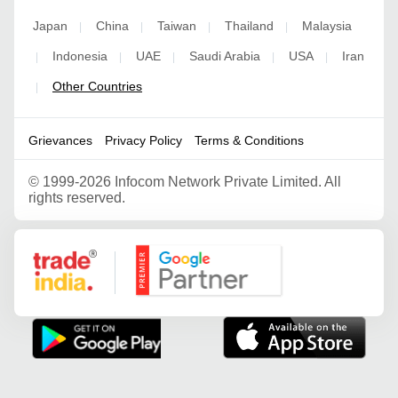
Japan
China
Taiwan
Thailand
Malaysia
|
|
|
|
Indonesia
UAE
Saudi Arabia
USA
Iran
|
|
|
|
|
Other Countries
|
Grievances
Privacy Policy
Terms & Conditions
©
1999-2026 Infocom Network Private Limited. All
rights reserved.
Google Partner