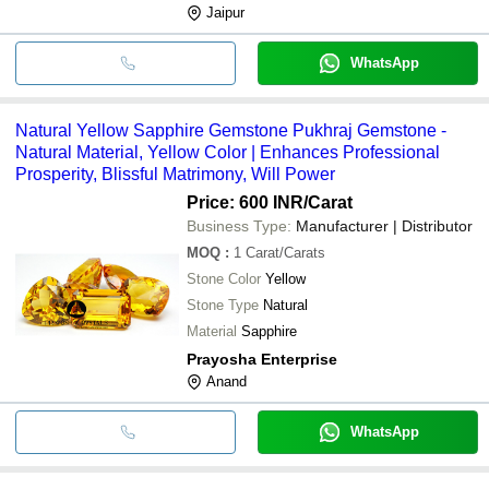
Jaipur
WhatsApp
Natural Yellow Sapphire Gemstone Pukhraj Gemstone -
Natural Material, Yellow Color | Enhances Professional
Prosperity, Blissful Matrimony, Will Power
Price: 600 INR
/Carat
Business Type:
Manufacturer | Distributor
MOQ
:
1
Carat/Carats
Stone Color
Yellow
Stone Type
Natural
Material
Sapphire
Prayosha Enterprise
Anand
WhatsApp