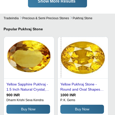
Show More Results
Tradeindia
Precious & Semi Precious Stones
Pukhraj Stone
Popular
Pukhraj Stone
Yellow Sapphire Pukhraj -
Yellow Pukhraj Stone -
1.5 Inch Natural Crystal,
Round and Oval Shapes,
Oval Cut Design | Grade
Tarnish Proof with Elegant
900 INR
1000 INR
A, Wealth Attraction &
Design and Appealing
Dharm Krishi Seva Kendra
P. K. Gems
Success Enhancement
Appearance
Buy Now
Buy Now
Stone