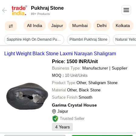
Pukhraj Stone
89+ Products
All India
Jaipur
Mumbai
Delhi
Kolkata
Sapphire High On Demand Pukhraj Stone
Pitambri Pukhraj Stone
Light Weight Black Stone Laxmi Narayan Shaligram
Price: 1500 INR
/Unit
Business Type:
Manufacturer | Supplier
MOQ
:
10
Unit/Units
Product Type
Other, Shaligram Stone
Material
Other, Black Stone
Surface Finish
Smooth
Garima Crystal House
Jaipur
Trusted Seller
4
Years