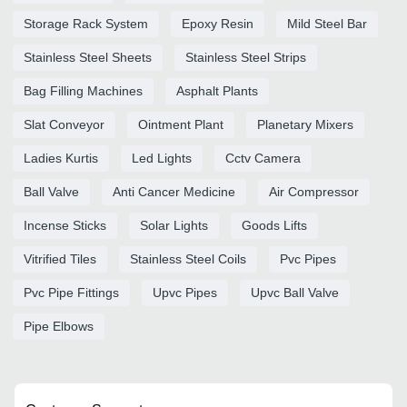
Storage Rack System
Epoxy Resin
Mild Steel Bar
Stainless Steel Sheets
Stainless Steel Strips
Bag Filling Machines
Asphalt Plants
Slat Conveyor
Ointment Plant
Planetary Mixers
Ladies Kurtis
Led Lights
Cctv Camera
Ball Valve
Anti Cancer Medicine
Air Compressor
Incense Sticks
Solar Lights
Goods Lifts
Vitrified Tiles
Stainless Steel Coils
Pvc Pipes
Pvc Pipe Fittings
Upvc Pipes
Upvc Ball Valve
Pipe Elbows