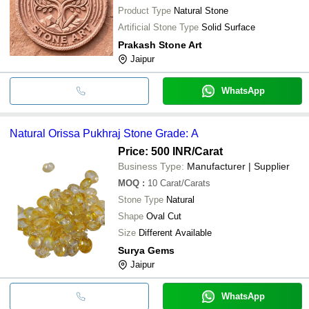
Product Type
Natural Stone
Artificial Stone Type
Solid Surface
Prakash Stone Art
Jaipur
WhatsApp
Natural Orissa Pukhraj Stone Grade: A
Price: 500 INR
/Carat
Business Type:
Manufacturer | Supplier
MOQ
:
10
Carat/Carats
Stone Type
Natural
Shape
Oval Cut
Size
Different Available
Surya Gems
Jaipur
WhatsApp