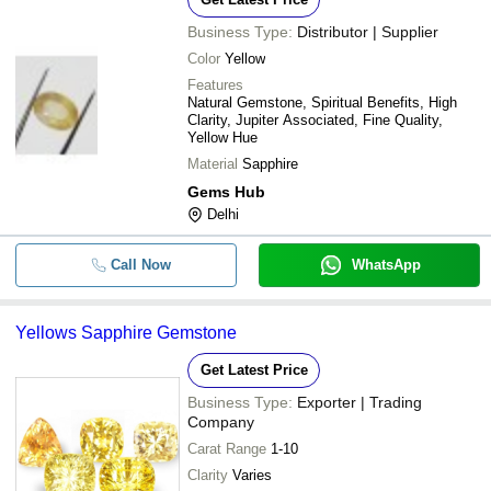
Business Type:
Distributor | Supplier
Color
Yellow
Features
Natural Gemstone, Spiritual Benefits, High
Clarity, Jupiter Associated, Fine Quality,
Yellow Hue
Material
Sapphire
Gems Hub
Delhi
Call Now
WhatsApp
Yellows Sapphire Gemstone
Get Latest Price
Business Type:
Exporter | Trading
Company
Carat Range
1-10
Clarity
Varies