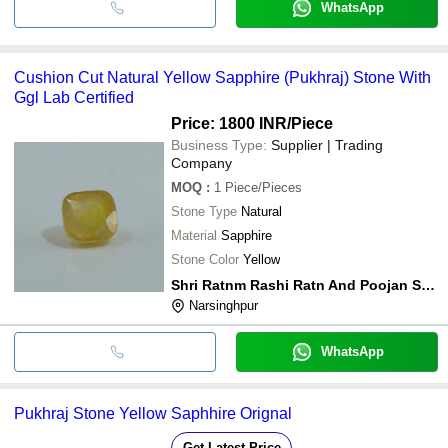
WhatsApp
Cushion Cut Natural Yellow Sapphire (Pukhraj) Stone With
Ggl Lab Certified
Price: 1800 INR
/Piece
Business Type:
Supplier | Trading
Company
MOQ
:
1
Piece/Pieces
Stone Type
Natural
Material
Sapphire
Stone Color
Yellow
Shri Ratnm Rashi Ratn And Poojan Samagrii
Narsinghpur
WhatsApp
Pukhraj Stone Yellow Saphhire Orignal
Get Latest Price