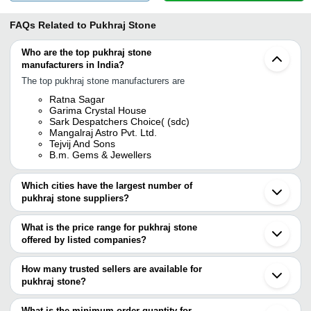
FAQs Related to
Pukhraj Stone
Who are the top pukhraj stone
manufacturers in India?
The top pukhraj stone manufacturers are
Ratna Sagar
Garima Crystal House
Sark Despatchers Choice( (sdc)
Mangalraj Astro Pvt. Ltd.
Tejvij And Sons
B.m. Gems & Jewellers
Which cities have the largest number of
pukhraj stone suppliers?
The Cities are
What is the price range for pukhraj stone
Jaipur
offered by listed companies?
Mumbai
Delhi
The price range of pukhraj stone are
Kolkata
How many trusted sellers are available for
Anand
Company Name
Currency
Product Name
pukhraj stone?
Ahmedabad
There are four trusted sellers of pukhraj stone, and their names
Ghaziabad
SANJAY BAIRATHI
INR
Pukhraj Sri Lanka Rashi R
Surat
are
What is the minimum order quantity for
GEMS LTD.