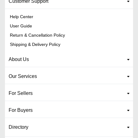
Customer Support
Help Center
User Guide
Return & Cancellation Policy
Shipping & Delivery Policy
About Us
Our Services
For Sellers
For Buyers
Directory