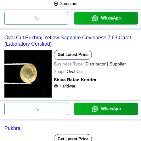
Gurugram
WhatsApp
Oval Cut Pukhraj-Yellow Sapphire Ceylonese 7.63 Carat
(Laboratory Certified)
Get Latest Price
Business Type:
Distributor | Supplier
Shape
Oval Cut
Shiva Ratan Kendra
Haridwar
WhatsApp
Pukhraj
Get Latest Price