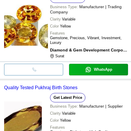
Business Type:
Manufacturer | Trading
Company
Clarity
Variable
Color
Yellow
Features
Gemstone, Precious, Vibrant, Investment,
Luxury
Diamond & Gem Development Corporation Ltd.
Surat
WhatsApp
Quality Tested Pukhraj Birth Stones
Get Latest Price
Business Type:
Manufacturer | Supplier
Clarity
Variable
Color
Yellow
Features