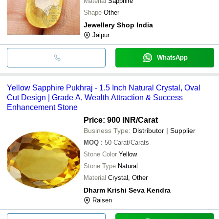
Material
Sapphire
Shape
Other
Jewellery Shop India
Jaipur
WhatsApp
Yellow Sapphire Pukhraj - 1.5 Inch Natural Crystal, Oval
Cut Design | Grade A, Wealth Attraction & Success
Enhancement Stone
Price: 900 INR
/Carat
Business Type:
Distributor | Supplier
MOQ
:
50
Carat/Carats
Stone Color
Yellow
Stone Type
Natural
Material
Crystal, Other
Dharm Krishi Seva Kendra
Raisen