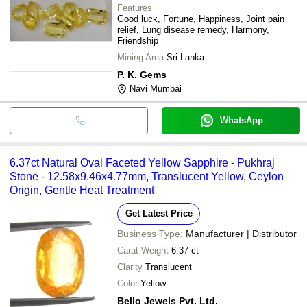
Features
Good luck, Fortune, Happiness, Joint pain
relief, Lung disease remedy, Harmony,
Friendship
Mining Area
Sri Lanka
P. K. Gems
Navi Mumbai
WhatsApp
6.37ct Natural Oval Faceted Yellow Sapphire - Pukhraj
Stone - 12.58x9.46x4.77mm, Translucent Yellow, Ceylon
Origin, Gentle Heat Treatment
Get Latest Price
Business Type:
Manufacturer | Distributor
Carat Weight
6.37 ct
Clarity
Translucent
Color
Yellow
Bello Jewels Pvt. Ltd.