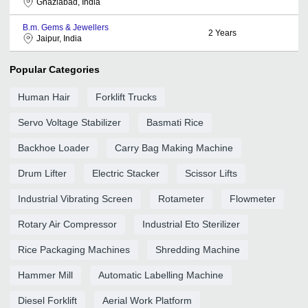
Ghaziabad, India
B.m. Gems & Jewellers
2
Years
Jaipur, India
Popular Categories
Human Hair
Forklift Trucks
Servo Voltage Stabilizer
Basmati Rice
Backhoe Loader
Carry Bag Making Machine
Drum Lifter
Electric Stacker
Scissor Lifts
Industrial Vibrating Screen
Rotameter
Flowmeter
Rotary Air Compressor
Industrial Eto Sterilizer
Rice Packaging Machines
Shredding Machine
Hammer Mill
Automatic Labelling Machine
Diesel Forklift
Aerial Work Platform