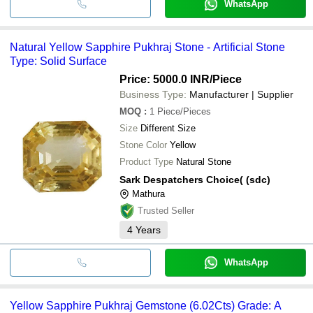
WhatsApp
Natural Yellow Sapphire Pukhraj Stone - Artificial Stone
Type: Solid Surface
Price: 5000.0 INR
/Piece
Business Type:
Manufacturer | Supplier
MOQ
:
1
Piece/Pieces
Size
Different Size
Stone Color
Yellow
Product Type
Natural Stone
Sark Despatchers Choice( (sdc)
Mathura
Trusted Seller
4
Years
WhatsApp
Yellow Sapphire Pukhraj Gemstone (6.02Cts) Grade: A