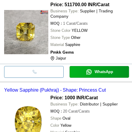
Price: 511700.00 INR
/Carat
Business Type:
Supplier | Trading
Company
MOQ
:
1
Carat/Carats
Stone Color
YELLOW
Stone Type
Other
Material
Sapphire
Pmkk Gems
Jaipur
WhatsApp
Yellow Sapphire (Pukhraj) - Shape: Princess Cut
Price: 1000 INR
/Carat
Business Type:
Distributor | Supplier
MOQ
:
20
Carat/Carats
Shape
Oval
Color
Yellow