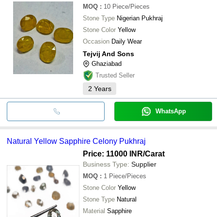
MOQ
:
10
Piece/Pieces
Stone Type
Nigerian Pukhraj
Stone Color
Yellow
Occasion
Daily Wear
Tejvij And Sons
Ghaziabad
Trusted Seller
2
Years
WhatsApp
Natural Yellow Sapphire Celony Pukhraj
Price: 11000 INR
/Carat
Business Type:
Supplier
MOQ
:
1
Piece/Pieces
Stone Color
Yellow
Stone Type
Natural
Material
Sapphire