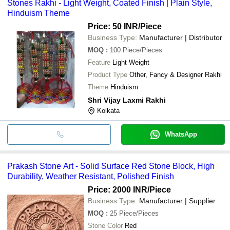
Stones Rakhi - Light Weight, Coated Finish | Plain Style,
Hinduism Theme
Price: 50 INR
/Piece
Business Type:
Manufacturer | Distributor
MOQ
:
100
Piece/Pieces
Feature
Light Weight
Product Type
Other, Fancy & Designer Rakhi
Theme
Hinduism
Shri Vijay Laxmi Rakhi
Kolkata
WhatsApp
Prakash Stone Art - Solid Surface Red Stone Block, High
Durability, Weather Resistant, Polished Finish
Price: 2000 INR
/Piece
Business Type:
Manufacturer | Supplier
MOQ
:
25
Piece/Pieces
Stone Color
Red