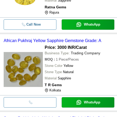
Material
Sapphire
Ratna Gems
Rajura
Call Now
WhatsApp
African Pukhraj Yellow Sapphire Gemstone Grade: A
Price: 3000 INR
/Carat
Business Type:
Trading Company
MOQ
:
1
Piece/Pieces
Stone Color
Yellow
Stone Type
Natural
Material
Sapphire
T R Gems
Kolkata
WhatsApp