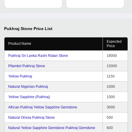
Pukhraj Stone
Price List
Expected
Product Name
Price
Pukhraj Sri Lanka Rashi Ratan Stone
18000
Pitambri Pukhraj Stone
15000
Yellow Pukhraj
1150
Natural Nigerian Pukhraj
1000
Yellow Sapphire (Pukhraj)
1000
African Pukhraj Yellow Sapphire Gemstone
3000
Natural Orissa Pukhraj Stone
500
Natural Yellow Sapphire Gemstone Pukhraj Gemstone
600