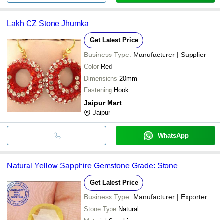
Lakh CZ Stone Jhumka
Get Latest Price
Business Type:
Manufacturer | Supplier
Color
Red
Dimensions
20mm
Fastening
Hook
Jaipur Mart
Jaipur
WhatsApp
Natural Yellow Sapphire Gemstone Grade: Stone
Get Latest Price
Business Type:
Manufacturer | Exporter
Stone Type
Natural