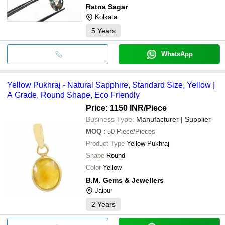
Ratna Sagar
Kolkata
5
Years
WhatsApp
Yellow Pukhraj - Natural Sapphire, Standard Size, Yellow |
A Grade, Round Shape, Eco Friendly
Price: 1150 INR
/Piece
Business Type:
Manufacturer | Supplier
MOQ
:
50
Piece/Pieces
Product Type
Yellow Pukhraj
Shape
Round
Color
Yellow
B.M. Gems & Jewellers
Jaipur
2
Years