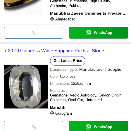
Gemstone, Birthstone, High Quality,
Authentic, Pukhraj
Manubhai Zaveri Ornaments Private Limited
Ahmedabad
WhatsApp
7.20 Ct Colorless White Sapphire Pukhraj Stone
Get Latest Price
Business Type:
Manufacturer | Supplier
Color
Colorless
Dimensions
12x9x5 mm
Features
Gemstone, Vedic Astrology, Ceylon Origin,
Colorless, Oval Cut, Untreated
Barishh
Gurugram
WhatsApp