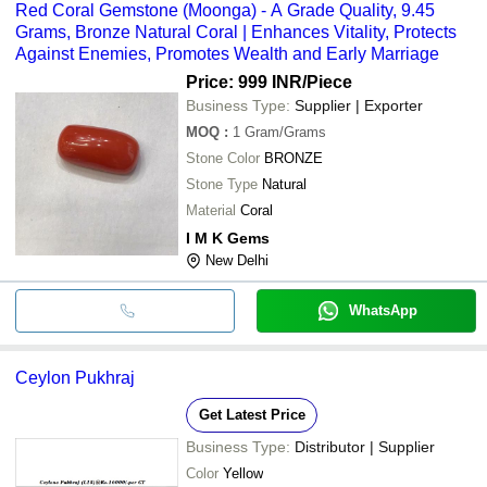
Red Coral Gemstone (Moonga) - A Grade Quality, 9.45
Grams, Bronze Natural Coral | Enhances Vitality, Protects
Against Enemies, Promotes Wealth and Early Marriage
Price: 999 INR
/Piece
Business Type:
Supplier | Exporter
MOQ
:
1
Gram/Grams
Stone Color
BRONZE
Stone Type
Natural
Material
Coral
I M K Gems
New Delhi
WhatsApp
Ceylon Pukhraj
Get Latest Price
Business Type:
Distributor | Supplier
Color
Yellow