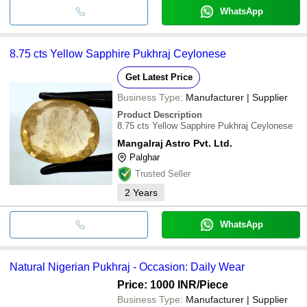
WhatsApp
8.75 cts Yellow Sapphire Pukhraj Ceylonese
Get Latest Price
Business Type:
Manufacturer | Supplier
Product Description
8.75 cts Yellow Sapphire Pukhraj Ceylonese
Mangalraj Astro Pvt. Ltd.
Palghar
Trusted Seller
2
Years
WhatsApp
Natural Nigerian Pukhraj - Occasion: Daily Wear
Price: 1000 INR
/Piece
Business Type:
Manufacturer | Supplier