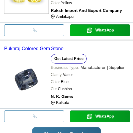
Color
Yellow
Raksh Import And Export Company
Ambikapur
WhatsApp
Pukhraj Colored Gem Stone
Get Latest Price
Business Type:
Manufacturer | Supplier
Clarity
Varies
Color
Blue
Cut
Cushion
N. K. Gems
Kolkata
WhatsApp