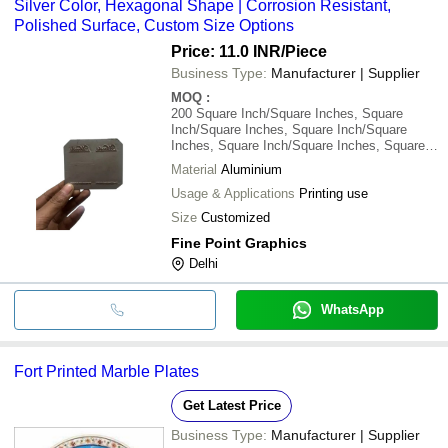
Silver Color, Hexagonal Shape | Corrosion Resistant,
Polished Surface, Custom Size Options
Price: 11.0 INR
/Piece
Business Type:
Manufacturer | Supplier
MOQ
:
200
Square Inch/Square Inches, Square
Inch/Square Inches, Square Inch/Square
Inches, Square Inch/Square Inches, Square
Inch/Square Inches, Square Inch/Square
Material
Aluminium
Inches
Usage & Applications
Printing use
Size
Customized
Fine Point Graphics
Delhi
WhatsApp
Fort Printed Marble Plates
Get Latest Price
Business Type:
Manufacturer | Supplier