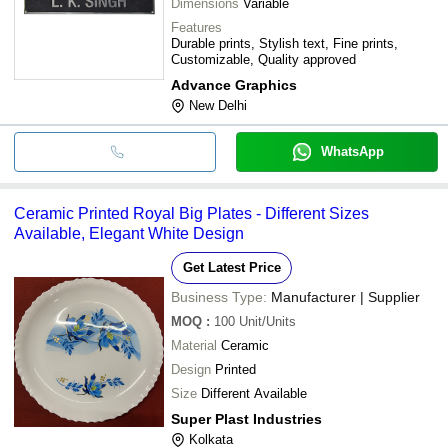
Dimensions
Variable
Features
Durable prints, Stylish text, Fine prints,
Customizable, Quality approved
Advance Graphics
New Delhi
WhatsApp
Ceramic Printed Royal Big Plates - Different Sizes
Available, Elegant White Design
Get Latest Price
Business Type:
Manufacturer | Supplier
MOQ
:
100
Unit/Units
Material
Ceramic
Design
Printed
Size
Different Available
Super Plast Industries
Kolkata