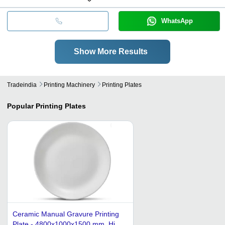
WhatsApp
Show More Results
Tradeindia
Printing Machinery
Printing Plates
Popular
Printing Plates
Ceramic Manual Gravure Printing
Plate - 4800x1000x1500 mm, High