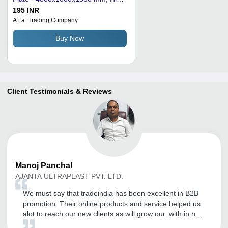
Hardness and Thermal Shock
195 INR
Resistance
A.t.a. Trading Company
Buy Now
Client Testimonials & Reviews
Manoj
Panchal
AJANTA ULTRAPLAST PVT. LTD.
We must say that tradeindia has been excellent in B2B
promotion. Their online products and service helped us
alot to reach our new clients as will grow our, with in no
time. Thank you for the commitment shown towards our