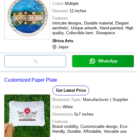
Colors
Multiple
Diameter
12 inches
Features
Intricate designs, Durable material, Elegant
aesthetic, Unique artwork, Hand-painted, High
quality, Collectible item, Showpiece
Shiva Arts
Jaipur
WhatsApp
Customized Paper Plate
Get Latest Price
Business Type:
Manufacturer | Supplier
Color
White
Dimensions
5x7 inches
Features
Brand visibility, Customizable design, Eco-
friendly, Durable, Affordable, Versatile use