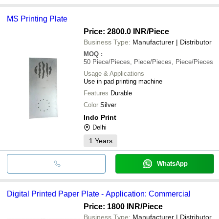
MS Printing Plate
Price: 2800.0 INR
/Piece
Business Type:
Manufacturer | Distributor
MOQ
:
50
Piece/Pieces, Piece/Pieces, Piece/Pieces
Usage & Applications
Use in pad printing machine
Features
Durable
Color
Silver
Indo Print
Delhi
1
Years
WhatsApp
Digital Printed Paper Plate - Application: Commercial
Price: 1800 INR
/Piece
Business Type:
Manufacturer | Distributor