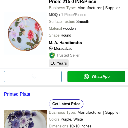
Price: 215.0 INR
/Piece
Business Type:
Manufacturer | Supplier
MOQ
:
1
Piece/Pieces
Surface Texture
Smooth
Material
wooden
Shape
Round
M. A. Handicrafts
Moradabad
Trusted Seller
10
Years
WhatsApp
Printed Plate
Get Latest Price
Business Type:
Manufacturer | Supplier
Colors
Purple, White
Dimensions
10x10 inches