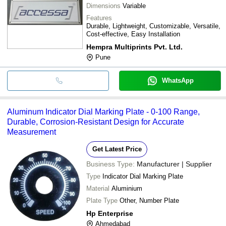
Dimensions
Variable
Features
Durable, Lightweight, Customizable, Versatile,
Cost-effective, Easy Installation
Hempra Multiprints Pvt. Ltd.
Pune
WhatsApp
Aluminum Indicator Dial Marking Plate - 0-100 Range,
Durable, Corrosion-Resistant Design for Accurate
Measurement
Get Latest Price
Business Type:
Manufacturer | Supplier
Type
Indicator Dial Marking Plate
Material
Aluminium
Plate Type
Other, Number Plate
Hp Enterprise
Ahmedabad