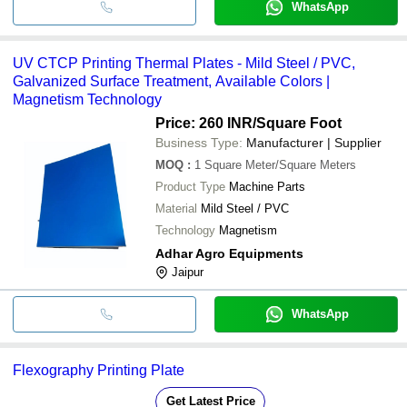
WhatsApp
UV CTCP Printing Thermal Plates - Mild Steel / PVC,
Galvanized Surface Treatment, Available Colors |
Magnetism Technology
Price: 260 INR
/Square Foot
Business Type:
Manufacturer | Supplier
MOQ
:
1
Square Meter/Square Meters
Product Type
Machine Parts
Material
Mild Steel / PVC
Technology
Magnetism
Adhar Agro Equipments
Jaipur
WhatsApp
Flexography Printing Plate
Get Latest Price