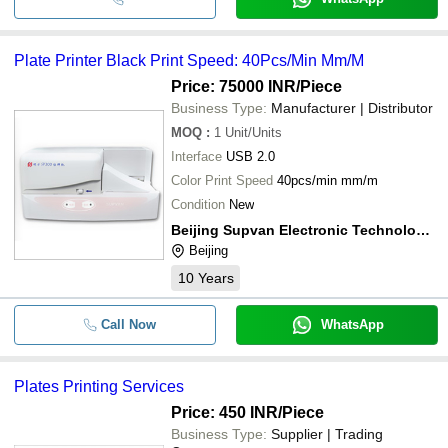
Plate Printer Black Print Speed: 40Pcs/Min Mm/M
Price: 75000 INR
/Piece
Business Type:
Manufacturer | Distributor
MOQ
:
1
Unit/Units
Interface
USB 2.0
Color Print Speed
40pcs/min mm/m
Condition
New
Beijing Supvan Electronic Technology Co., Ltd.
Beijing
10
Years
Call Now
WhatsApp
Plates Printing Services
Price: 450 INR
/Piece
Business Type:
Supplier | Trading