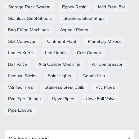
Storage Rack System
Epoxy Resin
Mild Steel Bar
Stainless Steel Sheets
Stainless Steel Strips
Bag Filling Machines
Asphalt Plants
Slat Conveyor
Ointment Plant
Planetary Mixers
Ladies Kurtis
Led Lights
Cctv Camera
Ball Valve
Anti Cancer Medicine
Air Compressor
Incense Sticks
Solar Lights
Goods Lifts
Vitrified Tiles
Stainless Steel Coils
Pvc Pipes
Pvc Pipe Fittings
Upvc Pipes
Upvc Ball Valve
Pipe Elbows
Customer Support