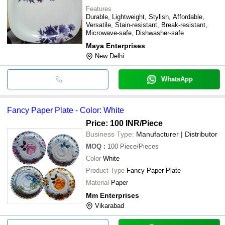
Features
Durable, Lightweight, Stylish, Affordable,
Versatile, Stain-resistant, Break-resistant,
Microwave-safe, Dishwasher-safe
Maya Enterprises
New Delhi
WhatsApp
Fancy Paper Plate - Color: White
Price: 100 INR
/Piece
Business Type:
Manufacturer | Distributor
MOQ
:
100
Piece/Pieces
Color
White
Product Type
Fancy Paper Plate
Material
Paper
Mm Enterprises
Vikarabad