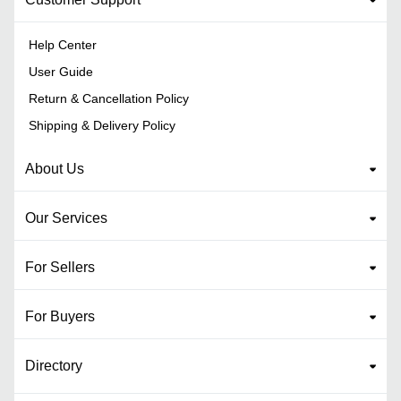
Help Center
User Guide
Return & Cancellation Policy
Shipping & Delivery Policy
About Us
Our Services
For Sellers
For Buyers
Directory