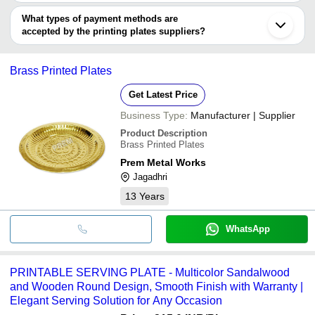
Guangzhou
You can use this for the latest price of the product for a business
SHIVLIK ENTERPRISES
AP INNOVATIONS
INR
Plates Printing Machine
Shanghai
PREM METAL WORKS
deal.
What types of payment methods are
Wenzhou
Adhar Agro Equipments
accepted by the printing plates suppliers?
It depends on the specific printing plates supplier. Some common
payment methods accepted by suppliers include cash, bank
Brass Printed Plates
transfer, credit card, e-wallet, online payment systems etc.
Get Latest Price
Business Type:
Manufacturer | Supplier
Product Description
Brass Printed Plates
Prem Metal Works
Jagadhri
13
Years
WhatsApp
PRINTABLE SERVING PLATE - Multicolor Sandalwood
and Wooden Round Design, Smooth Finish with Warranty |
Elegant Serving Solution for Any Occasion