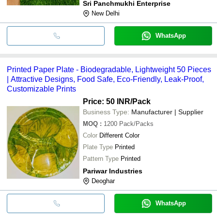
Sri Panchmukhi Enterprise
New Delhi
WhatsApp
Printed Paper Plate - Biodegradable, Lightweight 50 Pieces
| Attractive Designs, Food Safe, Eco-Friendly, Leak-Proof,
Customizable Prints
Price: 50 INR
/Pack
Business Type:
Manufacturer | Supplier
MOQ
:
1200
Pack/Packs
Color
Different Color
Plate Type
Printed
Pattern Type
Printed
Pariwar Industries
Deoghar
WhatsApp