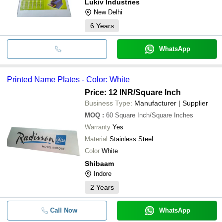
Lukiv Industries
New Delhi
6
Years
WhatsApp
Printed Name Plates - Color: White
Price: 12 INR
/Square Inch
Business Type:
Manufacturer | Supplier
MOQ
:
60
Square Inch/Square Inches
Warranty
Yes
Material
Stainless Steel
Color
White
Shibaam
Indore
2
Years
Call Now
WhatsApp