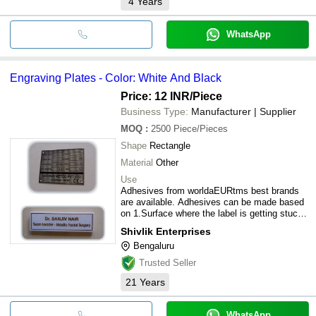
4
Years
WhatsApp
Engraving Plates - Color: White And Black
Price: 12 INR
/Piece
Business Type:
Manufacturer | Supplier
MOQ
:
2500
Piece/Pieces
Shape
Rectangle
Material
Other
Use
Adhesives from worldaEURtms best brands
are available. Adhesives can be made based
on 1.Surface where the label is getting stuck
2.Temperature and weather conditions at
Shivlik Enterprises
which the product is kept.
Bengaluru
Trusted Seller
21
Years
WhatsApp