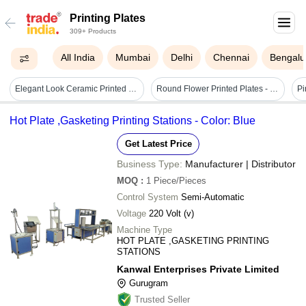
Printing Plates
309+ Products
All India
Mumbai
Delhi
Chennai
Bengalu
Elegant Look Ceramic Printed Plates
Round Flower Printed Plates - Heavyweight Paper Material, Pink Color | Perfect For Casual Dinners, Picnics, And Elegant Events
Hot Plate ,Gasketing Printing Stations - Color: Blue
Get Latest Price
Business Type:
Manufacturer | Distributor
MOQ
:
1
Piece/Pieces
Control System
Semi-Automatic
Voltage
220 Volt (v)
Machine Type
HOT PLATE ,GASKETING PRINTING
STATIONS
Kanwal Enterprises Private Limited
Gurugram
Trusted Seller