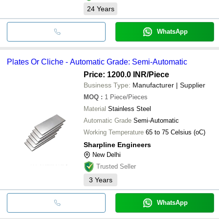
24
Years
WhatsApp
Plates Or Cliche - Automatic Grade: Semi-Automatic
Price: 1200.0 INR
/Piece
Business Type:
Manufacturer | Supplier
MOQ
:
1
Piece/Pieces
Material
Stainless Steel
Automatic Grade
Semi-Automatic
Working Temperature
65 to 75 Celsius (oC)
Sharpline Engineers
New Delhi
Trusted Seller
3
Years
WhatsApp