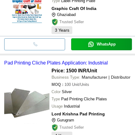
Type
Label Printing Plate
Graphic Craft Of India
Ghaziabad
Trusted Seller
3
Years
WhatsApp
Pad Printing Cliche Plates Application: Industrial
Price: 1500 INR
/Unit
Business Type:
Manufacturer | Distributor
MOQ
:
100
Unit/Units
Color
Silver
Type
Pad Printing Cliche Plates
Usage
Industrial
Lord Krishna Pad Printing
Gurugram
Trusted Seller