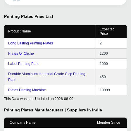
company. Keep the good work going, Thank you a lot
tradeindia.
Printing Plates
Price List
Expected
Product Name
Price
Long Lasting Printing Plates
2
Plates Or Cliche
1200
Label Printing Plate
1000
Durable Aluminum Industrial Grade Ctcp Printing
450
Plate
Plates Printing Machine
19999
This Data was Last Updated on
2026-08-09
Printing Plates
Manufacturers | Suppliers in India
Company Name
Member Since