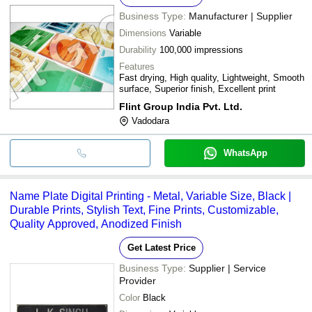
Business Type:
Manufacturer | Supplier
Dimensions
Variable
Durability
100,000 impressions
Features
Fast drying, High quality, Lightweight, Smooth
surface, Superior finish, Excellent print
Flint Group India Pvt. Ltd.
Vadodara
WhatsApp
Name Plate Digital Printing - Metal, Variable Size, Black |
Durable Prints, Stylish Text, Fine Prints, Customizable,
Quality Approved, Anodized Finish
Get Latest Price
Business Type:
Supplier | Service
Provider
Color
Black