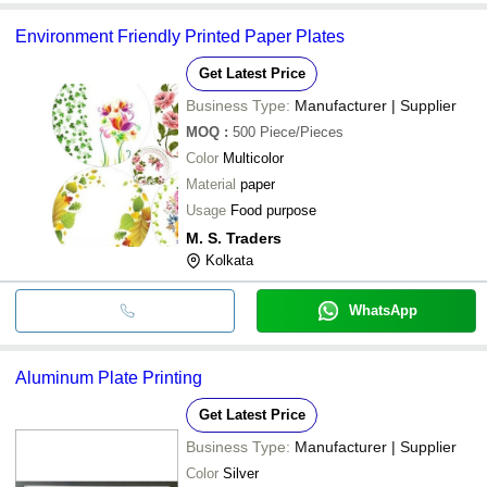
Environment Friendly Printed Paper Plates
Get Latest Price
Business Type:
Manufacturer | Supplier
MOQ
:
500
Piece/Pieces
Color
Multicolor
Material
paper
Usage
Food purpose
M. S. Traders
Kolkata
WhatsApp
Aluminum Plate Printing
Get Latest Price
Business Type:
Manufacturer | Supplier
Color
Silver