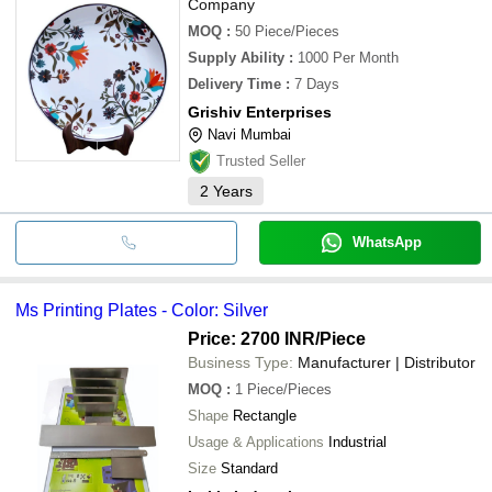
Company
MOQ
:
50
Piece/Pieces
Supply Ability
:
1000 Per Month
Delivery Time
:
7 Days
Grishiv Enterprises
Navi Mumbai
Trusted Seller
2
Years
WhatsApp
Ms Printing Plates - Color: Silver
Price: 2700 INR
/Piece
Business Type:
Manufacturer | Distributor
MOQ
:
1
Piece/Pieces
Shape
Rectangle
Usage & Applications
Industrial
Size
Standard