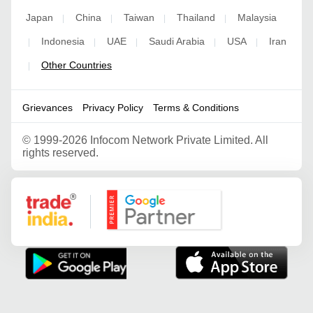
Japan
China
Taiwan
Thailand
Malaysia
|
|
|
|
Indonesia
UAE
Saudi Arabia
USA
Iran
|
|
|
|
|
Other Countries
|
Grievances
Privacy Policy
Terms & Conditions
©
1999-2026 Infocom Network Private Limited. All
rights reserved.
Google Partner