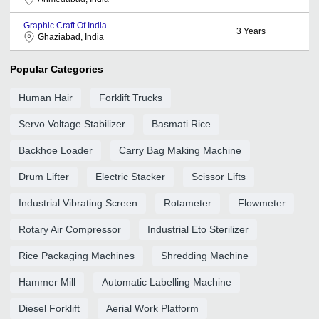
Graphic Craft Of India
3
Years
Ghaziabad, India
Popular Categories
Human Hair
Forklift Trucks
Servo Voltage Stabilizer
Basmati Rice
Backhoe Loader
Carry Bag Making Machine
Drum Lifter
Electric Stacker
Scissor Lifts
Industrial Vibrating Screen
Rotameter
Flowmeter
Rotary Air Compressor
Industrial Eto Sterilizer
Rice Packaging Machines
Shredding Machine
Hammer Mill
Automatic Labelling Machine
Diesel Forklift
Aerial Work Platform