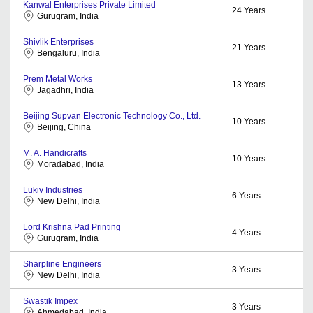
Kanwal Enterprises Private Limited
24
Years
Gurugram, India
Shivlik Enterprises
21
Years
Bengaluru, India
Prem Metal Works
13
Years
Jagadhri, India
Beijing Supvan Electronic Technology Co., Ltd.
10
Years
Beijing, China
M. A. Handicrafts
10
Years
Moradabad, India
Lukiv Industries
6
Years
New Delhi, India
Lord Krishna Pad Printing
4
Years
Gurugram, India
Sharpline Engineers
3
Years
New Delhi, India
Swastik Impex
3
Years
Ahmedabad, India