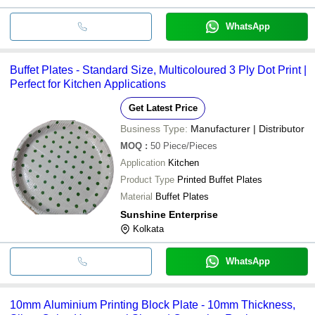
WhatsApp
Buffet Plates - Standard Size, Multicoloured 3 Ply Dot Print |
Perfect for Kitchen Applications
Get Latest Price
Business Type:
Manufacturer | Distributor
MOQ
:
50
Piece/Pieces
Application
Kitchen
Product Type
Printed Buffet Plates
Material
Buffet Plates
Sunshine Enterprise
Kolkata
WhatsApp
10mm Aluminium Printing Block Plate - 10mm Thickness,