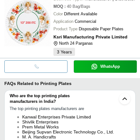
MOQ
:
40
Bag/Bags
Color
Different Available
Application
Commercial
Product Type
Disposable Paper Plates
Ksri Manufacturing Private Limited
North 24 Parganas
3
Years
WhatsApp
FAQs Related to
Printing Plates
Who are the top printing plates
manufacturers in India?
The top printing plates manufacturers are
Kanwal Enterprises Private Limited
Shivlik Enterprises
Prem Metal Works
Beijing Supvan Electronic Technology Co., Ltd.
M. A. Handicrafts