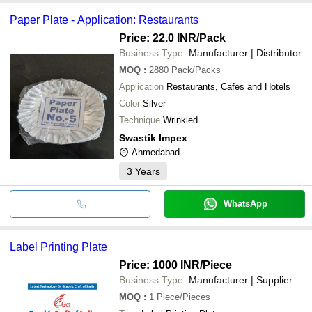
Paper Plate - Application: Restaurants
Price: 22.0 INR
/Pack
Business Type:
Manufacturer | Distributor
MOQ
:
2880
Pack/Packs
Application
Restaurants, Cafes and Hotels
Color
Silver
Technique
Wrinkled
Swastik Impex
Ahmedabad
3
Years
WhatsApp
Label Printing Plate
Price: 1000 INR
/Piece
Business Type:
Manufacturer | Supplier
MOQ
:
1
Piece/Pieces