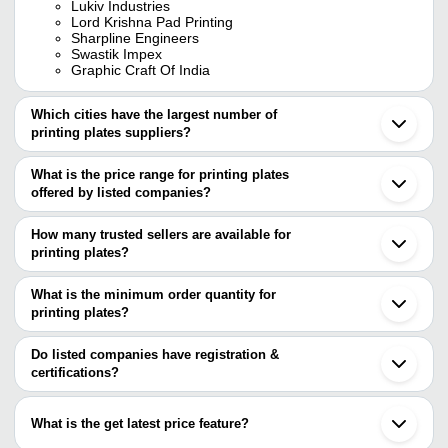
Lukiv Industries
Lord Krishna Pad Printing
Sharpline Engineers
Swastik Impex
Graphic Craft Of India
Which cities have the largest number of
printing plates suppliers?
The Cities are
What is the price range for printing plates
Mumbai
offered by listed companies?
Delhi
Chennai
The price range of printing plates are
Bengaluru
How many trusted sellers are available for
Pune
Company Name
Currency
Product Name
printing plates?
Jaipur
There are seven trusted sellers of printing plates, and their names
Faridabad
Fine point graphics
INR
Long Lasting Printing Pl
Noida
are
What is the minimum order quantity for
Gurugram
SHARPLINE
printing plates?
KANWAL ENTERPRISES PRIVATE LIMITED
INR
Plates Or Cliche
Ghaziabad
ENGINEERS
The minimum order quantity is mentioned with the product and
SHARPLINE ENGINEERS
Indore
GRAPHIC CRAFT OF INDIA
varies from company to company.
Vadodara
Do listed companies have registration &
GRAPHIC CRAFT OF
Lord Krishna Pad Printing
INR
Label Printing Plate
Jalandhar
certifications?
INDIA
SHIVLIK ENTERPRISES
Virar
Most of the companies have registration, and the companies that
GRISHIV ENTERPRISES
Arambagh
Durable Aluminum Indus
have certifications are
M. A. HANDICRAFTS
ACM CHEMICALS
INR
Jagadhri
Printing Plate
What is the get latest price feature?
Morbi
SHARPLINE ENGINEERS