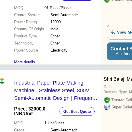
MOQ
01
Piece/Pieces
Control System
Semi-Automatic
Power Rating
12000
Country Of Origin
india
View M
Product Type
Other
Technology
Other
Contact S
Power Source
Electricity
Ask for a
More details...
Shri Balaji M
Industrial Paper Plate Making
Delhi
Machine - Stainless Steel, 300V
Business Type:
M
Semi-Automatic Design | Frequency
Trusted Sell
Speed Control, Warranty Included
Super Selle
Price: 32000.0
Get Best Quote
INR
/Unit
MOQ
1
Unit/Units
Grade
Semi-Automatic