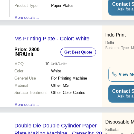
Contact S
Product Type
Paper Plates
Ask for a
More details...
Indo Print
Ms Printing Plate - Color: White
Delhi
Business Type:
M
Price: 2800
Get Best Quote
INR
/Unit
MOQ
10
Unit/Units
Color
White
View M
General Use
For Printing Machine
Material
Other, MS
Contact S
Surface Treatment
Other, Color Coated
Ask for a
More details...
Disposable M
Double Die Double Cylinder Paper
Kolkata
Plate Making Machine - Capacity: 20