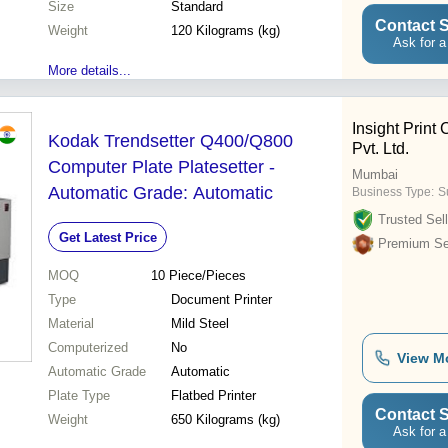
Size
Standard
Contact S
Weight
120 Kilograms (kg)
Ask for a
More details...
Insight Prin
Kodak Trendsetter Q400/Q800
Pvt. Ltd.
Computer Plate Platesetter -
Mumbai
Automatic Grade: Automatic
Business Type:
Su
Trusted Sell
Get Latest Price
Premium Sel
MOQ
10
Piece/Pieces
Type
Document Printer
Material
Mild Steel
Computerized
No
View M
Automatic Grade
Automatic
Plate Type
Flatbed Printer
Contact S
Weight
650 Kilograms (kg)
Ask for a