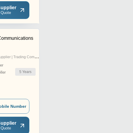
upplier
 Quote
t Communications
pplier | Trading Company
er
5
Years
ler
obile Number
upplier
 Quote