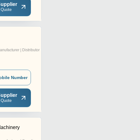
upplier
 Quote
anufacturer | Distributor
obile Number
upplier
 Quote
achinery