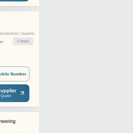
anufacturer | Supplier
1
Years
er
obile Number
upplier
 Quote
neering