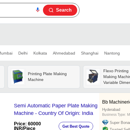
Search
umbai
Delhi
Kolkata
Ahmedabad
Shanghai
Nantong
Flexo Printing 
Printing Plate Making
Making Machin
Machine
Variable Dime
52x82) | High 
Lamps, Plc Au
Chemical-free
Bb Machineri
Semi Automatic Paper Plate Making
Rotary Washo
Hyderabad
Machine - Country Of Origin: India
Business Type:
M
Super Bona
Price: 60000
Get Best Quote
INR
/Piece
Trusted Sell