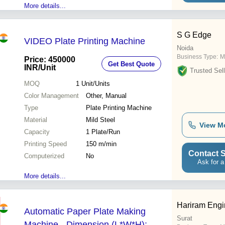
More details...
S G Edge
VIDEO Plate Printing Machine
Noida
Business Type:
M
Price: 450000
Get Best Quote
INR
/Unit
Trusted Sell
MOQ
1
Unit/Units
Color Management
Other, Manual
Type
Plate Printing Machine
Material
Mild Steel
View M
Capacity
1 Plate/Run
Printing Speed
150 m/min
Contact S
Computerized
No
Ask for a
More details...
Hariram Engi
Automatic Paper Plate Making
Surat
Machine - Dimension (L*W*H):