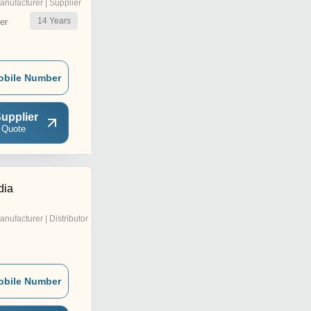
anufacturer | Supplier
14
Years
er
obile Number
upplier
 Quote
dia
anufacturer | Distributor
obile Number