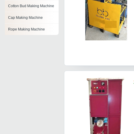
Cotton Bud Making Machine
Cap Making Machine
Rope Making Machine
Shampoo Making Machine
Drum Making Machine
Bucket Handle Making
Machine
Leaf Plate Making Machines
Album Making Machine