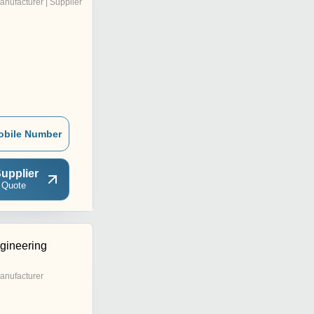
anufacturer | Supplier
obile Number
upplier
 Quote
gineering
anufacturer