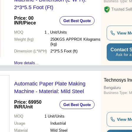
Business Type:
M
2*3*5.5 Foot (Ft)
Trusted Sell
Price: 00
Get Best Quote
INR
/Piece
MOQ
1
, Unit/Units
View M
Weight (kg)
250KGS APPROX Kilograms
(kg)
Contact S
Dimension (L*W*H)
2*3*5.5 Foot (ft)
Ask for a
More details...
Technosys In
Automatic Paper Plate Making
Bengaluru
Machine - Material: Mild Steel
Business Type:
M
Price: 69950
Get Best Quote
INR
/Unit
MOQ
1
Unit/Units
View M
Usage
Industrial
Material
Mild Steel