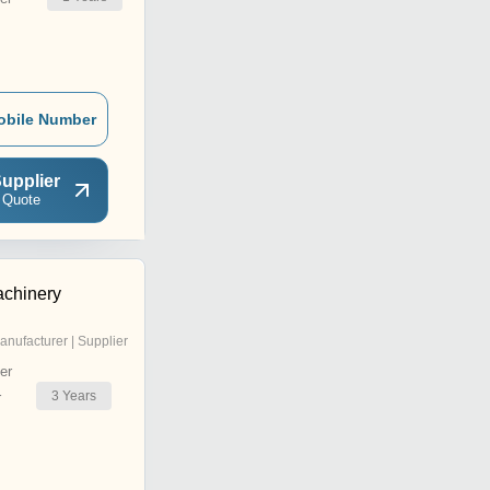
obile Number
upplier
 Quote
achinery
anufacturer | Supplier
er
3
Years
r