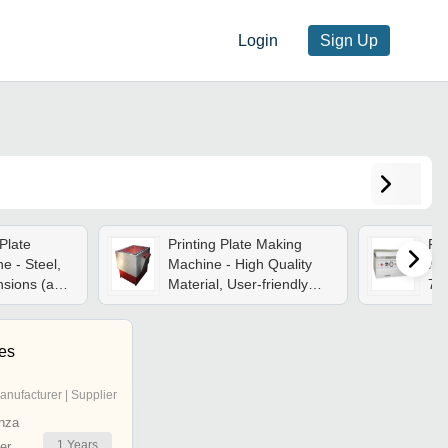
Login
Sign Up
Plate
Printing Plate Making
Fle
e - Steel,
Machine - High Quality
Ma
nsions (a4-
Material, User-friendly
76
Intensity
Operation | Longer
1.2
tomation,
Working Life,
Cu
 Operation,
Maintenance Free
Des
es
ut
Re
anufacturer | Supplier
nza
1
Years
er