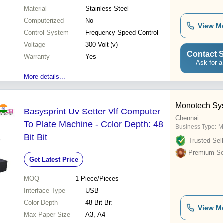
Material
Stainless Steel
Computerized
No
View M
Control System
Frequency Speed Control
Voltage
300 Volt (v)
Contact S
Warranty
Yes
Ask for a
More details...
Monotech Sys
Basysprint Uv Setter Vlf Computer
Chennai
To Plate Machine - Color Depth: 48
Business Type:
M
Bit Bit
Trusted Sell
Premium Sel
Get Latest Price
MOQ
1
Piece/Pieces
Interface Type
USB
Color Depth
48 Bit Bit
View M
Max Paper Size
A3, A4