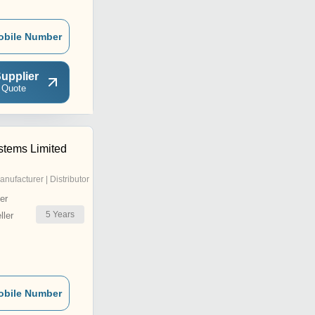
obile Number
upplier
 Quote
tems Limited
anufacturer | Distributor
er
5
Years
ler
obile Number