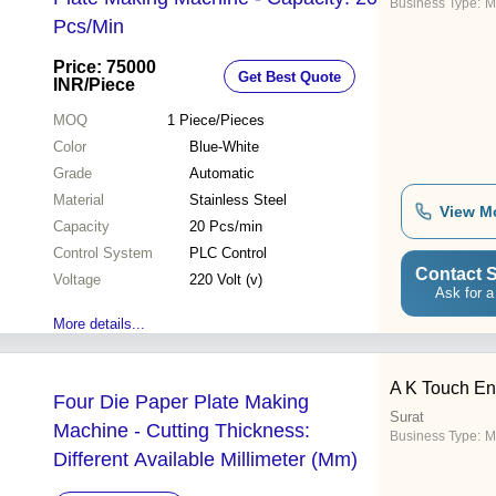
Business Type:
M
Pcs/Min
Price: 75000
Get Best Quote
INR
/Piece
MOQ
1
Piece/Pieces
Color
Blue-White
Grade
Automatic
Material
Stainless Steel
View M
Capacity
20 Pcs/min
Control System
PLC Control
Contact S
Voltage
220 Volt (v)
Ask for a
More details...
A K Touch En
Four Die Paper Plate Making
Surat
Machine - Cutting Thickness:
Business Type:
M
Different Available Millimeter (Mm)