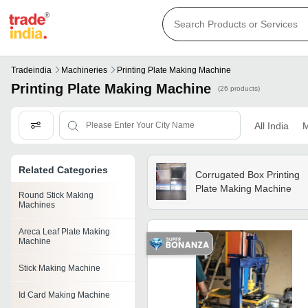
Tradeindia
Machineries
Printing Plate Making Machine
Printing Plate Making Machine
(26 products)
All India
M
Related Categories
Corrugated Box Printing
Plate Making Machine
Round Stick Making
Machines
Areca Leaf Plate Making
Machine
Stick Making Machine
Id Card Making Machine