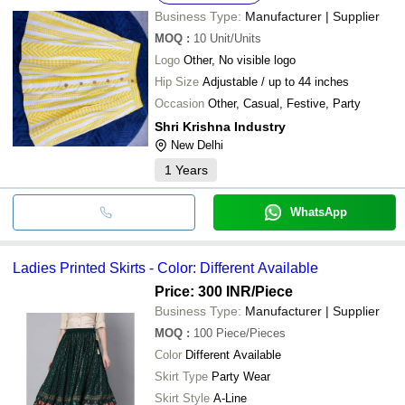
Business Type:
Manufacturer | Supplier
MOQ
:
10
Unit/Units
Logo
Other, No visible logo
Hip Size
Adjustable / up to 44 inches
Occasion
Other, Casual, Festive, Party
Shri Krishna Industry
New Delhi
1
Years
WhatsApp
Ladies Printed Skirts - Color: Different Available
Price: 300 INR
/Piece
Business Type:
Manufacturer | Supplier
MOQ
:
100
Piece/Pieces
Color
Different Available
Skirt Type
Party Wear
Skirt Style
A-Line