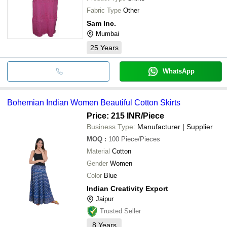
Fabric Type
Other
Sam Inc.
Mumbai
25
Years
WhatsApp
Bohemian Indian Women Beautiful Cotton Skirts
Price: 215 INR
/Piece
Business Type:
Manufacturer | Supplier
MOQ
:
100
Piece/Pieces
Material
Cotton
Gender
Women
Color
Blue
Indian Creativity Export
Jaipur
Trusted Seller
8
Years