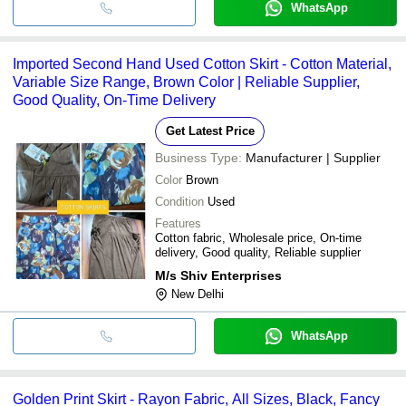
WhatsApp
Imported Second Hand Used Cotton Skirt - Cotton Material,
Variable Size Range, Brown Color | Reliable Supplier,
Good Quality, On-Time Delivery
Get Latest Price
Business Type:
Manufacturer | Supplier
Color
Brown
Condition
Used
Features
Cotton fabric, Wholesale price, On-time
delivery, Good quality, Reliable supplier
M/s Shiv Enterprises
New Delhi
WhatsApp
Golden Print Skirt - Rayon Fabric, All Sizes, Black, Fancy