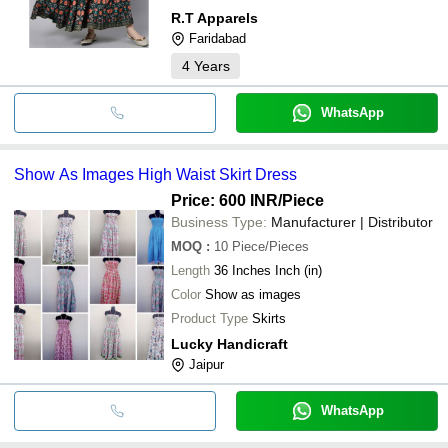
R.T Apparels
Faridabad
4
Years
WhatsApp
Show As Images High Waist Skirt Dress
Price: 600 INR
/Piece
Business Type:
Manufacturer | Distributor
MOQ
:
10
Piece/Pieces
Length
36 Inches Inch (in)
Color
Show as images
Product Type
Skirts
Lucky Handicraft
Jaipur
WhatsApp