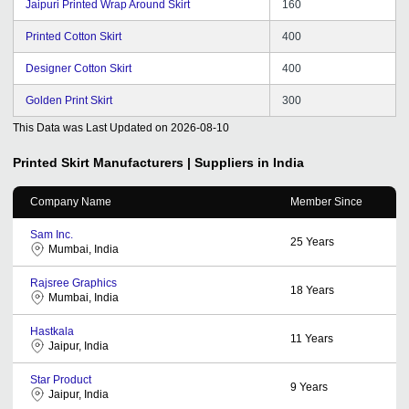
Jaipuri Printed Wrap Around Skirt
160
Printed Cotton Skirt
400
Designer Cotton Skirt
400
Golden Print Skirt
300
This Data was Last Updated on
2026-08-10
Printed Skirt
Manufacturers | Suppliers in India
Company Name
Member Since
Sam Inc.
25
Years
Mumbai, India
Rajsree Graphics
18
Years
Mumbai, India
Hastkala
11
Years
Jaipur, India
Star Product
9
Years
Jaipur, India