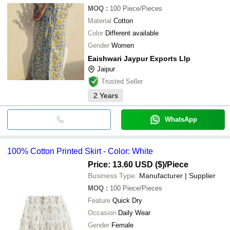
MOQ
:
100
Piece/Pieces
Material
Cotton
Color
Different available
Gender
Women
Eaishwari Jaypur Exports Llp
Jaipur
Trusted Seller
2
Years
WhatsApp
100% Cotton Printed Skirt - Color: White
Price: 13.60 USD ($)
/Piece
Business Type:
Manufacturer | Supplier
MOQ
:
100
Piece/Pieces
Feature
Quick Dry
Occasion
Daily Wear
Gender
Female