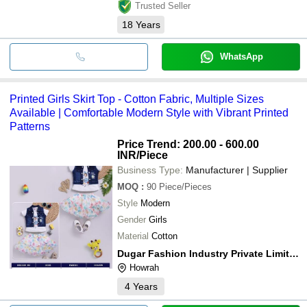
Trusted Seller
18
Years
WhatsApp
Printed Girls Skirt Top - Cotton Fabric, Multiple Sizes
Available | Comfortable Modern Style with Vibrant Printed
Patterns
Price Trend: 200.00 - 600.00
INR
/Piece
Business Type:
Manufacturer | Supplier
MOQ
:
90
Piece/Pieces
Style
Modern
Gender
Girls
Material
Cotton
Dugar Fashion Industry Private Limited
Howrah
4
Years