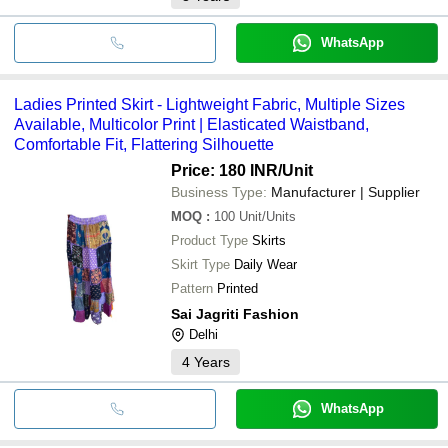
WhatsApp
Ladies Printed Skirt - Lightweight Fabric, Multiple Sizes
Available, Multicolor Print | Elasticated Waistband,
Comfortable Fit, Flattering Silhouette
Price: 180 INR
/Unit
Business Type:
Manufacturer | Supplier
MOQ
:
100
Unit/Units
Product Type
Skirts
Skirt Type
Daily Wear
Pattern
Printed
Sai Jagriti Fashion
Delhi
4
Years
WhatsApp