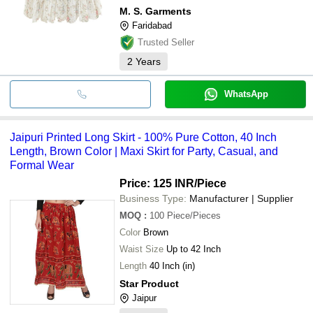
M. S. Garments
Faridabad
Trusted Seller
2
Years
WhatsApp
Jaipuri Printed Long Skirt - 100% Pure Cotton, 40 Inch
Length, Brown Color | Maxi Skirt for Party, Casual, and
Formal Wear
Price: 125 INR
/Piece
Business Type:
Manufacturer | Supplier
MOQ
:
100
Piece/Pieces
Color
Brown
Waist Size
Up to 42 Inch
Length
40 Inch (in)
Star Product
Jaipur