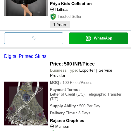
Priya Kids Collection
Hathras
Trusted Seller
1
Years
WhatsApp
Digital Printed Skirts
Price: 500 INR
/Piece
Business Type:
Exporter | Service
Provider
MOQ
:
100
Piece/Pieces
Payment Terms
:
Letter of Credit (L/C), Telegraphic Transfer
(T/T)
Supply Ability
:
500 Per Day
Delivery Time
:
3 Days
Rajsree Graphics
Mumbai