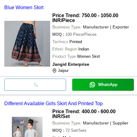
Blue Women Skirt
Price Trend: 750.00 - 1050.00
INR
/Piece
Business Type:
Manufacturer | Exporter
MOQ
:
100
Piece/Pieces
Technics
Printed
Ethnic Region
Indian
Product Type
Women Skirt
Jangid Enterprise
Jaipur
WhatsApp
Different Available Girls Skirt And Printed Top
Price Trend: 400.00 - 600.00
INR
/Set
Business Type:
Manufacturer | Supplier
MOQ
:
72
Set/Sets