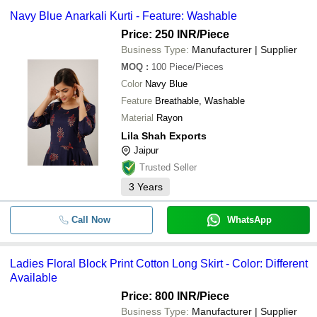
Navy Blue Anarkali Kurti - Feature: Washable
Price: 250 INR
/Piece
Business Type:
Manufacturer | Supplier
MOQ
:
100
Piece/Pieces
Color
Navy Blue
Feature
Breathable, Washable
Material
Rayon
Lila Shah Exports
Jaipur
Trusted Seller
3
Years
Call Now
WhatsApp
Ladies Floral Block Print Cotton Long Skirt - Color: Different
Available
Price: 800 INR
/Piece
Business Type:
Manufacturer | Supplier