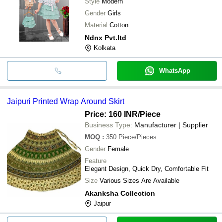
Style
Modern
Gender
Girls
Material
Cotton
Ndnx Pvt.ltd
Kolkata
WhatsApp
Jaipuri Printed Wrap Around Skirt
Price: 160 INR
/Piece
Business Type:
Manufacturer | Supplier
MOQ
:
350
Piece/Pieces
Gender
Female
Feature
Elegant Design, Quick Dry, Comfortable Fit
Size
Various Sizes Are Available
Akanksha Collection
Jaipur