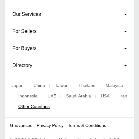
Our Services
For Sellers
For Buyers
Directory
Japan
China
Taiwan
Thailand
Malaysia
|
|
|
|
Indonesia
UAE
Saudi Arabia
USA
Iran
|
|
|
|
|
Other Countries
|
Grievances
Privacy Policy
Terms & Conditions