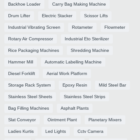
Backhoe Loader
Carry Bag Making Machine
Drum Lifter
Electric Stacker
Scissor Lifts
Industrial Vibrating Screen
Rotameter
Flowmeter
Rotary Air Compressor
Industrial Eto Sterilizer
Rice Packaging Machines
Shredding Machine
Hammer Mill
Automatic Labelling Machine
Diesel Forklift
Aerial Work Platform
Storage Rack System
Epoxy Resin
Mild Steel Bar
Stainless Steel Sheets
Stainless Steel Strips
Bag Filling Machines
Asphalt Plants
Slat Conveyor
Ointment Plant
Planetary Mixers
Ladies Kurtis
Led Lights
Cctv Camera