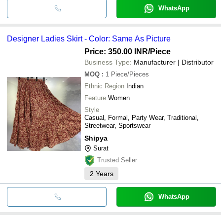
WhatsApp
Designer Ladies Skirt - Color: Same As Picture
Price: 350.00 INR
/Piece
Business Type:
Manufacturer | Distributor
MOQ
:
1
Piece/Pieces
Ethnic Region
Indian
Feature
Women
Style
Casual, Formal, Party Wear, Traditional,
Streetwear, Sportswear
Shipya
Surat
Trusted Seller
2
Years
WhatsApp