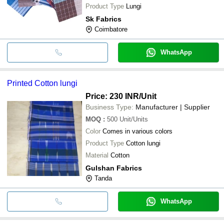
Product Type
Lungi
Sk Fabrics
Coimbatore
WhatsApp
Printed Cotton lungi
Price: 230 INR
/Unit
Business Type:
Manufacturer | Supplier
MOQ
:
500
Unit/Units
Color
Comes in various colors
Product Type
Cotton lungi
Material
Cotton
Gulshan Fabrics
Tanda
WhatsApp