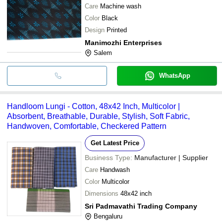
Care
Machine wash
Color
Black
Design
Printed
Manimozhi Enterprises
Salem
WhatsApp
Handloom Lungi - Cotton, 48x42 Inch, Multicolor |
Absorbent, Breathable, Durable, Stylish, Soft Fabric,
Handwoven, Comfortable, Checkered Pattern
Get Latest Price
Business Type:
Manufacturer | Supplier
Care
Handwash
Color
Multicolor
Dimensions
48x42 inch
Sri Padmavathi Trading Company
Bengaluru