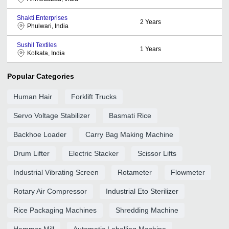
Shakti Enterprises
2
Years
Phulwari, India
Sushil Textiles
1
Years
Kolkata, India
Popular Categories
Human Hair
Forklift Trucks
Servo Voltage Stabilizer
Basmati Rice
Backhoe Loader
Carry Bag Making Machine
Drum Lifter
Electric Stacker
Scissor Lifts
Industrial Vibrating Screen
Rotameter
Flowmeter
Rotary Air Compressor
Industrial Eto Sterilizer
Rice Packaging Machines
Shredding Machine
Hammer Mill
Automatic Labelling Machine