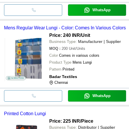
WhatsApp
Mens Regular Wear Lungi - Color: Comes In Various Colors
Price: 240 INR
/Unit
Business Type:
Manufacturer | Supplier
MOQ
:
200
Unit/Units
Color
Comes in various colors
Product Type
Mens Lungi
Pattern
Printed
Badar Textiles
Chennai
WhatsApp
Printed Cotton Lungi
Price: 225 INR
/Piece
Business Type:
Distributor | Supplier