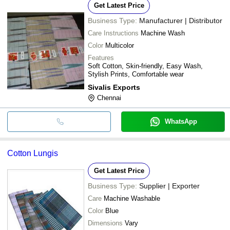
Get Latest Price
Business Type:
Manufacturer | Distributor
Care Instructions
Machine Wash
Color
Multicolor
Features
Soft Cotton, Skin-friendly, Easy Wash,
Stylish Prints, Comfortable wear
Sivalis Exports
Chennai
WhatsApp
Cotton Lungis
Get Latest Price
Business Type:
Supplier | Exporter
Care
Machine Washable
Color
Blue
Dimensions
Vary