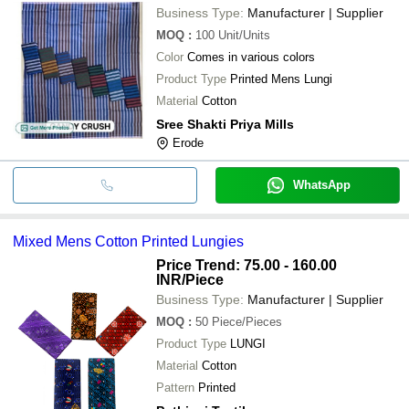
Business Type:
Manufacturer | Supplier
MOQ
:
100
Unit/Units
Color
Comes in various colors
Product Type
Printed Mens Lungi
Material
Cotton
Sree Shakti Priya Mills
Erode
WhatsApp
Mixed Mens Cotton Printed Lungies
Price Trend: 75.00 - 160.00
INR
/Piece
Business Type:
Manufacturer | Supplier
MOQ
:
50
Piece/Pieces
Product Type
LUNGI
Material
Cotton
Pattern
Printed