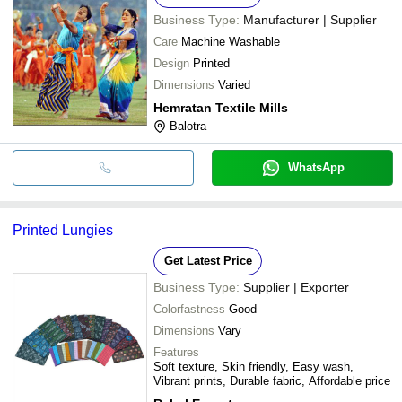
Business Type:
Manufacturer | Supplier
Care
Machine Washable
Design
Printed
Dimensions
Varied
Hemratan Textile Mills
Balotra
WhatsApp
Printed Lungies
Get Latest Price
Business Type:
Supplier | Exporter
Colorfastness
Good
Dimensions
Vary
Features
Soft texture, Skin friendly, Easy wash,
Vibrant prints, Durable fabric, Affordable price