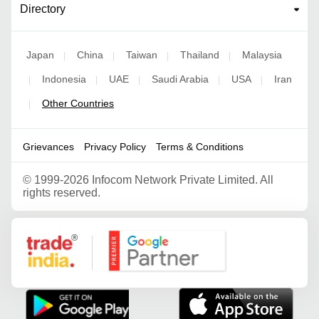
Directory
Japan
China
Taiwan
Thailand
Malaysia
|
|
|
|
Indonesia
UAE
Saudi Arabia
USA
Iran
|
|
|
|
|
Other Countries
|
Grievances
Privacy Policy
Terms & Conditions
©
1999-2026 Infocom Network Private Limited. All
rights reserved.
Google Partner