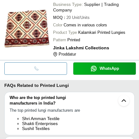
Business Type:
Supplier | Trading
Company
MOQ
:
20
Unit/Units
Color
Comes in various colors
Product Type
Kalamkari Printed Lungies
Pattern
Printed
Jinka Lakshmi Collections
Proddatur
WhatsApp
FAQs Related to
Printed Lungi
Who are the top printed lungi
manufacturers in India?
The top printed lungi manufacturers are
Shri Amman Textile
Shakti Enterprises
Sushil Textiles