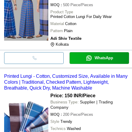
MOQ
:
500
Piece/Pieces
Product Type
Printed Cotton Lungi For Daily Wear
Material
Cotton
Pattern
Plain
Adi Shiv Textile
Kolkata
WhatsApp
Printed Lungi - Cotton, Customized Size, Available in Many
Colors | Traditional, Checked Pattern, Lightweight,
Breathable, Quick Dry, Machine Washable
Price: 150 INR
/Piece
Business Type:
Supplier | Trading
Company
MOQ
:
200
Piece/Pieces
Style
Trendy
Technics
Washed