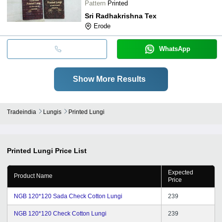
Pattern
Printed
Sri Radhakrishna Tex
Erode
WhatsApp
Show More Results
Tradeindia
Lungis
Printed Lungi
Printed Lungi
Price List
Expected
Product Name
Price
NGB 120*120 Sada Check Cotton Lungi
239
NGB 120*120 Check Cotton Lungi
239