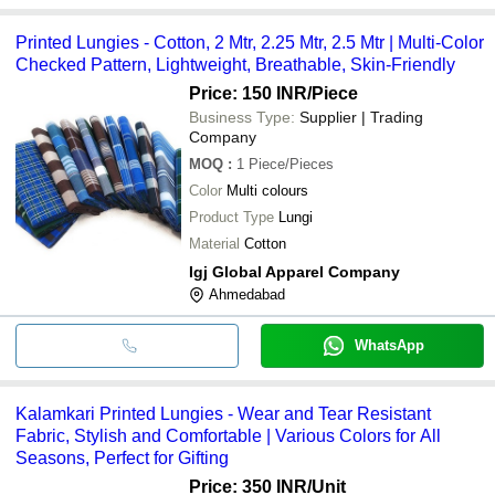
Printed Lungies - Cotton, 2 Mtr, 2.25 Mtr, 2.5 Mtr | Multi-Color
Checked Pattern, Lightweight, Breathable, Skin-Friendly
Price: 150 INR
/Piece
Business Type:
Supplier | Trading
Company
MOQ
:
1
Piece/Pieces
Color
Multi colours
Product Type
Lungi
Material
Cotton
Igj Global Apparel Company
Ahmedabad
WhatsApp
Kalamkari Printed Lungies - Wear and Tear Resistant
Fabric, Stylish and Comfortable | Various Colors for All
Seasons, Perfect for Gifting
Price: 350 INR
/Unit