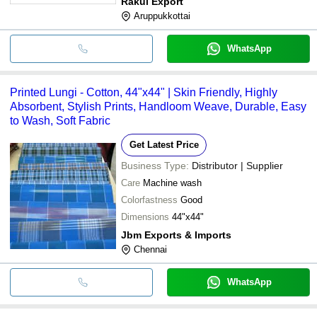
Rakul Export
Aruppukkottai
WhatsApp
Printed Lungi - Cotton, 44"x44" | Skin Friendly, Highly
Absorbent, Stylish Prints, Handloom Weave, Durable, Easy
to Wash, Soft Fabric
Get Latest Price
Business Type:
Distributor | Supplier
Care
Machine wash
Colorfastness
Good
Dimensions
44"x44"
Jbm Exports & Imports
Chennai
WhatsApp