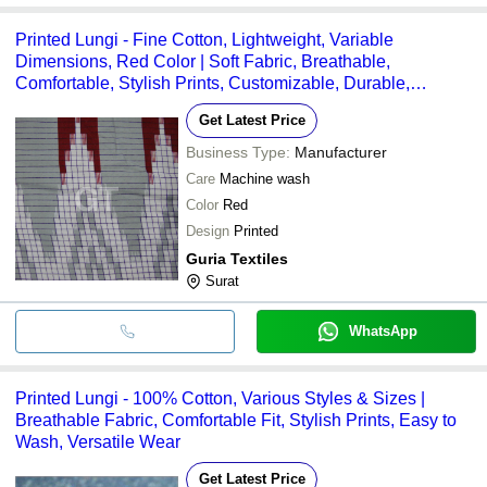
Printed Lungi - Fine Cotton, Lightweight, Variable
Dimensions, Red Color | Soft Fabric, Breathable,
Comfortable, Stylish Prints, Customizable, Durable,
Versatile
Get Latest Price
Business Type:
Manufacturer
Care
Machine wash
Color
Red
Design
Printed
Guria Textiles
Surat
WhatsApp
Printed Lungi - 100% Cotton, Various Styles & Sizes |
Breathable Fabric, Comfortable Fit, Stylish Prints, Easy to
Wash, Versatile Wear
Get Latest Price