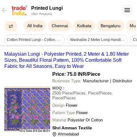
Printed Lungi
192+ Products
All India
Chennai
Kolkata
Bengaluru
Mu
Cotton Printed Lungi - Cotton, Standard Size | Stylist, Comfortable, Male
Washable 2 Meter Long Handloom Woven Check 100% Cotton Lungi For Regular Wear
Malaysian Lungi - Polyester Printed, 2 Meter & 1.80 Meter
Sizes, Beautiful Floral Pattern, 100% Comfortable Soft
Fabric for All Seasons, Easy to Wear
Price: 75.0 INR
/Piece
Business Type:
Manufacturer | Distributor
MOQ
:
2500
Piece/Pieces, Piece/Pieces,
Piece/Pieces
Design
Flower
Pattern Type
Flower
Material
Polyester Or Cotton
Shri Amman Textile
Ahmedabad