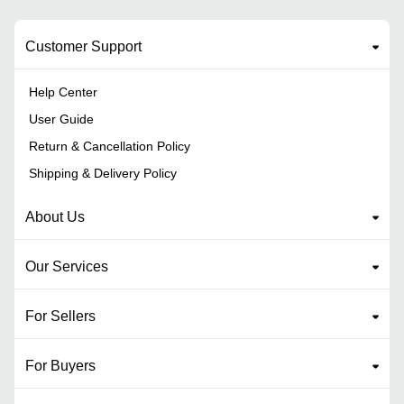
Customer Support
Help Center
User Guide
Return & Cancellation Policy
Shipping & Delivery Policy
About Us
Our Services
For Sellers
For Buyers