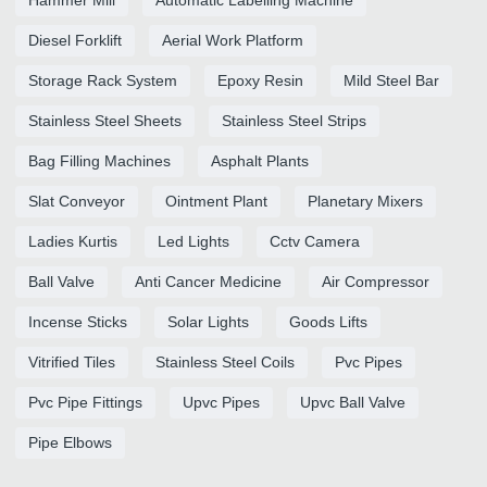
Diesel Forklift
Aerial Work Platform
Storage Rack System
Epoxy Resin
Mild Steel Bar
Stainless Steel Sheets
Stainless Steel Strips
Bag Filling Machines
Asphalt Plants
Slat Conveyor
Ointment Plant
Planetary Mixers
Ladies Kurtis
Led Lights
Cctv Camera
Ball Valve
Anti Cancer Medicine
Air Compressor
Incense Sticks
Solar Lights
Goods Lifts
Vitrified Tiles
Stainless Steel Coils
Pvc Pipes
Pvc Pipe Fittings
Upvc Pipes
Upvc Ball Valve
Pipe Elbows