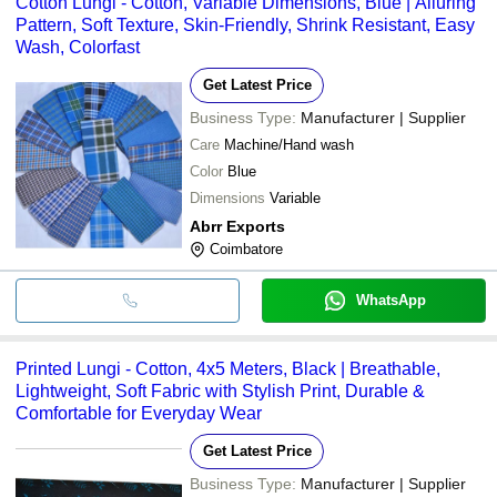
Cotton Lungi - Cotton, Variable Dimensions, Blue | Alluring
Pattern, Soft Texture, Skin-Friendly, Shrink Resistant, Easy
Wash, Colorfast
Get Latest Price
Business Type:
Manufacturer | Supplier
Care
Machine/Hand wash
Color
Blue
Dimensions
Variable
Abrr Exports
Coimbatore
WhatsApp
Printed Lungi - Cotton, 4x5 Meters, Black | Breathable,
Lightweight, Soft Fabric with Stylish Print, Durable &
Comfortable for Everyday Wear
Get Latest Price
Business Type:
Manufacturer | Supplier