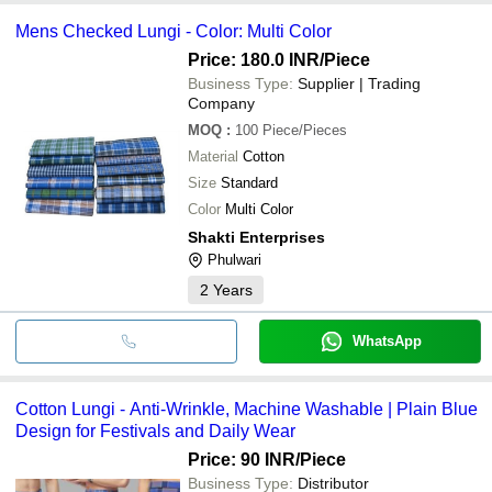
Mens Checked Lungi - Color: Multi Color
Price: 180.0 INR
/Piece
Business Type:
Supplier | Trading
Company
MOQ
:
100
Piece/Pieces
Material
Cotton
Size
Standard
Color
Multi Color
Shakti Enterprises
Phulwari
2
Years
WhatsApp
Cotton Lungi - Anti-Wrinkle, Machine Washable | Plain Blue
Design for Festivals and Daily Wear
Price: 90 INR
/Piece
Business Type:
Distributor