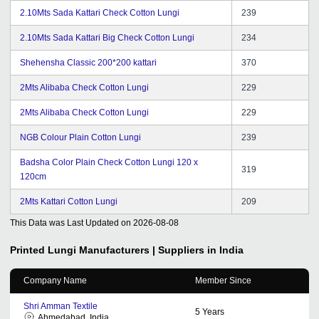
2.10Mts Sada Kattari Check Cotton Lungi
239
2.10Mts Sada Kattari Big Check Cotton Lungi
234
Shehensha Classic 200*200 kattari
370
2Mts Alibaba Check Cotton Lungi
229
2Mts Alibaba Check Cotton Lungi
229
NGB Colour Plain Cotton Lungi
239
Badsha Color Plain Check Cotton Lungi 120 x
319
120cm
2Mts Kattari Cotton Lungi
209
This Data was Last Updated on
2026-08-08
Printed Lungi
Manufacturers | Suppliers in India
Company Name
Member Since
Shri Amman Textile
5
Years
Ahmedabad, India