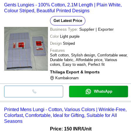
Gents Lungies - 100% Cotton, 2.1M Length | Plain White,
Colour Striped, Beautiful Printed Designs
Get Latest Price
Business Type:
Supplier | Exporter
Color
Light purple
Design
Striped
Features
Soft cotton, Stylish design, Comfortable wear,
Durable fabric, Affordable price, Various
colors, Easy to wash, Perfect fit
Thilaga Export & Imports
Kumbakonam
WhatsApp
Printed Mens Lungi - Cotton, Various Colors | Wrinkle-Free,
Colorfast, Comfortable, Ideal for Gifting, Suitable for All
Seasons
Price: 150 INR
/Unit