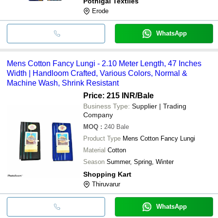
Pothigai Textiles
Erode
WhatsApp
Mens Cotton Fancy Lungi - 2.10 Meter Length, 47 Inches
Width | Handloom Crafted, Various Colors, Normal &
Machine Wash, Shrink Resistant
Price: 215 INR
/Bale
Business Type:
Supplier | Trading
Company
MOQ
:
240
Bale
Product Type
Mens Cotton Fancy Lungi
Material
Cotton
Season
Summer, Spring, Winter
Shopping Kart
Thiruvarur
WhatsApp