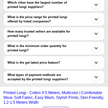
Which cities have the largest number of
printed lungi suppliers?
The Cities are
What is the price range for printed lungi
Chennai
offered by listed companies?
Kolkata
Bengaluru
The price range of printed lungi are
Mumbai
How many trusted sellers are available for
Erode
Company Name
Currency
Product Name
printed lungi?
Salem
There are one trusted sellers of printed lungi, and their names are
Coimbatore
Sushil Textiles
INR
NGB 120*120 Sada Check 
Ahmedabad
What is the minimum order quantity for
Sushil Textiles
Tirupur
printed lungi?
Karur
The minimum order quantity is mentioned with the product and
Balotra
varies from company to company.
Madurai
What is the get latest price feature?
Ludhiana
Kanchipuram
You can use this for the latest price of the product for a business
Namakkal
deal.
What types of payment methods are
Surat
accepted by the printed lungi suppliers?
Nadia
Kumbakonam
It depends on the specific printed lungi supplier. Some common
Kumarapalayam
payment methods accepted by suppliers include cash, bank
Kolhapur
Printed Lungi - Cotton 4-5 Meters, Multicolor | Comfortable
transfer, credit card, e-wallet, online payment systems etc.
Wear, Soft Fabric, Easy Wash, Stylish Prints, Skin-Friendly,
1.2-1.5 Meters Width