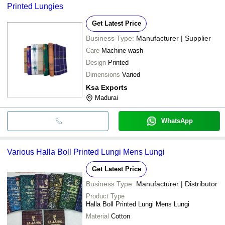
Printed Lungies
Get Latest Price
Business Type:
Manufacturer | Supplier
Care
Machine wash
Design
Printed
Dimensions
Varied
Ksa Exports
Madurai
WhatsApp
Various Halla Boll Printed Lungi Mens Lungi
Get Latest Price
Business Type:
Manufacturer | Distributor
Product Type
Halla Boll Printed Lungi Mens Lungi
Material
Cotton