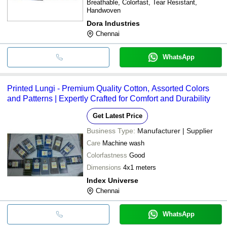
Breathable, Colorfast, Tear Resistant,
Handwoven
Dora Industries
Chennai
WhatsApp
Printed Lungi - Premium Quality Cotton, Assorted Colors
and Patterns | Expertly Crafted for Comfort and Durability
Get Latest Price
Business Type:
Manufacturer | Supplier
Care
Machine wash
Colorfastness
Good
Dimensions
4x1 meters
Index Universe
Chennai
WhatsApp