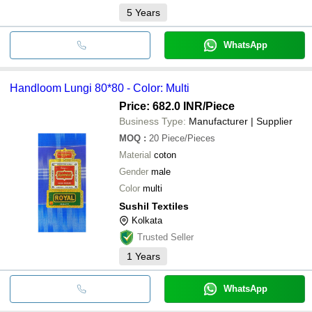
5
Years
WhatsApp
Handloom Lungi 80*80 - Color: Multi
Price: 682.0 INR
/Piece
Business Type:
Manufacturer | Supplier
MOQ
:
20
Piece/Pieces
Material
coton
Gender
male
Color
multi
Sushil Textiles
Kolkata
Trusted Seller
1
Years
WhatsApp