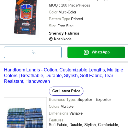
MOQ
:
100
Piece/Pieces
Color
Multi-Color
Pattern Type
Printed
Size
Free Size
Shenoy Fabrics
Kozhikode
WhatsApp
Handloom Lungis - Cotton, Customizable Lengths, Multiple
Colors | Breathable, Durable, Stylish, Soft Fabric, Tear
Resistant, Handwoven
Get Latest Price
Business Type:
Supplier | Exporter
Colors
Multiple
Dimensions
Variable
Features
Soft Fabric, Durable, Stylish, Comfortable,