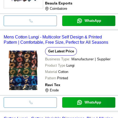
Beaula Exports
Coimbatore
WhatsApp
Mens Cotton Lungi - Multicolor Self Design & Printed
Pattern | Comfortable, Free Size, Perfect for All Seasons
Get Latest Price
Business Type:
Manufacturer | Supplier
Product Type
Lungi
Material
Cotton
Pattern
Printed
Ravi Tex
Erode
WhatsApp