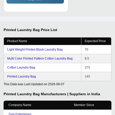
Printed Laundry Bag
Price List
Product Name
Expected Price
Light Weight Printed Black Laundry Bag
70
Multi Color Printed Pattern Cotton Laundry Bag
8.5
Cotton Laundry Bag
375
Printed Laundry Bag
145
This Data was Last Updated on
2026-08-07
Printed Laundry Bag
Manufacturers | Suppliers in India
Company Name
Member Since
Zuni Enterprises