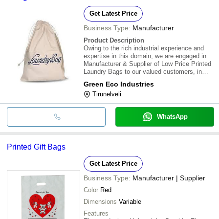
Get Latest Price
Business Type:
Manufacturer
Product Description
Owing to the rich industrial experience and
expertise in this domain, we are engaged in
Manufacturer & Supplier of Low Price Printed
Laundry Bags to our valued customers, in
Tirunelveli, Tamil Nadu, India. Appreciated for
Green Eco Industries
their high durability, sturdiness and excellent
Tirunelveli
finish. Besides this, we ass
WhatsApp
Printed Gift Bags
Get Latest Price
Business Type:
Manufacturer | Supplier
Color
Red
Dimensions
Variable
Features