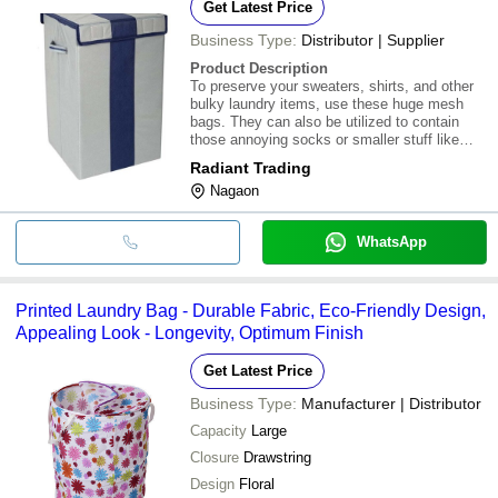
Get Latest Price
Business Type:
Distributor | Supplier
Product Description
To preserve your sweaters, shirts, and other
bulky laundry items, use these huge mesh
bags. They can also be utilized to contain
those annoying socks or smaller stuff like
your genitalia. Who doesn't have a hamper of
Radiant Trading
laundry filled with lone, lonely socks? Use
Nagaon
one of these useful mesh bags to solve
WhatsApp
Printed Laundry Bag - Durable Fabric, Eco-Friendly Design,
Appealing Look - Longevity, Optimum Finish
Get Latest Price
Business Type:
Manufacturer | Distributor
Capacity
Large
Closure
Drawstring
Design
Floral