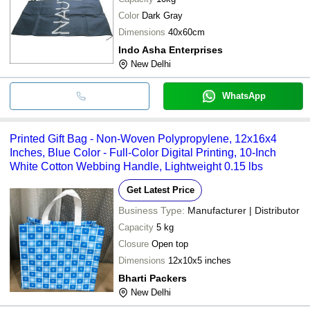
Color
Dark Gray
Dimensions
40x60cm
Indo Asha Enterprises
New Delhi
WhatsApp
Printed Gift Bag - Non-Woven Polypropylene, 12x16x4
Inches, Blue Color - Full-Color Digital Printing, 10-Inch
White Cotton Webbing Handle, Lightweight 0.15 lbs
Get Latest Price
Business Type:
Manufacturer | Distributor
Capacity
5 kg
Closure
Open top
Dimensions
12x10x5 inches
Bharti Packers
New Delhi