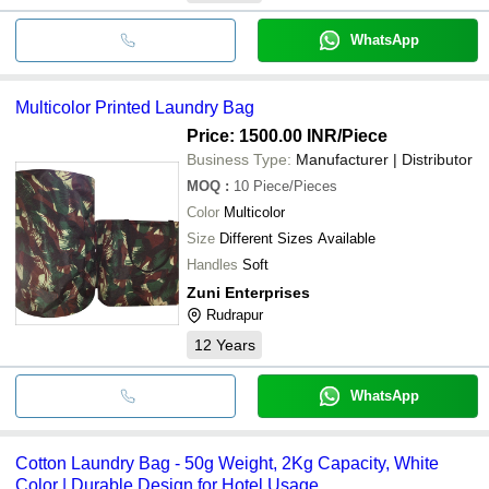
WhatsApp
Multicolor Printed Laundry Bag
Price: 1500.00 INR
/Piece
Business Type:
Manufacturer | Distributor
MOQ
:
10
Piece/Pieces
Color
Multicolor
Size
Different Sizes Available
Handles
Soft
Zuni Enterprises
Rudrapur
12
Years
WhatsApp
Cotton Laundry Bag - 50g Weight, 2Kg Capacity, White
Color | Durable Design for Hotel Usage