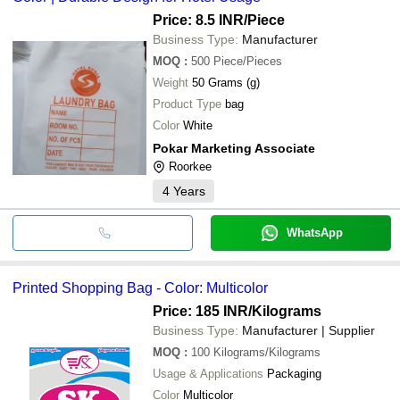
Price: 8.5 INR
/Piece
Business Type:
Manufacturer
MOQ
:
500
Piece/Pieces
Weight
50 Grams (g)
Product Type
bag
Color
White
Pokar Marketing Associate
Roorkee
4
Years
WhatsApp
Printed Shopping Bag - Color: Multicolor
Price: 185 INR
/Kilograms
Business Type:
Manufacturer | Supplier
MOQ
:
100
Kilograms/Kilograms
Usage & Applications
Packaging
Color
Multicolor