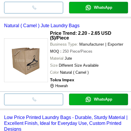
WhatsApp
Natural ( Camel ) Jute Laundry Bags
Price Trend: 2.20 - 2.65 USD
($)
/Piece
Business Type:
Manufacturer | Exporter
MOQ
:
250
Piece/Pieces
Material
Jute
Size
Different Size Available
Color
Natural ( Camel )
Tokra Impex
Howrah
WhatsApp
Low Price Printed Laundry Bags - Durable, Sturdy Material |
Excellent Finish, Ideal for Everyday Use, Custom Printed
Designs