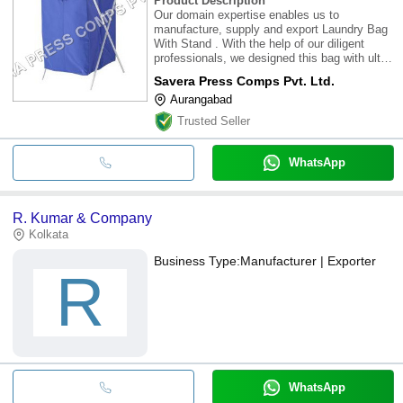
Product Description
Our domain expertise enables us to
manufacture, supply and export Laundry Bag
With Stand . With the help of our diligent
professionals, we designed this bag with ultra-
grade fabrics, metallic tubes and other basic
Savera Press Comps Pvt. Ltd.
raw materials sourced from the prestigious
Aurangabad
vendors. Offered Laundry Bag With Stan
Trusted Seller
WhatsApp
R. Kumar & Company
Kolkata
Business Type:
Manufacturer | Exporter
R
WhatsApp