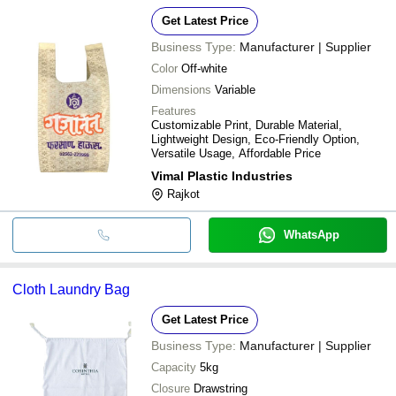
Get Latest Price
Business Type:
Manufacturer | Supplier
Color
Off-white
Dimensions
Variable
Features
Customizable Print, Durable Material,
Lightweight Design, Eco-Friendly Option,
Versatile Usage, Affordable Price
Vimal Plastic Industries
Rajkot
WhatsApp
Cloth Laundry Bag
Get Latest Price
Business Type:
Manufacturer | Supplier
Capacity
5kg
Closure
Drawstring