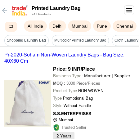
Printed Laundry Bag
94+ Products
All India
Delhi
Mumbai
Pune
Chennai
Shopping Laundry Bag
Multicolor Printed Laundry Bag
Cloth Laundry
Pr-2020-Soham Non-Woven Laundry Bags - Bag Size:
40X60 Cm
Price: 9 INR
/Piece
Business Type:
Manufacturer | Supplier
MOQ
:
3000
Piece/Pieces
Product Type
NON WOVEN
Type
Promotional Bag
Style
Without Handle
S.S.ENTERPRISES
Mumbai
Trusted Seller
2
Years