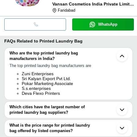
Vansan Cosmetics India Private Limited
Faridabad
WhatsApp
FAQs Related to
Printed Laundry Bag
Who are the top printed laundry bag
manufacturers in India?
The top printed laundry bag manufacturers are
Zuni Enterprises
Sri Kalyan Export Pvt Ltd.
Pokar Marketing Associate
S.s.enterprises
Deva Flexo Printers
Which cities have the largest number of
printed laundry bag suppliers?
The Cities are
What is the price range for printed laundry
Delhi
bag offered by listed companies?
Mumbai
Pune