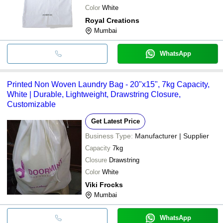
Color
White
Royal Creations
Mumbai
WhatsApp
Printed Non Woven Laundry Bag - 20"x15", 7kg Capacity,
White | Durable, Lightweight, Drawstring Closure,
Customizable
Get Latest Price
Business Type:
Manufacturer | Supplier
Capacity
7kg
Closure
Drawstring
Color
White
Viki Frocks
Mumbai
WhatsApp