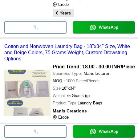
Erode
6
Years
WhatsApp
Cotton and Nonwoven Laundry Bag - 18"x34" Size, White
and Beige Colors, 75 Grams Weight, Custom Drawstring
Options
Price Trend: 18.00 - 30.00 INR
/Piece
Business Type:
Manufacturer
MOQ
:
1000
Piece/Pieces
Size
18"x34"
Weight
75 Grams (g)
Product Type
Laundry Bags
Manis Creations
Erode
WhatsApp