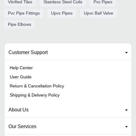
Vitrified Tiles
Stainless Steel Coils
Pvc Pipes
Pvc Pipe Fittings
Upvc Pipes
Upvc Ball Valve
Pipe Elbows
Customer Support
Help Center
User Guide
Return & Cancellation Policy
Shipping & Delivery Policy
About Us
Our Services