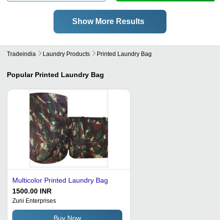
Show More Results
Tradeindia
Laundry Products
Printed Laundry Bag
Popular
Printed Laundry Bag
Multicolor Printed Laundry Bag
1500.00 INR
Zuni Enterprises
Buy Now