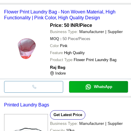
Flower Print Laundry Bag - Non Woven Material, High
Functionality | Pink Color, High Quality Design
Price: 50 INR
/Piece
Business Type:
Manufacturer | Supplier
MOQ
:
50
Piece/Pieces
Color
Pink
Feature
High Quality
Product Type
Flower Print Laundry Bag
Raj Bag
Indore
WhatsApp
Printed Laundry Bags
Get Latest Price
Business Type:
Manufacturer | Supplier
Capacity
10kg