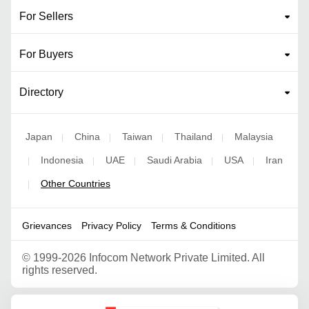
For Sellers
For Buyers
Directory
Japan
China
Taiwan
Thailand
Malaysia
|
|
|
|
Indonesia
UAE
Saudi Arabia
USA
Iran
|
|
|
|
|
Other Countries
|
Grievances
Privacy Policy
Terms & Conditions
©
1999-2026 Infocom Network Private Limited. All
rights reserved.