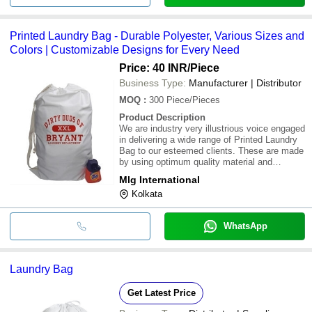
Printed Laundry Bag - Durable Polyester, Various Sizes and
Colors | Customizable Designs for Every Need
Price: 40 INR
/Piece
Business Type:
Manufacturer | Distributor
MOQ
:
300
Piece/Pieces
Product Description
We are industry very illustrious voice engaged
in delivering a wide range of Printed Laundry
Bag to our esteemed clients. These are made
by using optimum quality material and
advance technology. Our bags are available in
Mlg International
various sizes, colors and designs. These are
Kolkata
procurable at best industry rates
WhatsApp
Laundry Bag
Get Latest Price