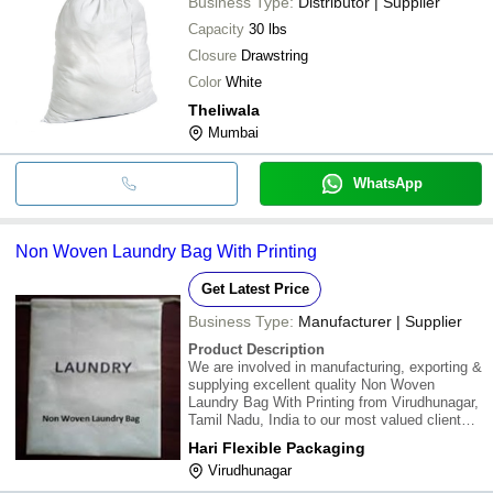
Business Type:
Distributor | Supplier
Capacity
30 lbs
Closure
Drawstring
Color
White
Theliwala
Mumbai
WhatsApp
Non Woven Laundry Bag With Printing
Get Latest Price
Business Type:
Manufacturer | Supplier
Product Description
We are involved in manufacturing, exporting &
supplying excellent quality Non Woven
Laundry Bag With Printing from Virudhunagar,
Tamil Nadu, India to our most valued clients.
Our offered Non Woven Laundry Bag With
Hari Flexible Packaging
Printing is widely appreciated by our clients
Virudhunagar
which are situated all round the nation