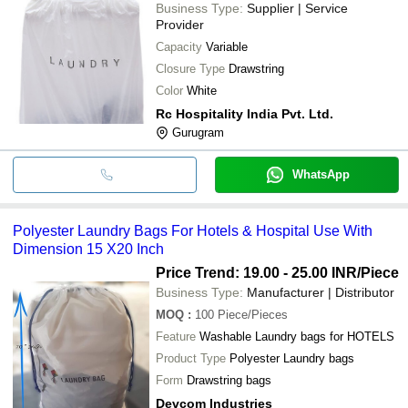
Business Type:
Supplier | Service
Provider
Capacity
Variable
Closure Type
Drawstring
Color
White
Rc Hospitality India Pvt. Ltd.
Gurugram
WhatsApp
Polyester Laundry Bags For Hotels & Hospital Use With
Dimension 15 X20 Inch
Price Trend: 19.00 - 25.00 INR
/Piece
Business Type:
Manufacturer | Distributor
MOQ
:
100
Piece/Pieces
Feature
Washable Laundry bags for HOTELS
Product Type
Polyester Laundry bags
Form
Drawstring bags
Devcom Industries