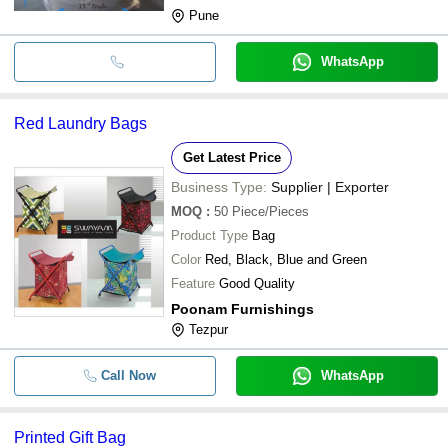
Pune
WhatsApp
Red Laundry Bags
Get Latest Price
Business Type:
Supplier | Exporter
MOQ
:
50
Piece/Pieces
Product Type
Bag
Color
Red, Black, Blue and Green
Feature
Good Quality
Poonam Furnishings
Tezpur
Call Now
WhatsApp
Printed Gift Bag