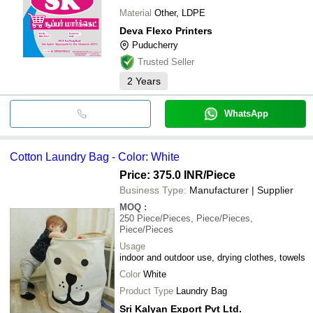
Material
Other, LDPE
Deva Flexo Printers
Puducherry
Trusted Seller
2
Years
WhatsApp
Cotton Laundry Bag - Color: White
Price: 375.0 INR
/Piece
Business Type:
Manufacturer | Supplier
MOQ
:
250
Piece/Pieces, Piece/Pieces,
Piece/Pieces
Usage
indoor and outdoor use, drying clothes, towels
Color
White
Product Type
Laundry Bag
Sri Kalyan Export Pvt Ltd.