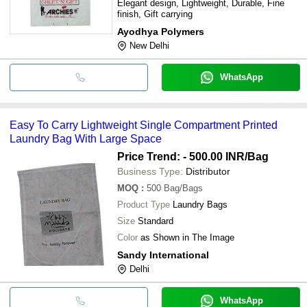
Elegant design, Lightweight, Durable, Fine
finish, Gift carrying
Ayodhya Polymers
New Delhi
WhatsApp
Easy To Carry Lightweight Single Compartment Printed
Laundry Bag With Large Space
Price Trend: - 500.00 INR
/Bag
Business Type:
Distributor
MOQ
:
500
Bag/Bags
Product Type
Laundry Bags
Size
Standard
Color
as Shown in The Image
Sandy International
Delhi
WhatsApp