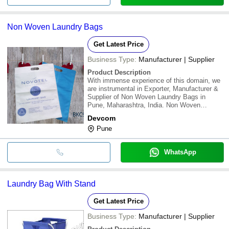
Non Woven Laundry Bags
Get Latest Price
Business Type:
Manufacturer | Supplier
Product Description
With immense experience of this domain, we
are instrumental in Exporter, Manufacturer &
Supplier of Non Woven Laundry Bags in
Pune, Maharashtra, India. Non Woven
Laundry Bags all sizes, TYPE D laundry
Devcom
bags. We offer offering a quality Laundry Bag
Pune
for Hotel Industry. With below details Features
:Weat
WhatsApp
Laundry Bag With Stand
Get Latest Price
Business Type:
Manufacturer | Supplier