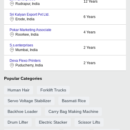
12
Years
Rudrapur, India
Sri Kalyan Export Pvt Ltd.
6
Years
Erode, India
Pokar Marketing Associate
4
Years
Roorkee, India
S.s.enterprises
2
Years
Mumbai, India
Deva Flexo Printers
2
Years
Puducherry, India
Popular Categories
Human Hair
Forklift Trucks
Servo Voltage Stabilizer
Basmati Rice
Backhoe Loader
Carry Bag Making Machine
Drum Lifter
Electric Stacker
Scissor Lifts