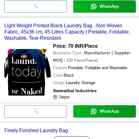
WhatsApp
Light Weight Printed Black Laundry Bag - Non Woven
Fabric, 45x36 cm, 45 Litres Capacity | Portable, Foldable,
Washable, Tear-Resistant
Price: 70 INR
/Piece
Business Type:
Manufacturer | Supplier
MOQ
:
100
Piece/Pieces
Feature
Portable, Foldable and Washable
Color
Black
Usage
Laundry Storage
Samrathal Industries
Jaipur
WhatsApp
Finely Finished Laundry Bag