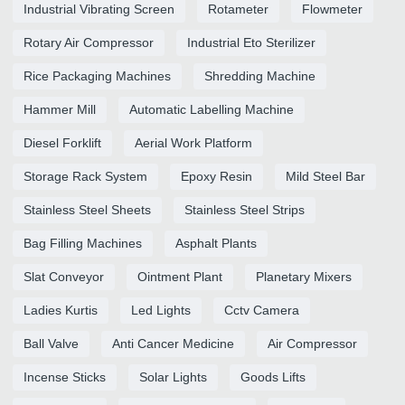
Industrial Vibrating Screen
Rotameter
Flowmeter
Rotary Air Compressor
Industrial Eto Sterilizer
Rice Packaging Machines
Shredding Machine
Hammer Mill
Automatic Labelling Machine
Diesel Forklift
Aerial Work Platform
Storage Rack System
Epoxy Resin
Mild Steel Bar
Stainless Steel Sheets
Stainless Steel Strips
Bag Filling Machines
Asphalt Plants
Slat Conveyor
Ointment Plant
Planetary Mixers
Ladies Kurtis
Led Lights
Cctv Camera
Ball Valve
Anti Cancer Medicine
Air Compressor
Incense Sticks
Solar Lights
Goods Lifts