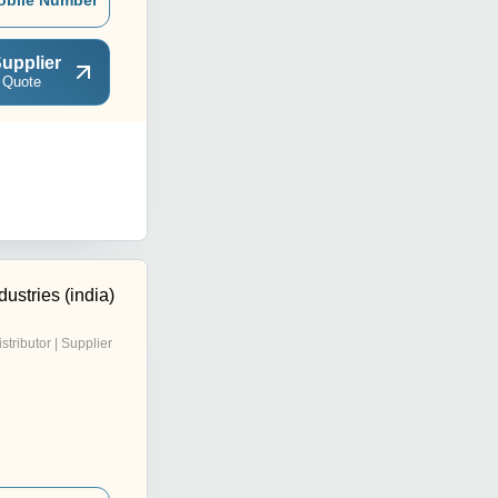
obile Number
upplier
 Quote
ustries (india)
istributor | Supplier