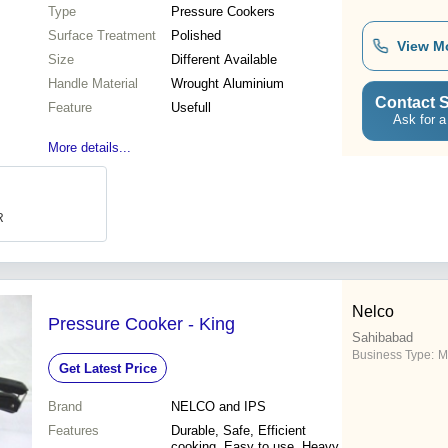
Type
Pressure Cookers
Surface Treatment
Polished
View M
Size
Different Available
Handle Material
Wrought Aluminium
Contact S
Feature
Usefull
Ask for a
More details...
R
Nelco
Pressure Cooker - King
Sahibabad
Business Type:
M
Get Latest Price
Brand
NELCO and IPS
Features
Durable, Safe, Efficient
cooking, Easy to use, Heavy