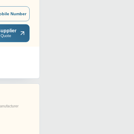
obile Number
upplier
 Quote
anufacturer