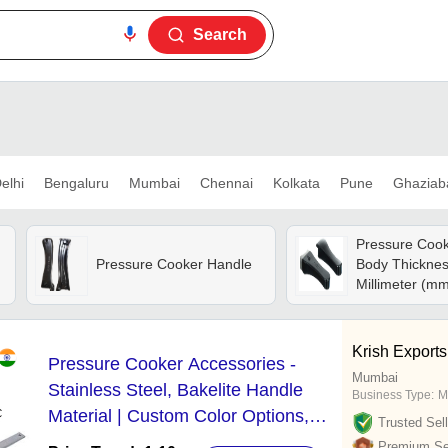
Search
elhi
Bengaluru
Mumbai
Chennai
Kolkata
Pune
Ghaziab
Pressure Cook
Pressure Cooker Handle
Body Thicknes
Millimeter (m
Krish Exports
Pressure Cooker Accessories -
Mumbai
Stainless Steel, Bakelite Handle
Business Type:
M
Material | Custom Color Options,
Trusted Sell
Lightweight Design at 400 Grams
Premium Sel