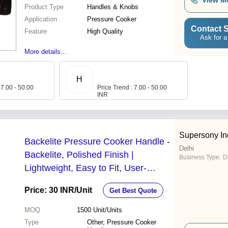
View M
Product Type
Handles & Knobs
Application
Pressure Cooker
Contact S
Feature
High Quality
Ask for a
More details...
H
 7.00 - 50.00
Price Trend : 7.00 - 50.00
INR
Supersony Ind
Backelite Pressure Cooker Handle -
Delhi
Backelite, Polished Finish |
Business Type:
D
Lightweight, Easy to Fit, User-
Friendly Design
Price: 30 INR
/Unit
Get Best Quote
MOQ
1500
Unit/Units
Type
Other, Pressure Cooker