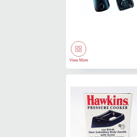
View More