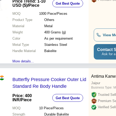
Price Trend: 1-10
Get Best Quote
USD ($)
/Piece
MOQ
1000
Piece/Pieces
Product Type
Others
Material
Metal
Weight
400 Grams (g)
View M
Color
As per requirement
Metal Type
Stainless Steel
Contact S
Handle Material
Bakelite
Ask for a
More details...
Antima Kanw
Butterfly Pressure Cooker Outer Lid
Jaipur
Standard Re Body Handle
Business Type:
M
Trusted Sell
Price: 400
Get Best Quote
INR
/Piece
Premium Sel
Verified Sell
MOQ
10
Piece/Pieces
Strength
Durable Bakelite