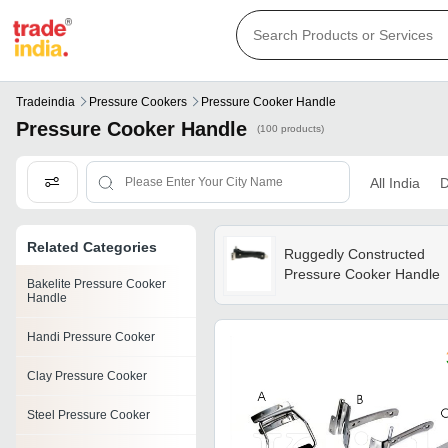
Tradeindia
Pressure Cookers
Pressure Cooker Handle
Pressure Cooker Handle
(100 products)
All India
D
Related Categories
Ruggedly Constructed
Pressure Cooker Handle
Bakelite Pressure Cooker
Handle
Handi Pressure Cooker
Clay Pressure Cooker
Steel Pressure Cooker