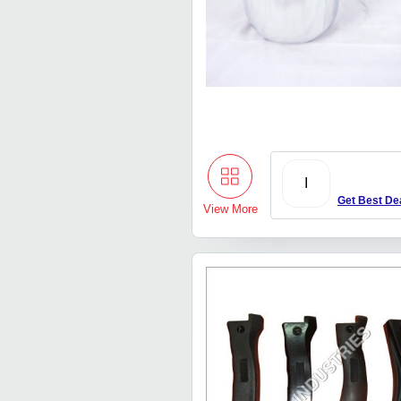
I
Get Best De
View More