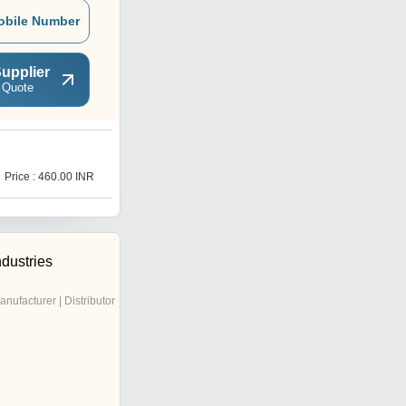
obile Number
upplier
 Quote
D
Price : 460.00 INR
Price : 580.00 INR
ndustries
anufacturer | Distributor