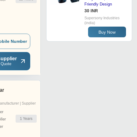
Friendly Design
30 INR
Supersony Industries
(india)
Buy Now
obile Number
upplier
 Quote
ar
anufacturer | Supplier
er
1
Years
ler
er