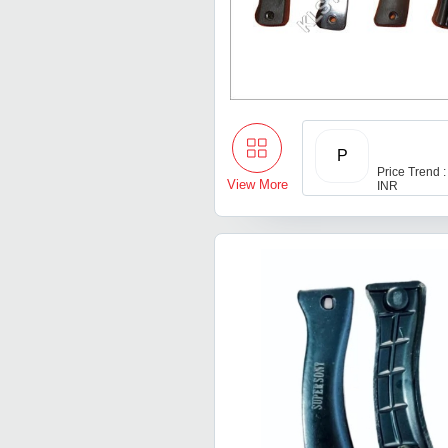
P
Price Trend :
View More
INR