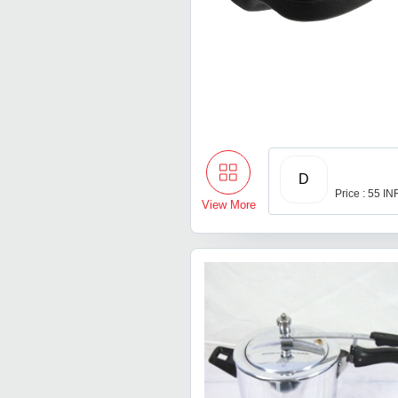
D
Price : 55 IN
View More