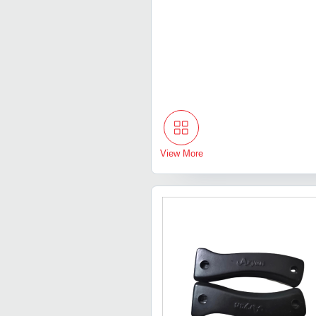
View More