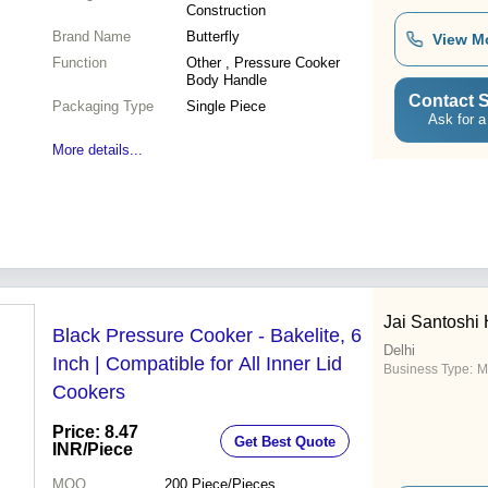
Construction
Brand Name
Butterfly
View M
Function
Other , Pressure Cooker
Body Handle
Contact S
Packaging Type
Single Piece
Ask for a
More details...
Jai Santoshi
Black Pressure Cooker - Bakelite, 6
Delhi
Inch | Compatible for All Inner Lid
Business Type:
M
Cookers
Price: 8.47
Get Best Quote
INR
/Piece
MOQ
200
Piece/Pieces