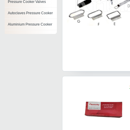
Pressure Cooker Valves
Autoclaves Pressure Cooker
Aluminium Pressure Cooker
Hard Anodized Pressure
Cooker
Multi Steam Cooker
Egg Cooker
Non Stick Pressure Cooker
Digital Pressure Cooker