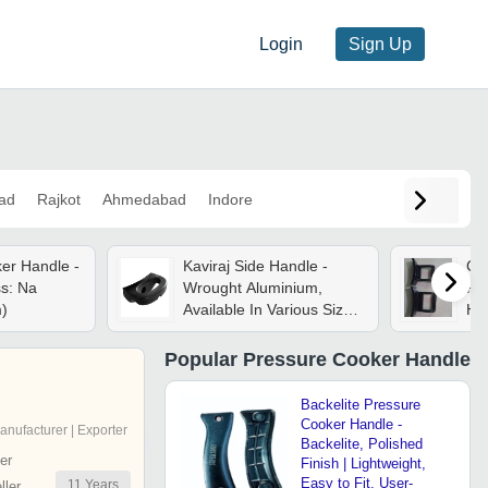
Login
Sign Up
ad
Rajkot
Ahmedabad
Indore
er Handle -
Kaviraj Side Handle -
Co
s: Na
Wrought Aluminium,
Pr
m)
Available In Various Sizes
Ha
- Polished Finish,
6 
Enhanced Grip For
Popular
Pressure Cooker Handle
Pressure Cookers
Backelite Pressure
Cooker Handle -
anufacturer | Exporter
Backelite, Polished
er
Finish | Lightweight,
Easy to Fit, User-
11
Years
ler