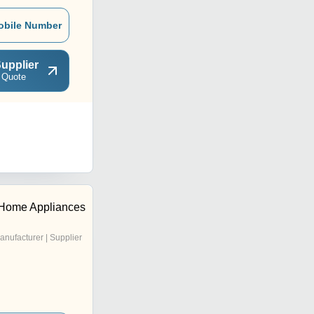
obile Number
upplier
 Quote
 Home Appliances
anufacturer | Supplier