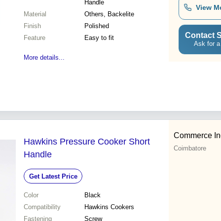
Handle
View M
Material
Others, Backelite
Finish
Polished
Contact S
Feature
Easy to fit
Ask for a
More details...
Commerce In
Hawkins Pressure Cooker Short
Coimbatore
Handle
Get Latest Price
Color
Black
Compatibility
Hawkins Cookers
Fastening
Screw