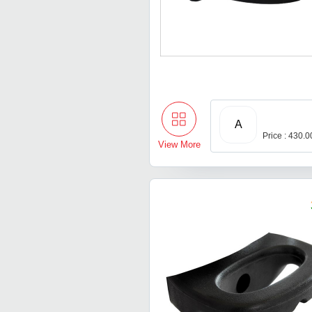
A
Price : 430.
View More