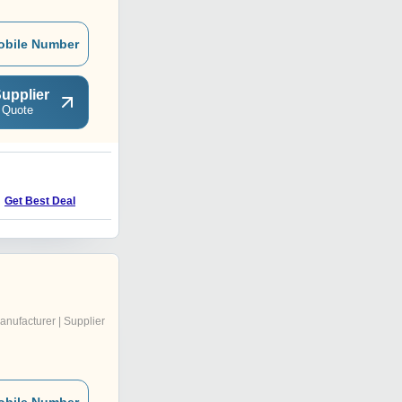
obile Number
upplier
 Quote
H
Get Best Deal
Get Best Deal
anufacturer | Supplier