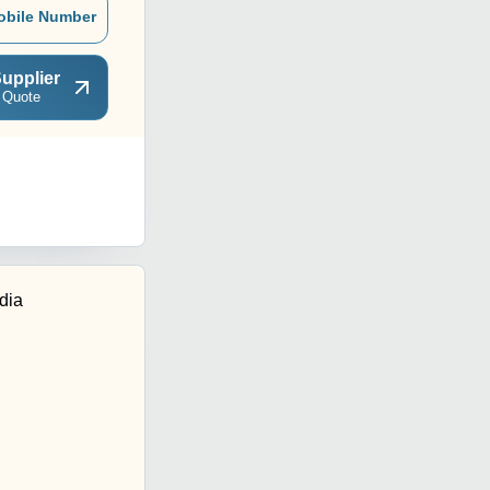
obile Number
upplier
 Quote
dia