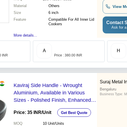
Material
Others
View M
Size
6 inch
Feature
Compatible For All Inner Lid
Contact S
Cookers
Ask for a
More details...
A
H
00 INR
Price : 380.00 INR
Suraj Metal I
Kaviraj Side Handle - Wrought
Bengaluru
Aluminium, Available in Various
Business Type:
M
Sizes - Polished Finish, Enhanced
Grip for Pressure Cookers
Price: 35 INR
/Unit
Get Best Quote
MOQ
10
Unit/Units