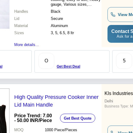
gauge, Various sizes,
Attractive price
Handles
Black
View M
Lid
Secure
Material
Aluminum
Contact S
Sizes
3, 5, 6.5, 8 ltr
Ask for a
More details...
O
5
al
Get Best Deal
Kls Industries
High Quality Pressure Cooker Inner
Delhi
Lid Main Handle
Business Type:
M
Price Trend: 7.00
Get Best Quote
- 50.00 INR
/Piece
MOQ
1000
Piece/Pieces