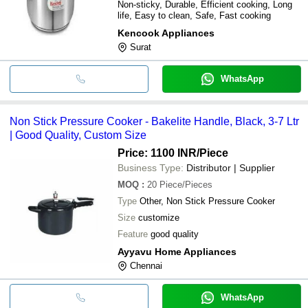
Non-sticky, Durable, Efficient cooking, Long
life, Easy to clean, Safe, Fast cooking
Kencook Appliances
Surat
WhatsApp
Non Stick Pressure Cooker - Bakelite Handle, Black, 3-7 Ltr
| Good Quality, Custom Size
Price: 1100 INR
/Piece
Business Type:
Distributor | Supplier
MOQ
:
20
Piece/Pieces
Type
Other, Non Stick Pressure Cooker
Size
customize
Feature
good quality
Ayyavu Home Appliances
Chennai
WhatsApp