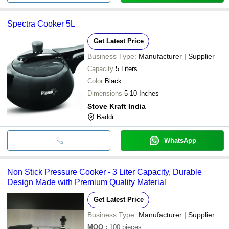
Spectra Cooker 5L
Get Latest Price
Business Type:
Manufacturer | Supplier
Capacity
5 Liters
Color
Black
Dimensions
5-10 Inches
Stove Kraft India
Baddi
WhatsApp
Non Stick Pressure Cooker - 3 Liter Capacity, Durable
Design Made with Premium Quality Material
Get Latest Price
Business Type:
Manufacturer | Supplier
MOQ
:
100
pieces