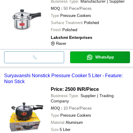
Business Type:
Manufacturer | Supplier
MOQ
:
50
Piece/Pieces
Type
Pressure Cookers
Surface Treatment
Polished
Finish
Polished
Lakshmi Enterprises
Raver
WhatsApp
Suryavanshi Nonstick Pressure Cooker 5 Liter - Feature:
Non Stick
Price: 2500 INR
/Piece
Business Type:
Supplier | Trading
Company
MOQ
:
10
Piece/Pieces
Type
Pressure Cookers
Material
Aluminum
Size
5 Liter