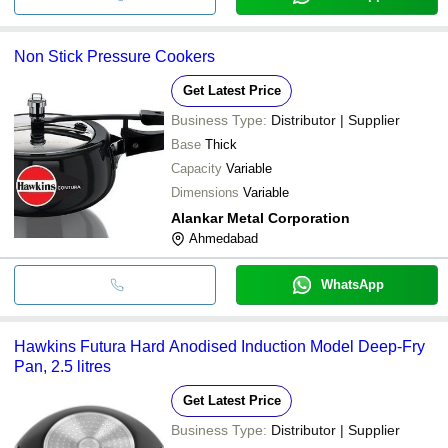
Non Stick Pressure Cookers
Get Latest Price
Business Type:
Distributor | Supplier
Base
Thick
Capacity
Variable
Dimensions
Variable
Alankar Metal Corporation
Ahmedabad
WhatsApp
Hawkins Futura Hard Anodised Induction Model Deep-Fry
Pan, 2.5 litres
Get Latest Price
Business Type:
Distributor | Supplier