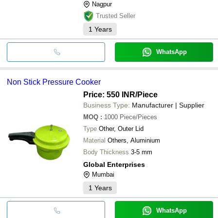
Nagpur
Trusted Seller
1
Years
WhatsApp
Non Stick Pressure Cooker
Price: 550 INR
/Piece
Business Type:
Manufacturer | Supplier
MOQ
:
1000
Piece/Pieces
Type
Other, Outer Lid
Material
Others, Aluminium
Body Thickness
3-5 mm
Global Enterprises
Mumbai
1
Years
WhatsApp