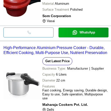
Material
Aluminum
Surface Treatment
Polished
Som Corporation
Vasai
WhatsApp
High-Performance Aluminium Pressure Cooker - Durable,
Efficient Cooking, Multi-Purpose Use, Nutrient Preservation
Get Latest Price
Business Type:
Manufacturer | Supplier
Capacity
6 Liters
Diameter
22 cm
Features
Fast cooking, Energy saving, Durable design,
Easy to use, Safe operation, Multipurpose
use
Maharaja Cookers Pvt. Ltd.
Delhi