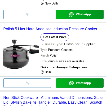
New Delhi
WhatsApp
Polish 5 Liter Hard Anodized Induction Pressure Cooker
Get Latest Price
Business Type:
Distributor | Supplier
Type
Pressure Cookers
Finish
Polish
Size
Various sizes are available
Dakshita Hanaya Enterprises
Delhi
WhatsApp
Non Stick Cookware - Aluminum, Varied Dimensions, Glass
Lid, Stylish Bakelite Handle | Durable, Easy Clean, Scratch