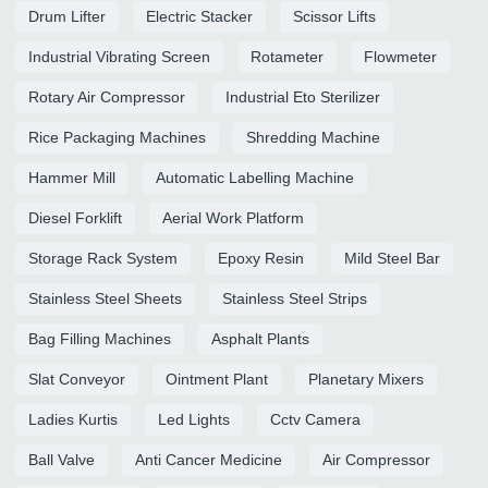
Drum Lifter
Electric Stacker
Scissor Lifts
Industrial Vibrating Screen
Rotameter
Flowmeter
Rotary Air Compressor
Industrial Eto Sterilizer
Rice Packaging Machines
Shredding Machine
Hammer Mill
Automatic Labelling Machine
Diesel Forklift
Aerial Work Platform
Storage Rack System
Epoxy Resin
Mild Steel Bar
Stainless Steel Sheets
Stainless Steel Strips
Bag Filling Machines
Asphalt Plants
Slat Conveyor
Ointment Plant
Planetary Mixers
Ladies Kurtis
Led Lights
Cctv Camera
Ball Valve
Anti Cancer Medicine
Air Compressor