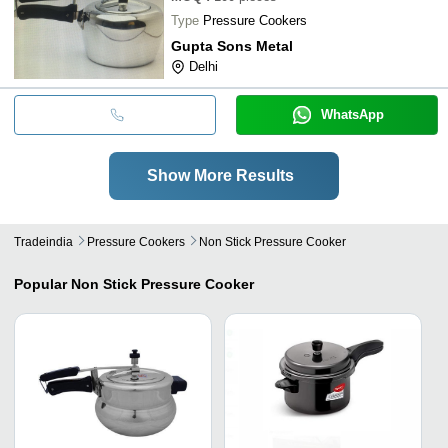
Type
Pressure Cookers
Gupta Sons Metal
Delhi
WhatsApp
Show More Results
Tradeindia
Pressure Cookers
Non Stick Pressure Cooker
Popular
Non Stick Pressure Cooker