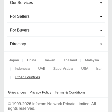
Our Services
For Sellers
For Buyers
Directory
Japan
China
Taiwan
Thailand
Malaysia
|
|
|
|
Indonesia
UAE
Saudi Arabia
USA
Iran
|
|
|
|
|
Other Countries
|
Grievances
Privacy Policy
Terms & Conditions
©
1999-2026 Infocom Network Private Limited. All
rights reserved.