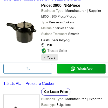
Price: 3900 INR
/Piece
Business Type:
Manufacturer | Supplier
MOQ
:
100
Piece/Pieces
Type
Pressure Cookers
Material
Stainless Steel
Surface Treatment
Smooth
Pashupati Udyog
Delhi
Trusted Seller
4
Years
WhatsApp
1.5 Ltr. Plain Pressure Cooker
Get Latest Price
Business Type:
Manufacturer | Exporter
Base type
Bulge-free