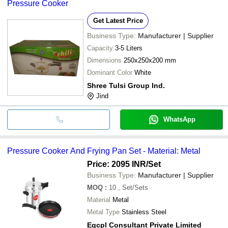
Pressure Cooker
Pressure Cooker F
cash, bank transfer, credit card, e-wallet, online payment systems
etc.
Get Latest Price
Business Type:
Manufacturer | Supplier
Capacity
3-5 Liters
Dimensions
250x250x200 mm
Dominant Color
White
Shree Tulsi Group Ind.
Jind
WhatsApp
Pressure Cooker And Frying Pan Set - Material: Metal
Price: 2095 INR
/Set
Business Type:
Manufacturer | Supplier
MOQ
:
10
, Set/Sets
Material
Metal
Metal Type
Stainless Steel
Egcpl Consultant Private Limited