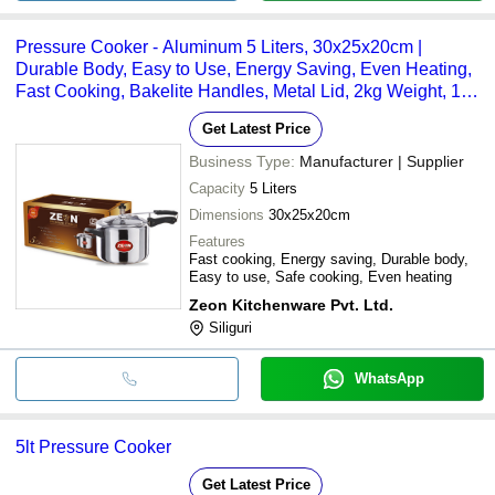
Pressure Cooker - Aluminum 5 Liters, 30x25x20cm |
Durable Body, Easy to Use, Energy Saving, Even Heating,
Fast Cooking, Bakelite Handles, Metal Lid, 2kg Weight, 1
Year Warranty
Get Latest Price
Business Type:
Manufacturer | Supplier
Capacity
5 Liters
Dimensions
30x25x20cm
Features
Fast cooking, Energy saving, Durable body,
Easy to use, Safe cooking, Even heating
Zeon Kitchenware Pvt. Ltd.
Siliguri
WhatsApp
5lt Pressure Cooker
Get Latest Price