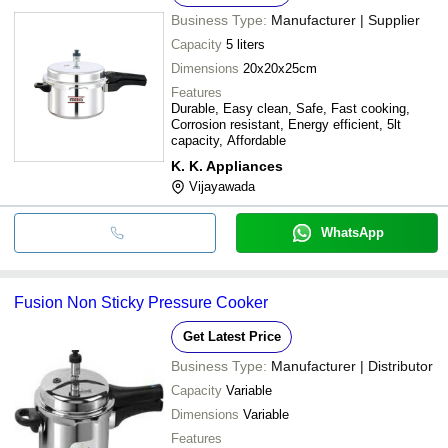
Business Type:
Manufacturer | Supplier
Capacity
5 liters
Dimensions
20x20x25cm
Features
Durable, Easy clean, Safe, Fast cooking,
Corrosion resistant, Energy efficient, 5lt
capacity, Affordable
K. K. Appliances
Vijayawada
WhatsApp
Fusion Non Sticky Pressure Cooker
Get Latest Price
Business Type:
Manufacturer | Distributor
Capacity
Variable
Dimensions
Variable
Features