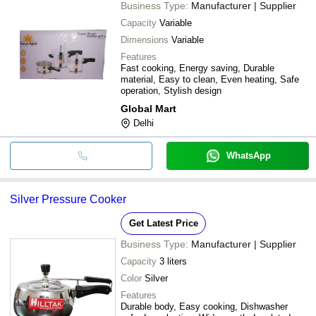
Business Type:
Manufacturer | Supplier
Capacity
Variable
Dimensions
Variable
Features
Fast cooking, Energy saving, Durable
material, Easy to clean, Even heating, Safe
operation, Stylish design
Global Mart
Delhi
WhatsApp
Silver Pressure Cooker
Get Latest Price
Business Type:
Manufacturer | Supplier
Capacity
3 liters
Color
Silver
Features
Durable body, Easy cooking, Dishwasher