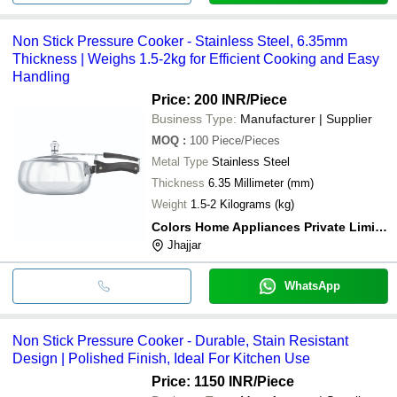
Non Stick Pressure Cooker - Stainless Steel, 6.35mm
Thickness | Weighs 1.5-2kg for Efficient Cooking and Easy
Handling
Price: 200 INR
/Piece
Business Type:
Manufacturer | Supplier
MOQ
:
100
Piece/Pieces
Metal Type
Stainless Steel
Thickness
6.35 Millimeter (mm)
Weight
1.5-2 Kilograms (kg)
Colors Home Appliances Private Limited
Jhajjar
WhatsApp
Non Stick Pressure Cooker - Durable, Stain Resistant
Design | Polished Finish, Ideal For Kitchen Use
Price: 1150 INR
/Piece