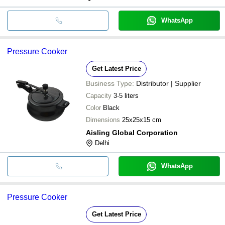
WhatsApp
Pressure Cooker
Get Latest Price
Business Type:
Distributor | Supplier
Capacity
3-5 liters
Color
Black
Dimensions
25x25x15 cm
Aisling Global Corporation
Delhi
WhatsApp
Pressure Cooker
Get Latest Price