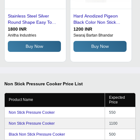
Stainless Steel Silver
Hard Anodized Pigeon
Round Shape Easy To
Black Color Non Stick
Handle Sleek And Stylish
Pressure Cooker In 5 Liter
1800 INR
1200 INR
Modal Non Stick Pressure
Anitha Industries
Swaraj Bartan Bhandar
Cooker
Buy Now
Buy Now
Non Stick Pressure Cooker
Price List
Expected
Product Name
Price
Non Stick Pressure Cooker
550
Non Stick Pressure Cooker
1100
Black Non Stick Pressure Cooker
500