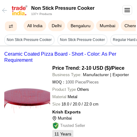
Non Stick Pressure Cooker
137+ Products
All India
Delhi
Bengaluru
Mumbai
Chenn
Non Stick Pressure Cooker
Non Stick Pressure Cooker
Ceramic Coated Pizza Board - Short - Color: As Per
Requirement
Price Trend: 2-10 USD ($)
/Piece
Business Type:
Manufacturer | Exporter
MOQ
:
1000
Piece/Pieces
Product Type
Others
Material
Metal
Size
18.0 / 20.0 / 22.0 cm
Krish Exports
Mumbai
Trusted Seller
11
Years