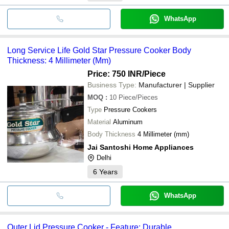
WhatsApp
Long Service Life Gold Star Pressure Cooker Body
Thickness: 4 Millimeter (Mm)
Price: 750 INR
/Piece
Business Type:
Manufacturer | Supplier
MOQ
:
10
Piece/Pieces
Type
Pressure Cookers
Material
Aluminum
Body Thickness
4 Millimeter (mm)
Jai Santoshi Home Appliances
Delhi
6
Years
WhatsApp
Outer Lid Pressure Cooker - Feature: Durable