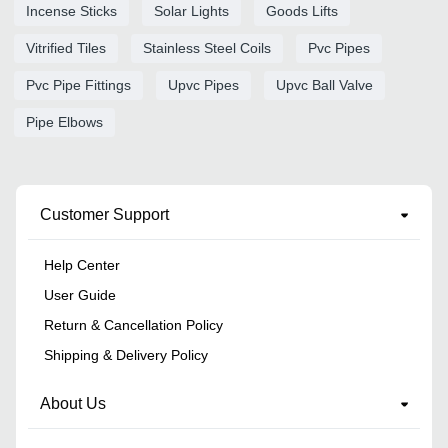
Incense Sticks
Solar Lights
Goods Lifts
Vitrified Tiles
Stainless Steel Coils
Pvc Pipes
Pvc Pipe Fittings
Upvc Pipes
Upvc Ball Valve
Pipe Elbows
Customer Support
Help Center
User Guide
Return & Cancellation Policy
Shipping & Delivery Policy
About Us