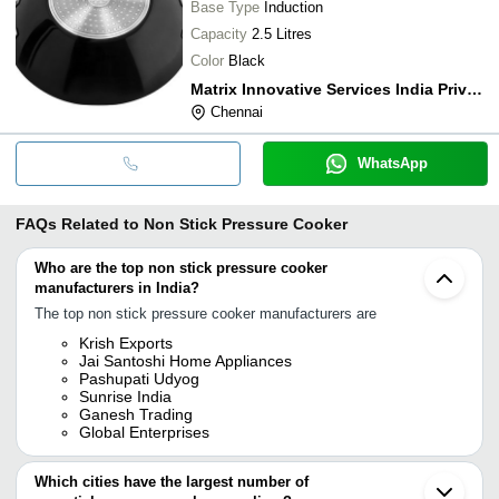
Base Type
Induction
Capacity
2.5 Litres
Color
Black
Matrix Innovative Services India Private Limited
Chennai
WhatsApp
FAQs Related to
Non Stick Pressure Cooker
Who are the top non stick pressure cooker
manufacturers in India?
The top non stick pressure cooker manufacturers are
Krish Exports
Jai Santoshi Home Appliances
Pashupati Udyog
Sunrise India
Ganesh Trading
Global Enterprises
Which cities have the largest number of