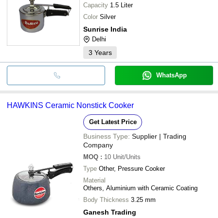
Capacity
1.5 Liter
Color
Silver
Sunrise India
Delhi
3
Years
WhatsApp
HAWKINS Ceramic Nonstick Cooker
Get Latest Price
Business Type:
Supplier | Trading
Company
MOQ
:
10
Unit/Units
Type
Other, Pressure Cooker
Material
Others, Aluminium with Ceramic Coating
Body Thickness
3.25 mm
Ganesh Trading