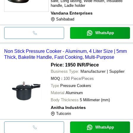
safe, Long lasting, Wide mouth, Insulated
handle, Ladle holder
Vandana Enterprises
Sahibabad
WhatsApp
Non Stick Pressure Cooker - Aluminum, 4 Liter Size | 5mm
Thick, Bakelite Handle, Fast Cooking, Multi-Purpose
Price: 1950 INR
/Piece
Business Type:
Manufacturer | Supplier
MOQ
:
100
Piece/Pieces
Type
Pressure Cookers
Material
Aluminum
Body Thickness
5 Millimeter (mm)
Anitha Industries
Tuticorin
WhatsApp