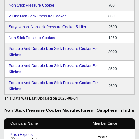
Non Stick Pressure Cooker
700
2 Litre Non Stick Pressure Cooker
860
Suryavanshi Nonstick Pressure Cooker 5 Liter
2500
Non Stick Pressure Cookes
1250
Portable And Durable Non Stick Pressure Cooker For
3000
Kitchen
Portable And Durable Non Stick Pressure Cooker For
8500
Kitchen
Portable And Durable Non Stick Pressure Cooker For
2500
Kitchen
This Data was Last Updated on
2026-08-04
Non Stick Pressure Cooker
Manufacturers | Suppliers in India
Company Name
Member Since
Krish Exports
11
Years