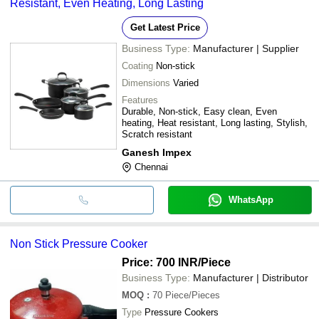
Resistant, Even Heating, Long Lasting
Get Latest Price
Business Type:
Manufacturer | Supplier
Coating
Non-stick
Dimensions
Varied
Features
Durable, Non-stick, Easy clean, Even
heating, Heat resistant, Long lasting, Stylish,
Scratch resistant
Ganesh Impex
Chennai
WhatsApp
Non Stick Pressure Cooker
Price: 700 INR
/Piece
Business Type:
Manufacturer | Distributor
MOQ
:
70
Piece/Pieces
Type
Pressure Cookers