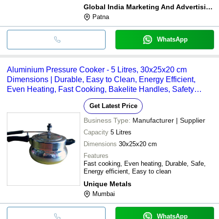
Global India Marketing And Advertising Co
Patna
WhatsApp
Aluminium Pressure Cooker - 5 Litres, 30x25x20 cm
Dimensions | Durable, Easy to Clean, Energy Efficient,
Even Heating, Fast Cooking, Bakelite Handles, Safety
Valve, 1 Year Warranty, 2kg Weight
Get Latest Price
Business Type:
Manufacturer | Supplier
Capacity
5 Litres
Dimensions
30x25x20 cm
Features
Fast cooking, Even heating, Durable, Safe,
Energy efficient, Easy to clean
Unique Metals
Mumbai
WhatsApp