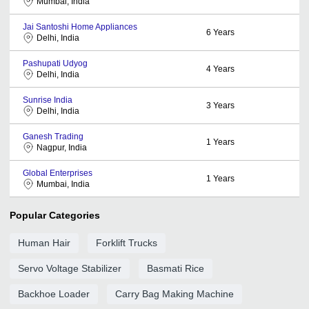
Mumbai, India
Jai Santoshi Home Appliances
6
Years
Delhi, India
Pashupati Udyog
4
Years
Delhi, India
Sunrise India
3
Years
Delhi, India
Ganesh Trading
1
Years
Nagpur, India
Global Enterprises
1
Years
Mumbai, India
Popular Categories
Human Hair
Forklift Trucks
Servo Voltage Stabilizer
Basmati Rice
Backhoe Loader
Carry Bag Making Machine