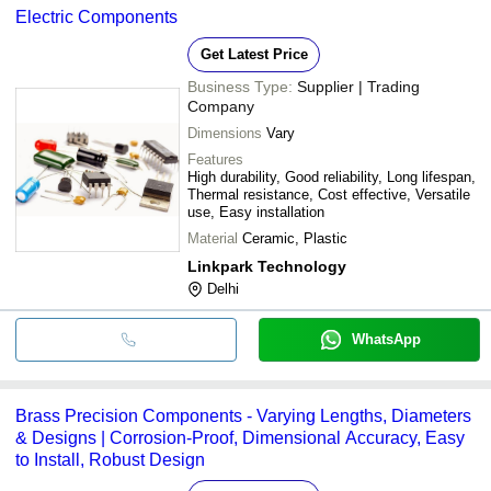
Electric Components
Get Latest Price
Business Type:
Supplier | Trading
Company
Dimensions
Vary
Features
High durability, Good reliability, Long lifespan,
Thermal resistance, Cost effective, Versatile
use, Easy installation
Material
Ceramic, Plastic
Linkpark Technology
Delhi
WhatsApp
Brass Precision Components - Varying Lengths, Diameters
& Designs | Corrosion-Proof, Dimensional Accuracy, Easy
to Install, Robust Design