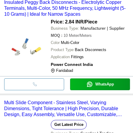
Insulated Peggy Back Disconnects - Electrolytic Copper
Terminals, Multi-Color, 50 MHz Frequency, Lightweight (5-
10 Grams) | Ideal for Narrow Spaces
Price: 2.84 INR
/Piece
Business Type:
Manufacturer | Supplier
MOQ
:
10
Meter/Meters
Color
Multi-Color
Product Type
Back Disconnects
Application
Fittings
Power Connect India
Faridabad
WhatsApp
Multi Slide Component - Stainless Steel, Varying
Dimensions, Tight Tolerance | High Precision, Durable
Design, Easy Assembly, Versatile Use, Customizable,
Reliable Performance
Get Latest Price