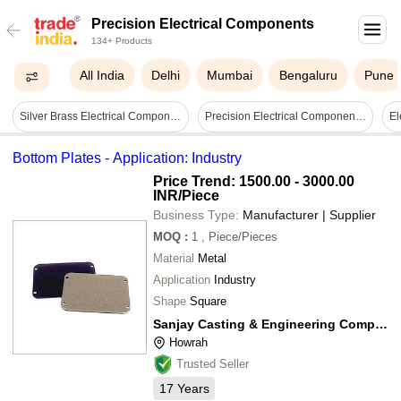
Precision Electrical Components
134+ Products
All India
Delhi
Mumbai
Bengaluru
Pune
Silver Brass Electrical Components
Precision Electrical Components - Metal, Varied Dimensions | High Precision Tolerance, Corrosion Resistant Design
Bottom Plates - Application: Industry
Price Trend: 1500.00 - 3000.00
INR
/Piece
Business Type:
Manufacturer | Supplier
MOQ
:
1
, Piece/Pieces
Material
Metal
Application
Industry
Shape
Square
Sanjay Casting & Engineering Company
Howrah
Trusted Seller
17
Years