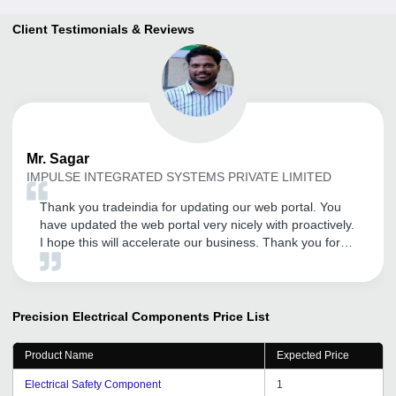
Client Testimonials & Reviews
Mr.
Sagar
IMPULSE INTEGRATED SYSTEMS PRIVATE LIMITED
Thank you tradeindia for updating our web portal. You
have updated the web portal very nicely with proactively.
I hope this will accelerate our business. Thank you for
your support.
Precision Electrical Components
Price List
Product Name
Expected Price
Electrical Safety Component
1