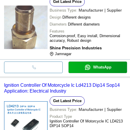
Get Latest Price
Business Type:
Manufacturer | Supplier
Design
Different designs
Diameters
Different diameters
Features
Corrosion-proof, Easy install, Dimensional
accuracy, Robust design
Shine Precision Industries
Jamnagar
WhatsApp
Ignition Controller Of Motorcycle Ic Ld4213 Dip14 Sop14
Application: Electrical Industry
Get Latest Price
Business Type:
Manufacturer | Supplier
Product Type
Ignition Controller Of Motorcycle IC LD4213
DIP14 SOP14