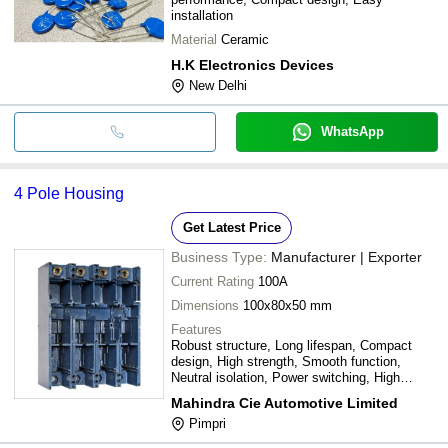
installation
Material
Ceramic
H.K Electronics Devices
New Delhi
WhatsApp
4 Pole Housing
Get Latest Price
Business Type:
Manufacturer | Exporter
Current Rating
100A
Dimensions
100x80x50 mm
Features
Robust structure, Long lifespan, Compact
design, High strength, Smooth function,
Neutral isolation, Power switching, High
current, Anti-abrasive
Mahindra Cie Automotive Limited
Pimpri