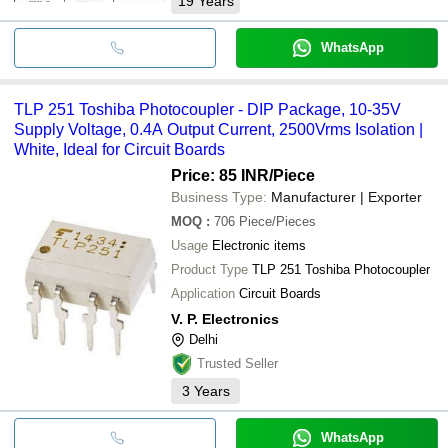
19
Years
WhatsApp
TLP 251 Toshiba Photocoupler - DIP Package, 10-35V
Supply Voltage, 0.4A Output Current, 2500Vrms Isolation |
White, Ideal for Circuit Boards
Price: 85 INR
/Piece
Business Type:
Manufacturer | Exporter
MOQ
:
706
Piece/Pieces
Usage
Electronic items
Product Type
TLP 251 Toshiba Photocoupler
Application
Circuit Boards
V. P. Electronics
Delhi
Trusted Seller
3
Years
WhatsApp