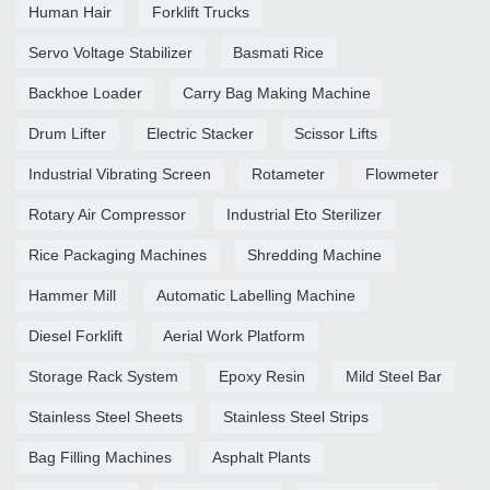
Human Hair
Forklift Trucks
Servo Voltage Stabilizer
Basmati Rice
Backhoe Loader
Carry Bag Making Machine
Drum Lifter
Electric Stacker
Scissor Lifts
Industrial Vibrating Screen
Rotameter
Flowmeter
Rotary Air Compressor
Industrial Eto Sterilizer
Rice Packaging Machines
Shredding Machine
Hammer Mill
Automatic Labelling Machine
Diesel Forklift
Aerial Work Platform
Storage Rack System
Epoxy Resin
Mild Steel Bar
Stainless Steel Sheets
Stainless Steel Strips
Bag Filling Machines
Asphalt Plants