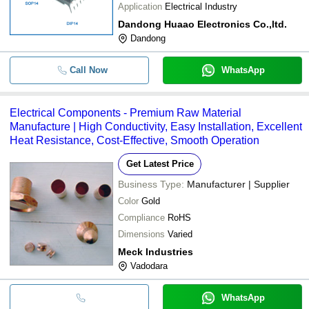
Application
Electrical Industry
Dandong Huaao Electronics Co.,ltd.
Dandong
Call Now
WhatsApp
Electrical Components - Premium Raw Material
Manufacture | High Conductivity, Easy Installation, Excellent
Heat Resistance, Cost-Effective, Smooth Operation
Get Latest Price
Business Type:
Manufacturer | Supplier
Color
Gold
Compliance
RoHS
Dimensions
Varied
Meck Industries
Vadodara
WhatsApp