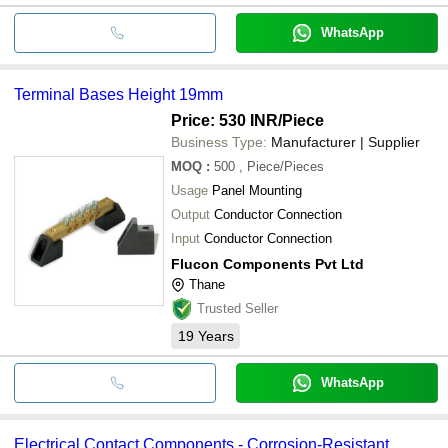
WhatsApp
Terminal Bases Height 19mm
Price: 530 INR
/Piece
Business Type:
Manufacturer | Supplier
MOQ
:
500
, Piece/Pieces
Usage
Panel Mounting
Output
Conductor Connection
Input
Conductor Connection
Flucon Components Pvt Ltd
Thane
Trusted Seller
19
Years
WhatsApp
Electrical Contact Components - Corrosion-Resistant