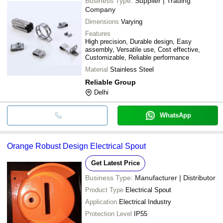
Business Type:
Supplier | Trading
Company
Dimensions
Varying
Features
High precision, Durable design, Easy
assembly, Versatile use, Cost effective,
Customizable, Reliable performance
Material
Stainless Steel
Reliable Group
Delhi
WhatsApp
Orange Robust Design Electrical Spout
Get Latest Price
Business Type:
Manufacturer | Distributor
Product Type
Electrical Spout
Application
Electrical Industry
Protection Level
IP55