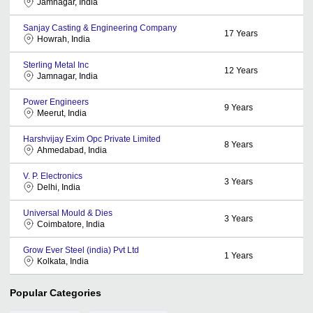
Jamnagar, India
Sanjay Casting & Engineering Company
17
Years
Howrah, India
Sterling Metal Inc
12
Years
Jamnagar, India
Power Engineers
9
Years
Meerut, India
Harshvijay Exim Opc Private Limited
8
Years
Ahmedabad, India
V. P. Electronics
3
Years
Delhi, India
Universal Mould & Dies
3
Years
Coimbatore, India
Grow Ever Steel (india) Pvt Ltd
1
Years
Kolkata, India
Popular Categories