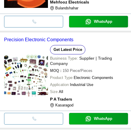
Mehfooz Electricals
Bulandshahar
WhatsApp
Precision Electronic Components
Get Latest Price
Business Type:
Supplier | Trading
Company
MOQ
:
150
Piece/Pieces
Product Type
Electronic Components
Application
Industrial Use
Size
All
P A Traders
Kasaragod
WhatsApp