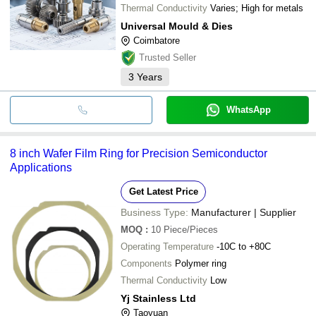
Thermal Conductivity
Varies; High for metals
Universal Mould & Dies
Coimbatore
Trusted Seller
3
Years
WhatsApp
8 inch Wafer Film Ring for Precision Semiconductor
Applications
Get Latest Price
Business Type:
Manufacturer | Supplier
MOQ
:
10
Piece/Pieces
Operating Temperature
-10C to +80C
Components
Polymer ring
Thermal Conductivity
Low
Yj Stainless Ltd
Taoyuan