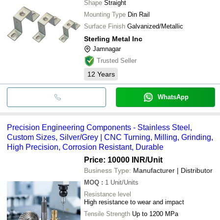
Shape
Straight
Mounting Type
Din Rail
Surface Finish
Galvanized/Metallic
Sterling Metal Inc
Jamnagar
Trusted Seller
12
Years
WhatsApp
Precision Engineering Components - Stainless Steel,
Custom Sizes, Silver/Grey | CNC Turning, Milling, Grinding,
High Precision, Corrosion Resistant, Durable
Price: 10000 INR
/Unit
Business Type:
Manufacturer | Distributor
MOQ
:
1
Unit/Units
Resistance level
High resistance to wear and impact
Tensile Strength
Up to 1200 MPa