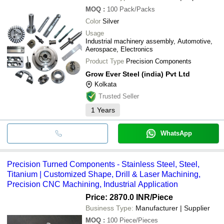
MOQ
:
100
Pack/Packs
Color
Silver
Usage
Industrial machinery assembly, Automotive,
Aerospace, Electronics
Product Type
Precision Components
Grow Ever Steel (india) Pvt Ltd
Kolkata
Trusted Seller
1
Years
WhatsApp
Precision Turned Components - Stainless Steel, Steel,
Titanium | Customized Shape, Drill & Laser Machining,
Precision CNC Machining, Industrial Application
Price: 2870.0 INR
/Piece
Business Type:
Manufacturer | Supplier
MOQ
:
100
Piece/Pieces