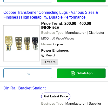
Copper Transformer Connecting Lugs - Various Sizes &
Finishes | High Reliability, Durable Performance
Price Trend: 200.00 - 400.00
INR
/Piece
Business Type:
Manufacturer | Distributor
MOQ
:
50
Piece/Pieces
Material
Copper
Power Engineers
Meerut
9
Years
WhatsApp
Din Rail Bracket Straight
Get Latest Price
Business Type:
Manufacturer | Supplier