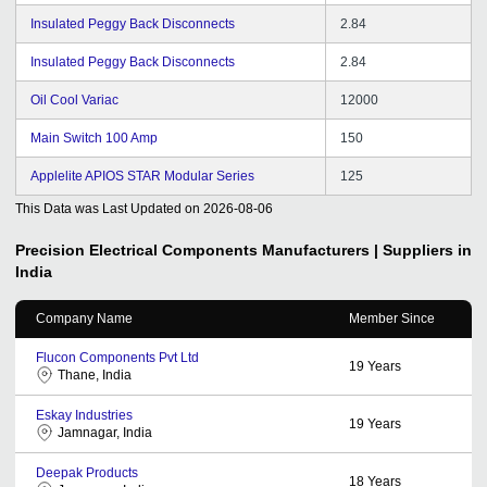
Insulated Peggy Back Disconnects
2.84
Insulated Peggy Back Disconnects
2.84
Oil Cool Variac
12000
Main Switch 100 Amp
150
Applelite APIOS STAR Modular Series
125
This Data was Last Updated on
2026-08-06
Precision Electrical Components
Manufacturers | Suppliers in
India
Company Name
Member Since
Flucon Components Pvt Ltd
19
Years
Thane, India
Eskay Industries
19
Years
Jamnagar, India
Deepak Products
18
Years