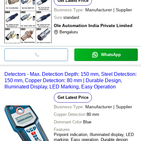
Get Latest Price
Business Type:
Manufacturer | Supplier
Size
standard
Ole Automation India Private Limited
Bengaluru
WhatsApp
Detectors - Max. Detection Depth: 150 mm, Steel Detection:
150 mm, Copper Detection: 80 mm | Durable Design,
Illuminated Display, LED Marking, Easy Operation
Get Latest Price
Business Type:
Manufacturer | Supplier
Copper Detection
80 mm
Dominant Color
Blue
Features
Pinpoint indication, Illuminated display, LED
marking, Easy operation, Durable design