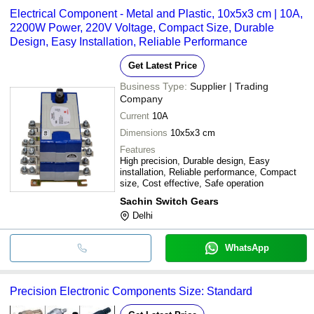
Electrical Component - Metal and Plastic, 10x5x3 cm | 10A,
2200W Power, 220V Voltage, Compact Size, Durable
Design, Easy Installation, Reliable Performance
Get Latest Price
Business Type:
Supplier | Trading
Company
Current
10A
Dimensions
10x5x3 cm
Features
High precision, Durable design, Easy
installation, Reliable performance, Compact
size, Cost effective, Safe operation
Sachin Switch Gears
Delhi
WhatsApp
Precision Electronic Components Size: Standard