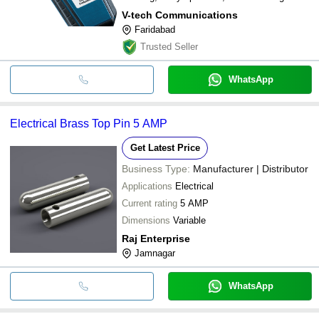
V-tech Communications
Faridabad
Trusted Seller
WhatsApp
Electrical Brass Top Pin 5 AMP
Get Latest Price
Business Type:
Manufacturer | Distributor
Applications
Electrical
Current rating
5 AMP
Dimensions
Variable
Raj Enterprise
Jamnagar
WhatsApp