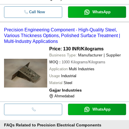
Call Now
WhatsApp
Precision Engineering Component - High-Quality Steel,
Various Thickness Options, Polished Surface Treatment |
Multi-Industry Applications
Price: 130 INR
/Kilograms
Business Type:
Manufacturer | Supplier
MOQ
:
1000
Kilograms/Kilograms
Application
Multi Industries
Usage
Industrial
Material
Steel
Gajjar Industries
Ahmedabad
WhatsApp
FAQs Related to
Precision Electrical Components