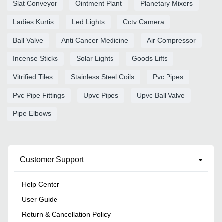
Slat Conveyor
Ointment Plant
Planetary Mixers
Ladies Kurtis
Led Lights
Cctv Camera
Ball Valve
Anti Cancer Medicine
Air Compressor
Incense Sticks
Solar Lights
Goods Lifts
Vitrified Tiles
Stainless Steel Coils
Pvc Pipes
Pvc Pipe Fittings
Upvc Pipes
Upvc Ball Valve
Pipe Elbows
Customer Support
Help Center
User Guide
Return & Cancellation Policy