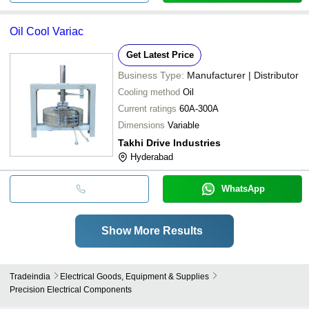
Oil Cool Variac
Get Latest Price
Business Type:
Manufacturer | Distributor
Cooling method
Oil
Current ratings
60A-300A
Dimensions
Variable
Takhi Drive Industries
Hyderabad
WhatsApp
Show More Results
Tradeindia
Electrical Goods, Equipment & Supplies
Precision Electrical Components