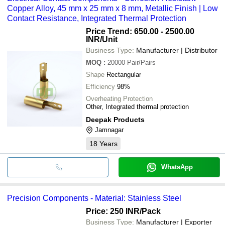
Copper Alloy, 45 mm x 25 mm x 8 mm, Metallic Finish | Low
Contact Resistance, Integrated Thermal Protection
Price Trend: 650.00 - 2500.00
INR
/Unit
Business Type:
Manufacturer | Distributor
MOQ
:
20000
Pair/Pairs
Shape
Rectangular
Efficiency
98%
Overheating Protection
Other, Integrated thermal protection
Deepak Products
Jamnagar
18
Years
WhatsApp
Precision Components - Material: Stainless Steel
Price: 250 INR
/Pack
Business Type:
Manufacturer | Exporter