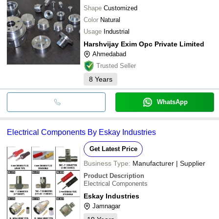
Shape
Customized
Color
Natural
Usage
Industrial
Harshvijay Exim Opc Private Limited
Ahmedabad
Trusted Seller
8
Years
WhatsApp
Electrical Components By Eskay Industries
Get Latest Price
Business Type:
Manufacturer | Supplier
Product Description
Electrical Components
Eskay Industries
Jamnagar