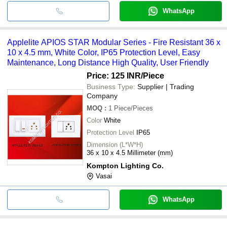
WhatsApp
Applelite APIOS STAR Modular Series - Fire Resistant 36 x
10 x 4.5 mm, White Color, IP65 Protection Level, Easy
Maintenance, Long Distance High Quality, User Friendly
Price: 125 INR
/Piece
Business Type:
Supplier | Trading
Company
MOQ
:
1
Piece/Pieces
Color
White
Protection Level
IP65
Dimension (L*W*H)
36 x 10 x 4.5 Millimeter (mm)
Kompton Lighting Co.
Vasai
WhatsApp