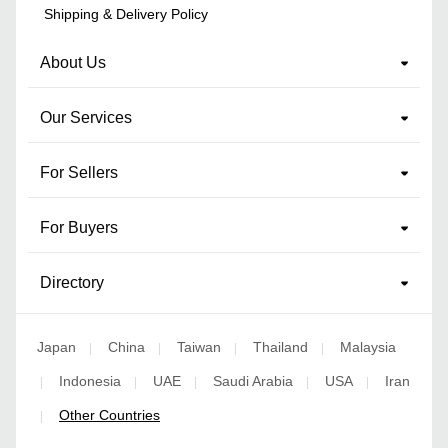
Shipping & Delivery Policy
About Us
Our Services
For Sellers
For Buyers
Directory
Japan
China
Taiwan
Thailand
Malaysia
|
|
|
|
Indonesia
UAE
Saudi Arabia
USA
Iran
|
|
|
|
|
Other Countries
|