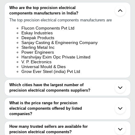
Who are the top precision electrical
components manufacturers in India?
The top precision electrical components manufacturers are
Flucon Components Pvt Ltd
Eskay Industries
Deepak Products
Sanjay Casting & Engineering Company
Sterling Metal Inc
Power Engineers
Harshvijay Exim Opc Private Limited
V. P. Electronics
Universal Mould & Dies
Grow Ever Steel (india) Pvt Ltd
Which cities have the largest number of
precision electrical components suppliers?
The Cities are
What is the price range for precision
Delhi
electrical components offered by listed
Mumbai
Bengaluru
companies?
Pune
The price range of precision electrical components are
Kolkata
How many trusted sellers are available for
Chennai
Company Name
Currency
Product Name
precision electrical components?
Ahmedabad