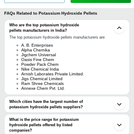
FAQs Related to
Potassium Hydroxide Pellets
Who are the top potassium hydroxide
pellets manufacturers in India?
The top potassium hydroxide pellets manufacturers are
A. B. Enterprises
Alpha Chemika
Jigchem Universal
Oasis Fine Chem
Powder Pack Chem
Nike Chemical India
Arnish Laborates Private Limited.
Jigs Chemical Limited
Ram Shree Chemicals
Annexe Chem Pvt. Ltd.
Which cities have the largest number of
potassium hydroxide pellets suppliers?
The Cities are
What is the price range for potassium
Mumbai
hydroxide pellets offered by listed
Delhi
Kolkata
companies?