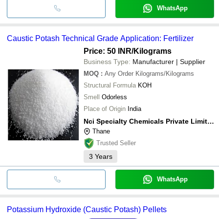
WhatsApp
Caustic Potash Technical Grade Application: Fertilizer
Price: 50 INR
/Kilograms
Business Type:
Manufacturer | Supplier
MOQ
:
Any Order
Kilograms/Kilograms
Structural Formula
KOH
Smell
Odorless
Place of Origin
India
Nci Specialty Chemicals Private Limited
Thane
Trusted Seller
3
Years
WhatsApp
Potassium Hydroxide (Caustic Potash) Pellets