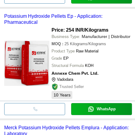
Potassium Hydroxide Pellets Ep - Application:
Pharmaceutical
Price: 254 INR
/Kilograms
Business Type:
Manufacturer | Distributor
MOQ
:
25
Kilograms/Kilograms
Product Type
Raw Material
Grade
EP
Structural Formula
KOH
Annexe Chem Pvt. Ltd.
Vadodara
Trusted Seller
10
Years
WhatsApp
Merck Potassium Hydroxide Pellets Emplura - Application:
Laboratory