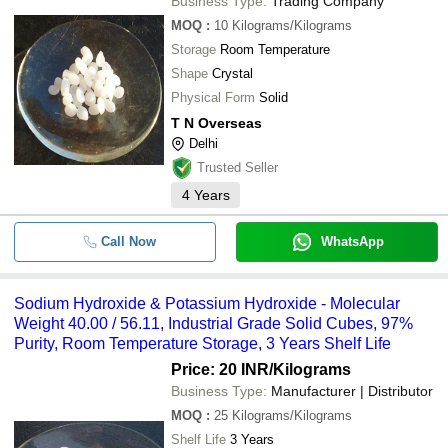
Business Type:
Trading Company
MOQ
:
10
Kilograms/Kilograms
Storage
Room Temperature
Shape
Crystal
Physical Form
Solid
T N Overseas
Delhi
Trusted Seller
4
Years
Call Now
WhatsApp
Sodium Hydroxide & Potassium Hydroxide - Molecular
Weight 40.00 / 56.11, Industrial Grade Solid Cubes, 97%
Purity, Room Temperature Storage, 3 Years Shelf Life
Price: 20 INR
/Kilograms
Business Type:
Manufacturer | Distributor
MOQ
:
25
Kilograms/Kilograms
Shelf Life
3 Years