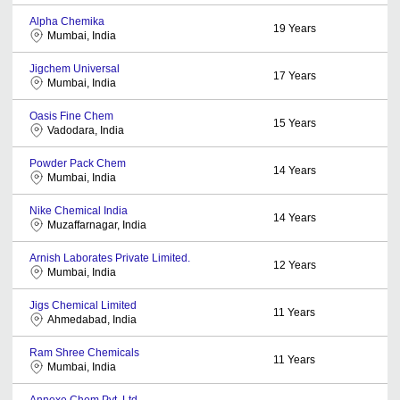
Alpha Chemika
19
Years
Mumbai, India
Jigchem Universal
17
Years
Mumbai, India
Oasis Fine Chem
15
Years
Vadodara, India
Powder Pack Chem
14
Years
Mumbai, India
Nike Chemical India
14
Years
Muzaffarnagar, India
Arnish Laborates Private Limited.
12
Years
Mumbai, India
Jigs Chemical Limited
11
Years
Ahmedabad, India
Ram Shree Chemicals
11
Years
Mumbai, India
Annexe Chem Pvt. Ltd.