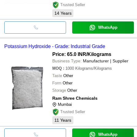
Trusted Seller
14
Years
WhatsApp
Potassium Hydroxide - Grade: Industrial Grade
Price: 65.0 INR
/Kilograms
Business Type:
Manufacturer | Supplier
MOQ
:
1000
Kilograms/Kilograms
Taste
Other
Form
Other
Storage
Other
Ram Shree Chemicals
Mumbai
Trusted Seller
11
Years
WhatsApp