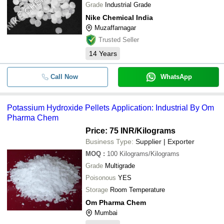
Grade
Industrial Grade
Nike Chemical India
Muzaffarnagar
Trusted Seller
14
Years
Call Now
WhatsApp
Potassium Hydroxide Pellets Application: Industrial By Om
Pharma Chem
Price: 75 INR
/Kilograms
Business Type:
Supplier | Exporter
MOQ
:
100
Kilograms/Kilograms
Grade
Multigrade
Poisonous
YES
Storage
Room Temperature
Om Pharma Chem
Mumbai