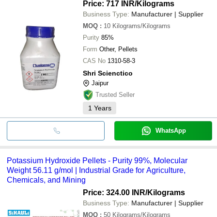
Price: 717 INR
/Kilograms
Business Type:
Manufacturer | Supplier
MOQ
:
10
Kilograms/Kilograms
Purity
85%
Form
Other, Pellets
CAS No
1310-58-3
Shri Scienctico
Jaipur
Trusted Seller
1
Years
WhatsApp
Potassium Hydroxide Pellets - Purity 99%, Molecular
Weight 56.11 g/mol | Industrial Grade for Agriculture,
Chemicals, and Mining
Price: 324.00 INR
/Kilograms
Business Type:
Manufacturer | Supplier
MOQ
:
50
Kilograms/Kilograms