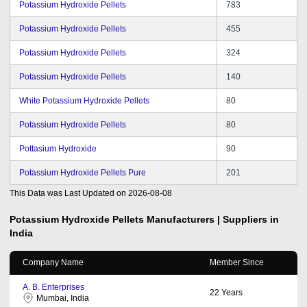
Potassium Hydroxide Pellets
783
Potassium Hydroxide Pellets
455
Potassium Hydroxide Pellets
324
Potassium Hydroxide Pellets
140
White Potassium Hydroxide Pellets
80
Potassium Hydroxide Pellets
80
Pottasium Hydroxide
90
Potassium Hydroxide Pellets Pure
201
This Data was Last Updated on
2026-08-08
Potassium Hydroxide Pellets
Manufacturers | Suppliers in
India
Company Name
Member Since
A. B. Enterprises
22
Years
Mumbai, India