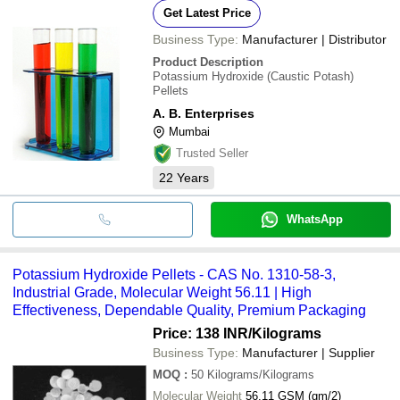
Get Latest Price
Business Type:
Manufacturer | Distributor
Product Description
Potassium Hydroxide (Caustic Potash)
Pellets
A. B. Enterprises
Mumbai
Trusted Seller
22
Years
WhatsApp
Potassium Hydroxide Pellets - CAS No. 1310-58-3,
Industrial Grade, Molecular Weight 56.11 | High
Effectiveness, Dependable Quality, Premium Packaging
Price: 138 INR
/Kilograms
Business Type:
Manufacturer | Supplier
MOQ
:
50
Kilograms/Kilograms
Molecular Weight
56.11 GSM (gm/2)