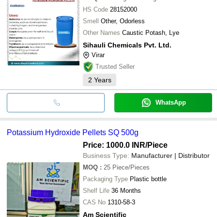
HS Code
28152000
Smell
Other, Odorless
Other Names
Caustic Potash, Lye
Sihauli Chemicals Pvt. Ltd.
Virar
Trusted Seller
2
Years
WhatsApp
Potassium Hydroxide Pellets SQ 500g
Price: 1000.0 INR
/Piece
Business Type:
Manufacturer | Distributor
MOQ
:
25
Piece/Pieces
Packaging Type
Plastic bottle
Shelf Life
36 Months
CAS No
1310-58-3
Am Scientific