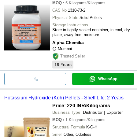
MOQ
:
5
Kilograms/Kilograms
CAS No
1310-73-2
Physical State
Solid Pellets
Storage Instructions
Store in tightly sealed container, in cool, dry
place, away from moisture
Alpha Chemika
Mumbai
Trusted Seller
19
Years
WhatsApp
Potassium Hydroxide (Koh) Pellets - Shelf Life: 2 Years
Price: 220 INR
/Kilograms
Business Type:
Distributor | Exporter
MOQ
:
1
Kilograms/Kilograms
Structural Formula
K-O-H
Smell
Other, Odorless