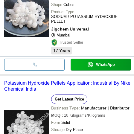
Shape
Cubes
Product Type
SODIUM / POTASSIUM HYDROXIDE
PELLET
Jigchem Universal
Mumbai
Trusted Seller
17
Years
WhatsApp
Potassium Hydroxide Pellets Application: Industrial By Nike
Chemical India
Get Latest Price
Business Type:
Manufacturer | Distributor
MOQ
:
10
Kilograms/Kilograms
Form
Solid
Storage
Dry Place