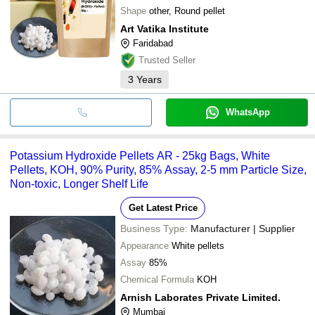
Shape
other, Round pellet
Art Vatika Institute
Faridabad
Trusted Seller
3
Years
WhatsApp
Potassium Hydroxide Pellets AR - 25kg Bags, White
Pellets, KOH, 90% Purity, 85% Assay, 2-5 mm Particle Size,
Non-toxic, Longer Shelf Life
Get Latest Price
Business Type:
Manufacturer | Supplier
Appearance
White pellets
Assay
85%
Chemical Formula
KOH
Arnish Laborates Private Limited.
Mumbai