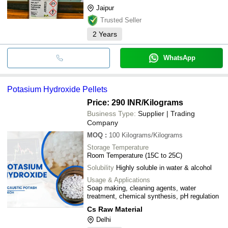
Jaipur
Trusted Seller
2
Years
WhatsApp
Potasium Hydroxide Pellets
Price: 290 INR
/Kilograms
Business Type:
Supplier | Trading
Company
MOQ
:
100
Kilograms/Kilograms
Storage Temperature
Room Temperature (15C to 25C)
Solubility
Highly soluble in water & alcohol
Usage & Applications
Soap making, cleaning agents, water
treatment, chemical synthesis, pH regulation
Cs Raw Material
Delhi