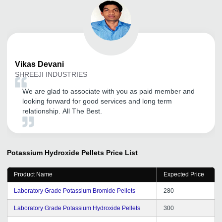
Vikas
Devani
SHREEJI INDUSTRIES
We are glad to associate with you as paid member and
looking forward for good services and long term
relationship. All The Best.
Potassium Hydroxide Pellets
Price List
Product Name
Expected Price
Laboratory Grade Potassium Bromide Pellets
280
Laboratory Grade Potassium Hydroxide Pellets
300