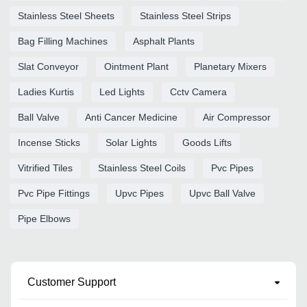
Stainless Steel Sheets
Stainless Steel Strips
Bag Filling Machines
Asphalt Plants
Slat Conveyor
Ointment Plant
Planetary Mixers
Ladies Kurtis
Led Lights
Cctv Camera
Ball Valve
Anti Cancer Medicine
Air Compressor
Incense Sticks
Solar Lights
Goods Lifts
Vitrified Tiles
Stainless Steel Coils
Pvc Pipes
Pvc Pipe Fittings
Upvc Pipes
Upvc Ball Valve
Pipe Elbows
Customer Support