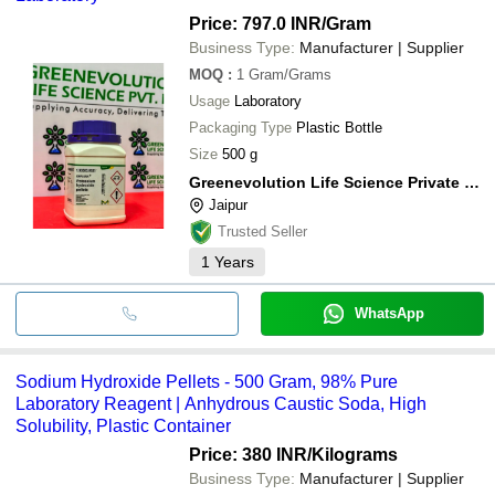
Price: 797.0 INR
/Gram
Business Type:
Manufacturer | Supplier
MOQ
:
1
Gram/Grams
Usage
Laboratory
Packaging Type
Plastic Bottle
Size
500 g
Greenevolution Life Science Private Limited
Jaipur
Trusted Seller
1
Years
WhatsApp
Sodium Hydroxide Pellets - 500 Gram, 98% Pure
Laboratory Reagent | Anhydrous Caustic Soda, High
Solubility, Plastic Container
Price: 380 INR
/Kilograms
Business Type:
Manufacturer | Supplier