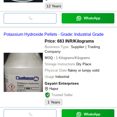
12
Years
WhatsApp
Potassium Hydroxide Pellets - Grade: Industrial Grade
Price: 683 INR
/Kilograms
Business Type:
Supplier | Trading
Company
MOQ
:
1
Kilograms/Kilograms
Storage Instructions
Dry Place
Physical State
flakey or lumpy solid
Usage
Industrial
Gayatri Enterprises
Hapur
Trusted Seller
1
Years
WhatsApp