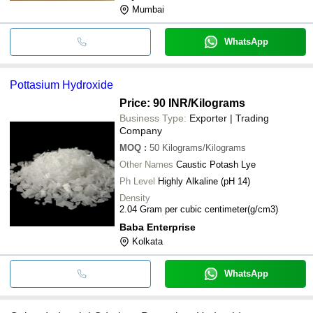
Mumbai
WhatsApp
Pottasium Hydroxide
Price: 90 INR
/Kilograms
Business Type:
Exporter | Trading
Company
MOQ
:
50
Kilograms/Kilograms
Other Names
Caustic Potash Lye
Ph Level
Highly Alkaline (pH 14)
Density
2.04 Gram per cubic centimeter(g/cm3)
Baba Enterprise
Kolkata
WhatsApp