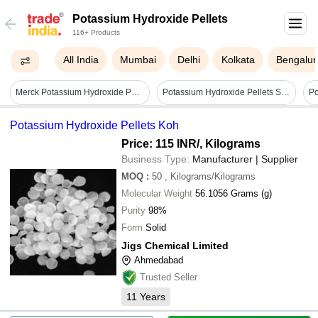
Potassium Hydroxide Pellets
116+ Products
All India
Mumbai
Delhi
Kolkata
Bengalur
Merck Potassium Hydroxide Pellets Emplura - Application: Laboratory
Potassium Hydroxide Pellets Sq 500g
Po
Potassium Hydroxide Pellets Koh
Price: 115 INR
/, Kilograms
Business Type:
Manufacturer | Supplier
MOQ
:
50
, Kilograms/Kilograms
Molecular Weight
56.1056 Grams (g)
Purity
98%
Form
Solid
Jigs Chemical Limited
Ahmedabad
Trusted Seller
11
Years