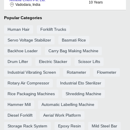
10
Years
Vadodara, India
Popular Categories
Human Hair
Forklift Trucks
Servo Voltage Stabilizer
Basmati Rice
Backhoe Loader
Carry Bag Making Machine
Drum Lifter
Electric Stacker
Scissor Lifts
Industrial Vibrating Screen
Rotameter
Flowmeter
Rotary Air Compressor
Industrial Eto Sterilizer
Rice Packaging Machines
Shredding Machine
Hammer Mill
Automatic Labelling Machine
Diesel Forklift
Aerial Work Platform
Storage Rack System
Epoxy Resin
Mild Steel Bar