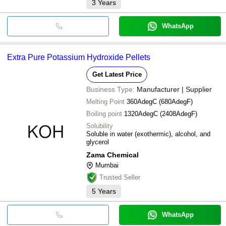
3
Years
WhatsApp
Extra Pure Potassium Hydroxide Pellets
Get Latest Price
Business Type:
Manufacturer | Supplier
Melting Point
360AdegC (680AdegF)
Boiling point
1320AdegC (2408AdegF)
Solubility
Soluble in water (exothermic), alcohol, and
glycerol
Zama Chemical
Mumbai
Trusted Seller
5
Years
WhatsApp