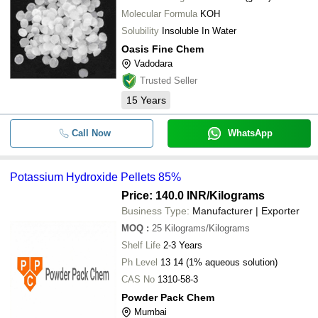
Molecular Formula
KOH
Solubility
Insoluble In Water
Oasis Fine Chem
Vadodara
Trusted Seller
15
Years
Call Now
WhatsApp
Potassium Hydroxide Pellets 85%
Price: 140.0 INR
/Kilograms
Business Type:
Manufacturer | Exporter
MOQ
:
25
Kilograms/Kilograms
Shelf Life
2-3 Years
Ph Level
13 14 (1% aqueous solution)
CAS No
1310-58-3
Powder Pack Chem
Mumbai