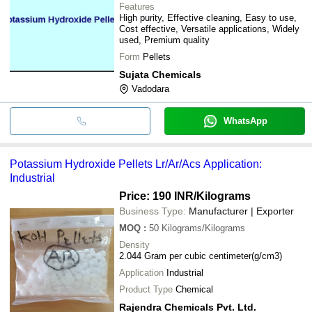
Features
High purity, Effective cleaning, Easy to use,
Cost effective, Versatile applications, Widely
used, Premium quality
Form
Pellets
Sujata Chemicals
Vadodara
WhatsApp
Potassium Hydroxide Pellets Lr/Ar/Acs Application:
Industrial
Price: 190 INR
/Kilograms
Business Type:
Manufacturer | Exporter
MOQ
:
50
Kilograms/Kilograms
Density
2.044 Gram per cubic centimeter(g/cm3)
Application
Industrial
Product Type
Chemical
Rajendra Chemicals Pvt. Ltd.