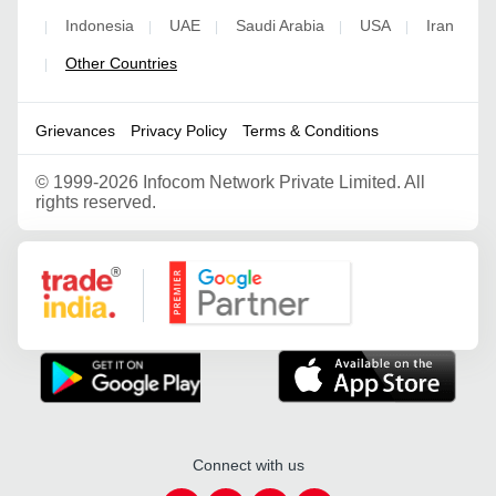
Indonesia
UAE
Saudi Arabia
USA
Iran
|
|
|
|
|
Other Countries
|
Grievances
Privacy Policy
Terms & Conditions
©
1999-2026 Infocom Network Private Limited. All
rights reserved.
Google Partner
Connect with us