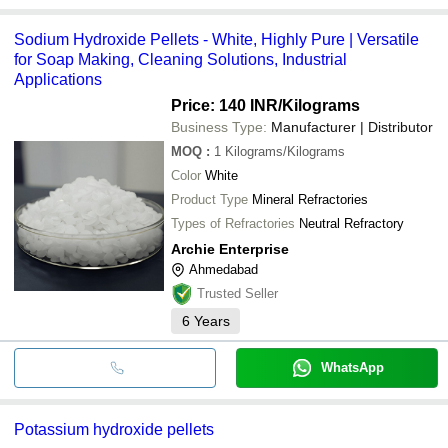
Sodium Hydroxide Pellets - White, Highly Pure | Versatile
for Soap Making, Cleaning Solutions, Industrial
Applications
Price: 140 INR
/Kilograms
Business Type:
Manufacturer | Distributor
MOQ
:
1
Kilograms/Kilograms
Color
White
Product Type
Mineral Refractories
Types of Refractories
Neutral Refractory
Archie Enterprise
Ahmedabad
Trusted Seller
6
Years
WhatsApp
Potassium hydroxide pellets