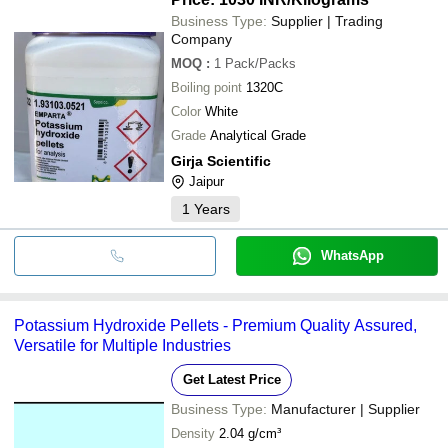
Business Type:
Supplier | Trading
Company
MOQ
:
1
Pack/Packs
Boiling point
1320C
Color
White
Grade
Analytical Grade
Girja Scientific
Jaipur
1
Years
WhatsApp
Potassium Hydroxide Pellets - Premium Quality Assured,
Versatile for Multiple Industries
Get Latest Price
Business Type:
Manufacturer | Supplier
Density
2.04 g/cm³