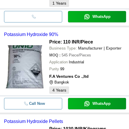
1
Years
WhatsApp
Potassium Hydroxide 90%
Price: 110 INR
/Piece
Business Type:
Manufacturer | Exporter
MOQ
:
545
Piece/Pieces
Application
Industrial
Purity
99
F.A Ventures Co .,ltd
Bangkok
4
Years
Call Now
WhatsApp
Potassium Hydroxide Pellets
Price: 1030 INR
/Kilograms