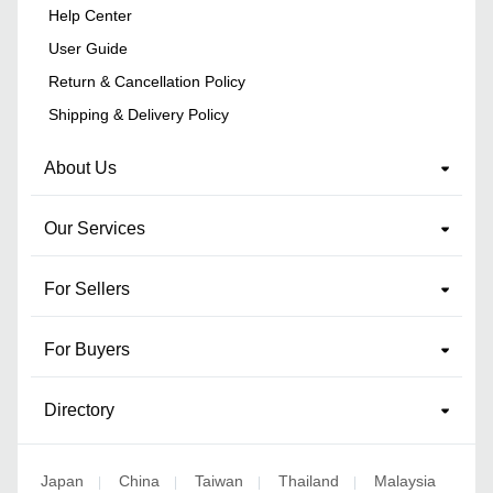
Help Center
User Guide
Return & Cancellation Policy
Shipping & Delivery Policy
About Us
Our Services
For Sellers
For Buyers
Directory
Japan
China
Taiwan
Thailand
Malaysia
|
|
|
|