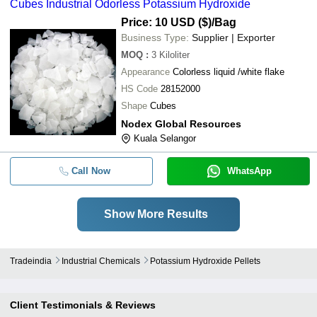
Cubes Industrial Odorless Potassium Hydroxide
Price: 10 USD ($)
/Bag
Business Type:
Supplier | Exporter
MOQ
:
3
Kiloliter
Appearance
Colorless liquid /white flake
HS Code
28152000
Shape
Cubes
Nodex Global Resources
Kuala Selangor
Call Now
WhatsApp
Show More Results
Tradeindia
Industrial Chemicals
Potassium Hydroxide Pellets
Client Testimonials & Reviews