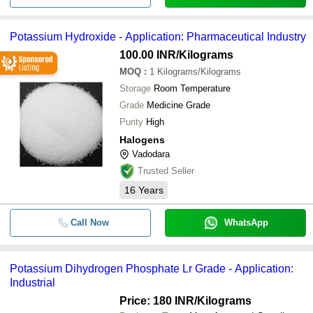
Potassium Hydroxide - Application: Pharmaceutical Industry
100.00 INR
/Kilograms
MOQ
:
1
Kilograms/Kilograms
Storage
Room Temperature
Grade
Medicine Grade
Purity
High
Halogens
Vadodara
Trusted Seller
16
Years
Call Now
WhatsApp
Potassium Dihydrogen Phosphate Lr Grade - Application:
Industrial
Price: 180 INR
/Kilograms