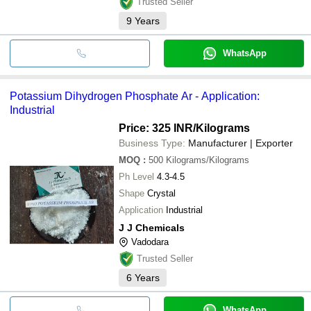
Trusted Seller
also a buffering agent.
9
Years
WhatsApp
Potassium Dihydrogen Phosphate Ar - Application:
Industrial
Price: 325 INR
/Kilograms
Business Type:
Manufacturer | Exporter
MOQ
:
500
Kilograms/Kilograms
Ph Level
4.3-4.5
Shape
Crystal
Application
Industrial
J J Chemicals
Vadodara
Trusted Seller
6
Years
WhatsApp