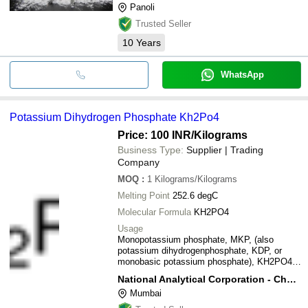
Panoli
Trusted Seller
10
Years
WhatsApp
Potassium Dihydrogen Phosphate Kh2Po4
Price: 100 INR
/Kilograms
Business Type:
Supplier | Trading
Company
MOQ
:
1
Kilograms/Kilograms
Melting Point
252.6 degC
Molecular Formula
KH2PO4
Usage
Monopotassium phosphate, MKP, (also
potassium dihydrogenphosphate, KDP, or
monobasic potassium phosphate), KH2PO4,
is a soluble salt of potassium and the
National Analytical Corporation - Chemical Division
dihydrogen phosphate ion which is used as a
Mumbai
fertilizer, a food additive and a fungicide. It is
a source of phosphorus and potassium. It is