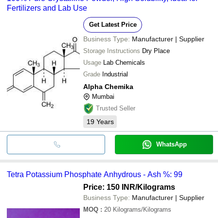
Fertilizers and Lab Use
Get Latest Price
Business Type:
Manufacturer | Supplier
Storage Instructions
Dry Place
Usage
Lab Chemicals
Grade
Industrial
Alpha Chemika
Mumbai
Trusted Seller
19
Years
WhatsApp
Tetra Potassium Phosphate Anhydrous - Ash %: 99
Price: 150 INR
/Kilograms
Business Type:
Manufacturer | Supplier
MOQ
:
20
Kilograms/Kilograms