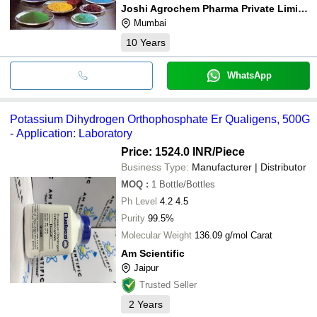
Joshi Agrochem Pharma Private Limited
Mumbai
10
Years
WhatsApp
Potassium Dihydrogen Orthophosphate Er Qualigens, 500G
- Application: Laboratory
Price: 1524.0 INR
/Piece
Business Type:
Manufacturer | Distributor
MOQ
:
1
Bottle/Bottles
Ph Level
4.2 4.5
Purity
99.5%
Molecular Weight
136.09 g/mol Carat
Am Scientific
Jaipur
Trusted Seller
2
Years