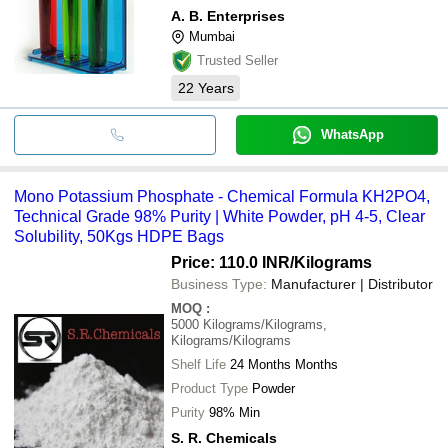
A. B. Enterprises
Mumbai
Trusted Seller
22
Years
WhatsApp
Mono Potassium Phosphate - Chemical Formula KH2PO4,
Technical Grade 98% Purity | White Powder, pH 4-5, Clear
Solubility, 50Kgs HDPE Bags
Price: 110.0 INR
/Kilograms
Business Type:
Manufacturer | Distributor
MOQ
:
5000
Kilograms/Kilograms,
Kilograms/Kilograms
Shelf Life
24 Months Months
Product Type
Powder
Purity
98% Min
S. R. Chemicals