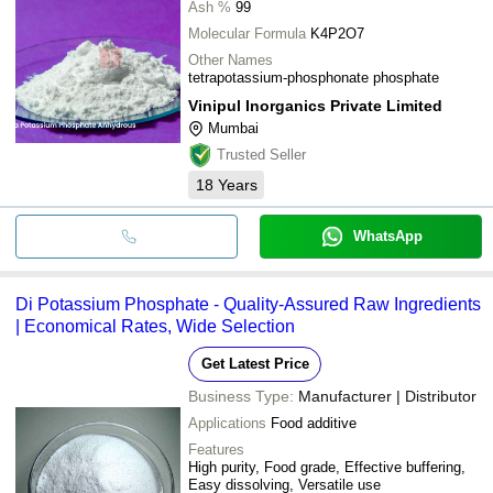
Ash %
99
Molecular Formula
K4P2O7
Other Names
tetrapotassium-phosphonate phosphate
Vinipul Inorganics Private Limited
Mumbai
Trusted Seller
18
Years
WhatsApp
Di Potassium Phosphate - Quality-Assured Raw Ingredients
| Economical Rates, Wide Selection
Get Latest Price
Business Type:
Manufacturer | Distributor
Applications
Food additive
Features
High purity, Food grade, Effective buffering,
Easy dissolving, Versatile use