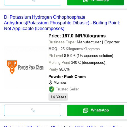
Di Potassium Hydrogen Orthophosphate
Anhydrous(Potassium Phospahte Dibasic) - Boiling Point:
Not Applicable (Decomposes)
Price: 167.0 INR
/Kilograms
Business Type:
Manufacturer | Exporter
MOQ
:
25
Kilograms/Kilograms
Ph Level
8.5 9.6 (1% aqueous solution)
Melting Point
340 C (decomposes)
Purity
98.0%
Powder Pack Chem
Mumbai
Trusted Seller
14
Years
WhatsApp