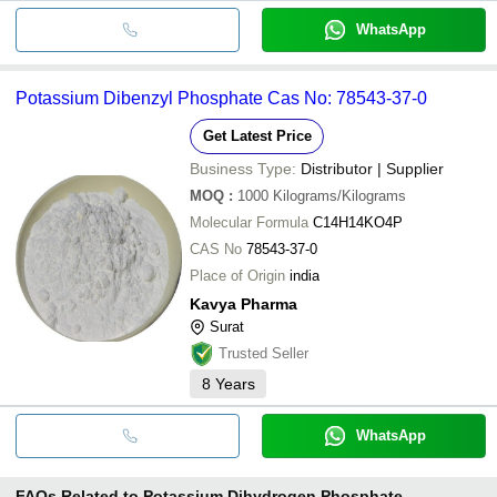
WhatsApp
Potassium Dibenzyl Phosphate Cas No: 78543-37-0
Get Latest Price
Business Type:
Distributor | Supplier
MOQ
:
1000
Kilograms/Kilograms
Molecular Formula
C14H14KO4P
CAS No
78543-37-0
Place of Origin
india
Kavya Pharma
Surat
Trusted Seller
8
Years
WhatsApp
FAQs Related to
Potassium Dihydrogen Phosphate