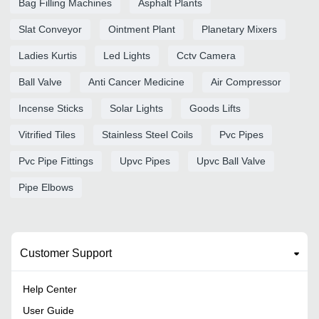
Bag Filling Machines
Asphalt Plants
Slat Conveyor
Ointment Plant
Planetary Mixers
Ladies Kurtis
Led Lights
Cctv Camera
Ball Valve
Anti Cancer Medicine
Air Compressor
Incense Sticks
Solar Lights
Goods Lifts
Vitrified Tiles
Stainless Steel Coils
Pvc Pipes
Pvc Pipe Fittings
Upvc Pipes
Upvc Ball Valve
Pipe Elbows
Customer Support
Help Center
User Guide