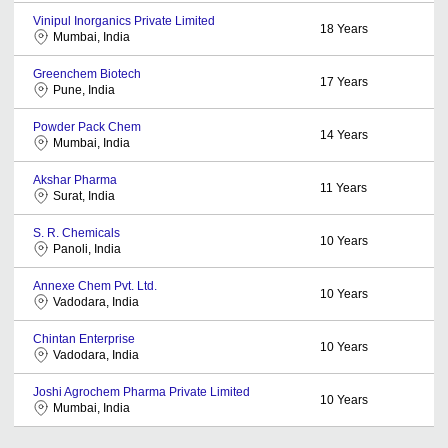
Vinipul Inorganics Private Limited
18
Years
Mumbai, India
Greenchem Biotech
17
Years
Pune, India
Powder Pack Chem
14
Years
Mumbai, India
Akshar Pharma
11
Years
Surat, India
S. R. Chemicals
10
Years
Panoli, India
Annexe Chem Pvt. Ltd.
10
Years
Vadodara, India
Chintan Enterprise
10
Years
Vadodara, India
Joshi Agrochem Pharma Private Limited
10
Years
Mumbai, India