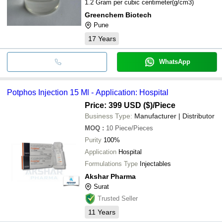
1.2 Gram per cubic centimeter(g/cm3)
Greenchem Biotech
Pune
17
Years
WhatsApp
Potphos Injection 15 Ml - Application: Hospital
Price: 399 USD ($)
/Piece
Business Type:
Manufacturer | Distributor
MOQ
:
10
Piece/Pieces
Purity
100%
Application
Hospital
Formulations Type
Injectables
Akshar Pharma
Surat
Trusted Seller
11
Years