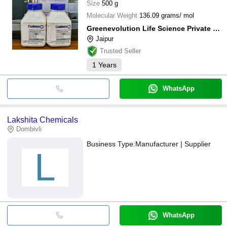
Pallas Life Science
Size
500 g
Molecular Weight
136.09 grams/ mol
Greenevolution Life Science Private Limited
Jaipur
Trusted Seller
1
Years
WhatsApp
Lakshita Chemicals
Dombivli
Business Type:
Manufacturer | Supplier
L
WhatsApp