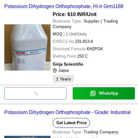
Potassium Dihydrogen Orthophosphate, Hi-lr Grm1188
Price: 610 INR
/Unit
Business Type:
Supplier | Trading
Company
MOQ
:
1
Unit/Units
EINECS No
231-913-4
Structural Formula
KH2PO4
Melting Point
253 C
Girja Scientific
Jaipur
1
Years
WhatsApp
Potassium Dihydrogen Orthophosphate - Grade: Industrial
Get Latest Price
Business Type:
Trading Company