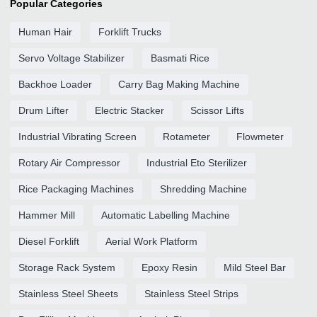
Popular Categories
Human Hair
Forklift Trucks
Servo Voltage Stabilizer
Basmati Rice
Backhoe Loader
Carry Bag Making Machine
Drum Lifter
Electric Stacker
Scissor Lifts
Industrial Vibrating Screen
Rotameter
Flowmeter
Rotary Air Compressor
Industrial Eto Sterilizer
Rice Packaging Machines
Shredding Machine
Hammer Mill
Automatic Labelling Machine
Diesel Forklift
Aerial Work Platform
Storage Rack System
Epoxy Resin
Mild Steel Bar
Stainless Steel Sheets
Stainless Steel Strips