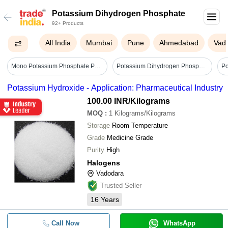
Potassium Dihydrogen Phosphate
92+ Products
All India
Mumbai
Pune
Ahmedabad
Vad
Mono Potassium Phosphate Powder - Cas No: 7778-77-0
Potassium Dihydrogen Phosphate Export Quality - Application: Industrial
Potassium Hydroxide - Application: Pharmaceutical Industry
100.00 INR
/Kilograms
MOQ
:
1
Kilograms/Kilograms
Storage
Room Temperature
Grade
Medicine Grade
Purity
High
Halogens
Vadodara
Trusted Seller
16
Years
Call Now
WhatsApp