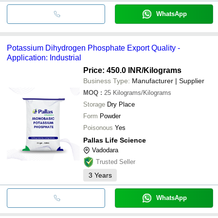
WhatsApp
Potassium Dihydrogen Phosphate Export Quality -
Application: Industrial
Price: 450.0 INR
/Kilograms
Business Type:
Manufacturer | Supplier
MOQ
:
25
Kilograms/Kilograms
Storage
Dry Place
Form
Powder
Poisonous
Yes
Pallas Life Science
Vadodara
Trusted Seller
3
Years
WhatsApp