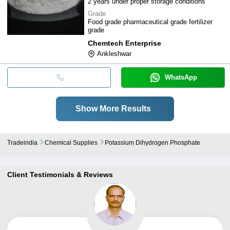
2 years under proper storage conditions
Grade
Food grade pharmaceutical grade fertilizer
grade
Chemtech Enterprise
Ankleshwar
WhatsApp
Show More Results
Tradeindia
Chemical Supplies
Potassium Dihydrogen Phosphate
Client Testimonials & Reviews