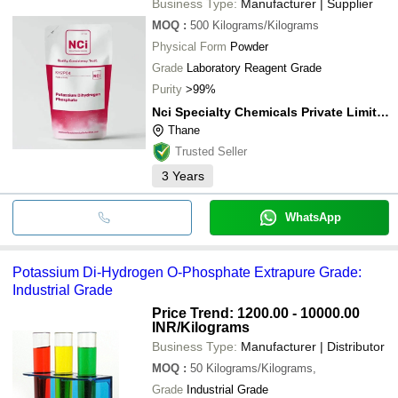
Business Type:
Manufacturer | Supplier
MOQ
:
500
Kilograms/Kilograms
Physical Form
Powder
Grade
Laboratory Reagent Grade
Purity
>99%
Nci Specialty Chemicals Private Limited
Thane
Trusted Seller
3
Years
WhatsApp
Potassium Di-Hydrogen O-Phosphate Extrapure Grade:
Industrial Grade
Price Trend: 1200.00 - 10000.00
INR
/Kilograms
Business Type:
Manufacturer | Distributor
MOQ
:
50
Kilograms/Kilograms,
Grade
Industrial Grade