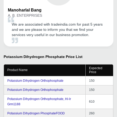
Manoharlal
Bang
A. B. ENTERPRISES
We are associated with tradeindia.com for past 5 years
and we are please to inform you that we find your
services very useful in our business promotion.
Potassium Dihydrogen Phosphate
Price List
Expected
Product Name
Price
Potassium Dihydrogen Orthophosphate
150
Potassium Dihydrogen Orthophosphate
150
Potassium Dihydrogen Orthophosphate, Hi-lr
610
Grm1188
Potassium Dihydrogen PhosphateFOOD
260