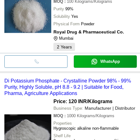
MOQ
:
100
Kilograms/Kilograms
Purity
99%
Solubility
Yes
Physical Form
Powder
Royal Drug & Pharmaceutical Co.
Mumbai
2
Years
WhatsApp
Di Potassium Phosphate - Crystalline Powder 98% - 99%
Purity, Highly Soluble, pH 8.8 - 9.2 | Suitable for Food,
Pharma, Agriculture Applications
Price: 120 INR
/Kilograms
Business Type:
Manufacturer | Distributor
MOQ
:
1000
Kilograms/Kilograms
Properties
Hygroscopic alkaline non-flammable
Shelf Life