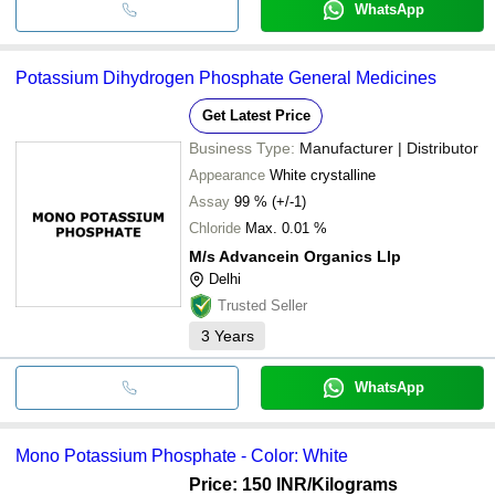
WhatsApp
Potassium Dihydrogen Phosphate General Medicines
Get Latest Price
Business Type:
Manufacturer | Distributor
Appearance
White crystalline
Assay
99 % (+/-1)
Chloride
Max. 0.01 %
M/s Advancein Organics Llp
Delhi
Trusted Seller
3
Years
WhatsApp
Mono Potassium Phosphate - Color: White
Price: 150 INR
/Kilograms