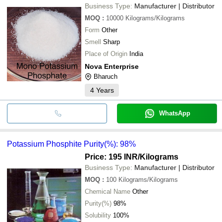
Business Type:
Manufacturer | Distributor
MOQ
:
10000
Kilograms/Kilograms
Form
Other
Smell
Sharp
Place of Origin
India
Nova Enterprise
Bharuch
4
Years
WhatsApp
Potassium Phosphite Purity(%): 98%
Price: 195 INR
/Kilograms
Business Type:
Manufacturer | Distributor
MOQ
:
100
Kilograms/Kilograms
Chemical Name
Other
Purity(%)
98%
Solubility
100%