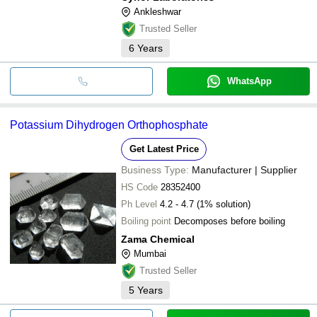
Ankleshwar
Trusted Seller
6
Years
WhatsApp
Potassium Dihydrogen Orthophosphate
Get Latest Price
Business Type:
Manufacturer | Supplier
HS Code
28352400
Ph Level
4.2 - 4.7 (1% solution)
Boiling point
Decomposes before boiling
Zama Chemical
Mumbai
Trusted Seller
5
Years