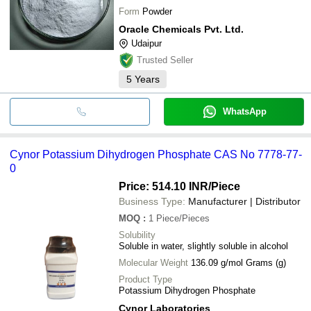
Form
Powder
Oracle Chemicals Pvt. Ltd.
Udaipur
Trusted Seller
5
Years
WhatsApp
Cynor Potassium Dihydrogen Phosphate CAS No 7778-77-
0
Price: 514.10 INR
/Piece
Business Type:
Manufacturer | Distributor
MOQ
:
1
Piece/Pieces
Solubility
Soluble in water, slightly soluble in alcohol
Molecular Weight
136.09 g/mol Grams (g)
Product Type
Potassium Dihydrogen Phosphate
Cynor Laboratories