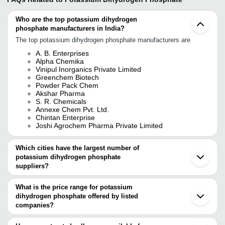
Who are the top potassium dihydrogen
phosphate manufacturers in India?
The top potassium dihydrogen phosphate manufacturers are
A. B. Enterprises
Alpha Chemika
Vinipul Inorganics Private Limited
Greenchem Biotech
Powder Pack Chem
Akshar Pharma
S. R. Chemicals
Annexe Chem Pvt. Ltd.
Chintan Enterprise
Joshi Agrochem Pharma Private Limited
Which cities have the largest number of
potassium dihydrogen phosphate
suppliers?
The Cities are
What is the price range for potassium
Mumbai
dihydrogen phosphate offered by listed
Pune
Ahmedabad
companies?
Vadodara
The price range of potassium dihydrogen phosphate are
Surat