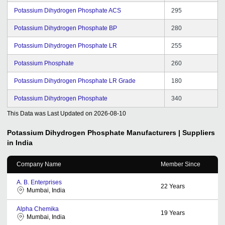
Potassium Dihydrogen Phosphate ACS
295
Potassium Dihydrogen Phosphate BP
280
Potassium Dihydrogen Phosphate LR
255
Potassium Phosphate
260
Potassium Dihydrogen Phosphate LR Grade
180
Potassium Dihydrogen Phosphate
340
This Data was Last Updated on
2026-08-10
Potassium Dihydrogen Phosphate
Manufacturers | Suppliers
in India
Company Name
Member Since
A. B. Enterprises
22
Years
Mumbai, India
Alpha Chemika
19
Years
Mumbai, India