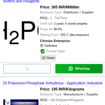
Buffers and Reagents
Price: 305 INR
/Milliliter
Business Type:
Distributor | Supplier
MOQ
:
1
, Ton/Tons
Shelf Life
2 years if stored properly
Purity
>= 99.0%
Melting Point
~252 C (decomposes)
Chintan Enterprise
Vadodara
Trusted Seller
10
Years
WhatsApp
Di Potassium Phosphate Anhydrous - Application: Industrial
Price: 195 INR
/Kilograms
Business Type:
Manufacturer | Supplier
MOQ
:
100
Kilograms/Kilograms