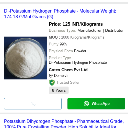
Di-Potassium Hydrogen Phosphate - Molecular Weight:
174.18 G/Mol Grams (G)
Price: 125 INR
/Kilograms
Business Type:
Manufacturer | Distributor
MOQ
:
1000
Kilograms/Kilograms
Purity
99%
Physical Form
Powder
Product Type
Di-Potassium Hydrogen Phosphate
Cotex Chem Pvt Ltd
Dombivli
Trusted Seller
8
Years
WhatsApp
Potassium Dihydrogen Phosphate - Pharmaceutical Grade,
100% Pure Crystalline Powder, High Solubility, Ideal for