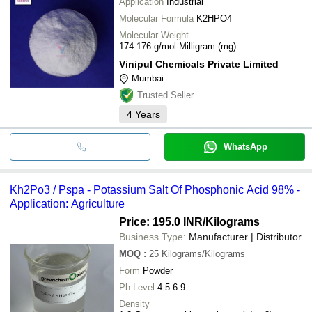
Application
Industrial
Molecular Formula
K2HPO4
Molecular Weight
174.176 g/mol Milligram (mg)
Vinipul Chemicals Private Limited
Mumbai
Trusted Seller
4
Years
WhatsApp
Kh2Po3 / Pspa - Potassium Salt Of Phosphonic Acid 98% -
Application: Agriculture
Price: 195.0 INR
/Kilograms
Business Type:
Manufacturer | Distributor
MOQ
:
25
Kilograms/Kilograms
Form
Powder
Ph Level
4-5-6.9
Density