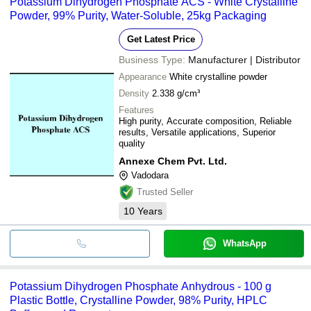
Potassium Dihydrogen Phosphate ACS - White Crystalline
Powder, 99% Purity, Water-Soluble, 25kg Packaging
Get Latest Price
Business Type:
Manufacturer | Distributor
Appearance
White crystalline powder
Density
2.338 g/cm³
Features
High purity, Accurate composition, Reliable
results, Versatile applications, Superior
quality
Annexe Chem Pvt. Ltd.
Vadodara
Trusted Seller
10
Years
WhatsApp
Potassium Dihydrogen Phosphate Anhydrous - 100 g
Plastic Bottle, Crystalline Powder, 98% Purity, HPLC