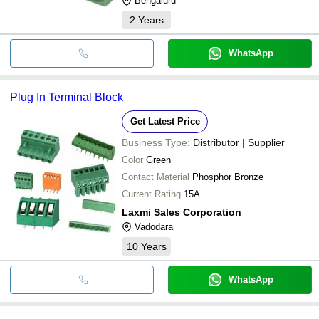
Bengaluru
2
Years
WhatsApp
Plug In Terminal Block
Get Latest Price
Business Type:
Distributor | Supplier
Color
Green
Contact Material
Phosphor Bronze
Current Rating
15A
Laxmi Sales Corporation
Vadodara
10
Years
WhatsApp