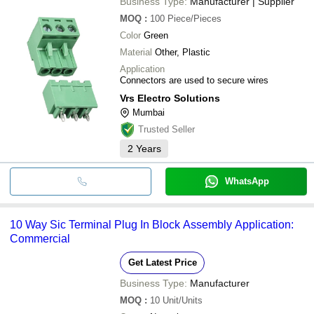
Business Type:
Manufacturer | Supplier
MOQ
:
100
Piece/Pieces
Color
Green
Material
Other, Plastic
Application
Connectors are used to secure wires
Vrs Electro Solutions
Mumbai
Trusted Seller
2
Years
WhatsApp
10 Way Sic Terminal Plug In Block Assembly Application:
Commercial
Get Latest Price
Business Type:
Manufacturer
MOQ
:
10
Unit/Units