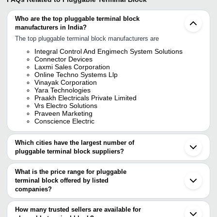
Who are the top pluggable terminal block
manufacturers in India?
The top pluggable terminal block manufacturers are
Integral Control And Engimech System Solutions
Connector Devices
Laxmi Sales Corporation
Online Techno Systems Llp
Vinayak Corporation
Yara Technologies
Praakh Electricals Private Limited
Vrs Electro Solutions
Praveen Marketing
Conscience Electric
Which cities have the largest number of
pluggable terminal block suppliers?
The Cities are
What is the price range for pluggable
Mumbai
terminal block offered by listed
Delhi
Pune
companies?
Kolkata
The price range of pluggable terminal block are
Bengaluru
How many trusted sellers are available for
Ahmedabad
Company Name
Currency
Product Name