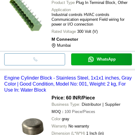
Product Type
Plug In Terminal Block, Other
Application
Industrial controls HVAC controls
Communication equipment Field wiring for
power or I/O connection
Rated Voltage
300 Volt (V)
M Connector
Mumbai
WhatsApp
Engine Cylinder Block - Stainless Steel, 1x1x1 inches, Gray
Color | Good Condition, Model No: 001, Weight: 2 kg, For
Use In: Water Block
Price: 60 INR
/Piece
Business Type:
Distributor | Supplier
MOQ
:
100
Piece/Pieces
Color
gray
Warranty
No warranty
Dimension (L*W*H)
1 Inch (in)