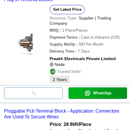
Get Latest Price
Business Type:
Supplier | Trading
Company
MOQ
:
1
Piece/Pieces
Payment Terms
:
Cash in Advance (CID)
Supply Ability
:
500 Per Month
Delivery Time
:
7 Days
Praakh Electricals Private Limited
Noida
Trusted Seller
2
Years
WhatsApp
Pluggable Pcb Terminal Block - Application: Connectors
Are Used To Secure Wires
Price: 28 INR
/Piece