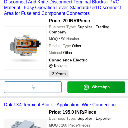
Disconnect And Knife-Disconnect Terminal Blocks - PVC
Material | Easy Operation Lever, Standardized Disconnect
Area for Fuse and Component Connectors
Price: 20 INR
/Piece
Business Type:
Supplier | Trading
Company
MOQ
:
50
Number
Product Type
Other
Material
Other
Conscience Electric
Kolkata
2
Years
WhatsApp
Dbk 1X4 Terminal Block - Application: Wire Connection
Price: 195.0 INR
/Piece
Business Type:
Supplier | Exporter
MOQ
:
100
Piece/Pieces