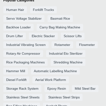
Popular Categories
Human Hair
Forklift Trucks
Servo Voltage Stabilizer
Basmati Rice
Backhoe Loader
Carry Bag Making Machine
Drum Lifter
Electric Stacker
Scissor Lifts
Industrial Vibrating Screen
Rotameter
Flowmeter
Rotary Air Compressor
Industrial Eto Sterilizer
Rice Packaging Machines
Shredding Machine
Hammer Mill
Automatic Labelling Machine
Diesel Forklift
Aerial Work Platform
Storage Rack System
Epoxy Resin
Mild Steel Bar
Stainless Steel Sheets
Stainless Steel Strips
Bag Filling Machines
Asphalt Plants