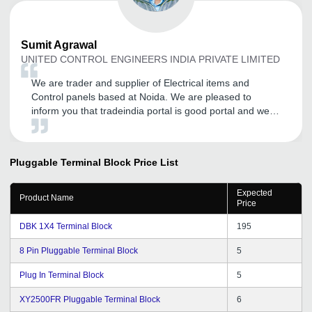
Sumit
Agrawal
UNITED CONTROL ENGINEERS INDIA PRIVATE LIMITED
We are trader and supplier of Electrical items and
Control panels based at Noida. We are pleased to
inform you that tradeindia portal is good portal and we
have regular advertiser on tradeindia.com and having
good inquiries from the portal I wish tradeindia team of
Professional good luck for this hard work and bright
Pluggable Terminal Block
Price List
future ahead.
Expected
Product Name
Price
DBK 1X4 Terminal Block
195
8 Pin Pluggable Terminal Block
5
Plug In Terminal Block
5
XY2500FR Pluggable Terminal Block
6