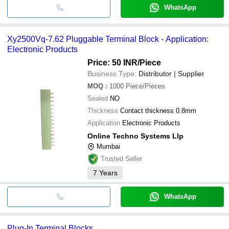
WhatsApp
Xy2500Vq-7.62 Pluggable Terminal Block - Application:
Electronic Products
Price: 50 INR
/Piece
Business Type:
Distributor | Supplier
MOQ
:
1000
Piece/Pieces
Sealed
NO
Thickness
Contact thickness 0.8mm
Application
Electronic Products
Online Techno Systems Llp
Mumbai
Trusted Seller
7
Years
WhatsApp
Plug-In Terminal Blocks