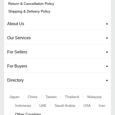
Return & Cancellation Policy
Shipping & Delivery Policy
About Us
Our Services
For Sellers
For Buyers
Directory
Japan
China
Taiwan
Thailand
Malaysia
|
|
|
|
Indonesia
UAE
Saudi Arabia
USA
Iran
|
|
|
|
|
Other Countries
|