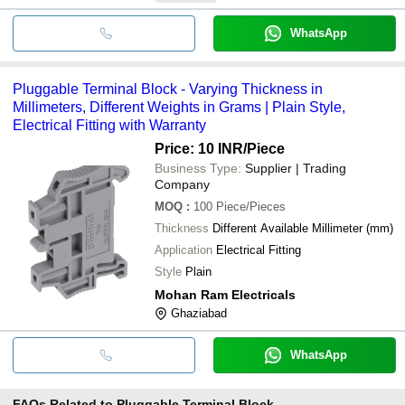
WhatsApp
Pluggable Terminal Block - Varying Thickness in
Millimeters, Different Weights in Grams | Plain Style,
Electrical Fitting with Warranty
Price: 10 INR
/Piece
Business Type:
Supplier | Trading
Company
MOQ
:
100
Piece/Pieces
Thickness
Different Available Millimeter (mm)
Application
Electrical Fitting
Style
Plain
Mohan Ram Electricals
Ghaziabad
WhatsApp
FAQs Related to
Pluggable Terminal Block