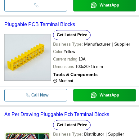
WhatsApp
Pluggable PCB Terminal Blocks
Get Latest Price
Business Type:
Manufacturer | Supplier
Color
Yellow
Current rating
10A
Dimensions
100x20x15 mm
Tools & Components
Mumbai
Call Now
WhatsApp
As Per Drawing Pluggable Pcb Terminal Blocks
Get Latest Price
Business Type:
Distributor | Supplier