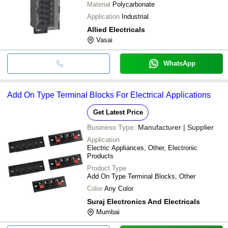
Material
Polycarbonate
Application
Industrial
Allied Electricals
Vasai
WhatsApp
Add On Type Terminal Blocks For Electrical Applications
Get Latest Price
Business Type:
Manufacturer | Supplier
Application
Electric Appliances, Other, Electronic
Products
Product Type
Add On Type Terminal Blocks, Other
Color
Any Color
Suraj Electronics And Electricals
Mumbai