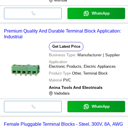
Mumbai
WhatsApp
Premium Quality And Durable Terminal Block Application:
Industrial
Get Latest Price
Business Type:
Manufacturer | Supplier
Application
Electronic Products, Electric Appliances
Product Type
Other, Terminal Block
Material
PVC
Anina Tools And Electricals
Vadodara
WhatsApp
Female Pluggable Terminal Blocks - Steel, 300V, 8A, AWG