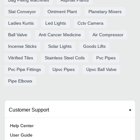
Slat Conveyor
Ointment Plant
Planetary Mixers
Ladies Kurtis
Led Lights
Cctv Camera
Ball Valve
Anti Cancer Medicine
Air Compressor
Incense Sticks
Solar Lights
Goods Lifts
Vitrified Tiles
Stainless Steel Coils
Pvc Pipes
Pvc Pipe Fittings
Upvc Pipes
Upvc Ball Valve
Pipe Elbows
Customer Support
Help Center
User Guide