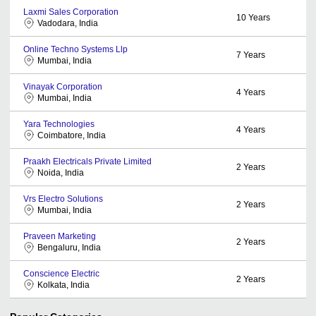
Laxmi Sales Corporation
10
Years
Vadodara, India
Online Techno Systems Llp
7
Years
Mumbai, India
Vinayak Corporation
4
Years
Mumbai, India
Yara Technologies
4
Years
Coimbatore, India
Praakh Electricals Private Limited
2
Years
Noida, India
Vrs Electro Solutions
2
Years
Mumbai, India
Praveen Marketing
2
Years
Bengaluru, India
Conscience Electric
2
Years
Kolkata, India