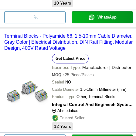
10
Years
WhatsApp
Terminal Blocks - Polyamide 66, 1.5-10mm Cable Diameter,
Gray Color | Electrical Distribution, DIN Rail Fitting, Modular
Design, 400V Rated Voltage
Get Latest Price
Business Type:
Manufacturer | Distributor
MOQ
:
25
Piece/Pieces
Sealed
NO
Cable Diameter
1.5-10mm Millimeter (mm)
Product Type
Other, Terminal Blocks
Integral Control And Engimech System Solutions
Ahmedabad
Trusted Seller
12
Years