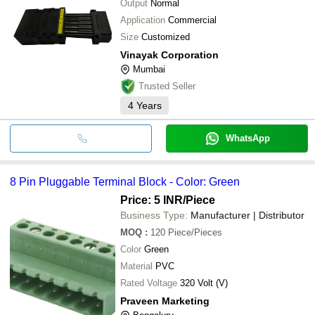
Output
Normal
Application
Commercial
Size
Customized
Vinayak Corporation
Mumbai
Trusted Seller
4
Years
WhatsApp
8 Pin Pluggable Terminal Block - Color: Green
Price: 5 INR
/Piece
Business Type:
Manufacturer | Distributor
MOQ
:
120
Piece/Pieces
Color
Green
Material
PVC
Rated Voltage
320 Volt (V)
Praveen Marketing