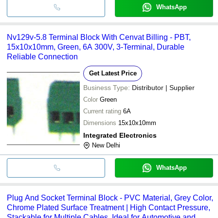
WhatsApp
Nv129v-5.8 Terminal Block With Cenvat Billing - PBT,
15x10x10mm, Green, 6A 300V, 3-Terminal, Durable
Reliable Connection
Get Latest Price
Business Type:
Distributor | Supplier
Color
Green
Current rating
6A
Dimensions
15x10x10mm
Integrated Electronics
New Delhi
WhatsApp
Plug And Socket Terminal Block - PVC Material, Grey Color,
Chrome Plated Surface Treatment | High Contact Pressure,
Stackable for Multiple Cables, Ideal for Automotive and