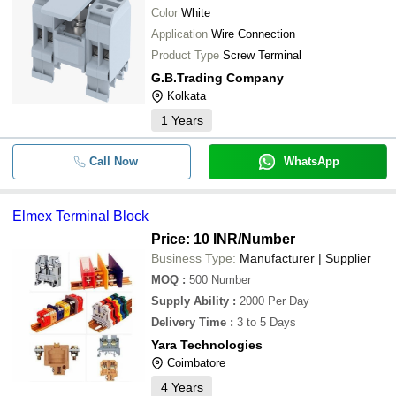
Color
White
Application
Wire Connection
Product Type
Screw Terminal
G.B.Trading Company
Kolkata
1
Years
Call Now
WhatsApp
Elmex Terminal Block
Price: 10 INR
/Number
Business Type:
Manufacturer | Supplier
MOQ
:
500
Number
Supply Ability
:
2000 Per Day
Delivery Time
:
3 to 5 Days
Yara Technologies
Coimbatore
4
Years