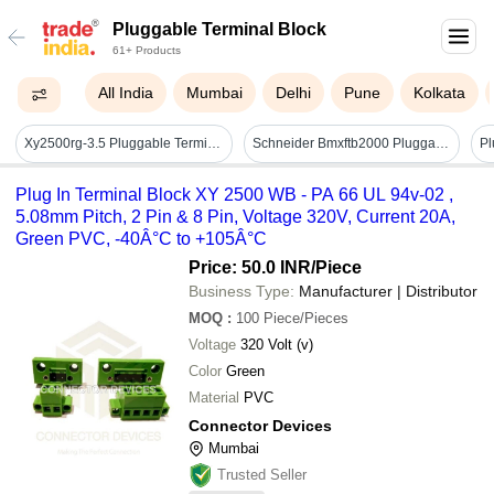
Pluggable Terminal Block
61+ Products
All India
Mumbai
Delhi
Pune
Kolkata
Xy2500rg-3.5 Pluggable Terminal Block - Application: Electronic Products
Schneider Bmxftb2000 Pluggable Terminal Block - Application: Industrial
Plug In Terminal Block XY 2500 WB - PA 66 UL 94v-02 ,
5.08mm Pitch, 2 Pin & 8 Pin, Voltage 320V, Current 20A,
Green PVC, -40Â°C to +105Â°C
Price: 50.0 INR
/Piece
Business Type:
Manufacturer | Distributor
MOQ
:
100
Piece/Pieces
Voltage
320 Volt (v)
Color
Green
Material
PVC
Connector Devices
Mumbai
Trusted Seller