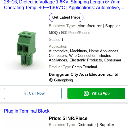
28~16, Dielectric Voltage 1.6KV, Stripping Length 6~7mm,
Operating Temp -40~+130Â°C | Applications: Automotive,
Electronics, Electric Appliances, Machinery
Get Latest Price
Business Type:
Manufacturer | Supplier
MOQ
:
500
Piece/Pieces
Sealed
1
Application
Automotive, Machinery, Home Appliances,
Computers, Wire Connection, Electric
Appliances, Electronic Products, Consumer
Electronics
Product Type
Crimp Terminal
Dongguan City Aosi Electronics.,ltd
Guangdong
Call Now
WhatsApp
Plug In Terminal Block
Price: 5 INR
/Piece
Business Type:
Distributor | Supplier