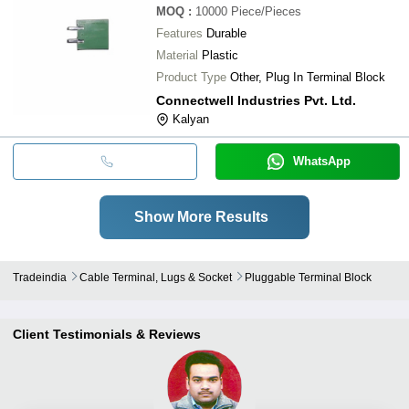
MOQ
:
10000
Piece/Pieces
Features
Durable
Material
Plastic
Product Type
Other, Plug In Terminal Block
Connectwell Industries Pvt. Ltd.
Kalyan
WhatsApp
Show More Results
Tradeindia
Cable Terminal, Lugs & Socket
Pluggable Terminal Block
Client Testimonials & Reviews