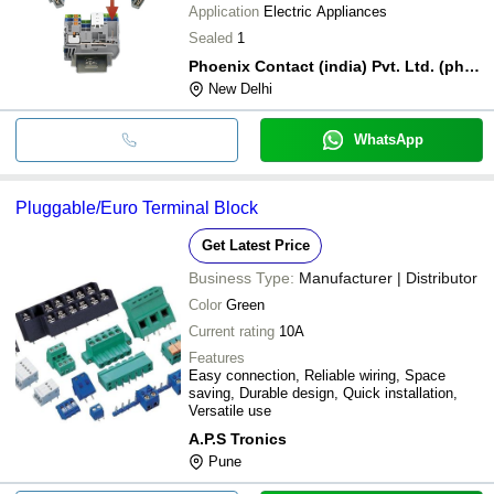
Application
Electric Appliances
Sealed
1
Phoenix Contact (india) Pvt. Ltd. (phoenix Contact)
New Delhi
WhatsApp
Pluggable/Euro Terminal Block
Get Latest Price
Business Type:
Manufacturer | Distributor
Color
Green
Current rating
10A
Features
Easy connection, Reliable wiring, Space
saving, Durable design, Quick installation,
Versatile use
A.P.S Tronics
Pune