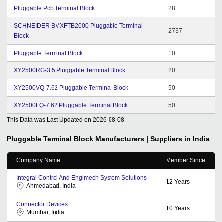
Pluggable Pcb Terminal Block
28
SCHNEIDER BMXFTB2000 Pluggable Terminal
2737
Block
Pluggable Terminal Block
10
XY2500RG-3.5 Pluggable Terminal Block
20
XY2500VQ-7.62 Pluggable Terminal Block
50
XY2500FQ-7.62 Pluggable Terminal Block
50
This Data was Last Updated on
2026-08-08
Pluggable Terminal Block
Manufacturers | Suppliers in India
Company Name
Member Since
Integral Control And Engimech System Solutions
12
Years
Ahmedabad, India
Connector Devices
10
Years
Mumbai, India