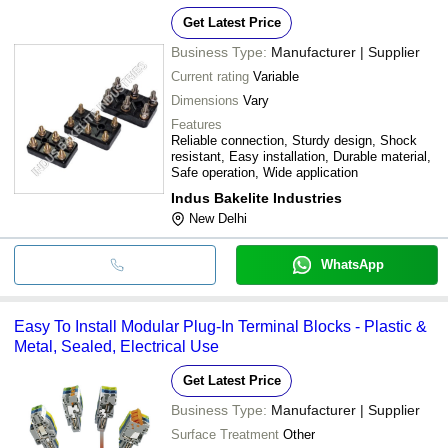
Get Latest Price
Business Type:
Manufacturer | Supplier
Current rating
Variable
Dimensions
Vary
Features
Reliable connection, Sturdy design, Shock
resistant, Easy installation, Durable material,
Safe operation, Wide application
Indus Bakelite Industries
New Delhi
WhatsApp
Easy To Install Modular Plug-In Terminal Blocks - Plastic &
Metal, Sealed, Electrical Use
Get Latest Price
Business Type:
Manufacturer | Supplier
Surface Treatment
Other