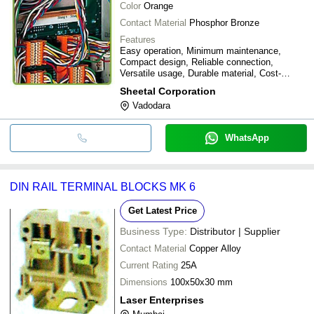
Color
Orange
Contact Material
Phosphor Bronze
Features
Easy operation, Minimum maintenance,
Compact design, Reliable connection,
Versatile usage, Durable material, Cost-
effective
Sheetal Corporation
Vadodara
WhatsApp
DIN RAIL TERMINAL BLOCKS MK 6
Get Latest Price
Business Type:
Distributor | Supplier
Contact Material
Copper Alloy
Current Rating
25A
Dimensions
100x50x30 mm
Laser Enterprises