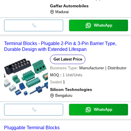
Gaffar Automobiles
Madurai
WhatsApp
Terminal Blocks - Plugable 2-Pin & 3-Pin Barrier Type,
Durable Design with Extended Lifespan
Get Latest Price
Business Type:
Manufacturer | Distributor
MOQ
:
1
Unit/Units
Sealed
1
Silicon Technologies
Bengaluru
WhatsApp
Pluggable Terminal Blocks