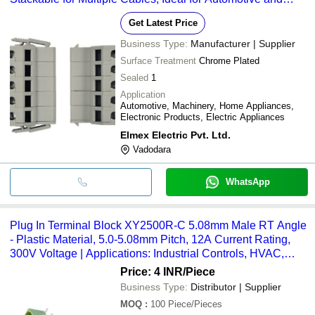
Industrial Applications
Get Latest Price
Business Type:
Manufacturer | Supplier
Surface Treatment
Chrome Plated
Sealed
1
Application
Automotive, Machinery, Home Appliances,
Electronic Products, Electric Appliances
Elmex Electric Pvt. Ltd.
Vadodara
WhatsApp
Plug In Terminal Block XY2500R-C 5.08mm Male RT Angle
- Plastic Material, 5.0-5.08mm Pitch, 12A Current Rating,
300V Voltage | Applications: Industrial Controls, HVAC,
Communication Equipment, Field Wiring
Price: 4 INR
/Piece
Business Type:
Distributor | Supplier
MOQ
:
100
Piece/Pieces