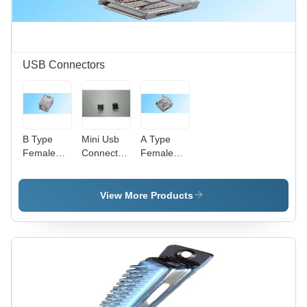
USB Connectors
B Type
Mini Usb
A Type
Female
Connectors
Female
Right
-
Right
Angle Usb
Application:
Angle Usb
Connector
Industrial
Connector
View More Products
-
-
Application:
Application:
Pcb
Telecom/Data/Network