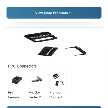
Connectors
Series
Connectors
-
Connector
-
Application:
-
Application:
View More Products
Industrial
Application:
Industrial
Industrial
FPC Connectors
Frc
Frc Box
Frc Idc
Female E
Heder 2
Connector
2Mm
Mm
-
Connectors
Connectors
Application: