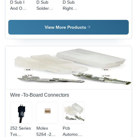
D Sub I
D Sub
D Sub
And O
Solder
Right
Dust
Connector
Angle
Cover -
-
Type
Application:
Application:
Connectors
View More Products
Industrial
Audio &
-
Video
Application:
Industrial
Wire -To-Board Connectors
252 Series
Molex
Pcb
Tvs
5264 -259
Automobile