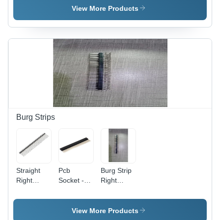
-
-
Telecom/Data/Network
View More Products
Application:
Application:
Electronic
Electronic
Burg Strips
Straight
Pcb
Burg Strip
Right
Socket -
Right
Angle 1.27
Flow
Angle Spl
Mm Burg
Solder 2
Strips -
Strip -
Mm Strips
Application:
View More Products
Application:
-
Electronic