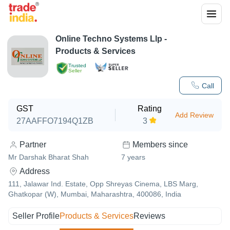
Online Techno Systems Llp
-
Products & Services
Trusted
Seller
Call
GST
Rating
Add Review
27AAFFO7194Q1ZB
3
Partner
Members since
Mr Darshak Bharat Shah
7
years
Address
111, Jalawar Ind. Estate, Opp Shreyas Cinema, LBS Marg,
Ghatkopar (W), Mumbai, Maharashtra, 400086, India
Seller Profile
Products & Services
Reviews