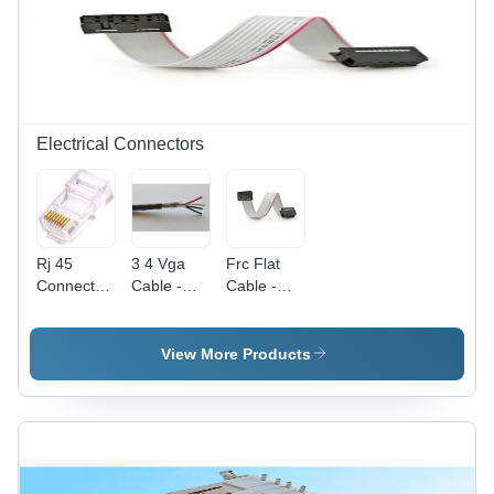
for
Automobile
Applications,
Machine-
Turned
Finish
Electrical Connectors
Rj 45
3 4 Vga
Frc Flat
Connector
Cable -
Cable -
-
Application:
Application:
Application:
Projector
Automobile
Automobile
View More Products