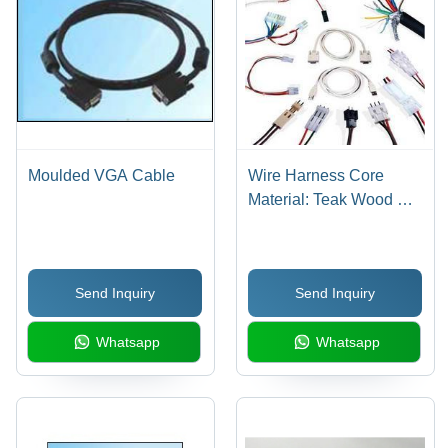
Moulded VGA Cable
Wire Harness Core
Material: Teak Wood &
Steam Beach
Send Inquiry
Send Inquiry
Whatsapp
Whatsapp