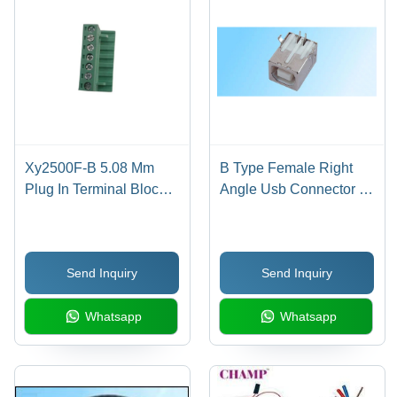
Xy2500F-B 5.08 Mm
B Type Female Right
Plug In Terminal Block -
Angle Usb Connector -
Application: Electronic
Application: Pcb
Send Inquiry
Send Inquiry
Whatsapp
Whatsapp