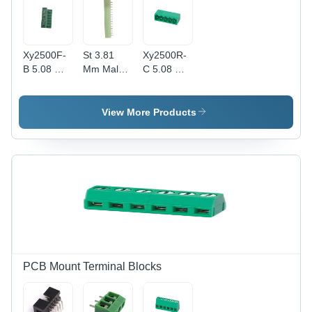
2-24P
Poles
Xy2500F-
St 3.81
Xy2500R-
B 5.08 Mm
Mm Male
C 5.08 Mm
Plug In
Terminal
Male Rt
Terminal
Block -
Angle Plug
Block -
Application:
In Terminal
View More Products
Application:
Electronic
Block -
Electronic
Application:
Electronic
PCB Mount Terminal Blocks