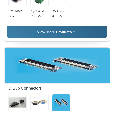
Frc Male
Xy304-V -
Xy128V-
Box
Pcb Mount
A5.0Mm
Header -
Terminal
Pcb Mount
Application:
Block -
Terminal
Electronic
Application:
Block -
View More Products
Industrial
Application:
Electronic
D Sub Connectors