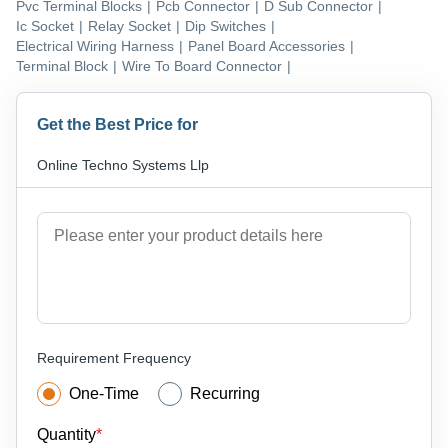
Pvc Terminal Blocks
|
Pcb Connector
|
D Sub Connector
|
Ic Socket
|
Relay Socket
|
Dip Switches
|
Electrical Wiring Harness
|
Panel Board Accessories
|
Terminal Block
|
Wire To Board Connector
|
Get the Best Price for
Online Techno Systems Llp
Requirement Frequency
One-Time
Recurring
Quantity
*