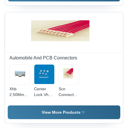
Electronic
Application:
Electronic
Aq
Automobile And PCB Connectors
Xhb
Center
Scn
2.50Mm
Lock Vh
Connector
2515
Connector
-
Series
-
Application:
Relimate
Application:
Industrial
View More Products
Connector
Telecom/Data/Network
-