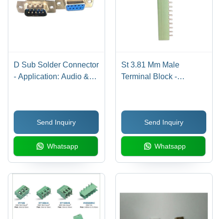
D Sub Solder Connector
St 3.81 Mm Male
- Application: Audio &
Terminal Block -
Video
Application: Electronic
Send Inquiry
Send Inquiry
Whatsapp
Whatsapp