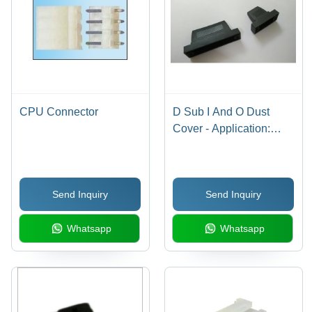
CPU Connector
D Sub I And O Dust
Cover - Application:
Industrial
Send Inquiry
Send Inquiry
Whatsapp
Whatsapp