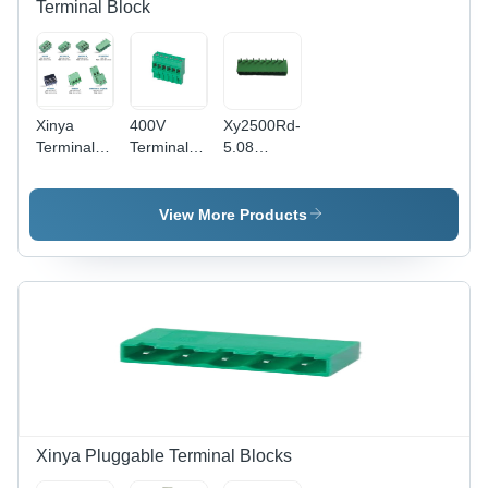
Terminal Block
Xinya
400V
Xy2500Rd-
Terminal
Terminal
5.08
Blocks -
Block -
Terminal
Application:
Clamp
Block -
Electric
Phosphor
Application:
View More Products
Appliances
Bronze,
Electronic
5.08mm
Products
Pitch,
Green
PA66
Housing |
12A
Current
Rating,
Wide
Application
Xinya Pluggable Terminal Blocks
Versatility,