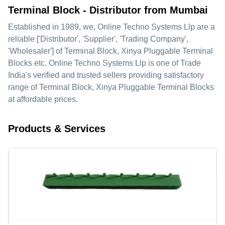
Terminal Block - Distributor from Mumbai
Established in
1989
, we,
Online Techno Systems Llp
are a
reliable ['Distributor', 'Supplier', 'Trading Company',
'Wholesaler'] of Terminal Block, Xinya Pluggable Terminal
Blocks etc. Online Techno Systems Llp is one of Trade
India's verified and trusted sellers providing satisfactory
range of Terminal Block, Xinya Pluggable Terminal Blocks
at affordable prices.
Products & Services