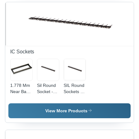
Application:
Industrial
IC Sockets
1.778 Mm
Sil Round
SIL Round
Near Base
Socket -
Sockets -
Sockets -
Application:
Polybutylene
Application:
Industrial
Terephthalate
Electronic
(PBT)
View More Products
Products
Material,
Black
Color |
Designed