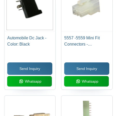
Automobile Dc Jack -
5557 -5559 Mini Fit
Color: Black
Connectors -
Application: Automotive
Send Inquiry
Send Inquiry
Whatsapp
Whatsapp