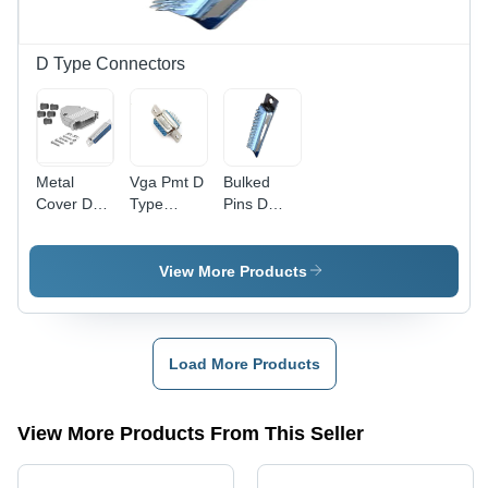
D Type Connectors
Metal
Vga Pmt D
Bulked
Cover D
Type
Pins D
Type
Connector
Type
Connector
-
Connector
-
Application:
-
View More Products
Application:
Industrial
Application:
Electric
Industrial
Equipment
Load More Products
View More Products From This Seller