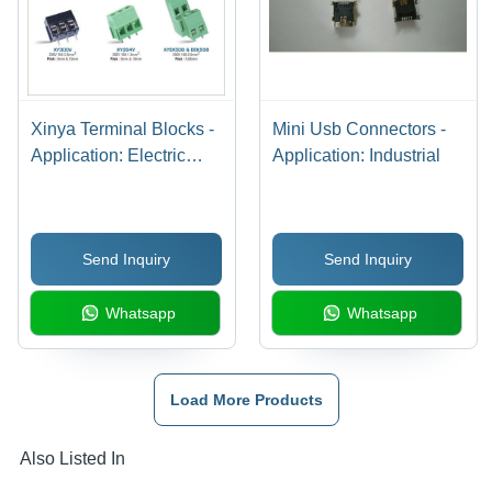
Xinya Terminal Blocks -
Mini Usb Connectors -
Application: Electric
Application: Industrial
Appliances
Send Inquiry
Send Inquiry
Whatsapp
Whatsapp
Load More Products
Also Listed In