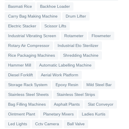
Basmati Rice
Backhoe Loader
Carry Bag Making Machine
Drum Lifter
Electric Stacker
Scissor Lifts
Industrial Vibrating Screen
Rotameter
Flowmeter
Rotary Air Compressor
Industrial Eto Sterilizer
Rice Packaging Machines
Shredding Machine
Hammer Mill
Automatic Labelling Machine
Diesel Forklift
Aerial Work Platform
Storage Rack System
Epoxy Resin
Mild Steel Bar
Stainless Steel Sheets
Stainless Steel Strips
Bag Filling Machines
Asphalt Plants
Slat Conveyor
Ointment Plant
Planetary Mixers
Ladies Kurtis
Led Lights
Cctv Camera
Ball Valve