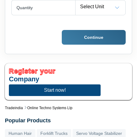
Select Unit
Quantity
Continue
Register your
Company
Start now!
Tradeindia
Online Techno Systems Llp
Popular Products
Human Hair
Forklift Trucks
Servo Voltage Stabilizer