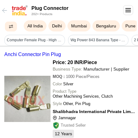
Plug Connector
202+ Products
All India
Delhi
Mumbai
Bengaluru
Pune
Computer Female Plug - High Durability, 8cm X 2.2cm X 1.5cm Size, Up To 250v, 10a Power Rating | Highly Insulated, High Insulation Resistance
Wg Power 843 Banana Type - Sb43 - Automatic Grade: Manual
Anchi Connector Pin Plug
Price: 20 INR
/Piece
Business Type:
Manufacturer | Supplier
MOQ
:
1000
Piece/Pieces
Color
Silver
Product Type
Other Machining Services, Clutch
Style
Other, Pin Plug
Shalibhadra International Private Limited
Jamnagar
Trusted Seller
12
Years