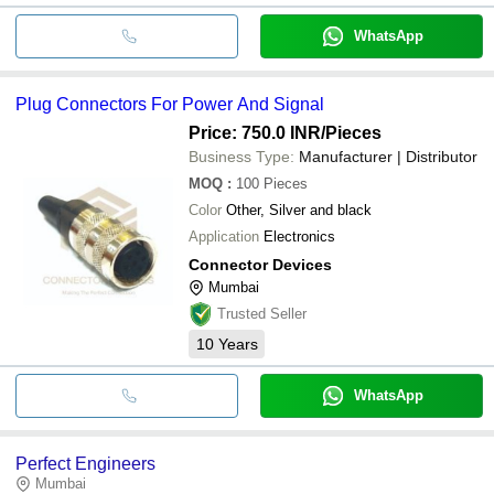
WhatsApp
Plug Connectors For Power And Signal
Price: 750.0 INR
/Pieces
Business Type:
Manufacturer | Distributor
MOQ
:
100
Pieces
Color
Other, Silver and black
Application
Electronics
Connector Devices
Mumbai
Trusted Seller
10
Years
WhatsApp
Perfect Engineers
Mumbai