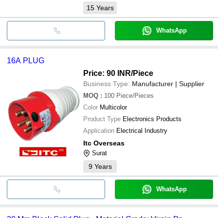
15
Years
WhatsApp
16A PLUG
Price: 90 INR
/Piece
Business Type:
Manufacturer | Supplier
MOQ
:
100
Piece/Pieces
Color
Multicolor
Product Type
Electronics Products
Application
Electrical Industry
Itc Overseas
Surat
9
Years
WhatsApp