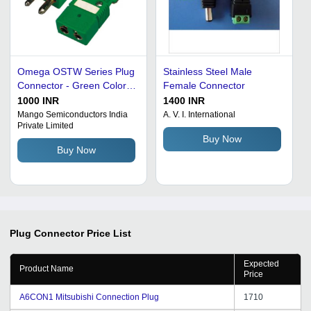
Omega OSTW Series Plug
Stainless Steel Male
Connector - Green Color,
Female Connector
Easily Installed, Prolonged
1000 INR
1400 INR
Service Life, On-Time
Mango Semiconductors India
A. V. I. International
Private Limited
Delivery
Buy Now
Buy Now
Plug Connector
Price List
Expected
Product Name
Price
A6CON1 Mitsubishi Connection Plug
1710