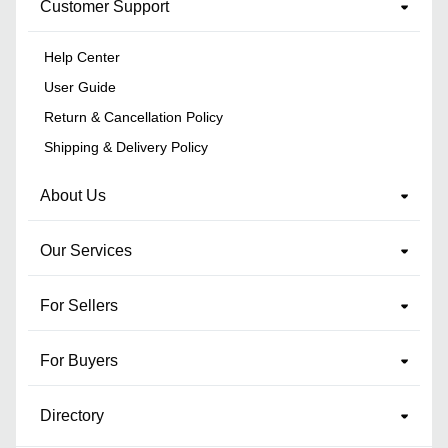
Customer Support
Help Center
User Guide
Return & Cancellation Policy
Shipping & Delivery Policy
About Us
Our Services
For Sellers
For Buyers
Directory