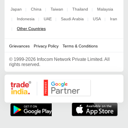
Japan
China
Taiwan
Thailand
Malaysia
|
|
|
|
Indonesia
UAE
Saudi Arabia
USA
Iran
|
|
|
|
|
Other Countries
|
Grievances
Privacy Policy
Terms & Conditions
©
1999-2026 Infocom Network Private Limited. All
rights reserved.
Google Partner