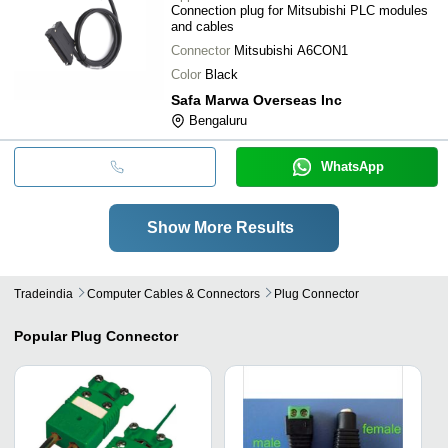
Connection plug for Mitsubishi PLC modules
and cables
Connector
Mitsubishi A6CON1
Color
Black
Safa Marwa Overseas Inc
Bengaluru
WhatsApp
Show More Results
Tradeindia
Computer Cables & Connectors
Plug Connector
Popular
Plug Connector