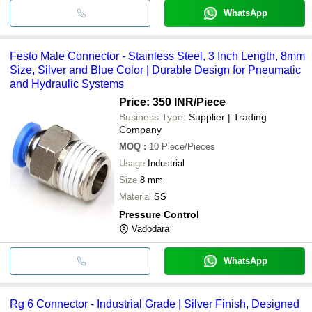
WhatsApp
Festo Male Connector - Stainless Steel, 3 Inch Length, 8mm
Size, Silver and Blue Color | Durable Design for Pneumatic
and Hydraulic Systems
Price: 350 INR
/Piece
Business Type:
Supplier | Trading
Company
MOQ
:
10
Piece/Pieces
Usage
Industrial
Size
8 mm
Material
SS
Pressure Control
Vadodara
WhatsApp
Rg 6 Connector - Industrial Grade | Silver Finish, Designed