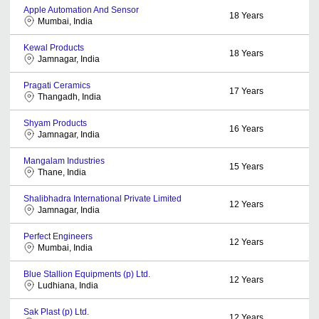
Apple Automation And Sensor
18
Years
Mumbai, India
Kewal Products
18
Years
Jamnagar, India
Pragati Ceramics
17
Years
Thangadh, India
Shyam Products
16
Years
Jamnagar, India
Mangalam Industries
15
Years
Thane, India
Shalibhadra International Private Limited
12
Years
Jamnagar, India
Perfect Engineers
12
Years
Mumbai, India
Blue Stallion Equipments (p) Ltd.
12
Years
Ludhiana, India
Sak Plast (p) Ltd.
12
Years