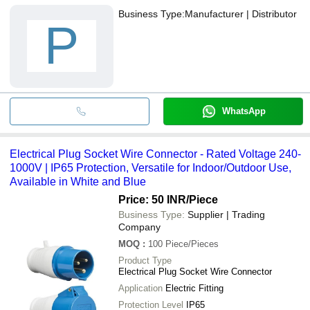
Business Type:
Manufacturer | Distributor
P
WhatsApp
Electrical Plug Socket Wire Connector - Rated Voltage 240-
1000V | IP65 Protection, Versatile for Indoor/Outdoor Use,
Available in White and Blue
Price: 50 INR
/Piece
Business Type:
Supplier | Trading
Company
MOQ
:
100
Piece/Pieces
Product Type
Electrical Plug Socket Wire Connector
Application
Electric Fitting
Protection Level
IP65