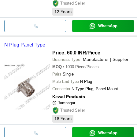
Trusted Seller
12
Years
WhatsApp
N Plug Panel Type
Price: 60.0 INR
/Piece
Business Type:
Manufacturer | Supplier
MOQ
:
1000
Piece/Pieces
Pairs
Single
Male End Type
N Plug
Connector
N Type Plug, Panel Mount
Kewal Products
Jamnagar
Trusted Seller
18
Years
WhatsApp