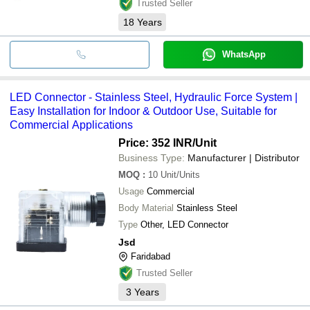
Trusted Seller
18
Years
WhatsApp
LED Connector - Stainless Steel, Hydraulic Force System |
Easy Installation for Indoor & Outdoor Use, Suitable for
Commercial Applications
Price: 352 INR
/Unit
Business Type:
Manufacturer | Distributor
MOQ
:
10
Unit/Units
Usage
Commercial
Body Material
Stainless Steel
Type
Other, LED Connector
Jsd
Faridabad
Trusted Seller
3
Years