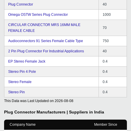
Plug Connector
40
Omega OSTW Series Plug Connector
1000
CIRCULAR CONNECTOR MRS 16MM MALE
70
FEMALE CABLE
Audioconnectors 91 Series Female Cable Type
750
2 Pin Plug Connector For Industrial Applications
40
EP Stereo Female Jack
0.4
Stereo Pin 4 Pole
0.4
Stereo Female
0.4
Stereo Pin
0.4
This Data was Last Updated on
2026-08-08
Plug Connector
Manufacturers | Suppliers in India
Company Name
Member Since