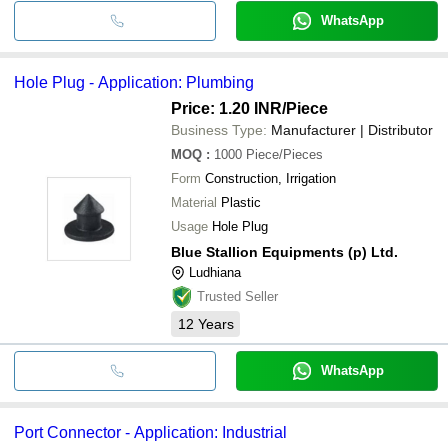
WhatsApp
Hole Plug - Application: Plumbing
Price: 1.20 INR
/Piece
Business Type:
Manufacturer | Distributor
MOQ
:
1000
Piece/Pieces
Form
Construction, Irrigation
Material
Plastic
Usage
Hole Plug
Blue Stallion Equipments (p) Ltd.
Ludhiana
Trusted Seller
12
Years
WhatsApp
Port Connector - Application: Industrial