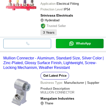
Application
Electrical Fitting
Protection Level
IP54
Srinivasa Electricals
Hyderabad
Trusted Seller
3
Years
WhatsApp
Mullion Connector - Aluminum, Standard Size, Silver Color |
Zinc-Plated, Glossy Surface Finish, Lightweight, Screw-
Locking Mechanism, Weather Resistant
Get Latest Price
Business Type:
Manufacturer | Supplier
Product Description
MULLION CONNECTOR
Mangalam Industries
Thane