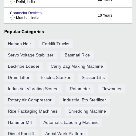
Delhi, India
Connector Devices
10
Years
Mumbai, India
Popular Categories
Human Hair
Forklift Trucks
Servo Voltage Stabilizer
Basmati Rice
Backhoe Loader
Carry Bag Making Machine
Drum Lifter
Electric Stacker
Scissor Lifts
Industrial Vibrating Screen
Rotameter
Flowmeter
Rotary Air Compressor
Industrial Eto Sterilizer
Rice Packaging Machines
Shredding Machine
Hammer Mill
Automatic Labelling Machine
Diesel Forklift
Aerial Work Platform