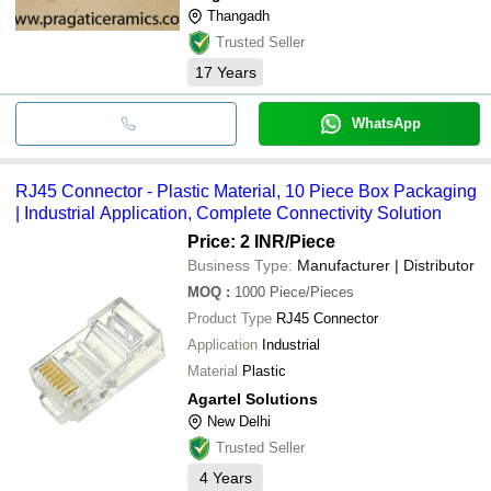
Thangadh
Trusted Seller
17
Years
WhatsApp
RJ45 Connector - Plastic Material, 10 Piece Box Packaging
| Industrial Application, Complete Connectivity Solution
Price: 2 INR
/Piece
Business Type:
Manufacturer | Distributor
MOQ
:
1000
Piece/Pieces
Product Type
RJ45 Connector
Application
Industrial
Material
Plastic
Agartel Solutions
New Delhi
Trusted Seller
4
Years