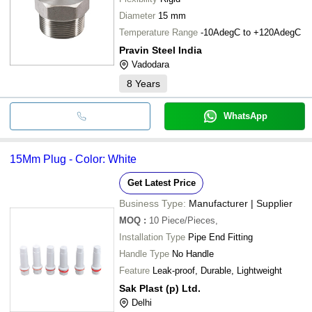
Diameter
15 mm
Temperature Range
-10AdegC to +120AdegC
Pravin Steel India
Vadodara
8
Years
WhatsApp
15Mm Plug - Color: White
Get Latest Price
Business Type:
Manufacturer | Supplier
MOQ
:
10
Piece/Pieces,
Installation Type
Pipe End Fitting
Handle Type
No Handle
Feature
Leak-proof, Durable, Lightweight
Sak Plast (p) Ltd.
Delhi