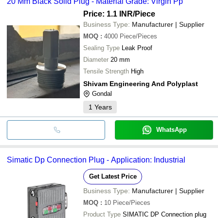
20 Mm Black Solid Plug - Material Grade: Virgin Pp
Price: 1.1 INR
/Piece
Business Type:
Manufacturer | Supplier
MOQ
:
4000
Piece/Pieces
Sealing Type
Leak Proof
Diameter
20 mm
Tensile Strength
High
Shivam Engineering And Polyplast
Gondal
1
Years
WhatsApp
Simatic Dp Connection Plug - Application: Industrial
Get Latest Price
Business Type:
Manufacturer | Supplier
MOQ
:
10
Piece/Pieces
Product Type
SIMATIC DP Connection plug