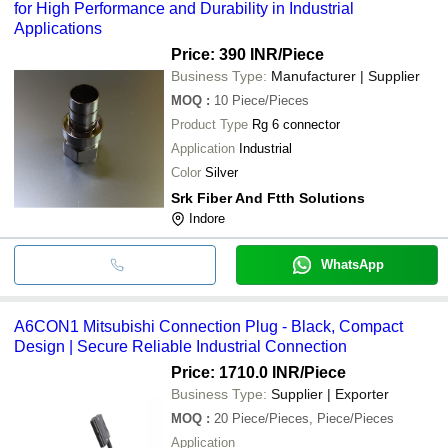
for High Performance and Durability in Industrial
Applications
Price: 390 INR
/Piece
Business Type:
Manufacturer | Supplier
MOQ
:
10
Piece/Pieces
Product Type
Rg 6 connector
Application
Industrial
Color
Silver
Srk Fiber And Ftth Solutions
Indore
WhatsApp
A6CON1 Mitsubishi Connection Plug - Black, Compact
Design | Secure Reliable Industrial Connection
Price: 1710.0 INR
/Piece
Business Type:
Supplier | Exporter
MOQ
:
20
Piece/Pieces, Piece/Pieces
Application