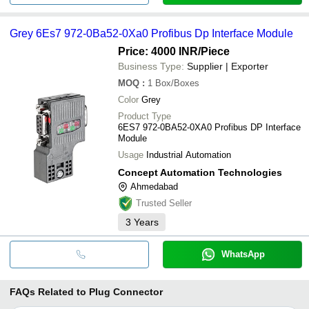
Grey 6Es7 972-0Ba52-0Xa0 Profibus Dp Interface Module
Price: 4000 INR
/Piece
Business Type:
Supplier | Exporter
MOQ
:
1
Box/Boxes
Color
Grey
Product Type
6ES7 972-0BA52-0XA0 Profibus DP Interface
Module
Usage
Industrial Automation
Concept Automation Technologies
Ahmedabad
Trusted Seller
3
Years
WhatsApp
FAQs Related to
Plug Connector