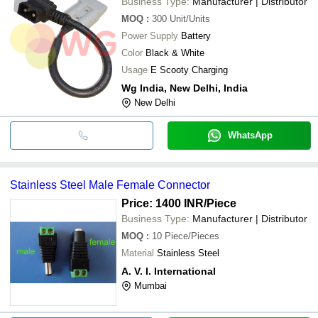
Business Type:
Manufacturer | Distributor
MOQ
:
300
Unit/Units
Power Supply
Battery
Color
Black & White
Usage
E Scooty Charging
Wg India, New Delhi, India
New Delhi
WhatsApp
Stainless Steel Male Female Connector
Price: 1400 INR
/Piece
Business Type:
Manufacturer | Distributor
MOQ
:
10
Piece/Pieces
Material
Stainless Steel
A. V. I. International
Mumbai