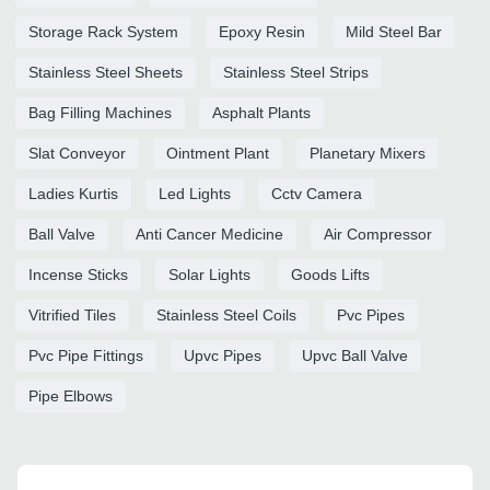
Storage Rack System
Epoxy Resin
Mild Steel Bar
Stainless Steel Sheets
Stainless Steel Strips
Bag Filling Machines
Asphalt Plants
Slat Conveyor
Ointment Plant
Planetary Mixers
Ladies Kurtis
Led Lights
Cctv Camera
Ball Valve
Anti Cancer Medicine
Air Compressor
Incense Sticks
Solar Lights
Goods Lifts
Vitrified Tiles
Stainless Steel Coils
Pvc Pipes
Pvc Pipe Fittings
Upvc Pipes
Upvc Ball Valve
Pipe Elbows