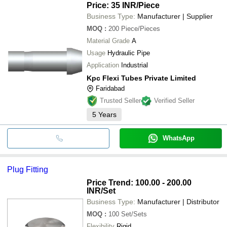
Price: 35 INR
/Piece
Business Type:
Manufacturer | Supplier
MOQ
:
200
Piece/Pieces
Material Grade
A
Usage
Hydraulic Pipe
Application
Industrial
Kpc Flexi Tubes Private Limited
Faridabad
Trusted Seller
Verified Seller
5
Years
WhatsApp
Plug Fitting
Price Trend: 100.00 - 200.00
INR
/Set
Business Type:
Manufacturer | Distributor
MOQ
:
100
Set/Sets
Flexibility
Rigid