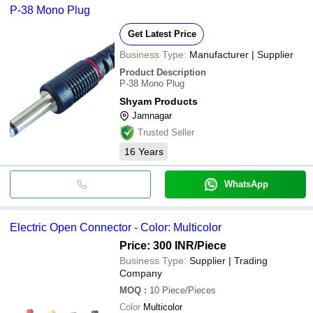
P-38 Mono Plug
Get Latest Price
Business Type:
Manufacturer | Supplier
Product Description
P-38 Mono Plug
Shyam Products
Jamnagar
Trusted Seller
16
Years
WhatsApp
Electric Open Connector - Color: Multicolor
Price: 300 INR
/Piece
Business Type:
Supplier | Trading
Company
MOQ
:
10
Piece/Pieces
Color
Multicolor