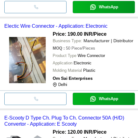
WhatsApp
Electic Wire Connector - Application: Electronic
Price: 190.00 INR
/Piece
Business Type:
Manufacturer | Distributor
MOQ
:
50
Piece/Pieces
Product Type
Wire Connector
Application
Electronic
Molding Material
Plastic
Om Sai Enterprises
Delhi
WhatsApp
E-Scooty D Type Ch. Plug To Ch. Connector 50A (H/D)
Convertor - Application: E Scooty
Price: 120.00 INR
/Piece