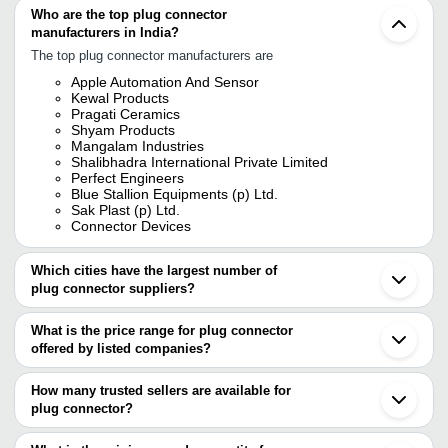
Who are the top plug connector
manufacturers in India?
The top plug connector manufacturers are
Apple Automation And Sensor
Kewal Products
Pragati Ceramics
Shyam Products
Mangalam Industries
Shalibhadra International Private Limited
Perfect Engineers
Blue Stallion Equipments (p) Ltd.
Sak Plast (p) Ltd.
Connector Devices
Which cities have the largest number of
plug connector suppliers?
The Cities are
What is the price range for plug connector
Delhi
offered by listed companies?
Mumbai
Bengaluru
The price range of plug connector are
Pune
How many trusted sellers are available for
Chennai
Company Name
Currency
Product Name
plug connector?
Kolkata
There are sixteen trusted sellers of plug connector, and their
Jamnagar
SAFA MARWA OVERSEAS
A6CON1 Mitsubish
INR
Ahmedabad
names are