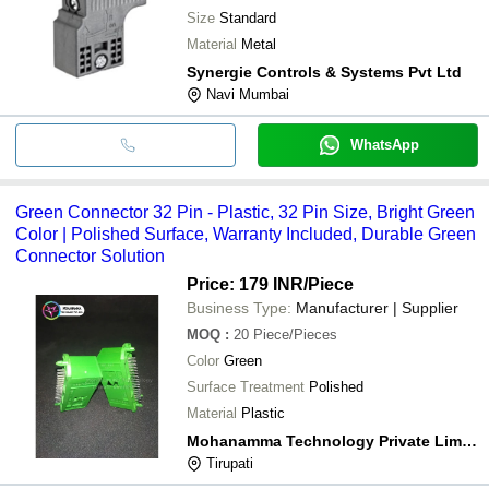
Size
Standard
Material
Metal
Synergie Controls & Systems Pvt Ltd
Navi Mumbai
WhatsApp
Green Connector 32 Pin - Plastic, 32 Pin Size, Bright Green
Color | Polished Surface, Warranty Included, Durable Green
Connector Solution
Price: 179 INR
/Piece
Business Type:
Manufacturer | Supplier
MOQ
:
20
Piece/Pieces
Color
Green
Surface Treatment
Polished
Material
Plastic
Mohanamma Technology Private Limited
Tirupati