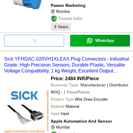
Pawan Marketing
Mumbai
Trusted Seller
3
Years
WhatsApp
Sick YFHDAC-020VH1XLEAX Plug Connectors - Industrial
Grade, High Precision Sensors, Durable Plastic, Versatile
Voltage Compatibility, 1 kg Weight, Excellent Output
Resolution, Reliable Functionality
Price: 2484 INR
/Piece
Business Type:
Manufacturer | Distributor
MOQ
:
1
Piece/Pieces
Product Type
Wire Draw Encoder
Material
Material
Input
Input
Apple Automation And Sensor
Mumbai