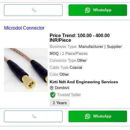
WhatsApp
Microdot Connector
Price Trend: 100.00 - 400.00
INR
/Piece
Business Type:
Manufacturer | Supplier
MOQ
:
1
Piece/Pieces
Connector Type
Other
Cable Type
Coaxial
Color
Other
Kirti Ndt And Engineering Services
Dombivli
Trusted Seller
1
Years
WhatsApp