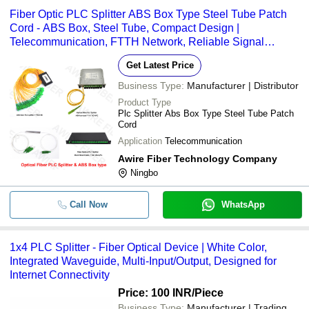
Fiber Optic PLC Splitter ABS Box Type Steel Tube Patch
Cord - ABS Box, Steel Tube, Compact Design |
Telecommunication, FTTH Network, Reliable Signal
Distribution
Get Latest Price
Business Type:
Manufacturer | Distributor
Product Type
Plc Splitter Abs Box Type Steel Tube Patch
Cord
Application
Telecommunication
Awire Fiber Technology Company
Ningbo
Call Now
WhatsApp
1x4 PLC Splitter - Fiber Optical Device | White Color,
Integrated Waveguide, Multi-Input/Output, Designed for
Internet Connectivity
Price: 100 INR
/Piece
Business Type:
Manufacturer | Trading