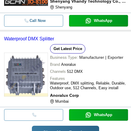
Shenyang Vhandy Technology Co., Ltd.
Shenyang
Call Now
WhatsApp
Waterproof DMX Splitter
Get Latest Price
Business Type:
Manufacturer | Exporter
Brand
Anoralux
Channels
512 DMX
Features
Waterproof, DMX splitting, Reliable, Durable,
Outdoor use, 512 Channels, Easy install
Anoralux Corp
Mumbai
WhatsApp