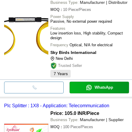
Business Type:
Manufacturer | Distributor
MOQ
:
10
Piece/Pieces
Power Supply
Passive, No external power required
Features
Low insertion loss, High stability, Compact
design
Frequency
Optical, N/A for electrical
Sky Birds International
New Delhi
Trusted Seller
7
Years
WhatsApp
Plc Splitter : 1X8 - Application: Telecommunication
Price: 105.0 INR
/Piece
Business Type:
Manufacturer | Supplier
MOQ
:
100
Piece/Pieces