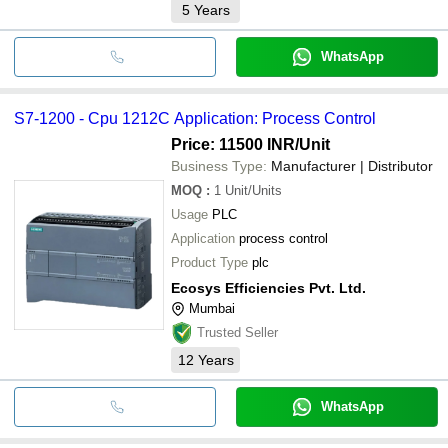
5
Years
WhatsApp
S7-1200 - Cpu 1212C Application: Process Control
Price: 11500 INR
/Unit
Business Type:
Manufacturer | Distributor
MOQ
:
1
Unit/Units
Usage
PLC
Application
process control
Product Type
plc
Ecosys Efficiencies Pvt. Ltd.
Mumbai
Trusted Seller
12
Years
WhatsApp