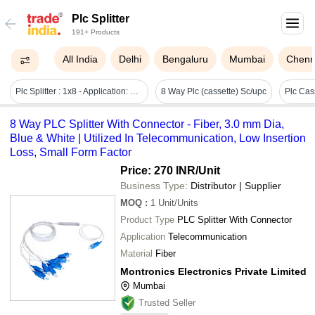
Plc Splitter
191+ Products
All India
Delhi
Bengaluru
Mumbai
Chenn
Plc Splitter : 1x8 - Application: Telecommunication
8 Way Plc (cassette) Sc/upc
8 Way PLC Splitter With Connector - Fiber, 3.0 mm Dia,
Blue & White | Utilized In Telecommunication, Low Insertion
Loss, Small Form Factor
Price: 270 INR
/Unit
Business Type:
Distributor | Supplier
MOQ
:
1
Unit/Units
Product Type
PLC Splitter With Connector
Application
Telecommunication
Material
Fiber
Montronics Electronics Private Limited
Mumbai
Trusted Seller