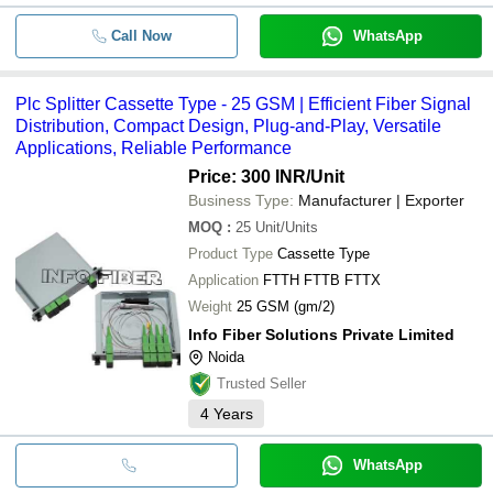
Call Now
WhatsApp
Plc Splitter Cassette Type - 25 GSM | Efficient Fiber Signal
Distribution, Compact Design, Plug-and-Play, Versatile
Applications, Reliable Performance
Price: 300 INR
/Unit
Business Type:
Manufacturer | Exporter
MOQ
:
25
Unit/Units
Product Type
Cassette Type
Application
FTTH FTTB FTTX
Weight
25 GSM (gm/2)
Info Fiber Solutions Private Limited
Noida
Trusted Seller
4
Years
WhatsApp