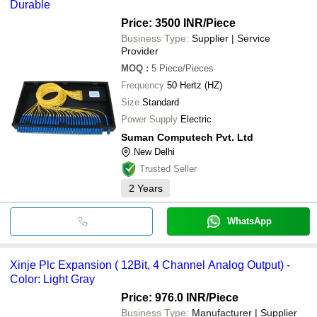
Durable
Price: 3500 INR
/Piece
Business Type:
Supplier | Service
Provider
MOQ
:
5
Piece/Pieces
Frequency
50 Hertz (HZ)
Size
Standard
Power Supply
Electric
Suman Computech Pvt. Ltd
New Delhi
Trusted Seller
2
Years
WhatsApp
Xinje Plc Expansion ( 12Bit, 4 Channel Analog Output) -
Color: Light Gray
Price: 976.0 INR
/Piece
Business Type:
Manufacturer | Supplier