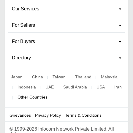
Our Services
For Sellers
For Buyers
Directory
Japan
China
Taiwan
Thailand
Malaysia
|
|
|
|
Indonesia
UAE
Saudi Arabia
USA
Iran
|
|
|
|
|
Other Countries
|
Grievances
Privacy Policy
Terms & Conditions
©
1999-2026 Infocom Network Private Limited. All