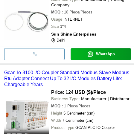
Company
MOQ
:
10
Piece/Pieces
Usage
INTERNET
Size
1*4
Sun Shine Enterprises
Delhi
WhatsApp
Gcan-Io-8100 I/O Coupler Standard Modbus Slave Modbus
Rtu Adapter Connect Up To 32 I/O Modules Battery Life:
Chargeable Years
Price: 124 USD ($)
/Piece
Business Type:
Manufacturer | Distributor
MOQ
:
1
Piece/Pieces
Height
5 Centimeter (cm)
Width
7 Centimeter (cm)
Product Type
GCAN-PLC IO Coupler