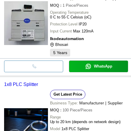
MOQ
:
1
Piece/Pieces
Operating Temperature
0 C to 55 C Celsius (oC)
Protection Level
IP20
Input Current
Max 120mA
Ikodeautomation
Bhosari
5
Years
WhatsApp
1x8 PLC Splitter
Get Latest Price
Business Type:
Manufacturer | Supplier
MOQ
:
100
Piece/Pieces
Range
Up to 20 km (depends on network design)
Model
1x8 PLC Splitter