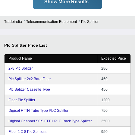
Show More Results
Tradeindia
Telecommunication Equipment
Plc Splitter
Plc Splitter
Price List
Product Name
Expected Price
2x8 Plc Splitter
280
Plc Splitter 2x2 Bare Fiber
450
Plc Splitter Cassette Type
450
Fiber Plc Splitter
1200
Digisol FTTH Tube Type PLC Splitter
750
Digisol Channel SCS FTTH PLC Rack Type Splitter
3500
Fiber 1 X 8 Plc Splitters
950