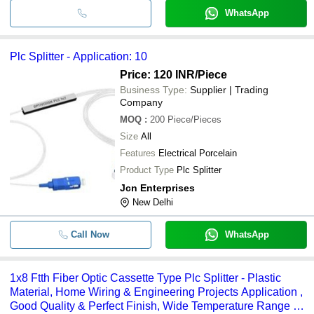
WhatsApp
Plc Splitter - Application: 10
Price: 120 INR
/Piece
Business Type:
Supplier | Trading
Company
MOQ
:
200
Piece/Pieces
Size
All
Features
Electrical Porcelain
Product Type
Plc Splitter
Jcn Enterprises
New Delhi
Call Now
WhatsApp
1x8 Ftth Fiber Optic Cassette Type Plc Splitter - Plastic
Material, Home Wiring & Engineering Projects Application ,
Good Quality & Perfect Finish, Wide Temperature Range &