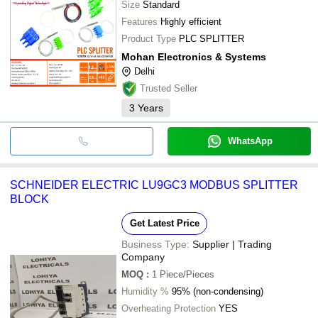
Size
Standard
Features
Highly efficient
Product Type
PLC SPLITTER
Mohan Electronics & Systems
Delhi
Trusted Seller
3
Years
WhatsApp
SCHNEIDER ELECTRIC LU9GC3 MODBUS SPLITTER
BLOCK
Get Latest Price
Business Type:
Supplier | Trading
Company
MOQ
:
1
Piece/Pieces
Humidity %
95% (non-condensing)
Overheating Protection
YES