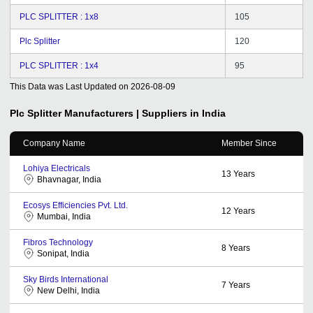
PLC SPLITTER : 1x8
105
Plc Splitter
120
PLC SPLITTER : 1x4
95
This Data was Last Updated on
2026-08-09
Plc Splitter
Manufacturers | Suppliers in India
Company Name
Member Since
Lohiya Electricals
13
Years
Bhavnagar, India
Ecosys Efficiencies Pvt. Ltd.
12
Years
Mumbai, India
Fibros Technology
8
Years
Sonipat, India
Sky Birds International
7
Years
New Delhi, India