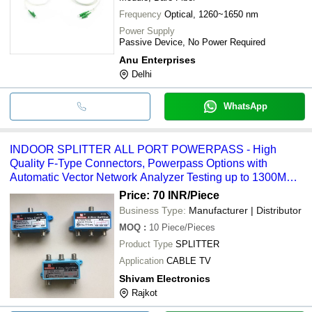
Frequency
Optical, 1260~1650 nm
Power Supply
Passive Device, No Power Required
Anu Enterprises
Delhi
WhatsApp
INDOOR SPLITTER ALL PORT POWERPASS - High
Quality F-Type Connectors, Powerpass Options with
Automatic Vector Network Analyzer Testing up to 1300MHz
| For Cable TV Application
Price: 70 INR
/Piece
Business Type:
Manufacturer | Distributor
MOQ
:
10
Piece/Pieces
Product Type
SPLITTER
Application
CABLE TV
Shivam Electronics
Rajkot