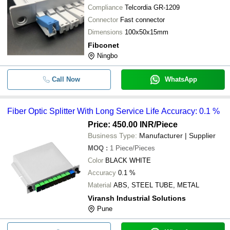
Compliance
Telcordia GR-1209
Connector
Fast connector
Dimensions
100x50x15mm
Fibconet
Ningbo
Call Now
WhatsApp
Fiber Optic Splitter With Long Service Life Accuracy: 0.1 %
Price: 450.00 INR
/Piece
Business Type:
Manufacturer | Supplier
MOQ
:
1
Piece/Pieces
Color
BLACK WHITE
Accuracy
0.1 %
Material
ABS, STEEL TUBE, METAL
Viransh Industrial Solutions
Pune