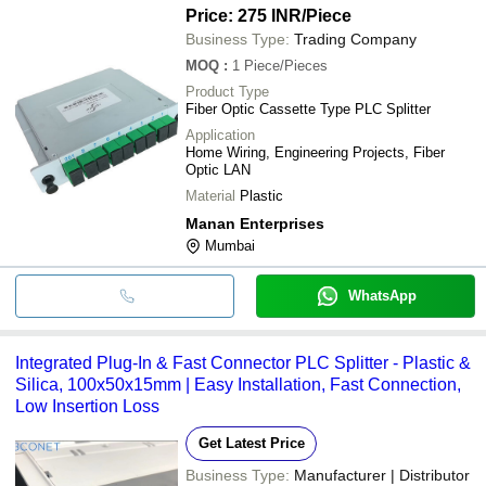
Reliable Performance
Price: 275 INR
/Piece
Business Type:
Trading Company
MOQ
:
1
Piece/Pieces
Product Type
Fiber Optic Cassette Type PLC Splitter
Application
Home Wiring, Engineering Projects, Fiber
Optic LAN
Material
Plastic
Manan Enterprises
Mumbai
WhatsApp
Integrated Plug-In & Fast Connector PLC Splitter - Plastic &
Silica, 100x50x15mm | Easy Installation, Fast Connection,
Low Insertion Loss
Get Latest Price
Business Type:
Manufacturer | Distributor