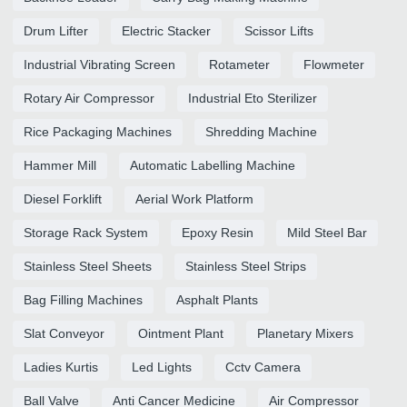
Drum Lifter
Electric Stacker
Scissor Lifts
Industrial Vibrating Screen
Rotameter
Flowmeter
Rotary Air Compressor
Industrial Eto Sterilizer
Rice Packaging Machines
Shredding Machine
Hammer Mill
Automatic Labelling Machine
Diesel Forklift
Aerial Work Platform
Storage Rack System
Epoxy Resin
Mild Steel Bar
Stainless Steel Sheets
Stainless Steel Strips
Bag Filling Machines
Asphalt Plants
Slat Conveyor
Ointment Plant
Planetary Mixers
Ladies Kurtis
Led Lights
Cctv Camera
Ball Valve
Anti Cancer Medicine
Air Compressor