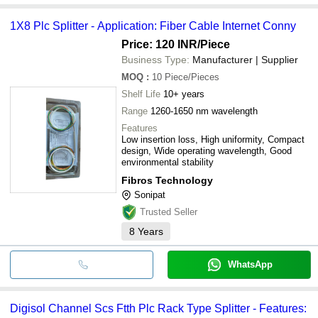
1X8 Plc Splitter - Application: Fiber Cable Internet Conny
Price: 120 INR
/Piece
Business Type:
Manufacturer | Supplier
MOQ
:
10
Piece/Pieces
Shelf Life
10+ years
Range
1260-1650 nm wavelength
Features
Low insertion loss, High uniformity, Compact
design, Wide operating wavelength, Good
environmental stability
Fibros Technology
Sonipat
Trusted Seller
8
Years
WhatsApp
Digisol Channel Scs Ftth Plc Rack Type Splitter - Features: