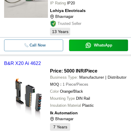
IP Rating
IP20
Lohiya Electricals
Bhavnagar
Trusted Seller
13
Years
Call Now
WhatsApp
B&R X20 Ai 4622
Price: 5000 INR
/Piece
Business Type:
Manufacturer | Distributor
MOQ
:
1
Piece/Pieces
Color
Orange/Black
Mounting Type
DIN Rail
Insulation Material
Plastic
Ik Automation
Bhavnagar
7
Years