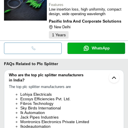
Features
Low insertion loss, high uniformity, compact
design, wide operating wavelength
Pacific Infra And Corporate Solutions
New Delhi
1
Years
WhatsApp
FAQs Related to
Plc Splitter
Who are the top plc splitter manufacturers
in India?
The top plc splitter manufacturers are
Lohiya Electricals
Ecosys Efficiencies Pvt. Ltd.
Fibros Technology
Sky Birds International
Ik Automation
Jack Pipes Industries
Montronics Electronics Private Limited
Ikodeautomation