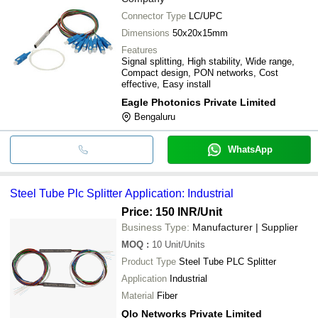
Connector Type
LC/UPC
Dimensions
50x20x15mm
Features
Signal splitting, High stability, Wide range,
Compact design, PON networks, Cost
effective, Easy install
Eagle Photonics Private Limited
Bengaluru
WhatsApp
Steel Tube Plc Splitter Application: Industrial
Price: 150 INR
/Unit
Business Type:
Manufacturer | Supplier
MOQ
:
10
Unit/Units
Product Type
Steel Tube PLC Splitter
Application
Industrial
Material
Fiber
Qlo Networks Private Limited