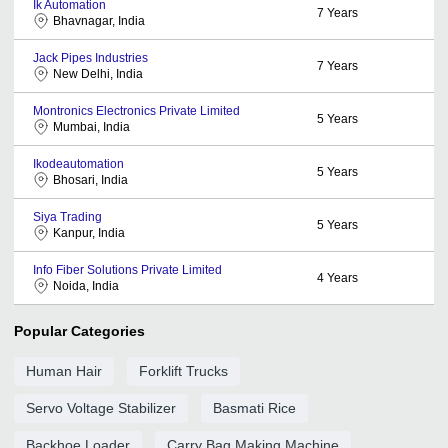
Ik Automation
7
Years
Bhavnagar, India
Jack Pipes Industries
7
Years
New Delhi, India
Montronics Electronics Private Limited
5
Years
Mumbai, India
Ikodeautomation
5
Years
Bhosari, India
Siya Trading
5
Years
Kanpur, India
Info Fiber Solutions Private Limited
4
Years
Noida, India
Popular Categories
Human Hair
Forklift Trucks
Servo Voltage Stabilizer
Basmati Rice
Backhoe Loader
Carry Bag Making Machine