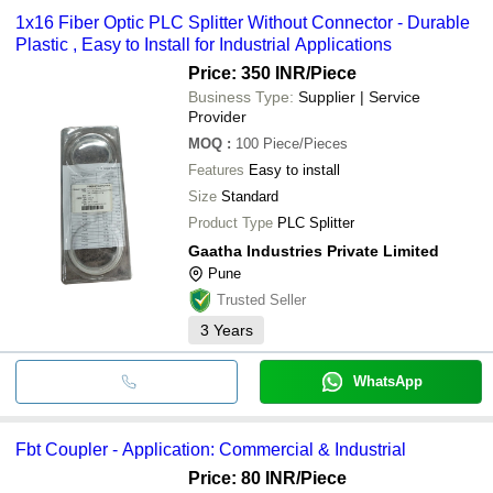
1x16 Fiber Optic PLC Splitter Without Connector - Durable
Plastic , Easy to Install for Industrial Applications
Price: 350 INR
/Piece
Business Type:
Supplier | Service
Provider
MOQ
:
100
Piece/Pieces
Features
Easy to install
Size
Standard
Product Type
PLC Splitter
Gaatha Industries Private Limited
Pune
Trusted Seller
3
Years
WhatsApp
Fbt Coupler - Application: Commercial & Industrial
Price: 80 INR
/Piece