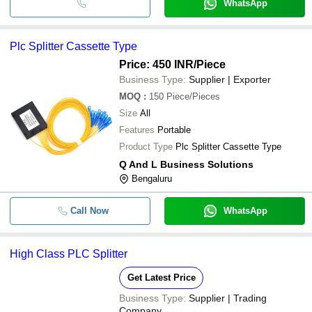
WhatsApp
Plc Splitter Cassette Type
Price: 450 INR
/Piece
Business Type:
Supplier | Exporter
MOQ
:
150
Piece/Pieces
Size
All
Features
Portable
Product Type
Plc Splitter Cassette Type
Q And L Business Solutions
Bengaluru
Call Now
WhatsApp
High Class PLC Splitter
Get Latest Price
Business Type:
Supplier | Trading
Company