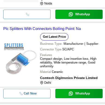
Noida
WhatsApp
Plc Splitters With Connectors Boiling Point: Na
Get Latest Price
Business Type:
Manufacturer | Supplier
Connector Type
SC/APC
Features
Compact design, Low insertion loss, High
reliability, Wide temperature range, Good
uniformity
Material
Ceramic
Comtech Digitronics Private Limited
Delhi
Call Now
WhatsApp