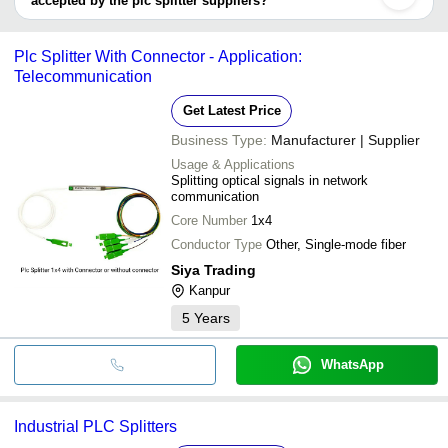
accepted by the plc splitter suppliers?
JCN Enterprises
INR
Plc Splitt
It depends on the specific plc splitter supplier. Some common
payment methods accepted by suppliers include cash, bank
Plc Splitter With Connector - Application:
transfer, credit card, e-wallet, online payment systems etc.
Telecommunication
Get Latest Price
Business Type:
Manufacturer | Supplier
Usage & Applications
Splitting optical signals in network
communication
Core Number
1x4
Conductor Type
Other, Single-mode fiber
Siya Trading
Kanpur
5
Years
WhatsApp
Industrial PLC Splitters