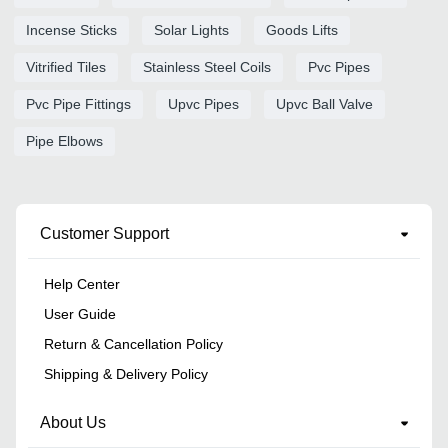
Incense Sticks
Solar Lights
Goods Lifts
Vitrified Tiles
Stainless Steel Coils
Pvc Pipes
Pvc Pipe Fittings
Upvc Pipes
Upvc Ball Valve
Pipe Elbows
Customer Support
Help Center
User Guide
Return & Cancellation Policy
Shipping & Delivery Policy
About Us