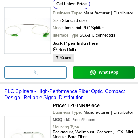
Get Latest Price
Business Type:
Manufacturer | Distributor
Size
Standard size
Model
Industrial PLC Splitter
Interface Type
SC/APC connectors
Jack Pipes Industries
New Delhi
7
Years
WhatsApp
PLC Splitters - High-Performance Fiber Optic, Compact
Design , Reliable Signal Distribution
Price: 120 INR
/Piece
Business Type:
Manufacturer | Distributor
MOQ
:
50
Piece/Pieces
Mounting Type
Rackmount, Wallmount, Cassette, LGX, Mini
Module, Bare Fiber