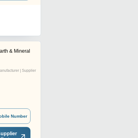
arth & Mineral
anufacturer | Supplier
obile Number
upplier