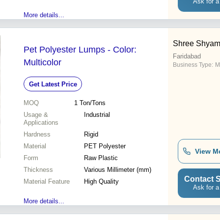
Ask for a
More details...
Shree Shyam 
Pet Polyester Lumps - Color:
Faridabad
Multicolor
Business Type:
M
Get Latest Price
MOQ
1
Ton/Tons
Usage &
Industrial
Applications
Hardness
Rigid
Material
PET Polyester
View M
Form
Raw Plastic
Thickness
Various Millimeter (mm)
Contact S
Material Feature
High Quality
Ask for a
More details...