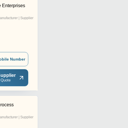
 Enterprises
anufacturer | Supplier
obile Number
upplier
 Quote
Process
anufacturer | Supplier