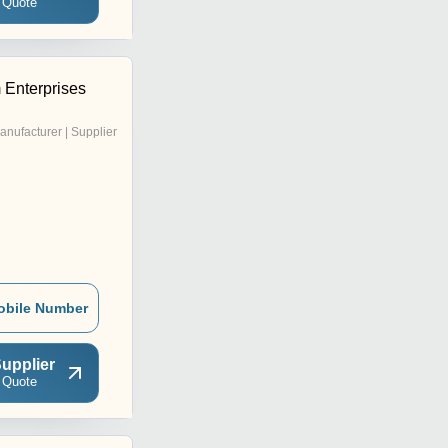
 Quote
Enterprises
anufacturer | Supplier
obile Number
upplier
 Quote