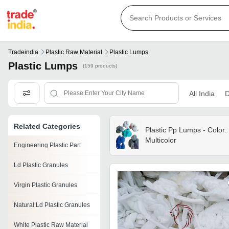
Tradeindia
Plastic Raw Material
Plastic Lumps
Plastic Lumps
(159 products)
All India
D
Related Categories
Plastic Pp Lumps - Color:
Multicolor
Engineering Plastic Part
Ld Plastic Granules
Virgin Plastic Granules
Natural Ld Plastic Granules
White Plastic Raw Material