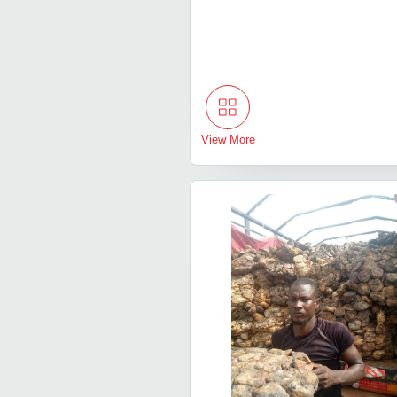
View More