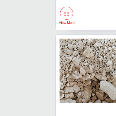
View More