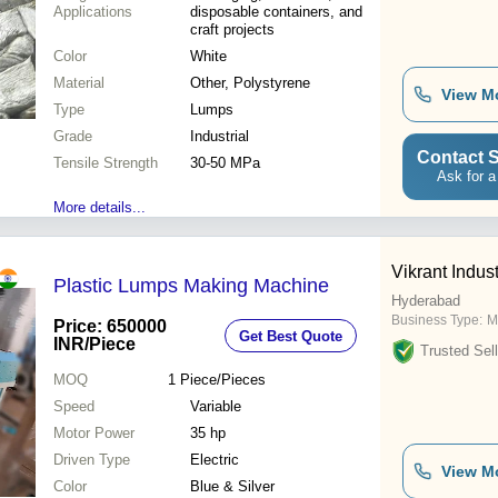
Applications
disposable containers, and
craft projects
Color
White
Material
Other, Polystyrene
View M
Type
Lumps
Grade
Industrial
Contact S
Tensile Strength
30-50 MPa
Ask for a
More details...
Vikrant Indust
Plastic Lumps Making Machine
Hyderabad
Business Type:
M
Price: 650000
Get Best Quote
INR
/Piece
Trusted Sell
MOQ
1
Piece/Pieces
Speed
Variable
Motor Power
35 hp
Driven Type
Electric
View M
Color
Blue & Silver