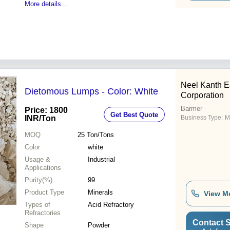
More details...
Neel Kanth E
Dietomous Lumps - Color: White
Corporation
Barmer
Price: 1800
Get Best Quote
INR
/Ton
Business Type:
M
MOQ
25
Ton/Tons
Color
white
Usage &
Industrial
Applications
Purity(%)
99
Product Type
Minerals
View M
Types of
Acid Refractory
Refractories
Contact S
Shape
Powder