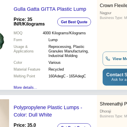
Crown Flexile
Gulla Gatta GITTA Plastic Lump
Nagpur
Business Type:
M
Price: 35
Get Best Quote
INR
/Kilograms
MOQ
4000
Kilograms/Kilograms
Form
Lump
Usage &
Reprocessing, Plastic
Applications
Granules Manufacturing,
Industrial Molding
View M
Color
Various
Material Feature
Recycled
Contact S
Melting Point
160AdegC - 165AdegC
Ask for a
More details...
Shreenathji 
Polypropylene Plastic Lumps -
Dhoraji
Color: Dull White
Business Type:
M
Price: 35.0