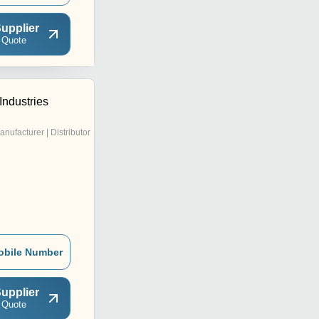
upplier
 Quote
Industries
anufacturer | Distributor
obile Number
upplier
 Quote