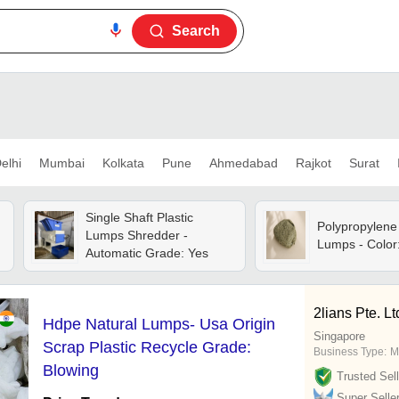
Search
elhi
Mumbai
Kolkata
Pune
Ahmedabad
Rajkot
Surat
Single Shaft Plastic
Polypropylene 
Lumps Shredder -
Lumps - Color:
Automatic Grade: Yes
2lians Pte. Lt
Hdpe Natural Lumps- Usa Origin
Singapore
Scrap Plastic Recycle Grade:
Business Type:
M
Blowing
Trusted Sell
Super Selle