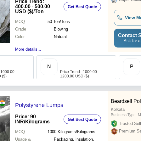
Price Trend:
400.00 - 500.00
Get Best Quote
USD ($)
/Ton
View M
MOQ
50
Ton/Tons
Grade
Blowing
Contact S
Color
Natural
Ask for a
More details...
N
P
 1000.00 -
Price Trend : 1000.00 -
 ($)
1200.00 USD ($)
Beardsell Pol
Polystyrene Lumps
Kolkata
Business Type:
M
Price: 90
Get Best Quote
INR
/Kilograms
Trusted Sell
Premium Sel
MOQ
1000
Kilograms/Kilograms,
Usage &
Packaging, insulation,