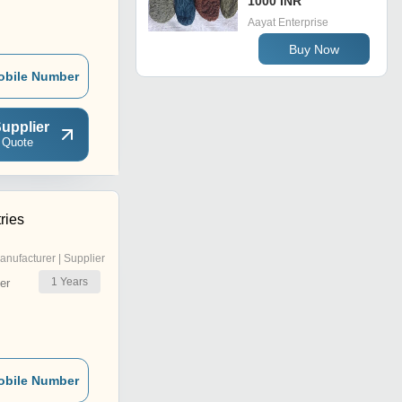
1000 INR
Aayat Enterprise
Buy Now
obile Number
upplier
 Quote
ries
anufacturer | Supplier
1
Years
er
obile Number