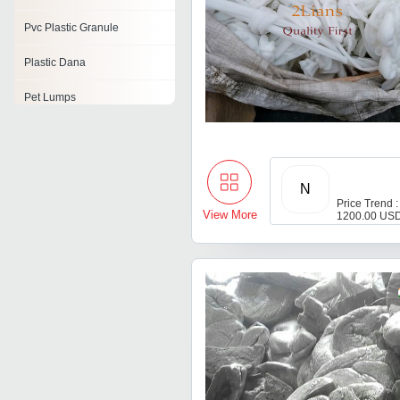
Pvc Plastic Granule
Plastic Dana
Pet Lumps
Waste Plastic Materials
Plastic Powder
N
Plastic Material
Price Trend :
View More
1200.00 USD
Recycled Plastic Granules