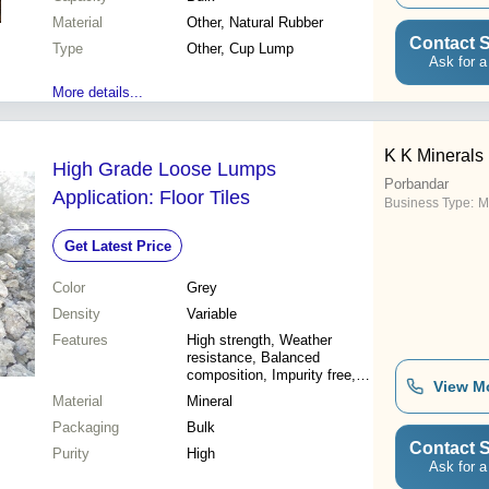
Material
Other, Natural Rubber
Contact S
Type
Other, Cup Lump
Ask for a
More details...
K K Minerals 
High Grade Loose Lumps
Porbandar
Application: Floor Tiles
Business Type:
M
Get Latest Price
Color
Grey
Density
Variable
Features
High strength, Weather
resistance, Balanced
composition, Impurity free,
View M
Accurate composition,
Material
Mineral
Versatile use, Reasonable
Packaging
price
Bulk
Contact S
Purity
High
Ask for a