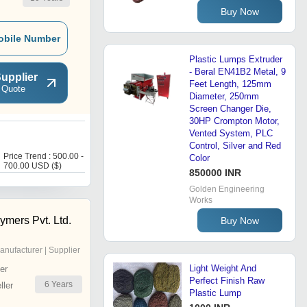
Buy Now
obile Number
Plastic Lumps Extruder
- Beral EN41B2 Metal, 9
upplier
Feet Length, 125mm
 Quote
Diameter, 250mm
Screen Changer Die,
30HP Crompton Motor,
Vented System, PLC
P
Control, Silver and Red
Price Trend : 500.00 -
Price : 700 USD ($)
Color
700.00 USD ($)
850000 INR
Golden Engineering
Works
ymers Pvt. Ltd.
Buy Now
anufacturer | Supplier
Light Weight And
er
Perfect Finish Raw
6
Years
ler
Plastic Lump