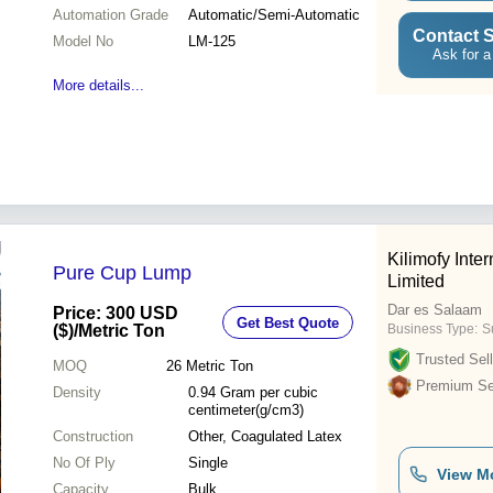
Automation Grade
Automatic/Semi-Automatic
Contact S
Model No
LM-125
Ask for a
More details...
Kilimofy Int
Pure Cup Lump
Limited
Dar es Salaam
Price: 300 USD
Get Best Quote
($)
/Metric Ton
Business Type:
S
Trusted Sell
MOQ
26
Metric Ton
Premium Sel
Density
0.94 Gram per cubic
centimeter(g/cm3)
Construction
Other, Coagulated Latex
No Of Ply
Single
View M
Capacity
Bulk