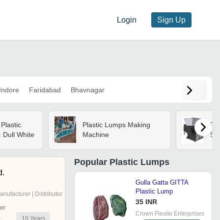
Login
Sign Up
Indore
Faridabad
Bhavnagar
Plastic
Plastic Lumps Making
Pla
 Dull White
Machine
Sh
Popular
Plastic Lumps
d.
Gulla Gatta GITTA
Plastic Lump
anufacturer | Distributor
35 INR
er
Crown Flexile Enterprises
10
Years
r