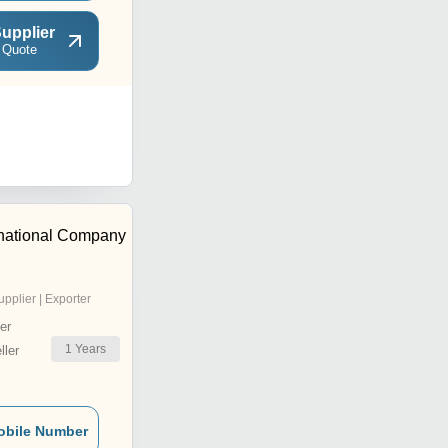
upplier
 Quote
ernational Company
upplier | Exporter
er
1
Years
ler
obile Number