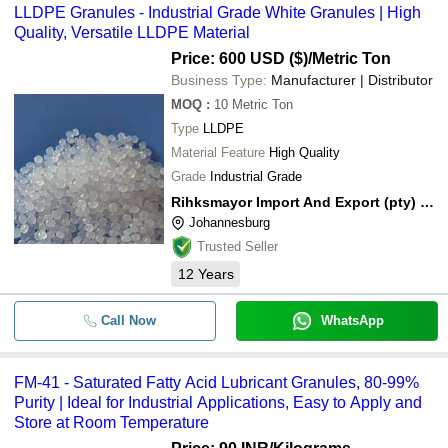
LLDPE Granules - Industrial Grade White Granules | High
Quality, Versatile LLDPE Material
Price: 600 USD ($)
/Metric Ton
Business Type:
Manufacturer | Distributor
MOQ
:
10
Metric Ton
Type
LLDPE
Material Feature
High Quality
Grade
Industrial Grade
Rihksmayor Import And Export (pty) Ltd.
Johannesburg
Trusted Seller
12
Years
Call Now
WhatsApp
FM-41 - Saturated Fatty Acid Lubricant Granules, 80-99%
Purity | Ideal for Industrial Applications, Easy to Apply and
Store at Room Temperature