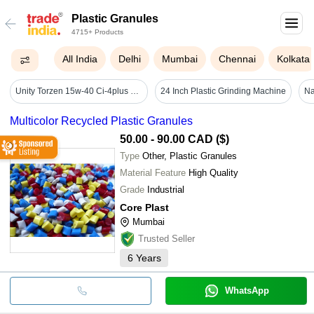
Plastic Granules
4715+ Products
All India
Delhi
Mumbai
Chennai
Kolkata
Unity Torzen 15w-40 Ci-4plus 1ltr - Application: Suitable For Ci-4 Plus Diesel Engines
24 Inch Plastic Grinding Machine
Multicolor Recycled Plastic Granules
50.00 - 90.00 CAD ($)
Type
Other, Plastic Granules
Material Feature
High Quality
Grade
Industrial
Core Plast
Mumbai
Trusted Seller
6
Years
WhatsApp