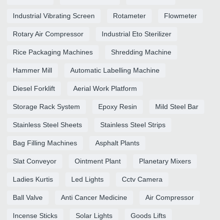
Industrial Vibrating Screen
Rotameter
Flowmeter
Rotary Air Compressor
Industrial Eto Sterilizer
Rice Packaging Machines
Shredding Machine
Hammer Mill
Automatic Labelling Machine
Diesel Forklift
Aerial Work Platform
Storage Rack System
Epoxy Resin
Mild Steel Bar
Stainless Steel Sheets
Stainless Steel Strips
Bag Filling Machines
Asphalt Plants
Slat Conveyor
Ointment Plant
Planetary Mixers
Ladies Kurtis
Led Lights
Cctv Camera
Ball Valve
Anti Cancer Medicine
Air Compressor
Incense Sticks
Solar Lights
Goods Lifts