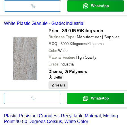
WhatsApp
White Plastic Granule - Grade: Industrial
Price: 89.0 INR
/Kilograms
Business Type:
Manufacturer | Supplier
MOQ
:
5000
Kilograms/Kilograms
Color
White
Material Feature
High Quality
Grade
Industrial
Dhanraj Ji Polymers
Delhi
2
Years
WhatsApp
Plastic Resistant Granules - Recyclable Material, Melting
Point 40-80 Degrees Celsius, White Color