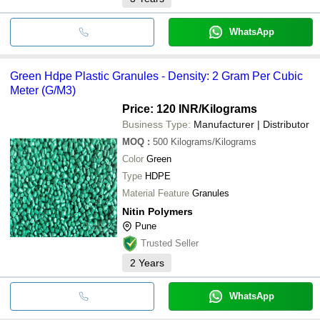
WhatsApp
Green Hdpe Plastic Granules - Density: 2 Gram Per Cubic
Meter (G/M3)
Price: 120 INR
/Kilograms
Business Type:
Manufacturer | Distributor
MOQ
:
500
Kilograms/Kilograms
Color
Green
Type
HDPE
Material Feature
Granules
Nitin Polymers
Pune
Trusted Seller
2
Years
WhatsApp