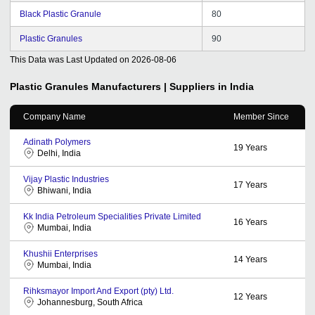
Black Plastic Granule
80
Plastic Granules
90
This Data was Last Updated on
2026-08-06
Plastic Granules
Manufacturers | Suppliers in India
Company Name
Member Since
Adinath Polymers
19
Years
Delhi, India
Vijay Plastic Industries
17
Years
Bhiwani, India
Kk India Petroleum Specialities Private Limited
16
Years
Mumbai, India
Khushii Enterprises
14
Years
Mumbai, India
Rihksmayor Import And Export (pty) Ltd.
12
Years
Johannesburg, South Africa