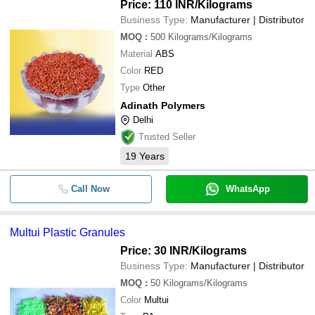
Price: 110 INR
/Kilograms
Business Type:
Manufacturer | Distributor
MOQ
:
500
Kilograms/Kilograms
Material
ABS
Color
RED
Type
Other
Adinath Polymers
Delhi
Trusted Seller
19
Years
Call Now
WhatsApp
Multui Plastic Granules
Price: 30 INR
/Kilograms
Business Type:
Manufacturer | Distributor
MOQ
:
50
Kilograms/Kilograms
Color
Multui