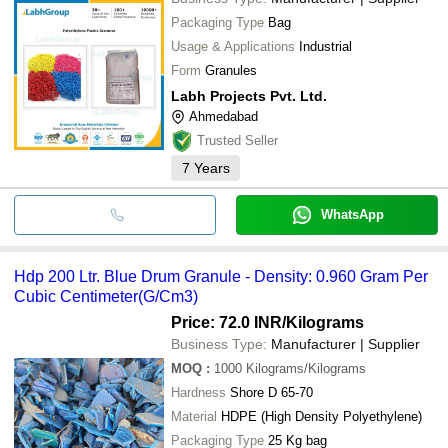
Packaging Type
Bag
Usage & Applications
Industrial
Form
Granules
Labh Projects Pvt. Ltd.
Ahmedabad
Trusted Seller
7
Years
WhatsApp
Hdp 200 Ltr. Blue Drum Granule - Density: 0.960 Gram Per
Cubic Centimeter(G/Cm3)
Price: 72.0 INR
/Kilograms
Business Type:
Manufacturer | Supplier
MOQ
:
1000
Kilograms/Kilograms
Hardness
Shore D 65-70
Material
HDPE (High Density Polyethylene)
Packaging Type
25 Kg bag