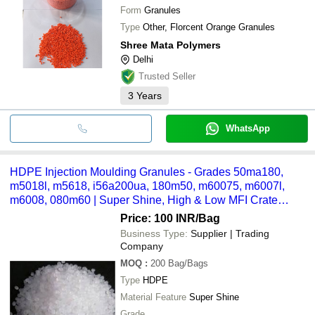
Form
Granules
Type
Other, Florcent Orange Granules
Shree Mata Polymers
Delhi
Trusted Seller
3
Years
WhatsApp
HDPE Injection Moulding Granules - Grades 50ma180,
m5018l, m5618, i56a200ua, 180m50, m60075, m6007l,
m6008, 080m60 | Super Shine, High & Low MFI Crate
Grade Applications
Price: 100 INR
/Bag
Business Type:
Supplier | Trading
Company
MOQ
:
200
Bag/Bags
Type
HDPE
Material Feature
Super Shine
Grade