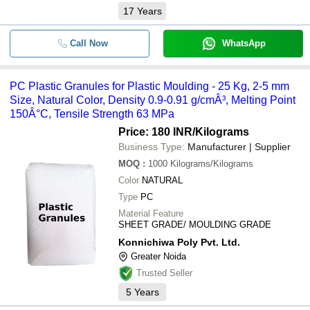
17
Years
Call Now
WhatsApp
PC Plastic Granules for Plastic Moulding - 25 Kg, 2-5 mm
Size, Natural Color, Density 0.9-0.91 g/cmÂ³, Melting Point
150Â°C, Tensile Strength 63 MPa
Price: 180 INR
/Kilograms
Business Type:
Manufacturer | Supplier
MOQ
:
1000
Kilograms/Kilograms
Color
NATURAL
Type
PC
Material Feature
SHEET GRADE/ MOULDING GRADE
Konnichiwa Poly Pvt. Ltd.
Greater Noida
Trusted Seller
5
Years