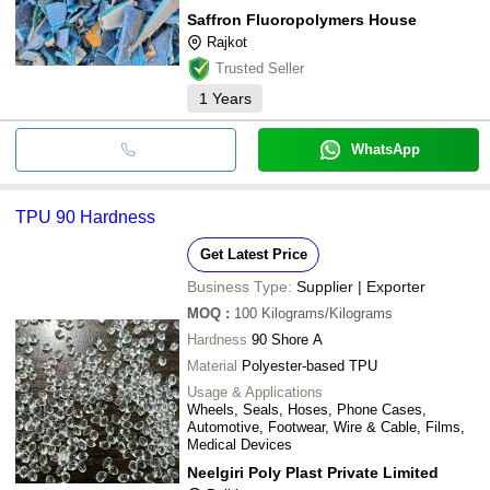
Saffron Fluoropolymers House
Rajkot
Trusted Seller
1
Years
WhatsApp
TPU 90 Hardness
Get Latest Price
Business Type:
Supplier | Exporter
MOQ
:
100
Kilograms/Kilograms
Hardness
90 Shore A
Material
Polyester-based TPU
Usage & Applications
Wheels, Seals, Hoses, Phone Cases,
Automotive, Footwear, Wire & Cable, Films,
Medical Devices
Neelgiri Poly Plast Private Limited