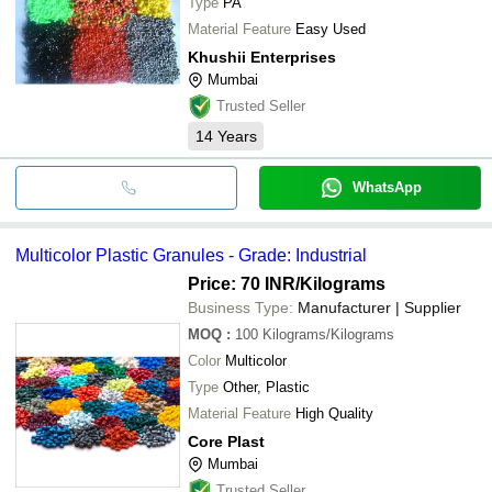
Type
PA
Material Feature
Easy Used
Khushii Enterprises
Mumbai
Trusted Seller
14
Years
WhatsApp
Multicolor Plastic Granules - Grade: Industrial
Price: 70 INR
/Kilograms
Business Type:
Manufacturer | Supplier
MOQ
:
100
Kilograms/Kilograms
Color
Multicolor
Type
Other, Plastic
Material Feature
High Quality
Core Plast
Mumbai
Trusted Seller