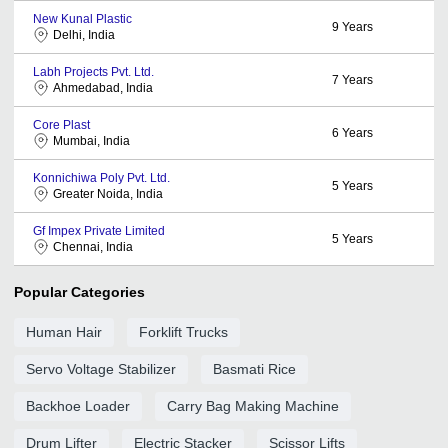
New Kunal Plastic
9
Years
Delhi, India
Labh Projects Pvt. Ltd.
7
Years
Ahmedabad, India
Core Plast
6
Years
Mumbai, India
Konnichiwa Poly Pvt. Ltd.
5
Years
Greater Noida, India
Gf Impex Private Limited
5
Years
Chennai, India
Popular Categories
Human Hair
Forklift Trucks
Servo Voltage Stabilizer
Basmati Rice
Backhoe Loader
Carry Bag Making Machine
Drum Lifter
Electric Stacker
Scissor Lifts