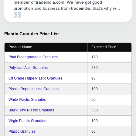
member of tradeindia.com. We have got good
promotion and business from tradeindia, that's why we
become paid member of tradeindia.com. We hope same
business promotion and response will receive from
tradeindia.com in near future. Thank you
tradeindia.com.
Plastic Granules
Price List
Product Name
Expected Price
Pbat Biodegradable Granules
170
Polylacid Acid Granules
230
Off Grade Hdpe Plastic Granules
90
Plastic Reprocessed Granules
100
White Plastic Granules
50
Black Raw Plastic Granules
350
Virgin Plastic Granules
100
Plastic Granules
80