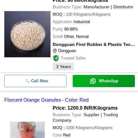
Price: 90 INR
/Kilograms
Business Type:
Manufacturer | Distributor
MOQ
:
100
Kilograms/Kilograms
Application
Industrial
Purity
80-99%
Smell
Other, Normal
Dongguan First Rubber & Plastic Technology Co., Ltd
Dongguan
Trusted Seller
3
Years
Call Now
WhatsApp
Florcent Orange Granules - Color: Red
Price: 1200.0 INR
/Kilograms
Business Type:
Supplier | Trading
Company
MOQ
:
1000
Kilograms/Kilograms
Color
Red