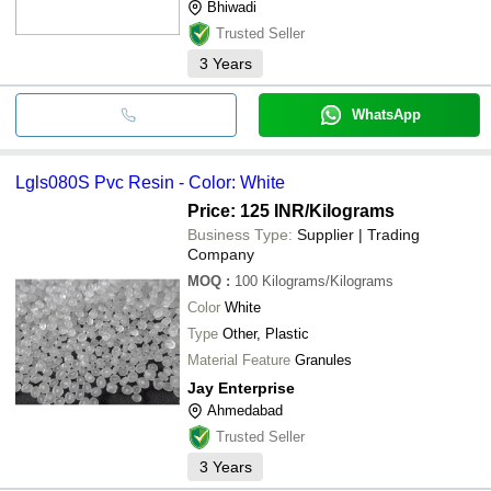
Bhiwadi
Trusted Seller
3
Years
WhatsApp
Lgls080S Pvc Resin - Color: White
Price: 125 INR
/Kilograms
Business Type:
Supplier | Trading
Company
MOQ
:
100
Kilograms/Kilograms
Color
White
Type
Other, Plastic
Material Feature
Granules
Jay Enterprise
Ahmedabad
Trusted Seller
3
Years