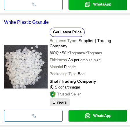
WhatsApp
White Plastic Granule
Get Latest Price
Business Type:
Supplier | Trading
Company
MOQ
:
50
Kilograms/Kilograms
Thickness
As per granule size
Material
Plastic
Packaging Type
Bag
Shah Trading Company
Siddharthnagar
Trusted Seller
1
Years
WhatsApp