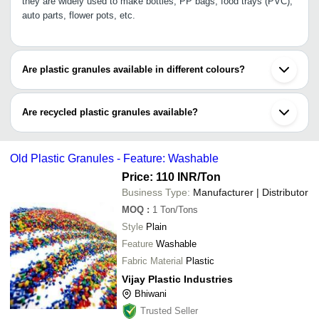
they are widely used to make bottles, PP bags, food trays (PVC),
auto parts, flower pots, etc.
Are plastic granules available in different colours?
Yes, plastic granules are available in different colours like yellow,
blue, pink, green, black, etc.
Are recycled plastic granules available?
Yes, there are both recyclable and non-recyclable types of plastic
granules available. They are available in various sizes &colours.
Old Plastic Granules - Feature: Washable
Price: 110 INR
/Ton
Business Type:
Manufacturer | Distributor
MOQ
:
1
Ton/Tons
Style
Plain
Feature
Washable
Fabric Material
Plastic
Vijay Plastic Industries
Bhiwani
Trusted Seller