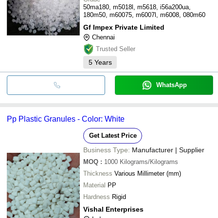
50ma180, m5018l, m5618, i56a200ua,
180m50, m60075, m6007l, m6008, 080m60
Gf Impex Private Limited
Chennai
Trusted Seller
5
Years
WhatsApp
Pp Plastic Granules - Color: White
Get Latest Price
Business Type:
Manufacturer | Supplier
MOQ
:
1000
Kilograms/Kilograms
Thickness
Various Millimeter (mm)
Material
PP
Hardness
Rigid
Vishal Enterprises