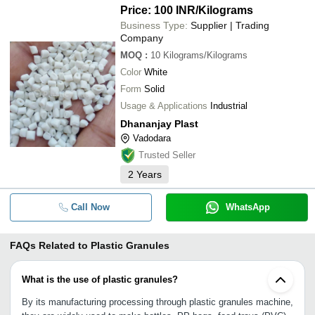
Price: 100 INR
/Kilograms
Business Type:
Supplier | Trading
Company
MOQ
:
10
Kilograms/Kilograms
Color
White
Form
Solid
Usage & Applications
Industrial
Dhananjay Plast
Vadodara
Trusted Seller
2
Years
Call Now
WhatsApp
FAQs Related to
Plastic Granules
What is the use of plastic granules?
By its manufacturing processing through plastic granules machine,