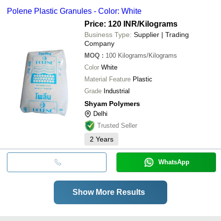
Polene Plastic Granules - Color: White
Price: 120 INR
/Kilograms
Business Type:
Supplier | Trading
Company
MOQ
:
100
Kilograms/Kilograms
Color
White
Material Feature
Plastic
Grade
Industrial
Shyam Polymers
Delhi
Trusted Seller
2
Years
WhatsApp
Show More Results