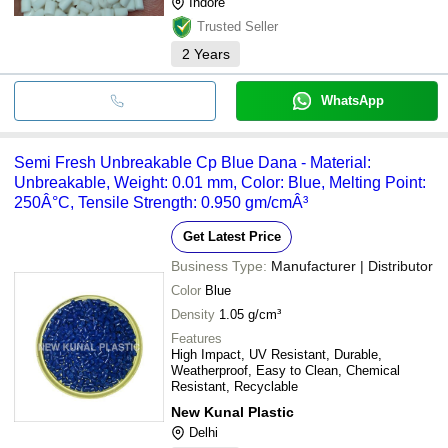
Indore
Trusted Seller
2
Years
WhatsApp
Semi Fresh Unbreakable Cp Blue Dana - Material:
Unbreakable, Weight: 0.01 mm, Color: Blue, Melting Point:
250Â°C, Tensile Strength: 0.950 gm/cmÂ³
Get Latest Price
Business Type:
Manufacturer | Distributor
Color
Blue
Density
1.05 g/cm³
Features
High Impact, UV Resistant, Durable,
Weatherproof, Easy to Clean, Chemical
Resistant, Recyclable
New Kunal Plastic
Delhi