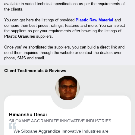
available in varied technical specifications as per the requirements of
the clients.
You can get here the listings of provided
Plastic Raw Material
and
compare their best prices, ratings, features and more. You can select
the suppliers as per your requirements after browsing the listings of
Plastic Granules
suppliers.
Once you' ve shortlisted the suppliers, you can build a direct link and
send them inquiries through the website or contact the dealers over
phone, SMS and email.
Client Testimonials & Reviews
Himanshu
Desai
SILOXANE AGGRANDIZE INNOVATIVE INDUSTRIES
We Siloxane Aggrandize Innovative Industries are