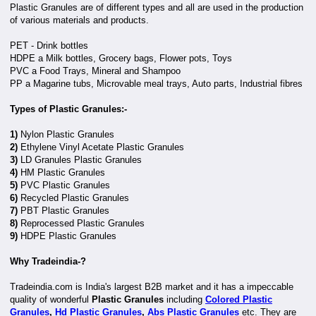
Plastic Granules are of different types and all are used in the production
of various materials and products.
PET - Drink bottles
HDPE a Milk bottles, Grocery bags, Flower pots, Toys
PVC a Food Trays, Mineral and Shampoo
PP a Magarine tubs, Microvable meal trays, Auto parts, Industrial fibres
Types of Plastic Granules:-
1)
Nylon Plastic Granules
2)
Ethylene Vinyl Acetate Plastic Granules
3)
LD Granules Plastic Granules
4)
HM Plastic Granules
5)
PVC Plastic Granules
6)
Recycled Plastic Granules
7)
PBT Plastic Granules
8)
Reprocessed Plastic Granules
9)
HDPE Plastic Granules
Why Tradeindia-?
Tradeindia.com is India's largest B2B market and it has a impeccable
quality of wonderful
Plastic Granules
including
Colored Plastic
Granules
,
Hd Plastic Granules
,
Abs Plastic Granules
etc. They are