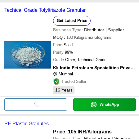
Techical Grade Tolyltriazole Granular
Get Latest Price
Business Type:
Distributor | Supplier
MOQ
:
100
Kilograms/Kilograms
Form
Solid
Purity
99%
Grade
Other, Technical Grade
Kk India Petroleum Specialities Private Limited
Mumbai
Trusted Seller
16
Years
WhatsApp
PE Plastic Granules
Price: 105 INR
/Kilograms
Business Type:
Manufacturer | Supplier