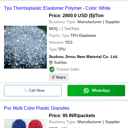
Tpu Thermoplastic Elastomer Polymer - Color: White
Price: 2800.0 USD ($)
/Ton
Business Type:
Manufacturer | Supplier
MOQ
:
1
Ton/Tons
Plastic Type
TPU Elastomer
Warranty
YES
Type
TPU
Suzhou Jinsu New Material Co. Ltd.
Suzhou
Trusted Seller
3
Years
Call Now
WhatsApp
Pvc Multi Color Plastic Granules
Price: 95 INR
/packets
Business Type:
Manufacturer | Supplier