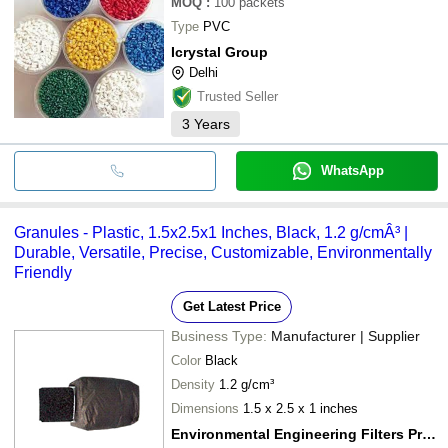
MOQ
:
100
packets
Type
PVC
Icrystal Group
Delhi
Trusted Seller
3
Years
WhatsApp
Granules - Plastic, 1.5x2.5x1 Inches, Black, 1.2 g/cmÂ³ |
Durable, Versatile, Precise, Customizable, Environmentally
Friendly
Get Latest Price
Business Type:
Manufacturer | Supplier
Color
Black
Density
1.2 g/cm³
Dimensions
1.5 x 2.5 x 1 inches
Environmental Engineering Filters Private Limited