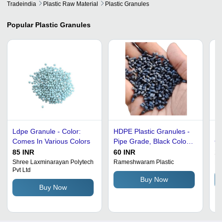
Tradeindia
Plastic Raw Material
Plastic Granules
Popular
Plastic Granules
Ldpe Granule - Color:
HDPE Plastic Granules -
Ec
Comes In Various Colors
Pipe Grade, Black Color |
Gr
Durable, Rust-Free, Eco-
85 INR
60 INR
10
Friendly with 30-40 MPa
Shree Laxminarayan Polytech
Rameshwaram Plastic
Ma
Pvt Ltd
Tensile Strength
Buy Now
Buy Now