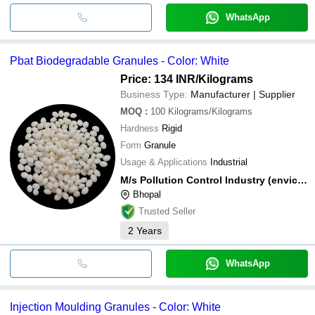
WhatsApp
Pbat Biodegradable Granules - Color: White
Price: 134 INR
/Kilograms
Business Type:
Manufacturer | Supplier
MOQ
:
100
Kilograms/Kilograms
Hardness
Rigid
Form
Granule
Usage & Applications
Industrial
M/s Pollution Control Industry (enviclean)
Bhopal
Trusted Seller
2
Years
WhatsApp
Injection Moulding Granules - Color: White