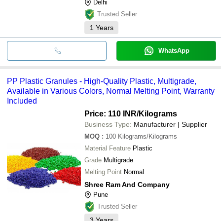
Delhi
Trusted Seller
1
Years
WhatsApp
PP Plastic Granules - High-Quality Plastic, Multigrade,
Available in Various Colors, Normal Melting Point, Warranty
Included
Price: 110 INR
/Kilograms
Business Type:
Manufacturer | Supplier
MOQ
:
100
Kilograms/Kilograms
Material Feature
Plastic
Grade
Multigrade
Melting Point
Normal
Shree Ram And Company
Pune
Trusted Seller
3
Years