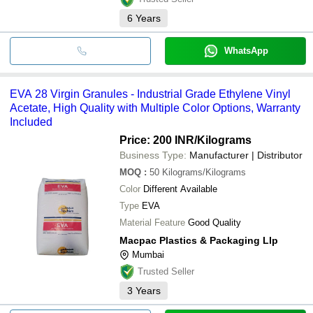
6
Years
WhatsApp
EVA 28 Virgin Granules - Industrial Grade Ethylene Vinyl
Acetate, High Quality with Multiple Color Options, Warranty
Included
Price: 200 INR
/Kilograms
Business Type:
Manufacturer | Distributor
MOQ
:
50
Kilograms/Kilograms
Color
Different Available
Type
EVA
Material Feature
Good Quality
Macpac Plastics & Packaging Llp
Mumbai
Trusted Seller
3
Years