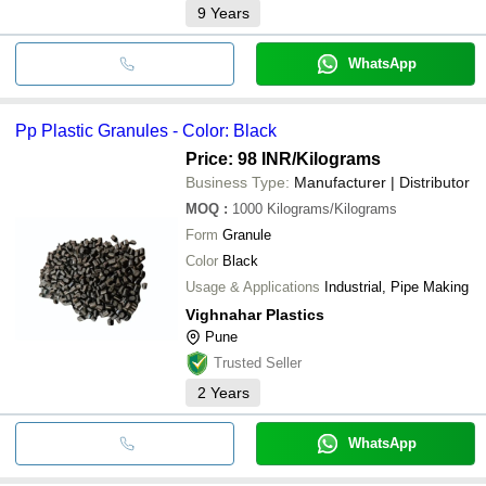
9
Years
WhatsApp
Pp Plastic Granules - Color: Black
Price: 98 INR
/Kilograms
Business Type:
Manufacturer | Distributor
MOQ
:
1000
Kilograms/Kilograms
Form
Granule
Color
Black
Usage & Applications
Industrial, Pipe Making
Vighnahar Plastics
Pune
Trusted Seller
2
Years
WhatsApp