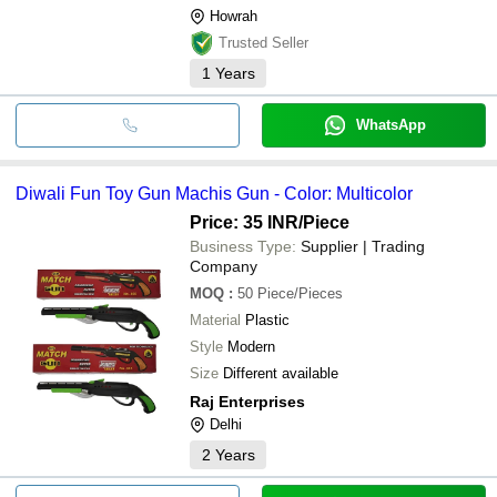
Howrah
Trusted Seller
1
Years
WhatsApp
Diwali Fun Toy Gun Machis Gun - Color: Multicolor
Price: 35 INR
/Piece
Business Type:
Supplier | Trading
Company
MOQ
:
50
Piece/Pieces
Material
Plastic
Style
Modern
Size
Different available
Raj Enterprises
Delhi
2
Years