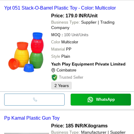
Ypt 051 Stack-O-Barrel Plastic Toy - Color: Multicolor
Price: 179.0 INR
/Unit
Business Type:
Supplier | Trading
Company
MOQ
:
100
Unit/Units
Color
Multicolor
Material
PP
Style
Plain
Yazh Play Equipment Private Limited
Coimbatore
Trusted Seller
2
Years
WhatsApp
Pp Kamal Plastic Gun Toy
Price: 185 INR
/Kilograms
Business Type:
Manufacturer | Supplier