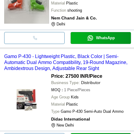
Material
Plastic
Function
shooting
Nem Chand Jain & Co.
Delhi
WhatsApp
Gamo P-430 - Lightweight Plastic, Black Color | Semi-
Automatic Dual Ammo Compatibility, 19-Round Magazine,
Ambidextrous Design, Adjustable Rear Sight
Price: 27500 INR
/Piece
Business Type:
Distributor
MOQ
:
1
Piece/Pieces
Age Group
Kids
Material
Plastic
Type
Gamo P-430 Semi-Auto Dual Ammo
Didac International
New Delhi