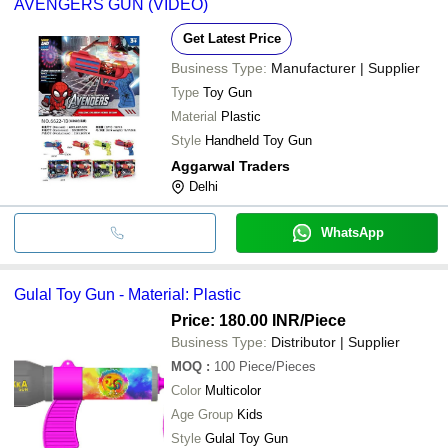
AVENGERS GUN (VIDEO)
Get Latest Price
Business Type:
Manufacturer | Supplier
Type
Toy Gun
Material
Plastic
Style
Handheld Toy Gun
Aggarwal Traders
Delhi
WhatsApp
Gulal Toy Gun - Material: Plastic
Price: 180.00 INR
/Piece
Business Type:
Distributor | Supplier
MOQ
:
100
Piece/Pieces
Color
Multicolor
Age Group
Kids
Style
Gulal Toy Gun