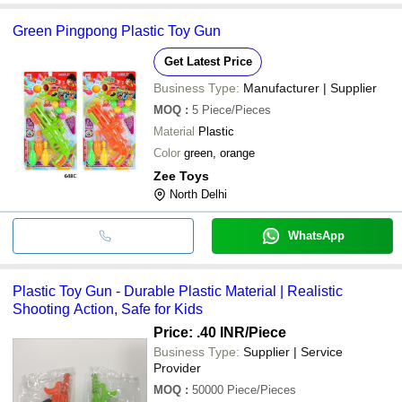
Green Pingpong Plastic Toy Gun
Get Latest Price
Business Type:
Manufacturer | Supplier
MOQ
:
5
Piece/Pieces
Material
Plastic
Color
green, orange
Zee Toys
North Delhi
WhatsApp
Plastic Toy Gun - Durable Plastic Material | Realistic
Shooting Action, Safe for Kids
Price: .40 INR
/Piece
Business Type:
Supplier | Service
Provider
MOQ
:
50000
Piece/Pieces