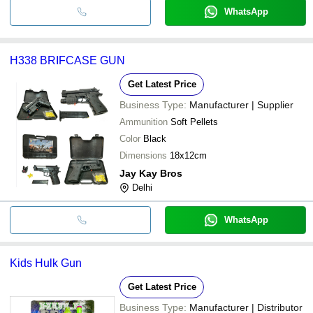
WhatsApp
H338 BRIFCASE GUN
Get Latest Price
Business Type:
Manufacturer | Supplier
Ammunition
Soft Pellets
Color
Black
Dimensions
18x12cm
Jay Kay Bros
Delhi
WhatsApp
Kids Hulk Gun
Get Latest Price
Business Type:
Manufacturer | Distributor