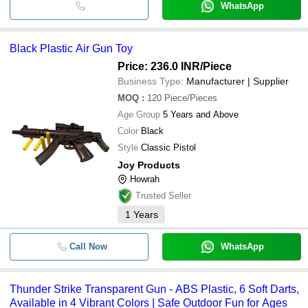
WhatsApp
Black Plastic Air Gun Toy
Price: 236.0 INR
/Piece
Business Type:
Manufacturer | Supplier
MOQ
:
120
Piece/Pieces
Age Group
5 Years and Above
Color
Black
Style
Classic Pistol
Joy Products
Howrah
Trusted Seller
1
Years
Call Now
WhatsApp
Thunder Strike Transparent Gun - ABS Plastic, 6 Soft Darts,
Available in 4 Vibrant Colors | Safe Outdoor Fun for Ages