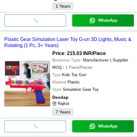
1
Years
WhatsApp
Plastic Gear Simulation Laser Toy G-un 3D Lights, Music &
Rotating (1 Pc, 3+ Years)
Price: 215.03 INR
/Piece
Business Type:
Manufacturer | Supplier
MOQ
:
1
Piece/Pieces
Type
Kids Toy Gun
Material
Plastic
Style
Simulation Gear Toy
Deodap
Rajkot
7
Years
WhatsApp