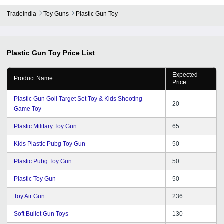
Tradeindia
Toy Guns
Plastic Gun Toy
Plastic Gun Toy
Price List
Expected
Product Name
Price
Plastic Gun Goli Target Set Toy & Kids Shooting
20
Game Toy
Plastic Military Toy Gun
65
Kids Plastic Pubg Toy Gun
50
Plastic Pubg Toy Gun
50
Plastic Toy Gun
50
Toy Air Gun
236
Soft Bullet Gun Toys
130