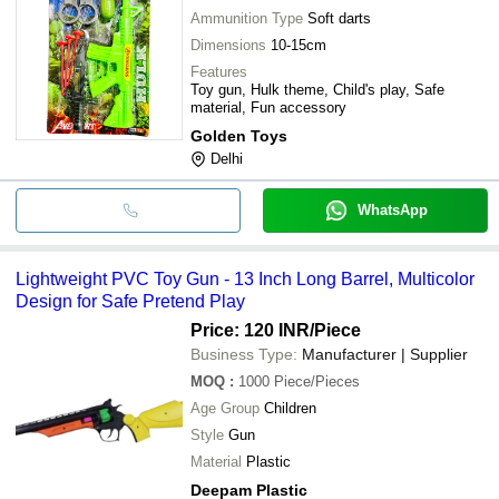
Ammunition Type
Soft darts
Dimensions
10-15cm
Features
Toy gun, Hulk theme, Child's play, Safe
material, Fun accessory
Golden Toys
Delhi
WhatsApp
Lightweight PVC Toy Gun - 13 Inch Long Barrel, Multicolor
Design for Safe Pretend Play
Price: 120 INR
/Piece
Business Type:
Manufacturer | Supplier
MOQ
:
1000
Piece/Pieces
Age Group
Children
Style
Gun
Material
Plastic
Deepam Plastic