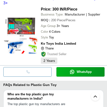
3+
Price: 300 INR
/Piece
Business Type:
Manufacturer | Supplier
MOQ
:
200
Piece/Pieces
Age Group
3+ Years
Color
4 Colors
Style
Toy
Kv Toys India Limited
Thane
Trusted Seller
2
Years
WhatsApp
FAQs Related to
Plastic Gun Toy
Who are the top plastic gun toy
manufacturers in India?
The top plastic gun toy manufacturers are