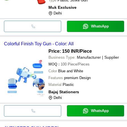
Type
Plastic Strike Gun
Muk Exclusive
Delhi
WhatsApp
Colorful Finish Toy Gun - Color: All
Price: 150 INR
/Piece
Business Type:
Manufacturer | Supplier
MOQ
:
100
Piece/Pieces
Color
Blue and White
Features
premium Design
Material
Plastic
Bajaj Stationers
Delhi
WhatsApp