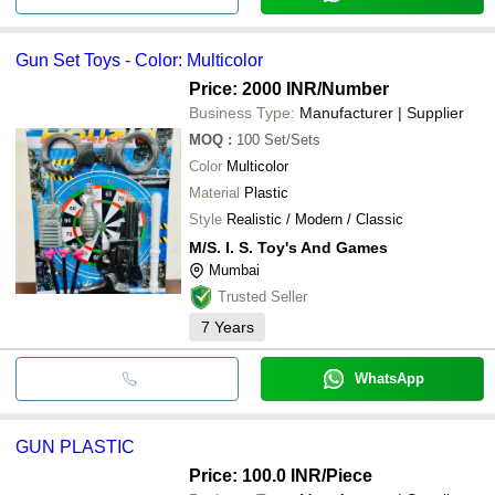
Gun Set Toys - Color: Multicolor
Price: 2000 INR
/Number
Business Type:
Manufacturer | Supplier
MOQ
:
100
Set/Sets
Color
Multicolor
Material
Plastic
Style
Realistic / Modern / Classic
M/S. I. S. Toy's And Games
Mumbai
Trusted Seller
7
Years
WhatsApp
GUN PLASTIC
Price: 100.0 INR
/Piece