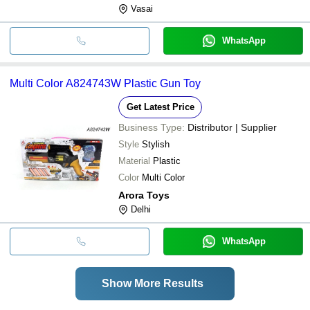
Vasai
WhatsApp
Multi Color A824743W Plastic Gun Toy
Get Latest Price
Business Type:
Distributor | Supplier
Style
Stylish
Material
Plastic
Color
Multi Color
Arora Toys
Delhi
WhatsApp
Show More Results