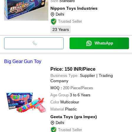
Size
Standard
Nippon Toys Industries
Delhi
Trusted Seller
23
Years
WhatsApp
Big Gear Gun Toy
Price: 150 INR
/Piece
Business Type:
Supplier | Trading
Company
MOQ
:
200
Piece/Pieces
Age Group
3 to 6 Years
Color
Multicolour
Material
Plastic
Geeta Toys (gra Impex)
Delhi
Trusted Seller