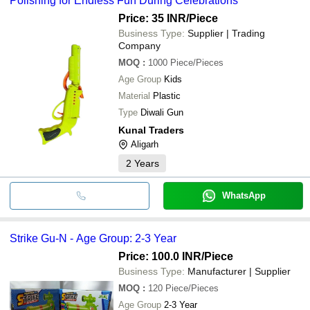
Polishing for Endless Fun During Celebrations
Price: 35 INR
/Piece
Business Type:
Supplier | Trading
Company
MOQ
:
1000
Piece/Pieces
Age Group
Kids
Material
Plastic
Type
Diwali Gun
Kunal Traders
Aligarh
2
Years
WhatsApp
Strike Gu-N - Age Group: 2-3 Year
Price: 100.0 INR
/Piece
Business Type:
Manufacturer | Supplier
MOQ
:
120
Piece/Pieces
Age Group
2-3 Year