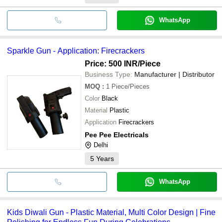
WhatsApp
Sparkle Gun - Application: Firecrackers
Price: 500 INR
/Piece
Business Type:
Manufacturer | Distributor
MOQ
:
1
Piece/Pieces
Color
Black
Material
Plastic
Application
Firecrackers
Pee Pee Electricals
Delhi
5
Years
WhatsApp
Kids Diwali Gun - Plastic Material, Multi Color Design | Fine