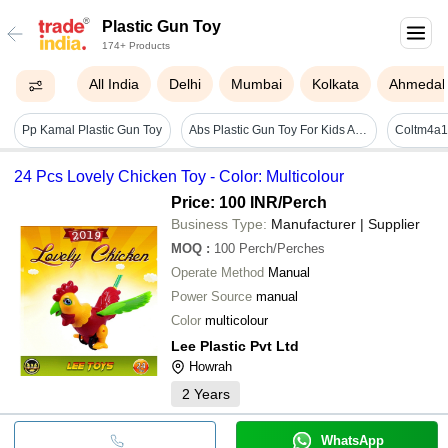
Plastic Gun Toy
174+ Products
All India
Delhi
Mumbai
Kolkata
Ahmeda
Pp Kamal Plastic Gun Toy
Abs Plastic Gun Toy For Kids Age Group: 5-8 Year
24 Pcs Lovely Chicken Toy - Color: Multicolour
Price: 100 INR
/Perch
Business Type:
Manufacturer | Supplier
MOQ
:
100
Perch/Perches
Operate Method
Manual
Power Source
manual
Color
multicolour
Lee Plastic Pvt Ltd
Howrah
2
Years
WhatsApp