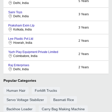
5
Years
Delhi, India
Saini Toys
3
Years
Delhi, India
Praksham Exim Llp
3
Years
Kolkata, India
Lee Plastic Pvt Ltd
2
Years
Howrah, India
Yazh Play Equipment Private Limited
2
Years
Coimbatore, India
Raj Enterprises
2
Years
Delhi, India
Popular Categories
Human Hair
Forklift Trucks
Servo Voltage Stabilizer
Basmati Rice
Backhoe Loader
Carry Bag Making Machine