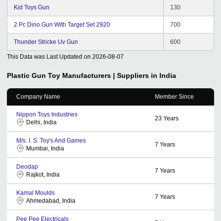
Kid Toys Gun
130
2 Pc Dino Gun With Target Set 2920
700
Thunder Stricke Uv Gun
600
This Data was Last Updated on
2026-08-07
Plastic Gun Toy
Manufacturers | Suppliers in India
Company Name
Member Since
Nippon Toys Industries
23
Years
Delhi, India
M/s. I. S. Toy's And Games
7
Years
Mumbai, India
Deodap
7
Years
Rajkot, India
Kamal Moulds
7
Years
Ahmedabad, India
Pee Pee Electricals