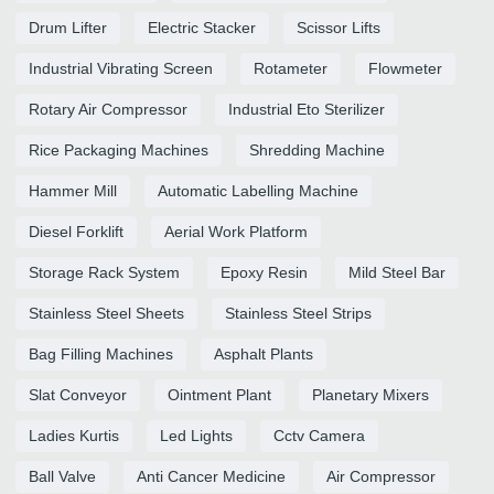
Drum Lifter
Electric Stacker
Scissor Lifts
Industrial Vibrating Screen
Rotameter
Flowmeter
Rotary Air Compressor
Industrial Eto Sterilizer
Rice Packaging Machines
Shredding Machine
Hammer Mill
Automatic Labelling Machine
Diesel Forklift
Aerial Work Platform
Storage Rack System
Epoxy Resin
Mild Steel Bar
Stainless Steel Sheets
Stainless Steel Strips
Bag Filling Machines
Asphalt Plants
Slat Conveyor
Ointment Plant
Planetary Mixers
Ladies Kurtis
Led Lights
Cctv Camera
Ball Valve
Anti Cancer Medicine
Air Compressor