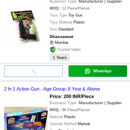
Business Type:
Manufacturer | Supplier
MOQ
:
12
Piece/Pieces
Toys Type
Toy Gun
Toys Material
Plastic
Size
Standard
Dhansamrat
Mumbai
Trusted Seller
1
Years
WhatsApp
2 In 1 Action Gun - Age Group: 8 Year & Above
Price: 200 INR
/Piece
Business Type:
Manufacturer | Supplier
MOQ
:
96
Piece/Pieces
Material
Plastic
Operate Method
Manual