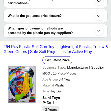
Geeta Toys (Gra Impex)
Gorakhpur
certifications?
Yazh Play Equipment Private Limited
Shantou
Heera Trading
Most of the companies have registration, and the companies that
LAKSHMI PLASTIC
INR
Soft Bullet Gun Toys
Chenghai
Company
have certifications are
JOY PRODUCTS
Guangzhou
What is the get latest price feature?
KV TOYS INDIA LIMITED
Yazh Play Equipment Private Limited
Marvel enterprises
INR
Kid Toys Gun
PRAKSHAM EXIM LLP
You can use this for the latest price of the product for a business
KAMAL MOULDS
KV TOYS INDIA
deal.
What types of payment methods are
INR
2 Pc Dino Gun With Targe
LIMITED
accepted by the plastic gun toy suppliers?
It depends on the specific plastic gun toy supplier. Some common
payment methods accepted by suppliers include cash, bank
264 Pcs Plastic Soft Gun Toy - Lightweight Plastic, Yellow &
transfer, credit card, e-wallet, online payment systems etc.
Green Colors | Safe Soft Projectiles for Active Play
Get Latest Price
Business Type:
Manufacturer | Supplier
MOQ
:
10
Piece/Pieces
Age Group
3-4 Year
Material
Plastic
Type
Toy Gun
Saini Toys
Delhi
3
Years