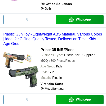
Rk Office Solutions
Delhi
WhatsApp
Plastic Gun Toy - Lightweight ABS Material, Various Colors
| Ideal for Gifting, Quality Tested, Delivers on Time, Kids
Age Group
Price: 35 INR
/Piece
Business Type:
Distributor | Supplier
MOQ
:
300
Piece/Pieces
Age Group
Kids
Style
Gun
Material
Plastic
Virendra Sons
Muzaffarnagar
WhatsApp