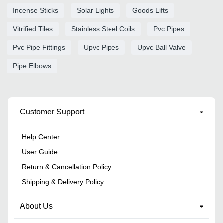
Incense Sticks
Solar Lights
Goods Lifts
Vitrified Tiles
Stainless Steel Coils
Pvc Pipes
Pvc Pipe Fittings
Upvc Pipes
Upvc Ball Valve
Pipe Elbows
Customer Support
Help Center
User Guide
Return & Cancellation Policy
Shipping & Delivery Policy
About Us