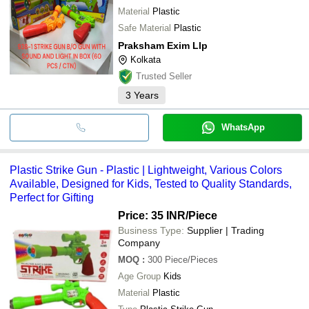
Material
Plastic
Safe Material
Plastic
Praksham Exim Llp
Kolkata
Trusted Seller
3
Years
WhatsApp
Plastic Strike Gun - Plastic | Lightweight, Various Colors
Available, Designed for Kids, Tested to Quality Standards,
Perfect for Gifting
Price: 35 INR
/Piece
Business Type:
Supplier | Trading
Company
MOQ
:
300
Piece/Pieces
Age Group
Kids
Material
Plastic