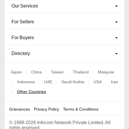
Our Services
For Sellers
For Buyers
Directory
Japan
China
Taiwan
Thailand
Malaysia
|
|
|
|
Indonesia
UAE
Saudi Arabia
USA
Iran
|
|
|
|
|
Other Countries
|
Grievances
Privacy Policy
Terms & Conditions
©
1999-2026 Infocom Network Private Limited. All
rights reserved.