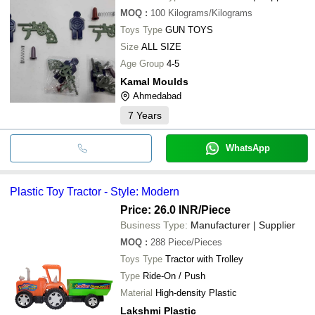
MOQ
:
100
Kilograms/Kilograms
Toys Type
GUN TOYS
Size
ALL SIZE
Age Group
4-5
Kamal Moulds
Ahmedabad
7
Years
WhatsApp
Plastic Toy Tractor - Style: Modern
Price: 26.0 INR
/Piece
Business Type:
Manufacturer | Supplier
MOQ
:
288
Piece/Pieces
Toys Type
Tractor with Trolley
Type
Ride-On / Push
Material
High-density Plastic
Lakshmi Plastic