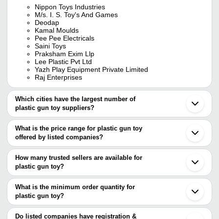
Nippon Toys Industries
M/s. I. S. Toy's And Games
Deodap
Kamal Moulds
Pee Pee Electricals
Saini Toys
Praksham Exim Llp
Lee Plastic Pvt Ltd
Yazh Play Equipment Private Limited
Raj Enterprises
Which cities have the largest number of
plastic gun toy suppliers?
The Cities are
What is the price range for plastic gun toy
Delhi
offered by listed companies?
Mumbai
Kolkata
The price range of plastic gun toy are
Ahmedabad
How many trusted sellers are available for
Ghaziabad
Company Name
Currency
Product Name
plastic gun toy?
Howrah
There are nine trusted sellers of plastic gun toy, and their names
Amroha
Plastic Gun Goli Target Se
KAMAL MOULDS
INR
Ludhiana
are
What is the minimum order quantity for
Shooting Game Toy
Aligarh
plastic gun toy?
M/S. I. S. TOY'S AND GAMES
Bharatpur
GOLDEN TOYS
INR
Plastic Military Toy Gun
The minimum order quantity is mentioned with the product and
DHANSAMRAT
Chakan
NIPPON TOYS INDUSTRIES
varies from company to company.
Cuddalore
Do listed companies have registration &
JOY PRODUCTS
INR
Toy Air Gun