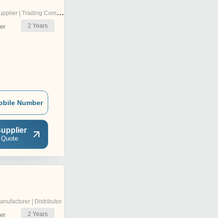
pplier | Trading Company
2
Years
er
obile Number
upplier
 Quote
anufacturer | Distributor
2
Years
er