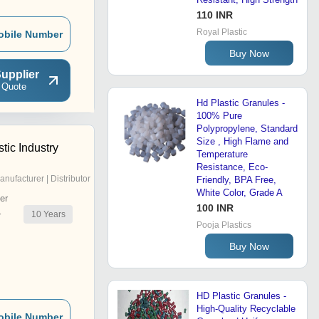
110 INR
Royal Plastic
obile Number
Buy Now
upplier
 Quote
Hd Plastic Granules -
100% Pure
Polypropylene, Standard
Size , High Flame and
tic Industry
Temperature
Resistance, Eco-
anufacturer | Distributor
Friendly, BPA Free,
White Color, Grade A
er
100 INR
10
Years
r
Pooja Plastics
Buy Now
HD Plastic Granules -
High-Quality Recyclable
obile Number