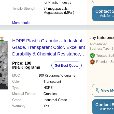
for Plastic Industry
Tensile Strength
37 megapascals.
Contact S
Megapascals (MPa )
Ask for a
More details...
Jay Enterpris
HDPE Plastic Granules - Industrial
Ahmedabad
Grade, Transparent Color, Excellent
Business Type:
Su
Durability & Chemical Resistance,
Trusted Sell
Warranty Included
Premium Sel
Price: 100
Get Best Quote
INR
/Kilograms
MOQ
100
Kilograms/Kilograms
Color
Transparent
Type
HDPE
View M
Material Feature
Granules
Grade
Industrial Grade
Contact S
Warranty
Yes
Ask for a