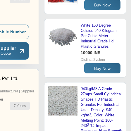
Buy Now
White 160 Degree
Celsius 940 Kilogram
obile Number
Per Cubic Meter
Industrial Grade Hd
Plastic Granules
upplier
10000 INR
 Quote
Distinct System
Buy Now
 Pvt. Ltd.
940kg/M3 A Grade
anufacturer | Supplier
27mps Small Cylindrical
er
Shapes HD Plastic
Granules For Industrial
7
Years
r
Use - Density: 940
kg/m3, Color: White,
Melting Point: 160-
240Â°C, Impact
Resistant, High Strength