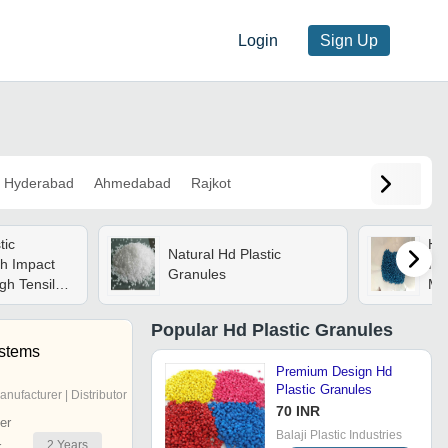
Login
Sign Up
Hyderabad
Ahmedabad
Rajkot
tic
Hd 
Natural Hd Plastic
gh Impact
Ind
Granules
gh Tensile
Mat
 Moisture
Col
Gra
Popular
Hd Plastic Granules
Ind
stems
Premium Design Hd
Plastic Granules
anufacturer | Distributor
70 INR
er
Balaji Plastic Industries
2
Years
r