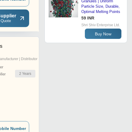
Granules | Uniform
Particle Size, Durable,
Optimal Melting Points
upplier
59 INR
 Quote
Shri Shiv Enterprise Ltd.
Buy Now
rs
anufacturer | Distributor
er
2
Years
ler
obile Number