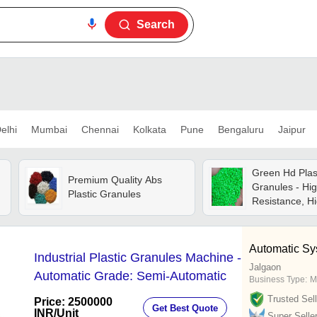
Search
elhi
Mumbai
Chennai
Kolkata
Pune
Bengaluru
Jaipur
Green Hd Plas
Premium Quality Abs
Granules - Hi
Plastic Granules
Resistance, Hi
Strength, Uv &
Resistant
Automatic Sy
Industrial Plastic Granules Machine -
Jalgaon
Automatic Grade: Semi-Automatic
Business Type:
M
Trusted Sell
Price: 2500000
Get Best Quote
INR
/Unit
Super Selle