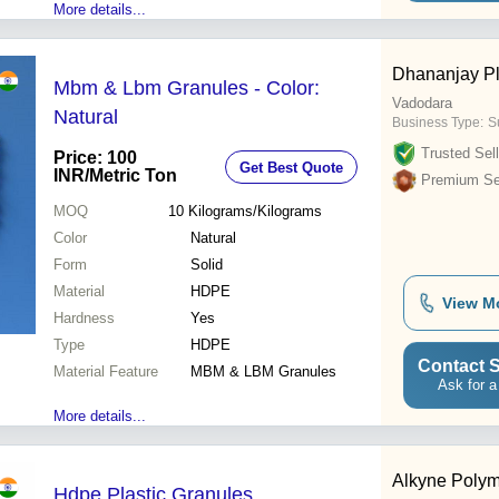
More details...
Dhananjay Pl
Mbm & Lbm Granules - Color:
Vadodara
Natural
Business Type:
Su
Trusted Sell
Price: 100
Get Best Quote
INR
/Metric Ton
Premium Sel
MOQ
10
Kilograms/Kilograms
Color
Natural
Form
Solid
Material
HDPE
View M
Hardness
Yes
Type
HDPE
Contact S
Material Feature
MBM & LBM Granules
Ask for a
More details...
Alkyne Polym
Hdpe Plastic Granules