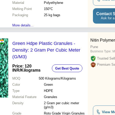
Material
Polyethylene
Melting Point
150°C
Contact S
Packaging
25 kg bags
Ask for a
More details...
Nitin Polyme
Green Hdpe Plastic Granules -
Pune
Density: 2 Gram Per Cubic Meter
Business Type:
M
(G/M3)
Trusted Sell
Premium Sel
Price: 120
Get Best Quote
INR
/Kilograms
MOQ
500
Kilograms/Kilograms
Color
Green
Type
HDPE
Material Feature
Granules
Density
2 Gram per cubic meter
(g/m3)
View M
Grade
Roto Grade Virgin Granules