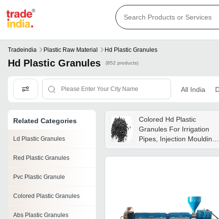
Tradeindia
Plastic Raw Material
Hd Plastic Granules
Hd Plastic Granules
(852 products)
All India
D
Colored Hd Plastic
Related Categories
Granules For Irrigation
Pipes, Injection Moulding
Ld Plastic Granules
Products, Toys, Moulding
Red Plastic Granules
Parts, Hdpe Pipes Grade:
Superior
Pvc Plastic Granule
Colored Plastic Granules
Abs Plastic Granules