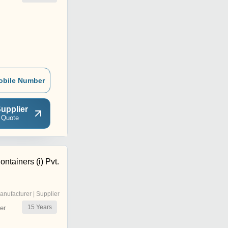
obile Number
upplier
 Quote
ntainers (i) Pvt.
anufacturer | Supplier
15
Years
er