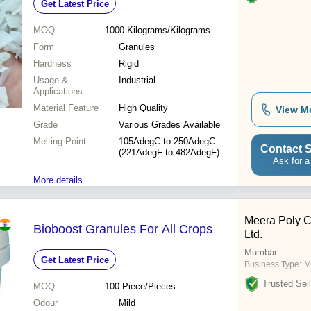
Get Latest Price
MOQ
1000
Kilograms/Kilograms
Form
Granules
Hardness
Rigid
Usage &
Industrial
Applications
Material Feature
High Quality
View M
Grade
Various Grades Available
Melting Point
105AdegC to 250AdegC
Contact S
(221AdegF to 482AdegF)
Ask for a
More details...
Meera Poly Co
Bioboost Granules For All Crops
Ltd.
Mumbai
Get Latest Price
Business Type:
M
Trusted Sell
MOQ
100
Piece/Pieces
Odour
Mild