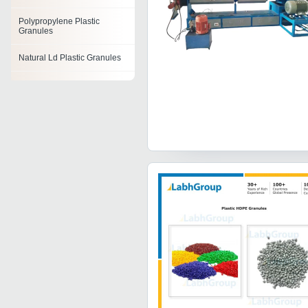
Polypropylene Plastic
Granules
Natural Ld Plastic Granules
Virgin Plastic Granules
Recycled Plastic Granules
Plastic Granules
Plastic Reprocessed
Granules
Polystyrene Granules