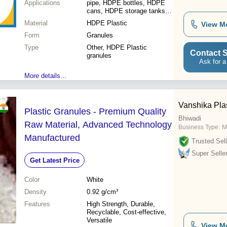
Applications
pipe, HDPE bottles, HDPE
cans, HDPE storage tanks,
HDPE caps & closures,
Material
HDPE Plastic
View M
Extrusion, Blowing, Injection
Form
Moulding Machines
Granules
Type
Other, HDPE Plastic
Contact S
granules
Ask for a
More details...
Vanshika Plas
Plastic Granules - Premium Quality
Bhiwadi
Raw Material, Advanced Technology
Business Type:
M
Manufactured
Trusted Sell
Super Selle
Get Latest Price
Color
White
Density
0.92 g/cm³
Features
High Strength, Durable,
Recyclable, Cost-effective,
Versatile
View M