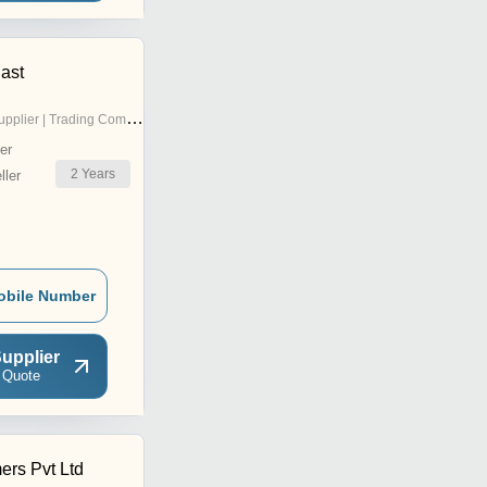
ast
pplier | Trading Company
er
2
Years
ler
obile Number
upplier
 Quote
ers Pvt Ltd