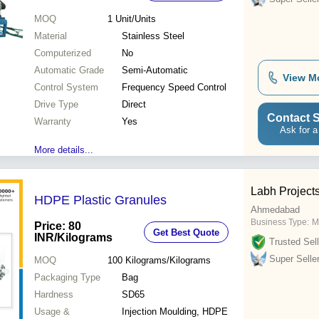
MOQ
1
Unit/Units
Material
Stainless Steel
Computerized
No
Automatic Grade
Semi-Automatic
View M
Control System
Frequency Speed Control
Drive Type
Direct
Contact S
Warranty
Yes
Ask for a
More details...
Labh Projects
HDPE Plastic Granules
Ahmedabad
Business Type:
M
Price: 80
Get Best Quote
INR
/Kilograms
Trusted Sell
Super Selle
MOQ
100
Kilograms/Kilograms
Packaging Type
Bag
Hardness
SD65
Usage &
Injection Moulding, HDPE