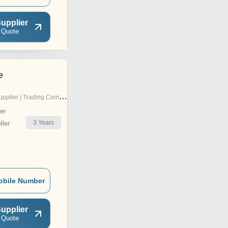
upplier
 Quote
e
pplier | Trading Company
er
3
Years
ler
obile Number
upplier
 Quote