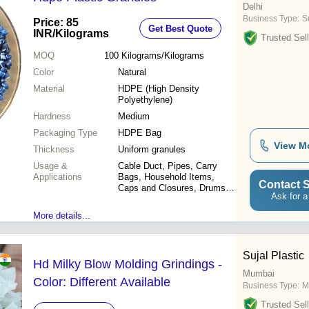
Delhi
Business Type:
Su
Price: 85
Get Best Quote
INR
/Kilograms
Trusted Sell
MOQ
100
Kilograms/Kilograms
Color
Natural
Material
HDPE (High Density
Polyethylene)
Hardness
Medium
Packaging Type
HDPE Bag
View M
Thickness
Uniform granules
Usage &
Cable Duct, Pipes, Carry
Applications
Bags, Household Items,
Contact S
Caps and Closures, Drums,
Ask for a
Blow Moulded Cans, Water
Tanks, Liners, Injection Parts
More details...
Sujal Plastic
Hd Milky Blow Molding Grindings -
Mumbai
Color: Different Available
Business Type:
M
Trusted Sell