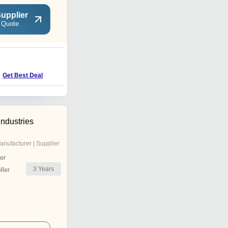
upplier
 Quote
B
Get Best Deal
Get Best Deal
Industries
anufacturer | Supplier
er
3
Years
ler