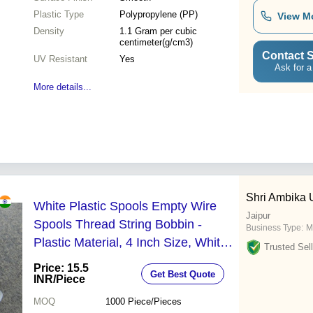
Plastic Type
Polypropylene (PP)
View M
Density
1.1 Gram per cubic
centimeter(g/cm3)
Contact S
UV Resistant
Yes
Ask for a
More details...
Shri Ambika
White Plastic Spools Empty Wire
Jaipur
Spools Thread String Bobbin -
Business Type:
M
Plastic Material, 4 Inch Size, White
Trusted Sell
Color | Ideal for Crafting,
Price: 15.5
Get Best Quote
Customizable Designs Available
INR
/Piece
MOQ
1000
Piece/Pieces