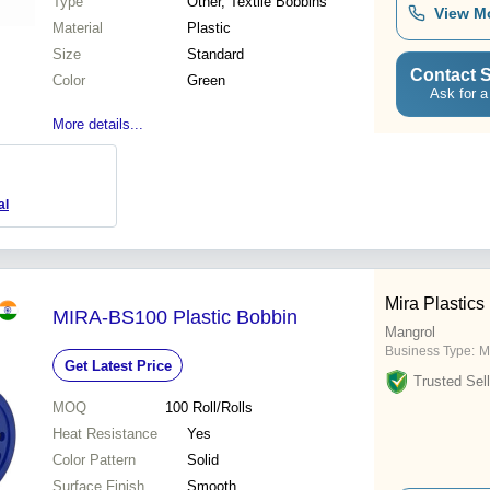
Type
Other, Textile Bobbins
View M
Material
Plastic
Size
Standard
Contact S
Color
Green
Ask for a
More details...
al
Mira Plastics
MIRA-BS100 Plastic Bobbin
Mangrol
Business Type:
M
Get Latest Price
Trusted Sell
MOQ
100
Roll/Rolls
Heat Resistance
Yes
Color Pattern
Solid
Surface Finish
Smooth