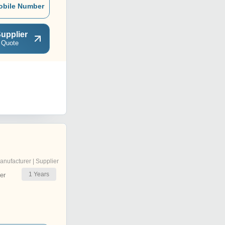
obile Number
upplier
 Quote
anufacturer | Supplier
1
Years
er