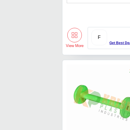
F
Get Best De
View More