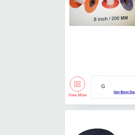
G
Get Best De
View More