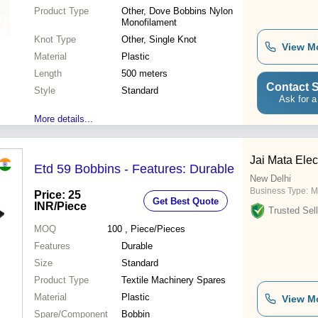
Product Type
Other, Dove Bobbins Nylon
Monofilament
Knot Type
Other, Single Knot
View M
Material
Plastic
Length
500 meters
Contact S
Style
Standard
Ask for a
More details...
Jai Mata Elec
Etd 59 Bobbins - Features: Durable
New Delhi
Business Type:
M
Price: 25
Get Best Quote
INR
/Piece
Trusted Sell
MOQ
100
, Piece/Pieces
Features
Durable
Size
Standard
Product Type
Textile Machinery Spares
Material
Plastic
View M
Spare/Component
Bobbin