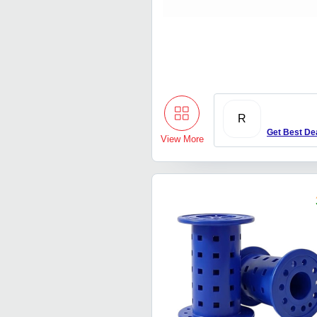
R
Get Best De
View More