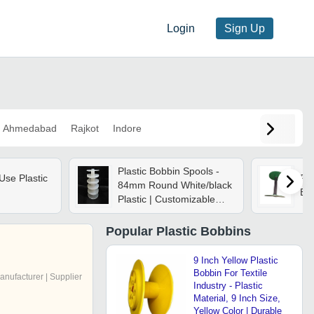
Login
Sign Up
Ahmedabad
Rajkot
Indore
Plastic Bobbin Spools -
Use Plastic
Por
84mm Round White/black
Bob
Plastic | Customizable
Designs For Chains,
Wires, Tapes, And
Popular
Plastic Bobbins
Threads
9 Inch Yellow Plastic
Bobbin For Textile
anufacturer | Supplier
Industry - Plastic
Material, 9 Inch Size,
Yellow Color | Durable