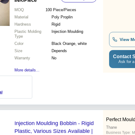
INR
/Piece
MOQ
100
Piece/Pieces
Material
Poly Proplin
Hardness
Rigid
Plastic Molding
Injection Moulding
Type
View M
Color
Black Orange, white
Size
Depends
Contact S
Warranty
No
Ask for a
More details...
al
Perfect Moul
Injection Moulding Bobbin - Rigid
Thane
Plastic, Various Sizes Available |
Business Type:
M