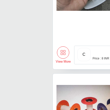
C
Price : 8 INR
View More