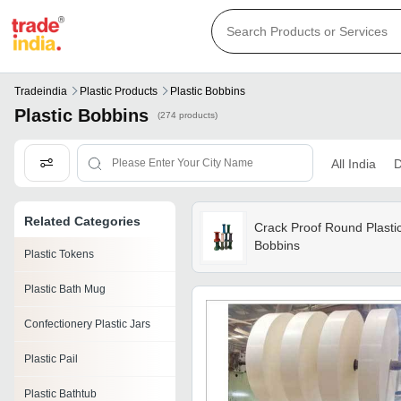
Tradeindia
Plastic Products
Plastic Bobbins
Plastic Bobbins
(274 products)
All India
D
Related Categories
Crack Proof Round Plasti
Bobbins
Plastic Tokens
Plastic Bath Mug
Confectionery Plastic Jars
Plastic Pail
Plastic Bathtub