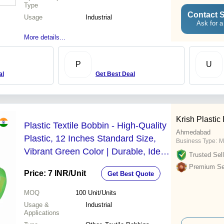
Type
Contact S
Usage
Industrial
Ask for a
More details...
P
U
al
Get Best Deal
Krish Plastic 
Plastic Textile Bobbin - High-Quality
Ahmedabad
Plastic, 12 Inches Standard Size,
Business Type:
M
Vibrant Green Color | Durable, Ideal
Trusted Sell
for Power Looms Spinning
Premium Sel
Price: 7 INR
/Unit
Get Best Quote
MOQ
100
Unit/Units
Usage &
Industrial
Applications