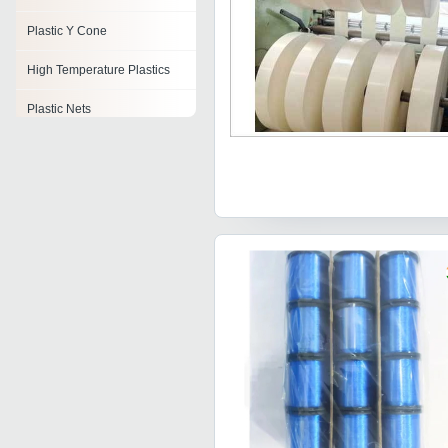
Plastic Y Cone
High Temperature Plastics
Plastic Nets
Plastic Honey Jar
Plastic Bars
Plastic Spouts
Industrial Plastic Parts