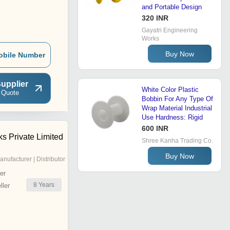
and Portable Design
320 INR
Gayatri Engineering
Works
Buy Now
obile Number
upplier
White Color Plastic
 Quote
Bobbin For Any Type Of
Wrap Material Industrial
Use Hardness: Rigid
600 INR
ks Private Limited
Shree Kanha Trading Co.
Buy Now
anufacturer | Distributor
er
8
Years
ler