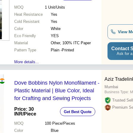
MOQ
1
Unit/Units
Heat Resistance
Yes
Cold Resistant
Yes
Color
White
View M
Eco Friendly
YES
Material
Other, 100% ITC Paper
Contact S
Pattern Type
Plain -Printed
Ask for a
More details...
Aziz Tradelin
Dove Bobbins Nylon Monofilament -
Mumbai
Plastic Material | Blue Color, Ideal
Business Type:
M
for Crafting and Sewing Projects
Trusted Sell
Premium Sel
Price: 30
Get Best Quote
INR
/Piece
MOQ
100
Piece/Pieces
Color
Blue