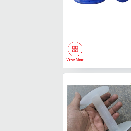
View More