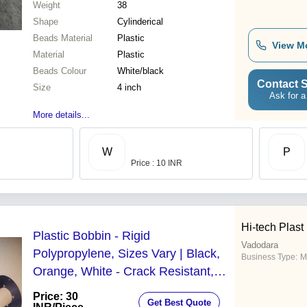
Weight
38
Shape
Cylinderical
Beads Material
Plastic
View M
Material
Plastic
Beads Colour
White/black
Contact S
Size
4 inch
Ask for a
More details...
W
P
Price : 10 INR
Hi-tech Plast
Plastic Bobbin - Rigid
Vadodara
Polypropylene, Sizes Vary | Black,
Business Type:
M
Orange, White - Crack Resistant,
Excellent Finish
Price: 30
Get Best Quote