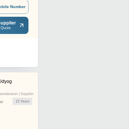
obile Number
upplier
 Quote
 Udyog
anufacturer | Supplier
15
Years
er