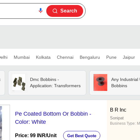
Search
elhi
Mumbai
Kolkata
Chennai
Bengaluru
Pune
Jaipur
c
Dmc Bobbins -
Any Industrial 
Application: Transformers
Bobbins
B R Inc
Pe Coated Bottom Or Bobbin -
Sonipat
Color: White
Business Type:
M
Price: 99 INR
/Unit
Get Best Quote