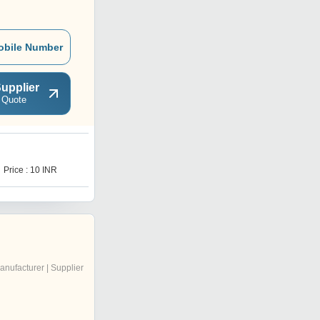
obile Number
upplier
 Quote
Price : 10 INR
anufacturer | Supplier