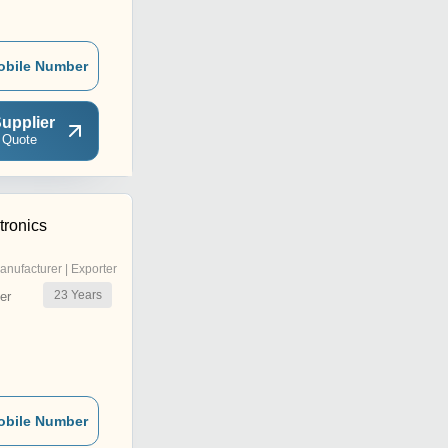
obile Number
upplier
 Quote
tronics
anufacturer | Exporter
23
Years
er
obile Number