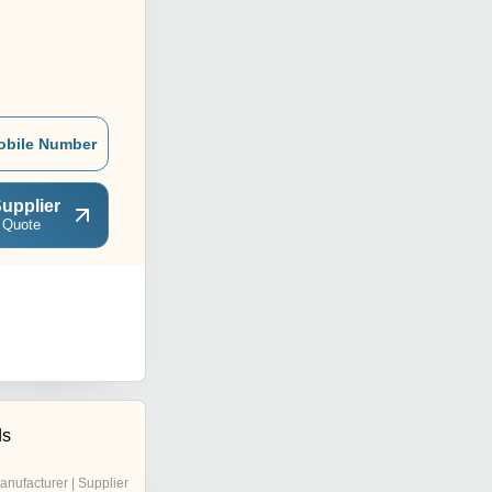
obile Number
upplier
 Quote
ds
anufacturer | Supplier