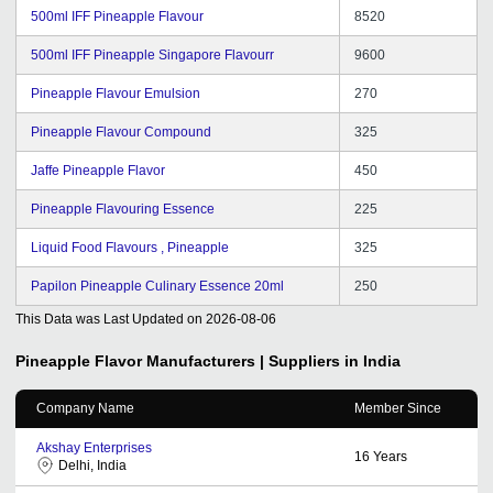
500ml IFF Pineapple Flavour
8520
500ml IFF Pineapple Singapore Flavourr
9600
Pineapple Flavour Emulsion
270
Pineapple Flavour Compound
325
Jaffe Pineapple Flavor
450
Pineapple Flavouring Essence
225
Liquid Food Flavours , Pineapple
325
Papilon Pineapple Culinary Essence 20ml
250
This Data was Last Updated on
2026-08-06
Pineapple Flavor
Manufacturers | Suppliers in India
Company Name
Member Since
Akshay Enterprises
16
Years
Delhi, India