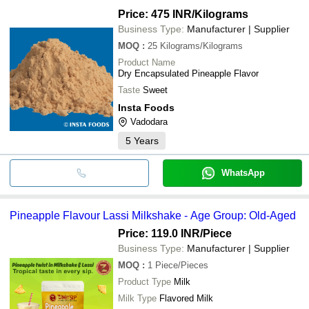
Price: 475 INR
/Kilograms
Business Type:
Manufacturer | Supplier
MOQ
:
25
Kilograms/Kilograms
Product Name
Dry Encapsulated Pineapple Flavor
Taste
Sweet
Insta Foods
Vadodara
5
Years
WhatsApp
Pineapple Flavour Lassi Milkshake - Age Group: Old-Aged
Price: 119.0 INR
/Piece
Business Type:
Manufacturer | Supplier
MOQ
:
1
Piece/Pieces
Product Type
Milk
Milk Type
Flavored Milk