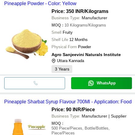
Pineapple Powder - Color: Yellow
Price: 350 INR
/Kilograms
Business Type:
Manufacturer
MOQ
:
10
Kilograms/Kilograms
Smell
Fruity
Shelf Life
12 Months
Physical Form
Powder
Agro Sanjeevini Naturals Institute
Uttara Kannada
3
Years
WhatsApp
Pineapple Sharbat Syrup Flavour 700Ml - Application: Food
Price: 90 INR
/Piece
Business Type:
Manufacturer | Supplier
MOQ
:
500
Piece/Pieces, Bottle/Bottles,
Piece/Pieces