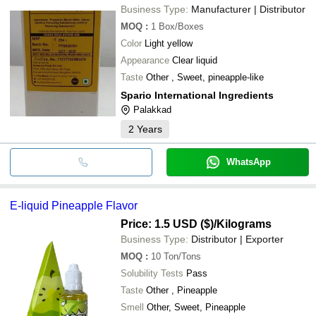
Business Type:
Manufacturer | Distributor
MOQ
:
1
Box/Boxes
Color
Light yellow
Appearance
Clear liquid
Taste
Other , Sweet, pineapple-like
Spario International Ingredients
Palakkad
2
Years
WhatsApp
E-liquid Pineapple Flavor
Price: 1.5 USD ($)
/Kilograms
Business Type:
Distributor | Exporter
MOQ
:
10
Ton/Tons
Solubility Tests
Pass
Taste
Other , Pineapple
Smell
Other, Sweet, Pineapple