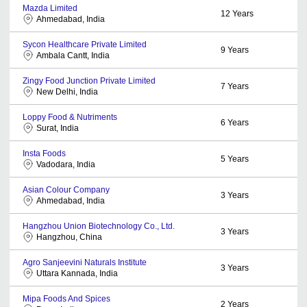
Mazda Limited
12
Years
Ahmedabad, India
Sycon Healthcare Private Limited
9
Years
Ambala Cantt, India
Zingy Food Junction Private Limited
7
Years
New Delhi, India
Loppy Food & Nutriments
6
Years
Surat, India
Insta Foods
5
Years
Vadodara, India
Asian Colour Company
3
Years
Ahmedabad, India
Hangzhou Union Biotechnology Co., Ltd.
3
Years
Hangzhou, China
Agro Sanjeevini Naturals Institute
3
Years
Uttara Kannada, India
Mipa Foods And Spices
2
Years