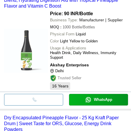
Blend, Hydrating Digestion Aid with Tropical Pineapple
Flavor and Vitamin C Boost
Price: 90 INR
/Bottle
Business Type:
Manufacturer | Supplier
MOQ
:
1000
Bottle/Bottles
Physical Form
Liquid
Color
Light Yellow to Golden
Usage & Applications
Health Drink, Daily Wellness, Immunity
Support
Akshay Enterprises
Delhi
Trusted Seller
16
Years
WhatsApp
Dry Encapsulated Pineapple Flavor - 25 Kg Kraft Paper
Drum | Sweet Taste for ORS, Glucose, Energy Drink
Powders