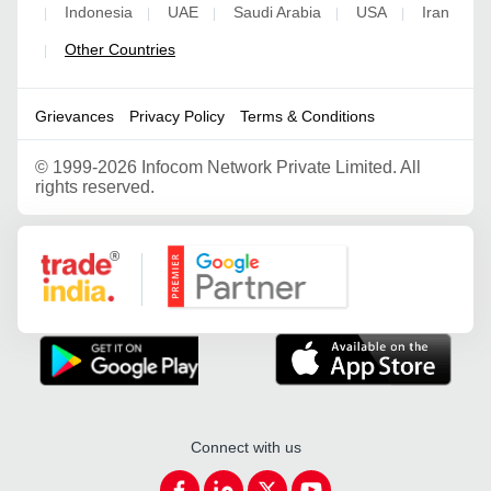
Indonesia
UAE
Saudi Arabia
USA
Iran
|
|
|
|
|
Other Countries
|
Grievances
Privacy Policy
Terms & Conditions
©
1999-2026 Infocom Network Private Limited. All
rights reserved.
Google Partner
Connect with us