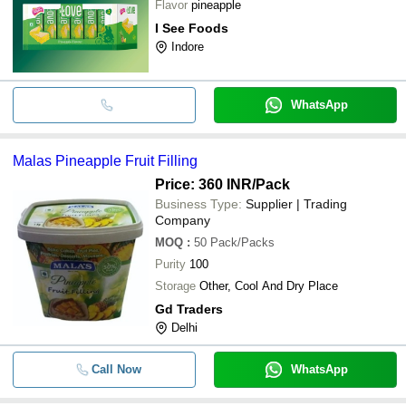
Flavor
pineapple
I See Foods
Indore
WhatsApp
Malas Pineapple Fruit Filling
Price: 360 INR
/Pack
Business Type:
Supplier | Trading
Company
MOQ
:
50
Pack/Packs
Purity
100
Storage
Other, Cool And Dry Place
Gd Traders
Delhi
Call Now
WhatsApp