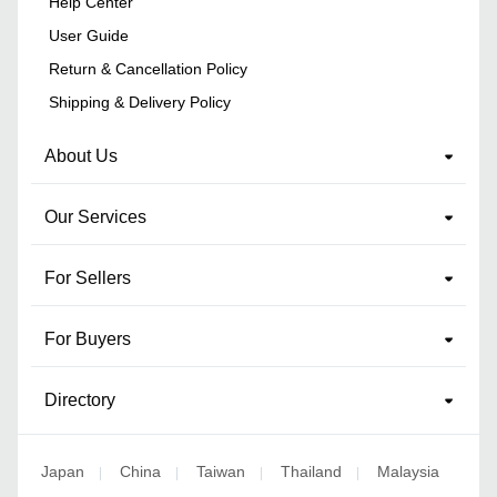
Help Center
User Guide
Return & Cancellation Policy
Shipping & Delivery Policy
About Us
Our Services
For Sellers
For Buyers
Directory
Japan
China
Taiwan
Thailand
Malaysia
|
|
|
|