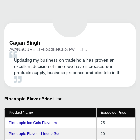
Gagan
Singh
AVANSCURE LIFESCIENCES PVT. LTD.
Updating my business on tradeindia has proven an
excellent decision of mine, we have increased our
products supply, business presence and clientele in the
market.
Pineapple Flavor
Price List
Product Name
Expected Price
Pineapple Ice Gola Flavours
75
Pineapple Flavour Lineup Soda
20