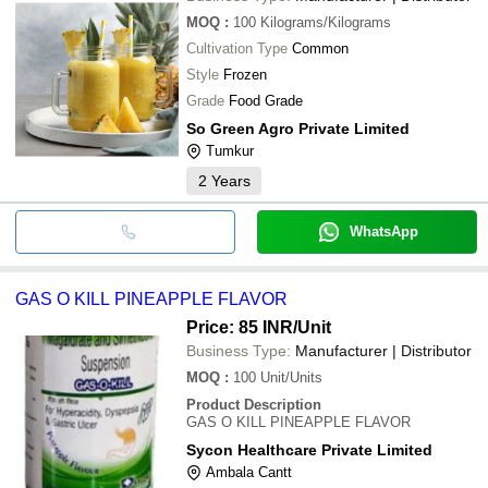
MOQ
:
100
Kilograms/Kilograms
Cultivation Type
Common
Style
Frozen
Grade
Food Grade
So Green Agro Private Limited
Tumkur
2
Years
WhatsApp
GAS O KILL PINEAPPLE FLAVOR
Price: 85 INR
/Unit
Business Type:
Manufacturer | Distributor
MOQ
:
100
Unit/Units
Product Description
GAS O KILL PINEAPPLE FLAVOR
Sycon Healthcare Private Limited
Ambala Cantt