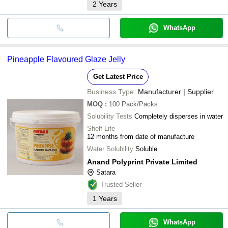
2
Years
WhatsApp
Pineapple Flavoured Glaze Jelly
Get Latest Price
Business Type:
Manufacturer | Supplier
MOQ
:
100
Pack/Packs
Solubility Tests
Completely disperses in water
Shelf Life
12 months from date of manufacture
Water Solubility
Soluble
Anand Polyprint Private Limited
Satara
Trusted Seller
1
Years
WhatsApp