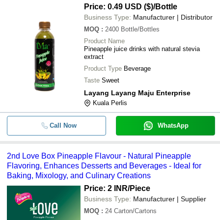
Price: 0.49 USD ($)
/Bottle
Business Type:
Manufacturer | Distributor
MOQ
:
2400
Bottle/Bottles
Product Name
Pineapple juice drinks with natural stevia
extract
Product Type
Beverage
Taste
Sweet
Layang Layang Maju Enterprise
Kuala Perlis
Call Now
WhatsApp
2nd Love Box Pineapple Flavour - Natural Pineapple
Flavoring, Enhances Desserts and Beverages - Ideal for
Baking, Mixology, and Culinary Creations
Price: 2 INR
/Piece
Business Type:
Manufacturer | Supplier
MOQ
:
24
Carton/Cartons