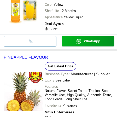
Color
Yellow
Shelf Life
12 Months
Appearance
Yellow Liquid
Jeni Syrup
Surat
WhatsApp
PINEAPPLE FLAVOUR
Get Latest Price
Business Type:
Manufacturer | Supplier
Expiry
See Label
Features
Natural Flavor, Sweet Taste, Tropical Scent,
Versatile Use, High Quality, Authentic Taste,
Food Grade, Long Shelf Life
Ingredients
Pineapple
Nitin Enterprises