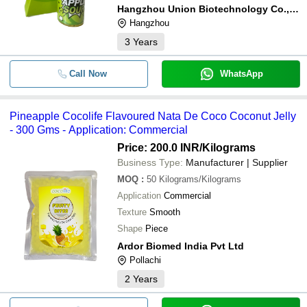
Hangzhou Union Biotechnology Co., Ltd.
Hangzhou
3
Years
Call Now
WhatsApp
Pineapple Cocolife Flavoured Nata De Coco Coconut Jelly
- 300 Gms - Application: Commercial
Price: 200.0 INR
/Kilograms
Business Type:
Manufacturer | Supplier
MOQ
:
50
Kilograms/Kilograms
Application
Commercial
Texture
Smooth
Shape
Piece
Ardor Biomed India Pvt Ltd
Pollachi
2
Years