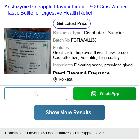
Aristozyme Pineapple Flavour Liquid - 500 Gms, Amber
Plastic Bottle for Digestive Health Relief
Get Latest Price
Business Type:
Distributor | Supplier
Batch No
FGFLW-01138
Features
Great taste, Improves flavor, Easy to use,
Cost effective, Versatile, High quality
Ingredients
Flavoring agent, propylene glycol
Preeti Flavour & Fragrance
Kolkata
WhatsApp
Show More Results
Tradeindia
Flavours & Food Additives
Pineapple Flavor