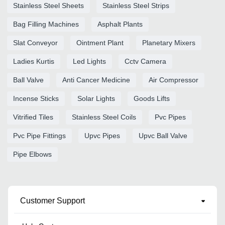
Stainless Steel Sheets
Stainless Steel Strips
Bag Filling Machines
Asphalt Plants
Slat Conveyor
Ointment Plant
Planetary Mixers
Ladies Kurtis
Led Lights
Cctv Camera
Ball Valve
Anti Cancer Medicine
Air Compressor
Incense Sticks
Solar Lights
Goods Lifts
Vitrified Tiles
Stainless Steel Coils
Pvc Pipes
Pvc Pipe Fittings
Upvc Pipes
Upvc Ball Valve
Pipe Elbows
Customer Support