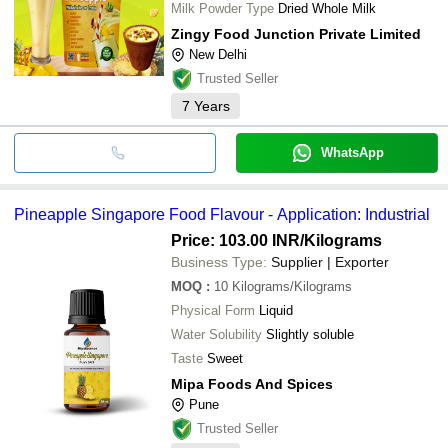
Milk Powder Type
Dried Whole Milk
Zingy Food Junction Private Limited
New Delhi
Trusted Seller
7
Years
WhatsApp
Pineapple Singapore Food Flavour - Application: Industrial
Price: 103.00 INR
/Kilograms
Business Type:
Supplier | Exporter
MOQ
:
10
Kilograms/Kilograms
Physical Form
Liquid
Water Solubility
Slightly soluble
Taste
Sweet
Mipa Foods And Spices
Pune
Trusted Seller