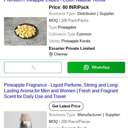
Price: 60 INR
/Pack
Business Type:
Distributor | Supplier
MOQ
:
100
Pack/Packs
Type
Pineapples
Cultivation Type
Common
Variety
Pinieapple Kerala
Ezcarter Private Limited
Chennai
WhatsApp
Pineapple Fragrance - Liquid Perfume, Strong and Long-
Lasting Aroma for Men and Women | Fresh and Fragrant
Scent for Daily Use and Travel
Get Latest Price
Business Type:
Manufacturer | Supplier
MOQ
:
200
Piece/Pieces