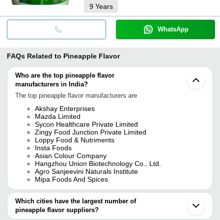
9
Years
WhatsApp
FAQs Related to
Pineapple Flavor
Who are the top pineapple flavor
manufacturers in India?
The top pineapple flavor manufacturers are
Akshay Enterprises
Mazda Limited
Sycon Healthcare Private Limited
Zingy Food Junction Private Limited
Loppy Food & Nutriments
Insta Foods
Asian Colour Company
Hangzhou Union Biotechnology Co., Ltd.
Agro Sanjeevini Naturals Institute
Mipa Foods And Spices
Which cities have the largest number of
pineapple flavor suppliers?
The Cities are