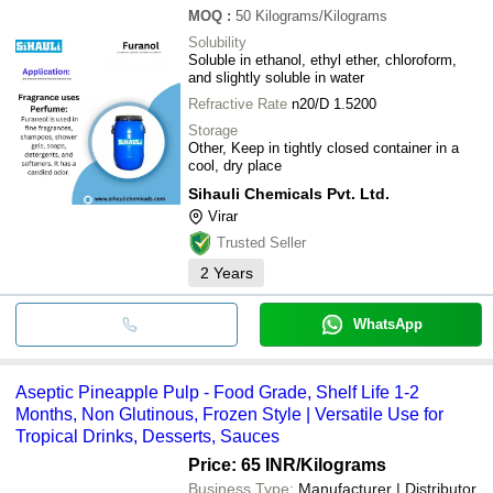
MOQ
:
50
Kilograms/Kilograms
Solubility
Soluble in ethanol, ethyl ether, chloroform,
and slightly soluble in water
Refractive Rate
n20/D 1.5200
Storage
Other, Keep in tightly closed container in a
cool, dry place
Sihauli Chemicals Pvt. Ltd.
Virar
Trusted Seller
2
Years
WhatsApp
Aseptic Pineapple Pulp - Food Grade, Shelf Life 1-2
Months, Non Glutinous, Frozen Style | Versatile Use for
Tropical Drinks, Desserts, Sauces
Price: 65 INR
/Kilograms
Business Type:
Manufacturer | Distributor