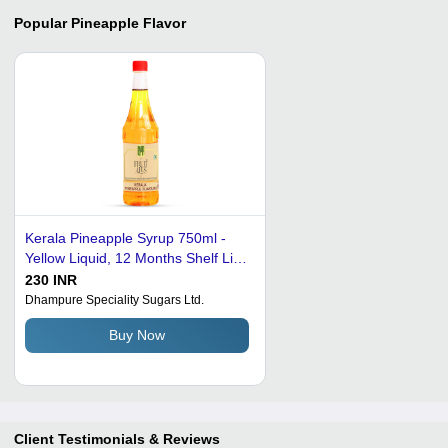
Popular
Pineapple Flavor
Kerala Pineapple Syrup 750ml -
Yellow Liquid, 12 Months Shelf Life
| Tropical Sweetness, Resealable
230 INR
Bottle, Versatile Use
Dhampure Speciality Sugars Ltd.
Buy Now
Client Testimonials & Reviews