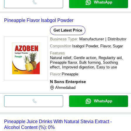
WhatsApp
Pineapple Flavor Isabgol Powder
Get Latest Price
Business Type:
Manufacturer | Distributor
Composition
Isabgol Powder, Flavor, Sugar
Features
Natural relief, Gentle action, Regularity aid,
Pineapple flavor, Bulk forming, Soothing
effect, Improved digestion, Easy to use
Flavor
Pineapple
N Sons Enterprise
Ahmedabad
WhatsApp
Pineapple Juice Drinks With Natural Stevia Extract -
Alcohol Content (%): 0%