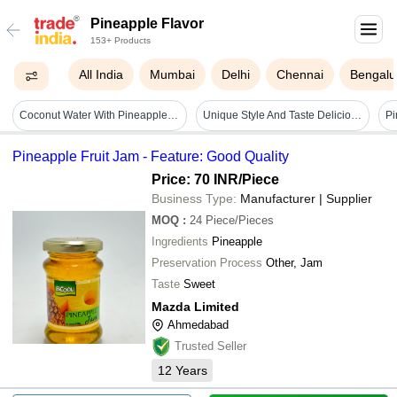
Pineapple Flavor
153+ Products
All India
Mumbai
Delhi
Chennai
Bengalu
Coconut Water With Pineapple Flavor - 100% Fresh, Refreshing Taste , Packed In Eco-friendly Bottles And Gift Packaging
Unique Style And Taste Delicious Round Pure Hygienically Packed Special Designer Pineapple Flavor Cake Shelf Life: 3 To 5 Days
Pineapple Fruit Jam - Feature: Good Quality
Price: 70 INR
/Piece
Business Type:
Manufacturer | Supplier
MOQ
:
24
Piece/Pieces
Ingredients
Pineapple
Preservation Process
Other, Jam
Taste
Sweet
Mazda Limited
Ahmedabad
Trusted Seller
12
Years