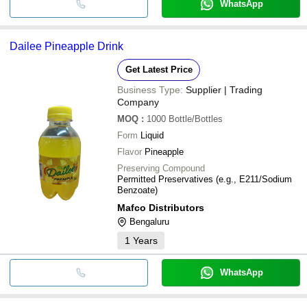
WhatsApp
Dailee Pineapple Drink
Get Latest Price
Business Type:
Supplier | Trading
Company
MOQ
:
1000
Bottle/Bottles
Form
Liquid
Flavor
Pineapple
Preserving Compound
Permitted Preservatives (e.g., E211/Sodium
Benzoate)
Mafco Distributors
Bengaluru
1
Years
WhatsApp