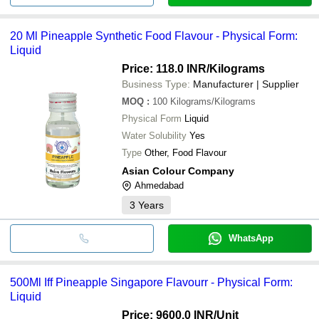
20 Ml Pineapple Synthetic Food Flavour - Physical Form:
Liquid
Price: 118.0 INR
/Kilograms
Business Type:
Manufacturer | Supplier
MOQ
:
100
Kilograms/Kilograms
Physical Form
Liquid
Water Solubility
Yes
Type
Other, Food Flavour
Asian Colour Company
Ahmedabad
3
Years
WhatsApp
500Ml Iff Pineapple Singapore Flavourr - Physical Form:
Liquid
Price: 9600.0 INR
/Unit