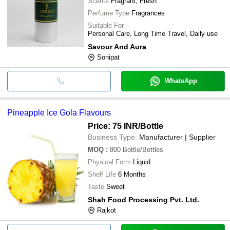
Scents
Fragrant, Fresh
Perfume Type
Fragrances
Suitable For
Personal Care, Long Time Travel, Daily use
Savour And Aura
Sonipat
WhatsApp
Pineapple Ice Gola Flavours
Price: 75 INR
/Bottle
Business Type:
Manufacturer | Supplier
MOQ
:
800
Bottle/Bottles
Physical Form
Liquid
Shelf Life
6 Months
Taste
Sweet
Shah Food Processing Pvt. Ltd.
Rajkot