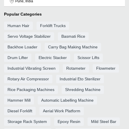
Pune, India
Popular Categories
Human Hair
Forklift Trucks
Servo Voltage Stabilizer
Basmati Rice
Backhoe Loader
Carry Bag Making Machine
Drum Lifter
Electric Stacker
Scissor Lifts
Industrial Vibrating Screen
Rotameter
Flowmeter
Rotary Air Compressor
Industrial Eto Sterilizer
Rice Packaging Machines
Shredding Machine
Hammer Mill
Automatic Labelling Machine
Diesel Forklift
Aerial Work Platform
Storage Rack System
Epoxy Resin
Mild Steel Bar