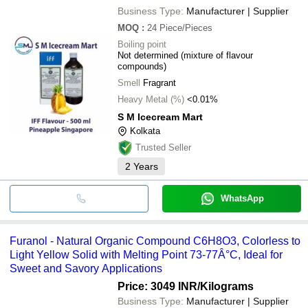
Business Type:
Manufacturer | Supplier
MOQ
:
24
Piece/Pieces
Boiling point
Not determined (mixture of flavour
compounds)
Smell
Fragrant
Heavy Metal (%)
<0.01%
S M Icecream Mart
Kolkata
Trusted Seller
2
Years
WhatsApp
Furanol - Natural Organic Compound C6H8O3, Colorless to
Light Yellow Solid with Melting Point 73-77Â°C, Ideal for
Sweet and Savory Applications
Price: 3049 INR
/Kilograms
Business Type:
Manufacturer | Supplier