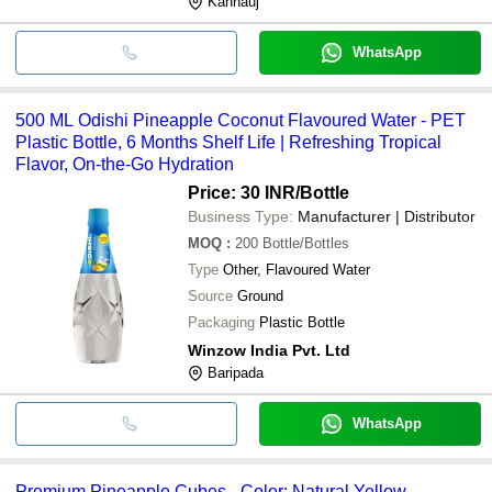
Kannauj
WhatsApp
500 ML Odishi Pineapple Coconut Flavoured Water - PET
Plastic Bottle, 6 Months Shelf Life | Refreshing Tropical
Flavor, On-the-Go Hydration
Price: 30 INR
/Bottle
Business Type:
Manufacturer | Distributor
MOQ
:
200
Bottle/Bottles
Type
Other, Flavoured Water
Source
Ground
Packaging
Plastic Bottle
Winzow India Pvt. Ltd
Baripada
WhatsApp
Premium Pineapple Cubes - Color: Natural Yellow