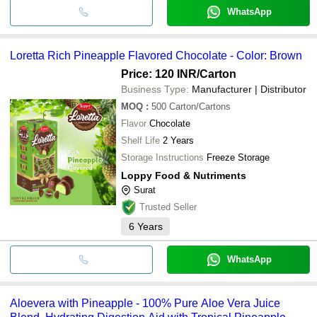
WhatsApp
Loretta Rich Pineapple Flavored Chocolate - Color: Brown
Price: 120 INR
/Carton
Business Type:
Manufacturer | Distributor
MOQ
:
500
Carton/Cartons
Flavor
Chocolate
Shelf Life
2 Years
Storage Instructions
Freeze Storage
Loppy Food & Nutriments
Surat
Trusted Seller
6
Years
WhatsApp
Aloevera with Pineapple - 100% Pure Aloe Vera Juice