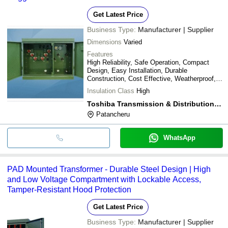
Get Latest Price
Business Type:
Manufacturer | Supplier
Dimensions
Varied
Features
High Reliability, Safe Operation, Compact
Design, Easy Installation, Durable
Construction, Cost Effective, Weatherproof,
Efficient Power
Insulation Class
High
Toshiba Transmission & Distribution Systems (india) Pvt. Ltd.
Patancheru
WhatsApp
PAD Mounted Transformer - Durable Steel Design | High
and Low Voltage Compartment with Lockable Access,
Tamper-Resistant Hood Protection
Get Latest Price
Business Type:
Manufacturer | Supplier