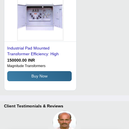
Industrial Pad Mounted
Transformer Efficiency: High
150000.00 INR
Magnitude Transformers
Buy Now
Client Testimonials & Reviews