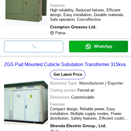
Features
High reliability, Reduced failures, Efficient
design, Easy installation, Durable materials,
Safe operation, Cost-effective
Crompton Greaves Ltd.
Patna
WhatsApp
ZGS Pad Mounted Cubicle Substation Transformer 315kva
Get Latest Price
Business Type:
Manufacturer | Exporter
Cooling system
Forced air
Dimensions
Customizable
Features
Compact design, Reliable power, Easy
installation, Multiple supply modes, Power
distribution, Safety features, Efficient cooling,
Improved quality
Shenda Electric Group., Ltd.