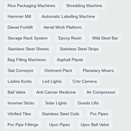
Rice Packaging Machines
Shredding Machine
Hammer Mill
Automatic Labelling Machine
Diesel Forklift
Aerial Work Platform
Storage Rack System
Epoxy Resin
Mild Steel Bar
Stainless Steel Sheets
Stainless Steel Strips
Bag Filling Machines
Asphalt Plants
Slat Conveyor
Ointment Plant
Planetary Mixers
Ladies Kurtis
Led Lights
Cctv Camera
Ball Valve
Anti Cancer Medicine
Air Compressor
Incense Sticks
Solar Lights
Goods Lifts
Vitrified Tiles
Stainless Steel Coils
Pvc Pipes
Pvc Pipe Fittings
Upvc Pipes
Upvc Ball Valve