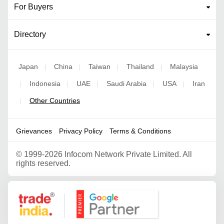
For Buyers
Directory
Japan
China
Taiwan
Thailand
Malaysia
|
|
|
|
Indonesia
UAE
Saudi Arabia
USA
Iran
|
|
|
|
|
Other Countries
|
Grievances
Privacy Policy
Terms & Conditions
©
1999-2026 Infocom Network Private Limited. All
rights reserved.
Google Partner