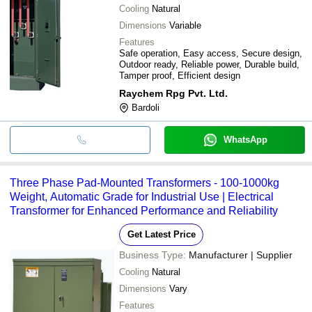
Cooling
Natural
Dimensions
Variable
Features
Safe operation, Easy access, Secure design,
Outdoor ready, Reliable power, Durable build,
Tamper proof, Efficient design
Raychem Rpg Pvt. Ltd.
Bardoli
WhatsApp
Three Phase Pad-Mounted Transformers - 100-1000kg
Weight, Automatic Grade for Industrial Use | Electrical
Transformer for Enhanced Performance and Reliability
Get Latest Price
Business Type:
Manufacturer | Supplier
Cooling
Natural
Dimensions
Vary
Features