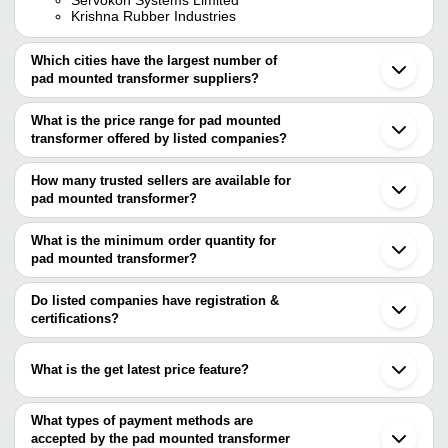
Krishna Rubber Industries
Which cities have the largest number of
pad mounted transformer suppliers?
The Cities are
What is the price range for pad mounted
Mumbai
transformer offered by listed companies?
Bengaluru
Delhi
The price range of pad mounted transformer are
Pune
How many trusted sellers are available for
Ahmedabad
Company Name
Currency
Product Name
pad mounted transformer?
Vadodara
There are one trusted sellers of pad mounted transformer, and
Ghaziabad
SPK Power Infra Pvt Ltd
INR
Pad Mounted Tr
Ludhiana
their names are
What is the minimum order quantity for
Bhopal
SERVOKON SYSTEMS
pad mounted transformer?
SERVOKON SYSTEMS LIMITED
INR
Pad Mounted Tr
Thane
LIMITED
The minimum order quantity is mentioned with the product and
Secunderabad
varies from company to company.
Goa
Do listed companies have registration &
Industrial Pad 
MAGNITUDE
INR
Patna
certifications?
Transformer
Gwalior
Most of the companies have registration, and the companies that
Bardoli
have certifications are
Medak
What is the get latest price feature?
Haridwar
SERVOKON SYSTEMS LIMITED
Patancheru
You can use this for the latest price of the product for a business
Raychem RPG Pvt. Ltd.
Shanghai
Vijai Electricals Ltd.
deal.
What types of payment methods are
Wuhan
ADVANCED TECHNOCRACY INC.
accepted by the pad mounted transformer