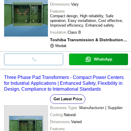
Dimensions
Vary
Features
Compact design, High reliability, Safe
operation, Easy installation, Cost effective,
Improved efficiency, Enhanced safety
Insulation
Class B
Toshiba Transmission & Distribution Systems India Pvt Ltd
Medak
WhatsApp
Three Phase Pad Transformers - Compact Power Centers
for Industrial Applications | Enhanced Safety, Flexibility in
Design, Compliance to International Standards
Get Latest Price
Business Type:
Manufacturer | Supplier
Cooling
Natural
Dimensions
Varied
Features