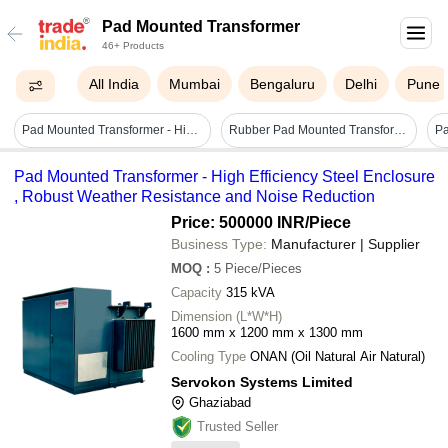
Pad Mounted Transformer
46+ Products
All India
Mumbai
Bengaluru
Delhi
Pune
Pad Mounted Transformer - High Efficiency Steel Enclosure , Robust Weather Resistance And Noise Reduction
Rubber Pad Mounted Transformer - Color: Black
Pad Mounted Transformer - High Efficiency Steel Enclosure
, Robust Weather Resistance and Noise Reduction
Price: 500000 INR
/Piece
Business Type:
Manufacturer | Supplier
MOQ
:
5
Piece/Pieces
Capacity
315 kVA
Dimension (L*W*H)
1600 mm x 1200 mm x 1300 mm
Cooling Type
ONAN (Oil Natural Air Natural)
Servokon Systems Limited
Ghaziabad
Trusted Seller