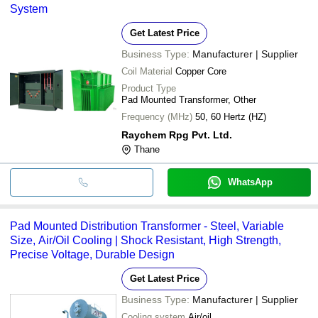
System
Get Latest Price
Business Type:
Manufacturer | Supplier
Coil Material
Copper Core
Product Type
Pad Mounted Transformer, Other
Frequency (MHz)
50, 60 Hertz (HZ)
Raychem Rpg Pvt. Ltd.
Thane
WhatsApp
Pad Mounted Distribution Transformer - Steel, Variable
Size, Air/Oil Cooling | Shock Resistant, High Strength,
Precise Voltage, Durable Design
Get Latest Price
Business Type:
Manufacturer | Supplier
Cooling system
Air/oil