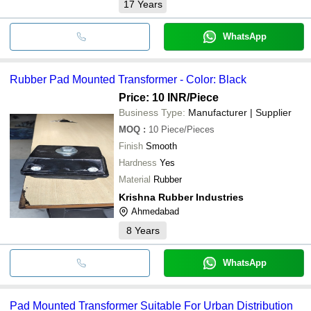
17
Years
WhatsApp
Rubber Pad Mounted Transformer - Color: Black
Price: 10 INR
/Piece
Business Type:
Manufacturer | Supplier
MOQ
:
10
Piece/Pieces
Finish
Smooth
Hardness
Yes
Material
Rubber
Krishna Rubber Industries
Ahmedabad
8
Years
WhatsApp
Pad Mounted Transformer Suitable For Urban Distribution