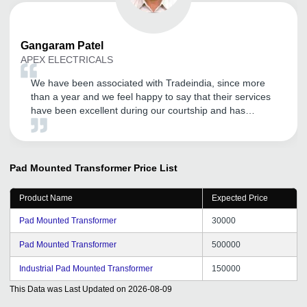
Gangaram
Patel
APEX ELECTRICALS
We have been associated with Tradeindia, since more
than a year and we feel happy to say that their services
have been excellent during our courtship and has
become our effective marketing tool to explore the
Domestic and International market. We wish to continue
with their improving services in years to come. All the
best for Tradeindia team.
Pad Mounted Transformer
Price List
Product Name
Expected Price
Pad Mounted Transformer
30000
Pad Mounted Transformer
500000
Industrial Pad Mounted Transformer
150000
This Data was Last Updated on
2026-08-09