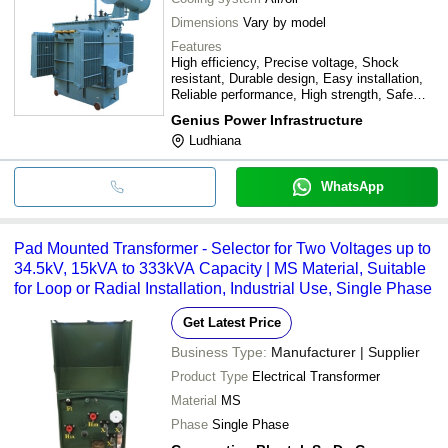
Dimensions
Vary by model
Features
High efficiency, Precise voltage, Shock
resistant, Durable design, Easy installation,
Reliable performance, High strength, Safe
operation
Genius Power Infrastructure
Ludhiana
WhatsApp
Pad Mounted Transformer - Selector for Two Voltages up to
34.5kV, 15kVA to 333kVA Capacity | MS Material, Suitable
for Loop or Radial Installation, Industrial Use, Single Phase
Get Latest Price
Business Type:
Manufacturer | Supplier
Product Type
Electrical Transformer
Material
MS
Phase
Single Phase