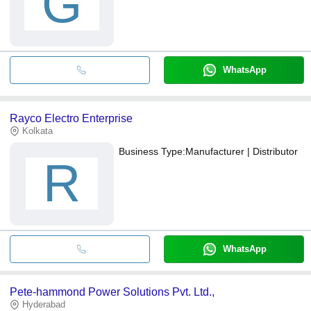
G
WhatsApp
Rayco Electro Enterprise
Kolkata
Business Type:
Manufacturer | Distributor
R
WhatsApp
Pete-hammond Power Solutions Pvt. Ltd.,
Hyderabad