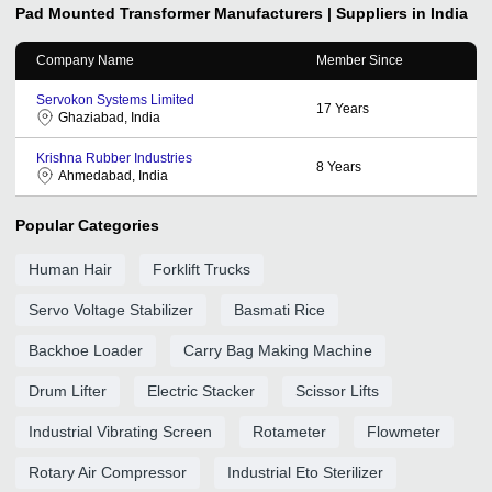
Pad Mounted Transformer
Manufacturers | Suppliers in India
Company Name
Member Since
Servokon Systems Limited
17
Years
Ghaziabad, India
Krishna Rubber Industries
8
Years
Ahmedabad, India
Popular Categories
Human Hair
Forklift Trucks
Servo Voltage Stabilizer
Basmati Rice
Backhoe Loader
Carry Bag Making Machine
Drum Lifter
Electric Stacker
Scissor Lifts
Industrial Vibrating Screen
Rotameter
Flowmeter
Rotary Air Compressor
Industrial Eto Sterilizer