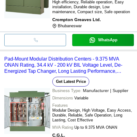
High efficiency, Reliable operation, Easy
installation, Durable design, Low
maintenance, Compact size, Safe operation
Crompton Greaves Ltd.
Bhubaneswar
WhatsApp
Pad-Mount Modular Distribution Centers - 9.375 MVA
ONAN Rating, 34.4 kV - 200 kV BIL Voltage Level, De-
Energized Tap Changer, Long Lasting Performance,
Enhanced Accessibility Features
Get Latest Price
Business Type:
Manufacturer | Supplier
Dimensions
Variable
Features
Modular Design, High Voltage, Easy Access,
Durable, Reliable, Safe Operation, Long
Lasting, Cost Effective
MVA Rating
Up to 9.375 MVA ONAN
C.G.L.