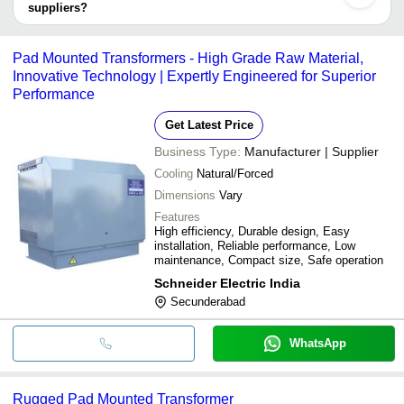
suppliers?
It depends on the specific pad mounted transformer supplier.
Some common payment methods accepted by suppliers include
Pad Mounted Transformers - High Grade Raw Material,
cash, bank transfer, credit card, e-wallet, online payment systems
Innovative Technology | Expertly Engineered for Superior
etc.
Performance
Get Latest Price
Business Type:
Manufacturer | Supplier
Cooling
Natural/Forced
Dimensions
Vary
Features
High efficiency, Durable design, Easy
installation, Reliable performance, Low
maintenance, Compact size, Safe operation
Schneider Electric India
Secunderabad
WhatsApp
Rugged Pad Mounted Transformer