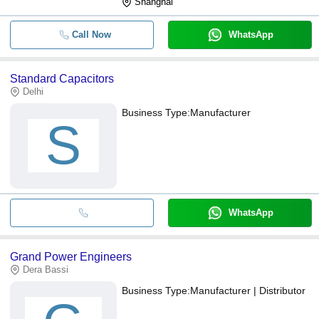
Shanghai
Call Now
WhatsApp
Standard Capacitors
Delhi
Business Type:
Manufacturer
S
WhatsApp
Grand Power Engineers
Dera Bassi
Business Type:
Manufacturer | Distributor