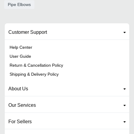
Pipe Elbows
Customer Support
Help Center
User Guide
Return & Cancellation Policy
Shipping & Delivery Policy
About Us
Our Services
For Sellers