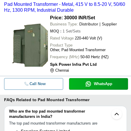
Pad Mounted Transformer - Metal, 415 V to 8.5-20 V, 50/60
Hz, 1300 RPM, Industrial Durable
Price: 30000 INR
/Set
Business Type:
Distributor | Supplier
MOQ
:
1
Set/Sets
Rated Voltage
220-440 Volt (V)
Product Type
Other, Pad Mounted Transformer
Frequency (MHz)
50-60 Hertz (HZ)
Spk Power Infra Pvt Ltd
Chennai
Call Now
WhatsApp
FAQs Related to
Pad Mounted Transformer
Who are the top pad mounted transformer
manufacturers in India?
The top pad mounted transformer manufacturers are
Servokon Systems Limited