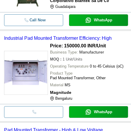
Corporativo Blantek Sa De Cv
Guadalajara
Call Now
WhatsApp
Industrial Pad Mounted Transformer Efficiency: High
Price: 150000.00 INR
/Unit
Business Type:
Manufacturer
MOQ
:
1
Unit/Units
Operating Temperature
0 to 45 Celsius (oC)
Product Type
Pad Mounted Transformer, Other
Material
MS
Magnitude
Bengaluru
WhatsApp
Pad Mounted Transformer - High & Low Voltage