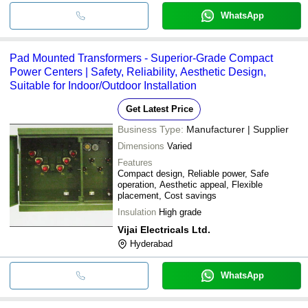
WhatsApp
Pad Mounted Transformers - Superior-Grade Compact
Power Centers | Safety, Reliability, Aesthetic Design,
Suitable for Indoor/Outdoor Installation
Get Latest Price
Business Type:
Manufacturer | Supplier
Dimensions
Varied
Features
Compact design, Reliable power, Safe
operation, Aesthetic appeal, Flexible
placement, Cost savings
Insulation
High grade
Vijai Electricals Ltd.
Hyderabad
WhatsApp