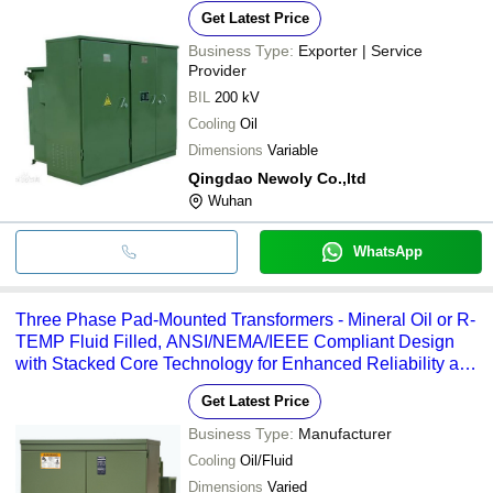
Get Latest Price
Business Type:
Exporter | Service
Provider
BIL
200 kV
Cooling
Oil
Dimensions
Variable
Qingdao Newoly Co.,ltd
Wuhan
WhatsApp
Three Phase Pad-Mounted Transformers - Mineral Oil or R-
TEMP Fluid Filled, ANSI/NEMA/IEEE Compliant Design
with Stacked Core Technology for Enhanced Reliability and
Reduced Failure Rate
Get Latest Price
Business Type:
Manufacturer
Cooling
Oil/Fluid
Dimensions
Varied