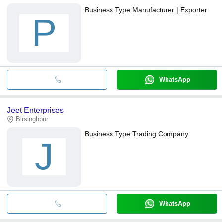
Business Type:
Manufacturer | Exporter
P
WhatsApp
Jeet Enterprises
Birsinghpur
Business Type:
Trading Company
J
WhatsApp