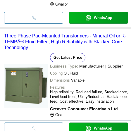
Gwalior
WhatsApp
Three Phase Pad-Mounted Transformers - Mineral Oil or R-
TEMPÂ® Fluid Filled, High Reliability with Stacked Core
Technology
Get Latest Price
Business Type:
Manufacturer | Supplier
Cooling
Oil/Fluid
Dimensions
Variable
Features
High reliability, Reduced failure, Stacked core,
Live/Dead front, Utility/Industrial, Radial/Loop
feed, Cost effective, Easy installation
Greaves Consumer Electricals Ltd
Goa
WhatsApp