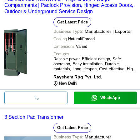
Compartments | Padlock Provision, Hinged Access Doors,
Outdoor & Underground Service Design
Get Latest Price
Business Type:
Manufacturer | Exporter
Cooling
Natural/Forced
Dimensions
Varied
Features
Reliable power, Efficient design, Safe
operation, Easy installation, Durable
materials, Long lifespan, Cost effective, High
performance
Raychem Rpg Pvt. Ltd.
New Delhi
WhatsApp
3 Section Pad Transformer
Get Latest Price
Business Type:
Manufacturer