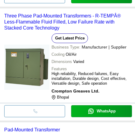
Three Phase Pad-Mounted Transformers - R-TEMPÂ®
Less-Flammable Fluid Filled, Low Failure Rate with
Stacked Core Technology
Get Latest Price
Business Type:
Manufacturer | Supplier
Cooling
Oil/Air
Dimensions
Varied
Features
High reliability, Reduced failures, Easy
installation, Durable design, Cost effective,
Versatile design, Safe operation
Crompton Greaves Ltd.
Bhopal
WhatsApp
Pad-Mounted Transformer