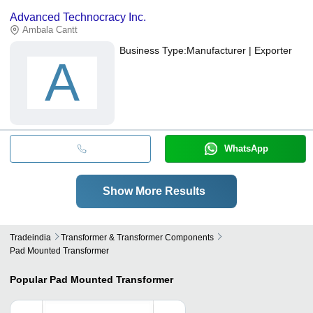
Advanced Technocracy Inc.
Ambala Cantt
Business Type:
Manufacturer | Exporter
A
WhatsApp
Show More Results
Tradeindia
Transformer & Transformer Components
Pad Mounted Transformer
Popular
Pad Mounted Transformer