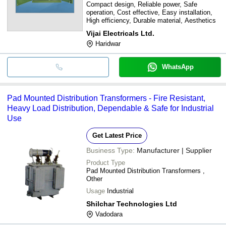
Compact design, Reliable power, Safe
operation, Cost effective, Easy installation,
High efficiency, Durable material, Aesthetics
Vijai Electricals Ltd.
Haridwar
WhatsApp
Pad Mounted Distribution Transformers - Fire Resistant,
Heavy Load Distribution, Dependable & Safe for Industrial
Use
Get Latest Price
Business Type:
Manufacturer | Supplier
Product Type
Pad Mounted Distribution Transformers ,
Other
Usage
Industrial
Shilchar Technologies Ltd
Vadodara