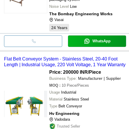
Noise Level
Low
The Bombay Engineering Works
Vasai
24
Years
WhatsApp
Flat Belt Conveyor System - Stainless Steel, 20-40 Foot
Length | Industrial Usage, 220 Volt Voltage, 1 Year Warranty
Price: 200000 INR
/Piece
Business Type:
Manufacturer | Supplier
MOQ
:
10
Piece/Pieces
Usage
Industrial
Material
Stainless Steel
Type
Belt Conveyor
Hv Engineering
Vadodara
Trusted Seller