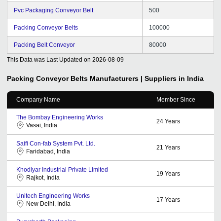
Pvc Packaging Conveyor Belt
500
Packing Conveyor Belts
100000
Packing Belt Conveyor
80000
This Data was Last Updated on
2026-08-09
Packing Conveyor Belts
Manufacturers | Suppliers in India
Company Name
Member Since
The Bombay Engineering Works
24
Years
Vasai, India
Saifi Con-fab System Pvt. Ltd.
21
Years
Faridabad, India
Khodiyar Industrial Private Limited
19
Years
Rajkot, India
Unitech Engineering Works
17
Years
New Delhi, India