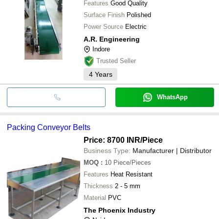
Features
Good Quality
Surface Finish
Polished
Power Source
Electric
A.R. Engineering
Indore
Trusted Seller
4
Years
WhatsApp
Packing Conveyor Belts
Price: 8700 INR
/Piece
Business Type:
Manufacturer | Distributor
MOQ
:
10
Piece/Pieces
Features
Heat Resistant
Thickness
2 - 5 mm
Material
PVC
The Phoenix Industry