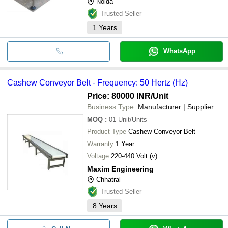
Noida
Trusted Seller
1
Years
WhatsApp
Cashew Conveyor Belt - Frequency: 50 Hertz (Hz)
Price: 80000 INR
/Unit
Business Type:
Manufacturer | Supplier
MOQ
:
01
Unit/Units
Product Type
Cashew Conveyor Belt
Warranty
1 Year
Voltage
220-440 Volt (v)
Maxim Engineering
Chhatral
Trusted Seller
8
Years