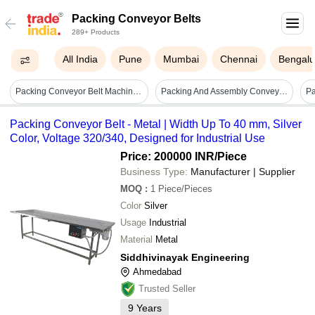
Packing Conveyor Belts
289+ Products
All India
Pune
Mumbai
Chennai
Bengalu
Packing Conveyor Belt Machine - Color: Green
Packing And Assembly Conveyor - Load Capacity: 30 Kilograms (kg)
Pa
Packing Conveyor Belt - Metal | Width Up To 40 mm, Silver
Color, Voltage 320/340, Designed for Industrial Use
Price: 200000 INR
/Piece
Business Type:
Manufacturer | Supplier
MOQ
:
1
Piece/Pieces
Color
Silver
Usage
Industrial
Material
Metal
Siddhivinayak Engineering
Ahmedabad
Trusted Seller
9
Years