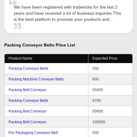
We have been registered with tradeindia for the last 2
years and have received a lot of business inquiries.This
is the best platform to promote your products and
services.They have also guided our company to provide
further excellent services to our customers.
Packing Conveyor Belts
Price List
Product Name
Expected Price
Packing Conveyor Belts
550
Packing Machine Conveyor Belts
600
Packing Belt Conveyor
55000
Packing Conveyor Belts
8700
Packing Belt Conveyor
50000
Packing Belt Conveyor
100000
Pvc Packaging Conveyor Belt
500