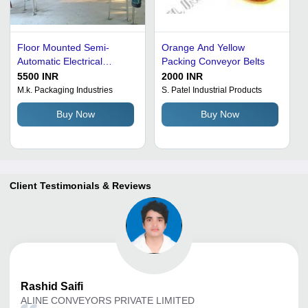
Floor Mounted Semi-
Orange And Yellow
Automatic Electrical
Packing Conveyor Belts
Packing Conveyor Belts
5500 INR
2000 INR
for Bulk Material Handling
M.k. Packaging Industries
S. Patel Industrial Products
Buy Now
Buy Now
Client Testimonials & Reviews
Rashid
Saifi
ALINE CONVEYORS PRIVATE LIMITED