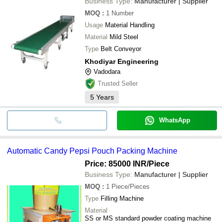
Business Type:
Manufacturer | Supplier
MOQ
:
1
Number
Usage
Material Handling
Material
Mild Steel
Type
Belt Conveyor
Khodiyar Engineering
Vadodara
Trusted Seller
5
Years
WhatsApp
Automatic Candy Pepsi Pouch Packing Machine
Price: 85000 INR
/Piece
Business Type:
Manufacturer | Supplier
MOQ
:
1
Piece/Pieces
Type
Filling Machine
Material
SS or MS standard powder coating machine