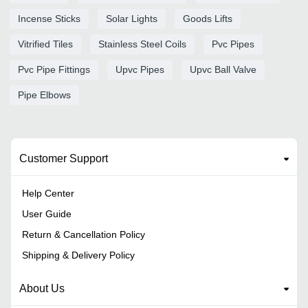
Incense Sticks
Solar Lights
Goods Lifts
Vitrified Tiles
Stainless Steel Coils
Pvc Pipes
Pvc Pipe Fittings
Upvc Pipes
Upvc Ball Valve
Pipe Elbows
Customer Support
Help Center
User Guide
Return & Cancellation Policy
Shipping & Delivery Policy
About Us