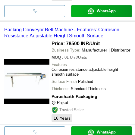
WhatsApp
Packing Conveyor Belt Machine - Features: Corrosion
Resistance Adjustable Height Smooth Surface
Price: 78500 INR
/Unit
Business Type:
Manufacturer | Distributor
MOQ
:
01
Unit/Units
Features
Corrosion resistance adjustable height
smooth surface
Surface Finish
Polished
Thickness
Standard Thickness
Purusharth Packaging
Rajkot
Trusted Seller
16
Years
WhatsApp