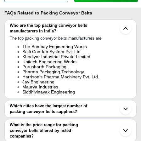
FAQs Related to
Packing Conveyor Belts
Who are the top packing conveyor belts
manufacturers in India?
The top packing conveyor belts manufacturers are
The Bombay Engineering Works
Saifi Con-fab System Pvt. Ltd.
Khodiyar Industrial Private Limited
Unitech Engineering Works
Purusharth Packaging
Pharma Packaging Technology
Harrison's Pharma Machinery Pvt. Ltd.
Jay Engineering
Maurya Industries
Siddhivinayak Engineering
Which cities have the largest number of
packing conveyor belts suppliers?
The Cities are
What is the price range for packing
Pune
conveyor belts offered by listed
Mumbai
Chennai
companies?
Bengaluru