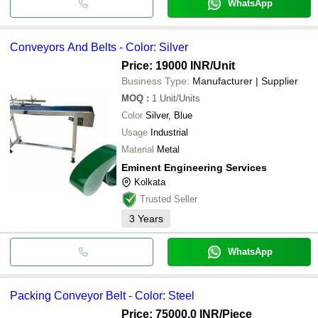
WhatsApp
Conveyors And Belts - Color: Silver
Price: 19000 INR
/Unit
Business Type:
Manufacturer | Supplier
MOQ
:
1
Unit/Units
Color
Silver, Blue
Usage
Industrial
Material
Metal
Eminent Engineering Services
Kolkata
Trusted Seller
3
Years
WhatsApp
Packing Conveyor Belt - Color: Steel
Price: 75000.0 INR
/Piece