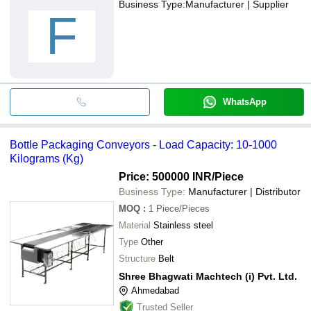
Business Type:
Manufacturer | Supplier
F
WhatsApp
Bottle Packaging Conveyors - Load Capacity: 10-1000
Kilograms (Kg)
Price: 500000 INR
/Piece
Business Type:
Manufacturer | Distributor
MOQ
:
1
Piece/Pieces
Material
Stainless steel
Type
Other
Structure
Belt
Shree Bhagwati Machtech (i) Pvt. Ltd.
Ahmedabad
Trusted Seller