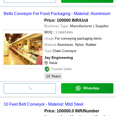
Belts Conveyor For Food Packaging - Material: Aluminium
Price: 100000 INR
/Unit
Business Type:
Manufacturer | Supplier
MOQ
:
1
Unit/Units
Usage
For conveying packaging items
Material
Aluminium, Nylon, Rubber
Type
Chain Conveyor
Jay Engineering
Vasai
Trusted Seller
10
Years
WhatsApp
10 Feet Belt Conveyor - Material: Mild Steel
Price: 100000.0 INR
/Number