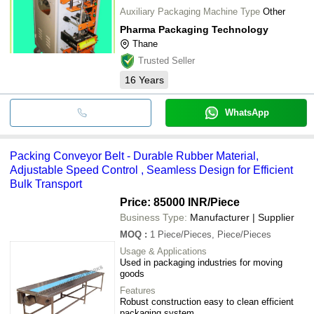
Auxiliary Packaging Machine Type
Other
Pharma Packaging Technology
Thane
Trusted Seller
16
Years
WhatsApp
Packing Conveyor Belt - Durable Rubber Material,
Adjustable Speed Control , Seamless Design for Efficient
Bulk Transport
Price: 85000 INR
/Piece
Business Type:
Manufacturer | Supplier
MOQ
:
1
Piece/Pieces, Piece/Pieces
Usage & Applications
Used in packaging industries for moving
goods
Features
Robust construction easy to clean efficient
packaging system