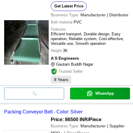
Get Latest Price
Business Type:
Manufacturer | Distributor
Belt material
PVC
Features
Efficient transport, Durable design, Easy
operation, Reliable system, Cost-effective,
Versatile use, Smooth operation
Height
3ft
A S Engineers
Gautam Buddh Nagar
Trusted Seller
8
Years
WhatsApp
Packing Conveyor Belt - Color: Silver
Price: 86500 INR
/Piece
Business Type:
Manufacturer | Supplier