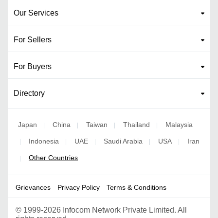
Our Services
For Sellers
For Buyers
Directory
Japan
China
Taiwan
Thailand
Malaysia
|
|
|
|
Indonesia
UAE
Saudi Arabia
USA
Iran
|
|
|
|
|
Other Countries
|
Grievances
Privacy Policy
Terms & Conditions
©
1999-2026 Infocom Network Private Limited. All