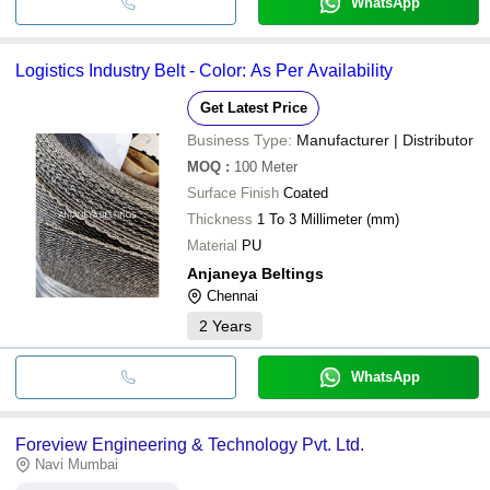
WhatsApp
Logistics Industry Belt - Color: As Per Availability
Get Latest Price
Business Type:
Manufacturer | Distributor
MOQ
:
100
Meter
Surface Finish
Coated
Thickness
1 To 3 Millimeter (mm)
Material
PU
Anjaneya Beltings
Chennai
2
Years
WhatsApp
Foreview Engineering & Technology Pvt. Ltd.
Navi Mumbai