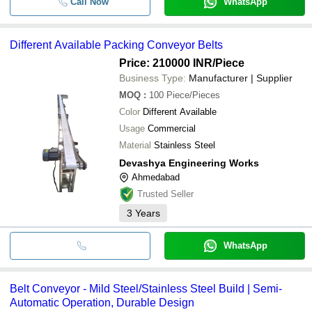
Call Now
WhatsApp
Different Available Packing Conveyor Belts
Price: 210000 INR
/Piece
Business Type:
Manufacturer | Supplier
MOQ
:
100
Piece/Pieces
Color
Different Available
Usage
Commercial
Material
Stainless Steel
Devashya Engineering Works
Ahmedabad
Trusted Seller
3
Years
WhatsApp
Belt Conveyor - Mild Steel/Stainless Steel Build | Semi-
Automatic Operation, Durable Design