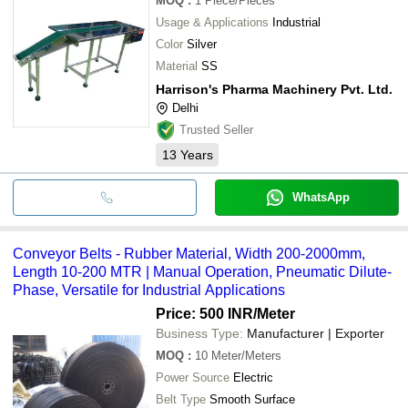
MOQ
:
1
Piece/Pieces
Usage & Applications
Industrial
Color
Silver
Material
SS
Harrison's Pharma Machinery Pvt. Ltd.
Delhi
Trusted Seller
13
Years
WhatsApp
Conveyor Belts - Rubber Material, Width 200-2000mm,
Length 10-200 MTR | Manual Operation, Pneumatic Dilute-
Phase, Versatile for Industrial Applications
Price: 500 INR
/Meter
Business Type:
Manufacturer | Exporter
MOQ
:
10
Meter/Meters
Power Source
Electric
Belt Type
Smooth Surface