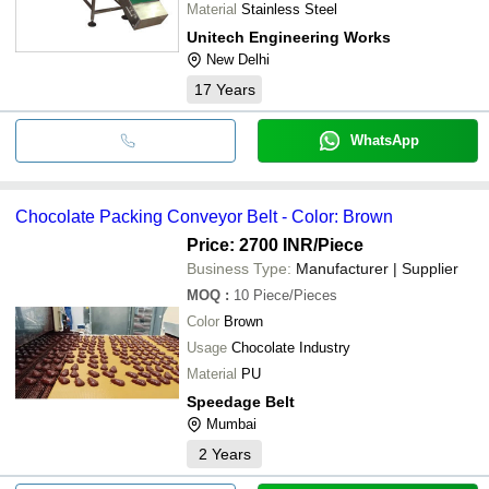
Material
Stainless Steel
Unitech Engineering Works
New Delhi
17
Years
WhatsApp
Chocolate Packing Conveyor Belt - Color: Brown
Price: 2700 INR
/Piece
Business Type:
Manufacturer | Supplier
MOQ
:
10
Piece/Pieces
Color
Brown
Usage
Chocolate Industry
Material
PU
Speedage Belt
Mumbai
2
Years