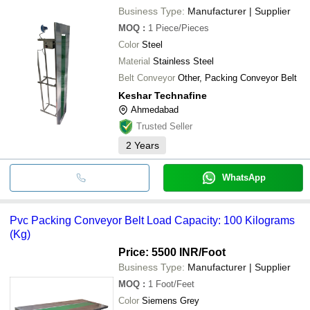
Business Type:
Manufacturer | Supplier
MOQ
:
1
Piece/Pieces
Color
Steel
Material
Stainless Steel
Belt Conveyor
Other, Packing Conveyor Belt
Keshar Technafine
Ahmedabad
Trusted Seller
2
Years
WhatsApp
Pvc Packing Conveyor Belt Load Capacity: 100 Kilograms
(Kg)
Price: 5500 INR
/Foot
Business Type:
Manufacturer | Supplier
MOQ
:
1
Foot/Feet
Color
Siemens Grey