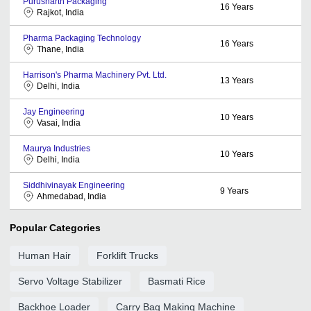
Purusharth Packaging
16
Years
Rajkot, India
Pharma Packaging Technology
16
Years
Thane, India
Harrison's Pharma Machinery Pvt. Ltd.
13
Years
Delhi, India
Jay Engineering
10
Years
Vasai, India
Maurya Industries
10
Years
Delhi, India
Siddhivinayak Engineering
9
Years
Ahmedabad, India
Popular Categories
Human Hair
Forklift Trucks
Servo Voltage Stabilizer
Basmati Rice
Backhoe Loader
Carry Bag Making Machine