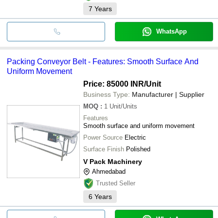
7
Years
WhatsApp
Packing Conveyor Belt - Features: Smooth Surface And
Uniform Movement
Price: 85000 INR
/Unit
Business Type:
Manufacturer | Supplier
MOQ
:
1
Unit/Units
Features
Smooth surface and uniform movement
Power Source
Electric
Surface Finish
Polished
V Pack Machinery
Ahmedabad
Trusted Seller
6
Years