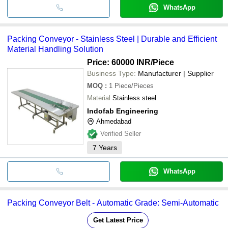
WhatsApp
Packing Conveyor - Stainless Steel | Durable and Efficient
Material Handling Solution
Price: 60000 INR
/Piece
Business Type:
Manufacturer | Supplier
MOQ
:
1
Piece/Pieces
Material
Stainless steel
Indofab Engineering
Ahmedabad
Verified Seller
7
Years
WhatsApp
Packing Conveyor Belt - Automatic Grade: Semi-Automatic
Get Latest Price