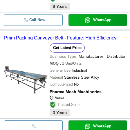
8
Years
Call Now
WhatsApp
Pmm Packing Conveyor Belt - Feature: High Efficiency
Get Latest Price
Business Type:
Manufacturer | Distributor
MOQ
:
1
Unit/Units
General Use
Industrial
Material
Stainless Steel Alloy
Computerized
No
Pharma Mech Machineries
Vasai
Trusted Seller
3
Years
WhatsApp