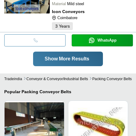
Material
Mild steel
Icon Conveyors
Coimbatore
3
Years
WhatsApp
Show More Results
Tradeindia
Conveyor & Conveyor/industrial Belts
Packing Conveyor Belts
Popular
Packing Conveyor Belts