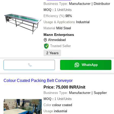
Business Type:
Manufacturer | Distributor
MOQ
:
1
Unit/Units
Efficiency (%)
98%
Usage & Applications
Industrial
Material
Mild Steel
Mann Enterprises
Ahmedabad
Trusted Seller
2
Years
WhatsApp
Colour Coated Packing Belt Conveyor
Price: 75,000 INR
/Unit
Business Type:
Manufacturer | Supplier
MOQ
:
1
Unit/Units
Color
colour coated
Usage
industrial