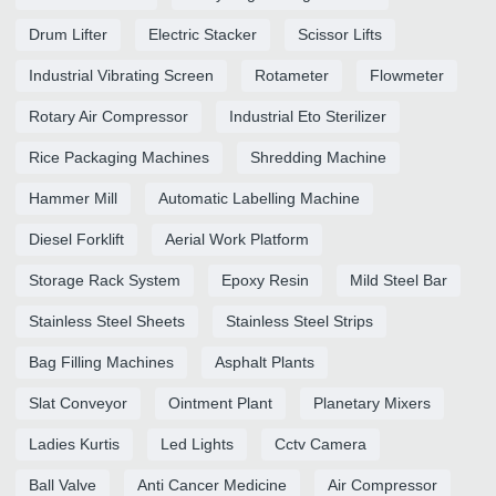
Drum Lifter
Electric Stacker
Scissor Lifts
Industrial Vibrating Screen
Rotameter
Flowmeter
Rotary Air Compressor
Industrial Eto Sterilizer
Rice Packaging Machines
Shredding Machine
Hammer Mill
Automatic Labelling Machine
Diesel Forklift
Aerial Work Platform
Storage Rack System
Epoxy Resin
Mild Steel Bar
Stainless Steel Sheets
Stainless Steel Strips
Bag Filling Machines
Asphalt Plants
Slat Conveyor
Ointment Plant
Planetary Mixers
Ladies Kurtis
Led Lights
Cctv Camera
Ball Valve
Anti Cancer Medicine
Air Compressor