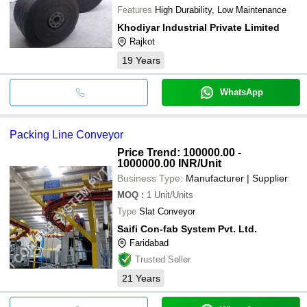
Features
High Durability, Low Maintenance
Khodiyar Industrial Private Limited
Rajkot
19
Years
WhatsApp
Packing Line Conveyor
Price Trend: 100000.00 -
1000000.00 INR
/Unit
Business Type:
Manufacturer | Supplier
MOQ
:
1
Unit/Units
Type
Slat Conveyor
Saifi Con-fab System Pvt. Ltd.
Faridabad
Trusted Seller
21
Years