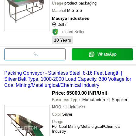
Usage
product packaging
Material
M.S,S.S
Maurya Industries
Delhi
Trusted Seller
10
Years
WhatsApp
Packing Conveyor - Stainless Steel, 8-16 Feet Length |
Silver Belt Type, 1000-2000 Load Capacity, 380 Voltage for
Coal Mining/Metallurgical/Chemical Industry
Price: 65000.00 INR
/Unit
Business Type:
Manufacturer | Supplier
MOQ
:
1
Unit/Units
Color
Silver
Usage
For Coal Mining/Metallurgical/Chemical
Industry