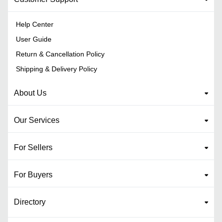
Help Center
User Guide
Return & Cancellation Policy
Shipping & Delivery Policy
About Us
Our Services
For Sellers
For Buyers
Directory