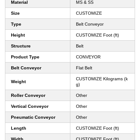
Material
MS & SS
Size
CUSTOMIZE
Type
Belt Conveyor
Height
CUSTOMIZE Foot (ft)
Structure
Belt
Product Type
CONVEYOR
Belt Conveyor
Flat Belt
CUSTOMIZE Kilograms (k
Weight
g)
Roller Conveyor
Other
Vertical Conveyor
Other
Pneumatic Conveyor
Other
Length
CUSTOMIZE Foot (ft)
Width
CUSTOMIZE Foot (ft)