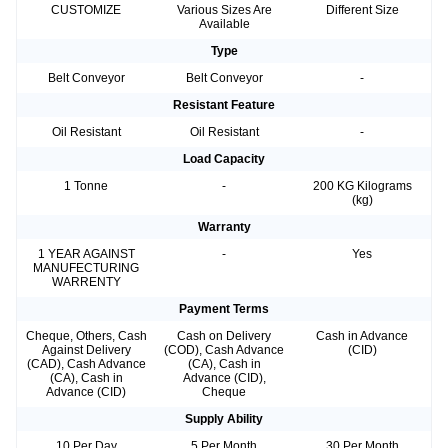
CUSTOMIZE
Various Sizes Are
Different Size
Available
Type
Belt Conveyor
Belt Conveyor
-
Resistant Feature
Oil Resistant
Oil Resistant
-
Load Capacity
1 Tonne
-
200 KG Kilograms
(kg)
Warranty
1 YEAR AGAINST
-
Yes
MANUFECTURING
WARRENTY
Payment Terms
Cheque, Others, Cash
Cash on Delivery
Cash in Advance
Against Delivery
(COD), Cash Advance
(CID)
(CAD), Cash Advance
(CA), Cash in
(CA), Cash in
Advance (CID),
Advance (CID)
Cheque
Supply Ability
10 Per Day
5 Per Month
30 Per Month