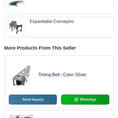
Expandable Conveyors
More Products From This Seller
Timing Belt - Color: Silver
Send Inquiry
WhatsApp