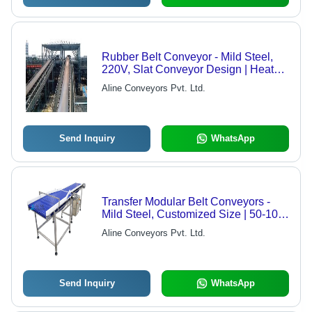
Rubber Belt Conveyor - Mild Steel,
220V, Slat Conveyor Design | Heat
Resistant, 1 Year Warranty
Aline Conveyors Pvt. Ltd.
Send Inquiry
WhatsApp
Transfer Modular Belt Conveyors -
Mild Steel, Customized Size | 50-100
kg Load Capacity, 1-2 m/s Speed,
Aline Conveyors Pvt. Ltd.
Scratch-Resistant Belting
Send Inquiry
WhatsApp