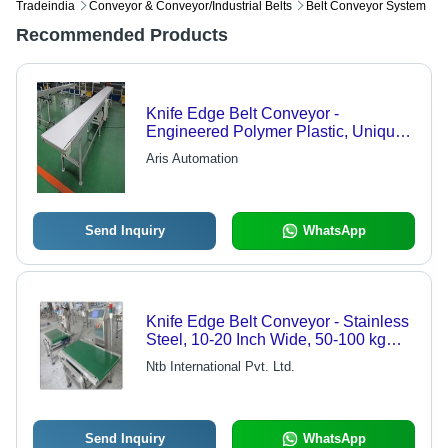
Tradeindia
Conveyor & Conveyor/industrial Belts
Belt Conveyor System
Recommended Products
Knife Edge Belt Conveyor -
Engineered Polymer Plastic, Unique
Staggered Pattern Design for
Aris Automation
Enhanced Durability, Straight and
Spiral Configurations
Send Inquiry
WhatsApp
Knife Edge Belt Conveyor - Stainless
Steel, 10-20 Inch Wide, 50-100 kg
Capacity, 3-4 m/s Speed, 2.5W Power
Ntb International Pvt. Ltd.
Send Inquiry
WhatsApp