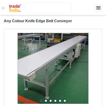
Any Colour Knife Edge Belt Conveyor