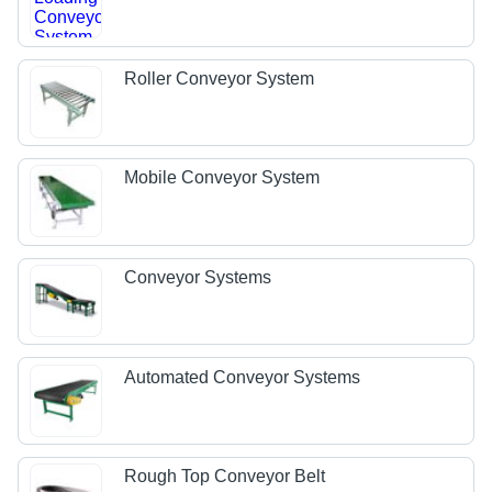
Roller Conveyor System
Mobile Conveyor System
Conveyor Systems
Automated Conveyor Systems
Rough Top Conveyor Belt