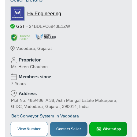
Hv Engineering
GST
-
24BDEPC6943E1ZW
Trusted
Seller
Vadodara
,
Gujarat
Proprietor
Mr. Hiren Chauhan
Members since
7 Years
Address
Plot No. 485/486, A 38, Asth Mangal Estate Makarpura,
GIDC, Vadodara, Gujarat, 390014, India
Belt Conveyor System In Vadodara
View Number
Contact Seller
WhatsApp