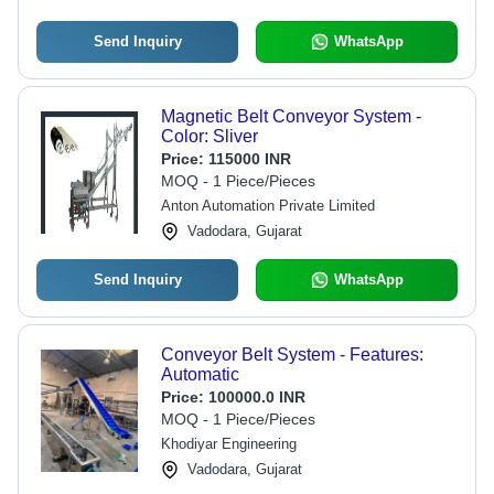
Send Inquiry
WhatsApp
Magnetic Belt Conveyor System -
Color: Sliver
Price:
115000 INR
MOQ - 1 Piece/Pieces
Anton Automation Private Limited
Vadodara, Gujarat
Send Inquiry
WhatsApp
Conveyor Belt System - Features:
Automatic
Price:
100000.0 INR
MOQ - 1 Piece/Pieces
Khodiyar Engineering
Vadodara, Gujarat