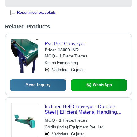
Report incorrect details
Related Products
Pvc Belt Conveyor
Price:
18000 INR
MOQ - 1 Piece/Pieces
Krisha Engineering
Vadodara, Gujarat
Send Inquiry
WhatsApp
Inclined Belt Conveyor - Durable
Steel | Efficient Material Handling
Solution, Adjustable Angle Support
MOQ - 1 Piece/Pieces
Goldin (india) Equipment Pvt. Ltd.
Vadodara, Gujarat