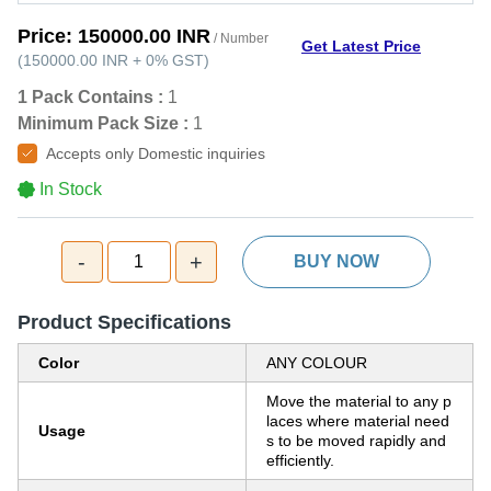
Price:
150000.00 INR
/ Number
Get Latest Price
(
150000.00 INR
+
0%
GST
)
1 Pack Contains :
1
Minimum Pack Size :
1
Accepts only Domestic inquiries
In Stock
-
+
1
BUY NOW
Product Specifications
Color
ANY COLOUR
Move the material to any p
laces where material need
Usage
s to be moved rapidly and
efficiently.