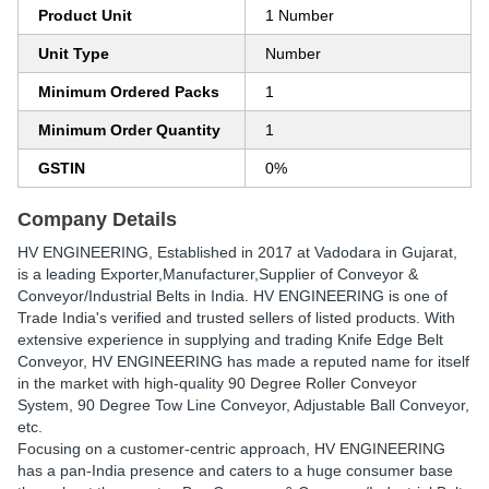
Product Unit
1 Number
Unit Type
Number
Minimum Ordered Packs
1
Minimum Order Quantity
1
GSTIN
0%
Company Details
HV ENGINEERING
, Established in
2017
at Vadodara in Gujarat,
is a leading Exporter,Manufacturer,Supplier of Conveyor &
Conveyor/Industrial Belts in India. HV ENGINEERING is one of
Trade India's verified and trusted sellers of listed products. With
extensive experience in supplying and trading Knife Edge Belt
Conveyor, HV ENGINEERING has made a reputed name for itself
in the market with high-quality 90 Degree Roller Conveyor
System, 90 Degree Tow Line Conveyor, Adjustable Ball Conveyor,
etc.
Focusing on a customer-centric approach, HV ENGINEERING
has a pan-India presence and caters to a huge consumer base