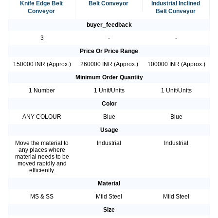
Knife Edge Belt
Belt Conveyor
Industrial Inclined
Conveyor
Belt Conveyor
buyer_feedback
3
-
-
Price Or Price Range
150000 INR (Approx.)
260000 INR (Approx.)
100000 INR (Approx.)
Minimum Order Quantity
1 Number
1 Unit/Units
1 Unit/Units
Color
ANY COLOUR
Blue
Blue
Usage
Move the material to
Industrial
Industrial
any places where
material needs to be
moved rapidly and
efficiently.
Material
MS & SS
Mild Steel
Mild Steel
Size