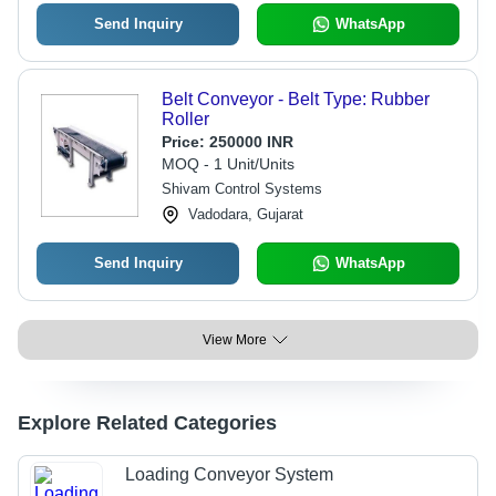
Send Inquiry
WhatsApp
Belt Conveyor - Belt Type: Rubber
Roller
Price:
250000 INR
MOQ - 1 Unit/Units
Shivam Control Systems
Vadodara, Gujarat
Send Inquiry
WhatsApp
View More
Explore Related Categories
Loading Conveyor System