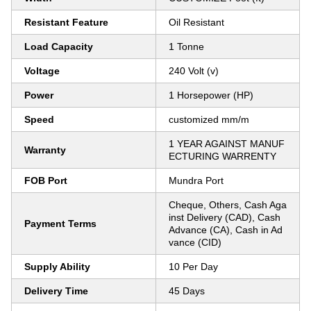
Resistant Feature
Oil Resistant
Load Capacity
1 Tonne
Voltage
240 Volt (v)
Power
1 Horsepower (HP)
Speed
customized mm/m
1 YEAR AGAINST MANUF
Warranty
ECTURING WARRENTY
FOB Port
Mundra Port
Cheque, Others, Cash Aga
inst Delivery (CAD), Cash
Payment Terms
Advance (CA), Cash in Ad
vance (CID)
Supply Ability
10 Per Day
Delivery Time
45 Days