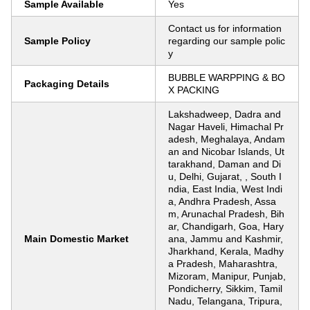
Sample Available
Yes
Contact us for information
Sample Policy
regarding our sample polic
y
BUBBLE WARPPING & BO
Packaging Details
X PACKING
Lakshadweep, Dadra and
Nagar Haveli, Himachal Pr
adesh, Meghalaya, Andam
an and Nicobar Islands, Ut
tarakhand, Daman and Di
u, Delhi, Gujarat, , South I
ndia, East India, West Indi
a, Andhra Pradesh, Assa
m, Arunachal Pradesh, Bih
ar, Chandigarh, Goa, Hary
Main Domestic Market
ana, Jammu and Kashmir,
Jharkhand, Kerala, Madhy
a Pradesh, Maharashtra,
Mizoram, Manipur, Punjab,
Pondicherry, Sikkim, Tamil
Nadu, Telangana, Tripura,