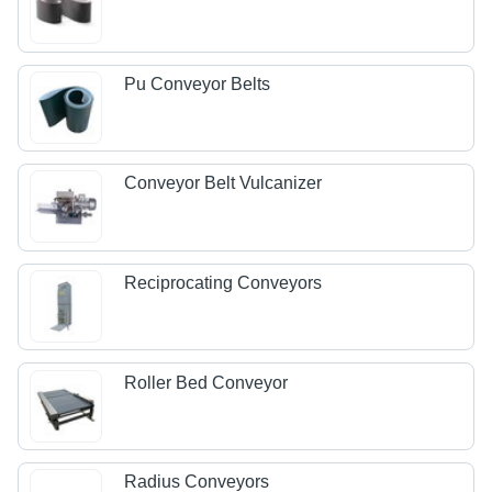
Pu Conveyor Belts
Conveyor Belt Vulcanizer
Reciprocating Conveyors
Roller Bed Conveyor
Radius Conveyors