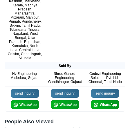
Kashmir, Jharkhand,
Kerala, Madhya
Pradesh,
Maharashtra,
Mizoram, Manipur,
Punjab, Pondicherry,
Sikkim, Tamil Nadu,
Telangana, Tripura,
Nagaland, West
Bengal, Uttar
Pradesh, Rajasthan,
Karnataka, North
India, Central India,
Odisha, Chhattisgarh,
All India
Sold By
Hv Engineering-
Shree Ganesh
Codezi Engineering
Vadodara, Gujarat
Engineering-
Solutions Pvt. Ltd.-
Gandhinagar, Gujarat
Chennai, Tamil Nadu
send inquiry
send inquiry
send inquiry
WhatsApp
WhatsApp
WhatsApp
People Also Viewed