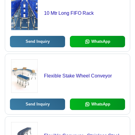
10 Mtr Long FIFO Rack
Send Inquiry
WhatsApp
Flexible Stake Wheel Conveyor
Send Inquiry
WhatsApp