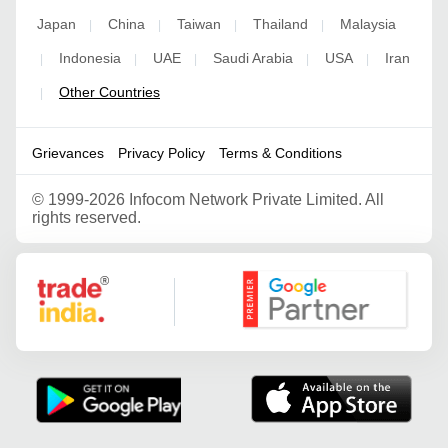
Japan
China
Taiwan
Thailand
Malaysia
|
|
|
|
Indonesia
UAE
Saudi Arabia
USA
Iran
|
|
|
|
|
Other Countries
|
Grievances
Privacy Policy
Terms & Conditions
©
1999-2026 Infocom Network Private Limited. All
rights reserved.
Google Partner