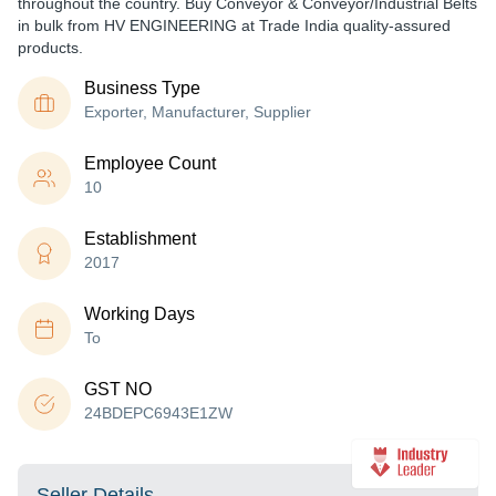
throughout the country. Buy Conveyor & Conveyor/Industrial Belts
in bulk from HV ENGINEERING at Trade India quality-assured
products.
Business Type
Exporter, Manufacturer, Supplier
Employee Count
10
Establishment
2017
Working Days
To
GST NO
24BDEPC6943E1ZW
Seller Details