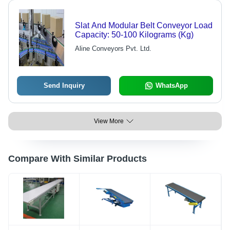
Slat And Modular Belt Conveyor Load
Capacity: 50-100 Kilograms (Kg)
Aline Conveyors Pvt. Ltd.
Send Inquiry
WhatsApp
View More
Compare With Similar Products