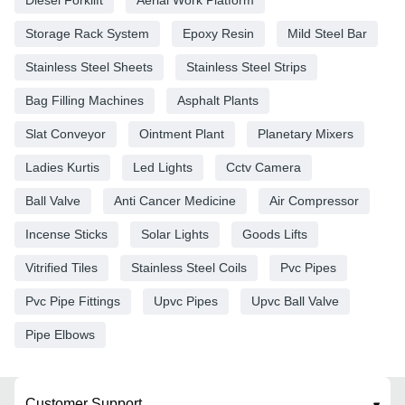
Storage Rack System
Epoxy Resin
Mild Steel Bar
Stainless Steel Sheets
Stainless Steel Strips
Bag Filling Machines
Asphalt Plants
Slat Conveyor
Ointment Plant
Planetary Mixers
Ladies Kurtis
Led Lights
Cctv Camera
Ball Valve
Anti Cancer Medicine
Air Compressor
Incense Sticks
Solar Lights
Goods Lifts
Vitrified Tiles
Stainless Steel Coils
Pvc Pipes
Pvc Pipe Fittings
Upvc Pipes
Upvc Ball Valve
Pipe Elbows
Customer Support