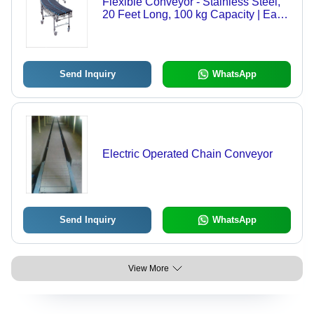
Flexible Conveyor - Stainless Steel,
20 Feet Long, 100 kg Capacity | Easy
Rolling, Expanding Potential, Flexible
Turning, Quality Tested
Send Inquiry
WhatsApp
Electric Operated Chain Conveyor
Send Inquiry
WhatsApp
View More