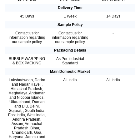
Delivery Time
45 Days
1 Week
14 Days
Sample Policy
Contact us for
Contact us for
-
information regarding
information regarding
our sample policy
our sample policy
Packaging Details
BUBBLE WARPPING
As Per Industrial
-
& BOX PACKING
Standard
Main Domestic Market
Lakshadweep, Dadra
All India
All India
and Nagar Haveli,
Himachal Pradesh,
Meghalaya, Andaman
and Nicobar Islands,
Uttarakhand, Daman
and Diu, Delhi,
Gujarat, , South India,
East India, West India,
Andhra Pradesh,
Assam, Arunachal
Pradesh, Bihar,
Chandigarh, Goa,
Haryana, Jammu and