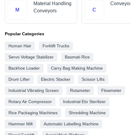
Material Handling
Conveyor 
M
C
Conveyors
Popular Categories
Human Hair
Forklift Trucks
Servo Voltage Stabilizer
Basmati Rice
Backhoe Loader
Carry Bag Making Machine
Drum Lifter
Electric Stacker
Scissor Lifts
Industrial Vibrating Screen
Rotameter
Flowmeter
Rotary Air Compressor
Industrial Eto Sterilizer
Rice Packaging Machines
Shredding Machine
Hammer Mill
Automatic Labelling Machine
Diesel Forklift
Aerial Work Platform