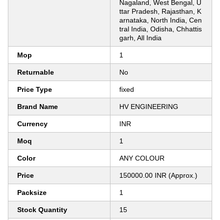
Nagaland, West Bengal, U
ttar Pradesh, Rajasthan, K
arnataka, North India, Cen
tral India, Odisha, Chhattis
garh, All India
Mop
1
Returnable
No
Price Type
fixed
Brand Name
HV ENGINEERING
Currency
INR
Moq
1
Color
ANY COLOUR
Price
150000.00 INR (Approx.)
Packsize
1
Stock Quantity
15