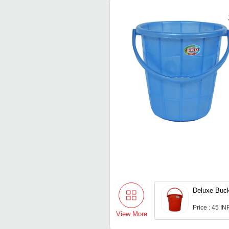
Deluxe Buck
Price : 45 IN
View More