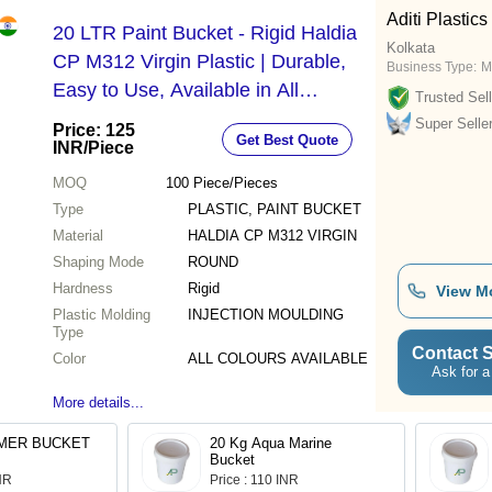
Aditi Plastics
20 LTR Paint Bucket - Rigid Haldia
Kolkata
CP M312 Virgin Plastic | Durable,
Business Type:
M
Easy to Use, Available in All
Trusted Sell
Colours, Injection Moulded
Super Selle
Price: 125
Get Best Quote
INR
/Piece
MOQ
100
Piece/Pieces
Type
PLASTIC, PAINT BUCKET
Material
HALDIA CP M312 VIRGIN
Shaping Mode
ROUND
Hardness
Rigid
View M
Plastic Molding
INJECTION MOULDING
Type
Contact S
Color
ALL COLOURS AVAILABLE
Ask for a
More details...
20 LTR PRIMER BUCKET
20 Kg Aqua Marine
Bucket
INR
Price : 110 INR