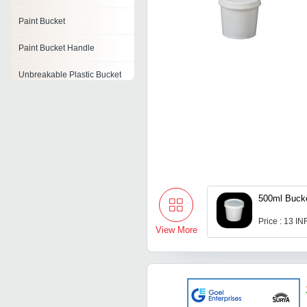
Paint Bucket
Paint Bucket Handle
Unbreakable Plastic Bucket
500ml Buck
Price : 13 IN
View More