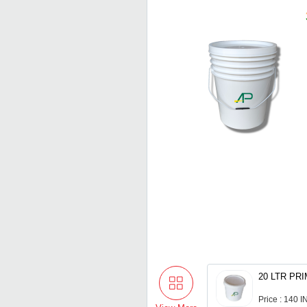
Price : 140 