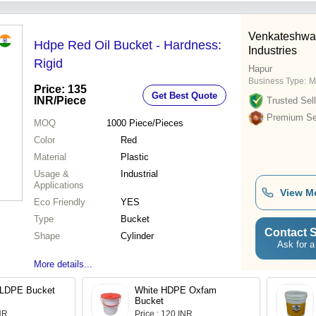
Venkateshwa
Hdpe Red Oil Bucket - Hardness:
Industries
Rigid
Hapur
Business Type:
M
Price: 135
Get Best Quote
INR
/Piece
Trusted Sell
Premium Sel
MOQ
1000
Piece/Pieces
Color
Red
Material
Plastic
Usage &
Industrial
Applications
View M
Eco Friendly
YES
Type
Bucket
Contact S
Shape
Cylinder
Ask for a
More details...
n LDPE Bucket
White HDPE Oxfam
Bucket
INR
Price : 120 INR