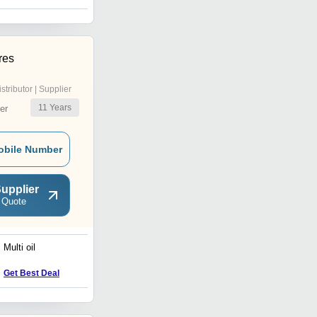
res
istributor | Supplier
11
Years
er
obile Number
upplier
 Quote
Multi oil
Electric Waste Oil Pump
Get Best Deal
Get Best Deal