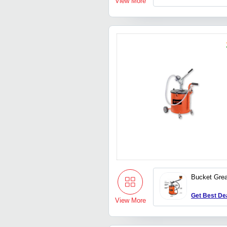
View More
Bucket Gre
Get Best De
View More