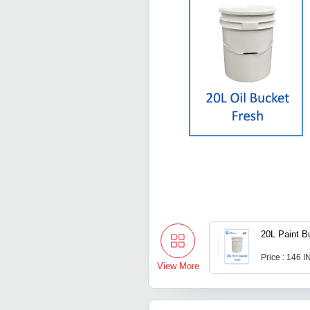
20L Paint B
Price : 146 
View More