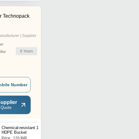
r Technopack
anufacturer | Supplier
er
6
Years
ler
obile Number
upplier
 Quote
Chemical-resistant 10 Ltr
5 Ltr Plain LDPE Bucket
HDPE Bucket
Price : 120 INR
Price : 120 INR