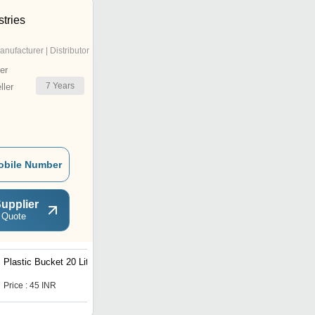
stries
anufacturer | Distributor
er
7
Years
ler
obile Number
upplier
 Quote
Plastic Bucket 20 Liter
Plastic Bucket
Price : 45 INR
Price : 56.0 INR