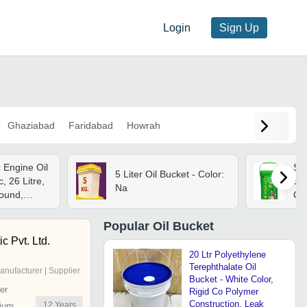
Login
Sign Up
Ghaziabad
Faridabad
Howrah
c Engine Oil
So
5 Liter Oil Bucket - Color:
c, 26 Litre,
Soy
Na
ound,
Cul
gid, Heat
Resistant
Popular
Oil Bucket
c Pvt. Ltd.
20 Ltr Polyethylene
Terephthalate Oil
anufacturer | Supplier
Bucket - White Color,
er
Rigid Co Polymer
Construction, Leak
12
Years
ium