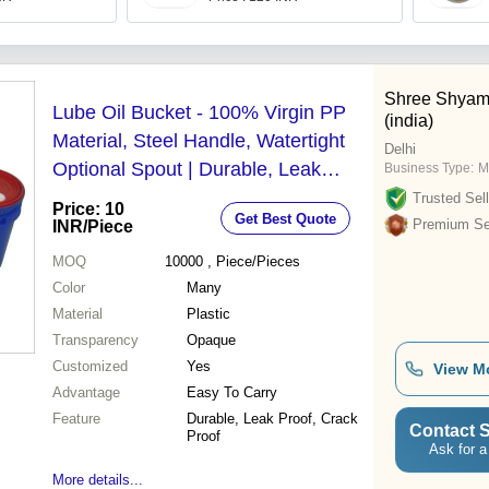
Shree Shyam
Lube Oil Bucket - 100% Virgin PP
(india)
Material, Steel Handle, Watertight
Delhi
Optional Spout | Durable, Leak
Business Type:
M
Proof, Non-Toxic, Tapered Design
Trusted Sell
Price: 10
Get Best Quote
for Stackability and Cost-Effective
Premium Sel
INR
/Piece
Transport
MOQ
10000
, Piece/Pieces
Color
Many
Material
Plastic
Transparency
Opaque
Customized
Yes
View M
Advantage
Easy To Carry
Feature
Durable, Leak Proof, Crack
Contact S
Proof
Ask for a
More details...