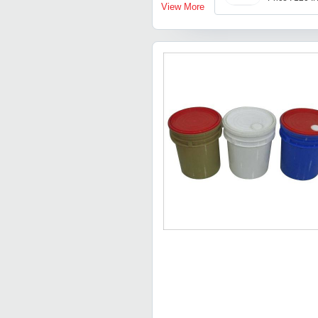
View More