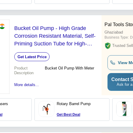
Pal Tools Sto
Bucket Oil Pump - High Grade
Ghaziabad
Corrosion Resistant Material, Self-
Business Type:
D
Priming Suction Tube for High-
Trusted Sell
Speed Oil Transfer
Get Latest Price
View M
Product
Bucket Oil Pump With Meter
Description
Contact S
Ask for a
More details...
asers
Rotary Barrel Pump
al
Get Best Deal