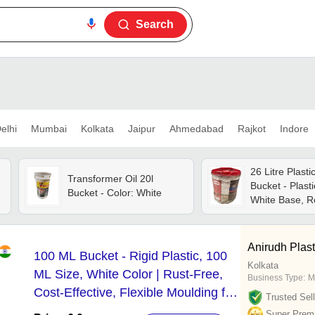
Search
elhi
Mumbai
Kolkata
Jaipur
Ahmedabad
Rajkot
Indore
26 Litre Plasti
Transformer Oil 20l
Bucket - Plasti
Bucket - Color: White
White Base, R
Screw Cap, Ri
Resistant, Uv 
Anirudh Plasti
100 ML Bucket - Rigid Plastic, 100
Kolkata
ML Size, White Color | Rust-Free,
Business Type:
M
Cost-Effective, Flexible Moulding for
Trusted Sell
Diverse Applications
Super Prem