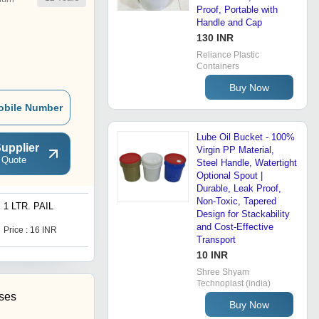
Proof, Portable with
Handle and Cap
130 INR
Reliance Plastic
Containers
Buy Now
obile Number
Lube Oil Bucket - 100%
upplier
Virgin PP Material,
 Quote
Steel Handle, Watertight
Optional Spout |
Durable, Leak Proof,
Non-Toxic, Tapered
1 LTR. PAIL
Lube Oil Bottle
Design for Stackability
and Cost-Effective
Price : 16 INR
Price : 28 INR
Transport
10 INR
Shree Shyam
Technoplast (india)
ises
Buy Now