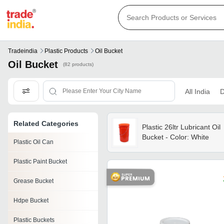
Tradeindia
Plastic Products
Oil Bucket
Oil Bucket
(82 products)
All India
D
Related Categories
Plastic 26ltr Lubricant Oil
Bucket - Color: White
Plastic Oil Can
Plastic Paint Bucket
Grease Bucket
Hdpe Bucket
Plastic Buckets