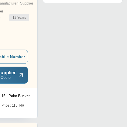
anufacturer | Supplier
er
12
Years
r
obile Number
upplier
 Quote
15L Paint Bucket
5L Paint Bucket
Price : 115 INR
Price : 52 INR