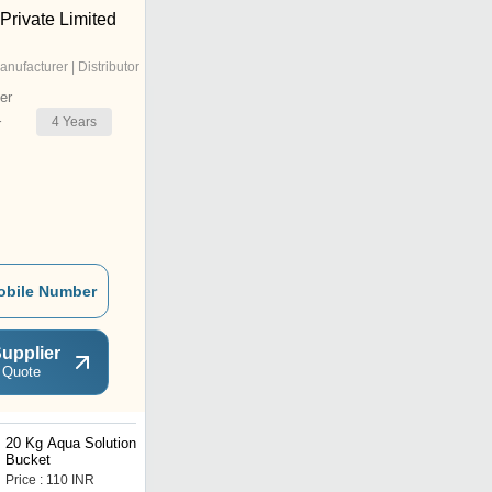
 Private Limited
anufacturer | Distributor
er
4
Years
r
obile Number
upplier
 Quote
20 Kg Aqua Solutions
1 Kg Protein Powder
Bucket
Plastic Bucket
Price : 110 INR
Price : 150 INR