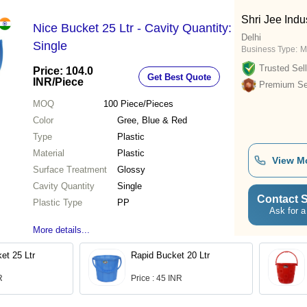
Shri Jee Indu
Nice Bucket 25 Ltr - Cavity Quantity:
Delhi
Single
Business Type:
M
Trusted Sell
Price: 104.0
Get Best Quote
INR
/Piece
Premium Sel
MOQ
100
Piece/Pieces
Color
Gree, Blue & Red
Type
Plastic
Material
Plastic
View M
Surface Treatment
Glossy
Cavity Quantity
Single
Contact S
Plastic Type
PP
Ask for a
More details...
et 25 Ltr
Rapid Bucket 20 Ltr
R
Price : 45 INR