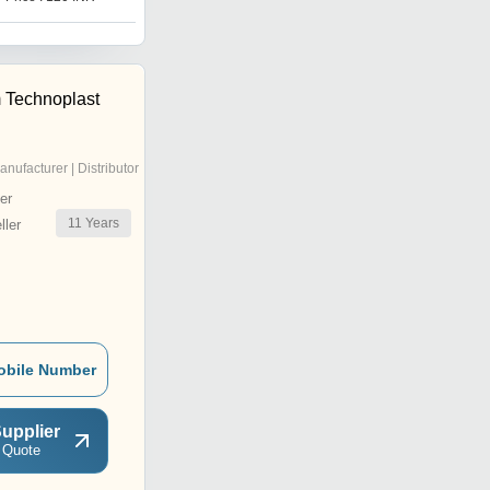
 Technoplast
anufacturer | Distributor
er
11
Years
ler
obile Number
upplier
 Quote