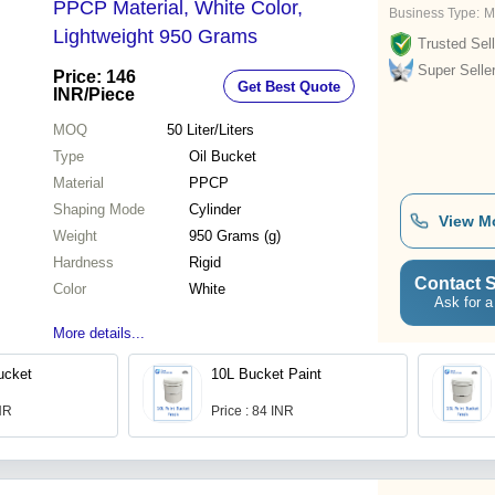
PPCP Material, White Color,
Business Type:
M
Lightweight 950 Grams
Trusted Sell
Super Selle
Price: 146
Get Best Quote
INR
/Piece
MOQ
50
Liter/Liters
Type
Oil Bucket
Material
PPCP
Shaping Mode
Cylinder
View M
Weight
950 Grams (g)
Hardness
Rigid
Contact S
Color
White
Ask for a
More details...
ucket
10L Bucket Paint
INR
Price : 84 INR