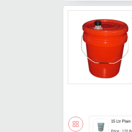
15 Ltr Plai
Price : 120 