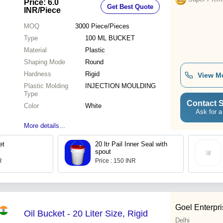
Price: 6.0
Get Best Quote
INR
/Piece
MOQ
3000
Piece/Pieces
Type
100 ML BUCKET
Material
Plastic
Shaping Mode
Round
Hardness
Rigid
View M
Plastic Molding
INJECTION MOULDING
Type
Contact S
Color
White
Ask for a
More details...
et
20 ltr Pail Inner Seal with
spout
R
Price : 150 INR
Goel Enterpr
Oil Bucket - 20 Liter Size, Rigid
Delhi