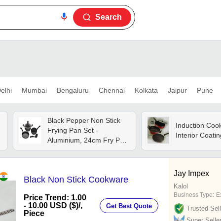
Search
elhi
Mumbai
Bengaluru
Chennai
Kolkata
Jaipur
Pune
Black Pepper Non Stick
Induction Coo
Frying Pan Set -
Interior Coatin
Aluminium, 24cm Fry Pan,
24cm Kadai, 26cm Dosa
Tawa | Anti Burnt
Technology, Even Heat
Jay Impex
Black Non Stick Cookware
Distribution, Induction
Kalol
Friendly, Soft Touch
Business Type:
E
Price Trend: 1.00
Handles
- 10.00 USD ($)
/,
Get Best Quote
Trusted Sell
Piece
Super Selle