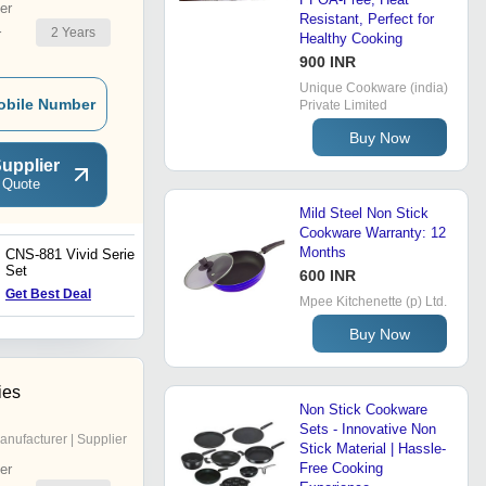
er
Resistant, Perfect for
2
Years
r
Healthy Cooking
900 INR
Unique Cookware (india)
obile Number
Private Limited
Buy Now
upplier
 Quote
Mild Steel Non Stick
Cookware Warranty: 12
Months
CNS-881 Vivid Series 3Pc
CNS-794 Marbo Plus 3Pc
Set
Set
600 INR
Get Best Deal
Get Best Deal
Mpee Kitchenette (p) Ltd.
Buy Now
ies
Non Stick Cookware
Sets - Innovative Non
anufacturer | Supplier
Stick Material | Hassle-
Free Cooking
er