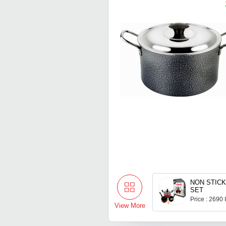
NON STIC
SET
Price : 2690
View More