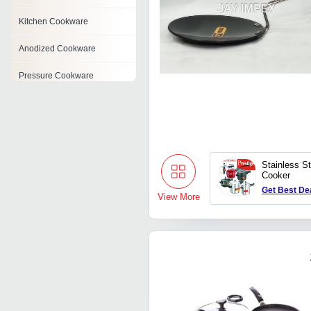
Kitchen Cookware
Anodized Cookware
Pressure Cookware
Induction Cookware
Stainless Steel Cookware
Set
Stainless S
Non Stick Tawa
Cooker
Get Best De
Enamel Cookware
View More