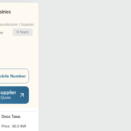
stries
anufacturer | Supplier
9
Years
er
obile Number
upplier
 Quote
Dosa Tawa
Non Stick Iron Tawa
Price : 80.0 INR
Get Best Deal