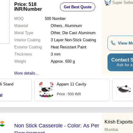
Unique Three Layer Non-Stick
Super Selle
Price: 518
Get Best Quote
Coating, Spoon Friendly, 1 Year
INR
/Number
Warranty
MOQ
500
Number
Material
Others, Aluminum
Metal Type
Other, Die Cast Aluminum
Interior Coating
3 Layer Non-Stick Coating
View M
Exterior Coating
Heat Resistant Paint
Thickness
3 mm
Contact S
Weight
Approx. 650 g
Ask for a
More details...
li Stand
Appam 11 Cavity
Price : 500 INR
al
Krish Exports
Non Stick Casserole - Color: As Per
Mumbai