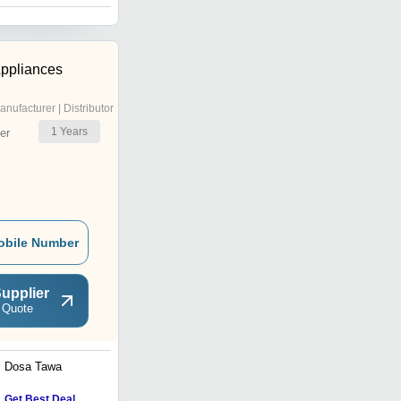
ppliances
anufacturer | Distributor
1
Years
er
obile Number
upplier
 Quote
Dosa Tawa
6Ltr Deluxe Pressure
Cookers
Get Best Deal
Get Best Deal