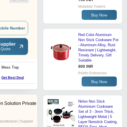
Mufaddal Traders
Buy Now
obile Number
Red Color Aluminum
Non Stick Cookware Pot
upplier
- Aluminum Alloy, Rust
 Quote
Resistant | Lightweight,
Timely Delivery, Gift
Suitable
800 INR
Mess Tray
Round Shape Non Stick
Fry Pan
Riddhi Enterprises
Get Best Deal
Get Best Deal
Buy Now
Nirlon Non Stick
n Solution Private
Aluminium Cookware
Set of 3 - 3mm Thick,
Lightweight Metal | 5
anufacturer | Supplier
Layer Nonstick Coating,
PFOA-Free, Heat