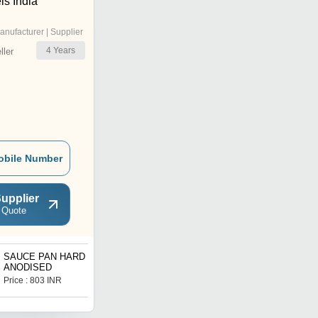
ls India
anufacturer | Supplier
4
Years
ler
obile Number
upplier
 Quote
SAUCE PAN HARD
Hard Anodized Shallow
ANODISED
Kadhai
Price : 803 INR
Price : 1087 INR