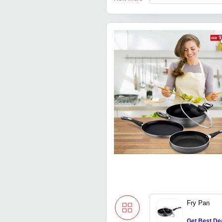
Fry Pan
Get Best De