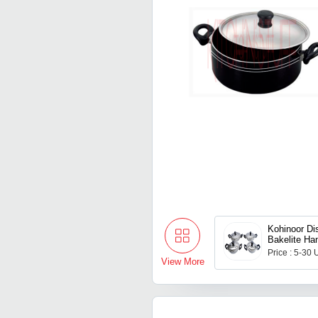
Kohinoor Di
Bakelite Ha
Price : 5-30 
View More