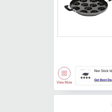
Non Stick Id
Get Best De
View More