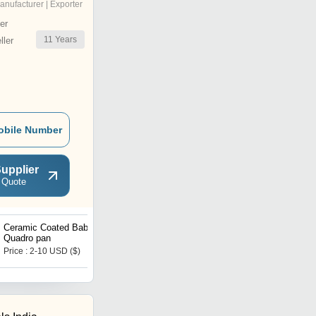
anufacturer | Exporter
er
11
Years
ler
obile Number
upplier
 Quote
Ceramic Coated Baby
Multi cooker
Quadro pan
Price : 2-10 USD ($)
Price : 1-10 USD ($)