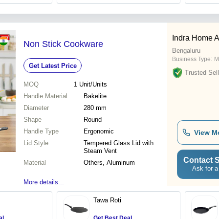
Indra Home A
Non Stick Cookware
Bengaluru
Business Type:
M
Get Latest Price
Trusted Sell
MOQ
1
Unit/Units
Handle Material
Bakelite
Diameter
280 mm
Shape
Round
Handle Type
Ergonomic
View M
Lid Style
Tempered Glass Lid with
Steam Vent
Contact S
Material
Others, Aluminum
Ask for a
More details...
Tawa Roti
al
Get Best Deal