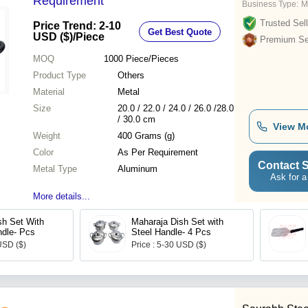
Requirement
Business Type:
M
Trusted Sell
Price Trend: 2-10
Get Best Quote
USD ($)
/Piece
Premium Sel
MOQ
1000
Piece/Pieces
Product Type
Others
Material
Metal
Size
20.0 / 22.0 / 24.0 / 26.0 /28.0
/ 30.0 cm
View M
Weight
400 Grams (g)
Color
As Per Requirement
Contact S
Metal Type
Aluminum
Ask for a
More details...
sh Set With
Maharaja Dish Set with
ndle- Pcs
Steel Handle- 4 Pcs
USD ($)
Price : 5-30 USD ($)