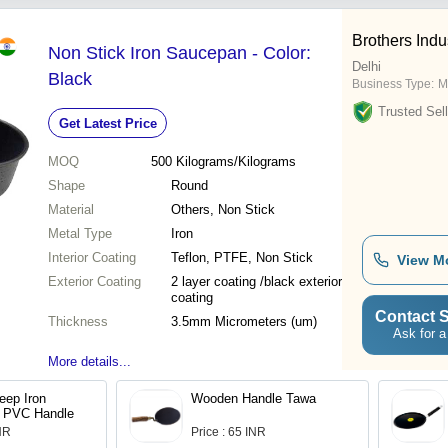
Brothers Indu
Non Stick Iron Saucepan - Color:
Delhi
Black
Business Type:
M
Trusted Sell
Get Latest Price
MOQ
500
Kilograms/Kilograms
Shape
Round
Material
Others, Non Stick
Metal Type
Iron
Interior Coating
Teflon, PTFE, Non Stick
View M
Exterior Coating
2 layer coating /black exterior
coating
Contact S
Thickness
3.5mm Micrometers (um)
Ask for a
More details...
eep Iron
Wooden Handle Tawa
h PVC Handle
INR
Price : 65 INR