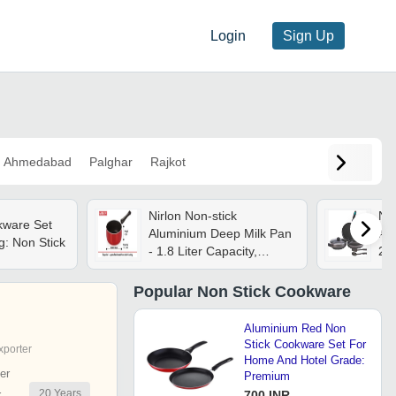
Login
Sign Up
Ahmedabad
Palghar
Rajkot
Nirlon Non-stick
Non
kware Set
Aluminium Deep Milk Pan
Al
g: Non Stick
- 1.8 Liter Capacity,
24
2.6mm Thickness, Red
Ind
And Black | 5-layer
Pro
Popular
Non Stick Cookware
Nonstick Coating,
Eco
Scratch-resistant, Stay-
Aluminium Red Non
cool Bakelite Handle
Stick Cookware Set For
xporter
Home And Hotel Grade:
er
Premium
20
Years
r
700 INR