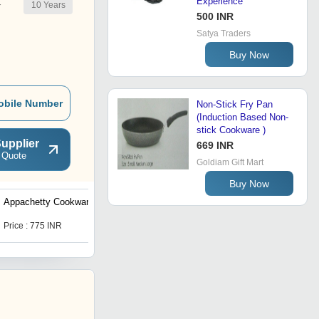
Experience
10
Years
r
500 INR
Satya Traders
Buy Now
obile Number
Non-Stick Fry Pan
(Induction Based Non-
stick Cookware )
upplier
669 INR
 Quote
Goldiam Gift Mart
Buy Now
Appachetty Cookware
Frypan Grand Ib 240 Mm
Price : 775 INR
Price : 1120 INR