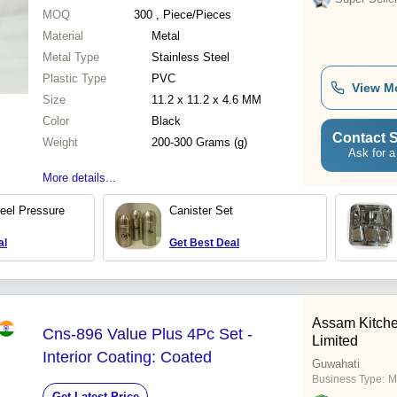
MOQ
300
, Piece/Pieces
Material
Metal
Metal Type
Stainless Steel
Plastic Type
PVC
View M
Size
11.2 x 11.2 x 4.6 MM
Color
Black
Contact S
Weight
200-300 Grams (g)
Ask for a
More details...
teel Pressure
Canister Set
al
Get Best Deal
Assam Kitche
Cns-896 Value Plus 4Pc Set -
Limited
Interior Coating: Coated
Guwahati
Business Type:
M
Get Latest Price