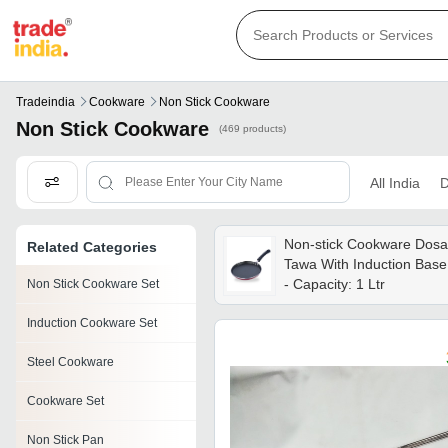
Tradeindia
Cookware
Non Stick Cookware
Non Stick Cookware
(469 products)
All India
D
Non-stick Cookware Dosa
Related Categories
Tawa With Induction Base
- Capacity: 1 Ltr
Non Stick Cookware Set
Induction Cookware Set
Steel Cookware
Cookware Set
Non Stick Pan