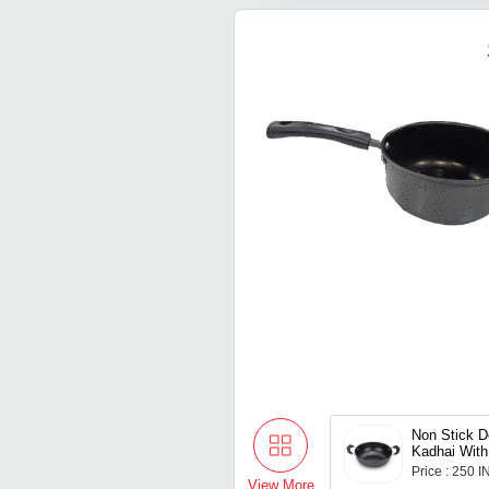
Non Stick D
Kadhai Wit
Price : 250 
View More