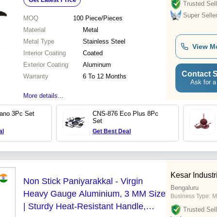
Trusted Sell
Super Selle
MOQ
100
Piece/Pieces
Material
Metal
Metal Type
Stainless Steel
View M
Interior Coating
Coated
Exterior Coating
Aluminum
Contact S
Warranty
6 To 12 Months
Ask for a
More details...
ano 3Pc Set
CNS-876 Eco Plus 8Pc
Set
al
Get Best Deal
Kesar Industr
Non Stick Paniyarakkal - Virgin
Bengaluru
Heavy Gauge Aluminium, 3 MM Size
Business Type:
M
| Sturdy Heat-Resistant Handle,
Trusted Sell