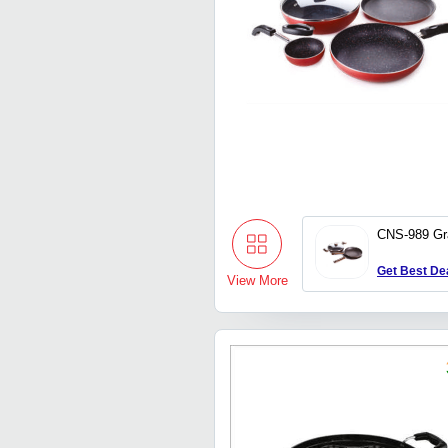
CNS-989 Gr
Get Best De
View More