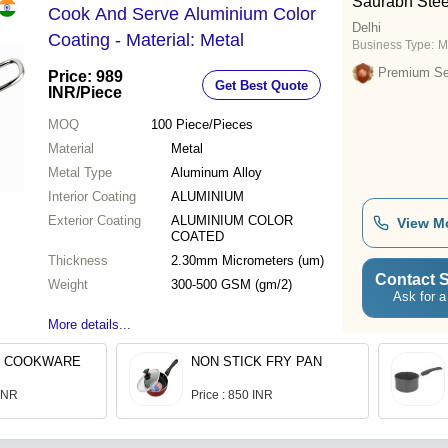
Saurabh Stee
Cook And Serve Aluminium Color
Delhi
Coating - Material: Metal
Business Type:
M
Premium Sel
Price: 989
Get Best Quote
INR
/Piece
MOQ
100
Piece/Pieces
Material
Metal
Metal Type
Aluminum Alloy
Interior Coating
ALUMINIUM
Exterior Coating
ALUMINIUM COLOR
View M
COATED
Thickness
2.30mm Micrometers (um)
Contact S
Weight
300-500 GSM (gm/2)
Ask for a
More details...
K COOKWARE
NON STICK FRY PAN
 INR
Price : 850 INR