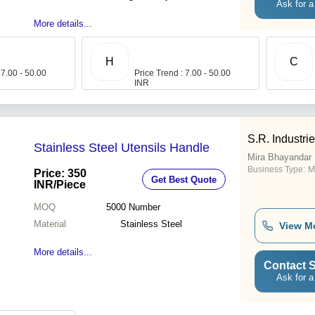
Ask for a
More details...
H
C
 7.00 - 50.00
Price Trend : 7.00 - 50.00
INR
S.R. Industri
Stainless Steel Utensils Handle
Mira Bhayandar
Business Type:
M
Price: 350
Get Best Quote
INR
/Piece
MOQ
5000
Number
Material
Stainless Steel
View M
More details...
Contact S
Ask for a