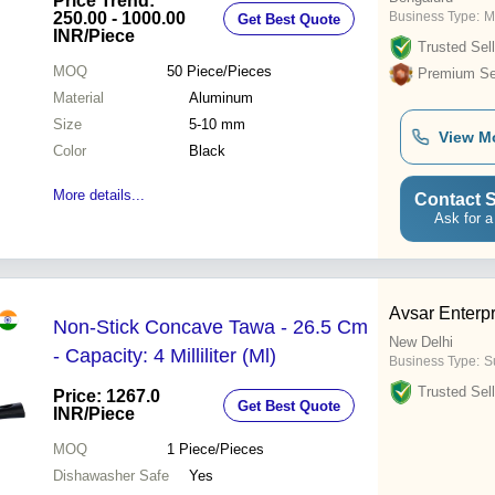
Price Trend:
250.00 - 1000.00
Business Type:
M
Get Best Quote
INR
/Piece
Trusted Sell
MOQ
50
Piece/Pieces
Premium Sel
Material
Aluminum
Size
5-10 mm
View M
Color
Black
More details...
Contact S
Ask for a
Avsar Enterp
Non-Stick Concave Tawa - 26.5 Cm
New Delhi
- Capacity: 4 Milliliter (Ml)
Business Type:
Su
Trusted Sell
Price: 1267.0
Get Best Quote
INR
/Piece
MOQ
1
Piece/Pieces
Dishawasher Safe
Yes