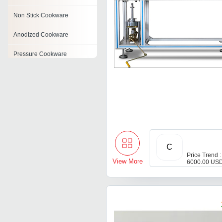
Non Stick Cookware
Anodized Cookware
Pressure Cookware
Induction Cookware
Stainless Steel Cookware
Set
Enamel Cookware
Stainless Steel Cookware
C
Price Trend :
View More
6000.00 USD