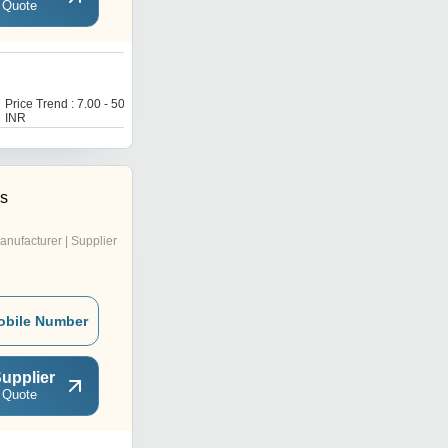
 Quote
H
Price Trend : 7.00 - 50.00
Price Trend : 7.00 - 50.00
INR
INR
es
anufacturer | Supplier
obile Number
upplier
 Quote