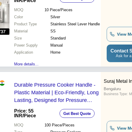
Clip, Wide Mouth, One-Handed
INR
/Piece
Operation, Lightweight, Spring-
MOQ
10
Piece/Pieces
Loaded Handle
Color
Silver
Product Type
Stainless Steel Lever Handle
Material
SS
View M
Size
Standard
Power Supply
Manual
Contact S
Application
Home
Ask for a
More details...
Suraj Metal I
Durable Pressure Cooker Handle -
Bengaluru
Plastic Material | Eco-Friendly, Long
Business Type:
M
Lasting, Designed for Pressure
Cookers, Robust Performance
Price: 55
Get Best Quote
INR
/Piece
MOQ
100
Piece/Pieces
View M