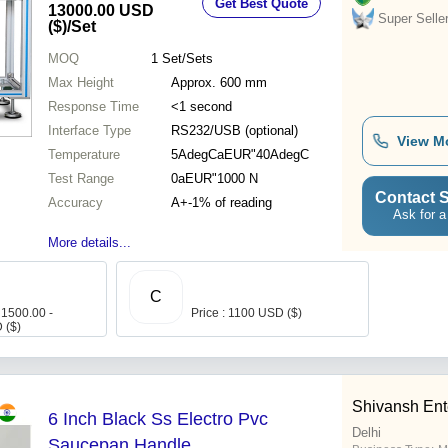
Get Best Quote
13000.00 USD
Super Selle
($)
/Set
MOQ
1
Set/Sets
Max Height
Approx. 600 mm
Response Time
<1 second
Interface Type
RS232/USB (optional)
View M
Temperature
5AdegCaEUR"40AdegC
Test Range
0aEUR"1000 N
Contact S
Accuracy
A+-1% of reading
Ask for a
More details...
C
 1500.00 -
Price : 1100 USD ($)
 ($)
Shivansh Ent
6 Inch Black Ss Electro Pvc
Delhi
Saucepan Handle