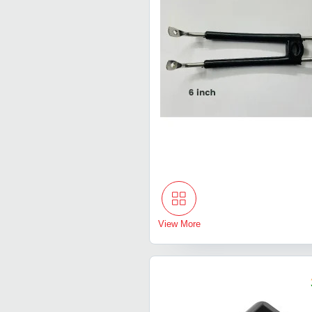
View More