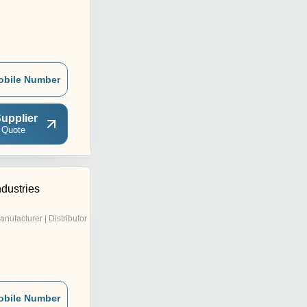
obile Number
upplier
 Quote
ndustries
anufacturer | Distributor
obile Number