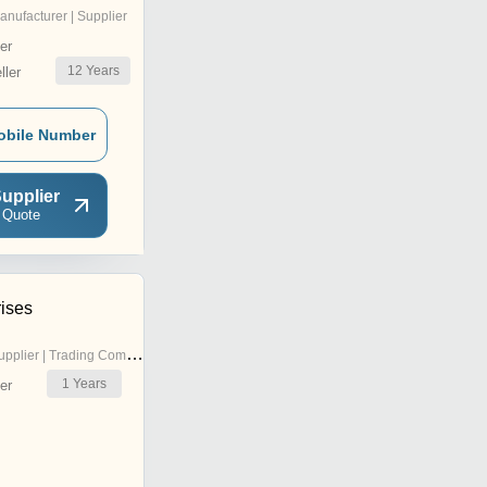
anufacturer | Supplier
er
12
Years
ler
obile Number
upplier
 Quote
rises
pplier | Trading Company
1
Years
er