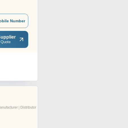
obile Number
upplier
 Quote
anufacturer | Distributor