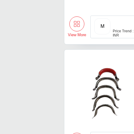
M
Price Trend :
View More
INR