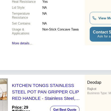
Heat Resistance
Yes
Lid Style
NA
Temperature
NA
Resistance
View M
Set Contains
NA
Usage &
Non-Stick Concave Tawa
Contact S
Applications
Ask for a
More details...
Deodap
KITCHEN TONGS STAINLESS
Rajkot
STEEL POT PAN GRIPPER CLIP
Business Type:
M
RED HANDLE - Stainless Steel,
18x8x3 Cm, Silver | Versatile Bowl
Price: 29
Get Best Quote