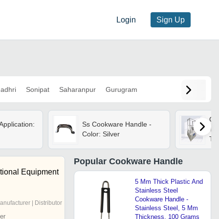
Login
Sign Up
adhri
Sonipat
Saharanpur
Gurugram
Co
Application:
Ss Cookware Handle -
Tes
Color: Silver
Tes
Popular
Cookware Handle
ational Equipment
5 Mm Thick Plastic And
Stainless Steel
Cookware Handle -
anufacturer | Distributor
Stainless Steel, 5 Mm
er
Thickness, 100 Grams