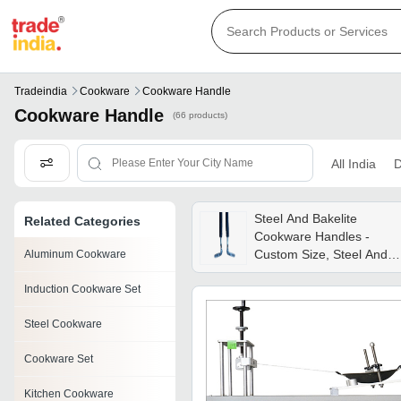
Tradeindia
Cookware
Cookware Handle
Cookware Handle
(66 products)
All India
D
Steel And Bakelite
Related Categories
Cookware Handles -
Custom Size, Steel And
Aluminum Cookware
Bakelite | Lightweight,
Induction Cookware Set
Low Maintenance, Tested
Quality
Steel Cookware
Cookware Set
Kitchen Cookware