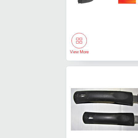
View More