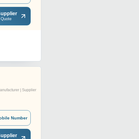
upplier
 Quote
anufacturer | Supplier
obile Number
upplier