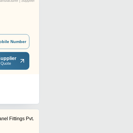
anufacturer | Supplier
obile Number
upplier
 Quote
nel Fittings Pvt.