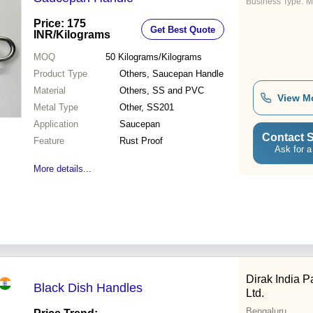
Business Type:
M
Price: 175
Get Best Quote
INR
/Kilograms
MOQ
50
Kilograms/Kilograms
Product Type
Others, Saucepan Handle
Material
Others, SS and PVC
View M
Metal Type
Other, SS201
Application
Saucepan
Contact S
Feature
Rust Proof
Ask for a
More details...
Dirak India Pa
Black Dish Handles
Ltd.
Bengaluru