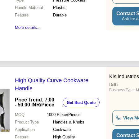
Type
Pressure Cookers
Handle Material
Plastic
Contact S
Feature
Durable
Ask for a
More details...
Kls Industries
High Quality Curve Cookware
Delhi
Handle
Business Type:
M
Price Trend: 7.00
Get Best Quote
- 50.00 INR
/Piece
MOQ
1000
Piece/Pieces
View M
Product Type
Handles & Knobs
Application
Cookware
Contact S
Feature
High Quality