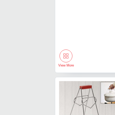
View More