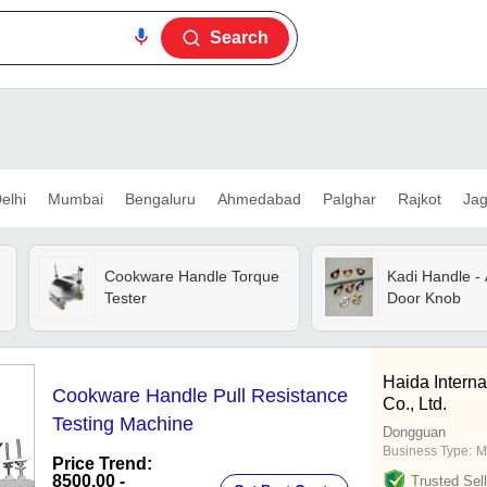
Search
elhi
Mumbai
Bengaluru
Ahmedabad
Palghar
Rajkot
Jag
Cookware Handle Torque
Kadi Handle - 
Tester
Door Knob
Haida Intern
Cookware Handle Pull Resistance
Co., Ltd.
Testing Machine
Dongguan
Business Type:
M
Price Trend:
8500.00 -
Trusted Sell