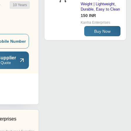
Weight | Lightweight,
10
Years
r
Durable, Easy to Clean
150 INR
Kanha Enterprises
Buy Now
obile Number
upplier
 Quote
erprises