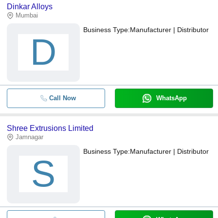
Dinkar Alloys
Mumbai
Business Type:
Manufacturer | Distributor
D
Call Now
WhatsApp
Shree Extrusions Limited
Jamnagar
Business Type:
Manufacturer | Distributor
S