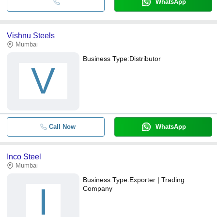
WhatsApp
Vishnu Steels
Mumbai
Business Type:
Distributor
V
Call Now
WhatsApp
Inco Steel
Mumbai
Business Type:
Exporter | Trading
I
Company