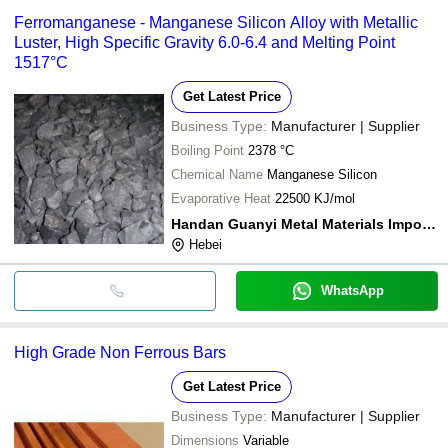
Ferromanganese - Manganese Silicon Alloy with Metallic
Luster, High Specific Gravity 6.0-6.4 and Melting Point
1517°C
Get Latest Price
Business Type:
Manufacturer | Supplier
Boiling Point
2378 °C
Chemical Name
Manganese Silicon
Evaporative Heat
22500 KJ/mol
Handan Guanyi Metal Materials Import & Export Co.,ltd.
Hebei
WhatsApp
High Grade Non Ferrous Bars
Get Latest Price
Business Type:
Manufacturer | Supplier
Dimensions
Variable