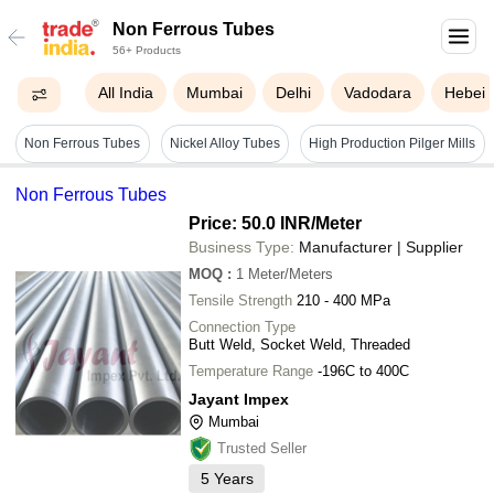
Non Ferrous Tubes
56+ Products
All India
Mumbai
Delhi
Vadodara
Hebei
Non Ferrous Tubes
Nickel Alloy Tubes
High Production Pilger Mills
Non Ferrous Tubes
Price: 50.0 INR
/Meter
Business Type:
Manufacturer | Supplier
MOQ
:
1
Meter/Meters
Tensile Strength
210 - 400 MPa
Connection Type
Butt Weld, Socket Weld, Threaded
Temperature Range
-196C to 400C
Jayant Impex
Mumbai
Trusted Seller
5
Years