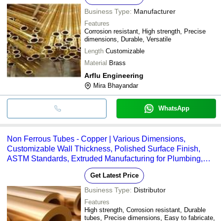
Business Type:
Manufacturer
Features
Corrosion resistant, High strength, Precise
dimensions, Durable, Versatile
Length
Customizable
Material
Brass
Arflu Engineering
Mira Bhayandar
WhatsApp
Non Ferrous Tubes - Copper | Various Dimensions,
Customizable Wall Thickness, Polished Surface Finish,
ASTM Standards, Extruded Manufacturing for Plumbing,
HVAC, Electrical Applications
Get Latest Price
Business Type:
Distributor
Features
High strength, Corrosion resistant, Durable
tubes, Precise dimensions, Easy to fabricate,