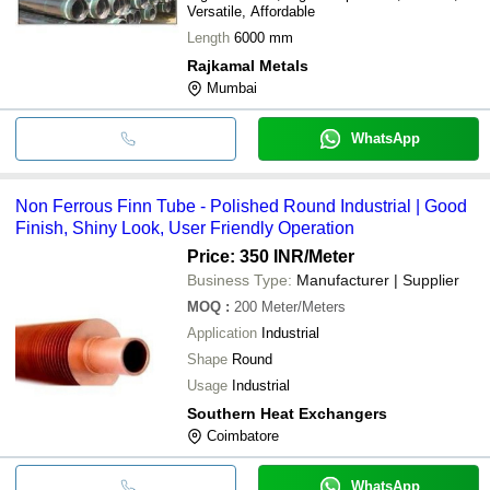
Versatile, Affordable
Length
6000 mm
Rajkamal Metals
Mumbai
WhatsApp
Non Ferrous Finn Tube - Polished Round Industrial | Good
Finish, Shiny Look, User Friendly Operation
Price: 350 INR
/Meter
Business Type:
Manufacturer | Supplier
MOQ
:
200
Meter/Meters
Application
Industrial
Shape
Round
Usage
Industrial
Southern Heat Exchangers
Coimbatore
WhatsApp