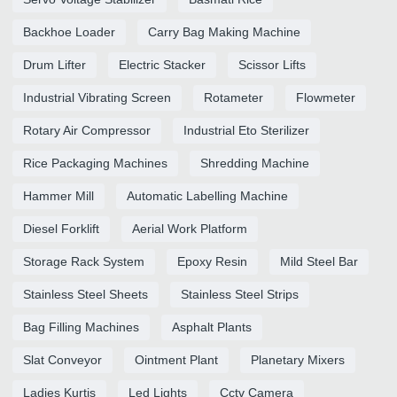
Backhoe Loader
Carry Bag Making Machine
Drum Lifter
Electric Stacker
Scissor Lifts
Industrial Vibrating Screen
Rotameter
Flowmeter
Rotary Air Compressor
Industrial Eto Sterilizer
Rice Packaging Machines
Shredding Machine
Hammer Mill
Automatic Labelling Machine
Diesel Forklift
Aerial Work Platform
Storage Rack System
Epoxy Resin
Mild Steel Bar
Stainless Steel Sheets
Stainless Steel Strips
Bag Filling Machines
Asphalt Plants
Slat Conveyor
Ointment Plant
Planetary Mixers
Ladies Kurtis
Led Lights
Cctv Camera