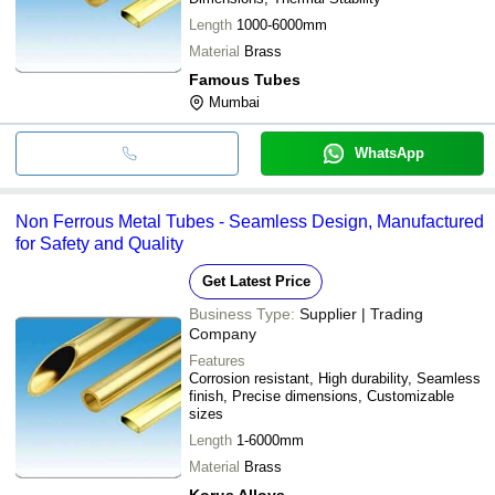
Length
1000-6000mm
Material
Brass
Famous Tubes
Mumbai
WhatsApp
Non Ferrous Metal Tubes - Seamless Design, Manufactured
for Safety and Quality
Get Latest Price
Business Type:
Supplier | Trading
Company
Features
Corrosion resistant, High durability, Seamless
finish, Precise dimensions, Customizable
sizes
Length
1-6000mm
Material
Brass
Korus Alloys