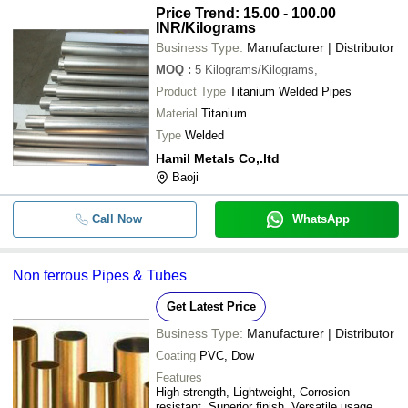
Price Trend: 15.00 - 100.00
INR
/Kilograms
Business Type:
Manufacturer | Distributor
MOQ
:
5
Kilograms/Kilograms,
Product Type
Titanium Welded Pipes
Material
Titanium
Type
Welded
Hamil Metals Co,.ltd
Baoji
Call Now
WhatsApp
Non ferrous Pipes & Tubes
Get Latest Price
Business Type:
Manufacturer | Distributor
Coating
PVC, Dow
Features
High strength, Lightweight, Corrosion
resistant, Superior finish, Versatile usage