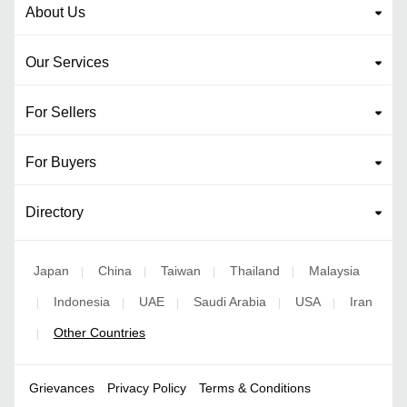
About Us
Our Services
For Sellers
For Buyers
Directory
Japan
China
Taiwan
Thailand
Malaysia
|
|
|
|
Indonesia
UAE
Saudi Arabia
USA
Iran
|
|
|
|
|
Other Countries
|
Grievances
Privacy Policy
Terms & Conditions