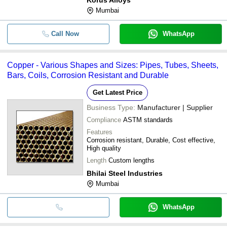
Mumbai
Call Now
WhatsApp
Copper - Various Shapes and Sizes: Pipes, Tubes, Sheets,
Bars, Coils, Corrosion Resistant and Durable
Get Latest Price
Business Type:
Manufacturer | Supplier
Compliance
ASTM standards
Features
Corrosion resistant, Durable, Cost effective,
High quality
Length
Custom lengths
Bhilai Steel Industries
Mumbai
WhatsApp