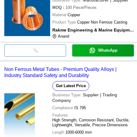
MOQ
:
100
Piece/Pieces
Material
Copper
Product Type
Copper Non Ferrous Casting
Rakme Engineering & Marine Equipment
Anand
WhatsApp
Non Ferrous Metal Tubes - Premium Quality Alloys |
Industry Standard Safety and Durability
Get Latest Price
Business Type:
Supplier | Trading
Company
Compliance
IS 795
Features
High Strength, Corrosion Resistant, Ductile,
Lightweight, Versatile, Precise Dimensions
Length
1000-6000 mm