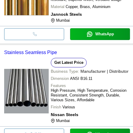
Material
Copper, Brass, Aluminium
Jannock Steels
Mumbai
WhatsApp
Stainless Seamless Pipe
Get Latest Price
Business Type:
Manufacturer | Distributor
Dimension
ANSI B16.11
Features
High Pressure, High Temperature, Corrosion
Resistant, Consistent Strength, Durable,
Various Sizes, Affordable
Finish
Various
Nissan Steels
Mumbai