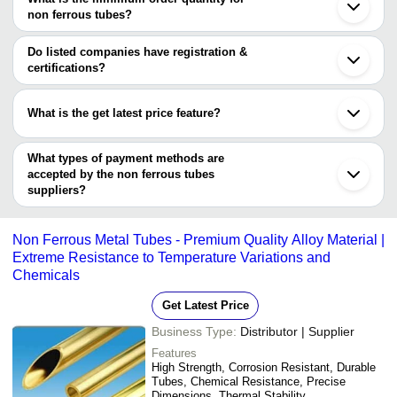
non ferrous tubes?
JAYANT IMPEX
The minimum order quantity is mentioned with the product and
HI-TECH METAL & TUBES
HBM-ALLOY-INC
varies from company to company.
Do listed companies have registration &
DINKAR ALLOYS
certifications?
Shree Extrusions Limited
Most of the companies have registration, and the companies that
have certifications are
What is the get latest price feature?
HI-TECH METAL & TUBES
You can use this for the latest price of the product for a business
Radha Engineering Works
JANNOCK STEELS
deal.
What types of payment methods are
UNIMIX METAL CORPORATION
accepted by the non ferrous tubes
suppliers?
It depends on the specific non ferrous tubes supplier. Some
common payment methods accepted by suppliers include cash,
Non Ferrous Metal Tubes - Premium Quality Alloy Material |
bank transfer, credit card, e-wallet, online payment systems etc.
Extreme Resistance to Temperature Variations and
Chemicals
Get Latest Price
Business Type:
Distributor | Supplier
Features
High Strength, Corrosion Resistant, Durable
Tubes, Chemical Resistance, Precise
Dimensions, Thermal Stability