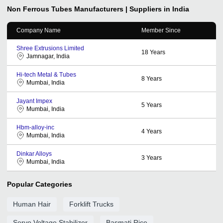
Non Ferrous Tubes
Manufacturers | Suppliers in India
Company Name
Member Since
Shree Extrusions Limited
18
Years
Jamnagar, India
Hi-tech Metal & Tubes
8
Years
Mumbai, India
Jayant Impex
5
Years
Mumbai, India
Hbm-alloy-inc
4
Years
Mumbai, India
Dinkar Alloys
3
Years
Mumbai, India
Popular Categories
Human Hair
Forklift Trucks
Servo Voltage Stabilizer
Basmati Rice