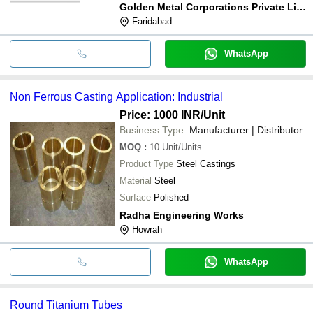
Golden Metal Corporations Private Limited
Faridabad
WhatsApp
Non Ferrous Casting Application: Industrial
Price: 1000 INR
/Unit
Business Type:
Manufacturer | Distributor
MOQ
:
10
Unit/Units
Product Type
Steel Castings
Material
Steel
Surface
Polished
Radha Engineering Works
Howrah
WhatsApp
Round Titanium Tubes