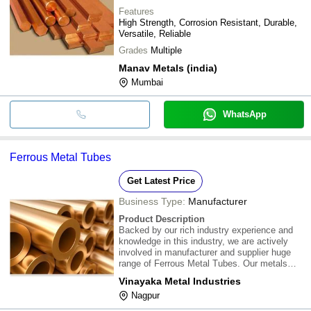
Features
High Strength, Corrosion Resistant, Durable,
Versatile, Reliable
Grades
Multiple
Manav Metals (india)
Mumbai
WhatsApp
Ferrous Metal Tubes
Get Latest Price
Business Type:
Manufacturer
Product Description
Backed by our rich industry experience and
knowledge in this industry, we are actively
involved in manufacturer and supplier huge
range of Ferrous Metal Tubes. Our metals
tubes are processed from hi-tech technology
Vinayaka Metal Industries
under the observation of experts. Our
Nagpur
infrastructure always able to made bulk
product