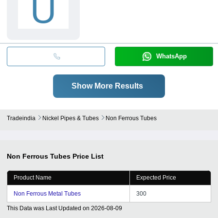
U
WhatsApp
Show More Results
Tradeindia
Nickel Pipes & Tubes
Non Ferrous Tubes
Non Ferrous Tubes
Price List
Product Name
Expected Price
Non Ferrous Metal Tubes
300
This Data was Last Updated on
2026-08-09