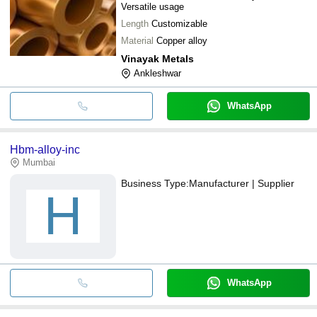
Versatile usage
Length
Customizable
Material
Copper alloy
Vinayak Metals
Ankleshwar
WhatsApp
Hbm-alloy-inc
Mumbai
Business Type:
Manufacturer | Supplier
H
WhatsApp