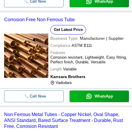
Call Now
WhatsApp
Corrosion Free Non Ferrous Tube
Get Latest Price
Business Type:
Manufacturer | Supplier
Compliance
ASTM B111
Features
Corrosion resistant, Lightweight, Easy fitting,
Perfect finish, Durable, Versatile
Length
Variable
Kansara Brothers
Vadodara
Call Now
WhatsApp
Non Ferrous Metal Tubes - Copper Nickel, Oval Shape,
ANSI Standard, Bared Surface Treatment - Durable, Rust
Free, Corrosion Resistant