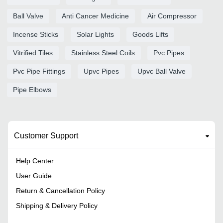
Ball Valve
Anti Cancer Medicine
Air Compressor
Incense Sticks
Solar Lights
Goods Lifts
Vitrified Tiles
Stainless Steel Coils
Pvc Pipes
Pvc Pipe Fittings
Upvc Pipes
Upvc Ball Valve
Pipe Elbows
Customer Support
Help Center
User Guide
Return & Cancellation Policy
Shipping & Delivery Policy