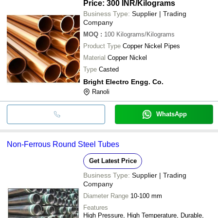
Price: 300 INR
/Kilograms
Business Type:
Supplier | Trading
Company
MOQ
:
100
Kilograms/Kilograms
Product Type
Copper Nickel Pipes
Material
Copper Nickel
Type
Casted
Bright Electro Engg. Co.
Ranoli
WhatsApp
Non-Ferrous Round Steel Tubes
Get Latest Price
Business Type:
Supplier | Trading
Company
Diameter Range
10-100 mm
Features
High Pressure, High Temperature, Durable,