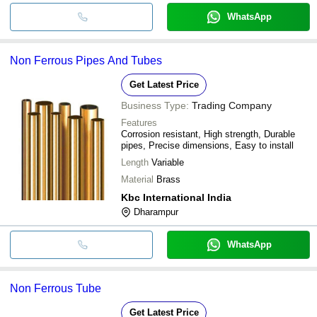
WhatsApp
Non Ferrous Pipes And Tubes
Get Latest Price
Business Type:
Trading Company
Features
Corrosion resistant, High strength, Durable
pipes, Precise dimensions, Easy to install
Length
Variable
Material
Brass
Kbc International India
Dharampur
WhatsApp
Non Ferrous Tube
Get Latest Price