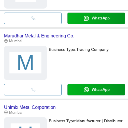
WhatsApp
Marudhar Metal & Engineering Co.
Mumbai
Business Type:
Trading Company
M
WhatsApp
Unimix Metal Corporation
Mumbai
Business Type:
Manufacturer | Distributor