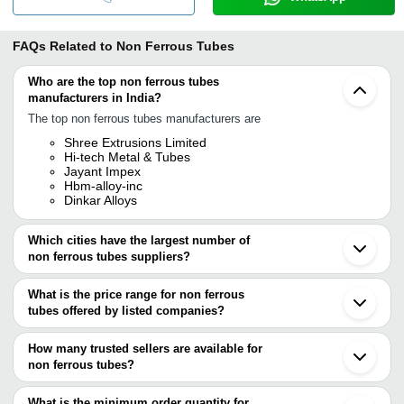
FAQs Related to
Non Ferrous Tubes
Who are the top non ferrous tubes
manufacturers in India?
The top non ferrous tubes manufacturers are
Shree Extrusions Limited
Hi-tech Metal & Tubes
Jayant Impex
Hbm-alloy-inc
Dinkar Alloys
Which cities have the largest number of
non ferrous tubes suppliers?
The Cities are
What is the price range for non ferrous
Mumbai
tubes offered by listed companies?
Delhi
Vadodara
The price range of non ferrous tubes are
Hebei
How many trusted sellers are available for
Company Name
Currency
Product Nam
non ferrous tubes?
There are five trusted sellers of non ferrous tubes, and their
Bright Electro Engg. Co.
INR
Non Ferrous M
names are
What is the minimum order quantity for