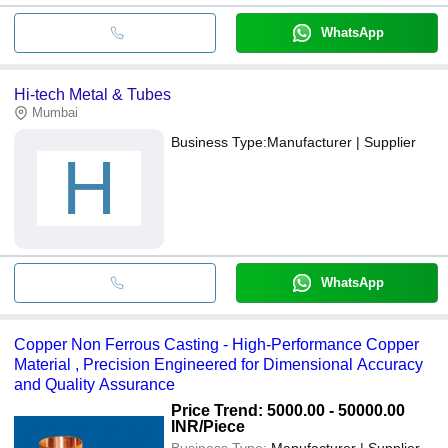
WhatsApp
Hi-tech Metal & Tubes
Mumbai
Business Type:
Manufacturer | Supplier
H
WhatsApp
Copper Non Ferrous Casting - High-Performance Copper
Material , Precision Engineered for Dimensional Accuracy
and Quality Assurance
Price Trend: 5000.00 - 50000.00
INR
/Piece
Business Type:
Manufacturer | Supplier