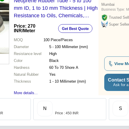
Neoprene Rubber Tube - 5 to 100
Mumbai
mm ID, 1 to 10 mm Thickness | High
Business Type:
M
Resistance to Oils, Chemicals,
Trusted Sell
Weather, and Abrasion
Super Selle
Price: 270
Get Best Quote
INR
/Meter
MOQ
100
Piece/Pieces
Diameter
5 - 100 Millimeter (mm)
Resistance level
High
Color
Black
View M
Hardness
60 To 70 Shore A
Natural Rubber
Yes
Contact S
Thickness
1 - 10 Millimeter (mm)
Ask for a
More details...
N
S
INR
Price : 450 INR