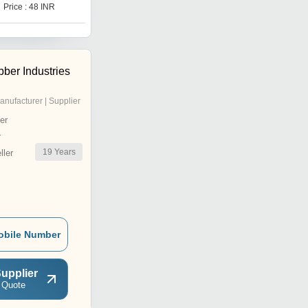
Price : 48 INR
Price : 3700 INR
ber Industries
anufacturer | Supplier
er
r
19
Years
ler
obile Number
upplier
 Quote