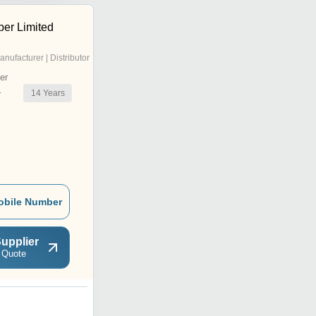
er Limited
anufacturer | Distributor
er
14
Years
r
obile Number
upplier
 Quote
N