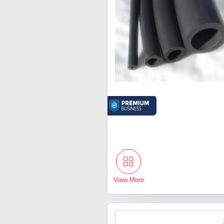
View More