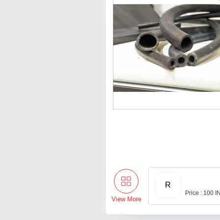
R
Price : 100 
View More