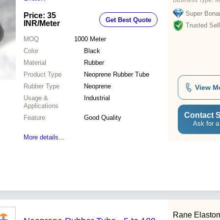
Business Type:
M
Super Bona
Price: 35
Get Best Quote
INR
/Meter
Trusted Sell
MOQ
1000
Meter
Color
Black
Material
Rubber
Product Type
Neoprene Rubber Tube
Rubber Type
Neoprene
View M
Usage &
Industrial
Applications
Contact S
Feature
Good Quality
Ask for a
More details...
Rane Elastom