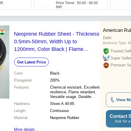
INR
Price Trend : 50.00 - 80.00
INR
American Rub
Neoprene Rubber Sheet - Thickness
Delhi
0.5mm-50mm, Width Up to
Business Type:
M
1200mm, Color Black | Flame
Trusted Sell
Retardant, Chemical Resistant,
Super Selle
Get Latest Price
Excellent Resilience
Premium Sel
Color
Black
Elongation
200%
Features
Chemical resistant, Excellent
resilience, Flame retardant,
Versatile usage, Durable
View M
material
Hardness
Shore A 40-85
Length
Continuous
Contact S
Material
Neoprene Rubber
Ask for a
More details...