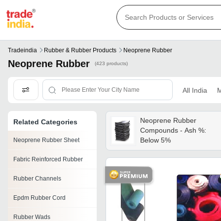
Tradeindia
Rubber & Rubber Products
Neoprene Rubber
Neoprene Rubber
(423 products)
All India
M
Neoprene Rubber
Related Categories
Compounds - Ash %:
Below 5%
Neoprene Rubber Sheet
Fabric Reinforced Rubber
Rubber Channels
Epdm Rubber Cord
Rubber Wads