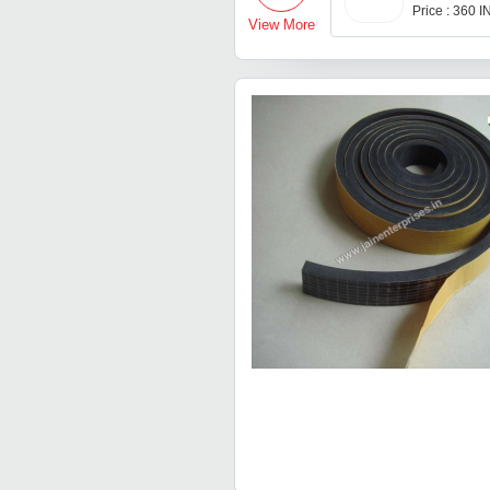
Price : 360 
View More