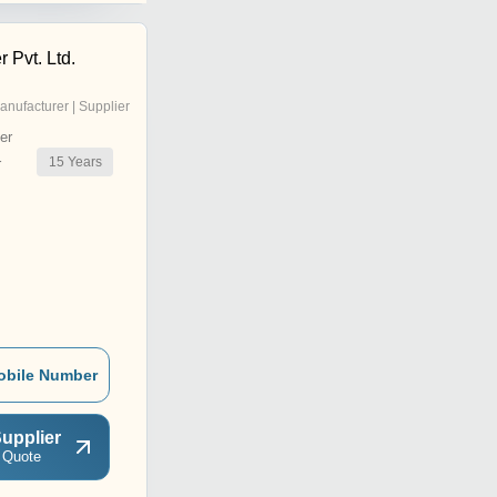
 Pvt. Ltd.
anufacturer | Supplier
er
15
Years
r
obile Number
upplier
 Quote