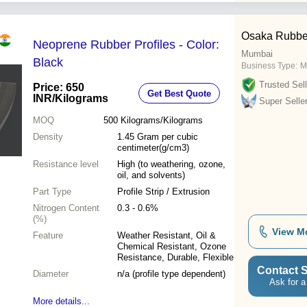
Osaka Rubber
Neoprene Rubber Profiles - Color:
Mumbai
Black
Business Type:
M
Trusted Sell
Price: 650
Get Best Quote
INR
/Kilograms
Super Selle
MOQ
500
Kilograms/Kilograms
Density
1.45 Gram per cubic
centimeter(g/cm3)
Resistance level
High (to weathering, ozone,
oil, and solvents)
Part Type
Profile Strip / Extrusion
Nitrogen Content
0.3 - 0.6%
(%)
View M
Feature
Weather Resistant, Oil &
Chemical Resistant, Ozone
Resistance, Durable, Flexible
Contact S
Diameter
n/a (profile type dependent)
Ask for a
More details...