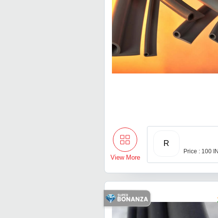
R
Price : 100 
View More