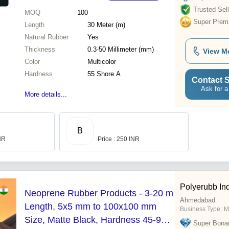
Trusted Sell
MOQ
100
Super Prem
Length
30 Meter (m)
Natural Rubber
Yes
Thickness
0.3-50 Millimeter (mm)
View M
Color
Multicolor
Hardness
55 Shore A
Contact S
Ask for a
More details...
B
INR
Price : 250 INR
Polyerubb Ind
Neoprene Rubber Products - 3-20 m
Ahmedabad
Length, 5x5 mm to 100x100 mm
Business Type:
M
Size, Matte Black, Hardness 45-95
Super Bona