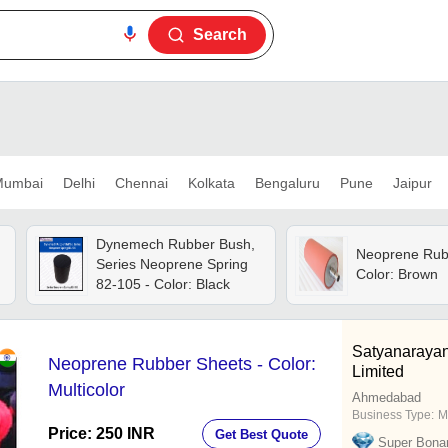
Search
umbai
Delhi
Chennai
Kolkata
Bengaluru
Pune
Jaipur
Dynemech Rubber Bush,
Neoprene Rubb
Series Neoprene Spring
Color: Brown
82-105 - Color: Black
Satyanarayan
Neoprene Rubber Sheets - Color:
Limited
Multicolor
Ahmedabad
Business Type:
M
Price: 250 INR
Get Best Quote
Super Bona