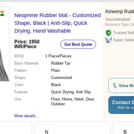
Ameenji Rubb
Neoprene Rubber Mat - Customized
Secunderabad
Shape, Black | Anti-Slip, Quick
Business Type:
M
Drying, Hand Washable
Trusted Sell
Super Selle
Price: 1950
Get Best Quote
INR
/Piece
MOQ
1
Piece/Pieces
Back Material
Rubber Tpr
Pattern
Plain
Shape
Customized
Color
Black
View M
Feature
Quick Drying, Anti Slip
Use
Floor, Home, Hotel, Door,
Contact S
Outdoor
Ask for a
More details...
N
B