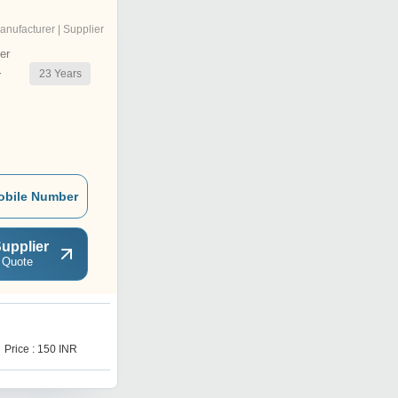
anufacturer | Supplier
er
23
Years
r
obile Number
upplier
 Quote
R
Price : 150 INR
Price : 15 INR