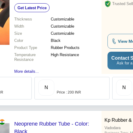
Shore A
Trusted Sell
Get Latest Price
Thickness
Customizable
Width
Customizable
Size
Customizable
Color
Black
View M
Product Type
Rubber Products
Temperature
High Resistance
Contact S
Resistance
Ask for a
More details...
N
N
INR
Price : 200 INR
Kp Rubber &
Neoprene Rubber Tube - Color:
Vadodara
Black