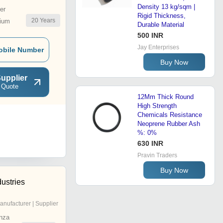
Density 13 kg/sqm |
er
Rigid Thickness,
20
Years
ium
Durable Material
500 INR
Jay Enterprises
obile Number
Buy Now
upplier
 Quote
12Mm Thick Round
High Strength
Chemicals Resistance
Neoprene Rubber Ash
%: 0%
630 INR
Pravin Traders
Buy Now
ustries
anufacturer | Supplier
nza