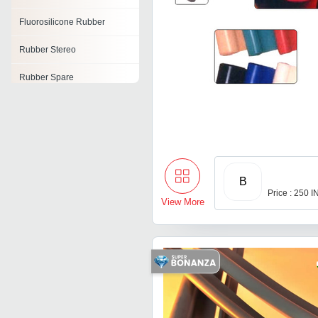
Fluorosilicone Rubber
Rubber Stereo
Rubber Spare
Tyre Resoling Rubber
Rubber Raw Material
Rubber Air Cell
B
Rubber Electrodes
Price : 250 
View More