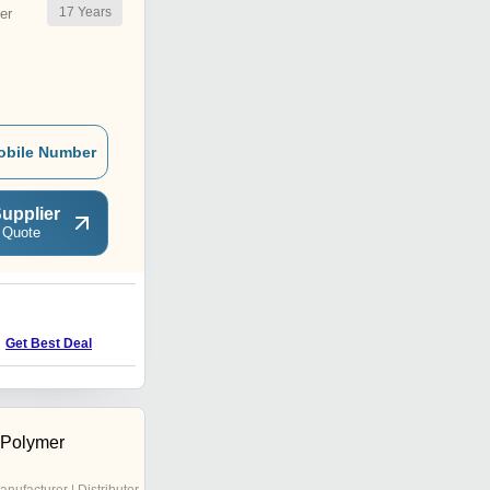
17
Years
er
obile Number
upplier
 Quote
N
Get Best Deal
Get Best Deal
 Polymer