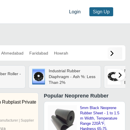
Login
Sign Up
Ahmedabad
Faridabad
Howrah
Industrial Rubber
Ne
er Roller -
Diaphragm - Ash %: Less
- R
Than 2%
Bla
Fin
Sui
Popular
Neoprene Rubber
App
 Rubplast Private
5mm Black Neoprene
Rubber Sheet - 1 to 1.5
m Width, Temperature
anufacturer | Supplier
Range 220Â°F,
nza
Hardness 65-75,