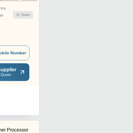
anufacturer | Distributor
nza
11
Years
er
obile Number
upplier
 Quote
er Processor