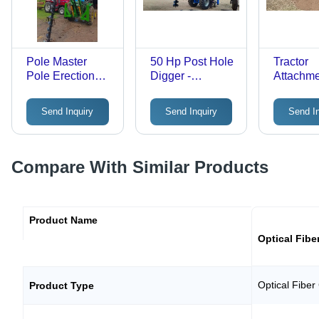
Pole Master
50 Hp Post Hole
Tractor
Pole Erection
Digger -
Attachm
Machine -
Features:
Trencher
Automatic
Corrosion
Machine 
Send Inquiry
Send Inquiry
Send I
Grade: Semi-
Resistance
Automati
Automatic
Grade: S
Automati
Compare With Similar Products
Product Name
Optical Fibe
Optical Fiber
Product Type