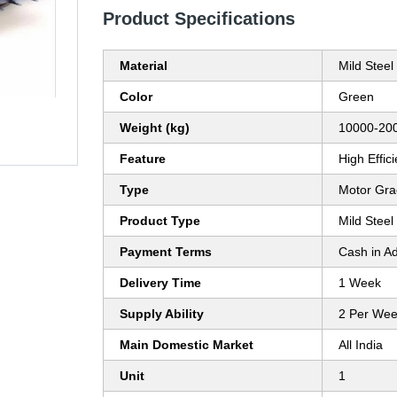
Product Specifications
Material
Mild Steel
Color
Green
Weight (kg)
10000-200
Feature
High Effic
Type
Motor Gra
Product Type
Mild Stee
Payment Terms
Cash in A
Delivery Time
1 Week
Supply Ability
2 Per We
Main Domestic Market
All India
Unit
1