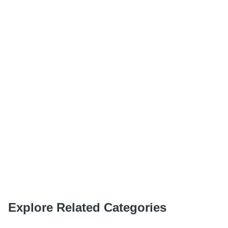
Explore Related Categories