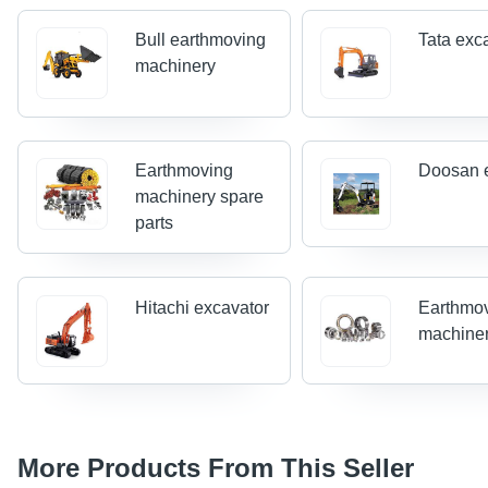
Bull earthmoving
Tata exc
machinery
Earthmoving
Doosan 
machinery spare
parts
Hitachi excavator
Earthmo
machiner
More Products From This Seller