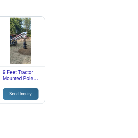
9 Feet Tractor
Mounted Pole
Erection
Machine -
Send Inquiry
Automatic
Grade: Semi-
Automatic