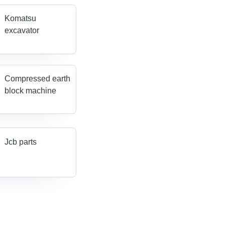
Komatsu
excavator
Compressed earth
block machine
Jcb parts