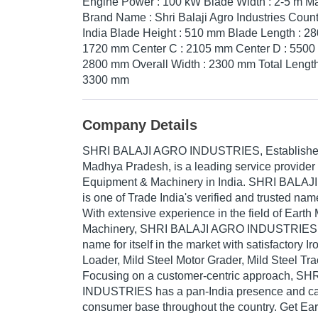
Engine Power : 100 kW Blade Width : 2-5 m Mate
Brand Name : Shri Balaji Agro Industries Countr
India Blade Height : 510 mm Blade Length : 28
1720 mm Center C : 2105 mm Center D : 5500 
2800 mm Overall Width : 2300 mm Total Length
3300 mm
Company Details
SHRI BALAJI AGRO INDUSTRIES
, Establish
Madhya Pradesh, is a leading service provider
Equipment & Machinery in India. SHRI BAL
is one of Trade India's verified and trusted name
With extensive experience in the field of Eart
Machinery, SHRI BALAJI AGRO INDUSTRIES 
name for itself in the market with satisfactory I
Loader, Mild Steel Motor Grader, Mild Steel Trac
Focusing on a customer-centric approach, S
INDUSTRIES has a pan-India presence and cat
consumer base throughout the country. Get Ea