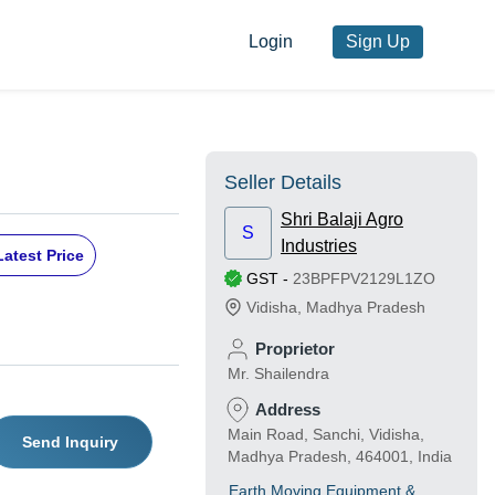
Login
Sign Up
Seller Details
Shri Balaji Agro
S
Industries
Latest Price
GST
-
23BPFPV2129L1ZO
Vidisha
,
Madhya Pradesh
Proprietor
Mr. Shailendra
Address
Main Road, Sanchi, Vidisha,
Send Inquiry
Madhya Pradesh, 464001, India
Earth Moving Equipment &