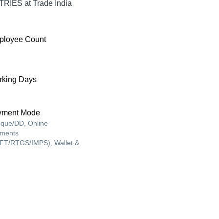
RIES at Trade India
ployee Count
king Days
yment Mode
que/DD, Online
ments
FT/RTGS/IMPS), Wallet &