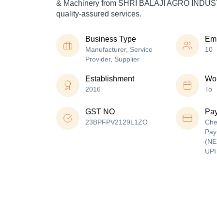
& Machinery from SHRI BALAJI AGRO INDUST
quality-assured services.
Business Type
Em
Manufacturer, Service
10
Provider, Supplier
Establishment
Wor
2016
To
GST NO
Pa
23BPFPV2129L1ZO
Che
Pay
(NE
UPI