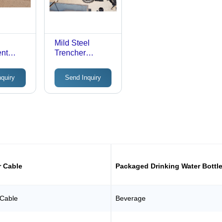
Mild Steel
ent
Trencher
Machine -
-
Automatic
nquiry
Send Inquiry
c
Grade: Semi-
emi-
Automatic
c
r Cable
Packaged Drinking Water Bottl
 Cable
Beverage