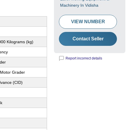
Machinery In Vidisha
VIEW NUMBER
Contact Seller
00 Kilograms (kg)
iency
Report incorrect details
der
l Motor Grader
dvance (CID)
ek