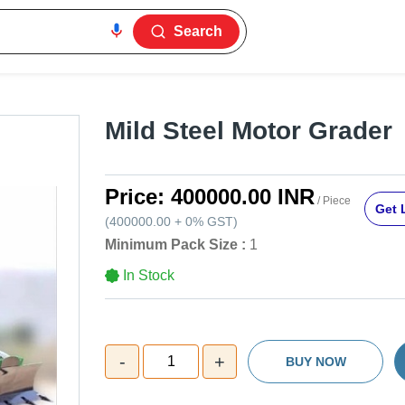
Search
Mild Steel Motor Grader
Price:
400000.00 INR
/ Piece
Get 
(
400000.00
+
0%
GST
)
Minimum Pack Size :
1
In Stock
-
+
1
BUY NOW