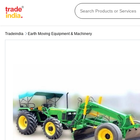
Tradeindia
Earth Moving Equipment & Machinery