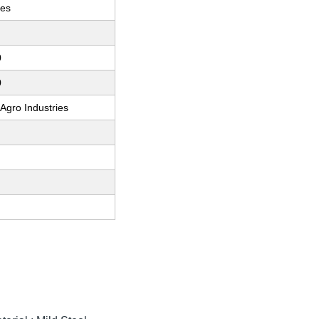
ces
0
0
 Agro Industries