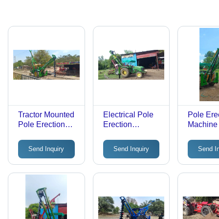
Tractor Mounted
Electrical Pole
Pole Ere
Pole Erection
Erection
Machine
Machine -
Machine -
Post Hol
Automatic
Automatic
Digger -
Send Inquiry
Send Inquiry
Send I
Grade: Semi-
Grade: Semi-
Automati
Automatic
Automatic
Grade: S
Automati