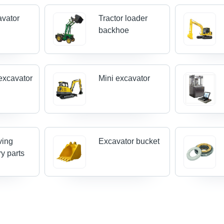
avator
Tractor loader
backhoe
excavator
Mini excavator
ving
Excavator bucket
y parts