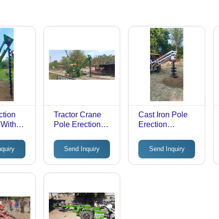
ction
Tractor Crane
Cast Iron Pole
 With
Pole Erection
Erection
e
Machine -
Machine -
Automatic
Automatic
nquiry
Send Inquiry
Send Inquiry
c
Grade: Semi-
Grade: Semi-
emi-
Automatic
Automatic
c