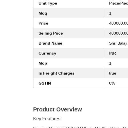
Unit Type
Piece/Pie
Moq
1
Price
400000.0
Selling Price
400000.0
Brand Name
Shri Balaji
Currency
INR
Mop
1
Is Freight Charges
true
GSTIN
0%
Product Overview
Key Features