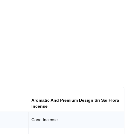
e
Aromatic And Premium Design Sri Sai Flora
Incense
Cone Incense