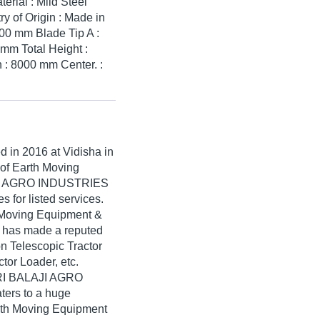
rial : Mild Steel
y of Origin : Made in
00 mm Blade Tip A :
mm Total Height :
 : 8000 mm Center. :
ed in
2016
at Vidisha in
 of Earth Moving
AJI AGRO INDUSTRIES
s for listed services.
h Moving Equipment &
has made a reputed
ron Telescopic Tractor
tor Loader, etc.
HRI BALAJI AGRO
ers to a huge
rth Moving Equipment