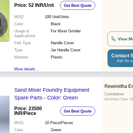
Price: 52 INR
/Unit
Get Best Quote
MOQ
100
Unit/Units
Color
Black
Usage &
For Mixer Grinder
Applications
View M
Part Type
Handle Cover
Type
Jar Handle Cover
Contact S
Material
Plastic
Ask for a
More details...
Rewimitha En
Sand Mixer Foundry Equipment
Coimbatore
Spare Parts - Color: Green
Business Type:
M
Price: 23500
Get Best Quote
INR
/Piece
MOQ
10
Piece/Pieces
Color
Green