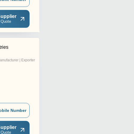
upplier
 Quote
ries
anufacturer | Exporter
obile Number
upplier
 Quote