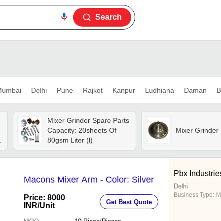
Search
umbai
Delhi
Pune
Rajkot
Kanpur
Ludhiana
Daman
B
Mixer Grinder Spare Parts
Capacity: 20sheets Of
Mixer Grinder
80gsm Liter (l)
Pbx Industrie
Macons Mixer Arm - Color: Silver
Delhi
Business Type:
M
Price: 8000
Get Best Quote
INR
/Unit