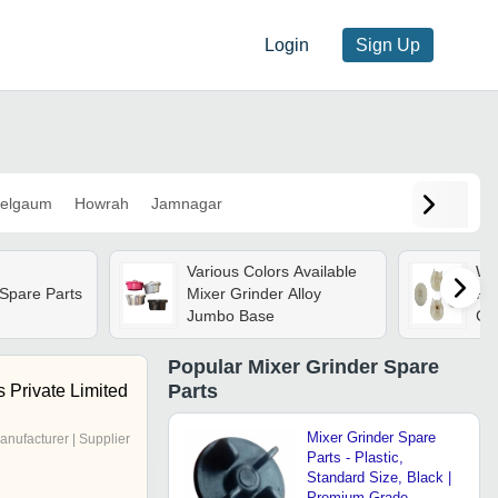
Login
Sign Up
elgaum
Howrah
Jamnagar
Various Colors Available
Wh
 Spare Parts
Mixer Grinder Alloy
Rou
Jumbo Base
Gri
Popular
Mixer Grinder Spare
Parts
s Private Limited
Mixer Grinder Spare
anufacturer | Supplier
Parts - Plastic,
Standard Size, Black |
Premium Grade,