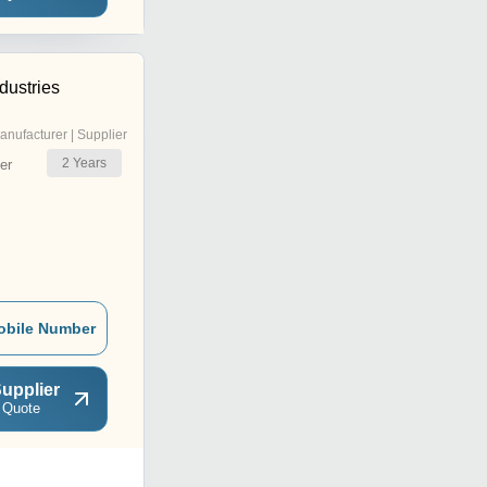
dustries
anufacturer | Supplier
2
Years
er
obile Number
upplier
 Quote