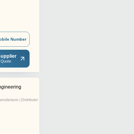
obile Number
upplier
 Quote
gineering
anufacturer | Distributor