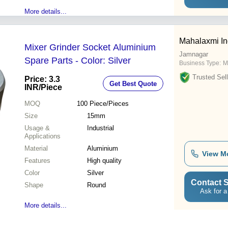
More details...
Mahalaxmi In
Mixer Grinder Socket Aluminium
Jamnagar
Spare Parts - Color: Silver
Business Type:
M
Trusted Sell
Price: 3.3
Get Best Quote
INR
/Piece
MOQ
100
Piece/Pieces
Size
15mm
Usage &
Industrial
Applications
Material
Aluminium
View M
Features
High quality
Color
Silver
Contact S
Shape
Round
Ask for a
More details...