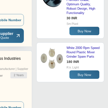
Optimum Quality,
Robust Design, High
Functionality
30 INR
obile Number
Sm Plast
Buy Now
upplier
 Quote
White 2000 Rpm Speed
Round Plastic Mixer
Grinder Spare Parts
s Industries
180 INR
R.k. Light
anufacturer | Supplier
Buy Now
2
Years
er
obile Number