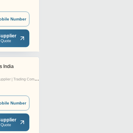
obile Number
upplier
 Quote
s India
pplier | Trading Company
obile Number
upplier
 Quote