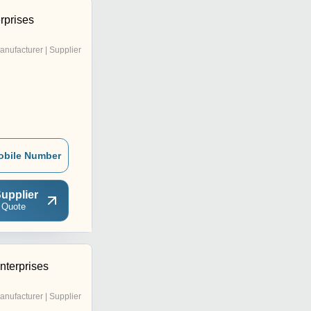
rprises
anufacturer | Supplier
obile Number
upplier
 Quote
terprises
anufacturer | Supplier