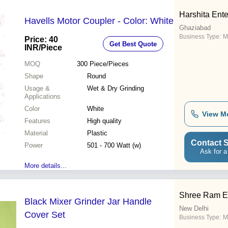
Harshita Ente
Havells Motor Coupler - Color: White
Ghaziabad
Business Type:
M
Price: 40
Get Best Quote
INR
/Piece
MOQ
300
Piece/Pieces
Shape
Round
Usage &
Wet & Dry Grinding
Applications
Color
White
View M
Features
High quality
Material
Plastic
Contact S
Power
501 - 700 Watt (w)
Ask for a
More details...
Shree Ram En
Black Mixer Grinder Jar Handle
New Delhi
Cover Set
Business Type:
M