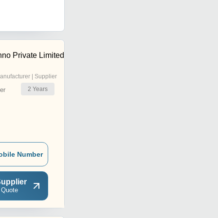
no Private Limited
anufacturer | Supplier
2
Years
er
obile Number
upplier
 Quote