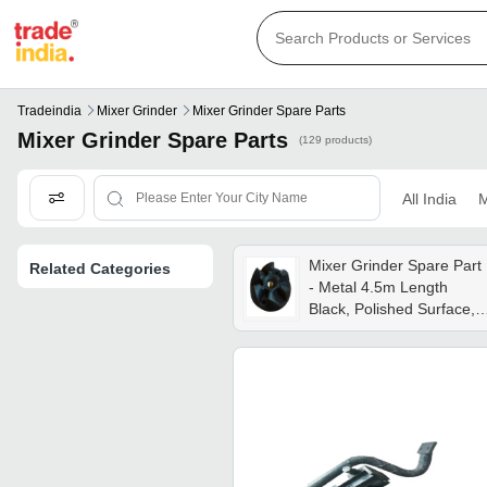
Tradeindia
Mixer Grinder
Mixer Grinder Spare Parts
Mixer Grinder Spare Parts
(129 products)
All India
M
Mixer Grinder Spare Part
Related Categories
- Metal 4.5m Length
Black, Polished Surface,
Shiny Finish