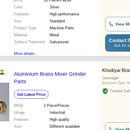
MOQ
10
Piece/Pieces
Color
Silver
Features
High performance
Size
Standard
View M
Product Type
Machine Parts
Material
Metal
Contact S
Surface Treatment
Galvanized
Ask for a
More details...
Khodiyar Bras
Aluminium Brass Mixer Grinder
Jamnagar
Parts
Business Type:
M
Trusted Sell
Get Latest Price
MOQ
1
Piece/Pieces
Usage
Industrial
Features
High quality
Size
Different available
View M