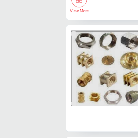
View More