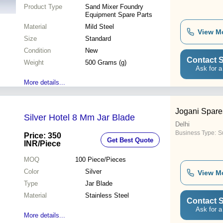
Product Type
Sand Mixer Foundry
Equipment Spare Parts
Material
Mild Steel
View M
Size
Standard
Condition
New
Contact S
Weight
500 Grams (g)
Ask for a
More details...
Jogani Spare
Silver Hotel 8 Mm Jar Blade
Delhi
Business Type:
Su
Price: 350
Get Best Quote
INR
/Piece
MOQ
100
Piece/Pieces
Color
Silver
View M
Type
Jar Blade
Material
Stainless Steel
Contact S
Ask for a
More details...