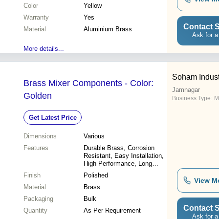
Color
Yellow
Warranty
Yes
Contact S
Material
Aluminium Brass
Ask for a
More details...
Soham Indust
Brass Mixer Components - Color:
Jamnagar
Golden
Business Type:
M
Get Latest Price
Dimensions
Various
Features
Durable Brass, Corrosion
Resistant, Easy Installation,
High Performance, Long
Lasting
Finish
Polished
View M
Material
Brass
Packaging
Bulk
Contact S
Quantity
As Per Requirement
Ask for a