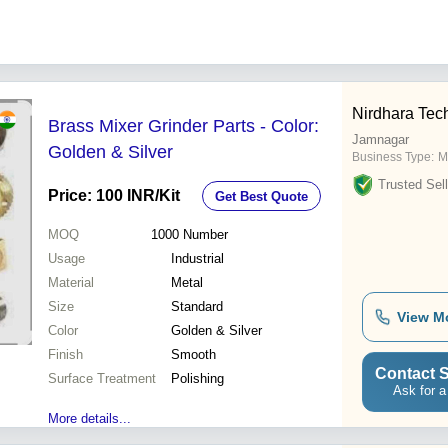
Nirdhara Tech
Brass Mixer Grinder Parts - Color:
Jamnagar
Golden & Silver
Business Type:
M
Trusted Sell
Price: 100 INR
/Kit
Get Best Quote
MOQ
1000
Number
Usage
Industrial
Material
Metal
Size
Standard
View M
Color
Golden & Silver
Finish
Smooth
Contact S
Surface Treatment
Polishing
Ask for a
More details...