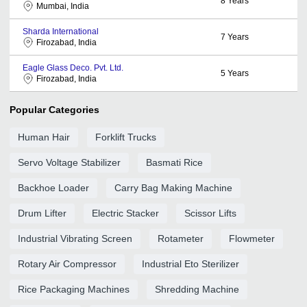
8
Years
Mumbai, India
Sharda International
7
Years
Firozabad, India
Eagle Glass Deco. Pvt. Ltd.
5
Years
Firozabad, India
Popular Categories
Human Hair
Forklift Trucks
Servo Voltage Stabilizer
Basmati Rice
Backhoe Loader
Carry Bag Making Machine
Drum Lifter
Electric Stacker
Scissor Lifts
Industrial Vibrating Screen
Rotameter
Flowmeter
Rotary Air Compressor
Industrial Eto Sterilizer
Rice Packaging Machines
Shredding Machine