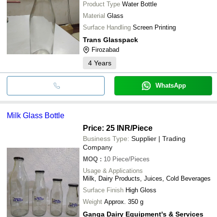
Product Type
Water Bottle
Material
Glass
Surface Handling
Screen Printing
Trans Glasspack
Firozabad
4
Years
WhatsApp
Milk Glass Bottle
Price: 25 INR
/Piece
Business Type:
Supplier | Trading
Company
MOQ
:
10
Piece/Pieces
Usage & Applications
Milk, Dairy Products, Juices, Cold Beverages
Surface Finish
High Gloss
Weight
Approx. 350 g
Ganga Dairy Equipment's & Services