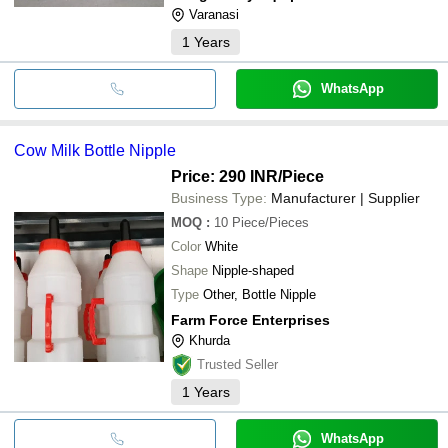
Varanasi
1
Years
WhatsApp
Cow Milk Bottle Nipple
Price: 290 INR
/Piece
Business Type:
Manufacturer | Supplier
MOQ
:
10
Piece/Pieces
Color
White
Shape
Nipple-shaped
Type
Other, Bottle Nipple
Farm Force Enterprises
Khurda
Trusted Seller
1
Years
WhatsApp