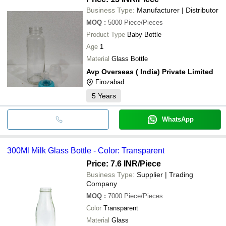
Business Type:
Manufacturer | Distributor
MOQ
:
5000
Piece/Pieces
Product Type
Baby Bottle
Age
1
Material
Glass Bottle
Avp Overseas ( India) Private Limited
Firozabad
5
Years
WhatsApp
300Ml Milk Glass Bottle - Color: Transparent
Price: 7.6 INR
/Piece
Business Type:
Supplier | Trading
Company
MOQ
:
7000
Piece/Pieces
Color
Transparent
Material
Glass