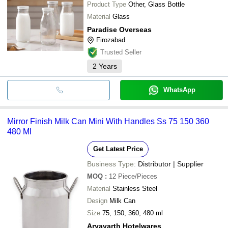
Product Type
Other, Glass Bottle
Material
Glass
Paradise Overseas
Firozabad
Trusted Seller
2
Years
WhatsApp
Mirror Finish Milk Can Mini With Handles Ss 75 150 360
480 Ml
Get Latest Price
Business Type:
Distributor | Supplier
MOQ
:
12
Piece/Pieces
Material
Stainless Steel
Design
Milk Can
Size
75, 150, 360, 480 ml
Aryavarth Hotelwares