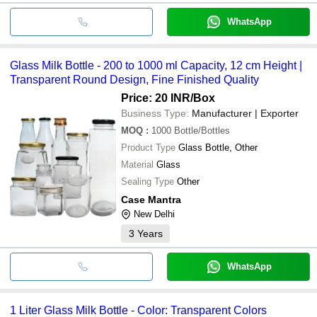
WhatsApp
Glass Milk Bottle - 200 to 1000 ml Capacity, 12 cm Height |
Transparent Round Design, Fine Finished Quality
Price: 20 INR
/Box
Business Type:
Manufacturer | Exporter
MOQ
:
1000
Bottle/Bottles
Product Type
Glass Bottle, Other
Material
Glass
Sealing Type
Other
Case Mantra
New Delhi
3
Years
WhatsApp
1 Liter Glass Milk Bottle - Color: Transparent Colors