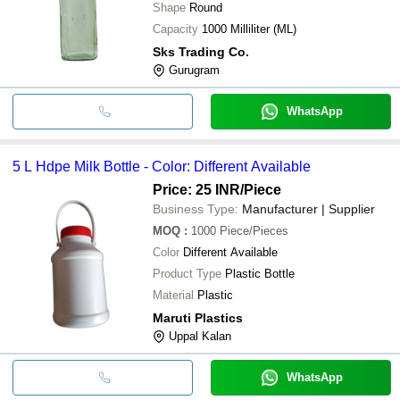
Shape
Round
Capacity
1000 Milliliter (ML)
Sks Trading Co.
Gurugram
WhatsApp
5 L Hdpe Milk Bottle - Color: Different Available
Price: 25 INR
/Piece
Business Type:
Manufacturer | Supplier
MOQ
:
1000
Piece/Pieces
Color
Different Available
Product Type
Plastic Bottle
Material
Plastic
Maruti Plastics
Uppal Kalan
WhatsApp