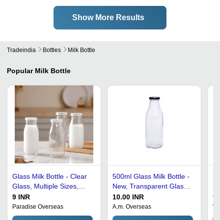
Show More Results
Tradeindia
Bottles
Milk Bottle
Popular
Milk Bottle
Glass Milk Bottle - Clear
500ml Glass Milk Bottle -
30
Glass, Multiple Sizes,
New, Transparent Glass
Tr
Transparent Color |
with Polished Finish |
Bo
9 INR
10.00 INR
9 
Classic Vintage Design,
Pull-Ring Lid, Round
Ma
Paradise Overseas
A.m. Overseas
Wa
Leak-proof Secure Cap,
Shape, Engraved Surface
Di