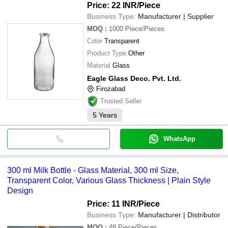
Price: 22 INR
/Piece
Business Type:
Manufacturer | Supplier
MOQ
:
1000
Piece/Pieces
Color
Transparent
Product Type
Other
Material
Glass
Eagle Glass Deco. Pvt. Ltd.
Firozabad
Trusted Seller
5
Years
WhatsApp
300 ml Milk Bottle - Glass Material, 300 ml Size,
Transparent Color, Various Glass Thickness | Plain Style
Design
Price: 11 INR
/Piece
Business Type:
Manufacturer | Distributor
MOQ
:
48
Piece/Pieces