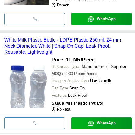
Daman
WhatsApp
White Milk Plastic Bottle - LDPE Plastic 250 ml, 24 mm
Neck Diameter, White | Snap On Cap, Leak Proof,
Reusable, Lightweight
Price: 11 INR
/Piece
Business Type:
Manufacturer | Supplier
MOQ
:
2000
Piece/Pieces
Usage & Applications
Use for milk
Cap Type
Snap On
Features
Leak Proof
Sarala Mjs Plastic Pvt Ltd
Kolkata
WhatsApp