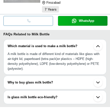
Firozabad
7
Years
WhatsApp
FAQs Related to
Milk Bottle
Which material is used to make a milk bottle?
A milk bottle is made of different kind of materials like glass with
air-tight lid, paperboard (tetra pack)or plastics – HDPE (high-
density polyethylene), LDPE (low-density polyethylene) or PETE
(polyester).
Why to buy glass milk bottle?
The reasons to buy milk in glass bottle is simple as the shelf life
of milk is increased as compared to paperboard, it remains colder
Is glass milk bottle eco-friendly?
& away from air contact as it is perfectly sealed, so it tastes far
better.
Yes, glass bottles are eco-friendly as they are made of recyclable
materials. They are 100% recyclable without any loss of purity or