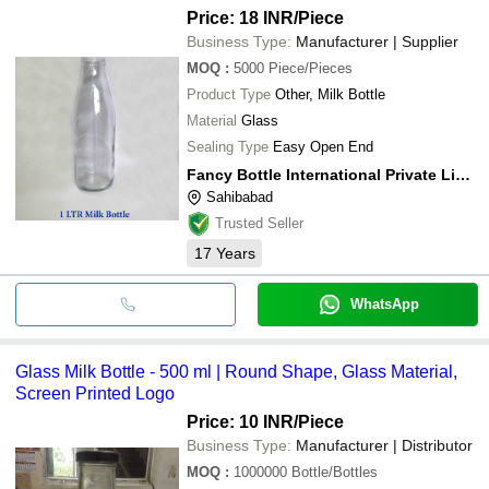
Price: 18 INR
/Piece
Business Type:
Manufacturer | Supplier
MOQ
:
5000
Piece/Pieces
Product Type
Other, Milk Bottle
Material
Glass
Sealing Type
Easy Open End
Fancy Bottle International Private Limited
Sahibabad
Trusted Seller
17
Years
WhatsApp
Glass Milk Bottle - 500 ml | Round Shape, Glass Material,
Screen Printed Logo
Price: 10 INR
/Piece
Business Type:
Manufacturer | Distributor
MOQ
:
1000000
Bottle/Bottles