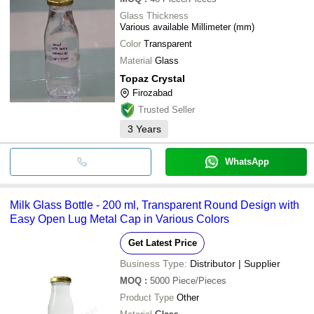
Glass Thickness
Various available Millimeter (mm)
Color
Transparent
Material
Glass
Topaz Crystal
Firozabad
Trusted Seller
3
Years
WhatsApp
Milk Glass Bottle - 200 ml, Transparent Round Design with
Easy Open Lug Metal Cap in Various Colors
Get Latest Price
Business Type:
Distributor | Supplier
MOQ
:
5000
Piece/Pieces
Product Type
Other