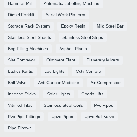
Hammer Mill
Automatic Labelling Machine
Diesel Forklift
Aerial Work Platform
Storage Rack System
Epoxy Resin
Mild Steel Bar
Stainless Steel Sheets
Stainless Steel Strips
Bag Filling Machines
Asphalt Plants
Slat Conveyor
Ointment Plant
Planetary Mixers
Ladies Kurtis
Led Lights
Cctv Camera
Ball Valve
Anti Cancer Medicine
Air Compressor
Incense Sticks
Solar Lights
Goods Lifts
Vitrified Tiles
Stainless Steel Coils
Pvc Pipes
Pvc Pipe Fittings
Upvc Pipes
Upvc Ball Valve
Pipe Elbows