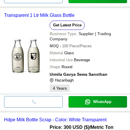
Transparent 1 Ltr Milk Glass Bottle
Get Latest Price
Business Type:
Supplier | Trading
Company
MOQ
:
100
Piece/Pieces
Material
Glass
Industrial Use
Beverage
Shape
Round
Urmila Gavya Sewa Sansthan
Hazaribagh
4
Years
WhatsApp
Hdpe Milk Bottle Scrap - Color: White Transparent
Price: 300 USD ($)
/Metric Ton