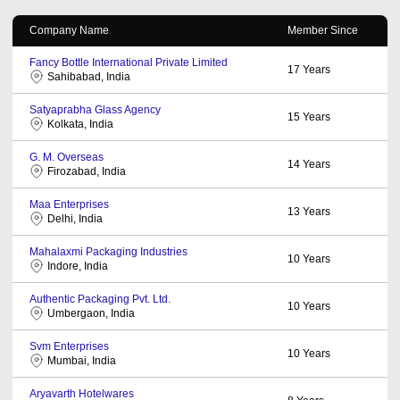
Company Name
Member Since
Fancy Bottle International Private Limited
17
Years
Sahibabad, India
Satyaprabha Glass Agency
15
Years
Kolkata, India
G. M. Overseas
14
Years
Firozabad, India
Maa Enterprises
13
Years
Delhi, India
Mahalaxmi Packaging Industries
10
Years
Indore, India
Authentic Packaging Pvt. Ltd.
10
Years
Umbergaon, India
Svm Enterprises
10
Years
Mumbai, India
Aryavarth Hotelwares