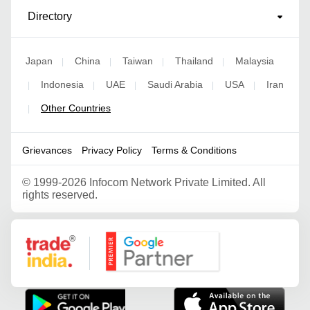
Directory
Japan
China
Taiwan
Thailand
Malaysia
|
|
|
|
Indonesia
UAE
Saudi Arabia
USA
Iran
|
|
|
|
|
Other Countries
|
Grievances
Privacy Policy
Terms & Conditions
©
1999-2026 Infocom Network Private Limited. All
rights reserved.
Google Partner