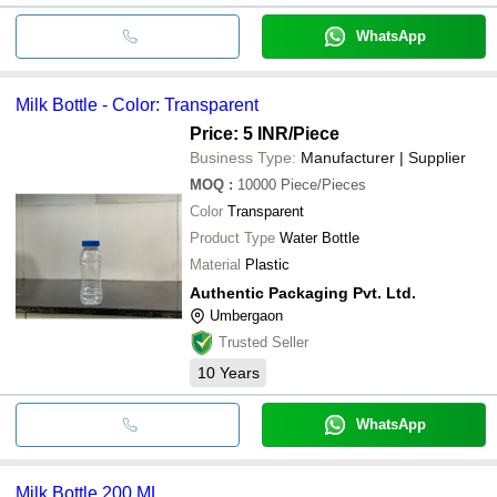
WhatsApp
Milk Bottle - Color: Transparent
Price: 5 INR
/Piece
Business Type:
Manufacturer | Supplier
MOQ
:
10000
Piece/Pieces
Color
Transparent
Product Type
Water Bottle
Material
Plastic
Authentic Packaging Pvt. Ltd.
Umbergaon
Trusted Seller
10
Years
WhatsApp
Milk Bottle 200 ML