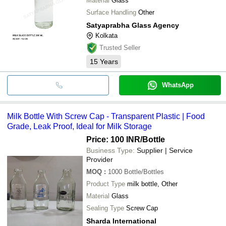
Material
Glass
Surface Handling
Other
Satyaprabha Glass Agency
Kolkata
Trusted Seller
15
Years
WhatsApp
Milk Bottle With Screw Cap - Transparent Plastic | Food
Grade, Leak Proof, Ideal for Milk Storage
Price: 100 INR
/Bottle
Business Type:
Supplier | Service
Provider
MOQ
:
1000
Bottle/Bottles
Product Type
milk bottle, Other
Material
Glass
Sealing Type
Screw Cap
Sharda International