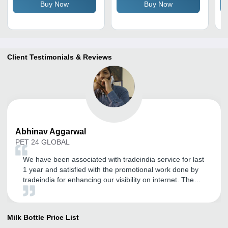
Buy Now
Buy Now
Durable & Reusable
Handling, Suitable for
Co
Home & Hotels
Se
In
Client Testimonials & Reviews
Abhinav
Aggarwal
PET 24 GLOBAL
We have been associated with tradeindia service for last
1 year and satisfied with the promotional work done by
tradeindia for enhancing our visibility on internet. The
best part of tradeindia is support. Thanks to Tradeindia
Team.
Milk Bottle
Price List