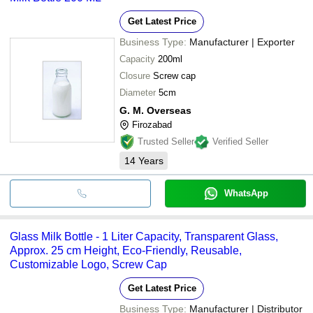
Get Latest Price
Business Type:
Manufacturer | Exporter
Capacity
200ml
Closure
Screw cap
Diameter
5cm
G. M. Overseas
Firozabad
Trusted Seller
Verified Seller
14
Years
WhatsApp
Glass Milk Bottle - 1 Liter Capacity, Transparent Glass,
Approx. 25 cm Height, Eco-Friendly, Reusable,
Customizable Logo, Screw Cap
Get Latest Price
Business Type:
Manufacturer | Distributor