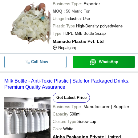
Business Type:
Exporter
MOQ
:
50
Metric Ton
Usage
Industrial Use
Plastic Type
High-Density polyethylene
Type
HDPE Milk Bottle Scrap
Mamudu Plastic Pvt. Ltd
Nepalganj
Call Now
WhatsApp
Milk Bottle - Anti-Toxic Plastic | Safe for Packaged Drinks,
Premium Quality Assurance
Get Latest Price
Business Type:
Manufacturer | Supplier
Capacity
500ml
Closure Type
Screw cap
Color
White
Alpha Packaging Private Limited