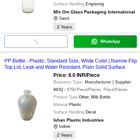
Surface Handling
Engraving
M/s Om Glass Packaging International
Sasni
2
Years
WhatsApp
PP Bottle - Plastic, Standard Size, White Color | Narrow Flip
Top Lid, Leak and Water Resistant, Plain Solid Surface
Price: 8.0 INR
/Piece
Business Type:
Manufacturer | Supplier
MOQ
:
8750
Piece/Pieces, Piece/Pieces
Product Type
Other, Milk Bottle
Material
Plastic
Surface Handling
Decal
Ishan Plastic Industries
Indore
2
Years