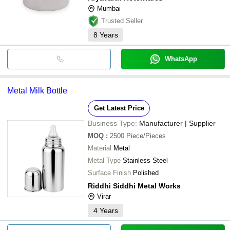
Mumbai
Trusted Seller
8
Years
WhatsApp
Metal Milk Bottle
Get Latest Price
Business Type:
Manufacturer | Supplier
MOQ
:
2500
Piece/Pieces
Material
Metal
Metal Type
Stainless Steel
Surface Finish
Polished
Riddhi Siddhi Metal Works
Virar
4
Years