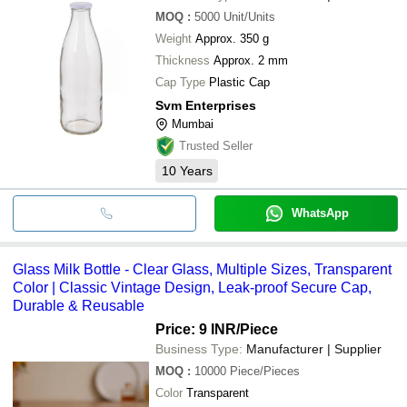
MOQ
:
5000
Unit/Units
Weight
Approx. 350 g
Thickness
Approx. 2 mm
Cap Type
Plastic Cap
Svm Enterprises
Mumbai
Trusted Seller
10
Years
WhatsApp
Glass Milk Bottle - Clear Glass, Multiple Sizes, Transparent
Color | Classic Vintage Design, Leak-proof Secure Cap,
Durable & Reusable
Price: 9 INR
/Piece
Business Type:
Manufacturer | Supplier
MOQ
:
10000
Piece/Pieces
Color
Transparent