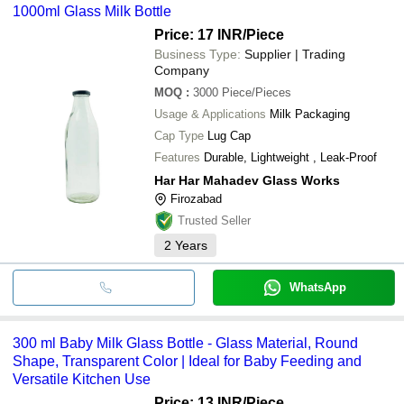
1000ml Glass Milk Bottle
quality.
Price: 17 INR
/Piece
Business Type:
Supplier | Trading
Company
MOQ
:
3000
Piece/Pieces
Usage & Applications
Milk Packaging
Cap Type
Lug Cap
Features
Durable, Lightweight , Leak-Proof
Har Har Mahadev Glass Works
Firozabad
Trusted Seller
2
Years
WhatsApp
300 ml Baby Milk Glass Bottle - Glass Material, Round
Shape, Transparent Color | Ideal for Baby Feeding and
Versatile Kitchen Use
Price: 13 INR
/Piece