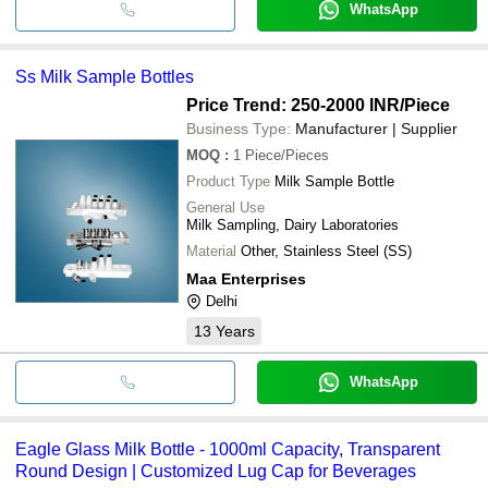
WhatsApp
Ss Milk Sample Bottles
Price Trend: 250-2000 INR
/Piece
Business Type:
Manufacturer | Supplier
MOQ
:
1
Piece/Pieces
Product Type
Milk Sample Bottle
General Use
Milk Sampling, Dairy Laboratories
Material
Other, Stainless Steel (SS)
Maa Enterprises
Delhi
13
Years
WhatsApp
Eagle Glass Milk Bottle - 1000ml Capacity, Transparent
Round Design | Customized Lug Cap for Beverages