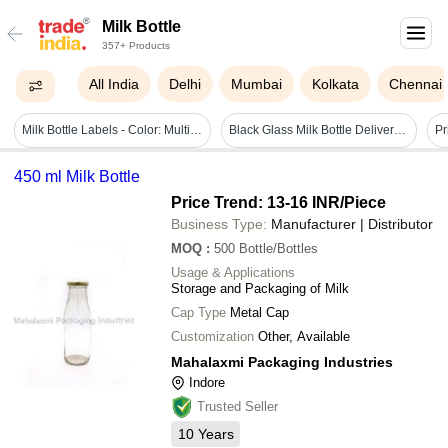
Milk Bottle
357+ Products
All India
Delhi
Mumbai
Kolkata
Chennai
Milk Bottle Labels - Color: Multicolor
Black Glass Milk Bottle Delivery Bag
450 ml Milk Bottle
Price Trend: 13-16 INR
/Piece
Business Type:
Manufacturer | Distributor
MOQ
:
500
Bottle/Bottles
Usage & Applications
Storage and Packaging of Milk
Cap Type
Metal Cap
Customization
Other, Available
Mahalaxmi Packaging Industries
Indore
Trusted Seller
10
Years