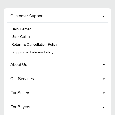
Customer Support
Help Center
User Guide
Return & Cancellation Policy
Shipping & Delivery Policy
About Us
Our Services
For Sellers
For Buyers