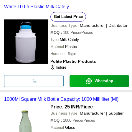
White 10 Ltr Plastic Milk Cately
Get Latest Price
Business Type:
Manufacturer | Distributor
MOQ
:
100
Piece/Pieces
Type
Milk Cately
Material
Plastic
Hardness
Rigid
Polite Plastic Products
Indore
WhatsApp
1000Ml Square Milk Bottle Capacity: 1000 Milliliter (Ml)
Price: 25 INR
/Piece
Business Type:
Manufacturer | Supplier
MOQ
:
1000
Piece/Pieces
Material
Glass