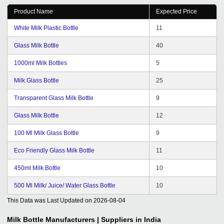
Product Name
Expected Price
White Milk Plastic Bottle
11
Glass Milk Bottle
40
1000ml Milk Bottles
5
Milk Glass Bottle
25
Transparent Glass Milk Bottle
9
Glass Milk Bottle
12
100 Ml Milk Glass Bottle
9
Eco Friendly Glass Milk Bottle
11
450ml Milk Bottle
10
500 Ml Milk/ Juice/ Water Glass Bottle
10
This Data was Last Updated on
2026-08-04
Milk Bottle
Manufacturers | Suppliers in India