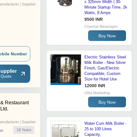
x 325mm Width | 30-
anufacturer | Supplier
Minute Startup Time, 2k
Watts, 8 Amps
9500 INR
Chennai Beverages
Buy Now
obile Number
Electric Stainless Steel
Milk Boiler - New Silver
Finish, Gas/Electric
upplier
Compatible, Custom
 Quote
Size for Hotel Use
12000 INR
Ultra Marketing
Buy Now
 & Restaurant
Ltd.
anufacturer | Supplier
Water Cum Milk Boiler -
25 to 100 Litres
18
Years
er
Capacity,