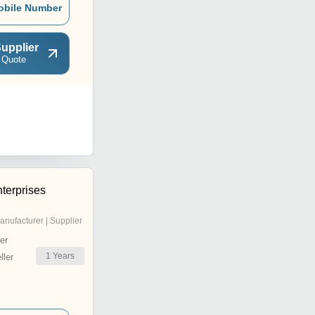
obile Number
upplier
 Quote
terprises
anufacturer | Supplier
er
1
Years
ler