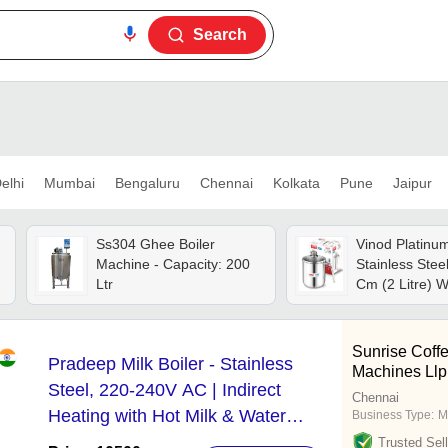
Search
elhi
Mumbai
Bengaluru
Chennai
Kolkata
Pune
Jaipur
Ss304 Ghee Boiler
Vinod Platinum
Machine - Capacity: 200
Stainless Stee
Ltr
Cm (2 Litre) W
Glass Lid & St
Use As Milk Bo
Boiling Pot, T
Sunrise Coff
Pradeep Milk Boiler - Stainless
Coffee Warmer
Machines Llp
Induction Com
Steel, 220-240V AC | Indirect
Chennai
Heating with Hot Milk & Water
Business Type:
M
Dispensing Options
Trusted Sell