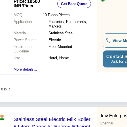
Price: 10500
Get Best Quote
INR
/Piece
MOQ
10
Piece/Pieces
Application
Factories, Restaurants,
Markets
Material
Stainless Steel
Power Source
Electric
View M
Installation
Floor Mounted
Guideline
Contact S
Use
Hotel, Home
Ask for a
More details...
0.0 INR
Jmv Enterpri
Stainless Steel Electric Milk Boiler -
Chennai
5 Liters Capacity, Energy-Efficient