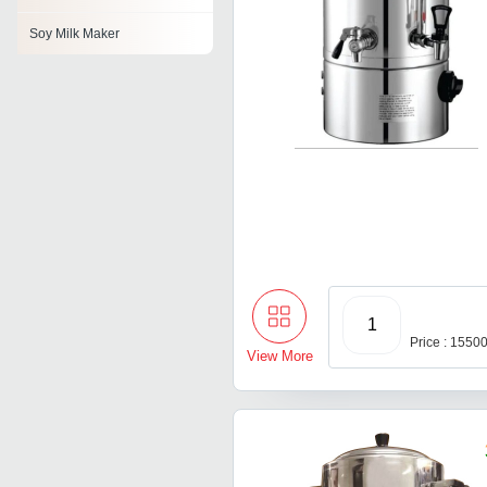
Soy Milk Maker
1
Price : 1550
View More