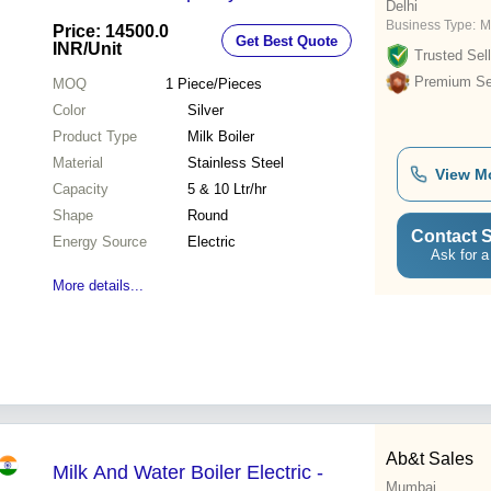
Delhi
Business Type:
M
Price: 14500.0
Get Best Quote
INR
/Unit
Trusted Sell
Premium Sel
MOQ
1
Piece/Pieces
Color
Silver
Product Type
Milk Boiler
Material
Stainless Steel
View M
Capacity
5 & 10 Ltr/hr
Shape
Round
Contact S
Energy Source
Electric
Ask for a
More details...
Ab&t Sales
Milk And Water Boiler Electric -
Mumbai