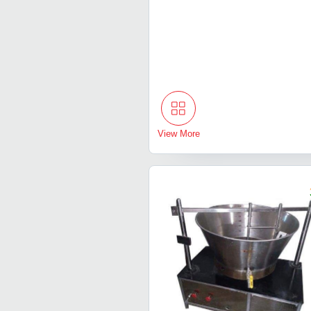
View More