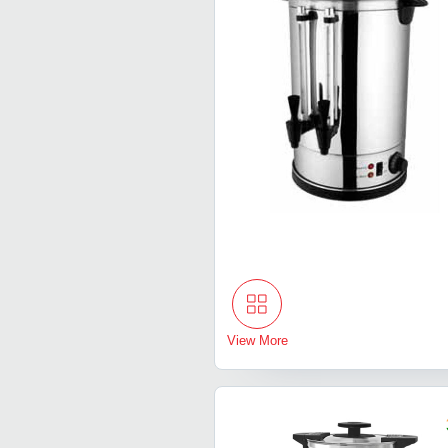
View More