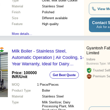
Type
Other, Milk Boiler Cooker
Material
Stainless Steel
View M
Finish
Polished
Size
Different available
Contact S
Feature
High quality
Ask for a
More details...
Gyantosh Fabr
Milk Boiler - Stainless Steel,
Limited
Automatic Operation | Air Cooling, 1-
Indore
Year Warranty, Ideal for Dairy
Business Type:
Ma
Processing and Milk Sterilization
Trusted Sell
Price: 100000
Get Best Quote
Premium Sel
INR
/Unit
MOQ
1
Piece/Pieces
Product Type
Boiler
Material
Stainless Steel
Type
Milk Sterilizer, Dairy
Processing Plant, Milk