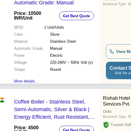
Automatic Grade: Manual
Business Type:
M
Price: 10500
Get Best Quote
INR
/Unit
MOQ
1
Unit/Units
Color
Sliver
Material
Stainless Steel
Automatic Grade
Manual
View M
Power
Electric
Voltage
220-240V ~ 50Hz Volt (v)
Contact S
Shape
Round
Ask for a
More details...
Rishab Hotel
Coffee Boiler - Stainless Steel,
Services Pvt. 
Semi-Automatic, Silver & Black |
Delhi
Energy Efficient, Rust Resistant,
Business Type:
M
Superior Finish
Trusted Sell
Price: 4500
Get Best Quote