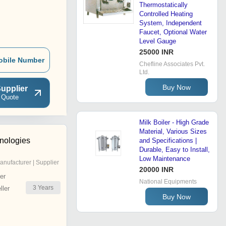
Thermostatically
Controlled Heating
System, Independent
Faucet, Optional Water
Level Gauge
25000 INR
obile Number
Chefline Associates Pvt.
Ltd.
Buy Now
upplier
 Quote
Milk Boiler - High Grade
Material, Various Sizes
hnologies
and Specifications |
Durable, Easy to Install,
Low Maintenance
anufacturer | Supplier
20000 INR
er
National Equipments
3
Years
ler
Buy Now