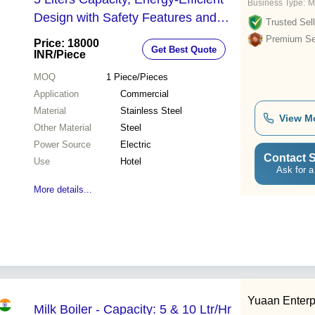
Business Type:
M
Design with Safety Features and
Trusted Sell
Built-in Thermometer
Premium Sel
Price: 18000
Get Best Quote
INR
/Piece
MOQ
1
Piece/Pieces
Application
Commercial
Material
Stainless Steel
View M
Other Material
Steel
Power Source
Electric
Contact S
Use
Hotel
Ask for a
More details...
Yuaan Enterp
Milk Boiler - Capacity: 5 & 10 Ltr/Hr