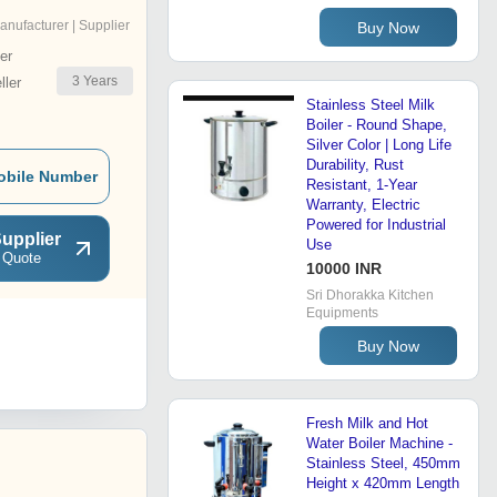
anufacturer | Supplier
Buy Now
er
3
Years
ler
Stainless Steel Milk
Boiler - Round Shape,
Silver Color | Long Life
Durability, Rust
obile Number
Resistant, 1-Year
Warranty, Electric
Powered for Industrial
upplier
Use
 Quote
10000 INR
Sri Dhorakka Kitchen
Equipments
Buy Now
Fresh Milk and Hot
Water Boiler Machine -
Stainless Steel, 450mm
Height x 420mm Length