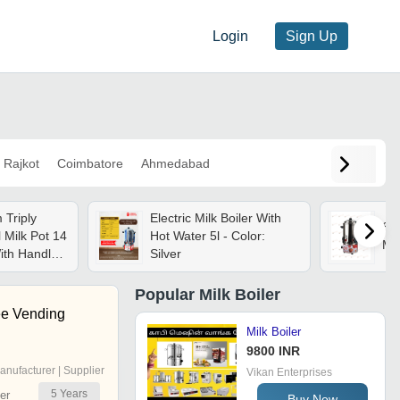
Login
Sign Up
Rajkot
Coimbatore
Ahmedabad
 Triply
Electric Milk Boiler With
Sun
l Milk Pot 14
Hot Water 5l - Color:
Mac
ith Handle,
Silver
eam Vent |
iler & Milk
Popular
Milk Boiler
ea Pan And
ee Vending
 | Gas &
Milk Boiler
patible
9800 INR
anufacturer | Supplier
Vikan Enterprises
5
Years
er
Buy Now