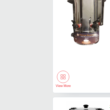
View More