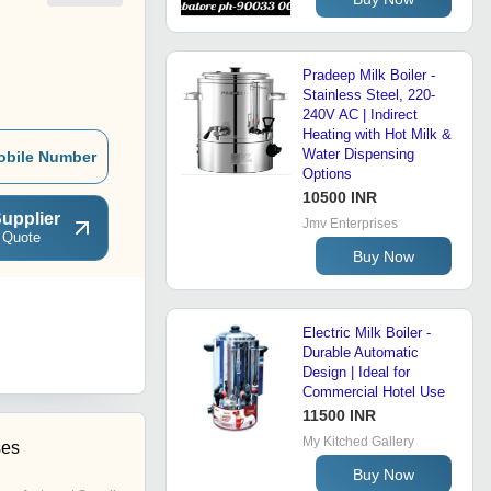
Pradeep Milk Boiler -
Stainless Steel, 220-
240V AC | Indirect
Heating with Hot Milk &
Water Dispensing
obile Number
Options
10500 INR
upplier
Jmv Enterprises
 Quote
Buy Now
Electric Milk Boiler -
Durable Automatic
Design | Ideal for
Commercial Hotel Use
11500 INR
My Kitched Gallery
ses
Buy Now