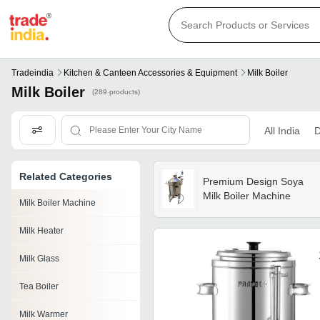
Tradeindia
Kitchen & Canteen Accessories & Equipment
Milk Boiler
Milk Boiler
(289 products)
All India
D
Related Categories
Premium Design Soya
Milk Boiler Machine
Milk Boiler Machine
Milk Heater
Milk Glass
Tea Boiler
Milk Warmer