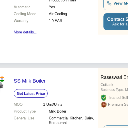
Production Plant
View M
Automatic
Yes
Cooling Mode
Air Cooling
Contact S
Warranty
1 YEAR
Ask for a
More details...
Raseswari En
SS Milk Boiler
Cuttack
Business Type:
M
Get Latest Price
Trusted Sell
MOQ
1
Unit/Units
Premium Sel
Product Type
Milk Boiler
General Use
Commercial Kitchen, Dairy,
Restaurant