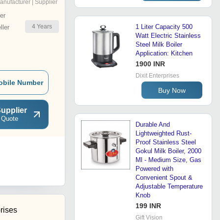
anufacturer | Supplier
er
4
Years
1 Liter Capacity 500
ler
Watt Electric Stainless
Steel Milk Boiler
Application: Kitchen
1900 INR
Dixit Enterprises
obile Number
Buy Now
upplier
 Quote
Durable And
Lightweighted Rust-
Proof Stainless Steel
Gokul Milk Boiler, 2000
Ml - Medium Size, Gas
Powered with
Convenient Spout &
Adjustable Temperature
Knob
199 INR
rises
Gift Vision