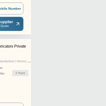
obile Number
upplier
 Quote
icators Private
nufacturer | Service Provider
er
3
Years
ler