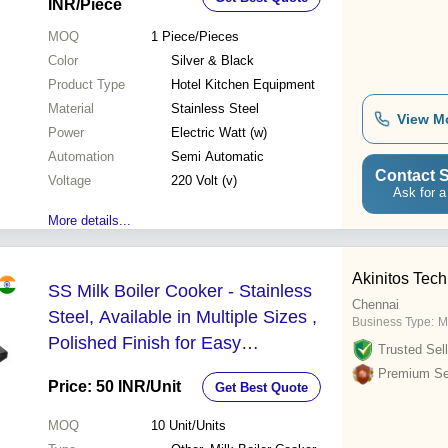
INR
/Piece
MOQ
1
Piece/Pieces
Color
Silver & Black
Product Type
Hotel Kitchen Equipment
Material
Stainless Steel
View M
Power
Electric Watt (w)
Automation
Semi Automatic
Contact S
Voltage
220 Volt (v)
Ask for a
More details...
Akinitos Tec
SS Milk Boiler Cooker - Stainless
Chennai
Steel, Available in Multiple Sizes ,
Business Type:
M
Polished Finish for Easy
Trusted Sell
Maintenance & Elegant Design
Premium Sel
Price: 50 INR
/Unit
Get Best Quote
MOQ
10
Unit/Units