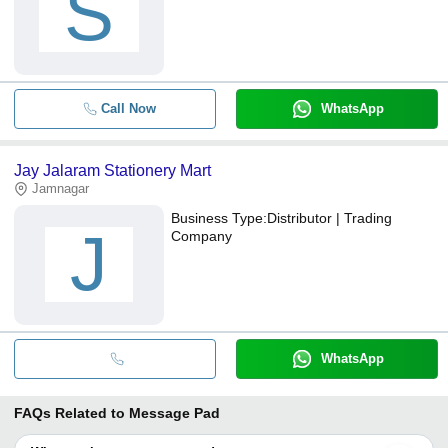
S
Call Now
WhatsApp
Jay Jalaram Stationery Mart
Jamnagar
Business Type:
Distributor | Trading
J
Company
WhatsApp
FAQs Related to
Message Pad