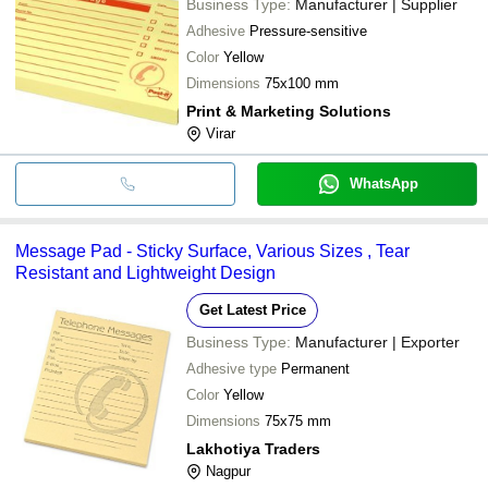
Business Type:
Manufacturer | Supplier
Adhesive
Pressure-sensitive
Color
Yellow
Dimensions
75x100 mm
Print & Marketing Solutions
Virar
WhatsApp
Message Pad - Sticky Surface, Various Sizes , Tear
Resistant and Lightweight Design
Get Latest Price
Business Type:
Manufacturer | Exporter
Adhesive type
Permanent
Color
Yellow
Dimensions
75x75 mm
Lakhotiya Traders
Nagpur