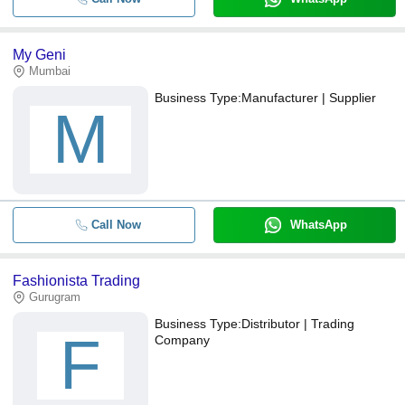
My Geni
Mumbai
Business Type:
Manufacturer | Supplier
M
Call Now
WhatsApp
Fashionista Trading
Gurugram
Business Type:
Distributor | Trading
F
Company