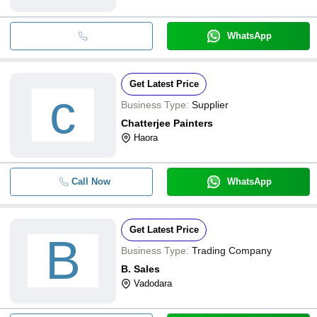
WhatsApp
Get Latest Price
c
Business Type:
Supplier
Chatterjee Painters
Haora
Call Now
WhatsApp
Get Latest Price
B
Business Type:
Trading Company
B. Sales
Vadodara