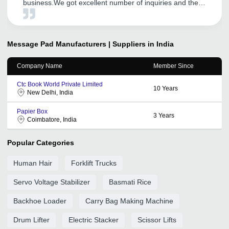
business.We got excellent number of inquiries and there
was big growth of our sales. We are also satisfied with
the best service provided by the service manager. Hope
to enjoy the same in future.
Message Pad
Manufacturers | Suppliers in India
Company Name
Member Since
Ctc Book World Private Limited
10
Years
New Delhi, India
Papier Box
3
Years
Coimbatore, India
Popular Categories
Human Hair
Forklift Trucks
Servo Voltage Stabilizer
Basmati Rice
Backhoe Loader
Carry Bag Making Machine
Drum Lifter
Electric Stacker
Scissor Lifts