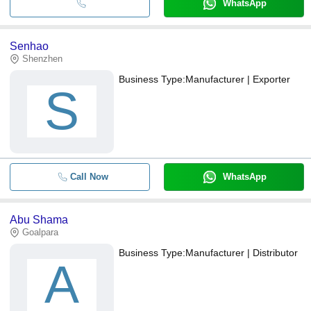
WhatsApp
Senhao
Shenzhen
Business Type:
Manufacturer | Exporter
S
Call Now
WhatsApp
Abu Shama
Goalpara
Business Type:
Manufacturer | Distributor
A