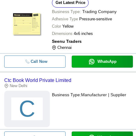
Get Latest Price
Business Type:
Trading Company
Adhesive Type
Pressure-sensitive
Color
Yellow
Dimensions
4x6 inches
Seenu Traders
Chennai
Call Now
WhatsApp
Ctc Book World Private Limited
New Delhi
Business Type:
Manufacturer | Supplier
C