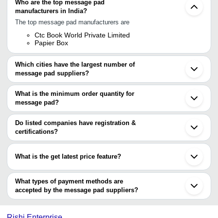
Who are the top message pad
manufacturers in India?
The top message pad manufacturers are
Ctc Book World Private Limited
Papier Box
Which cities have the largest number of
message pad suppliers?
The Cities are
What is the minimum order quantity for
Mumbai
message pad?
Delhi
Chennai
The minimum order quantity is mentioned with the product and
Vadodara
varies from company to company.
Do listed companies have registration &
Nagpur
certifications?
Virar
Most of the companies have registration, and the companies that
have certifications are
What is the get latest price feature?
CTC BOOK WORLD PRIVATE LIMITED
You can use this for the latest price of the product for a business
deal.
What types of payment methods are
accepted by the message pad suppliers?
It depends on the specific message pad supplier. Some common
payment methods accepted by suppliers include cash, bank
Rishi Enterprise