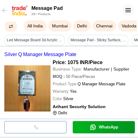
Message Pad
26+ Products
All India
Mumbai
Delhi
Chennai
Vadoda
Led Message Board 3d Acrylic Writing Board Diy Rewritable Message Pad Writing Pad With Light - Color: Transparent
Message Pad - Sticky Surface, Various Sizes , Tear Resistant And Lightweight Design
Silver Q Manager Message Plate
Price: 1075 INR
/Piece
Business Type:
Manufacturer | Supplier
MOQ
:
50
Piece/Pieces
Product Type
Q Manager Message Plate
Warranty
Yes
Color
Silver
Arihant Security Solution
Delhi
WhatsApp