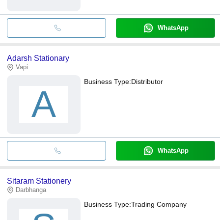
WhatsApp
Adarsh Stationary
Vapi
Business Type:
Distributor
A
WhatsApp
Sitaram Stationery
Darbhanga
Business Type:
Trading Company