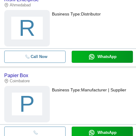
transfer, credit card, e-wallet, online payment systems etc.
Ahmedabad
Business Type:
Distributor
R
Call Now
WhatsApp
Papier Box
Coimbatore
Business Type:
Manufacturer | Supplier
P
WhatsApp