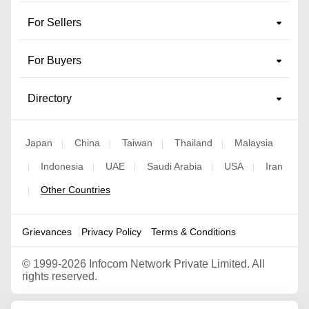
For Sellers
For Buyers
Directory
Japan
China
Taiwan
Thailand
Malaysia
|
|
|
|
Indonesia
UAE
Saudi Arabia
USA
Iran
|
|
|
|
|
Other Countries
|
Grievances
Privacy Policy
Terms & Conditions
©
1999-2026 Infocom Network Private Limited. All
rights reserved.