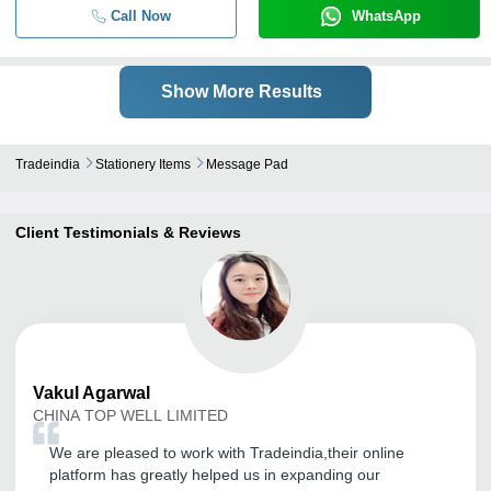
Call Now
WhatsApp
Show More Results
Tradeindia
Stationery Items
Message Pad
Client Testimonials & Reviews
Vakul
Agarwal
CHINA TOP WELL LIMITED
We are pleased to work with Tradeindia,their online
platform has greatly helped us in expanding our