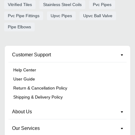
Vitrified Tiles
Stainless Steel Coils
Pvc Pipes
Pvc Pipe Fittings
Upvc Pipes
Upvc Ball Valve
Pipe Elbows
Customer Support
Help Center
User Guide
Return & Cancellation Policy
Shipping & Delivery Policy
About Us
Our Services