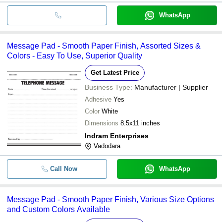
WhatsApp
Message Pad - Smooth Paper Finish, Assorted Sizes &
Colors - Easy To Use, Superior Quality
Get Latest Price
Business Type:
Manufacturer | Supplier
Adhesive
Yes
Color
White
Dimensions
8.5x11 inches
Indram Enterprises
Vadodara
Call Now
WhatsApp
Message Pad - Smooth Paper Finish, Various Size Options
and Custom Colors Available