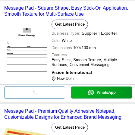
Message Pad - Square Shape, Easy Stick-On Application,
Smooth Texture for Multi-Surface Use
Get Latest Price
Business Type:
Supplier | Exporter
Color
White
Dimensions
100x100 mm
Features
Easy Stick, Smooth Texture, Multiple
Surfaces, Convenient Messaging
Vision International
New Delhi
WhatsApp
Message Pad - Premium Quality Adhesive Notepad,
Customizable Designs for Enhanced Brand Messaging
Get Latest Price