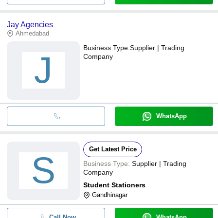
Jay Agencies
Ahmedabad
Business Type:
Supplier | Trading
J
Company
WhatsApp
Get Latest Price
S
Business Type:
Supplier | Trading
Company
Student Stationers
Gandhinagar
Call Now
WhatsApp