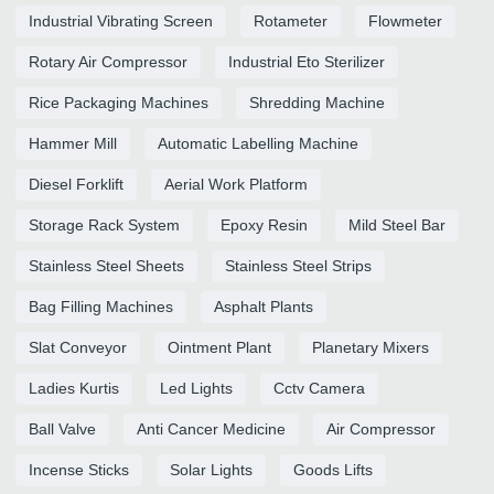
Industrial Vibrating Screen
Rotameter
Flowmeter
Rotary Air Compressor
Industrial Eto Sterilizer
Rice Packaging Machines
Shredding Machine
Hammer Mill
Automatic Labelling Machine
Diesel Forklift
Aerial Work Platform
Storage Rack System
Epoxy Resin
Mild Steel Bar
Stainless Steel Sheets
Stainless Steel Strips
Bag Filling Machines
Asphalt Plants
Slat Conveyor
Ointment Plant
Planetary Mixers
Ladies Kurtis
Led Lights
Cctv Camera
Ball Valve
Anti Cancer Medicine
Air Compressor
Incense Sticks
Solar Lights
Goods Lifts