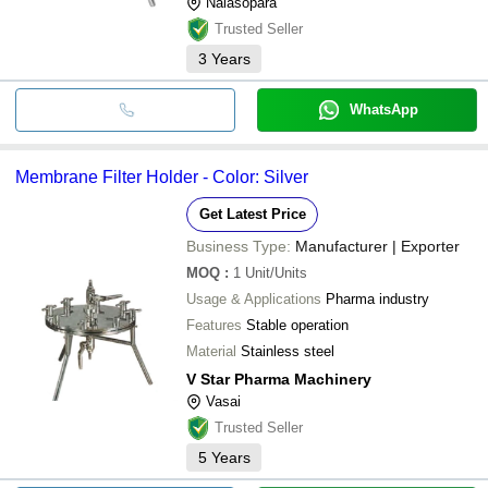
Nalasopara
Trusted Seller
3
Years
WhatsApp
Membrane Filter Holder - Color: Silver
Get Latest Price
Business Type:
Manufacturer | Exporter
MOQ
:
1
Unit/Units
Usage & Applications
Pharma industry
Features
Stable operation
Material
Stainless steel
V Star Pharma Machinery
Vasai
Trusted Seller
5
Years