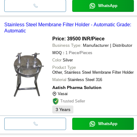
WhatsApp
Stainless Steel Membrane Filter Holder - Automatic Grade:
Automatic
Price: 39500 INR
/Piece
Business Type:
Manufacturer | Distributor
MOQ
:
1
Piece/Pieces
Color
Silver
Product Type
Other, Stainless Steel Membrane Filter Holder
Material
Stainless Steel 316
Aatish Pharma Solution
Vasai
Trusted Seller
3
Years
WhatsApp