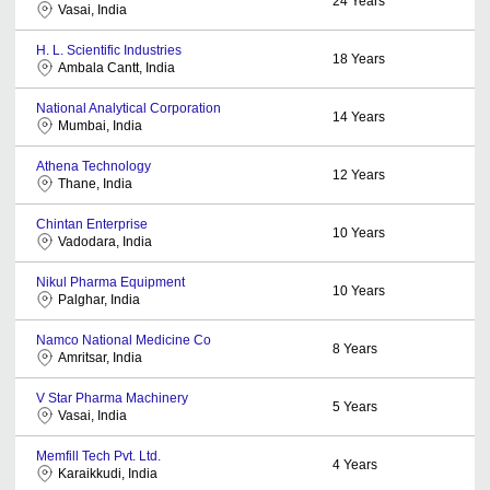
24
Years
Vasai, India
H. L. Scientific Industries
18
Years
Ambala Cantt, India
National Analytical Corporation
14
Years
Mumbai, India
Athena Technology
12
Years
Thane, India
Chintan Enterprise
10
Years
Vadodara, India
Nikul Pharma Equipment
10
Years
Palghar, India
Namco National Medicine Co
8
Years
Amritsar, India
V Star Pharma Machinery
5
Years
Vasai, India
Memfill Tech Pvt. Ltd.
4
Years
Karaikkudi, India