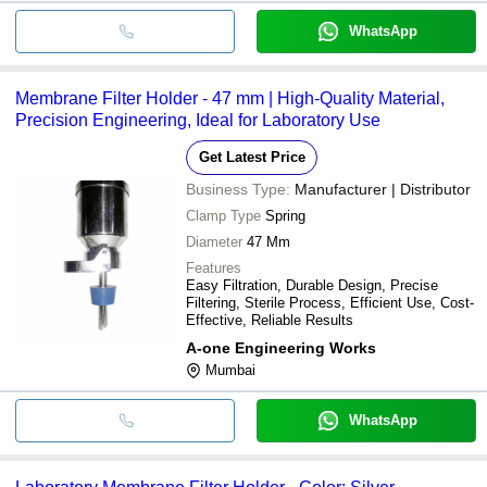
WhatsApp
Membrane Filter Holder - 47 mm | High-Quality Material,
Precision Engineering, Ideal for Laboratory Use
Get Latest Price
Business Type:
Manufacturer | Distributor
Clamp Type
Spring
Diameter
47 Mm
Features
Easy Filtration, Durable Design, Precise
Filtering, Sterile Process, Efficient Use, Cost-
Effective, Reliable Results
A-one Engineering Works
Mumbai
WhatsApp