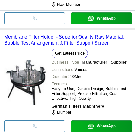
Navi Mumbai
WhatsApp
Membrane Filter Holder - Superior Quality Raw Material,
Bubble Test Arrangement & Filter Support Screen
Get Latest Price
Business Type:
Manufacturer | Supplier
Connections
Various
Diameter
200Mm
Features
Easy To Use, Durable Design, Bubble Test,
Filter Support, Precise Filtration, Cost
Effective, High Quality
German Filters Machinery
Mumbai
WhatsApp