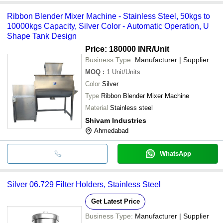
Ribbon Blender Mixer Machine - Stainless Steel, 50kgs to
10000kgs Capacity, Silver Color - Automatic Operation, U
Shape Tank Design
Price: 180000 INR
/Unit
Business Type:
Manufacturer | Supplier
MOQ
:
1
Unit/Units
Color
Silver
Type
Ribbon Blender Mixer Machine
Material
Stainless steel
Shivam Industries
Ahmedabad
WhatsApp
Silver 06.729 Filter Holders, Stainless Steel
Get Latest Price
Business Type:
Manufacturer | Supplier