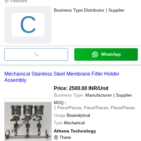
Vadodara
Business Type:
Distributor | Supplier
C
WhatsApp
Mechanical Stainless Steel Membrane Filter Holder
Assembly
Price: 2500.00 INR
/Unit
Business Type:
Manufacturer | Supplier
MOQ
:
1
Piece/Pieces, Piece/Pieces, Piece/Pieces
Usage
Bioanalytical
Type
Mechanical
Athena Technology
Thane