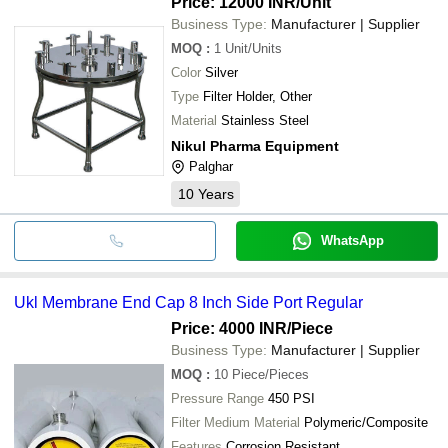
Price: 12000 INR
/Unit
Business Type:
Manufacturer | Supplier
MOQ
:
1
Unit/Units
Color
Silver
Type
Filter Holder, Other
Material
Stainless Steel
Nikul Pharma Equipment
Palghar
10
Years
WhatsApp
Ukl Membrane End Cap 8 Inch Side Port Regular
Price: 4000 INR
/Piece
Business Type:
Manufacturer | Supplier
MOQ
:
10
Piece/Pieces
Pressure Range
450 PSI
Filter Medium Material
Polymeric/Composite
Features
Corrosion Resistant