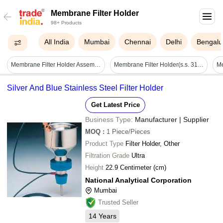
Membrane Filter Holder
98+ Products
All India
Mumbai
Chennai
Delhi
Bengalu
Membrane Filter Holder Assembly - Application: Industrial
Membrane Filter Holder(s.s. 316 Body) - Application: Etp Lab
Silver And Blue Stainless Steel Filter Holder
Get Latest Price
Business Type:
Manufacturer | Supplier
MOQ
:
1
Piece/Pieces
Product Type
Filter Holder, Other
Filtration Grade
Ultra
Height
22.9 Centimeter (cm)
National Analytical Corporation
Mumbai
Trusted Seller
14
Years