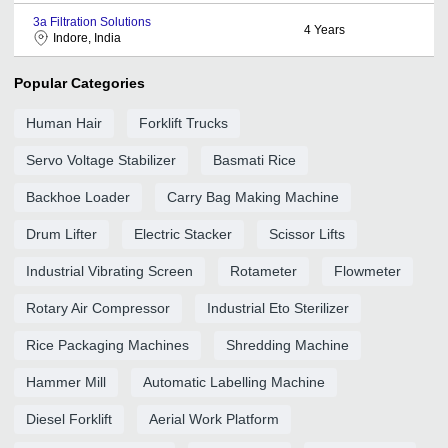
3a Filtration Solutions
4
Years
Indore, India
Popular Categories
Human Hair
Forklift Trucks
Servo Voltage Stabilizer
Basmati Rice
Backhoe Loader
Carry Bag Making Machine
Drum Lifter
Electric Stacker
Scissor Lifts
Industrial Vibrating Screen
Rotameter
Flowmeter
Rotary Air Compressor
Industrial Eto Sterilizer
Rice Packaging Machines
Shredding Machine
Hammer Mill
Automatic Labelling Machine
Diesel Forklift
Aerial Work Platform