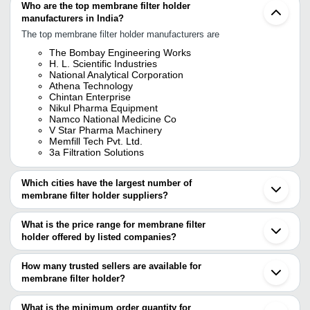
Who are the top membrane filter holder
manufacturers in India?
The top membrane filter holder manufacturers are
The Bombay Engineering Works
H. L. Scientific Industries
National Analytical Corporation
Athena Technology
Chintan Enterprise
Nikul Pharma Equipment
Namco National Medicine Co
V Star Pharma Machinery
Memfill Tech Pvt. Ltd.
3a Filtration Solutions
Which cities have the largest number of
membrane filter holder suppliers?
The Cities are
What is the price range for membrane filter
Mumbai
holder offered by listed companies?
Chennai
Delhi
The price range of membrane filter holder are
Bengaluru
How many trusted sellers are available for
Kolkata
Company Name
Currency
Product Name
membrane filter holder?
Jaipur
There are ten trusted sellers of membrane filter holder, and their
Ambala
ANALYSIS INSTRUMENTS
INR
MFH142 Membran
Ahmedabad
names are
What is the minimum order quantity for