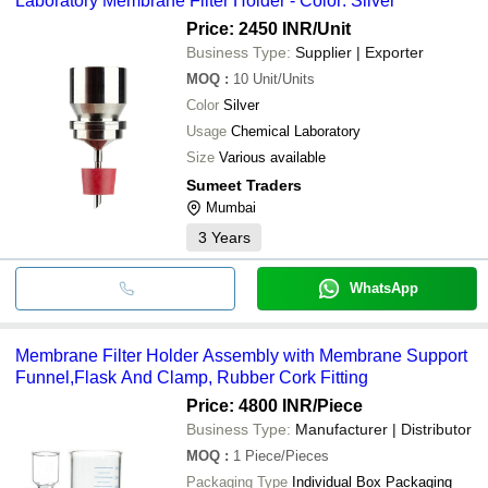
Laboratory Membrane Filter Holder - Color: Silver
Price: 2450 INR
/Unit
Business Type:
Supplier | Exporter
MOQ
:
10
Unit/Units
Color
Silver
Usage
Chemical Laboratory
Size
Various available
Sumeet Traders
Mumbai
3
Years
WhatsApp
Membrane Filter Holder Assembly with Membrane Support
Funnel,Flask And Clamp, Rubber Cork Fitting
Price: 4800 INR
/Piece
Business Type:
Manufacturer | Distributor
MOQ
:
1
Piece/Pieces
Packaging Type
Individual Box Packaging