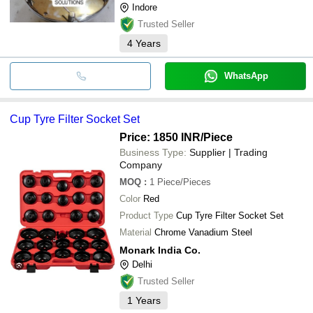
Indore
Trusted Seller
4
Years
WhatsApp
Cup Tyre Filter Socket Set
Price: 1850 INR
/Piece
Business Type:
Supplier | Trading
Company
MOQ
:
1
Piece/Pieces
Color
Red
Product Type
Cup Tyre Filter Socket Set
Material
Chrome Vanadium Steel
Monark India Co.
Delhi
Trusted Seller
1
Years