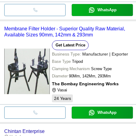
WhatsApp
Membrane Filter Holder - Superior Quality Raw Material,
Available Sizes 90mm, 142mm & 293mm
Get Latest Price
Business Type:
Manufacturer | Exporter
Base Type
Tripod
Clamping Mechanism
Screw Type
Diameter
90Mm, 142Mm, 293Mm
The Bombay Engineering Works
Vasai
24
Years
WhatsApp
Chintan Enterprise