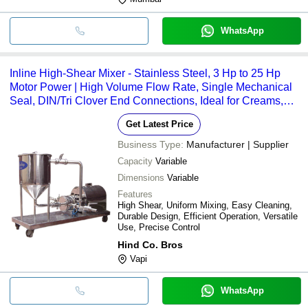
WhatsApp
Inline High-Shear Mixer - Stainless Steel, 3 Hp to 25 Hp
Motor Power | High Volume Flow Rate, Single Mechanical
Seal, DIN/Tri Clover End Connections, Ideal for Creams,
Dairy, Beverages, Pharmaceuticals, Paints and More
Get Latest Price
Business Type:
Manufacturer | Supplier
Capacity
Variable
Dimensions
Variable
Features
High Shear, Uniform Mixing, Easy Cleaning,
Durable Design, Efficient Operation, Versatile
Use, Precise Control
Hind Co. Bros
Vapi
WhatsApp