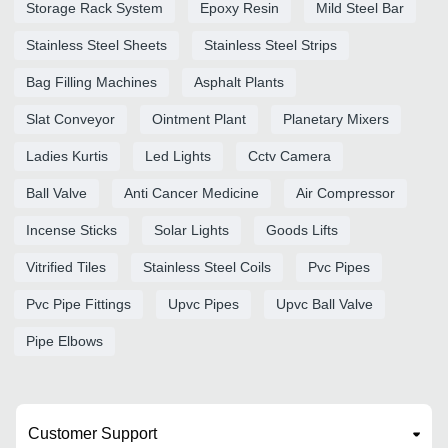
Storage Rack System
Epoxy Resin
Mild Steel Bar
Stainless Steel Sheets
Stainless Steel Strips
Bag Filling Machines
Asphalt Plants
Slat Conveyor
Ointment Plant
Planetary Mixers
Ladies Kurtis
Led Lights
Cctv Camera
Ball Valve
Anti Cancer Medicine
Air Compressor
Incense Sticks
Solar Lights
Goods Lifts
Vitrified Tiles
Stainless Steel Coils
Pvc Pipes
Pvc Pipe Fittings
Upvc Pipes
Upvc Ball Valve
Pipe Elbows
Customer Support