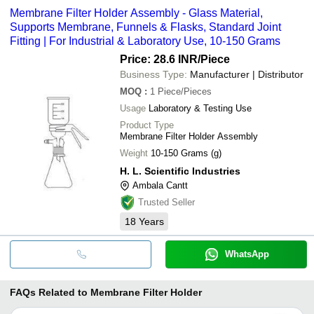
Membrane Filter Holder Assembly - Glass Material,
Supports Membrane, Funnels & Flasks, Standard Joint
Fitting | For Industrial & Laboratory Use, 10-150 Grams
Price: 28.6 INR
/Piece
Business Type:
Manufacturer | Distributor
MOQ
:
1
Piece/Pieces
Usage
Laboratory & Testing Use
Product Type
Membrane Filter Holder Assembly
Weight
10-150 Grams (g)
H. L. Scientific Industries
Ambala Cantt
Trusted Seller
18
Years
WhatsApp
FAQs Related to
Membrane Filter Holder