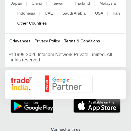
Japan
China
Taiwan
Thailand
Malaysia
|
|
|
|
Indonesia
UAE
Saudi Arabia
USA
Iran
|
|
|
|
|
Other Countries
|
Grievances
Privacy Policy
Terms & Conditions
©
1999-2026 Infocom Network Private Limited. All
rights reserved.
Google Partner
Connect with us