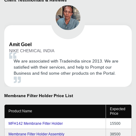
Amit
Goel
NIKE CHEMICAL INDIA
We are associated with Tradeindia since 2013. We are
satisfied with their services, and help to Prompt our
Business and find some other products on the Portal.
Membrane Filter Holder
Price List
Expected
Product Name
Price
MFH142 Membrane Filter Holder
15500
Membrane Filter Holder Assembly
38500