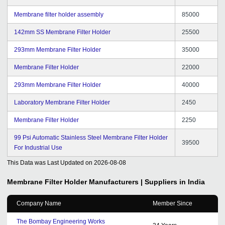
Membrane filter holder assembly
85000
142mm SS Membrane Filter Holder
25500
293mm Membrane Filter Holder
35000
Membrane Filter Holder
22000
293mm Membrane Filter Holder
40000
Laboratory Membrane Filter Holder
2450
Membrane Filter Holder
2250
99 Psi Automatic Stainless Steel Membrane Filter Holder
39500
For Industrial Use
This Data was Last Updated on
2026-08-08
Membrane Filter Holder
Manufacturers | Suppliers in India
Company Name
Member Since
The Bombay Engineering Works