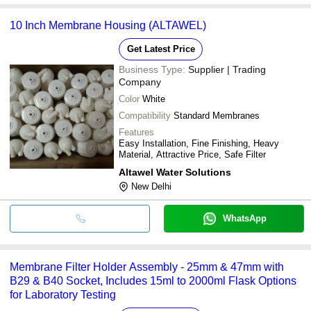
10 Inch Membrane Housing (ALTAWEL)
Get Latest Price
Business Type:
Supplier | Trading
Company
Color
White
Compatibility
Standard Membranes
Features
Easy Installation, Fine Finishing, Heavy
Material, Attractive Price, Safe Filter
Altawel Water Solutions
New Delhi
WhatsApp
Membrane Filter Holder Assembly - 25mm & 47mm with
B29 & B40 Socket, Includes 15ml to 2000ml Flask Options
for Laboratory Testing