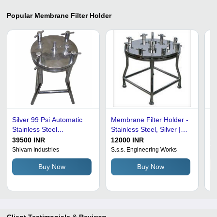
Popular
Membrane Filter Holder
Silver 99 Psi Automatic
Membrane Filter Holder -
Me
Stainless Steel
Stainless Steel, Silver |
9
Membrane Filter Holder
Manual Control, 12
39500 INR
12000 INR
Ge
Te
For Industrial Use
Months Warranty
Shivam Industries
S.s.s. Engineering Works
Buy Now
Buy Now
Client Testimonials & Reviews