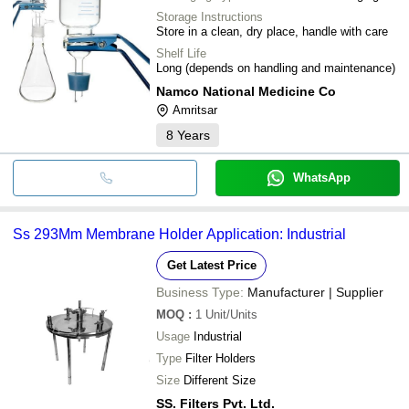
Storage Instructions
Store in a clean, dry place, handle with care
Shelf Life
Long (depends on handling and maintenance)
Namco National Medicine Co
Amritsar
8
Years
WhatsApp
Ss 293Mm Membrane Holder Application: Industrial
Get Latest Price
Business Type:
Manufacturer | Supplier
MOQ
:
1
Unit/Units
Usage
Industrial
Type
Filter Holders
Size
Different Size
SS. Filters Pvt. Ltd.