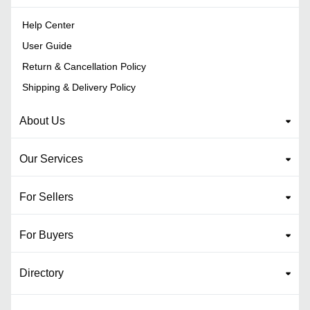
Help Center
User Guide
Return & Cancellation Policy
Shipping & Delivery Policy
About Us
Our Services
For Sellers
For Buyers
Directory