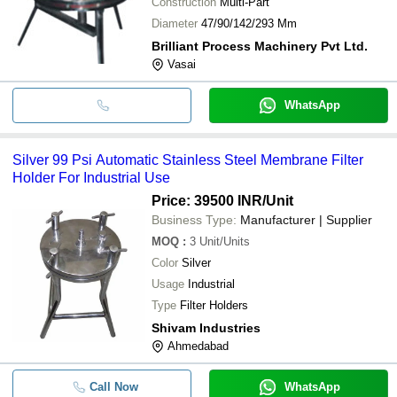
Construction
Multi-Part
Diameter
47/90/142/293 Mm
Brilliant Process Machinery Pvt Ltd.
Vasai
WhatsApp
Silver 99 Psi Automatic Stainless Steel Membrane Filter
Holder For Industrial Use
Price: 39500 INR
/Unit
Business Type:
Manufacturer | Supplier
MOQ
:
3
Unit/Units
Color
Silver
Usage
Industrial
Type
Filter Holders
Shivam Industries
Ahmedabad
Call Now
WhatsApp