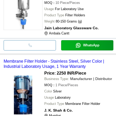
MOQ
:
10
Piece/Pieces
Usage
For Laboratory Use
Product Type
Filter Holders
Weight
80-150 Grams (g)
Jain Laboratory Glassware Co.
Ambala Cantt
WhatsApp
Membrane Filter Holder - Stainless Steel, Silver Color |
Industrial Laboratory Usage, 1 Year Warranty
Price: 2250 INR
/Piece
Business Type:
Manufacturer | Distributor
MOQ
:
1
Piece/Pieces
Color
Silver
Usage
Laboratory
Product Type
Membrane Filter Holder
J. K. Shah & Co.
Mumbai