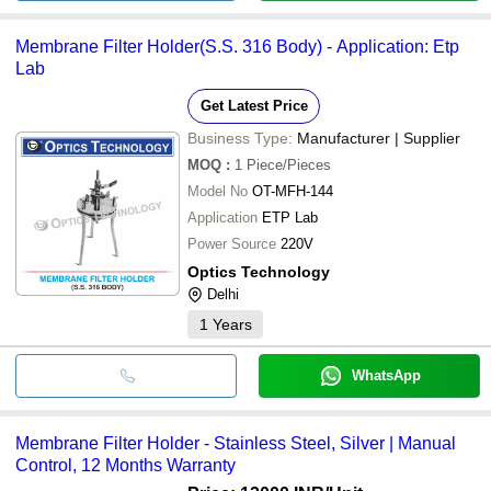
Membrane Filter Holder(S.S. 316 Body) - Application: Etp
Lab
Get Latest Price
Business Type:
Manufacturer | Supplier
MOQ
:
1
Piece/Pieces
Model No
OT-MFH-144
Application
ETP Lab
Power Source
220V
Optics Technology
Delhi
1
Years
WhatsApp
Membrane Filter Holder - Stainless Steel, Silver | Manual
Control, 12 Months Warranty