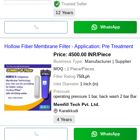
Trusted Seller
12
Years
WhatsApp
Hollow Fiber Membrane Filter - Application: Pre Treatment
Price: 4500.00 INR
/Piece
Business Type:
Manufacturer | Supplier
MOQ
:
1
Piece/Pieces
Filter Rating
750Lph
Inlet Diameter
1 Inch (in)
Pressure
operating pressure 1 bar, back wash 2 bar Bar
Memfill Tech Pvt. Ltd.
Karaikkudi
4
Years
WhatsApp