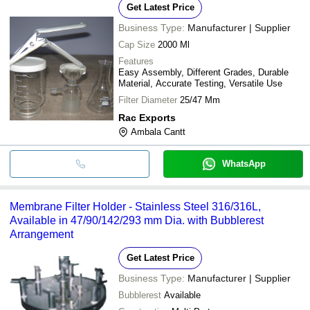
Get Latest Price
Business Type:
Manufacturer | Supplier
Cap Size
2000 Ml
Features
Easy Assembly, Different Grades, Durable
Material, Accurate Testing, Versatile Use
Filter Diameter
25/47 Mm
Rac Exports
Ambala Cantt
WhatsApp
Membrane Filter Holder - Stainless Steel 316/316L,
Available in 47/90/142/293 mm Dia. with Bubblerest
Arrangement
Get Latest Price
Business Type:
Manufacturer | Supplier
Bubblerest
Available