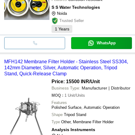
S S Water Technologies
Noida
Trusted Seller
1
Years
WhatsApp
MFH142 Membrane Filter Holder - Stainless Steel SS304,
142mm Diameter, Silver, Automatic Operation, Tripod
Stand, Quick-Release Clamp
Price: 15500 INR
/Unit
Business Type:
Manufacturer | Distributor
MOQ
:
1
Unit/Units
Features
Polished Surface, Automatic Operation
Shape
Tripod Stand
Type
Other, Membrane Filter Holder
Analysis Instruments