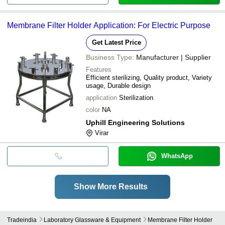
Membrane Filter Holder Application: For Electric Purpose
Get Latest Price
Business Type:
Manufacturer | Supplier
Features
Efficient sterilizing, Quality product, Variety
usage, Durable design
application
Sterilization
color
NA
Uphill Engineering Solutions
Virar
WhatsApp
Show More Results
Tradeindia
Laboratory Glassware & Equipment
Membrane Filter Holder