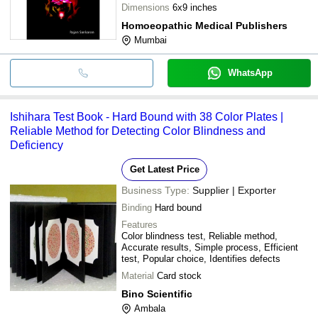
Dimensions
6x9 inches
Homoeopathic Medical Publishers
Mumbai
WhatsApp
Ishihara Test Book - Hard Bound with 38 Color Plates |
Reliable Method for Detecting Color Blindness and
Deficiency
Get Latest Price
Business Type:
Supplier | Exporter
Binding
Hard bound
Features
Color blindness test, Reliable method,
Accurate results, Simple process, Efficient
test, Popular choice, Identifies defects
Material
Card stock
Bino Scientific
Ambala