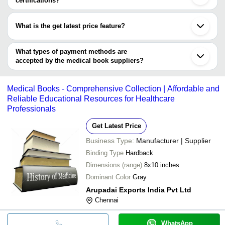
certifications?
Muzaffarnagar
Most of the companies have registration, and the companies that
Burdwan
have certifications are
Bankura
What is the get latest price feature?
Pal Surgical Works
You can use this for the latest price of the product for a business
REMEDY HEALTHCARE PVT. LTD.
CREATIVE PRINT ARTS
deal.
What types of payment methods are
accepted by the medical book suppliers?
It depends on the specific medical book supplier. Some common
payment methods accepted by suppliers include cash, bank
Medical Books - Comprehensive Collection | Affordable and
transfer, credit card, e-wallet, online payment systems etc.
Reliable Educational Resources for Healthcare
Professionals
Get Latest Price
Business Type:
Manufacturer | Supplier
Binding Type
Hardback
Dimensions (range)
8x10 inches
Dominant Color
Gray
Arupadai Exports India Pvt Ltd
Chennai
WhatsApp