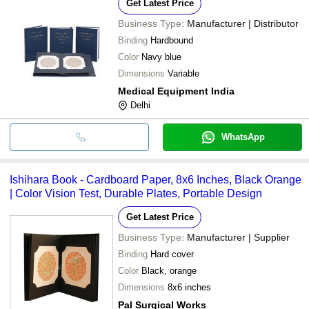
Get Latest Price
Business Type:
Manufacturer | Distributor
Binding
Hardbound
Color
Navy blue
Dimensions
Variable
Medical Equipment India
Delhi
WhatsApp
Ishihara Book - Cardboard Paper, 8x6 Inches, Black Orange
| Color Vision Test, Durable Plates, Portable Design
Get Latest Price
Business Type:
Manufacturer | Supplier
Binding
Hard cover
Color
Black, orange
Dimensions
8x6 inches
Pal Surgical Works