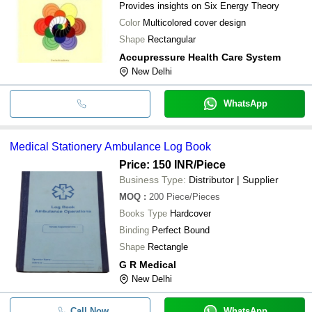
Provides insights on Six Energy Theory
Color
Multicolored cover design
Shape
Rectangular
Accupressure Health Care System
New Delhi
WhatsApp
Medical Stationery Ambulance Log Book
Price: 150 INR
/Piece
Business Type:
Distributor | Supplier
MOQ
:
200
Piece/Pieces
Books Type
Hardcover
Binding
Perfect Bound
Shape
Rectangle
G R Medical
New Delhi
Call Now
WhatsApp