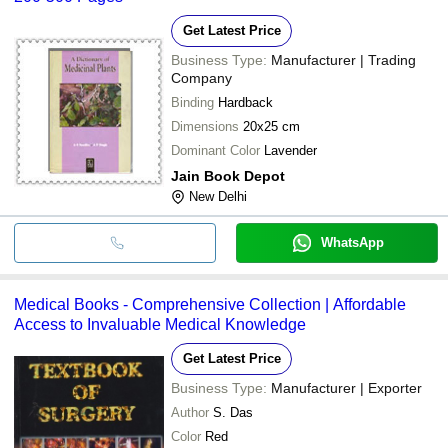
Get Latest Price
Business Type:
Manufacturer | Trading
Company
Binding
Hardback
Dimensions
20x25 cm
Dominant Color
Lavender
Jain Book Depot
New Delhi
WhatsApp
Medical Books - Comprehensive Collection | Affordable
Access to Invaluable Medical Knowledge
Get Latest Price
Business Type:
Manufacturer | Exporter
Author
S. Das
Color
Red