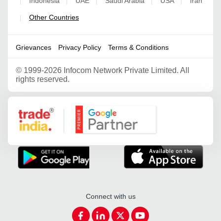
Indonesia
UAE
Saudi Arabia
USA
Iran
|
|
|
|
|
Other Countries
|
Grievances
Privacy Policy
Terms & Conditions
©
1999-2026 Infocom Network Private Limited. All
rights reserved.
Google Partner
Connect with us