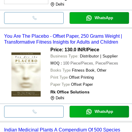
Delhi
WhatsApp
You Are The Placebo - Offset Paper, 250 Grams Weight |
Transformative Fitness Insights for Adults and Children
Price: 130.0 INR
/Piece
Business Type:
Distributor | Supplier
MOQ
:
100
Piece/Pieces, Piece/Pieces
Books Type
Fitness Book, Other
Print Type
Offset Printing
Paper Type
Offset Paper
Rk Office Solutions
Delhi
WhatsApp
Indian Medicinal Plants A Compendium Of 500 Species