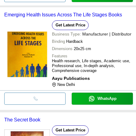
Emerging Health Issues Across The Life Stages Books
Get Latest Price
Business Type:
Manufacturer | Distributor
Binding
Hardback
Dimensions
20x25 cm
Features
Health research, Life stages, Academic use,
Professional use, In-depth analysis,
Comprehensive coverage
Aayu Publications
New Delhi
WhatsApp
The Secret Book
Get Latest Price