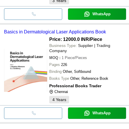
3
Years
WhatsApp
Basics in Dermatological Laser Applications Book
Price: 12000.0 INR
/Piece
Business Type:
Supplier | Trading
Company
MOQ
:
1
Piece/Pieces
Pages
226
Binding
Other, Softbound
Books Type
Other, Reference Book
Professional Books Trader
Chennai
4
Years
WhatsApp