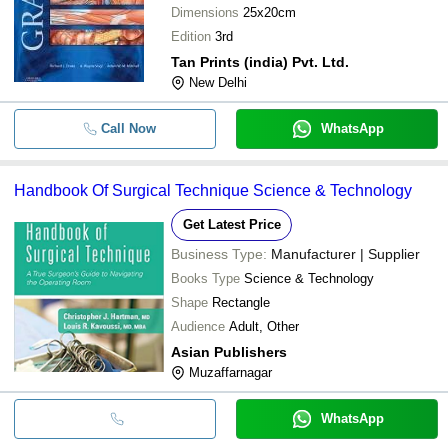
Dimensions
25x20cm
Edition
3rd
Tan Prints (india) Pvt. Ltd.
New Delhi
Call Now
WhatsApp
Handbook Of Surgical Technique Science & Technology
Get Latest Price
Business Type:
Manufacturer | Supplier
Books Type
Science & Technology
Shape
Rectangle
Audience
Adult, Other
Asian Publishers
Muzaffarnagar
WhatsApp