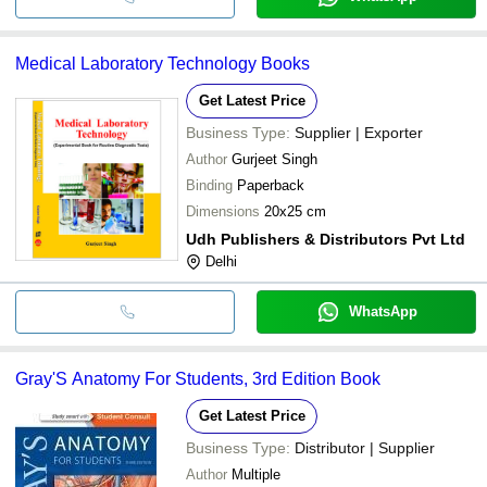
Medical Laboratory Technology Books
Get Latest Price
Business Type:
Supplier | Exporter
Author
Gurjeet Singh
Binding
Paperback
Dimensions
20x25 cm
Udh Publishers & Distributors Pvt Ltd
Delhi
WhatsApp
Gray'S Anatomy For Students, 3rd Edition Book
Get Latest Price
Business Type:
Distributor | Supplier
Author
Multiple