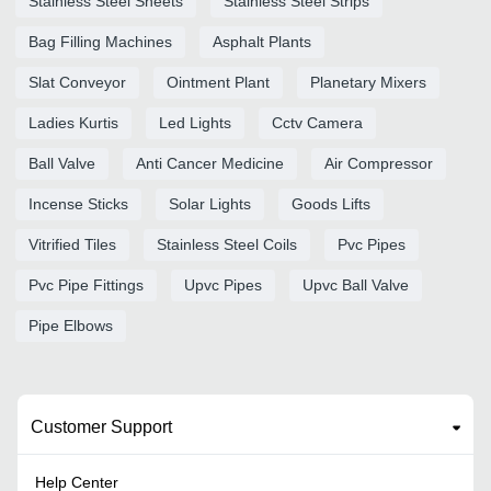
Stainless Steel Sheets
Stainless Steel Strips
Bag Filling Machines
Asphalt Plants
Slat Conveyor
Ointment Plant
Planetary Mixers
Ladies Kurtis
Led Lights
Cctv Camera
Ball Valve
Anti Cancer Medicine
Air Compressor
Incense Sticks
Solar Lights
Goods Lifts
Vitrified Tiles
Stainless Steel Coils
Pvc Pipes
Pvc Pipe Fittings
Upvc Pipes
Upvc Ball Valve
Pipe Elbows
Customer Support
Help Center