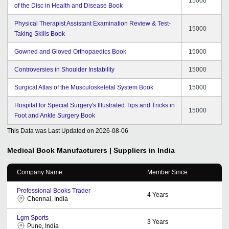
15000
of the Disc in Health and Disease Book
Physical Therapist Assistant Examination Review & Test-
15000
Taking Skills Book
Gowned and Gloved Orthopaedics Book
15000
Controversies in Shoulder Instability
15000
Surgical Atlas of the Musculoskeletal System Book
15000
Hospital for Special Surgery's Illustrated Tips and Tricks in
15000
Foot and Ankle Surgery Book
This Data was Last Updated on
2026-08-06
Medical Book
Manufacturers | Suppliers in India
Company Name
Member Since
Professional Books Trader
4
Years
Chennai, India
Lgm Sports
3
Years
Pune, India