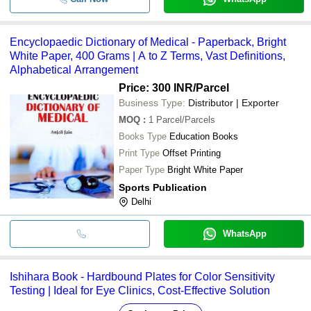
Encyclopaedic Dictionary of Medical - Paperback, Bright
White Paper, 400 Grams | A to Z Terms, Vast Definitions,
Alphabetical Arrangement
Price: 300 INR
/Parcel
Business Type:
Distributor | Exporter
MOQ
:
1
Parcel/Parcels
Books Type
Education Books
Print Type
Offset Printing
Paper Type
Bright White Paper
Sports Publication
Delhi
WhatsApp
Ishihara Book - Hardbound Plates for Color Sensitivity
Testing | Ideal for Eye Clinics, Cost-Effective Solution