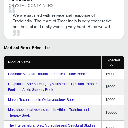
CRYSTAL CONTAINERS
We are satisfied with service and response of
Tradeindia. The team of TradeIndia is very cooperative
and helpful and really working very hard. Hope we will
be getting such positive responses in future also.
Medical Book
Price List
Expected
Product Name
Price
Pediatric Skeletal Trauma: A Practical Guide Book
15000
Hospital for Special Surgery's Illustrated Tips and Tricks in
15000
Foot and Ankle Surgery Book
Master Techniques in Otolaryngology Book
15000
Musculoskeletal Assessment in Athletic Training and
150000
Therapy Book
The Intervertebral Disc: Molecular and Structural Studies