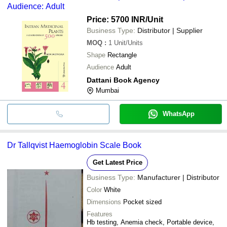
Audience: Adult
Price: 5700 INR
/Unit
Business Type:
Distributor | Supplier
MOQ
:
1
Unit/Units
Shape
Rectangle
Audience
Adult
Dattani Book Agency
Mumbai
WhatsApp
Dr Tallqvist Haemoglobin Scale Book
Get Latest Price
Business Type:
Manufacturer | Distributor
Color
White
Dimensions
Pocket sized
Features
Hb testing, Anemia check, Portable device,