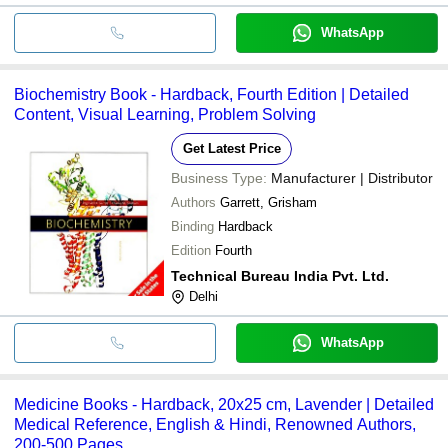
WhatsApp
Biochemistry Book - Hardback, Fourth Edition | Detailed
Content, Visual Learning, Problem Solving
Get Latest Price
Business Type:
Manufacturer | Distributor
Authors
Garrett, Grisham
Binding
Hardback
Edition
Fourth
Technical Bureau India Pvt. Ltd.
Delhi
WhatsApp
Medicine Books - Hardback, 20x25 cm, Lavender | Detailed
Medical Reference, English & Hindi, Renowned Authors,
200-500 Pages