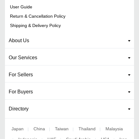
User Guide
Return & Cancellation Policy
Shipping & Delivery Policy
About Us
Our Services
For Sellers
For Buyers
Directory
Japan
China
Taiwan
Thailand
Malaysia
|
|
|
|