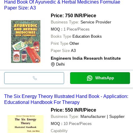
Hand Book Of Ayurvedic & Herbal Medicines Formulae
Paper Size: A3
Price: 750 INR
/Piece
Business Type:
Service Provider
MOQ
:
1
Piece/Pieces
Books Type
Education Books
Print Type
Other
Paper Size
A3
Engineers India Research Institute
Delhi
WhatsApp
The Six Energy Theory Illustrated Hand Book - Application:
Educational Handbook For Therapy
Price: 550 INR
/Piece
Business Type:
Manufacturer | Supplier
MOQ
:
10
Piece/Pieces
Capability