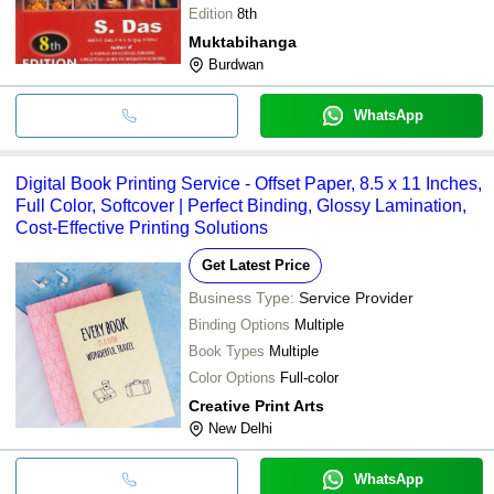
Edition
8th
Muktabihanga
Burdwan
WhatsApp
Digital Book Printing Service - Offset Paper, 8.5 x 11 Inches,
Full Color, Softcover | Perfect Binding, Glossy Lamination,
Cost-Effective Printing Solutions
Get Latest Price
Business Type:
Service Provider
Binding Options
Multiple
Book Types
Multiple
Color Options
Full-color
Creative Print Arts
New Delhi
WhatsApp