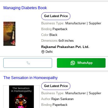
Managing Diabetes Book
Get Latest Price
Business Type:
Manufacturer | Supplier
Binding
Paperback
Color
Black
Dimensions
6x9 inches
Rajkamal Prakashan Pvt. Ltd.
Delhi
WhatsApp
The Sensation in Homoeopathy
Get Latest Price
Business Type:
Manufacturer | Supplier
Author
Rajan Sankaran
Binding
Paperback