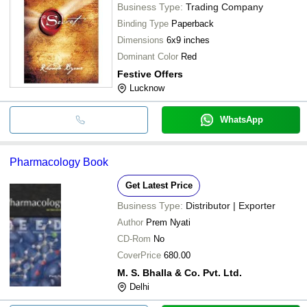
Business Type:
Trading Company
Binding Type
Paperback
Dimensions
6x9 inches
Dominant Color
Red
Festive Offers
Lucknow
WhatsApp
Pharmacology Book
Get Latest Price
Business Type:
Distributor | Exporter
Author
Prem Nyati
CD-Rom
No
CoverPrice
680.00
M. S. Bhalla & Co. Pvt. Ltd.
Delhi