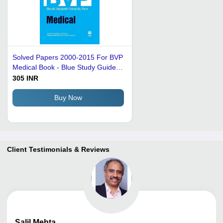
Solved Papers 2000-2015 For BVP
Medical Book - Blue Study Guide,
Solved Papers, Trend Analysis,
305 INR
Explanatory Solutions
Buy Now
Client Testimonials & Reviews
Salil
Mehta