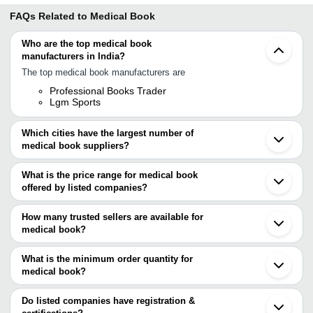
FAQs Related to
Medical Book
Who are the top medical book
manufacturers in India?
The top medical book manufacturers are
Professional Books Trader
Lgm Sports
Which cities have the largest number of
medical book suppliers?
The Cities are
What is the price range for medical book
Delhi
offered by listed companies?
Mumbai
Chennai
The price range of medical book are
Bengaluru
How many trusted sellers are available for
Kolkata
Company Name
Currency
Product Name
medical book?
Jaipur
There are one trusted sellers of medical book, and their names are
Bhopal
PROFESSIONAL BOOKS
Pediatric Skeletal 
INR
Ahmedabad
What is the minimum order quantity for
TRADER
Practical Guide Bo
LGM SPORTS
Indore
medical book?
Lucknow
The minimum order quantity is mentioned with the product and
Noida
varies from company to company.
Surat
Do listed companies have registration &
Paravur