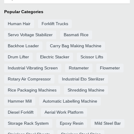
Popular Categories
Human Hair
Forklift Trucks
Servo Voltage Stabilizer
Basmati Rice
Backhoe Loader
Carry Bag Making Machine
Drum Lifter
Electric Stacker
Scissor Lifts
Industrial Vibrating Screen
Rotameter
Flowmeter
Rotary Air Compressor
Industrial Eto Sterilizer
Rice Packaging Machines
Shredding Machine
Hammer Mill
Automatic Labelling Machine
Diesel Forklift
Aerial Work Platform
Storage Rack System
Epoxy Resin
Mild Steel Bar