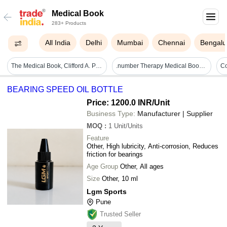
Medical Book
283+ Products
All India
Delhi
Mumbai
Chennai
Bengalu
The Medical Book, Clifford A. Pickover, From Witch Doctors To Robot Surgeons Audience: Adult
.number Therapy Medical Book - Capability: Improved Health And Balance
BEARING SPEED OIL BOTTLE
Price: 1200.0 INR
/Unit
Business Type:
Manufacturer | Supplier
MOQ
:
1
Unit/Units
Feature
Other, High lubricity, Anti-corrosion, Reduces
friction for bearings
Age Group
Other, All ages
Size
Other, 10 ml
Lgm Sports
Pune
Trusted Seller