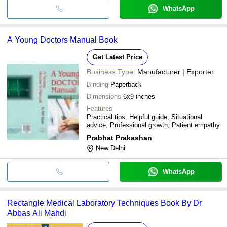
WhatsApp
A Young Doctors Manual Book
Get Latest Price
Business Type:
Manufacturer | Exporter
Binding
Paperback
Dimensions
6x9 inches
Features
Practical tips, Helpful guide, Situational
advice, Professional growth, Patient empathy
Prabhat Prakashan
New Delhi
WhatsApp
Rectangle Medical Laboratory Techniques Book By Dr
Abbas Ali Mahdi