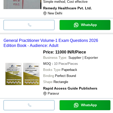
Simple method, Cost effective
Remedy Healthcare Pvt. Ltd.
New Delhi
WhatsApp
General Practitioner Volume-1 Exam Questions 2026
Edition Book - Audience: Adult
Price: 11000 INR
/Piece
Business Type:
Supplier | Exporter
MOQ
:
10
Piece/Pieces
Books Type
Paperback
Binding
Perfect Bound
Shape
Rectangle
Rapid Access Guide Publishers
Paravur
WhatsApp