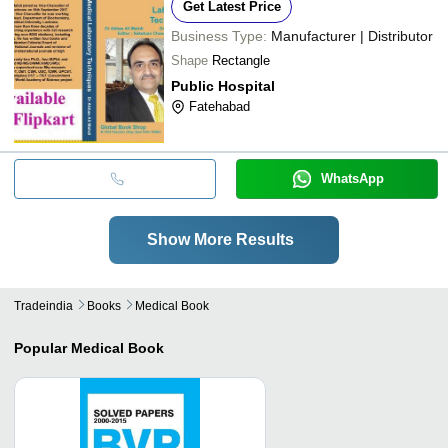
Get Latest Price
Business Type:
Manufacturer | Distributor
Shape
Rectangle
Public Hospital
Fatehabad
WhatsApp
Show More Results
Tradeindia
Books
Medical Book
Popular
Medical Book