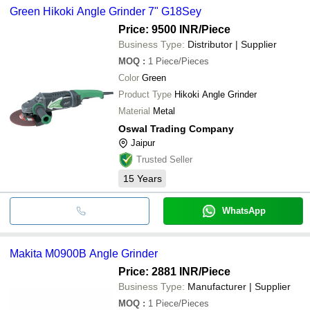
Green Hikoki Angle Grinder 7" G18Sey
Price: 9500 INR
/Piece
Business Type:
Distributor | Supplier
MOQ
:
1
Piece/Pieces
Color
Green
Product Type
Hikoki Angle Grinder
Material
Metal
Oswal Trading Company
Jaipur
Trusted Seller
15
Years
WhatsApp
Makita M0900B Angle Grinder
Price: 2881 INR
/Piece
Business Type:
Manufacturer | Supplier
MOQ
:
1
Piece/Pieces