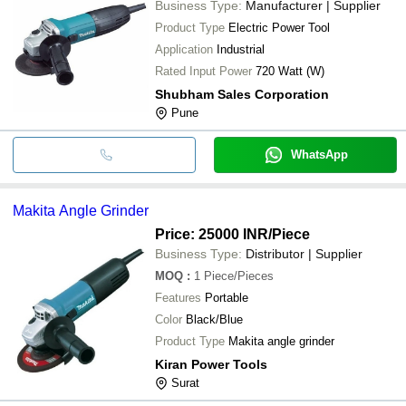
Business Type:
Manufacturer | Supplier
Product Type
Electric Power Tool
Application
Industrial
Rated Input Power
720 Watt (W)
Shubham Sales Corporation
Pune
WhatsApp
Makita Angle Grinder
Price: 25000 INR
/Piece
Business Type:
Distributor | Supplier
MOQ
:
1
Piece/Pieces
Features
Portable
Color
Black/Blue
Product Type
Makita angle grinder
Kiran Power Tools
Surat