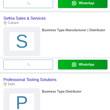
WhatsApp
Sethia Sales & Services
Cuttack
Business Type:
Manufacturer | Distributor
S
WhatsApp
Professional Tooling Solutions
Delhi
Business Type:
Distributor
P