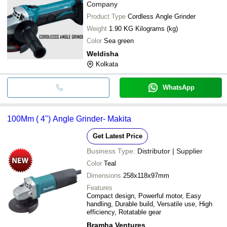
Company
Product Type
Cordless Angle Grinder
Weight
1.90 KG Kilograms (kg)
Color
Sea green
Weldisha
Kolkata
WhatsApp
100Mm ( 4") Angle Grinder- Makita
Get Latest Price
Business Type:
Distributor | Supplier
Color
Teal
Dimensions
258x118x97mm
Features
Compact design, Powerful motor, Easy
handling, Durable build, Versatile use, High
efficiency, Rotatable gear
Bramha Ventures