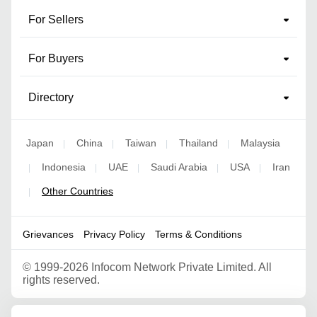
For Sellers
For Buyers
Directory
Japan
China
Taiwan
Thailand
Malaysia
|
|
|
|
Indonesia
UAE
Saudi Arabia
USA
Iran
|
|
|
|
|
Other Countries
|
Grievances
Privacy Policy
Terms & Conditions
©
1999-2026 Infocom Network Private Limited. All
rights reserved.