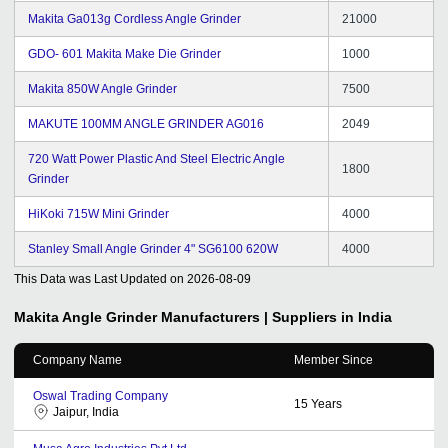
Makita Ga013g Cordless Angle Grinder
21000
GDO- 601 Makita Make Die Grinder
1000
Makita 850W Angle Grinder
7500
MAKUTE 100MM ANGLE GRINDER AG016
2049
720 Watt Power Plastic And Steel Electric Angle
1800
Grinder
HiKoki 715W Mini Grinder
4000
Stanley Small Angle Grinder 4" SG6100 620W
4000
This Data was Last Updated on
2026-08-09
Makita Angle Grinder
Manufacturers | Suppliers in India
Company Name
Member Since
Oswal Trading Company
15
Years
Jaipur, India