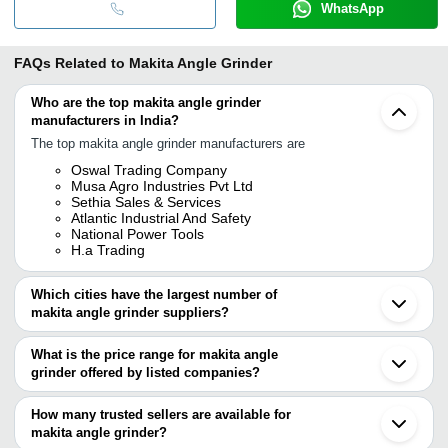
WhatsApp
FAQs Related to
Makita Angle Grinder
Who are the top makita angle grinder
manufacturers in India?
The top makita angle grinder manufacturers are
Oswal Trading Company
Musa Agro Industries Pvt Ltd
Sethia Sales & Services
Atlantic Industrial And Safety
National Power Tools
H.a Trading
Which cities have the largest number of
makita angle grinder suppliers?
The Cities are
What is the price range for makita angle
Mumbai
grinder offered by listed companies?
Delhi
Chennai
The price range of makita angle grinder are
Jaipur
How many trusted sellers are available for
Pune
Company Name
Currency
Product Name
makita angle grinder?
Kolkata