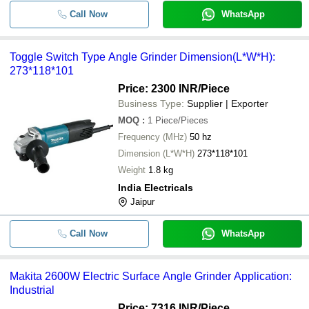
Call Now
WhatsApp
Toggle Switch Type Angle Grinder Dimension(L*W*H):
273*118*101
Price: 2300 INR
/Piece
Business Type:
Supplier | Exporter
MOQ
:
1
Piece/Pieces
Frequency (MHz)
50 hz
Dimension (L*W*H)
273*118*101
Weight
1.8 kg
India Electricals
Jaipur
Call Now
WhatsApp
Makita 2600W Electric Surface Angle Grinder Application:
Industrial
Price: 7316 INR
/Piece