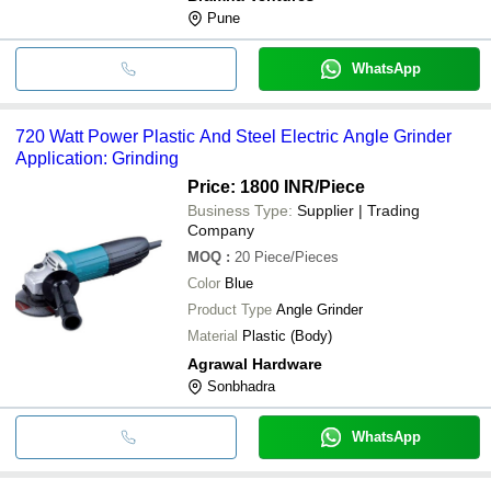
Pune
WhatsApp
720 Watt Power Plastic And Steel Electric Angle Grinder
Application: Grinding
Price: 1800 INR
/Piece
Business Type:
Supplier | Trading
Company
MOQ
:
20
Piece/Pieces
Color
Blue
Product Type
Angle Grinder
Material
Plastic (Body)
Agrawal Hardware
Sonbhadra
WhatsApp