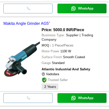
WhatsApp
Makita Angle Grinder AG5"
Price: 5000.0 INR
/Piece
Business Type:
Supplier | Trading
Company
MOQ
:
1
Piece/Pieces
Motor Power
1100 W
Surface Finish
Smooth Coated
Gauge
Standard
Atlantic Industrial And Safety
Vadodara
Trusted Seller
2
Years
WhatsApp