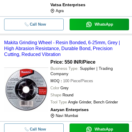
Vatsa Enterprises
Agra
Call Now
WhatsApp
Makita Grinding Wheel - Resin Bonded, 6-25mm, Grey |
High Abrasion Resistance, Durable Bond, Precision
Cutting, Reduced Vibration
Price: 550 INR
/Piece
Business Type:
Supplier | Trading
Company
MOQ
:
100
Piece/Pieces
Color
Grey
Shape
Round
Tool Type
Angle Grinder, Bench Grinder
Aaryan Enterprises
Navi Mumbai
Call Now
WhatsApp