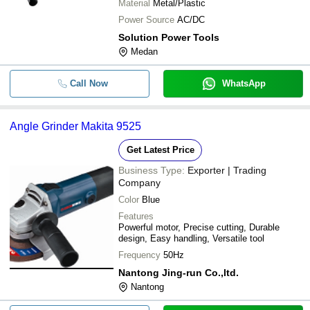
Material
Metal/Plastic
Power Source
AC/DC
Solution Power Tools
Medan
Call Now
WhatsApp
Angle Grinder Makita 9525
Get Latest Price
Business Type:
Exporter | Trading
Company
Color
Blue
Features
Powerful motor, Precise cutting, Durable
design, Easy handling, Versatile tool
Frequency
50Hz
Nantong Jing-run Co.,ltd.
Nantong