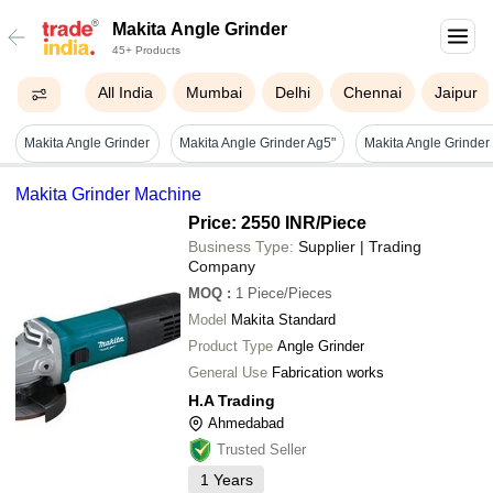
Makita Angle Grinder
45+ Products
All India
Mumbai
Delhi
Chennai
Jaipur
Makita Angle Grinder
Makita Angle Grinder Ag5"
Makita Grinder Machine
Price: 2550 INR
/Piece
Business Type:
Supplier | Trading
Company
MOQ
:
1
Piece/Pieces
Model
Makita Standard
Product Type
Angle Grinder
General Use
Fabrication works
H.A Trading
Ahmedabad
Trusted Seller
1
Years