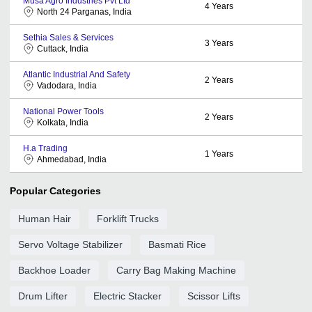
Musa Agro Industries Pvt Ltd
4
Years
North 24 Parganas, India
Sethia Sales & Services
3
Years
Cuttack, India
Atlantic Industrial And Safety
2
Years
Vadodara, India
National Power Tools
2
Years
Kolkata, India
H.a Trading
1
Years
Ahmedabad, India
Popular Categories
Human Hair
Forklift Trucks
Servo Voltage Stabilizer
Basmati Rice
Backhoe Loader
Carry Bag Making Machine
Drum Lifter
Electric Stacker
Scissor Lifts