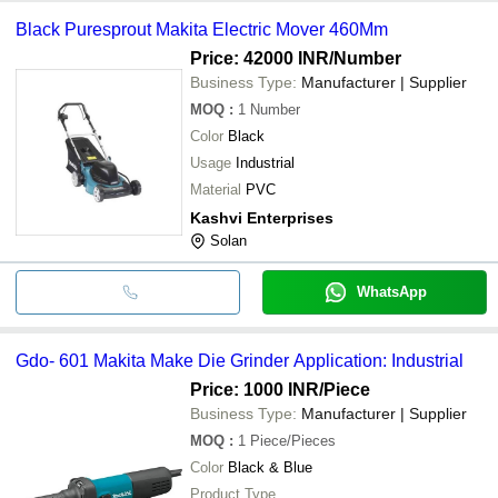
Black Puresprout Makita Electric Mover 460Mm
Price: 42000 INR
/Number
Business Type:
Manufacturer | Supplier
MOQ
:
1
Number
Color
Black
Usage
Industrial
Material
PVC
Kashvi Enterprises
Solan
WhatsApp
Gdo- 601 Makita Make Die Grinder Application: Industrial
Price: 1000 INR
/Piece
Business Type:
Manufacturer | Supplier
MOQ
:
1
Piece/Pieces
Color
Black & Blue
Product Type