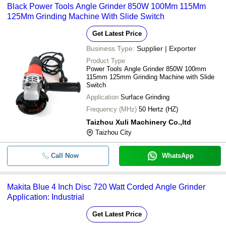
Black Power Tools Angle Grinder 850W 100Mm 115Mm
125Mm Grinding Machine With Slide Switch
Get Latest Price
Business Type:
Supplier | Exporter
Product Type
Power Tools Angle Grinder 850W 100mm
115mm 125mm Grinding Machine with Slide
Switch
Application
Surface Grinding
Frequency (MHz)
50 Hertz (HZ)
Taizhou Xuli Machinery Co.,ltd
Taizhou City
Call Now
WhatsApp
Makita Blue 4 Inch Disc 720 Watt Corded Angle Grinder
Application: Industrial
Get Latest Price