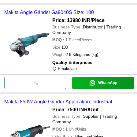
Makita Angle Grinder Ga9040S Size: 100
Price: 13980 INR
/Piece
Business Type:
Distributor | Trading
Company
MOQ
:
1
Piece/Pieces
Size
100
Weight
2.9 Kilograms (kg)
Quality Enterprises
Ernakulam
WhatsApp
Makita 850W Angle Grinder Application: Industrial
Price: 7500 INR
/Unit
Business Type:
Supplier | Trading
Company
MOQ
:
1
Unit/Units
Color
Black, Blue, and Silver