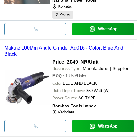
Kolkata
2
Years
WhatsApp
Makute 100Mm Angle Grinder Ag016 - Color: Blue And
Black
Price: 2049 INR
/Unit
Business Type:
Manufacturer | Supplier
MOQ
:
1
Unit/Units
Color
BLUE AND BLACK
Rated Input Power
850 Watt (W)
Power Source
AC TYPE
Bombay Tools Impex
Vadodara
WhatsApp