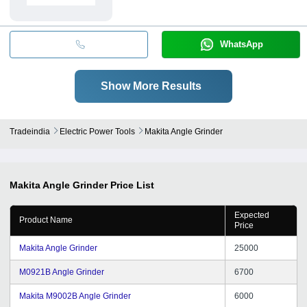
WhatsApp
Show More Results
Tradeindia
Electric Power Tools
Makita Angle Grinder
Makita Angle Grinder
Price List
Expected
Product Name
Price
Makita Angle Grinder
25000
M0921B Angle Grinder
6700
Makita M9002B Angle Grinder
6000