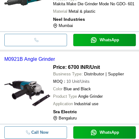
Makita Make Die Grinder Mode No GDO- 601
Material
Metal & plastic
Neel Industries
Mumbai
WhatsApp
M0921B Angle Grinder
Price: 6700 INR
/Unit
Business Type:
Distributor | Supplier
MOQ
:
10
Unit/Units
Color
Blue and Black
Product Type
Angle Grinder
Application
Industrial use
Sra Electric
Bengaluru
Call Now
WhatsApp