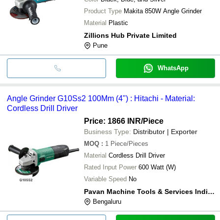
Product Type
Makita 850W Angle Grinder
Material
Plastic
Zillions Hub Private Limited
Pune
WhatsApp
Angle Grinder G10Ss2 100Mm (4") : Hitachi - Material:
Cordless Drill Driver
Price: 1866 INR
/Piece
Business Type:
Distributor | Exporter
MOQ
:
1
Piece/Pieces
Material
Cordless Drill Driver
Rated Input Power
600 Watt (W)
Variable Speed
No
Pavan Machine Tools & Services India (p) Ltd.
Bengaluru