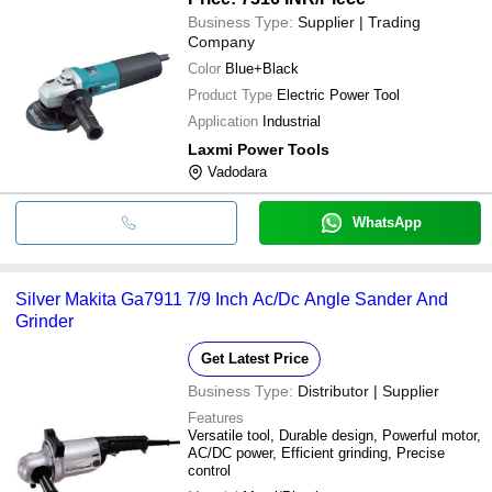
Business Type:
Supplier | Trading
Company
Color
Blue+Black
Product Type
Electric Power Tool
Application
Industrial
Laxmi Power Tools
Vadodara
WhatsApp
Silver Makita Ga7911 7/9 Inch Ac/Dc Angle Sander And
Grinder
Get Latest Price
Business Type:
Distributor | Supplier
Features
Versatile tool, Durable design, Powerful motor,
AC/DC power, Efficient grinding, Precise
control