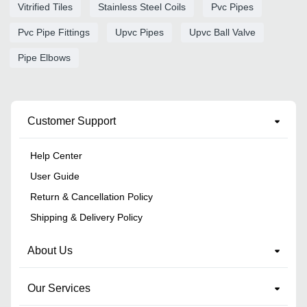
Vitrified Tiles
Stainless Steel Coils
Pvc Pipes
Pvc Pipe Fittings
Upvc Pipes
Upvc Ball Valve
Pipe Elbows
Customer Support
Help Center
User Guide
Return & Cancellation Policy
Shipping & Delivery Policy
About Us
Our Services