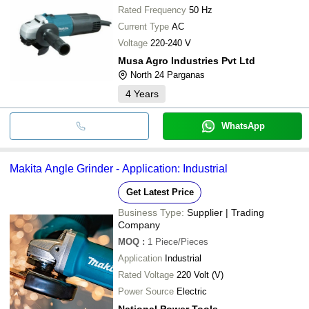
Rated Frequency
50 Hz
Current Type
AC
Voltage
220-240 V
Musa Agro Industries Pvt Ltd
North 24 Parganas
4
Years
WhatsApp
Makita Angle Grinder - Application: Industrial
Get Latest Price
Business Type:
Supplier | Trading
Company
MOQ
:
1
Piece/Pieces
Application
Industrial
Rated Voltage
220 Volt (V)
Power Source
Electric
National Power Tools