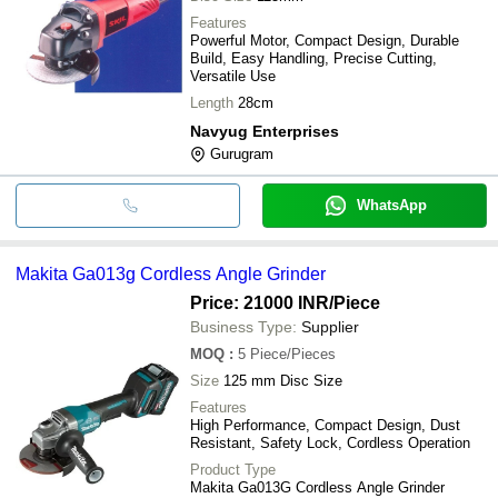
Features
Powerful Motor, Compact Design, Durable
Build, Easy Handling, Precise Cutting,
Versatile Use
Length
28cm
Navyug Enterprises
Gurugram
WhatsApp
Makita Ga013g Cordless Angle Grinder
Price: 21000 INR
/Piece
Business Type:
Supplier
MOQ
:
5
Piece/Pieces
Size
125 mm Disc Size
Features
High Performance, Compact Design, Dust
Resistant, Safety Lock, Cordless Operation
Product Type
Makita Ga013G Cordless Angle Grinder