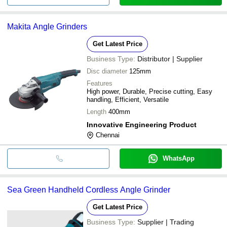
Makita Angle Grinders
Get Latest Price
Business Type:
Distributor | Supplier
Disc diameter
125mm
Features
High power, Durable, Precise cutting, Easy
handling, Efficient, Versatile
Length
400mm
Innovative Engineering Product
Chennai
WhatsApp
Sea Green Handheld Cordless Angle Grinder
Get Latest Price
Business Type:
Supplier | Trading