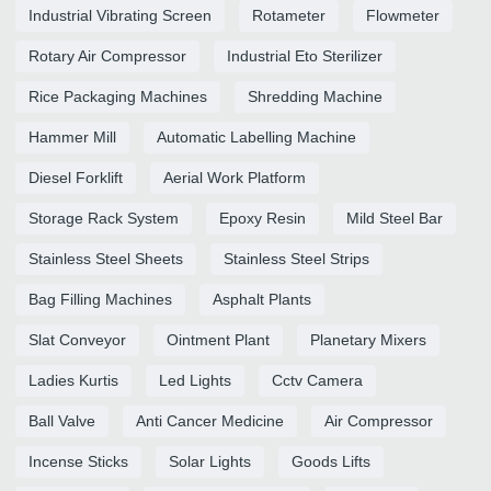
Industrial Vibrating Screen
Rotameter
Flowmeter
Rotary Air Compressor
Industrial Eto Sterilizer
Rice Packaging Machines
Shredding Machine
Hammer Mill
Automatic Labelling Machine
Diesel Forklift
Aerial Work Platform
Storage Rack System
Epoxy Resin
Mild Steel Bar
Stainless Steel Sheets
Stainless Steel Strips
Bag Filling Machines
Asphalt Plants
Slat Conveyor
Ointment Plant
Planetary Mixers
Ladies Kurtis
Led Lights
Cctv Camera
Ball Valve
Anti Cancer Medicine
Air Compressor
Incense Sticks
Solar Lights
Goods Lifts