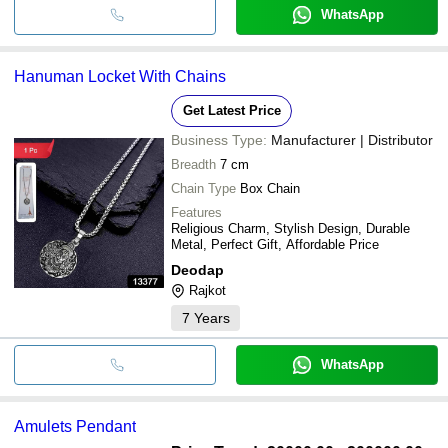
WhatsApp
Hanuman Locket With Chains
Get Latest Price
Business Type:
Manufacturer | Distributor
Breadth
7 cm
Chain Type
Box Chain
Features
Religious Charm, Stylish Design, Durable
Metal, Perfect Gift, Affordable Price
Deodap
Rajkot
7
Years
WhatsApp
Amulets Pendant