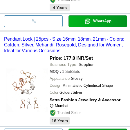
4
Years
WhatsApp
Pendant Lock | 25pcs - Size 16mm, 18mm, 21mm - Colors:
Golden, Silver, Mehandi, Rosegold, Designed for Women,
Ideal for Various Occasions
Price: 177.0 INR
/Set
Business Type:
Supplier
MOQ
:
1
Set/Sets
Appearance
Glossy
Design
Minimalistic Cylindrical Shape
Color
Golden/Silver
Satra Fashion Jewellery & Accessories Private Limited
Mumbai
Trusted Seller
16
Years