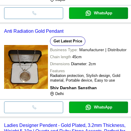
WhatsApp
Anti Radiation Gold Pendant
Get Latest Price
Business Type:
Manufacturer | Distributor
Chain length
45cm
Dimensions
Diameter: 2cm
Features
Radiation protection, Stylish design, Gold
material, Portable device, Easy to use
Shiv Darshan Sansthan
Delhi
WhatsApp
Ladies Designer Pendent - Gold Plated, 3.2mm Thickness,