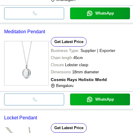
WhatsApp
Meditation Pendant
Get Latest Price
Business Type:
Supplier | Exporter
Chain length
45cm
Closure
Lobster clasp
Dimensions
18mm diameter
Cosmic Rays Holistic World
Bengaluru
WhatsApp
Locket Pendant
Get Latest Price