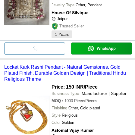
Jewelry Type
Other, Pendant
House Of Silvique
Jaipur
Trusted Seller
1
Years
WhatsApp
Locket Kark Rashi Pendant - Natural Gemstones, Gold
Plated Finish, Durable Golden Design | Traditional Hindu
Religious Theme
Price: 150 INR
/Piece
Business Type:
Manufacturer | Supplier
MOQ
:
1000
Piece/Pieces
Finishing
Other, Gold plated
Style
Religious
Color
Golden
Aslomal Vijay Kumar