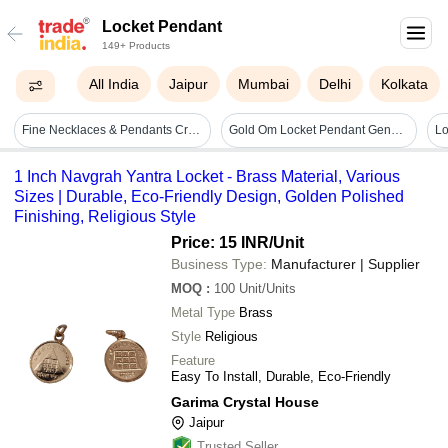
Locket Pendant
149+ Products
All India
Jaipur
Mumbai
Delhi
Kolkata
Fine Necklaces & Pendants Crown Locket
Gold Om Locket Pendant Gender: Unisex
Lo
1 Inch Navgrah Yantra Locket - Brass Material, Various
Sizes | Durable, Eco-Friendly Design, Golden Polished
Finishing, Religious Style
Price: 15 INR
/Unit
Business Type:
Manufacturer | Supplier
MOQ
:
100
Unit/Units
Metal Type
Brass
Style
Religious
Feature
Easy To Install, Durable, Eco-Friendly
Garima Crystal House
Jaipur
Trusted Seller