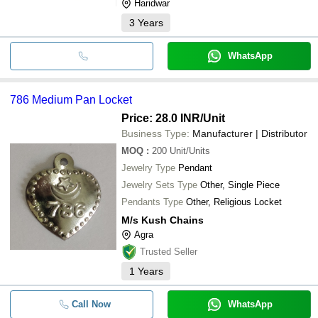
Haridwar
3
Years
WhatsApp
786 Medium Pan Locket
Price: 28.0 INR
/Unit
Business Type:
Manufacturer | Distributor
MOQ
:
200
Unit/Units
Jewelry Type
Pendant
Jewelry Sets Type
Other, Single Piece
Pendants Type
Other, Religious Locket
M/s Kush Chains
Agra
Trusted Seller
1
Years
Call Now
WhatsApp