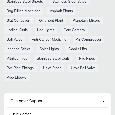
Stainless Steel Sheets
Stainless Steel Strips
Bag Filling Machines
Asphalt Plants
Slat Conveyor
Ointment Plant
Planetary Mixers
Ladies Kurtis
Led Lights
Cctv Camera
Ball Valve
Anti Cancer Medicine
Air Compressor
Incense Sticks
Solar Lights
Goods Lifts
Vitrified Tiles
Stainless Steel Coils
Pvc Pipes
Pvc Pipe Fittings
Upvc Pipes
Upvc Ball Valve
Pipe Elbows
Customer Support
Help Center