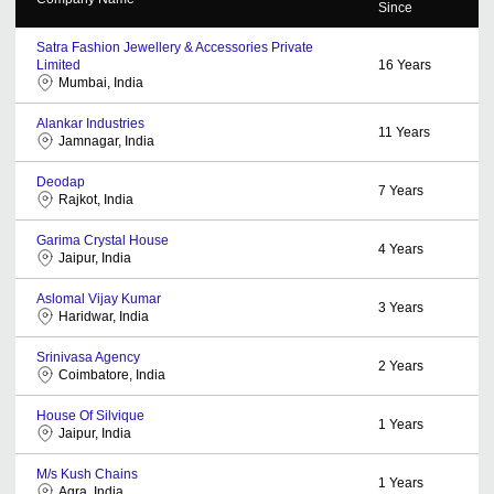
Since
Satra Fashion Jewellery & Accessories Private
Limited
16
Years
Mumbai, India
Alankar Industries
11
Years
Jamnagar, India
Deodap
7
Years
Rajkot, India
Garima Crystal House
4
Years
Jaipur, India
Aslomal Vijay Kumar
3
Years
Haridwar, India
Srinivasa Agency
2
Years
Coimbatore, India
House Of Silvique
1
Years
Jaipur, India
M/s Kush Chains
1
Years
Agra, India