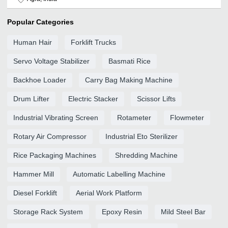
Popular Categories
Human Hair
Forklift Trucks
Servo Voltage Stabilizer
Basmati Rice
Backhoe Loader
Carry Bag Making Machine
Drum Lifter
Electric Stacker
Scissor Lifts
Industrial Vibrating Screen
Rotameter
Flowmeter
Rotary Air Compressor
Industrial Eto Sterilizer
Rice Packaging Machines
Shredding Machine
Hammer Mill
Automatic Labelling Machine
Diesel Forklift
Aerial Work Platform
Storage Rack System
Epoxy Resin
Mild Steel Bar