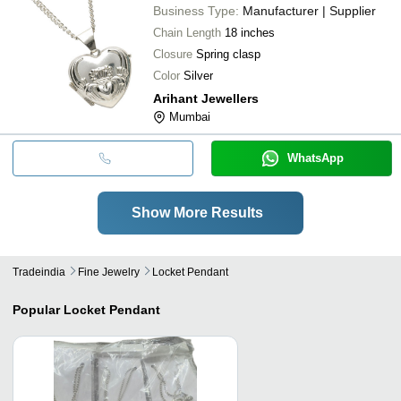
Business Type:
Manufacturer | Supplier
Chain Length
18 inches
Closure
Spring clasp
Color
Silver
Arihant Jewellers
Mumbai
WhatsApp
Show More Results
Tradeindia
Fine Jewelry
Locket Pendant
Popular
Locket Pendant