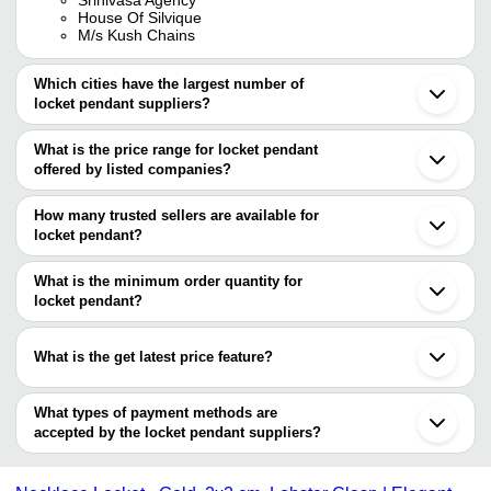
House Of Silvique
M/s Kush Chains
Which cities have the largest number of
locket pendant suppliers?
The Cities are
What is the price range for locket pendant
Jaipur
offered by listed companies?
Mumbai
Delhi
The price range of locket pendant are
Kolkata
How many trusted sellers are available for
Coimbatore
Company Name
Currency
Product Name
locket pendant?
Khambhat
There are four trusted sellers of locket pendant, and their names
Rajkot
Jain Jewellery Store
INR
Locket Pendant
Ghaziabad
are
What is the minimum order quantity for
Agra
ABHIKA STDIO
INR
Party Wear Artificial Locke
locket pendant?
GARIMA CRYSTAL HOUSE
Anand
The minimum order quantity is mentioned with the product and
SATRA FASHION JEWELLERY & ACCESSORIES
Meerut
SHREEJI JEWELS
INR
Locket Pendant
PRIVATE LIMITED
varies from company to company.
Secunderabad
What is the get latest price feature?
HOUSE OF SILVIQUE
Surat
RIDDHI SIDDHI
M/S KUSH CHAINS
INR
Pendant Locket
Shenzhen
IMPEX
You can use this for the latest price of the product for a business
deal.
What types of payment methods are
Milon Enterprise
INR
Fancy Lockets Pendant
accepted by the locket pendant suppliers?
It depends on the specific locket pendant supplier. Some common
K P Jewellery
INR
Locket (Nakh) For Jewelr
payment methods accepted by suppliers include cash, bank