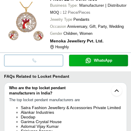
Business Type:
Manufacturer | Distributor
MOQ
:
12
Piece/Pieces
Jewelry Type
Pendants
Occasion
Anniversary, Gift, Party, Wedding
Gender
Children, Women
Menoka Jewellery Pvt. Ltd.
Hooghly
WhatsApp
FAQs Related to
Locket Pendant
Who are the top locket pendant
manufacturers in India?
The top locket pendant manufacturers are
Satra Fashion Jewellery & Accessories Private Limited
Alankar Industries
Deodap
Garima Crystal House
Aslomal Vijay Kumar
Srinivasa Agency