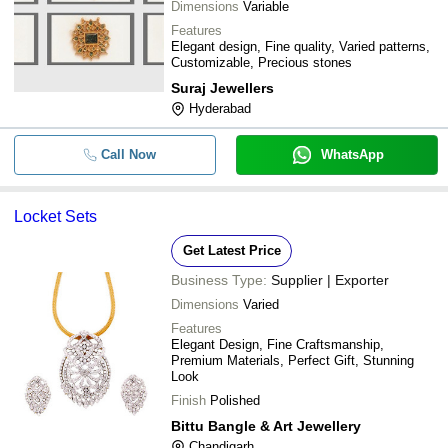
Dimensions
Variable
Features
Elegant design, Fine quality, Varied patterns,
Customizable, Precious stones
Suraj Jewellers
Hyderabad
Call Now
WhatsApp
Locket Sets
Get Latest Price
Business Type:
Supplier | Exporter
Dimensions
Varied
Features
Elegant Design, Fine Craftsmanship,
Premium Materials, Perfect Gift, Stunning
Look
Finish
Polished
Bittu Bangle & Art Jewellery
Chandigarh