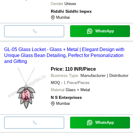
Gender
Unisex
Riddhi Siddhi Impex
Mumbai
WhatsApp
GL-05 Glass Locket - Glass + Metal | Elegant Design with
Unique Glass Bean Detailing, Perfect for Personalization
and Gifting
Price: 110 INR
/Piece
Business Type:
Manufacturer | Distributor
MOQ
:
1
Piece/Pieces
Material
Glass + Metal
N S Enterprises
Mumbai
WhatsApp