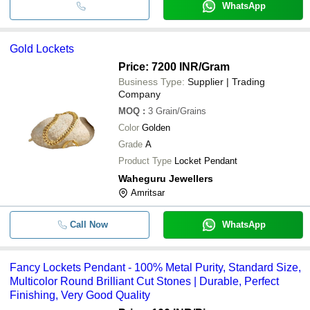
WhatsApp
Gold Lockets
Price: 7200 INR
/Gram
Business Type:
Supplier | Trading
Company
MOQ
:
3
Grain/Grains
Color
Golden
Grade
A
Product Type
Locket Pendant
Waheguru Jewellers
Amritsar
Call Now
WhatsApp
Fancy Lockets Pendant - 100% Metal Purity, Standard Size,
Multicolor Round Brilliant Cut Stones | Durable, Perfect
Finishing, Very Good Quality