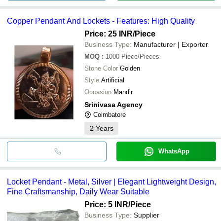
Copper Pendant And Lockets - Features: High Quality
Price: 25 INR
/Piece
Business Type:
Manufacturer | Exporter
MOQ
:
1000
Piece/Pieces
Stone Color
Golden
Style
Artificial
Occasion
Mandir
Srinivasa Agency
Coimbatore
2
Years
WhatsApp
Locket Pendant - Metal, Silver | Elegant Lightweight Design,
Fine Craftsmanship, Daily Wear Suitable
Price: 5 INR
/Piece
Business Type:
Supplier