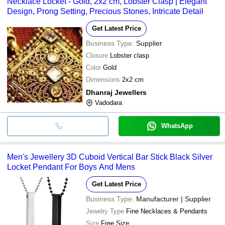
GITKAMAL GEMS
Pearl Studded Round Brill
Necklace Locket - Gold, 2x2 cm, Lobster Clasp | Elegant
transfer, credit card, e-wallet, online payment systems etc.
INR
AND JEWELS
Lightweight Platinum Pen
Design, Prong Setting, Precious Stones, Intricate Detail
RUTVI TRADERS
INR
Crown Locket
Get Latest Price
250 Gram Premium Quality
Business Type:
Supplier
Agarwal Jewellers
INR
Round Locket Pendant
Closure
Lobster clasp
SRINIVASA
Color
Gold
INR
Silver Pendant And Locke
AGENCY
Dimensions
2x2 cm
Dhanraj Jewellers
Vadodara
WhatsApp
Men's Jewellery 3D Cuboid Vertical Bar Stick Black Silver
Locket Pendant For Boys And Mens
Get Latest Price
Business Type:
Manufacturer | Supplier
Jewelry Type
Fine Necklaces & Pendants
Size
Free Size