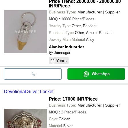
Price Trend: 20000.00 - 200000.00
INR
/Piece
Business Type:
Manufacturer | Supplier
MOQ
:
10000
Piece/Pieces
Jewelry Type
Other, Pendant
Pendants Type
Other, Amulet Pendant
Jewelry Main Material
Alloy
Alankar Industries
Jamnagar
11
Years
WhatsApp
Devotional Silver Locket
Price: 17000 INR
/Piece
Business Type:
Manufacturer | Supplier
MOQ
:
2
Piece/Pieces
Color
Golden
Material
Silver