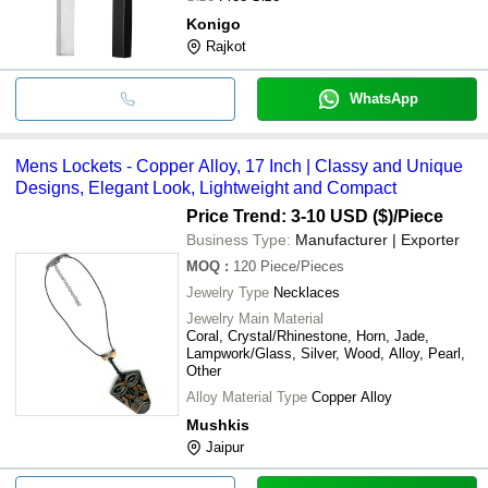
Konigo
Rajkot
WhatsApp
Mens Lockets - Copper Alloy, 17 Inch | Classy and Unique
Designs, Elegant Look, Lightweight and Compact
Price Trend: 3-10 USD ($)
/Piece
Business Type:
Manufacturer | Exporter
MOQ
:
120
Piece/Pieces
Jewelry Type
Necklaces
Jewelry Main Material
Coral, Crystal/Rhinestone, Horn, Jade,
Lampwork/Glass, Silver, Wood, Alloy, Pearl,
Other
Alloy Material Type
Copper Alloy
Mushkis
Jaipur