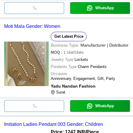
WhatsApp
Moti Mala Gender: Women
Get Latest Price
Business Type:
Manufacturer | Distributor
MOQ
:
1
Unit/Units
Jewelry Type
Lockets
Pendants Type
Charm Pendants
Occasion
Anniversary, Engagement, Gift, Party
Yadu Nandan Fashion
Surat
WhatsApp
Imitation Ladies Pendant 003 Gender: Children
Price: 1247 INR
/Piece