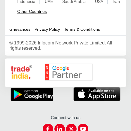
Indonesia
UAE
Saudi Arabia
USA
Iran
|
|
|
|
|
Other Countries
|
Grievances
Privacy Policy
Terms & Conditions
©
1999-2026 Infocom Network Private Limited. All
rights reserved.
Google Partner
Connect with us