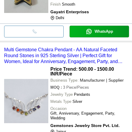
Finish
Smooth
Gayatri Enterprises
Delhi
WhatsApp
Multi Gemstone Chakra Pendant - AA Natural Faceted
Round Stones in 925 Sterling Silver | Perfect Gift for
Women, Ideal for Anniversary, Engagement, Party, and
Wedding
Price Trend: 500.00 - 1500.00
INR
/Piece
Business Type:
Manufacturer | Supplier
MOQ
:
3
Piece/Pieces
Jewelry Type
Pendants
Metals Type
Silver
Occasion
Gift, Anniversary, Engagement, Party,
Wedding
Gemstones Jewelry Store Pvt. Ltd.
Jaipur